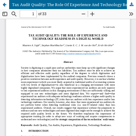
Tax Audit Quality: The Role Of Experience And Technology Readiness In A Digital World