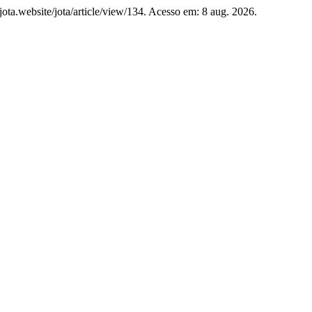
//jota.website/jota/article/view/134. Acesso em: 8 aug. 2026.