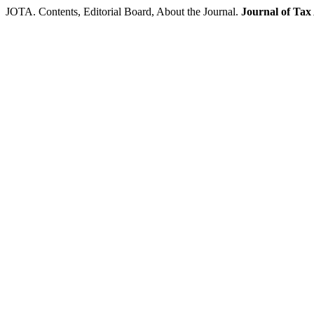
JOTA. Contents, Editorial Board, About the Journal.
Journal of Tax