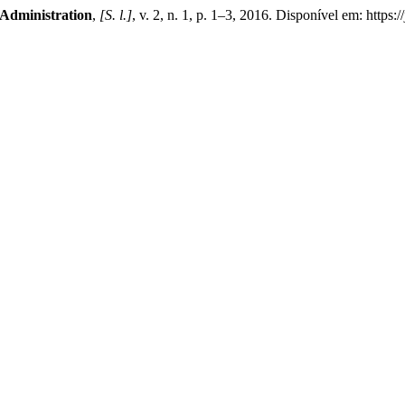
 Administration
,
[S. l.]
, v. 2, n. 1, p. 1–3, 2016. Disponível em: https: