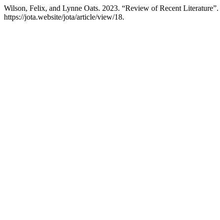
Wilson, Felix, and Lynne Oats. 2023. “Review of Recent Literature”
https://jota.website/jota/article/view/18.