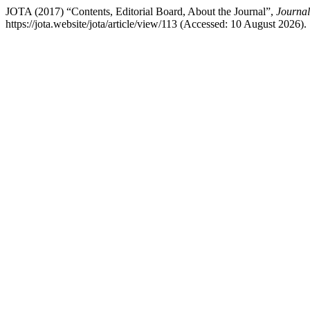
JOTA (2017) “Contents, Editorial Board, About the Journal”,
Journal
https://jota.website/jota/article/view/113 (Accessed: 10 August 2026).