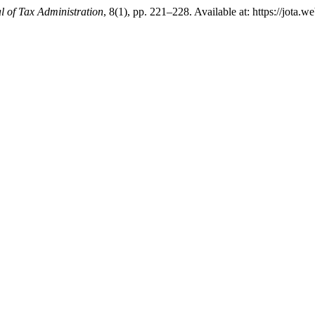
l of Tax Administration
, 8(1), pp. 221–228. Available at: https://jota.w