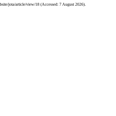
ebsite/jota/article/view/18 (Accessed: 7 August 2026).