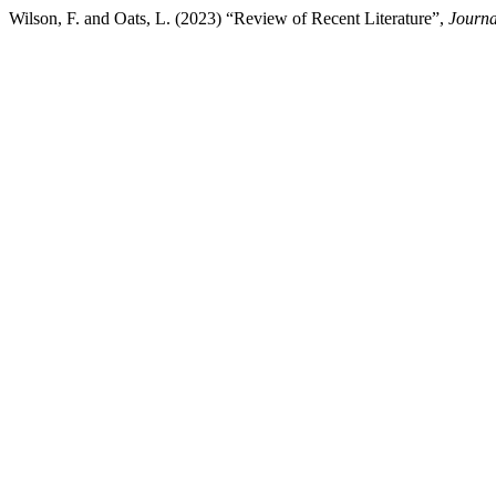
Wilson, F. and Oats, L. (2023) “Review of Recent Literature”,
Journa