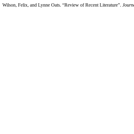
Wilson, Felix, and Lynne Oats. “Review of Recent Literature”.
Journ