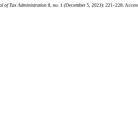
al of Tax Administration
8, no. 1 (December 5, 2023): 221–228. Accessed