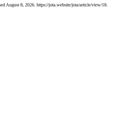
 August 8, 2026. https://jota.website/jota/article/view/18.