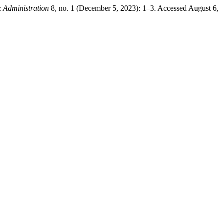
x Administration
8, no. 1 (December 5, 2023): 1–3. Accessed August 6, 20