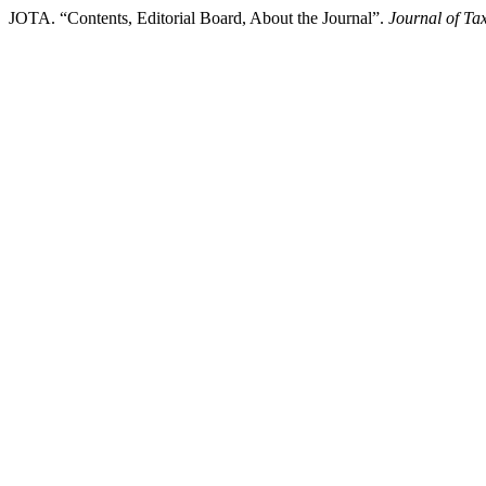
JOTA. “Contents, Editorial Board, About the Journal”.
Journal of Ta