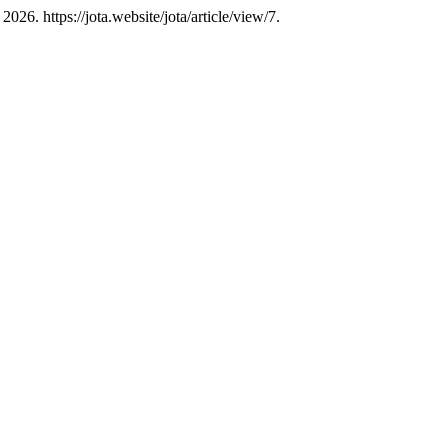
26. https://jota.website/jota/article/view/7.