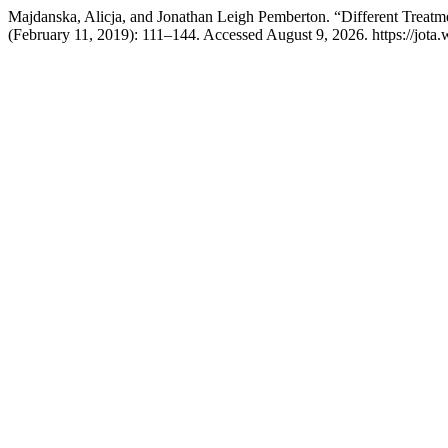
Majdanska, Alicja, and Jonathan Leigh Pemberton. “Different Treat
(February 11, 2019): 111–144. Accessed August 9, 2026. https://jota.we