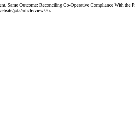
ment, Same Outcome: Reconciling Co-Operative Compliance With the Pr
bsite/jota/article/view/76.