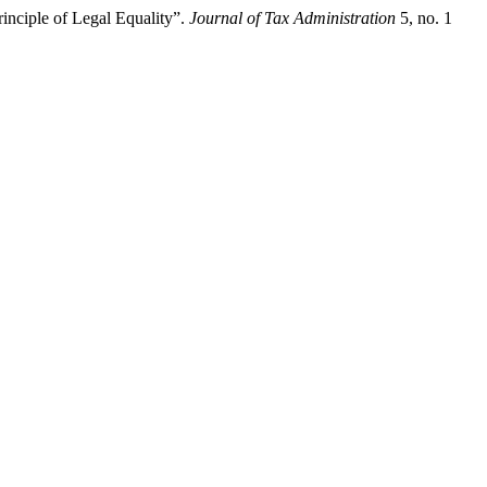
inciple of Legal Equality”.
Journal of Tax Administration
5, no. 1