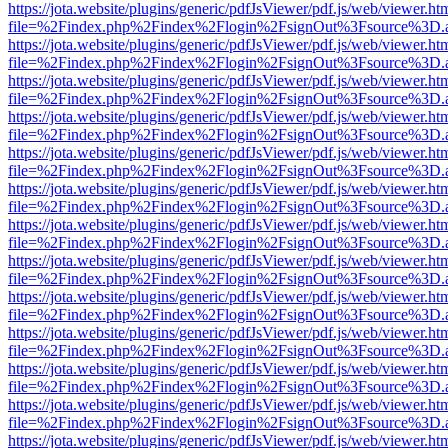
https://jota.website/plugins/generic/pdfJsViewer/pdf.js/web/viewer.ht
file=%2Findex.php%2Findex%2Flogin%2FsignOut%3Fsource%3D.ame
https://jota.website/plugins/generic/pdfJsViewer/pdf.js/web/viewer.ht
file=%2Findex.php%2Findex%2Flogin%2FsignOut%3Fsource%3D.ame
https://jota.website/plugins/generic/pdfJsViewer/pdf.js/web/viewer.ht
file=%2Findex.php%2Findex%2Flogin%2FsignOut%3Fsource%3D.ame
https://jota.website/plugins/generic/pdfJsViewer/pdf.js/web/viewer.ht
file=%2Findex.php%2Findex%2Flogin%2FsignOut%3Fsource%3D.ame
https://jota.website/plugins/generic/pdfJsViewer/pdf.js/web/viewer.ht
file=%2Findex.php%2Findex%2Flogin%2FsignOut%3Fsource%3D.ame
https://jota.website/plugins/generic/pdfJsViewer/pdf.js/web/viewer.ht
file=%2Findex.php%2Findex%2Flogin%2FsignOut%3Fsource%3D.ame
https://jota.website/plugins/generic/pdfJsViewer/pdf.js/web/viewer.ht
file=%2Findex.php%2Findex%2Flogin%2FsignOut%3Fsource%3D.ame
https://jota.website/plugins/generic/pdfJsViewer/pdf.js/web/viewer.ht
file=%2Findex.php%2Findex%2Flogin%2FsignOut%3Fsource%3D.ame
https://jota.website/plugins/generic/pdfJsViewer/pdf.js/web/viewer.ht
file=%2Findex.php%2Findex%2Flogin%2FsignOut%3Fsource%3D.ame
https://jota.website/plugins/generic/pdfJsViewer/pdf.js/web/viewer.ht
file=%2Findex.php%2Findex%2Flogin%2FsignOut%3Fsource%3D.ame
https://jota.website/plugins/generic/pdfJsViewer/pdf.js/web/viewer.ht
file=%2Findex.php%2Findex%2Flogin%2FsignOut%3Fsource%3D.ame
https://jota.website/plugins/generic/pdfJsViewer/pdf.js/web/viewer.ht
file=%2Findex.php%2Findex%2Flogin%2FsignOut%3Fsource%3D.ame
https://jota.website/plugins/generic/pdfJsViewer/pdf.js/web/viewer.ht