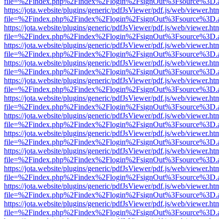
file=%2Findex.php%2Findex%2Flogin%2FsignOut%3Fsource%3D.ame
https://jota.website/plugins/generic/pdfJsViewer/pdf.js/web/viewer.ht
file=%2Findex.php%2Findex%2Flogin%2FsignOut%3Fsource%3D.ame
https://jota.website/plugins/generic/pdfJsViewer/pdf.js/web/viewer.ht
file=%2Findex.php%2Findex%2Flogin%2FsignOut%3Fsource%3D.ame
https://jota.website/plugins/generic/pdfJsViewer/pdf.js/web/viewer.ht
file=%2Findex.php%2Findex%2Flogin%2FsignOut%3Fsource%3D.ame
https://jota.website/plugins/generic/pdfJsViewer/pdf.js/web/viewer.ht
file=%2Findex.php%2Findex%2Flogin%2FsignOut%3Fsource%3D.ame
https://jota.website/plugins/generic/pdfJsViewer/pdf.js/web/viewer.ht
file=%2Findex.php%2Findex%2Flogin%2FsignOut%3Fsource%3D.ame
https://jota.website/plugins/generic/pdfJsViewer/pdf.js/web/viewer.ht
file=%2Findex.php%2Findex%2Flogin%2FsignOut%3Fsource%3D.ame
https://jota.website/plugins/generic/pdfJsViewer/pdf.js/web/viewer.ht
file=%2Findex.php%2Findex%2Flogin%2FsignOut%3Fsource%3D.ame
https://jota.website/plugins/generic/pdfJsViewer/pdf.js/web/viewer.ht
file=%2Findex.php%2Findex%2Flogin%2FsignOut%3Fsource%3D.ame
https://jota.website/plugins/generic/pdfJsViewer/pdf.js/web/viewer.ht
file=%2Findex.php%2Findex%2Flogin%2FsignOut%3Fsource%3D.ame
https://jota.website/plugins/generic/pdfJsViewer/pdf.js/web/viewer.ht
file=%2Findex.php%2Findex%2Flogin%2FsignOut%3Fsource%3D.ame
https://jota.website/plugins/generic/pdfJsViewer/pdf.js/web/viewer.ht
file=%2Findex.php%2Findex%2Flogin%2FsignOut%3Fsource%3D.ame
https://jota.website/plugins/generic/pdfJsViewer/pdf.js/web/viewer.ht
file=%2Findex.php%2Findex%2Flogin%2FsignOut%3Fsource%3D.ame