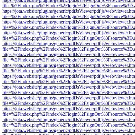
https://jota.website/plugins/generic/pdfJsViewer/pdf.js/web/viewer.ht
file=%2Findex.php%2Findex%2Flogin%2FsignOut%3Fsource%3D.ame
https://jota.website/plugins/generic/pdfJsViewer/pdf.js/web/viewer.ht
file=%2Findex.php%2Findex%2Flogin%2FsignOut%3Fsource%3D.ame
https://jota.website/plugins/generic/pdfJsViewer/pdf.js/web/viewer.ht
file=%2Findex.php%2Findex%2Flogin%2FsignOut%3Fsource%3D.ame
https://jota.website/plugins/generic/pdfJsViewer/pdf.js/web/viewer.ht
file=%2Findex.php%2Findex%2Flogin%2FsignOut%3Fsource%3D.ame
https://jota.website/plugins/generic/pdfJsViewer/pdf.js/web/viewer.ht
file=%2Findex.php%2Findex%2Flogin%2FsignOut%3Fsource%3D.ame
https://jota.website/plugins/generic/pdfJsViewer/pdf.js/web/viewer.ht
file=%2Findex.php%2Findex%2Flogin%2FsignOut%3Fsource%3D.ame
https://jota.website/plugins/generic/pdfJsViewer/pdf.js/web/viewer.ht
file=%2Findex.php%2Findex%2Flogin%2FsignOut%3Fsource%3D.ame
https://jota.website/plugins/generic/pdfJsViewer/pdf.js/web/viewer.ht
file=%2Findex.php%2Findex%2Flogin%2FsignOut%3Fsource%3D.ame
https://jota.website/plugins/generic/pdfJsViewer/pdf.js/web/viewer.ht
file=%2Findex.php%2Findex%2Flogin%2FsignOut%3Fsource%3D.ame
https://jota.website/plugins/generic/pdfJsViewer/pdf.js/web/viewer.ht
file=%2Findex.php%2Findex%2Flogin%2FsignOut%3Fsource%3D.ame
https://jota.website/plugins/generic/pdfJsViewer/pdf.js/web/viewer.ht
file=%2Findex.php%2Findex%2Flogin%2FsignOut%3Fsource%3D.ame
https://jota.website/plugins/generic/pdfJsViewer/pdf.js/web/viewer.ht
file=%2Findex.php%2Findex%2Flogin%2FsignOut%3Fsource%3D.ame
https://jota.website/plugins/generic/pdfJsViewer/pdf.js/web/viewer.ht