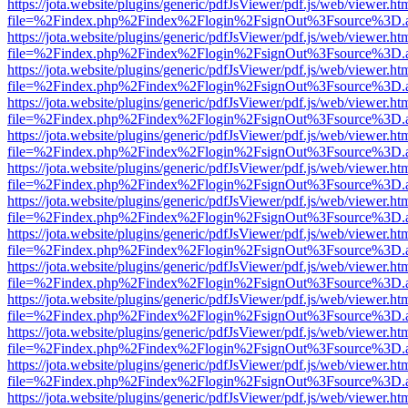
https://jota.website/plugins/generic/pdfJsViewer/pdf.js/web/viewer.ht
file=%2Findex.php%2Findex%2Flogin%2FsignOut%3Fsource%3D.ame
https://jota.website/plugins/generic/pdfJsViewer/pdf.js/web/viewer.ht
file=%2Findex.php%2Findex%2Flogin%2FsignOut%3Fsource%3D.ame
https://jota.website/plugins/generic/pdfJsViewer/pdf.js/web/viewer.ht
file=%2Findex.php%2Findex%2Flogin%2FsignOut%3Fsource%3D.ame
https://jota.website/plugins/generic/pdfJsViewer/pdf.js/web/viewer.ht
file=%2Findex.php%2Findex%2Flogin%2FsignOut%3Fsource%3D.ame
https://jota.website/plugins/generic/pdfJsViewer/pdf.js/web/viewer.ht
file=%2Findex.php%2Findex%2Flogin%2FsignOut%3Fsource%3D.ame
https://jota.website/plugins/generic/pdfJsViewer/pdf.js/web/viewer.ht
file=%2Findex.php%2Findex%2Flogin%2FsignOut%3Fsource%3D.ame
https://jota.website/plugins/generic/pdfJsViewer/pdf.js/web/viewer.ht
file=%2Findex.php%2Findex%2Flogin%2FsignOut%3Fsource%3D.ame
https://jota.website/plugins/generic/pdfJsViewer/pdf.js/web/viewer.ht
file=%2Findex.php%2Findex%2Flogin%2FsignOut%3Fsource%3D.ame
https://jota.website/plugins/generic/pdfJsViewer/pdf.js/web/viewer.ht
file=%2Findex.php%2Findex%2Flogin%2FsignOut%3Fsource%3D.ame
https://jota.website/plugins/generic/pdfJsViewer/pdf.js/web/viewer.ht
file=%2Findex.php%2Findex%2Flogin%2FsignOut%3Fsource%3D.ame
https://jota.website/plugins/generic/pdfJsViewer/pdf.js/web/viewer.ht
file=%2Findex.php%2Findex%2Flogin%2FsignOut%3Fsource%3D.ame
https://jota.website/plugins/generic/pdfJsViewer/pdf.js/web/viewer.ht
file=%2Findex.php%2Findex%2Flogin%2FsignOut%3Fsource%3D.ame
https://jota.website/plugins/generic/pdfJsViewer/pdf.js/web/viewer.ht