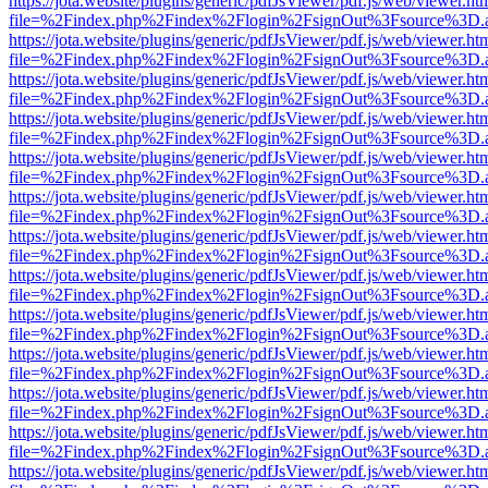
https://jota.website/plugins/generic/pdfJsViewer/pdf.js/web/viewer.ht
file=%2Findex.php%2Findex%2Flogin%2FsignOut%3Fsource%3D.ame
https://jota.website/plugins/generic/pdfJsViewer/pdf.js/web/viewer.ht
file=%2Findex.php%2Findex%2Flogin%2FsignOut%3Fsource%3D.ame
https://jota.website/plugins/generic/pdfJsViewer/pdf.js/web/viewer.ht
file=%2Findex.php%2Findex%2Flogin%2FsignOut%3Fsource%3D.ame
https://jota.website/plugins/generic/pdfJsViewer/pdf.js/web/viewer.ht
file=%2Findex.php%2Findex%2Flogin%2FsignOut%3Fsource%3D.ame
https://jota.website/plugins/generic/pdfJsViewer/pdf.js/web/viewer.ht
file=%2Findex.php%2Findex%2Flogin%2FsignOut%3Fsource%3D.ame
https://jota.website/plugins/generic/pdfJsViewer/pdf.js/web/viewer.ht
file=%2Findex.php%2Findex%2Flogin%2FsignOut%3Fsource%3D.ame
https://jota.website/plugins/generic/pdfJsViewer/pdf.js/web/viewer.ht
file=%2Findex.php%2Findex%2Flogin%2FsignOut%3Fsource%3D.ame
https://jota.website/plugins/generic/pdfJsViewer/pdf.js/web/viewer.ht
file=%2Findex.php%2Findex%2Flogin%2FsignOut%3Fsource%3D.ame
https://jota.website/plugins/generic/pdfJsViewer/pdf.js/web/viewer.ht
file=%2Findex.php%2Findex%2Flogin%2FsignOut%3Fsource%3D.ame
https://jota.website/plugins/generic/pdfJsViewer/pdf.js/web/viewer.ht
file=%2Findex.php%2Findex%2Flogin%2FsignOut%3Fsource%3D.ame
https://jota.website/plugins/generic/pdfJsViewer/pdf.js/web/viewer.ht
file=%2Findex.php%2Findex%2Flogin%2FsignOut%3Fsource%3D.ame
https://jota.website/plugins/generic/pdfJsViewer/pdf.js/web/viewer.ht
file=%2Findex.php%2Findex%2Flogin%2FsignOut%3Fsource%3D.ame
https://jota.website/plugins/generic/pdfJsViewer/pdf.js/web/viewer.ht