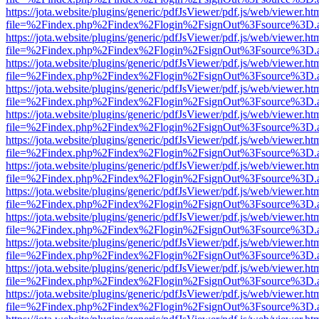
https://jota.website/plugins/generic/pdfJsViewer/pdf.js/web/viewer.ht
file=%2Findex.php%2Findex%2Flogin%2FsignOut%3Fsource%3D.ame
https://jota.website/plugins/generic/pdfJsViewer/pdf.js/web/viewer.ht
file=%2Findex.php%2Findex%2Flogin%2FsignOut%3Fsource%3D.ame
https://jota.website/plugins/generic/pdfJsViewer/pdf.js/web/viewer.ht
file=%2Findex.php%2Findex%2Flogin%2FsignOut%3Fsource%3D.ame
https://jota.website/plugins/generic/pdfJsViewer/pdf.js/web/viewer.ht
file=%2Findex.php%2Findex%2Flogin%2FsignOut%3Fsource%3D.ame
https://jota.website/plugins/generic/pdfJsViewer/pdf.js/web/viewer.ht
file=%2Findex.php%2Findex%2Flogin%2FsignOut%3Fsource%3D.ame
https://jota.website/plugins/generic/pdfJsViewer/pdf.js/web/viewer.ht
file=%2Findex.php%2Findex%2Flogin%2FsignOut%3Fsource%3D.ame
https://jota.website/plugins/generic/pdfJsViewer/pdf.js/web/viewer.ht
file=%2Findex.php%2Findex%2Flogin%2FsignOut%3Fsource%3D.ame
https://jota.website/plugins/generic/pdfJsViewer/pdf.js/web/viewer.ht
file=%2Findex.php%2Findex%2Flogin%2FsignOut%3Fsource%3D.ame
https://jota.website/plugins/generic/pdfJsViewer/pdf.js/web/viewer.ht
file=%2Findex.php%2Findex%2Flogin%2FsignOut%3Fsource%3D.ame
https://jota.website/plugins/generic/pdfJsViewer/pdf.js/web/viewer.ht
file=%2Findex.php%2Findex%2Flogin%2FsignOut%3Fsource%3D.ame
https://jota.website/plugins/generic/pdfJsViewer/pdf.js/web/viewer.ht
file=%2Findex.php%2Findex%2Flogin%2FsignOut%3Fsource%3D.ame
https://jota.website/plugins/generic/pdfJsViewer/pdf.js/web/viewer.ht
file=%2Findex.php%2Findex%2Flogin%2FsignOut%3Fsource%3D.ame