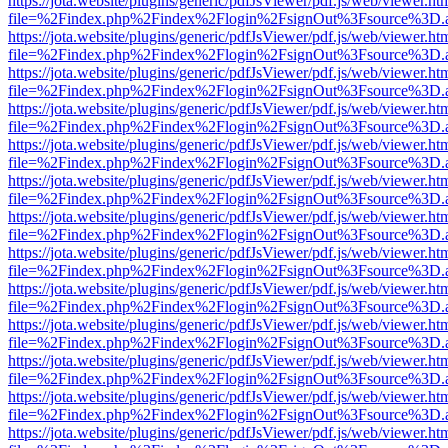
https://jota.website/plugins/generic/pdfJsViewer/pdf.js/web/viewer.ht
file=%2Findex.php%2Findex%2Flogin%2FsignOut%3Fsource%3D.ame
https://jota.website/plugins/generic/pdfJsViewer/pdf.js/web/viewer.ht
file=%2Findex.php%2Findex%2Flogin%2FsignOut%3Fsource%3D.ame
https://jota.website/plugins/generic/pdfJsViewer/pdf.js/web/viewer.ht
file=%2Findex.php%2Findex%2Flogin%2FsignOut%3Fsource%3D.ame
https://jota.website/plugins/generic/pdfJsViewer/pdf.js/web/viewer.ht
file=%2Findex.php%2Findex%2Flogin%2FsignOut%3Fsource%3D.ame
https://jota.website/plugins/generic/pdfJsViewer/pdf.js/web/viewer.ht
file=%2Findex.php%2Findex%2Flogin%2FsignOut%3Fsource%3D.ame
https://jota.website/plugins/generic/pdfJsViewer/pdf.js/web/viewer.ht
file=%2Findex.php%2Findex%2Flogin%2FsignOut%3Fsource%3D.ame
https://jota.website/plugins/generic/pdfJsViewer/pdf.js/web/viewer.ht
file=%2Findex.php%2Findex%2Flogin%2FsignOut%3Fsource%3D.ame
https://jota.website/plugins/generic/pdfJsViewer/pdf.js/web/viewer.ht
file=%2Findex.php%2Findex%2Flogin%2FsignOut%3Fsource%3D.ame
https://jota.website/plugins/generic/pdfJsViewer/pdf.js/web/viewer.ht
file=%2Findex.php%2Findex%2Flogin%2FsignOut%3Fsource%3D.ame
https://jota.website/plugins/generic/pdfJsViewer/pdf.js/web/viewer.ht
file=%2Findex.php%2Findex%2Flogin%2FsignOut%3Fsource%3D.ame
https://jota.website/plugins/generic/pdfJsViewer/pdf.js/web/viewer.ht
file=%2Findex.php%2Findex%2Flogin%2FsignOut%3Fsource%3D.ame
https://jota.website/plugins/generic/pdfJsViewer/pdf.js/web/viewer.ht
file=%2Findex.php%2Findex%2Flogin%2FsignOut%3Fsource%3D.ame
https://jota.website/plugins/generic/pdfJsViewer/pdf.js/web/viewer.ht