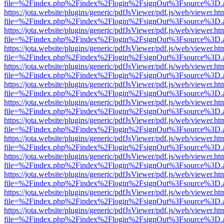
file=%2Findex.php%2Findex%2Flogin%2FsignOut%3Fsource%3D.ame
https://jota.website/plugins/generic/pdfJsViewer/pdf.js/web/viewer.ht
file=%2Findex.php%2Findex%2Flogin%2FsignOut%3Fsource%3D.ame
https://jota.website/plugins/generic/pdfJsViewer/pdf.js/web/viewer.ht
file=%2Findex.php%2Findex%2Flogin%2FsignOut%3Fsource%3D.ame
https://jota.website/plugins/generic/pdfJsViewer/pdf.js/web/viewer.ht
file=%2Findex.php%2Findex%2Flogin%2FsignOut%3Fsource%3D.ame
https://jota.website/plugins/generic/pdfJsViewer/pdf.js/web/viewer.ht
file=%2Findex.php%2Findex%2Flogin%2FsignOut%3Fsource%3D.ame
https://jota.website/plugins/generic/pdfJsViewer/pdf.js/web/viewer.ht
file=%2Findex.php%2Findex%2Flogin%2FsignOut%3Fsource%3D.ame
https://jota.website/plugins/generic/pdfJsViewer/pdf.js/web/viewer.ht
file=%2Findex.php%2Findex%2Flogin%2FsignOut%3Fsource%3D.ame
https://jota.website/plugins/generic/pdfJsViewer/pdf.js/web/viewer.ht
file=%2Findex.php%2Findex%2Flogin%2FsignOut%3Fsource%3D.ame
https://jota.website/plugins/generic/pdfJsViewer/pdf.js/web/viewer.ht
file=%2Findex.php%2Findex%2Flogin%2FsignOut%3Fsource%3D.ame
https://jota.website/plugins/generic/pdfJsViewer/pdf.js/web/viewer.ht
file=%2Findex.php%2Findex%2Flogin%2FsignOut%3Fsource%3D.ame
https://jota.website/plugins/generic/pdfJsViewer/pdf.js/web/viewer.ht
file=%2Findex.php%2Findex%2Flogin%2FsignOut%3Fsource%3D.ame
https://jota.website/plugins/generic/pdfJsViewer/pdf.js/web/viewer.ht
file=%2Findex.php%2Findex%2Flogin%2FsignOut%3Fsource%3D.ame
https://jota.website/plugins/generic/pdfJsViewer/pdf.js/web/viewer.ht
file=%2Findex.php%2Findex%2Flogin%2FsignOut%3Fsource%3D.ame