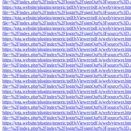
file=%2Findex.php%2Findex%2Flogin%2FsignOut%3Fsource%3D.ame
https://jota.website/plugins/generic/pdfJsViewer/pdf.js/web/viewer.ht
file=%2Findex.php%2Findex%2Flogin%2FsignOut%3Fsource%3D.ame
https://jota.website/plugins/generic/pdfJsViewer/pdf.js/web/viewer.ht
file=%2Findex.php%2Findex%2Flogin%2FsignOut%3Fsource%3D.ame
https://jota.website/plugins/generic/pdfJsViewer/pdf.js/web/viewer.ht
file=%2Findex.php%2Findex%2Flogin%2FsignOut%3Fsource%3D.ame
https://jota.website/plugins/generic/pdfJsViewer/pdf.js/web/viewer.ht
file=%2Findex.php%2Findex%2Flogin%2FsignOut%3Fsource%3D.ame
https://jota.website/plugins/generic/pdfJsViewer/pdf.js/web/viewer.ht
file=%2Findex.php%2Findex%2Flogin%2FsignOut%3Fsource%3D.ame
https://jota.website/plugins/generic/pdfJsViewer/pdf.js/web/viewer.ht
file=%2Findex.php%2Findex%2Flogin%2FsignOut%3Fsource%3D.ame
https://jota.website/plugins/generic/pdfJsViewer/pdf.js/web/viewer.ht
file=%2Findex.php%2Findex%2Flogin%2FsignOut%3Fsource%3D.ame
https://jota.website/plugins/generic/pdfJsViewer/pdf.js/web/viewer.ht
file=%2Findex.php%2Findex%2Flogin%2FsignOut%3Fsource%3D.ame
https://jota.website/plugins/generic/pdfJsViewer/pdf.js/web/viewer.ht
file=%2Findex.php%2Findex%2Flogin%2FsignOut%3Fsource%3D.ame
https://jota.website/plugins/generic/pdfJsViewer/pdf.js/web/viewer.ht
file=%2Findex.php%2Findex%2Flogin%2FsignOut%3Fsource%3D.ame
https://jota.website/plugins/generic/pdfJsViewer/pdf.js/web/viewer.ht
file=%2Findex.php%2Findex%2Flogin%2FsignOut%3Fsource%3D.ame
https://jota.website/plugins/generic/pdfJsViewer/pdf.js/web/viewer.ht
file=%2Findex.php%2Findex%2Flogin%2FsignOut%3Fsource%3D.ame