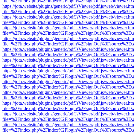
file=%2Findex.php%2Findex%2Flogin%2FsignOut%3Fsource%3D.ame
https://jota.website/plugins/generic/pdfJsViewer/pdf.js/web/viewer.ht
file=%2Findex.php%2Findex%2Flogin%2FsignOut%3Fsource%3D.ame
https://jota.website/plugins/generic/pdfJsViewer/pdf.js/web/viewer.ht
file=%2Findex.php%2Findex%2Flogin%2FsignOut%3Fsource%3D.ame
https://jota.website/plugins/generic/pdfJsViewer/pdf.js/web/viewer.ht
file=%2Findex.php%2Findex%2Flogin%2FsignOut%3Fsource%3D.ame
https://jota.website/plugins/generic/pdfJsViewer/pdf.js/web/viewer.ht
file=%2Findex.php%2Findex%2Flogin%2FsignOut%3Fsource%3D.ame
https://jota.website/plugins/generic/pdfJsViewer/pdf.js/web/viewer.ht
file=%2Findex.php%2Findex%2Flogin%2FsignOut%3Fsource%3D.ame
https://jota.website/plugins/generic/pdfJsViewer/pdf.js/web/viewer.ht
file=%2Findex.php%2Findex%2Flogin%2FsignOut%3Fsource%3D.ame
https://jota.website/plugins/generic/pdfJsViewer/pdf.js/web/viewer.ht
file=%2Findex.php%2Findex%2Flogin%2FsignOut%3Fsource%3D.ame
https://jota.website/plugins/generic/pdfJsViewer/pdf.js/web/viewer.ht
file=%2Findex.php%2Findex%2Flogin%2FsignOut%3Fsource%3D.ame
https://jota.website/plugins/generic/pdfJsViewer/pdf.js/web/viewer.ht
file=%2Findex.php%2Findex%2Flogin%2FsignOut%3Fsource%3D.ame
https://jota.website/plugins/generic/pdfJsViewer/pdf.js/web/viewer.ht
file=%2Findex.php%2Findex%2Flogin%2FsignOut%3Fsource%3D.ame
https://jota.website/plugins/generic/pdfJsViewer/pdf.js/web/viewer.ht
file=%2Findex.php%2Findex%2Flogin%2FsignOut%3Fsource%3D.ame
https://jota.website/plugins/generic/pdfJsViewer/pdf.js/web/viewer.ht
file=%2Findex.php%2Findex%2Flogin%2FsignOut%3Fsource%3D.ame