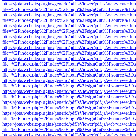
https://jota.website/plugins/generic/pdfJsViewer/pdf.js/web/viewer.ht
file=%2Findex.php%2Findex%2Flogin%2FsignOut%3Fsource%3D.ame
https://jota.website/plugins/generic/pdfJsViewer/pdf.js/web/viewer.ht
file=%2Findex.php%2Findex%2Flogin%2FsignOut%3Fsource%3D.ame
https://jota.website/plugins/generic/pdfJsViewer/pdf.js/web/viewer.ht
file=%2Findex.php%2Findex%2Flogin%2FsignOut%3Fsource%3D.ame
https://jota.website/plugins/generic/pdfJsViewer/pdf.js/web/viewer.ht
file=%2Findex.php%2Findex%2Flogin%2FsignOut%3Fsource%3D.ame
https://jota.website/plugins/generic/pdfJsViewer/pdf.js/web/viewer.ht
file=%2Findex.php%2Findex%2Flogin%2FsignOut%3Fsource%3D.ame
https://jota.website/plugins/generic/pdfJsViewer/pdf.js/web/viewer.ht
file=%2Findex.php%2Findex%2Flogin%2FsignOut%3Fsource%3D.ame
https://jota.website/plugins/generic/pdfJsViewer/pdf.js/web/viewer.ht
file=%2Findex.php%2Findex%2Flogin%2FsignOut%3Fsource%3D.ame
https://jota.website/plugins/generic/pdfJsViewer/pdf.js/web/viewer.ht
file=%2Findex.php%2Findex%2Flogin%2FsignOut%3Fsource%3D.ame
https://jota.website/plugins/generic/pdfJsViewer/pdf.js/web/viewer.ht
file=%2Findex.php%2Findex%2Flogin%2FsignOut%3Fsource%3D.ame
https://jota.website/plugins/generic/pdfJsViewer/pdf.js/web/viewer.ht
file=%2Findex.php%2Findex%2Flogin%2FsignOut%3Fsource%3D.ame
https://jota.website/plugins/generic/pdfJsViewer/pdf.js/web/viewer.ht
file=%2Findex.php%2Findex%2Flogin%2FsignOut%3Fsource%3D.ame
https://jota.website/plugins/generic/pdfJsViewer/pdf.js/web/viewer.ht
file=%2Findex.php%2Findex%2Flogin%2FsignOut%3Fsource%3D.ame
https://jota.website/plugins/generic/pdfJsViewer/pdf.js/web/viewer.ht