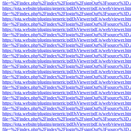
file=%2Findex.php%2Findex%2Flogin%2FsignOut%3Fsource%3D.ame
https://jota.website/plugins/generic/pdfJsViewer/pdf.js/web/viewer.ht
file=%2Findex.php%2Findex%2Flogin%2FsignOut%3Fsource%3D.ame
https://jota.website/plugins/generic/pdfJsViewer/pdf.js/web/viewer.ht
file=%2Findex.php%2Findex%2Flogin%2FsignOut%3Fsource%3D.ame
https://jota.website/plugins/generic/pdfJsViewer/pdf.js/web/viewer.ht
file=%2Findex.php%2Findex%2Flogin%2FsignOut%3Fsource%3D.ame
https://jota.website/plugins/generic/pdfJsViewer/pdf.js/web/viewer.ht
file=%2Findex.php%2Findex%2Flogin%2FsignOut%3Fsource%3D.ame
https://jota.website/plugins/generic/pdfJsViewer/pdf.js/web/viewer.ht
file=%2Findex.php%2Findex%2Flogin%2FsignOut%3Fsource%3D.ame
https://jota.website/plugins/generic/pdfJsViewer/pdf.js/web/viewer.ht
file=%2Findex.php%2Findex%2Flogin%2FsignOut%3Fsource%3D.ame
https://jota.website/plugins/generic/pdfJsViewer/pdf.js/web/viewer.ht
file=%2Findex.php%2Findex%2Flogin%2FsignOut%3Fsource%3D.ame
https://jota.website/plugins/generic/pdfJsViewer/pdf.js/web/viewer.ht
file=%2Findex.php%2Findex%2Flogin%2FsignOut%3Fsource%3D.ame
https://jota.website/plugins/generic/pdfJsViewer/pdf.js/web/viewer.ht
file=%2Findex.php%2Findex%2Flogin%2FsignOut%3Fsource%3D.ame
https://jota.website/plugins/generic/pdfJsViewer/pdf.js/web/viewer.ht
file=%2Findex.php%2Findex%2Flogin%2FsignOut%3Fsource%3D.ame
https://jota.website/plugins/generic/pdfJsViewer/pdf.js/web/viewer.ht
file=%2Findex.php%2Findex%2Flogin%2FsignOut%3Fsource%3D.ame
https://jota.website/plugins/generic/pdfJsViewer/pdf.js/web/viewer.ht
file=%2Findex.php%2Findex%2Flogin%2FsignOut%3Fsource%3D.ame