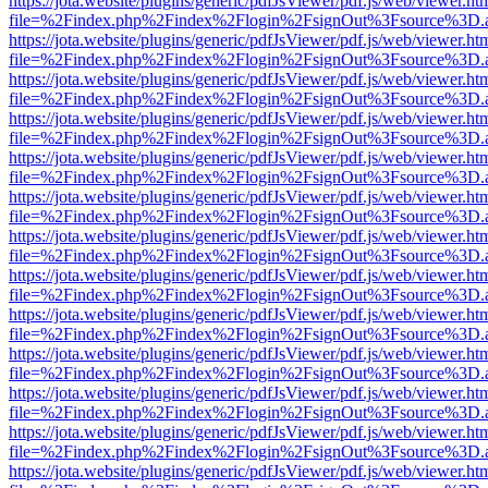
https://jota.website/plugins/generic/pdfJsViewer/pdf.js/web/viewer.ht
file=%2Findex.php%2Findex%2Flogin%2FsignOut%3Fsource%3D.ame
https://jota.website/plugins/generic/pdfJsViewer/pdf.js/web/viewer.ht
file=%2Findex.php%2Findex%2Flogin%2FsignOut%3Fsource%3D.ame
https://jota.website/plugins/generic/pdfJsViewer/pdf.js/web/viewer.ht
file=%2Findex.php%2Findex%2Flogin%2FsignOut%3Fsource%3D.ame
https://jota.website/plugins/generic/pdfJsViewer/pdf.js/web/viewer.ht
file=%2Findex.php%2Findex%2Flogin%2FsignOut%3Fsource%3D.ame
https://jota.website/plugins/generic/pdfJsViewer/pdf.js/web/viewer.ht
file=%2Findex.php%2Findex%2Flogin%2FsignOut%3Fsource%3D.ame
https://jota.website/plugins/generic/pdfJsViewer/pdf.js/web/viewer.ht
file=%2Findex.php%2Findex%2Flogin%2FsignOut%3Fsource%3D.ame
https://jota.website/plugins/generic/pdfJsViewer/pdf.js/web/viewer.ht
file=%2Findex.php%2Findex%2Flogin%2FsignOut%3Fsource%3D.ame
https://jota.website/plugins/generic/pdfJsViewer/pdf.js/web/viewer.ht
file=%2Findex.php%2Findex%2Flogin%2FsignOut%3Fsource%3D.ame
https://jota.website/plugins/generic/pdfJsViewer/pdf.js/web/viewer.ht
file=%2Findex.php%2Findex%2Flogin%2FsignOut%3Fsource%3D.ame
https://jota.website/plugins/generic/pdfJsViewer/pdf.js/web/viewer.ht
file=%2Findex.php%2Findex%2Flogin%2FsignOut%3Fsource%3D.ame
https://jota.website/plugins/generic/pdfJsViewer/pdf.js/web/viewer.ht
file=%2Findex.php%2Findex%2Flogin%2FsignOut%3Fsource%3D.ame
https://jota.website/plugins/generic/pdfJsViewer/pdf.js/web/viewer.ht
file=%2Findex.php%2Findex%2Flogin%2FsignOut%3Fsource%3D.ame
https://jota.website/plugins/generic/pdfJsViewer/pdf.js/web/viewer.ht