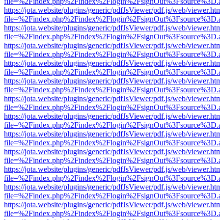
file=%2Findex.php%2Findex%2Flogin%2FsignOut%3Fsource%3D.ame
https://jota.website/plugins/generic/pdfJsViewer/pdf.js/web/viewer.ht
file=%2Findex.php%2Findex%2Flogin%2FsignOut%3Fsource%3D.ame
https://jota.website/plugins/generic/pdfJsViewer/pdf.js/web/viewer.ht
file=%2Findex.php%2Findex%2Flogin%2FsignOut%3Fsource%3D.ame
https://jota.website/plugins/generic/pdfJsViewer/pdf.js/web/viewer.ht
file=%2Findex.php%2Findex%2Flogin%2FsignOut%3Fsource%3D.ame
https://jota.website/plugins/generic/pdfJsViewer/pdf.js/web/viewer.ht
file=%2Findex.php%2Findex%2Flogin%2FsignOut%3Fsource%3D.ame
https://jota.website/plugins/generic/pdfJsViewer/pdf.js/web/viewer.ht
file=%2Findex.php%2Findex%2Flogin%2FsignOut%3Fsource%3D.ame
https://jota.website/plugins/generic/pdfJsViewer/pdf.js/web/viewer.ht
file=%2Findex.php%2Findex%2Flogin%2FsignOut%3Fsource%3D.ame
https://jota.website/plugins/generic/pdfJsViewer/pdf.js/web/viewer.ht
file=%2Findex.php%2Findex%2Flogin%2FsignOut%3Fsource%3D.ame
https://jota.website/plugins/generic/pdfJsViewer/pdf.js/web/viewer.ht
file=%2Findex.php%2Findex%2Flogin%2FsignOut%3Fsource%3D.ame
https://jota.website/plugins/generic/pdfJsViewer/pdf.js/web/viewer.ht
file=%2Findex.php%2Findex%2Flogin%2FsignOut%3Fsource%3D.ame
https://jota.website/plugins/generic/pdfJsViewer/pdf.js/web/viewer.ht
file=%2Findex.php%2Findex%2Flogin%2FsignOut%3Fsource%3D.ame
https://jota.website/plugins/generic/pdfJsViewer/pdf.js/web/viewer.ht
file=%2Findex.php%2Findex%2Flogin%2FsignOut%3Fsource%3D.ame
https://jota.website/plugins/generic/pdfJsViewer/pdf.js/web/viewer.ht
file=%2Findex.php%2Findex%2Flogin%2FsignOut%3Fsource%3D.ame