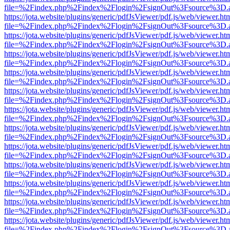
file=%2Findex.php%2Findex%2Flogin%2FsignOut%3Fsource%3D.ame
https://jota.website/plugins/generic/pdfJsViewer/pdf.js/web/viewer.ht
file=%2Findex.php%2Findex%2Flogin%2FsignOut%3Fsource%3D.ame
https://jota.website/plugins/generic/pdfJsViewer/pdf.js/web/viewer.ht
file=%2Findex.php%2Findex%2Flogin%2FsignOut%3Fsource%3D.ame
https://jota.website/plugins/generic/pdfJsViewer/pdf.js/web/viewer.ht
file=%2Findex.php%2Findex%2Flogin%2FsignOut%3Fsource%3D.ame
https://jota.website/plugins/generic/pdfJsViewer/pdf.js/web/viewer.ht
file=%2Findex.php%2Findex%2Flogin%2FsignOut%3Fsource%3D.ame
https://jota.website/plugins/generic/pdfJsViewer/pdf.js/web/viewer.ht
file=%2Findex.php%2Findex%2Flogin%2FsignOut%3Fsource%3D.ame
https://jota.website/plugins/generic/pdfJsViewer/pdf.js/web/viewer.ht
file=%2Findex.php%2Findex%2Flogin%2FsignOut%3Fsource%3D.ame
https://jota.website/plugins/generic/pdfJsViewer/pdf.js/web/viewer.ht
file=%2Findex.php%2Findex%2Flogin%2FsignOut%3Fsource%3D.ame
https://jota.website/plugins/generic/pdfJsViewer/pdf.js/web/viewer.ht
file=%2Findex.php%2Findex%2Flogin%2FsignOut%3Fsource%3D.ame
https://jota.website/plugins/generic/pdfJsViewer/pdf.js/web/viewer.ht
file=%2Findex.php%2Findex%2Flogin%2FsignOut%3Fsource%3D.ame
https://jota.website/plugins/generic/pdfJsViewer/pdf.js/web/viewer.ht
file=%2Findex.php%2Findex%2Flogin%2FsignOut%3Fsource%3D.ame
https://jota.website/plugins/generic/pdfJsViewer/pdf.js/web/viewer.ht
file=%2Findex.php%2Findex%2Flogin%2FsignOut%3Fsource%3D.ame
https://jota.website/plugins/generic/pdfJsViewer/pdf.js/web/viewer.ht
file=%2Findex.php%2Findex%2Flogin%2FsignOut%3Fsource%3D.ame