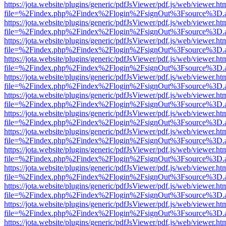
https://jota.website/plugins/generic/pdfJsViewer/pdf.js/web/viewer.ht
file=%2Findex.php%2Findex%2Flogin%2FsignOut%3Fsource%3D.ame
https://jota.website/plugins/generic/pdfJsViewer/pdf.js/web/viewer.ht
file=%2Findex.php%2Findex%2Flogin%2FsignOut%3Fsource%3D.ame
https://jota.website/plugins/generic/pdfJsViewer/pdf.js/web/viewer.ht
file=%2Findex.php%2Findex%2Flogin%2FsignOut%3Fsource%3D.ame
https://jota.website/plugins/generic/pdfJsViewer/pdf.js/web/viewer.ht
file=%2Findex.php%2Findex%2Flogin%2FsignOut%3Fsource%3D.ame
https://jota.website/plugins/generic/pdfJsViewer/pdf.js/web/viewer.ht
file=%2Findex.php%2Findex%2Flogin%2FsignOut%3Fsource%3D.ame
https://jota.website/plugins/generic/pdfJsViewer/pdf.js/web/viewer.ht
file=%2Findex.php%2Findex%2Flogin%2FsignOut%3Fsource%3D.ame
https://jota.website/plugins/generic/pdfJsViewer/pdf.js/web/viewer.ht
file=%2Findex.php%2Findex%2Flogin%2FsignOut%3Fsource%3D.ame
https://jota.website/plugins/generic/pdfJsViewer/pdf.js/web/viewer.ht
file=%2Findex.php%2Findex%2Flogin%2FsignOut%3Fsource%3D.ame
https://jota.website/plugins/generic/pdfJsViewer/pdf.js/web/viewer.ht
file=%2Findex.php%2Findex%2Flogin%2FsignOut%3Fsource%3D.ame
https://jota.website/plugins/generic/pdfJsViewer/pdf.js/web/viewer.ht
file=%2Findex.php%2Findex%2Flogin%2FsignOut%3Fsource%3D.ame
https://jota.website/plugins/generic/pdfJsViewer/pdf.js/web/viewer.ht
file=%2Findex.php%2Findex%2Flogin%2FsignOut%3Fsource%3D.ame
https://jota.website/plugins/generic/pdfJsViewer/pdf.js/web/viewer.ht
file=%2Findex.php%2Findex%2Flogin%2FsignOut%3Fsource%3D.ame
https://jota.website/plugins/generic/pdfJsViewer/pdf.js/web/viewer.ht