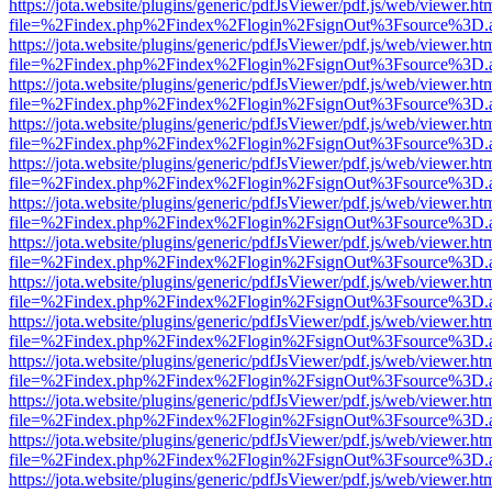
https://jota.website/plugins/generic/pdfJsViewer/pdf.js/web/viewer.ht
file=%2Findex.php%2Findex%2Flogin%2FsignOut%3Fsource%3D.ame
https://jota.website/plugins/generic/pdfJsViewer/pdf.js/web/viewer.ht
file=%2Findex.php%2Findex%2Flogin%2FsignOut%3Fsource%3D.ame
https://jota.website/plugins/generic/pdfJsViewer/pdf.js/web/viewer.ht
file=%2Findex.php%2Findex%2Flogin%2FsignOut%3Fsource%3D.ame
https://jota.website/plugins/generic/pdfJsViewer/pdf.js/web/viewer.ht
file=%2Findex.php%2Findex%2Flogin%2FsignOut%3Fsource%3D.ame
https://jota.website/plugins/generic/pdfJsViewer/pdf.js/web/viewer.ht
file=%2Findex.php%2Findex%2Flogin%2FsignOut%3Fsource%3D.ame
https://jota.website/plugins/generic/pdfJsViewer/pdf.js/web/viewer.ht
file=%2Findex.php%2Findex%2Flogin%2FsignOut%3Fsource%3D.ame
https://jota.website/plugins/generic/pdfJsViewer/pdf.js/web/viewer.ht
file=%2Findex.php%2Findex%2Flogin%2FsignOut%3Fsource%3D.ame
https://jota.website/plugins/generic/pdfJsViewer/pdf.js/web/viewer.ht
file=%2Findex.php%2Findex%2Flogin%2FsignOut%3Fsource%3D.ame
https://jota.website/plugins/generic/pdfJsViewer/pdf.js/web/viewer.ht
file=%2Findex.php%2Findex%2Flogin%2FsignOut%3Fsource%3D.ame
https://jota.website/plugins/generic/pdfJsViewer/pdf.js/web/viewer.ht
file=%2Findex.php%2Findex%2Flogin%2FsignOut%3Fsource%3D.ame
https://jota.website/plugins/generic/pdfJsViewer/pdf.js/web/viewer.ht
file=%2Findex.php%2Findex%2Flogin%2FsignOut%3Fsource%3D.ame
https://jota.website/plugins/generic/pdfJsViewer/pdf.js/web/viewer.ht
file=%2Findex.php%2Findex%2Flogin%2FsignOut%3Fsource%3D.ame
https://jota.website/plugins/generic/pdfJsViewer/pdf.js/web/viewer.ht