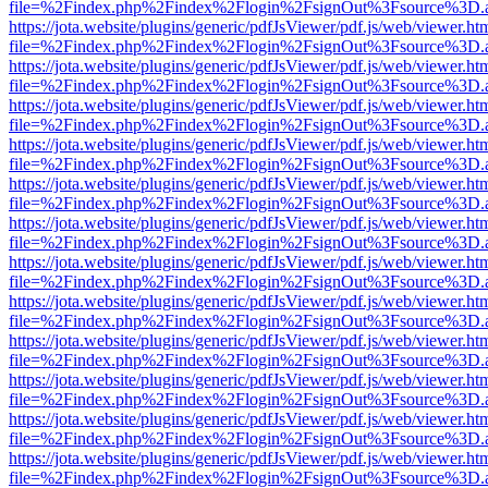
file=%2Findex.php%2Findex%2Flogin%2FsignOut%3Fsource%3D.ame
https://jota.website/plugins/generic/pdfJsViewer/pdf.js/web/viewer.ht
file=%2Findex.php%2Findex%2Flogin%2FsignOut%3Fsource%3D.ame
https://jota.website/plugins/generic/pdfJsViewer/pdf.js/web/viewer.ht
file=%2Findex.php%2Findex%2Flogin%2FsignOut%3Fsource%3D.ame
https://jota.website/plugins/generic/pdfJsViewer/pdf.js/web/viewer.ht
file=%2Findex.php%2Findex%2Flogin%2FsignOut%3Fsource%3D.ame
https://jota.website/plugins/generic/pdfJsViewer/pdf.js/web/viewer.ht
file=%2Findex.php%2Findex%2Flogin%2FsignOut%3Fsource%3D.ame
https://jota.website/plugins/generic/pdfJsViewer/pdf.js/web/viewer.ht
file=%2Findex.php%2Findex%2Flogin%2FsignOut%3Fsource%3D.ame
https://jota.website/plugins/generic/pdfJsViewer/pdf.js/web/viewer.ht
file=%2Findex.php%2Findex%2Flogin%2FsignOut%3Fsource%3D.ame
https://jota.website/plugins/generic/pdfJsViewer/pdf.js/web/viewer.ht
file=%2Findex.php%2Findex%2Flogin%2FsignOut%3Fsource%3D.ame
https://jota.website/plugins/generic/pdfJsViewer/pdf.js/web/viewer.ht
file=%2Findex.php%2Findex%2Flogin%2FsignOut%3Fsource%3D.ame
https://jota.website/plugins/generic/pdfJsViewer/pdf.js/web/viewer.ht
file=%2Findex.php%2Findex%2Flogin%2FsignOut%3Fsource%3D.ame
https://jota.website/plugins/generic/pdfJsViewer/pdf.js/web/viewer.ht
file=%2Findex.php%2Findex%2Flogin%2FsignOut%3Fsource%3D.ame
https://jota.website/plugins/generic/pdfJsViewer/pdf.js/web/viewer.ht
file=%2Findex.php%2Findex%2Flogin%2FsignOut%3Fsource%3D.ame
https://jota.website/plugins/generic/pdfJsViewer/pdf.js/web/viewer.ht
file=%2Findex.php%2Findex%2Flogin%2FsignOut%3Fsource%3D.ame