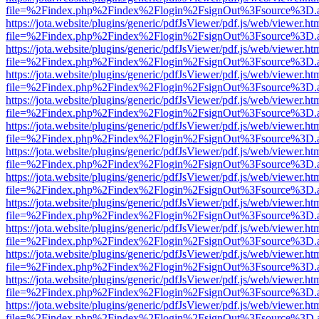
file=%2Findex.php%2Findex%2Flogin%2FsignOut%3Fsource%3D.ame
https://jota.website/plugins/generic/pdfJsViewer/pdf.js/web/viewer.ht
file=%2Findex.php%2Findex%2Flogin%2FsignOut%3Fsource%3D.ame
https://jota.website/plugins/generic/pdfJsViewer/pdf.js/web/viewer.ht
file=%2Findex.php%2Findex%2Flogin%2FsignOut%3Fsource%3D.ame
https://jota.website/plugins/generic/pdfJsViewer/pdf.js/web/viewer.ht
file=%2Findex.php%2Findex%2Flogin%2FsignOut%3Fsource%3D.ame
https://jota.website/plugins/generic/pdfJsViewer/pdf.js/web/viewer.ht
file=%2Findex.php%2Findex%2Flogin%2FsignOut%3Fsource%3D.ame
https://jota.website/plugins/generic/pdfJsViewer/pdf.js/web/viewer.ht
file=%2Findex.php%2Findex%2Flogin%2FsignOut%3Fsource%3D.ame
https://jota.website/plugins/generic/pdfJsViewer/pdf.js/web/viewer.ht
file=%2Findex.php%2Findex%2Flogin%2FsignOut%3Fsource%3D.ame
https://jota.website/plugins/generic/pdfJsViewer/pdf.js/web/viewer.ht
file=%2Findex.php%2Findex%2Flogin%2FsignOut%3Fsource%3D.ame
https://jota.website/plugins/generic/pdfJsViewer/pdf.js/web/viewer.ht
file=%2Findex.php%2Findex%2Flogin%2FsignOut%3Fsource%3D.ame
https://jota.website/plugins/generic/pdfJsViewer/pdf.js/web/viewer.ht
file=%2Findex.php%2Findex%2Flogin%2FsignOut%3Fsource%3D.ame
https://jota.website/plugins/generic/pdfJsViewer/pdf.js/web/viewer.ht
file=%2Findex.php%2Findex%2Flogin%2FsignOut%3Fsource%3D.ame
https://jota.website/plugins/generic/pdfJsViewer/pdf.js/web/viewer.ht
file=%2Findex.php%2Findex%2Flogin%2FsignOut%3Fsource%3D.ame
https://jota.website/plugins/generic/pdfJsViewer/pdf.js/web/viewer.ht
file=%2Findex.php%2Findex%2Flogin%2FsignOut%3Fsource%3D.ame