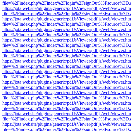
file=%2Findex.php%2Findex%2Flogin%2FsignOut%3Fsource%3D.ame
https://jota.website/plugins/generic/pdfJsViewer/pdf.js/web/viewer.ht
file=%2Findex.php%2Findex%2Flogin%2FsignOut%3Fsource%3D.ame
https://jota.website/plugins/generic/pdfJsViewer/pdf.js/web/viewer.ht
file=%2Findex.php%2Findex%2Flogin%2FsignOut%3Fsource%3D.ame
https://jota.website/plugins/generic/pdfJsViewer/pdf.js/web/viewer.ht
file=%2Findex.php%2Findex%2Flogin%2FsignOut%3Fsource%3D.ame
https://jota.website/plugins/generic/pdfJsViewer/pdf.js/web/viewer.ht
file=%2Findex.php%2Findex%2Flogin%2FsignOut%3Fsource%3D.ame
https://jota.website/plugins/generic/pdfJsViewer/pdf.js/web/viewer.ht
file=%2Findex.php%2Findex%2Flogin%2FsignOut%3Fsource%3D.ame
https://jota.website/plugins/generic/pdfJsViewer/pdf.js/web/viewer.ht
file=%2Findex.php%2Findex%2Flogin%2FsignOut%3Fsource%3D.ame
https://jota.website/plugins/generic/pdfJsViewer/pdf.js/web/viewer.ht
file=%2Findex.php%2Findex%2Flogin%2FsignOut%3Fsource%3D.ame
https://jota.website/plugins/generic/pdfJsViewer/pdf.js/web/viewer.ht
file=%2Findex.php%2Findex%2Flogin%2FsignOut%3Fsource%3D.ame
https://jota.website/plugins/generic/pdfJsViewer/pdf.js/web/viewer.ht
file=%2Findex.php%2Findex%2Flogin%2FsignOut%3Fsource%3D.ame
https://jota.website/plugins/generic/pdfJsViewer/pdf.js/web/viewer.ht
file=%2Findex.php%2Findex%2Flogin%2FsignOut%3Fsource%3D.ame
https://jota.website/plugins/generic/pdfJsViewer/pdf.js/web/viewer.ht
file=%2Findex.php%2Findex%2Flogin%2FsignOut%3Fsource%3D.ame
https://jota.website/plugins/generic/pdfJsViewer/pdf.js/web/viewer.ht
file=%2Findex.php%2Findex%2Flogin%2FsignOut%3Fsource%3D.ame