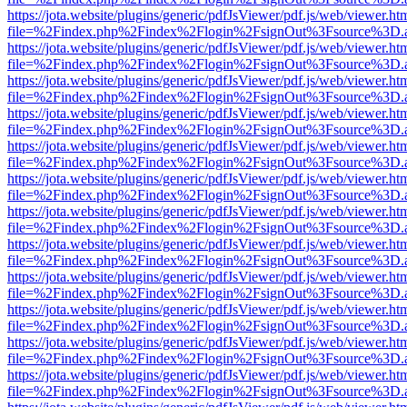
https://jota.website/plugins/generic/pdfJsViewer/pdf.js/web/viewer.ht
file=%2Findex.php%2Findex%2Flogin%2FsignOut%3Fsource%3D.ame
https://jota.website/plugins/generic/pdfJsViewer/pdf.js/web/viewer.ht
file=%2Findex.php%2Findex%2Flogin%2FsignOut%3Fsource%3D.ame
https://jota.website/plugins/generic/pdfJsViewer/pdf.js/web/viewer.ht
file=%2Findex.php%2Findex%2Flogin%2FsignOut%3Fsource%3D.ame
https://jota.website/plugins/generic/pdfJsViewer/pdf.js/web/viewer.ht
file=%2Findex.php%2Findex%2Flogin%2FsignOut%3Fsource%3D.ame
https://jota.website/plugins/generic/pdfJsViewer/pdf.js/web/viewer.ht
file=%2Findex.php%2Findex%2Flogin%2FsignOut%3Fsource%3D.ame
https://jota.website/plugins/generic/pdfJsViewer/pdf.js/web/viewer.ht
file=%2Findex.php%2Findex%2Flogin%2FsignOut%3Fsource%3D.ame
https://jota.website/plugins/generic/pdfJsViewer/pdf.js/web/viewer.ht
file=%2Findex.php%2Findex%2Flogin%2FsignOut%3Fsource%3D.ame
https://jota.website/plugins/generic/pdfJsViewer/pdf.js/web/viewer.ht
file=%2Findex.php%2Findex%2Flogin%2FsignOut%3Fsource%3D.ame
https://jota.website/plugins/generic/pdfJsViewer/pdf.js/web/viewer.ht
file=%2Findex.php%2Findex%2Flogin%2FsignOut%3Fsource%3D.ame
https://jota.website/plugins/generic/pdfJsViewer/pdf.js/web/viewer.ht
file=%2Findex.php%2Findex%2Flogin%2FsignOut%3Fsource%3D.ame
https://jota.website/plugins/generic/pdfJsViewer/pdf.js/web/viewer.ht
file=%2Findex.php%2Findex%2Flogin%2FsignOut%3Fsource%3D.ame
https://jota.website/plugins/generic/pdfJsViewer/pdf.js/web/viewer.ht
file=%2Findex.php%2Findex%2Flogin%2FsignOut%3Fsource%3D.ame