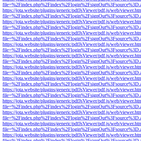
file=%2Findex.php%2Findex%2Flogin%2FsignOut%3Fsource%3D.ame
https://jota.website/plugins/generic/pdfJsViewer/pdf.js/web/viewer.ht
file=%2Findex.php%2Findex%2Flogin%2FsignOut%3Fsource%3D.ame
https://jota.website/plugins/generic/pdfJsViewer/pdf.js/web/viewer.ht
file=%2Findex.php%2Findex%2Flogin%2FsignOut%3Fsource%3D.ame
https://jota.website/plugins/generic/pdfJsViewer/pdf.js/web/viewer.ht
file=%2Findex.php%2Findex%2Flogin%2FsignOut%3Fsource%3D.ame
https://jota.website/plugins/generic/pdfJsViewer/pdf.js/web/viewer.ht
file=%2Findex.php%2Findex%2Flogin%2FsignOut%3Fsource%3D.ame
https://jota.website/plugins/generic/pdfJsViewer/pdf.js/web/viewer.ht
file=%2Findex.php%2Findex%2Flogin%2FsignOut%3Fsource%3D.ame
https://jota.website/plugins/generic/pdfJsViewer/pdf.js/web/viewer.ht
file=%2Findex.php%2Findex%2Flogin%2FsignOut%3Fsource%3D.ame
https://jota.website/plugins/generic/pdfJsViewer/pdf.js/web/viewer.ht
file=%2Findex.php%2Findex%2Flogin%2FsignOut%3Fsource%3D.ame
https://jota.website/plugins/generic/pdfJsViewer/pdf.js/web/viewer.ht
file=%2Findex.php%2Findex%2Flogin%2FsignOut%3Fsource%3D.ame
https://jota.website/plugins/generic/pdfJsViewer/pdf.js/web/viewer.ht
file=%2Findex.php%2Findex%2Flogin%2FsignOut%3Fsource%3D.ame
https://jota.website/plugins/generic/pdfJsViewer/pdf.js/web/viewer.ht
file=%2Findex.php%2Findex%2Flogin%2FsignOut%3Fsource%3D.ame
https://jota.website/plugins/generic/pdfJsViewer/pdf.js/web/viewer.ht
file=%2Findex.php%2Findex%2Flogin%2FsignOut%3Fsource%3D.ame
https://jota.website/plugins/generic/pdfJsViewer/pdf.js/web/viewer.ht
file=%2Findex.php%2Findex%2Flogin%2FsignOut%3Fsource%3D.ame