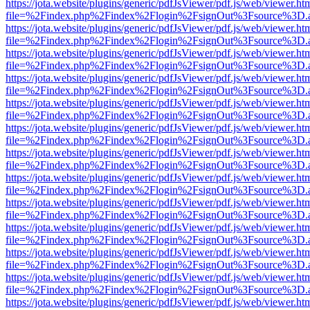
https://jota.website/plugins/generic/pdfJsViewer/pdf.js/web/viewer.ht
file=%2Findex.php%2Findex%2Flogin%2FsignOut%3Fsource%3D.ame
https://jota.website/plugins/generic/pdfJsViewer/pdf.js/web/viewer.ht
file=%2Findex.php%2Findex%2Flogin%2FsignOut%3Fsource%3D.ame
https://jota.website/plugins/generic/pdfJsViewer/pdf.js/web/viewer.ht
file=%2Findex.php%2Findex%2Flogin%2FsignOut%3Fsource%3D.ame
https://jota.website/plugins/generic/pdfJsViewer/pdf.js/web/viewer.ht
file=%2Findex.php%2Findex%2Flogin%2FsignOut%3Fsource%3D.ame
https://jota.website/plugins/generic/pdfJsViewer/pdf.js/web/viewer.ht
file=%2Findex.php%2Findex%2Flogin%2FsignOut%3Fsource%3D.ame
https://jota.website/plugins/generic/pdfJsViewer/pdf.js/web/viewer.ht
file=%2Findex.php%2Findex%2Flogin%2FsignOut%3Fsource%3D.ame
https://jota.website/plugins/generic/pdfJsViewer/pdf.js/web/viewer.ht
file=%2Findex.php%2Findex%2Flogin%2FsignOut%3Fsource%3D.ame
https://jota.website/plugins/generic/pdfJsViewer/pdf.js/web/viewer.ht
file=%2Findex.php%2Findex%2Flogin%2FsignOut%3Fsource%3D.ame
https://jota.website/plugins/generic/pdfJsViewer/pdf.js/web/viewer.ht
file=%2Findex.php%2Findex%2Flogin%2FsignOut%3Fsource%3D.ame
https://jota.website/plugins/generic/pdfJsViewer/pdf.js/web/viewer.ht
file=%2Findex.php%2Findex%2Flogin%2FsignOut%3Fsource%3D.ame
https://jota.website/plugins/generic/pdfJsViewer/pdf.js/web/viewer.ht
file=%2Findex.php%2Findex%2Flogin%2FsignOut%3Fsource%3D.ame
https://jota.website/plugins/generic/pdfJsViewer/pdf.js/web/viewer.ht
file=%2Findex.php%2Findex%2Flogin%2FsignOut%3Fsource%3D.ame
https://jota.website/plugins/generic/pdfJsViewer/pdf.js/web/viewer.ht