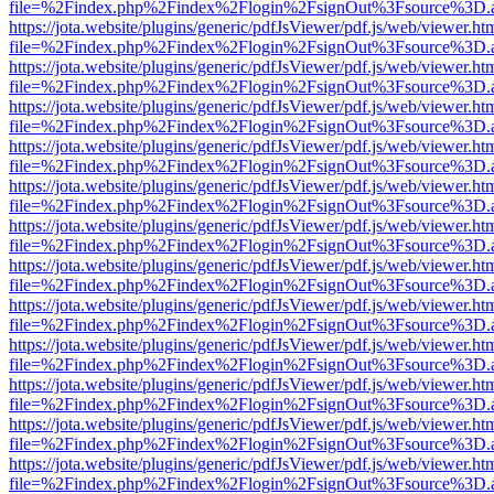
file=%2Findex.php%2Findex%2Flogin%2FsignOut%3Fsource%3D.ame
https://jota.website/plugins/generic/pdfJsViewer/pdf.js/web/viewer.ht
file=%2Findex.php%2Findex%2Flogin%2FsignOut%3Fsource%3D.ame
https://jota.website/plugins/generic/pdfJsViewer/pdf.js/web/viewer.ht
file=%2Findex.php%2Findex%2Flogin%2FsignOut%3Fsource%3D.ame
https://jota.website/plugins/generic/pdfJsViewer/pdf.js/web/viewer.ht
file=%2Findex.php%2Findex%2Flogin%2FsignOut%3Fsource%3D.ame
https://jota.website/plugins/generic/pdfJsViewer/pdf.js/web/viewer.ht
file=%2Findex.php%2Findex%2Flogin%2FsignOut%3Fsource%3D.ame
https://jota.website/plugins/generic/pdfJsViewer/pdf.js/web/viewer.ht
file=%2Findex.php%2Findex%2Flogin%2FsignOut%3Fsource%3D.ame
https://jota.website/plugins/generic/pdfJsViewer/pdf.js/web/viewer.ht
file=%2Findex.php%2Findex%2Flogin%2FsignOut%3Fsource%3D.ame
https://jota.website/plugins/generic/pdfJsViewer/pdf.js/web/viewer.ht
file=%2Findex.php%2Findex%2Flogin%2FsignOut%3Fsource%3D.ame
https://jota.website/plugins/generic/pdfJsViewer/pdf.js/web/viewer.ht
file=%2Findex.php%2Findex%2Flogin%2FsignOut%3Fsource%3D.ame
https://jota.website/plugins/generic/pdfJsViewer/pdf.js/web/viewer.ht
file=%2Findex.php%2Findex%2Flogin%2FsignOut%3Fsource%3D.ame
https://jota.website/plugins/generic/pdfJsViewer/pdf.js/web/viewer.ht
file=%2Findex.php%2Findex%2Flogin%2FsignOut%3Fsource%3D.ame
https://jota.website/plugins/generic/pdfJsViewer/pdf.js/web/viewer.ht
file=%2Findex.php%2Findex%2Flogin%2FsignOut%3Fsource%3D.ame
https://jota.website/plugins/generic/pdfJsViewer/pdf.js/web/viewer.ht
file=%2Findex.php%2Findex%2Flogin%2FsignOut%3Fsource%3D.ame