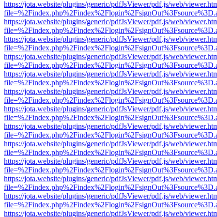
https://jota.website/plugins/generic/pdfJsViewer/pdf.js/web/viewer.ht
file=%2Findex.php%2Findex%2Flogin%2FsignOut%3Fsource%3D.ame
https://jota.website/plugins/generic/pdfJsViewer/pdf.js/web/viewer.ht
file=%2Findex.php%2Findex%2Flogin%2FsignOut%3Fsource%3D.ame
https://jota.website/plugins/generic/pdfJsViewer/pdf.js/web/viewer.ht
file=%2Findex.php%2Findex%2Flogin%2FsignOut%3Fsource%3D.ame
https://jota.website/plugins/generic/pdfJsViewer/pdf.js/web/viewer.ht
file=%2Findex.php%2Findex%2Flogin%2FsignOut%3Fsource%3D.ame
https://jota.website/plugins/generic/pdfJsViewer/pdf.js/web/viewer.ht
file=%2Findex.php%2Findex%2Flogin%2FsignOut%3Fsource%3D.ame
https://jota.website/plugins/generic/pdfJsViewer/pdf.js/web/viewer.ht
file=%2Findex.php%2Findex%2Flogin%2FsignOut%3Fsource%3D.ame
https://jota.website/plugins/generic/pdfJsViewer/pdf.js/web/viewer.ht
file=%2Findex.php%2Findex%2Flogin%2FsignOut%3Fsource%3D.ame
https://jota.website/plugins/generic/pdfJsViewer/pdf.js/web/viewer.ht
file=%2Findex.php%2Findex%2Flogin%2FsignOut%3Fsource%3D.ame
https://jota.website/plugins/generic/pdfJsViewer/pdf.js/web/viewer.ht
file=%2Findex.php%2Findex%2Flogin%2FsignOut%3Fsource%3D.ame
https://jota.website/plugins/generic/pdfJsViewer/pdf.js/web/viewer.ht
file=%2Findex.php%2Findex%2Flogin%2FsignOut%3Fsource%3D.ame
https://jota.website/plugins/generic/pdfJsViewer/pdf.js/web/viewer.ht
file=%2Findex.php%2Findex%2Flogin%2FsignOut%3Fsource%3D.ame
https://jota.website/plugins/generic/pdfJsViewer/pdf.js/web/viewer.ht
file=%2Findex.php%2Findex%2Flogin%2FsignOut%3Fsource%3D.ame
https://jota.website/plugins/generic/pdfJsViewer/pdf.js/web/viewer.ht