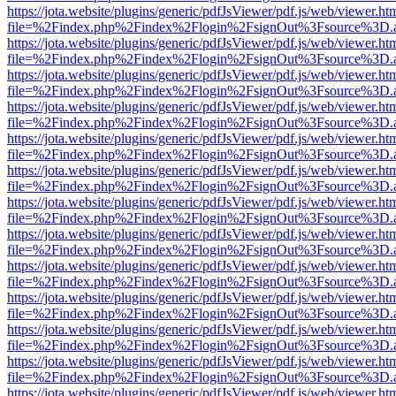
https://jota.website/plugins/generic/pdfJsViewer/pdf.js/web/viewer.ht
file=%2Findex.php%2Findex%2Flogin%2FsignOut%3Fsource%3D.ame
https://jota.website/plugins/generic/pdfJsViewer/pdf.js/web/viewer.ht
file=%2Findex.php%2Findex%2Flogin%2FsignOut%3Fsource%3D.ame
https://jota.website/plugins/generic/pdfJsViewer/pdf.js/web/viewer.ht
file=%2Findex.php%2Findex%2Flogin%2FsignOut%3Fsource%3D.ame
https://jota.website/plugins/generic/pdfJsViewer/pdf.js/web/viewer.ht
file=%2Findex.php%2Findex%2Flogin%2FsignOut%3Fsource%3D.ame
https://jota.website/plugins/generic/pdfJsViewer/pdf.js/web/viewer.ht
file=%2Findex.php%2Findex%2Flogin%2FsignOut%3Fsource%3D.ame
https://jota.website/plugins/generic/pdfJsViewer/pdf.js/web/viewer.ht
file=%2Findex.php%2Findex%2Flogin%2FsignOut%3Fsource%3D.ame
https://jota.website/plugins/generic/pdfJsViewer/pdf.js/web/viewer.ht
file=%2Findex.php%2Findex%2Flogin%2FsignOut%3Fsource%3D.ame
https://jota.website/plugins/generic/pdfJsViewer/pdf.js/web/viewer.ht
file=%2Findex.php%2Findex%2Flogin%2FsignOut%3Fsource%3D.ame
https://jota.website/plugins/generic/pdfJsViewer/pdf.js/web/viewer.ht
file=%2Findex.php%2Findex%2Flogin%2FsignOut%3Fsource%3D.ame
https://jota.website/plugins/generic/pdfJsViewer/pdf.js/web/viewer.ht
file=%2Findex.php%2Findex%2Flogin%2FsignOut%3Fsource%3D.ame
https://jota.website/plugins/generic/pdfJsViewer/pdf.js/web/viewer.ht
file=%2Findex.php%2Findex%2Flogin%2FsignOut%3Fsource%3D.ame
https://jota.website/plugins/generic/pdfJsViewer/pdf.js/web/viewer.ht
file=%2Findex.php%2Findex%2Flogin%2FsignOut%3Fsource%3D.ame
https://jota.website/plugins/generic/pdfJsViewer/pdf.js/web/viewer.ht