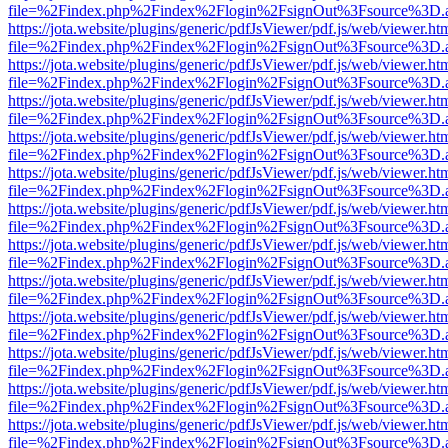
file=%2Findex.php%2Findex%2Flogin%2FsignOut%3Fsource%3D.ame
https://jota.website/plugins/generic/pdfJsViewer/pdf.js/web/viewer.ht
file=%2Findex.php%2Findex%2Flogin%2FsignOut%3Fsource%3D.ame
https://jota.website/plugins/generic/pdfJsViewer/pdf.js/web/viewer.ht
file=%2Findex.php%2Findex%2Flogin%2FsignOut%3Fsource%3D.ame
https://jota.website/plugins/generic/pdfJsViewer/pdf.js/web/viewer.ht
file=%2Findex.php%2Findex%2Flogin%2FsignOut%3Fsource%3D.ame
https://jota.website/plugins/generic/pdfJsViewer/pdf.js/web/viewer.ht
file=%2Findex.php%2Findex%2Flogin%2FsignOut%3Fsource%3D.ame
https://jota.website/plugins/generic/pdfJsViewer/pdf.js/web/viewer.ht
file=%2Findex.php%2Findex%2Flogin%2FsignOut%3Fsource%3D.ame
https://jota.website/plugins/generic/pdfJsViewer/pdf.js/web/viewer.ht
file=%2Findex.php%2Findex%2Flogin%2FsignOut%3Fsource%3D.ame
https://jota.website/plugins/generic/pdfJsViewer/pdf.js/web/viewer.ht
file=%2Findex.php%2Findex%2Flogin%2FsignOut%3Fsource%3D.ame
https://jota.website/plugins/generic/pdfJsViewer/pdf.js/web/viewer.ht
file=%2Findex.php%2Findex%2Flogin%2FsignOut%3Fsource%3D.ame
https://jota.website/plugins/generic/pdfJsViewer/pdf.js/web/viewer.ht
file=%2Findex.php%2Findex%2Flogin%2FsignOut%3Fsource%3D.ame
https://jota.website/plugins/generic/pdfJsViewer/pdf.js/web/viewer.ht
file=%2Findex.php%2Findex%2Flogin%2FsignOut%3Fsource%3D.ame
https://jota.website/plugins/generic/pdfJsViewer/pdf.js/web/viewer.ht
file=%2Findex.php%2Findex%2Flogin%2FsignOut%3Fsource%3D.ame
https://jota.website/plugins/generic/pdfJsViewer/pdf.js/web/viewer.ht
file=%2Findex.php%2Findex%2Flogin%2FsignOut%3Fsource%3D.ame