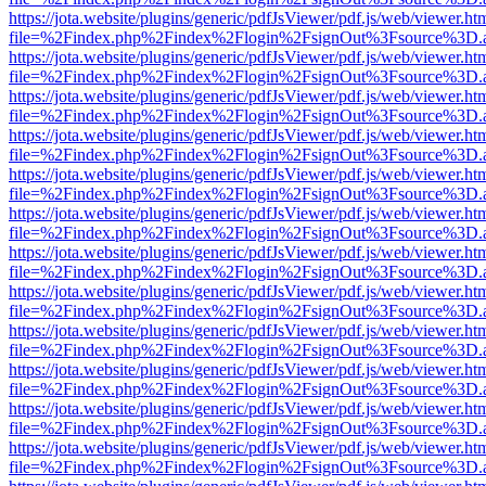
https://jota.website/plugins/generic/pdfJsViewer/pdf.js/web/viewer.ht
file=%2Findex.php%2Findex%2Flogin%2FsignOut%3Fsource%3D.ame
https://jota.website/plugins/generic/pdfJsViewer/pdf.js/web/viewer.ht
file=%2Findex.php%2Findex%2Flogin%2FsignOut%3Fsource%3D.ame
https://jota.website/plugins/generic/pdfJsViewer/pdf.js/web/viewer.ht
file=%2Findex.php%2Findex%2Flogin%2FsignOut%3Fsource%3D.ame
https://jota.website/plugins/generic/pdfJsViewer/pdf.js/web/viewer.ht
file=%2Findex.php%2Findex%2Flogin%2FsignOut%3Fsource%3D.ame
https://jota.website/plugins/generic/pdfJsViewer/pdf.js/web/viewer.ht
file=%2Findex.php%2Findex%2Flogin%2FsignOut%3Fsource%3D.ame
https://jota.website/plugins/generic/pdfJsViewer/pdf.js/web/viewer.ht
file=%2Findex.php%2Findex%2Flogin%2FsignOut%3Fsource%3D.ame
https://jota.website/plugins/generic/pdfJsViewer/pdf.js/web/viewer.ht
file=%2Findex.php%2Findex%2Flogin%2FsignOut%3Fsource%3D.ame
https://jota.website/plugins/generic/pdfJsViewer/pdf.js/web/viewer.ht
file=%2Findex.php%2Findex%2Flogin%2FsignOut%3Fsource%3D.ame
https://jota.website/plugins/generic/pdfJsViewer/pdf.js/web/viewer.ht
file=%2Findex.php%2Findex%2Flogin%2FsignOut%3Fsource%3D.ame
https://jota.website/plugins/generic/pdfJsViewer/pdf.js/web/viewer.ht
file=%2Findex.php%2Findex%2Flogin%2FsignOut%3Fsource%3D.ame
https://jota.website/plugins/generic/pdfJsViewer/pdf.js/web/viewer.ht
file=%2Findex.php%2Findex%2Flogin%2FsignOut%3Fsource%3D.ame
https://jota.website/plugins/generic/pdfJsViewer/pdf.js/web/viewer.ht
file=%2Findex.php%2Findex%2Flogin%2FsignOut%3Fsource%3D.ame