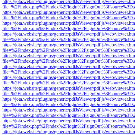
https://jota.website/plugins/generic/pdfJsViewer/pdf.js/web/viewer.ht
file=%2Findex.php%2Findex%2Flogin%2FsignOut%3Fsource%3D.ame
https://jota.website/plugins/generic/pdfJsViewer/pdf.js/web/viewer.ht
file=%2Findex.php%2Findex%2Flogin%2FsignOut%3Fsource%3D.ame
https://jota.website/plugins/generic/pdfJsViewer/pdf.js/web/viewer.ht
file=%2Findex.php%2Findex%2Flogin%2FsignOut%3Fsource%3D.ame
https://jota.website/plugins/generic/pdfJsViewer/pdf.js/web/viewer.ht
file=%2Findex.php%2Findex%2Flogin%2FsignOut%3Fsource%3D.ame
https://jota.website/plugins/generic/pdfJsViewer/pdf.js/web/viewer.ht
file=%2Findex.php%2Findex%2Flogin%2FsignOut%3Fsource%3D.ame
https://jota.website/plugins/generic/pdfJsViewer/pdf.js/web/viewer.ht
file=%2Findex.php%2Findex%2Flogin%2FsignOut%3Fsource%3D.ame
https://jota.website/plugins/generic/pdfJsViewer/pdf.js/web/viewer.ht
file=%2Findex.php%2Findex%2Flogin%2FsignOut%3Fsource%3D.ame
https://jota.website/plugins/generic/pdfJsViewer/pdf.js/web/viewer.ht
file=%2Findex.php%2Findex%2Flogin%2FsignOut%3Fsource%3D.ame
https://jota.website/plugins/generic/pdfJsViewer/pdf.js/web/viewer.ht
file=%2Findex.php%2Findex%2Flogin%2FsignOut%3Fsource%3D.ame
https://jota.website/plugins/generic/pdfJsViewer/pdf.js/web/viewer.ht
file=%2Findex.php%2Findex%2Flogin%2FsignOut%3Fsource%3D.ame
https://jota.website/plugins/generic/pdfJsViewer/pdf.js/web/viewer.ht
file=%2Findex.php%2Findex%2Flogin%2FsignOut%3Fsource%3D.ame
https://jota.website/plugins/generic/pdfJsViewer/pdf.js/web/viewer.ht
file=%2Findex.php%2Findex%2Flogin%2FsignOut%3Fsource%3D.ame
https://jota.website/plugins/generic/pdfJsViewer/pdf.js/web/viewer.ht