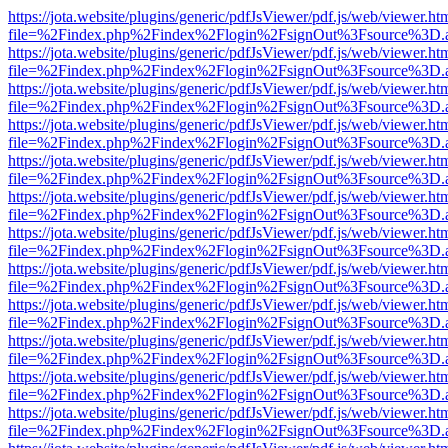
https://jota.website/plugins/generic/pdfJsViewer/pdf.js/web/viewer.ht
file=%2Findex.php%2Findex%2Flogin%2FsignOut%3Fsource%3D.ame
https://jota.website/plugins/generic/pdfJsViewer/pdf.js/web/viewer.ht
file=%2Findex.php%2Findex%2Flogin%2FsignOut%3Fsource%3D.ame
https://jota.website/plugins/generic/pdfJsViewer/pdf.js/web/viewer.ht
file=%2Findex.php%2Findex%2Flogin%2FsignOut%3Fsource%3D.ame
https://jota.website/plugins/generic/pdfJsViewer/pdf.js/web/viewer.ht
file=%2Findex.php%2Findex%2Flogin%2FsignOut%3Fsource%3D.ame
https://jota.website/plugins/generic/pdfJsViewer/pdf.js/web/viewer.ht
file=%2Findex.php%2Findex%2Flogin%2FsignOut%3Fsource%3D.ame
https://jota.website/plugins/generic/pdfJsViewer/pdf.js/web/viewer.ht
file=%2Findex.php%2Findex%2Flogin%2FsignOut%3Fsource%3D.ame
https://jota.website/plugins/generic/pdfJsViewer/pdf.js/web/viewer.ht
file=%2Findex.php%2Findex%2Flogin%2FsignOut%3Fsource%3D.ame
https://jota.website/plugins/generic/pdfJsViewer/pdf.js/web/viewer.ht
file=%2Findex.php%2Findex%2Flogin%2FsignOut%3Fsource%3D.ame
https://jota.website/plugins/generic/pdfJsViewer/pdf.js/web/viewer.ht
file=%2Findex.php%2Findex%2Flogin%2FsignOut%3Fsource%3D.ame
https://jota.website/plugins/generic/pdfJsViewer/pdf.js/web/viewer.ht
file=%2Findex.php%2Findex%2Flogin%2FsignOut%3Fsource%3D.ame
https://jota.website/plugins/generic/pdfJsViewer/pdf.js/web/viewer.ht
file=%2Findex.php%2Findex%2Flogin%2FsignOut%3Fsource%3D.ame
https://jota.website/plugins/generic/pdfJsViewer/pdf.js/web/viewer.ht
file=%2Findex.php%2Findex%2Flogin%2FsignOut%3Fsource%3D.ame