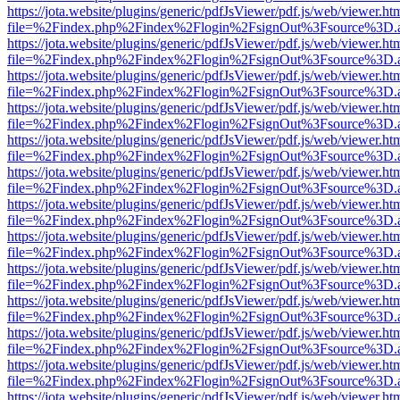
https://jota.website/plugins/generic/pdfJsViewer/pdf.js/web/viewer.ht
file=%2Findex.php%2Findex%2Flogin%2FsignOut%3Fsource%3D.ame
https://jota.website/plugins/generic/pdfJsViewer/pdf.js/web/viewer.ht
file=%2Findex.php%2Findex%2Flogin%2FsignOut%3Fsource%3D.ame
https://jota.website/plugins/generic/pdfJsViewer/pdf.js/web/viewer.ht
file=%2Findex.php%2Findex%2Flogin%2FsignOut%3Fsource%3D.ame
https://jota.website/plugins/generic/pdfJsViewer/pdf.js/web/viewer.ht
file=%2Findex.php%2Findex%2Flogin%2FsignOut%3Fsource%3D.ame
https://jota.website/plugins/generic/pdfJsViewer/pdf.js/web/viewer.ht
file=%2Findex.php%2Findex%2Flogin%2FsignOut%3Fsource%3D.ame
https://jota.website/plugins/generic/pdfJsViewer/pdf.js/web/viewer.ht
file=%2Findex.php%2Findex%2Flogin%2FsignOut%3Fsource%3D.ame
https://jota.website/plugins/generic/pdfJsViewer/pdf.js/web/viewer.ht
file=%2Findex.php%2Findex%2Flogin%2FsignOut%3Fsource%3D.ame
https://jota.website/plugins/generic/pdfJsViewer/pdf.js/web/viewer.ht
file=%2Findex.php%2Findex%2Flogin%2FsignOut%3Fsource%3D.ame
https://jota.website/plugins/generic/pdfJsViewer/pdf.js/web/viewer.ht
file=%2Findex.php%2Findex%2Flogin%2FsignOut%3Fsource%3D.ame
https://jota.website/plugins/generic/pdfJsViewer/pdf.js/web/viewer.ht
file=%2Findex.php%2Findex%2Flogin%2FsignOut%3Fsource%3D.ame
https://jota.website/plugins/generic/pdfJsViewer/pdf.js/web/viewer.ht
file=%2Findex.php%2Findex%2Flogin%2FsignOut%3Fsource%3D.ame
https://jota.website/plugins/generic/pdfJsViewer/pdf.js/web/viewer.ht
file=%2Findex.php%2Findex%2Flogin%2FsignOut%3Fsource%3D.ame
https://jota.website/plugins/generic/pdfJsViewer/pdf.js/web/viewer.ht