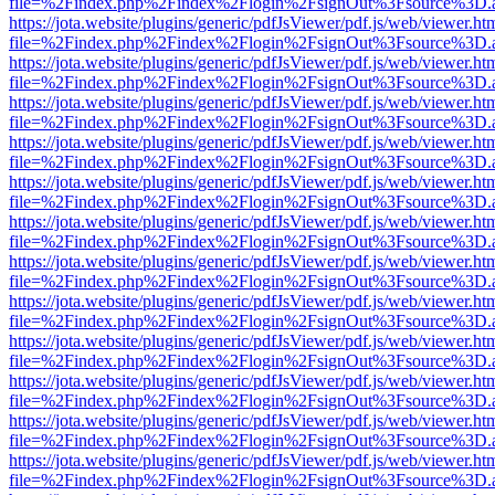
file=%2Findex.php%2Findex%2Flogin%2FsignOut%3Fsource%3D.ame
https://jota.website/plugins/generic/pdfJsViewer/pdf.js/web/viewer.ht
file=%2Findex.php%2Findex%2Flogin%2FsignOut%3Fsource%3D.ame
https://jota.website/plugins/generic/pdfJsViewer/pdf.js/web/viewer.ht
file=%2Findex.php%2Findex%2Flogin%2FsignOut%3Fsource%3D.ame
https://jota.website/plugins/generic/pdfJsViewer/pdf.js/web/viewer.ht
file=%2Findex.php%2Findex%2Flogin%2FsignOut%3Fsource%3D.ame
https://jota.website/plugins/generic/pdfJsViewer/pdf.js/web/viewer.ht
file=%2Findex.php%2Findex%2Flogin%2FsignOut%3Fsource%3D.ame
https://jota.website/plugins/generic/pdfJsViewer/pdf.js/web/viewer.ht
file=%2Findex.php%2Findex%2Flogin%2FsignOut%3Fsource%3D.ame
https://jota.website/plugins/generic/pdfJsViewer/pdf.js/web/viewer.ht
file=%2Findex.php%2Findex%2Flogin%2FsignOut%3Fsource%3D.ame
https://jota.website/plugins/generic/pdfJsViewer/pdf.js/web/viewer.ht
file=%2Findex.php%2Findex%2Flogin%2FsignOut%3Fsource%3D.ame
https://jota.website/plugins/generic/pdfJsViewer/pdf.js/web/viewer.ht
file=%2Findex.php%2Findex%2Flogin%2FsignOut%3Fsource%3D.ame
https://jota.website/plugins/generic/pdfJsViewer/pdf.js/web/viewer.ht
file=%2Findex.php%2Findex%2Flogin%2FsignOut%3Fsource%3D.ame
https://jota.website/plugins/generic/pdfJsViewer/pdf.js/web/viewer.ht
file=%2Findex.php%2Findex%2Flogin%2FsignOut%3Fsource%3D.ame
https://jota.website/plugins/generic/pdfJsViewer/pdf.js/web/viewer.ht
file=%2Findex.php%2Findex%2Flogin%2FsignOut%3Fsource%3D.ame
https://jota.website/plugins/generic/pdfJsViewer/pdf.js/web/viewer.ht
file=%2Findex.php%2Findex%2Flogin%2FsignOut%3Fsource%3D.ame