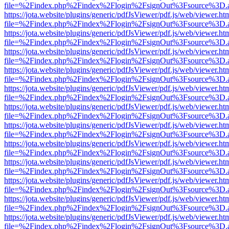
file=%2Findex.php%2Findex%2Flogin%2FsignOut%3Fsource%3D.ame
https://jota.website/plugins/generic/pdfJsViewer/pdf.js/web/viewer.ht
file=%2Findex.php%2Findex%2Flogin%2FsignOut%3Fsource%3D.ame
https://jota.website/plugins/generic/pdfJsViewer/pdf.js/web/viewer.ht
file=%2Findex.php%2Findex%2Flogin%2FsignOut%3Fsource%3D.ame
https://jota.website/plugins/generic/pdfJsViewer/pdf.js/web/viewer.ht
file=%2Findex.php%2Findex%2Flogin%2FsignOut%3Fsource%3D.ame
https://jota.website/plugins/generic/pdfJsViewer/pdf.js/web/viewer.ht
file=%2Findex.php%2Findex%2Flogin%2FsignOut%3Fsource%3D.ame
https://jota.website/plugins/generic/pdfJsViewer/pdf.js/web/viewer.ht
file=%2Findex.php%2Findex%2Flogin%2FsignOut%3Fsource%3D.ame
https://jota.website/plugins/generic/pdfJsViewer/pdf.js/web/viewer.ht
file=%2Findex.php%2Findex%2Flogin%2FsignOut%3Fsource%3D.ame
https://jota.website/plugins/generic/pdfJsViewer/pdf.js/web/viewer.ht
file=%2Findex.php%2Findex%2Flogin%2FsignOut%3Fsource%3D.ame
https://jota.website/plugins/generic/pdfJsViewer/pdf.js/web/viewer.ht
file=%2Findex.php%2Findex%2Flogin%2FsignOut%3Fsource%3D.ame
https://jota.website/plugins/generic/pdfJsViewer/pdf.js/web/viewer.ht
file=%2Findex.php%2Findex%2Flogin%2FsignOut%3Fsource%3D.ame
https://jota.website/plugins/generic/pdfJsViewer/pdf.js/web/viewer.ht
file=%2Findex.php%2Findex%2Flogin%2FsignOut%3Fsource%3D.ame
https://jota.website/plugins/generic/pdfJsViewer/pdf.js/web/viewer.ht
file=%2Findex.php%2Findex%2Flogin%2FsignOut%3Fsource%3D.ame
https://jota.website/plugins/generic/pdfJsViewer/pdf.js/web/viewer.ht
file=%2Findex.php%2Findex%2Flogin%2FsignOut%3Fsource%3D.ame