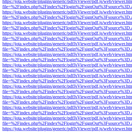
https://jota.website/plugins/generic/pdfJsViewer/pdf.js/web/viewer.ht
file=%2Findex.php%2Findex%2Flogin%2FsignOut%3Fsource%3D.ame
https://jota.website/plugins/generic/pdfJsViewer/pdf.js/web/viewer.ht
file=%2Findex.php%2Findex%2Flogin%2FsignOut%3Fsource%3D.ame
https://jota.website/plugins/generic/pdfJsViewer/pdf.js/web/viewer.ht
file=%2Findex.php%2Findex%2Flogin%2FsignOut%3Fsource%3D.ame
https://jota.website/plugins/generic/pdfJsViewer/pdf.js/web/viewer.ht
file=%2Findex.php%2Findex%2Flogin%2FsignOut%3Fsource%3D.ame
https://jota.website/plugins/generic/pdfJsViewer/pdf.js/web/viewer.ht
file=%2Findex.php%2Findex%2Flogin%2FsignOut%3Fsource%3D.ame
https://jota.website/plugins/generic/pdfJsViewer/pdf.js/web/viewer.ht
file=%2Findex.php%2Findex%2Flogin%2FsignOut%3Fsource%3D.ame
https://jota.website/plugins/generic/pdfJsViewer/pdf.js/web/viewer.ht
file=%2Findex.php%2Findex%2Flogin%2FsignOut%3Fsource%3D.ame
https://jota.website/plugins/generic/pdfJsViewer/pdf.js/web/viewer.ht
file=%2Findex.php%2Findex%2Flogin%2FsignOut%3Fsource%3D.ame
https://jota.website/plugins/generic/pdfJsViewer/pdf.js/web/viewer.ht
file=%2Findex.php%2Findex%2Flogin%2FsignOut%3Fsource%3D.ame
https://jota.website/plugins/generic/pdfJsViewer/pdf.js/web/viewer.ht
file=%2Findex.php%2Findex%2Flogin%2FsignOut%3Fsource%3D.ame
https://jota.website/plugins/generic/pdfJsViewer/pdf.js/web/viewer.ht
file=%2Findex.php%2Findex%2Flogin%2FsignOut%3Fsource%3D.ame
https://jota.website/plugins/generic/pdfJsViewer/pdf.js/web/viewer.ht
file=%2Findex.php%2Findex%2Flogin%2FsignOut%3Fsource%3D.ame
https://jota.website/plugins/generic/pdfJsViewer/pdf.js/web/viewer.ht