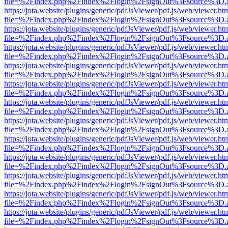
file=%2Findex.php%2Findex%2Flogin%2FsignOut%3Fsource%3D.ame
https://jota.website/plugins/generic/pdfJsViewer/pdf.js/web/viewer.ht
file=%2Findex.php%2Findex%2Flogin%2FsignOut%3Fsource%3D.ame
https://jota.website/plugins/generic/pdfJsViewer/pdf.js/web/viewer.ht
file=%2Findex.php%2Findex%2Flogin%2FsignOut%3Fsource%3D.ame
https://jota.website/plugins/generic/pdfJsViewer/pdf.js/web/viewer.ht
file=%2Findex.php%2Findex%2Flogin%2FsignOut%3Fsource%3D.ame
https://jota.website/plugins/generic/pdfJsViewer/pdf.js/web/viewer.ht
file=%2Findex.php%2Findex%2Flogin%2FsignOut%3Fsource%3D.ame
https://jota.website/plugins/generic/pdfJsViewer/pdf.js/web/viewer.ht
file=%2Findex.php%2Findex%2Flogin%2FsignOut%3Fsource%3D.ame
https://jota.website/plugins/generic/pdfJsViewer/pdf.js/web/viewer.ht
file=%2Findex.php%2Findex%2Flogin%2FsignOut%3Fsource%3D.ame
https://jota.website/plugins/generic/pdfJsViewer/pdf.js/web/viewer.ht
file=%2Findex.php%2Findex%2Flogin%2FsignOut%3Fsource%3D.ame
https://jota.website/plugins/generic/pdfJsViewer/pdf.js/web/viewer.ht
file=%2Findex.php%2Findex%2Flogin%2FsignOut%3Fsource%3D.ame
https://jota.website/plugins/generic/pdfJsViewer/pdf.js/web/viewer.ht
file=%2Findex.php%2Findex%2Flogin%2FsignOut%3Fsource%3D.ame
https://jota.website/plugins/generic/pdfJsViewer/pdf.js/web/viewer.ht
file=%2Findex.php%2Findex%2Flogin%2FsignOut%3Fsource%3D.ame
https://jota.website/plugins/generic/pdfJsViewer/pdf.js/web/viewer.ht
file=%2Findex.php%2Findex%2Flogin%2FsignOut%3Fsource%3D.ame
https://jota.website/plugins/generic/pdfJsViewer/pdf.js/web/viewer.ht
file=%2Findex.php%2Findex%2Flogin%2FsignOut%3Fsource%3D.ame