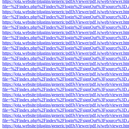
https://jota.website/plugins/generic/pdfJsViewer/pdf.js/web/viewer.ht
file=%2Findex.php%2Findex%2Flogin%2FsignOut%3Fsource%3D.ame
https://jota.website/plugins/generic/pdfJsViewer/pdf.js/web/viewer.ht
file=%2Findex.php%2Findex%2Flogin%2FsignOut%3Fsource%3D.ame
https://jota.website/plugins/generic/pdfJsViewer/pdf.js/web/viewer.ht
file=%2Findex.php%2Findex%2Flogin%2FsignOut%3Fsource%3D.ame
https://jota.website/plugins/generic/pdfJsViewer/pdf.js/web/viewer.ht
file=%2Findex.php%2Findex%2Flogin%2FsignOut%3Fsource%3D.ame
https://jota.website/plugins/generic/pdfJsViewer/pdf.js/web/viewer.ht
file=%2Findex.php%2Findex%2Flogin%2FsignOut%3Fsource%3D.ame
https://jota.website/plugins/generic/pdfJsViewer/pdf.js/web/viewer.ht
file=%2Findex.php%2Findex%2Flogin%2FsignOut%3Fsource%3D.ame
https://jota.website/plugins/generic/pdfJsViewer/pdf.js/web/viewer.ht
file=%2Findex.php%2Findex%2Flogin%2FsignOut%3Fsource%3D.ame
https://jota.website/plugins/generic/pdfJsViewer/pdf.js/web/viewer.ht
file=%2Findex.php%2Findex%2Flogin%2FsignOut%3Fsource%3D.ame
https://jota.website/plugins/generic/pdfJsViewer/pdf.js/web/viewer.ht
file=%2Findex.php%2Findex%2Flogin%2FsignOut%3Fsource%3D.ame
https://jota.website/plugins/generic/pdfJsViewer/pdf.js/web/viewer.ht
file=%2Findex.php%2Findex%2Flogin%2FsignOut%3Fsource%3D.ame
https://jota.website/plugins/generic/pdfJsViewer/pdf.js/web/viewer.ht
file=%2Findex.php%2Findex%2Flogin%2FsignOut%3Fsource%3D.ame
https://jota.website/plugins/generic/pdfJsViewer/pdf.js/web/viewer.ht
file=%2Findex.php%2Findex%2Flogin%2FsignOut%3Fsource%3D.ame
https://jota.website/plugins/generic/pdfJsViewer/pdf.js/web/viewer.ht