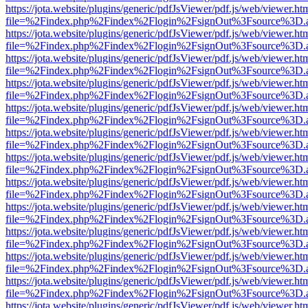
https://jota.website/plugins/generic/pdfJsViewer/pdf.js/web/viewer.ht
file=%2Findex.php%2Findex%2Flogin%2FsignOut%3Fsource%3D.ame
https://jota.website/plugins/generic/pdfJsViewer/pdf.js/web/viewer.ht
file=%2Findex.php%2Findex%2Flogin%2FsignOut%3Fsource%3D.ame
https://jota.website/plugins/generic/pdfJsViewer/pdf.js/web/viewer.ht
file=%2Findex.php%2Findex%2Flogin%2FsignOut%3Fsource%3D.ame
https://jota.website/plugins/generic/pdfJsViewer/pdf.js/web/viewer.ht
file=%2Findex.php%2Findex%2Flogin%2FsignOut%3Fsource%3D.ame
https://jota.website/plugins/generic/pdfJsViewer/pdf.js/web/viewer.ht
file=%2Findex.php%2Findex%2Flogin%2FsignOut%3Fsource%3D.ame
https://jota.website/plugins/generic/pdfJsViewer/pdf.js/web/viewer.ht
file=%2Findex.php%2Findex%2Flogin%2FsignOut%3Fsource%3D.ame
https://jota.website/plugins/generic/pdfJsViewer/pdf.js/web/viewer.ht
file=%2Findex.php%2Findex%2Flogin%2FsignOut%3Fsource%3D.ame
https://jota.website/plugins/generic/pdfJsViewer/pdf.js/web/viewer.ht
file=%2Findex.php%2Findex%2Flogin%2FsignOut%3Fsource%3D.ame
https://jota.website/plugins/generic/pdfJsViewer/pdf.js/web/viewer.ht
file=%2Findex.php%2Findex%2Flogin%2FsignOut%3Fsource%3D.ame
https://jota.website/plugins/generic/pdfJsViewer/pdf.js/web/viewer.ht
file=%2Findex.php%2Findex%2Flogin%2FsignOut%3Fsource%3D.ame
https://jota.website/plugins/generic/pdfJsViewer/pdf.js/web/viewer.ht
file=%2Findex.php%2Findex%2Flogin%2FsignOut%3Fsource%3D.ame
https://jota.website/plugins/generic/pdfJsViewer/pdf.js/web/viewer.ht
file=%2Findex.php%2Findex%2Flogin%2FsignOut%3Fsource%3D.ame
https://jota.website/plugins/generic/pdfJsViewer/pdf.js/web/viewer.ht