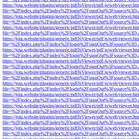
https://jota.website/plugins/generic/pdfJsViewer/pdf.js/web/viewer.ht
file=%2Findex.php%2Findex%2Flogin%2FsignOut%3Fsource%3D.ame
https://jota.website/plugins/generic/pdfJsViewer/pdf.js/web/viewer.ht
file=%2Findex.php%2Findex%2Flogin%2FsignOut%3Fsource%3D.ame
https://jota.website/plugins/generic/pdfJsViewer/pdf.js/web/viewer.ht
file=%2Findex.php%2Findex%2Flogin%2FsignOut%3Fsource%3D.ame
https://jota.website/plugins/generic/pdfJsViewer/pdf.js/web/viewer.ht
file=%2Findex.php%2Findex%2Flogin%2FsignOut%3Fsource%3D.ame
https://jota.website/plugins/generic/pdfJsViewer/pdf.js/web/viewer.ht
file=%2Findex.php%2Findex%2Flogin%2FsignOut%3Fsource%3D.ame
https://jota.website/plugins/generic/pdfJsViewer/pdf.js/web/viewer.ht
file=%2Findex.php%2Findex%2Flogin%2FsignOut%3Fsource%3D.ame
https://jota.website/plugins/generic/pdfJsViewer/pdf.js/web/viewer.ht
file=%2Findex.php%2Findex%2Flogin%2FsignOut%3Fsource%3D.ame
https://jota.website/plugins/generic/pdfJsViewer/pdf.js/web/viewer.ht
file=%2Findex.php%2Findex%2Flogin%2FsignOut%3Fsource%3D.ame
https://jota.website/plugins/generic/pdfJsViewer/pdf.js/web/viewer.ht
file=%2Findex.php%2Findex%2Flogin%2FsignOut%3Fsource%3D.ame
https://jota.website/plugins/generic/pdfJsViewer/pdf.js/web/viewer.ht
file=%2Findex.php%2Findex%2Flogin%2FsignOut%3Fsource%3D.ame
https://jota.website/plugins/generic/pdfJsViewer/pdf.js/web/viewer.ht
file=%2Findex.php%2Findex%2Flogin%2FsignOut%3Fsource%3D.ame
https://jota.website/plugins/generic/pdfJsViewer/pdf.js/web/viewer.ht
file=%2Findex.php%2Findex%2Flogin%2FsignOut%3Fsource%3D.ame