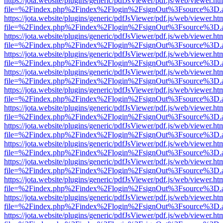
https://jota.website/plugins/generic/pdfJsViewer/pdf.js/web/viewer.ht
file=%2Findex.php%2Findex%2Flogin%2FsignOut%3Fsource%3D.ame
https://jota.website/plugins/generic/pdfJsViewer/pdf.js/web/viewer.ht
file=%2Findex.php%2Findex%2Flogin%2FsignOut%3Fsource%3D.ame
https://jota.website/plugins/generic/pdfJsViewer/pdf.js/web/viewer.ht
file=%2Findex.php%2Findex%2Flogin%2FsignOut%3Fsource%3D.ame
https://jota.website/plugins/generic/pdfJsViewer/pdf.js/web/viewer.ht
file=%2Findex.php%2Findex%2Flogin%2FsignOut%3Fsource%3D.ame
https://jota.website/plugins/generic/pdfJsViewer/pdf.js/web/viewer.ht
file=%2Findex.php%2Findex%2Flogin%2FsignOut%3Fsource%3D.ame
https://jota.website/plugins/generic/pdfJsViewer/pdf.js/web/viewer.ht
file=%2Findex.php%2Findex%2Flogin%2FsignOut%3Fsource%3D.ame
https://jota.website/plugins/generic/pdfJsViewer/pdf.js/web/viewer.ht
file=%2Findex.php%2Findex%2Flogin%2FsignOut%3Fsource%3D.ame
https://jota.website/plugins/generic/pdfJsViewer/pdf.js/web/viewer.ht
file=%2Findex.php%2Findex%2Flogin%2FsignOut%3Fsource%3D.ame
https://jota.website/plugins/generic/pdfJsViewer/pdf.js/web/viewer.ht
file=%2Findex.php%2Findex%2Flogin%2FsignOut%3Fsource%3D.ame
https://jota.website/plugins/generic/pdfJsViewer/pdf.js/web/viewer.ht
file=%2Findex.php%2Findex%2Flogin%2FsignOut%3Fsource%3D.ame
https://jota.website/plugins/generic/pdfJsViewer/pdf.js/web/viewer.ht
file=%2Findex.php%2Findex%2Flogin%2FsignOut%3Fsource%3D.ame
https://jota.website/plugins/generic/pdfJsViewer/pdf.js/web/viewer.ht
file=%2Findex.php%2Findex%2Flogin%2FsignOut%3Fsource%3D.ame
https://jota.website/plugins/generic/pdfJsViewer/pdf.js/web/viewer.ht