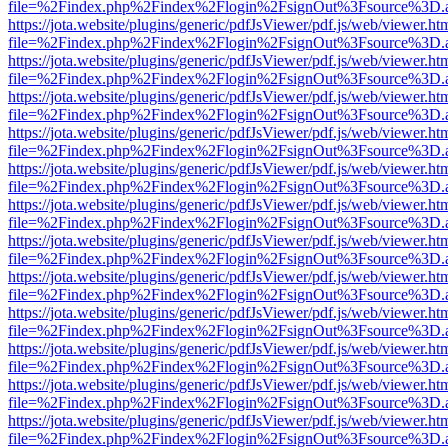
file=%2Findex.php%2Findex%2Flogin%2FsignOut%3Fsource%3D.ame
https://jota.website/plugins/generic/pdfJsViewer/pdf.js/web/viewer.ht
file=%2Findex.php%2Findex%2Flogin%2FsignOut%3Fsource%3D.ame
https://jota.website/plugins/generic/pdfJsViewer/pdf.js/web/viewer.ht
file=%2Findex.php%2Findex%2Flogin%2FsignOut%3Fsource%3D.ame
https://jota.website/plugins/generic/pdfJsViewer/pdf.js/web/viewer.ht
file=%2Findex.php%2Findex%2Flogin%2FsignOut%3Fsource%3D.ame
https://jota.website/plugins/generic/pdfJsViewer/pdf.js/web/viewer.ht
file=%2Findex.php%2Findex%2Flogin%2FsignOut%3Fsource%3D.ame
https://jota.website/plugins/generic/pdfJsViewer/pdf.js/web/viewer.ht
file=%2Findex.php%2Findex%2Flogin%2FsignOut%3Fsource%3D.ame
https://jota.website/plugins/generic/pdfJsViewer/pdf.js/web/viewer.ht
file=%2Findex.php%2Findex%2Flogin%2FsignOut%3Fsource%3D.ame
https://jota.website/plugins/generic/pdfJsViewer/pdf.js/web/viewer.ht
file=%2Findex.php%2Findex%2Flogin%2FsignOut%3Fsource%3D.ame
https://jota.website/plugins/generic/pdfJsViewer/pdf.js/web/viewer.ht
file=%2Findex.php%2Findex%2Flogin%2FsignOut%3Fsource%3D.ame
https://jota.website/plugins/generic/pdfJsViewer/pdf.js/web/viewer.ht
file=%2Findex.php%2Findex%2Flogin%2FsignOut%3Fsource%3D.ame
https://jota.website/plugins/generic/pdfJsViewer/pdf.js/web/viewer.ht
file=%2Findex.php%2Findex%2Flogin%2FsignOut%3Fsource%3D.ame
https://jota.website/plugins/generic/pdfJsViewer/pdf.js/web/viewer.ht
file=%2Findex.php%2Findex%2Flogin%2FsignOut%3Fsource%3D.ame
https://jota.website/plugins/generic/pdfJsViewer/pdf.js/web/viewer.ht
file=%2Findex.php%2Findex%2Flogin%2FsignOut%3Fsource%3D.ame