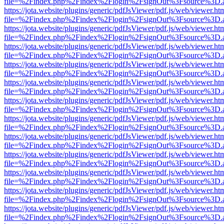
file=%2Findex.php%2Findex%2Flogin%2FsignOut%3Fsource%3D.ame
https://jota.website/plugins/generic/pdfJsViewer/pdf.js/web/viewer.ht
file=%2Findex.php%2Findex%2Flogin%2FsignOut%3Fsource%3D.ame
https://jota.website/plugins/generic/pdfJsViewer/pdf.js/web/viewer.ht
file=%2Findex.php%2Findex%2Flogin%2FsignOut%3Fsource%3D.ame
https://jota.website/plugins/generic/pdfJsViewer/pdf.js/web/viewer.ht
file=%2Findex.php%2Findex%2Flogin%2FsignOut%3Fsource%3D.ame
https://jota.website/plugins/generic/pdfJsViewer/pdf.js/web/viewer.ht
file=%2Findex.php%2Findex%2Flogin%2FsignOut%3Fsource%3D.ame
https://jota.website/plugins/generic/pdfJsViewer/pdf.js/web/viewer.ht
file=%2Findex.php%2Findex%2Flogin%2FsignOut%3Fsource%3D.ame
https://jota.website/plugins/generic/pdfJsViewer/pdf.js/web/viewer.ht
file=%2Findex.php%2Findex%2Flogin%2FsignOut%3Fsource%3D.ame
https://jota.website/plugins/generic/pdfJsViewer/pdf.js/web/viewer.ht
file=%2Findex.php%2Findex%2Flogin%2FsignOut%3Fsource%3D.ame
https://jota.website/plugins/generic/pdfJsViewer/pdf.js/web/viewer.ht
file=%2Findex.php%2Findex%2Flogin%2FsignOut%3Fsource%3D.ame
https://jota.website/plugins/generic/pdfJsViewer/pdf.js/web/viewer.ht
file=%2Findex.php%2Findex%2Flogin%2FsignOut%3Fsource%3D.ame
https://jota.website/plugins/generic/pdfJsViewer/pdf.js/web/viewer.ht
file=%2Findex.php%2Findex%2Flogin%2FsignOut%3Fsource%3D.ame
https://jota.website/plugins/generic/pdfJsViewer/pdf.js/web/viewer.ht
file=%2Findex.php%2Findex%2Flogin%2FsignOut%3Fsource%3D.ame
https://jota.website/plugins/generic/pdfJsViewer/pdf.js/web/viewer.ht
file=%2Findex.php%2Findex%2Flogin%2FsignOut%3Fsource%3D.ame