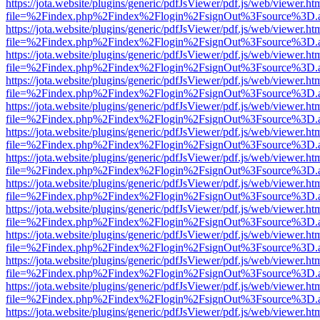
https://jota.website/plugins/generic/pdfJsViewer/pdf.js/web/viewer.ht
file=%2Findex.php%2Findex%2Flogin%2FsignOut%3Fsource%3D.ame
https://jota.website/plugins/generic/pdfJsViewer/pdf.js/web/viewer.ht
file=%2Findex.php%2Findex%2Flogin%2FsignOut%3Fsource%3D.ame
https://jota.website/plugins/generic/pdfJsViewer/pdf.js/web/viewer.ht
file=%2Findex.php%2Findex%2Flogin%2FsignOut%3Fsource%3D.ame
https://jota.website/plugins/generic/pdfJsViewer/pdf.js/web/viewer.ht
file=%2Findex.php%2Findex%2Flogin%2FsignOut%3Fsource%3D.ame
https://jota.website/plugins/generic/pdfJsViewer/pdf.js/web/viewer.ht
file=%2Findex.php%2Findex%2Flogin%2FsignOut%3Fsource%3D.ame
https://jota.website/plugins/generic/pdfJsViewer/pdf.js/web/viewer.ht
file=%2Findex.php%2Findex%2Flogin%2FsignOut%3Fsource%3D.ame
https://jota.website/plugins/generic/pdfJsViewer/pdf.js/web/viewer.ht
file=%2Findex.php%2Findex%2Flogin%2FsignOut%3Fsource%3D.ame
https://jota.website/plugins/generic/pdfJsViewer/pdf.js/web/viewer.ht
file=%2Findex.php%2Findex%2Flogin%2FsignOut%3Fsource%3D.ame
https://jota.website/plugins/generic/pdfJsViewer/pdf.js/web/viewer.ht
file=%2Findex.php%2Findex%2Flogin%2FsignOut%3Fsource%3D.ame
https://jota.website/plugins/generic/pdfJsViewer/pdf.js/web/viewer.ht
file=%2Findex.php%2Findex%2Flogin%2FsignOut%3Fsource%3D.ame
https://jota.website/plugins/generic/pdfJsViewer/pdf.js/web/viewer.ht
file=%2Findex.php%2Findex%2Flogin%2FsignOut%3Fsource%3D.ame
https://jota.website/plugins/generic/pdfJsViewer/pdf.js/web/viewer.ht
file=%2Findex.php%2Findex%2Flogin%2FsignOut%3Fsource%3D.ame
https://jota.website/plugins/generic/pdfJsViewer/pdf.js/web/viewer.ht