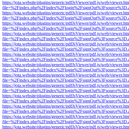
https://jota.website/plugins/generic/pdfJsViewer/pdf.js/web/viewer.ht
file=%2Findex.php%2Findex%2Flogin%2FsignOut%3Fsource%3D.ame
https://jota.website/plugins/generic/pdfJsViewer/pdf.js/web/viewer.ht
file=%2Findex.php%2Findex%2Flogin%2FsignOut%3Fsource%3D.ame
https://jota.website/plugins/generic/pdfJsViewer/pdf.js/web/viewer.ht
file=%2Findex.php%2Findex%2Flogin%2FsignOut%3Fsource%3D.ame
https://jota.website/plugins/generic/pdfJsViewer/pdf.js/web/viewer.ht
file=%2Findex.php%2Findex%2Flogin%2FsignOut%3Fsource%3D.ame
https://jota.website/plugins/generic/pdfJsViewer/pdf.js/web/viewer.ht
file=%2Findex.php%2Findex%2Flogin%2FsignOut%3Fsource%3D.ame
https://jota.website/plugins/generic/pdfJsViewer/pdf.js/web/viewer.ht
file=%2Findex.php%2Findex%2Flogin%2FsignOut%3Fsource%3D.ame
https://jota.website/plugins/generic/pdfJsViewer/pdf.js/web/viewer.ht
file=%2Findex.php%2Findex%2Flogin%2FsignOut%3Fsource%3D.ame
https://jota.website/plugins/generic/pdfJsViewer/pdf.js/web/viewer.ht
file=%2Findex.php%2Findex%2Flogin%2FsignOut%3Fsource%3D.ame
https://jota.website/plugins/generic/pdfJsViewer/pdf.js/web/viewer.ht
file=%2Findex.php%2Findex%2Flogin%2FsignOut%3Fsource%3D.ame
https://jota.website/plugins/generic/pdfJsViewer/pdf.js/web/viewer.ht
file=%2Findex.php%2Findex%2Flogin%2FsignOut%3Fsource%3D.ame
https://jota.website/plugins/generic/pdfJsViewer/pdf.js/web/viewer.ht
file=%2Findex.php%2Findex%2Flogin%2FsignOut%3Fsource%3D.ame
https://jota.website/plugins/generic/pdfJsViewer/pdf.js/web/viewer.ht
file=%2Findex.php%2Findex%2Flogin%2FsignOut%3Fsource%3D.ame
https://jota.website/plugins/generic/pdfJsViewer/pdf.js/web/viewer.ht