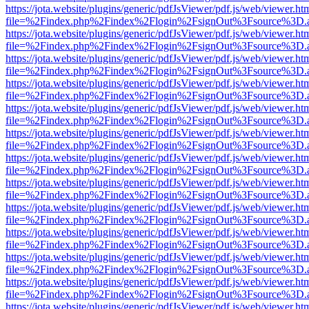
https://jota.website/plugins/generic/pdfJsViewer/pdf.js/web/viewer.ht
file=%2Findex.php%2Findex%2Flogin%2FsignOut%3Fsource%3D.ame
https://jota.website/plugins/generic/pdfJsViewer/pdf.js/web/viewer.ht
file=%2Findex.php%2Findex%2Flogin%2FsignOut%3Fsource%3D.ame
https://jota.website/plugins/generic/pdfJsViewer/pdf.js/web/viewer.ht
file=%2Findex.php%2Findex%2Flogin%2FsignOut%3Fsource%3D.ame
https://jota.website/plugins/generic/pdfJsViewer/pdf.js/web/viewer.ht
file=%2Findex.php%2Findex%2Flogin%2FsignOut%3Fsource%3D.ame
https://jota.website/plugins/generic/pdfJsViewer/pdf.js/web/viewer.ht
file=%2Findex.php%2Findex%2Flogin%2FsignOut%3Fsource%3D.ame
https://jota.website/plugins/generic/pdfJsViewer/pdf.js/web/viewer.ht
file=%2Findex.php%2Findex%2Flogin%2FsignOut%3Fsource%3D.ame
https://jota.website/plugins/generic/pdfJsViewer/pdf.js/web/viewer.ht
file=%2Findex.php%2Findex%2Flogin%2FsignOut%3Fsource%3D.ame
https://jota.website/plugins/generic/pdfJsViewer/pdf.js/web/viewer.ht
file=%2Findex.php%2Findex%2Flogin%2FsignOut%3Fsource%3D.ame
https://jota.website/plugins/generic/pdfJsViewer/pdf.js/web/viewer.ht
file=%2Findex.php%2Findex%2Flogin%2FsignOut%3Fsource%3D.ame
https://jota.website/plugins/generic/pdfJsViewer/pdf.js/web/viewer.ht
file=%2Findex.php%2Findex%2Flogin%2FsignOut%3Fsource%3D.ame
https://jota.website/plugins/generic/pdfJsViewer/pdf.js/web/viewer.ht
file=%2Findex.php%2Findex%2Flogin%2FsignOut%3Fsource%3D.ame
https://jota.website/plugins/generic/pdfJsViewer/pdf.js/web/viewer.ht
file=%2Findex.php%2Findex%2Flogin%2FsignOut%3Fsource%3D.ame
https://jota.website/plugins/generic/pdfJsViewer/pdf.js/web/viewer.ht