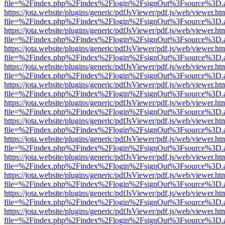
file=%2Findex.php%2Findex%2Flogin%2FsignOut%3Fsource%3D.ame
https://jota.website/plugins/generic/pdfJsViewer/pdf.js/web/viewer.ht
file=%2Findex.php%2Findex%2Flogin%2FsignOut%3Fsource%3D.ame
https://jota.website/plugins/generic/pdfJsViewer/pdf.js/web/viewer.ht
file=%2Findex.php%2Findex%2Flogin%2FsignOut%3Fsource%3D.ame
https://jota.website/plugins/generic/pdfJsViewer/pdf.js/web/viewer.ht
file=%2Findex.php%2Findex%2Flogin%2FsignOut%3Fsource%3D.ame
https://jota.website/plugins/generic/pdfJsViewer/pdf.js/web/viewer.ht
file=%2Findex.php%2Findex%2Flogin%2FsignOut%3Fsource%3D.ame
https://jota.website/plugins/generic/pdfJsViewer/pdf.js/web/viewer.ht
file=%2Findex.php%2Findex%2Flogin%2FsignOut%3Fsource%3D.ame
https://jota.website/plugins/generic/pdfJsViewer/pdf.js/web/viewer.ht
file=%2Findex.php%2Findex%2Flogin%2FsignOut%3Fsource%3D.ame
https://jota.website/plugins/generic/pdfJsViewer/pdf.js/web/viewer.ht
file=%2Findex.php%2Findex%2Flogin%2FsignOut%3Fsource%3D.ame
https://jota.website/plugins/generic/pdfJsViewer/pdf.js/web/viewer.ht
file=%2Findex.php%2Findex%2Flogin%2FsignOut%3Fsource%3D.ame
https://jota.website/plugins/generic/pdfJsViewer/pdf.js/web/viewer.ht
file=%2Findex.php%2Findex%2Flogin%2FsignOut%3Fsource%3D.ame
https://jota.website/plugins/generic/pdfJsViewer/pdf.js/web/viewer.ht
file=%2Findex.php%2Findex%2Flogin%2FsignOut%3Fsource%3D.ame
https://jota.website/plugins/generic/pdfJsViewer/pdf.js/web/viewer.ht
file=%2Findex.php%2Findex%2Flogin%2FsignOut%3Fsource%3D.ame
https://jota.website/plugins/generic/pdfJsViewer/pdf.js/web/viewer.ht
file=%2Findex.php%2Findex%2Flogin%2FsignOut%3Fsource%3D.ame