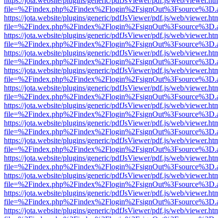
https://jota.website/plugins/generic/pdfJsViewer/pdf.js/web/viewer.ht
file=%2Findex.php%2Findex%2Flogin%2FsignOut%3Fsource%3D.ame
https://jota.website/plugins/generic/pdfJsViewer/pdf.js/web/viewer.ht
file=%2Findex.php%2Findex%2Flogin%2FsignOut%3Fsource%3D.ame
https://jota.website/plugins/generic/pdfJsViewer/pdf.js/web/viewer.ht
file=%2Findex.php%2Findex%2Flogin%2FsignOut%3Fsource%3D.ame
https://jota.website/plugins/generic/pdfJsViewer/pdf.js/web/viewer.ht
file=%2Findex.php%2Findex%2Flogin%2FsignOut%3Fsource%3D.ame
https://jota.website/plugins/generic/pdfJsViewer/pdf.js/web/viewer.ht
file=%2Findex.php%2Findex%2Flogin%2FsignOut%3Fsource%3D.ame
https://jota.website/plugins/generic/pdfJsViewer/pdf.js/web/viewer.ht
file=%2Findex.php%2Findex%2Flogin%2FsignOut%3Fsource%3D.ame
https://jota.website/plugins/generic/pdfJsViewer/pdf.js/web/viewer.ht
file=%2Findex.php%2Findex%2Flogin%2FsignOut%3Fsource%3D.ame
https://jota.website/plugins/generic/pdfJsViewer/pdf.js/web/viewer.ht
file=%2Findex.php%2Findex%2Flogin%2FsignOut%3Fsource%3D.ame
https://jota.website/plugins/generic/pdfJsViewer/pdf.js/web/viewer.ht
file=%2Findex.php%2Findex%2Flogin%2FsignOut%3Fsource%3D.ame
https://jota.website/plugins/generic/pdfJsViewer/pdf.js/web/viewer.ht
file=%2Findex.php%2Findex%2Flogin%2FsignOut%3Fsource%3D.ame
https://jota.website/plugins/generic/pdfJsViewer/pdf.js/web/viewer.ht
file=%2Findex.php%2Findex%2Flogin%2FsignOut%3Fsource%3D.ame
https://jota.website/plugins/generic/pdfJsViewer/pdf.js/web/viewer.ht
file=%2Findex.php%2Findex%2Flogin%2FsignOut%3Fsource%3D.ame
https://jota.website/plugins/generic/pdfJsViewer/pdf.js/web/viewer.ht