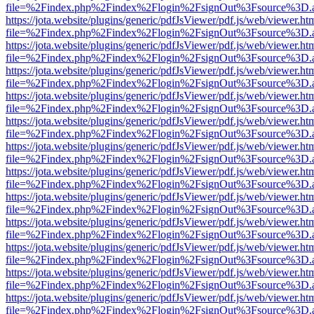
file=%2Findex.php%2Findex%2Flogin%2FsignOut%3Fsource%3D.ame
https://jota.website/plugins/generic/pdfJsViewer/pdf.js/web/viewer.ht
file=%2Findex.php%2Findex%2Flogin%2FsignOut%3Fsource%3D.ame
https://jota.website/plugins/generic/pdfJsViewer/pdf.js/web/viewer.ht
file=%2Findex.php%2Findex%2Flogin%2FsignOut%3Fsource%3D.ame
https://jota.website/plugins/generic/pdfJsViewer/pdf.js/web/viewer.ht
file=%2Findex.php%2Findex%2Flogin%2FsignOut%3Fsource%3D.ame
https://jota.website/plugins/generic/pdfJsViewer/pdf.js/web/viewer.ht
file=%2Findex.php%2Findex%2Flogin%2FsignOut%3Fsource%3D.ame
https://jota.website/plugins/generic/pdfJsViewer/pdf.js/web/viewer.ht
file=%2Findex.php%2Findex%2Flogin%2FsignOut%3Fsource%3D.ame
https://jota.website/plugins/generic/pdfJsViewer/pdf.js/web/viewer.ht
file=%2Findex.php%2Findex%2Flogin%2FsignOut%3Fsource%3D.ame
https://jota.website/plugins/generic/pdfJsViewer/pdf.js/web/viewer.ht
file=%2Findex.php%2Findex%2Flogin%2FsignOut%3Fsource%3D.ame
https://jota.website/plugins/generic/pdfJsViewer/pdf.js/web/viewer.ht
file=%2Findex.php%2Findex%2Flogin%2FsignOut%3Fsource%3D.ame
https://jota.website/plugins/generic/pdfJsViewer/pdf.js/web/viewer.ht
file=%2Findex.php%2Findex%2Flogin%2FsignOut%3Fsource%3D.ame
https://jota.website/plugins/generic/pdfJsViewer/pdf.js/web/viewer.ht
file=%2Findex.php%2Findex%2Flogin%2FsignOut%3Fsource%3D.ame
https://jota.website/plugins/generic/pdfJsViewer/pdf.js/web/viewer.ht
file=%2Findex.php%2Findex%2Flogin%2FsignOut%3Fsource%3D.ame
https://jota.website/plugins/generic/pdfJsViewer/pdf.js/web/viewer.ht
file=%2Findex.php%2Findex%2Flogin%2FsignOut%3Fsource%3D.ame