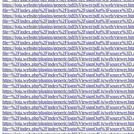
https://jota.website/plugins/generic/pdfJsViewer/pdf.js/web/viewer.ht
file=%2Findex.php%2Findex%2Flogin%2FsignOut%3Fsource%3D.ame
https://jota.website/plugins/generic/pdfJsViewer/pdf.js/web/viewer.ht
file=%2Findex.php%2Findex%2Flogin%2FsignOut%3Fsource%3D.ame
https://jota.website/plugins/generic/pdfJsViewer/pdf.js/web/viewer.ht
file=%2Findex.php%2Findex%2Flogin%2FsignOut%3Fsource%3D.ame
https://jota.website/plugins/generic/pdfJsViewer/pdf.js/web/viewer.ht
file=%2Findex.php%2Findex%2Flogin%2FsignOut%3Fsource%3D.ame
https://jota.website/plugins/generic/pdfJsViewer/pdf.js/web/viewer.ht
file=%2Findex.php%2Findex%2Flogin%2FsignOut%3Fsource%3D.ame
https://jota.website/plugins/generic/pdfJsViewer/pdf.js/web/viewer.ht
file=%2Findex.php%2Findex%2Flogin%2FsignOut%3Fsource%3D.ame
https://jota.website/plugins/generic/pdfJsViewer/pdf.js/web/viewer.ht
file=%2Findex.php%2Findex%2Flogin%2FsignOut%3Fsource%3D.ame
https://jota.website/plugins/generic/pdfJsViewer/pdf.js/web/viewer.ht
file=%2Findex.php%2Findex%2Flogin%2FsignOut%3Fsource%3D.ame
https://jota.website/plugins/generic/pdfJsViewer/pdf.js/web/viewer.ht
file=%2Findex.php%2Findex%2Flogin%2FsignOut%3Fsource%3D.ame
https://jota.website/plugins/generic/pdfJsViewer/pdf.js/web/viewer.ht
file=%2Findex.php%2Findex%2Flogin%2FsignOut%3Fsource%3D.ame
https://jota.website/plugins/generic/pdfJsViewer/pdf.js/web/viewer.ht
file=%2Findex.php%2Findex%2Flogin%2FsignOut%3Fsource%3D.ame
https://jota.website/plugins/generic/pdfJsViewer/pdf.js/web/viewer.ht
file=%2Findex.php%2Findex%2Flogin%2FsignOut%3Fsource%3D.ame