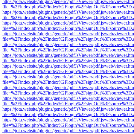
https://jota.website/plugins/generic/pdfJsViewer/pdf.js/web/viewer.ht
file=%2Findex.php%2Findex%2Flogin%2FsignOut%3Fsource%3D.ame
https://jota.website/plugins/generic/pdfJsViewer/pdf.js/web/viewer.ht
file=%2Findex.php%2Findex%2Flogin%2FsignOut%3Fsource%3D.ame
https://jota.website/plugins/generic/pdfJsViewer/pdf.js/web/viewer.ht
file=%2Findex.php%2Findex%2Flogin%2FsignOut%3Fsource%3D.ame
https://jota.website/plugins/generic/pdfJsViewer/pdf.js/web/viewer.ht
file=%2Findex.php%2Findex%2Flogin%2FsignOut%3Fsource%3D.ame
https://jota.website/plugins/generic/pdfJsViewer/pdf.js/web/viewer.ht
file=%2Findex.php%2Findex%2Flogin%2FsignOut%3Fsource%3D.ame
https://jota.website/plugins/generic/pdfJsViewer/pdf.js/web/viewer.ht
file=%2Findex.php%2Findex%2Flogin%2FsignOut%3Fsource%3D.ame
https://jota.website/plugins/generic/pdfJsViewer/pdf.js/web/viewer.ht
file=%2Findex.php%2Findex%2Flogin%2FsignOut%3Fsource%3D.ame
https://jota.website/plugins/generic/pdfJsViewer/pdf.js/web/viewer.ht
file=%2Findex.php%2Findex%2Flogin%2FsignOut%3Fsource%3D.ame
https://jota.website/plugins/generic/pdfJsViewer/pdf.js/web/viewer.ht
file=%2Findex.php%2Findex%2Flogin%2FsignOut%3Fsource%3D.ame
https://jota.website/plugins/generic/pdfJsViewer/pdf.js/web/viewer.ht
file=%2Findex.php%2Findex%2Flogin%2FsignOut%3Fsource%3D.ame
https://jota.website/plugins/generic/pdfJsViewer/pdf.js/web/viewer.ht
file=%2Findex.php%2Findex%2Flogin%2FsignOut%3Fsource%3D.ame
https://jota.website/plugins/generic/pdfJsViewer/pdf.js/web/viewer.ht
file=%2Findex.php%2Findex%2Flogin%2FsignOut%3Fsource%3D.ame
https://jota.website/plugins/generic/pdfJsViewer/pdf.js/web/viewer.ht