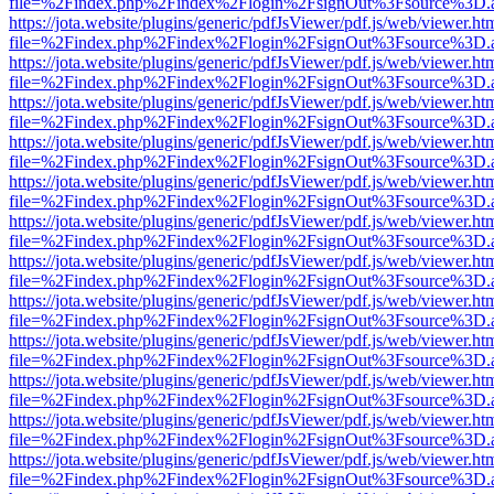
file=%2Findex.php%2Findex%2Flogin%2FsignOut%3Fsource%3D.ame
https://jota.website/plugins/generic/pdfJsViewer/pdf.js/web/viewer.ht
file=%2Findex.php%2Findex%2Flogin%2FsignOut%3Fsource%3D.ame
https://jota.website/plugins/generic/pdfJsViewer/pdf.js/web/viewer.ht
file=%2Findex.php%2Findex%2Flogin%2FsignOut%3Fsource%3D.ame
https://jota.website/plugins/generic/pdfJsViewer/pdf.js/web/viewer.ht
file=%2Findex.php%2Findex%2Flogin%2FsignOut%3Fsource%3D.ame
https://jota.website/plugins/generic/pdfJsViewer/pdf.js/web/viewer.ht
file=%2Findex.php%2Findex%2Flogin%2FsignOut%3Fsource%3D.ame
https://jota.website/plugins/generic/pdfJsViewer/pdf.js/web/viewer.ht
file=%2Findex.php%2Findex%2Flogin%2FsignOut%3Fsource%3D.ame
https://jota.website/plugins/generic/pdfJsViewer/pdf.js/web/viewer.ht
file=%2Findex.php%2Findex%2Flogin%2FsignOut%3Fsource%3D.ame
https://jota.website/plugins/generic/pdfJsViewer/pdf.js/web/viewer.ht
file=%2Findex.php%2Findex%2Flogin%2FsignOut%3Fsource%3D.ame
https://jota.website/plugins/generic/pdfJsViewer/pdf.js/web/viewer.ht
file=%2Findex.php%2Findex%2Flogin%2FsignOut%3Fsource%3D.ame
https://jota.website/plugins/generic/pdfJsViewer/pdf.js/web/viewer.ht
file=%2Findex.php%2Findex%2Flogin%2FsignOut%3Fsource%3D.ame
https://jota.website/plugins/generic/pdfJsViewer/pdf.js/web/viewer.ht
file=%2Findex.php%2Findex%2Flogin%2FsignOut%3Fsource%3D.ame
https://jota.website/plugins/generic/pdfJsViewer/pdf.js/web/viewer.ht
file=%2Findex.php%2Findex%2Flogin%2FsignOut%3Fsource%3D.ame
https://jota.website/plugins/generic/pdfJsViewer/pdf.js/web/viewer.ht
file=%2Findex.php%2Findex%2Flogin%2FsignOut%3Fsource%3D.ame