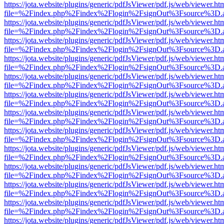
https://jota.website/plugins/generic/pdfJsViewer/pdf.js/web/viewer.ht
file=%2Findex.php%2Findex%2Flogin%2FsignOut%3Fsource%3D.ame
https://jota.website/plugins/generic/pdfJsViewer/pdf.js/web/viewer.ht
file=%2Findex.php%2Findex%2Flogin%2FsignOut%3Fsource%3D.ame
https://jota.website/plugins/generic/pdfJsViewer/pdf.js/web/viewer.ht
file=%2Findex.php%2Findex%2Flogin%2FsignOut%3Fsource%3D.ame
https://jota.website/plugins/generic/pdfJsViewer/pdf.js/web/viewer.ht
file=%2Findex.php%2Findex%2Flogin%2FsignOut%3Fsource%3D.ame
https://jota.website/plugins/generic/pdfJsViewer/pdf.js/web/viewer.ht
file=%2Findex.php%2Findex%2Flogin%2FsignOut%3Fsource%3D.ame
https://jota.website/plugins/generic/pdfJsViewer/pdf.js/web/viewer.ht
file=%2Findex.php%2Findex%2Flogin%2FsignOut%3Fsource%3D.ame
https://jota.website/plugins/generic/pdfJsViewer/pdf.js/web/viewer.ht
file=%2Findex.php%2Findex%2Flogin%2FsignOut%3Fsource%3D.ame
https://jota.website/plugins/generic/pdfJsViewer/pdf.js/web/viewer.ht
file=%2Findex.php%2Findex%2Flogin%2FsignOut%3Fsource%3D.ame
https://jota.website/plugins/generic/pdfJsViewer/pdf.js/web/viewer.ht
file=%2Findex.php%2Findex%2Flogin%2FsignOut%3Fsource%3D.ame
https://jota.website/plugins/generic/pdfJsViewer/pdf.js/web/viewer.ht
file=%2Findex.php%2Findex%2Flogin%2FsignOut%3Fsource%3D.ame
https://jota.website/plugins/generic/pdfJsViewer/pdf.js/web/viewer.ht
file=%2Findex.php%2Findex%2Flogin%2FsignOut%3Fsource%3D.ame
https://jota.website/plugins/generic/pdfJsViewer/pdf.js/web/viewer.ht
file=%2Findex.php%2Findex%2Flogin%2FsignOut%3Fsource%3D.ame
https://jota.website/plugins/generic/pdfJsViewer/pdf.js/web/viewer.ht