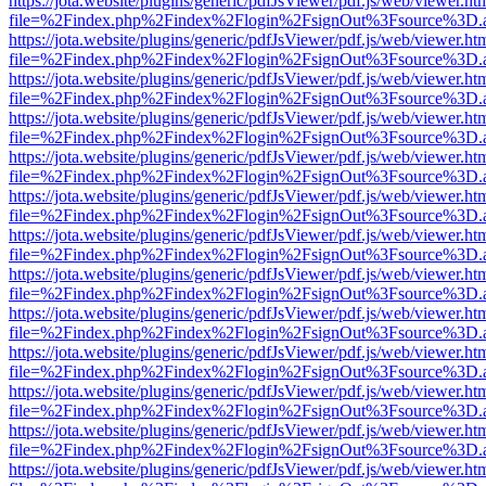
https://jota.website/plugins/generic/pdfJsViewer/pdf.js/web/viewer.ht
file=%2Findex.php%2Findex%2Flogin%2FsignOut%3Fsource%3D.ame
https://jota.website/plugins/generic/pdfJsViewer/pdf.js/web/viewer.ht
file=%2Findex.php%2Findex%2Flogin%2FsignOut%3Fsource%3D.ame
https://jota.website/plugins/generic/pdfJsViewer/pdf.js/web/viewer.ht
file=%2Findex.php%2Findex%2Flogin%2FsignOut%3Fsource%3D.ame
https://jota.website/plugins/generic/pdfJsViewer/pdf.js/web/viewer.ht
file=%2Findex.php%2Findex%2Flogin%2FsignOut%3Fsource%3D.ame
https://jota.website/plugins/generic/pdfJsViewer/pdf.js/web/viewer.ht
file=%2Findex.php%2Findex%2Flogin%2FsignOut%3Fsource%3D.ame
https://jota.website/plugins/generic/pdfJsViewer/pdf.js/web/viewer.ht
file=%2Findex.php%2Findex%2Flogin%2FsignOut%3Fsource%3D.ame
https://jota.website/plugins/generic/pdfJsViewer/pdf.js/web/viewer.ht
file=%2Findex.php%2Findex%2Flogin%2FsignOut%3Fsource%3D.ame
https://jota.website/plugins/generic/pdfJsViewer/pdf.js/web/viewer.ht
file=%2Findex.php%2Findex%2Flogin%2FsignOut%3Fsource%3D.ame
https://jota.website/plugins/generic/pdfJsViewer/pdf.js/web/viewer.ht
file=%2Findex.php%2Findex%2Flogin%2FsignOut%3Fsource%3D.ame
https://jota.website/plugins/generic/pdfJsViewer/pdf.js/web/viewer.ht
file=%2Findex.php%2Findex%2Flogin%2FsignOut%3Fsource%3D.ame
https://jota.website/plugins/generic/pdfJsViewer/pdf.js/web/viewer.ht
file=%2Findex.php%2Findex%2Flogin%2FsignOut%3Fsource%3D.ame
https://jota.website/plugins/generic/pdfJsViewer/pdf.js/web/viewer.ht
file=%2Findex.php%2Findex%2Flogin%2FsignOut%3Fsource%3D.ame
https://jota.website/plugins/generic/pdfJsViewer/pdf.js/web/viewer.ht