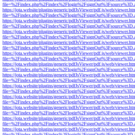
file=%2Findex.php%2Findex%2Flogin%2FsignOut%3Fsource%3D.ame
https://jota.website/plugins/generic/pdfJsViewer/pdf.js/web/viewer.ht
file=%2Findex.php%2Findex%2Flogin%2FsignOut%3Fsource%3D.ame
https://jota.website/plugins/generic/pdfJsViewer/pdf.js/web/viewer.ht
file=%2Findex.php%2Findex%2Flogin%2FsignOut%3Fsource%3D.ame
https://jota.website/plugins/generic/pdfJsViewer/pdf.js/web/viewer.ht
file=%2Findex.php%2Findex%2Flogin%2FsignOut%3Fsource%3D.ame
https://jota.website/plugins/generic/pdfJsViewer/pdf.js/web/viewer.ht
file=%2Findex.php%2Findex%2Flogin%2FsignOut%3Fsource%3D.ame
https://jota.website/plugins/generic/pdfJsViewer/pdf.js/web/viewer.ht
file=%2Findex.php%2Findex%2Flogin%2FsignOut%3Fsource%3D.ame
https://jota.website/plugins/generic/pdfJsViewer/pdf.js/web/viewer.ht
file=%2Findex.php%2Findex%2Flogin%2FsignOut%3Fsource%3D.ame
https://jota.website/plugins/generic/pdfJsViewer/pdf.js/web/viewer.ht
file=%2Findex.php%2Findex%2Flogin%2FsignOut%3Fsource%3D.ame
https://jota.website/plugins/generic/pdfJsViewer/pdf.js/web/viewer.ht
file=%2Findex.php%2Findex%2Flogin%2FsignOut%3Fsource%3D.ame
https://jota.website/plugins/generic/pdfJsViewer/pdf.js/web/viewer.ht
file=%2Findex.php%2Findex%2Flogin%2FsignOut%3Fsource%3D.ame
https://jota.website/plugins/generic/pdfJsViewer/pdf.js/web/viewer.ht
file=%2Findex.php%2Findex%2Flogin%2FsignOut%3Fsource%3D.ame
https://jota.website/plugins/generic/pdfJsViewer/pdf.js/web/viewer.ht
file=%2Findex.php%2Findex%2Flogin%2FsignOut%3Fsource%3D.ame
https://jota.website/plugins/generic/pdfJsViewer/pdf.js/web/viewer.ht
file=%2Findex.php%2Findex%2Flogin%2FsignOut%3Fsource%3D.ame