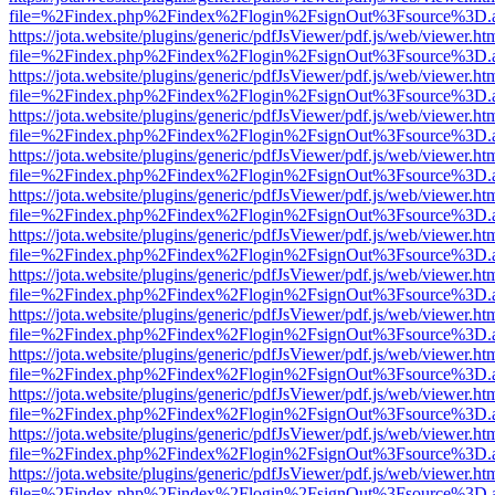
file=%2Findex.php%2Findex%2Flogin%2FsignOut%3Fsource%3D.ame
https://jota.website/plugins/generic/pdfJsViewer/pdf.js/web/viewer.ht
file=%2Findex.php%2Findex%2Flogin%2FsignOut%3Fsource%3D.ame
https://jota.website/plugins/generic/pdfJsViewer/pdf.js/web/viewer.ht
file=%2Findex.php%2Findex%2Flogin%2FsignOut%3Fsource%3D.ame
https://jota.website/plugins/generic/pdfJsViewer/pdf.js/web/viewer.ht
file=%2Findex.php%2Findex%2Flogin%2FsignOut%3Fsource%3D.ame
https://jota.website/plugins/generic/pdfJsViewer/pdf.js/web/viewer.ht
file=%2Findex.php%2Findex%2Flogin%2FsignOut%3Fsource%3D.ame
https://jota.website/plugins/generic/pdfJsViewer/pdf.js/web/viewer.ht
file=%2Findex.php%2Findex%2Flogin%2FsignOut%3Fsource%3D.ame
https://jota.website/plugins/generic/pdfJsViewer/pdf.js/web/viewer.ht
file=%2Findex.php%2Findex%2Flogin%2FsignOut%3Fsource%3D.ame
https://jota.website/plugins/generic/pdfJsViewer/pdf.js/web/viewer.ht
file=%2Findex.php%2Findex%2Flogin%2FsignOut%3Fsource%3D.ame
https://jota.website/plugins/generic/pdfJsViewer/pdf.js/web/viewer.ht
file=%2Findex.php%2Findex%2Flogin%2FsignOut%3Fsource%3D.ame
https://jota.website/plugins/generic/pdfJsViewer/pdf.js/web/viewer.ht
file=%2Findex.php%2Findex%2Flogin%2FsignOut%3Fsource%3D.ame
https://jota.website/plugins/generic/pdfJsViewer/pdf.js/web/viewer.ht
file=%2Findex.php%2Findex%2Flogin%2FsignOut%3Fsource%3D.ame
https://jota.website/plugins/generic/pdfJsViewer/pdf.js/web/viewer.ht
file=%2Findex.php%2Findex%2Flogin%2FsignOut%3Fsource%3D.ame
https://jota.website/plugins/generic/pdfJsViewer/pdf.js/web/viewer.ht
file=%2Findex.php%2Findex%2Flogin%2FsignOut%3Fsource%3D.ame