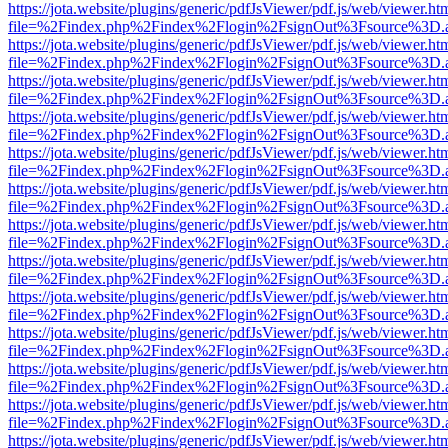
https://jota.website/plugins/generic/pdfJsViewer/pdf.js/web/viewer.ht
file=%2Findex.php%2Findex%2Flogin%2FsignOut%3Fsource%3D.ame
https://jota.website/plugins/generic/pdfJsViewer/pdf.js/web/viewer.ht
file=%2Findex.php%2Findex%2Flogin%2FsignOut%3Fsource%3D.ame
https://jota.website/plugins/generic/pdfJsViewer/pdf.js/web/viewer.ht
file=%2Findex.php%2Findex%2Flogin%2FsignOut%3Fsource%3D.ame
https://jota.website/plugins/generic/pdfJsViewer/pdf.js/web/viewer.ht
file=%2Findex.php%2Findex%2Flogin%2FsignOut%3Fsource%3D.ame
https://jota.website/plugins/generic/pdfJsViewer/pdf.js/web/viewer.ht
file=%2Findex.php%2Findex%2Flogin%2FsignOut%3Fsource%3D.ame
https://jota.website/plugins/generic/pdfJsViewer/pdf.js/web/viewer.ht
file=%2Findex.php%2Findex%2Flogin%2FsignOut%3Fsource%3D.ame
https://jota.website/plugins/generic/pdfJsViewer/pdf.js/web/viewer.ht
file=%2Findex.php%2Findex%2Flogin%2FsignOut%3Fsource%3D.ame
https://jota.website/plugins/generic/pdfJsViewer/pdf.js/web/viewer.ht
file=%2Findex.php%2Findex%2Flogin%2FsignOut%3Fsource%3D.ame
https://jota.website/plugins/generic/pdfJsViewer/pdf.js/web/viewer.ht
file=%2Findex.php%2Findex%2Flogin%2FsignOut%3Fsource%3D.ame
https://jota.website/plugins/generic/pdfJsViewer/pdf.js/web/viewer.ht
file=%2Findex.php%2Findex%2Flogin%2FsignOut%3Fsource%3D.ame
https://jota.website/plugins/generic/pdfJsViewer/pdf.js/web/viewer.ht
file=%2Findex.php%2Findex%2Flogin%2FsignOut%3Fsource%3D.ame
https://jota.website/plugins/generic/pdfJsViewer/pdf.js/web/viewer.ht
file=%2Findex.php%2Findex%2Flogin%2FsignOut%3Fsource%3D.ame
https://jota.website/plugins/generic/pdfJsViewer/pdf.js/web/viewer.ht