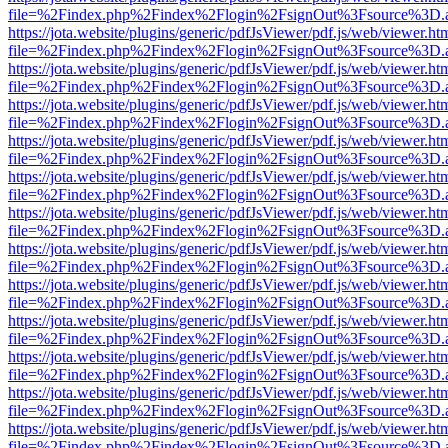
file=%2Findex.php%2Findex%2Flogin%2FsignOut%3Fsource%3D.ame
https://jota.website/plugins/generic/pdfJsViewer/pdf.js/web/viewer.ht
file=%2Findex.php%2Findex%2Flogin%2FsignOut%3Fsource%3D.ame
https://jota.website/plugins/generic/pdfJsViewer/pdf.js/web/viewer.ht
file=%2Findex.php%2Findex%2Flogin%2FsignOut%3Fsource%3D.ame
https://jota.website/plugins/generic/pdfJsViewer/pdf.js/web/viewer.ht
file=%2Findex.php%2Findex%2Flogin%2FsignOut%3Fsource%3D.ame
https://jota.website/plugins/generic/pdfJsViewer/pdf.js/web/viewer.ht
file=%2Findex.php%2Findex%2Flogin%2FsignOut%3Fsource%3D.ame
https://jota.website/plugins/generic/pdfJsViewer/pdf.js/web/viewer.ht
file=%2Findex.php%2Findex%2Flogin%2FsignOut%3Fsource%3D.ame
https://jota.website/plugins/generic/pdfJsViewer/pdf.js/web/viewer.ht
file=%2Findex.php%2Findex%2Flogin%2FsignOut%3Fsource%3D.ame
https://jota.website/plugins/generic/pdfJsViewer/pdf.js/web/viewer.ht
file=%2Findex.php%2Findex%2Flogin%2FsignOut%3Fsource%3D.ame
https://jota.website/plugins/generic/pdfJsViewer/pdf.js/web/viewer.ht
file=%2Findex.php%2Findex%2Flogin%2FsignOut%3Fsource%3D.ame
https://jota.website/plugins/generic/pdfJsViewer/pdf.js/web/viewer.ht
file=%2Findex.php%2Findex%2Flogin%2FsignOut%3Fsource%3D.ame
https://jota.website/plugins/generic/pdfJsViewer/pdf.js/web/viewer.ht
file=%2Findex.php%2Findex%2Flogin%2FsignOut%3Fsource%3D.ame
https://jota.website/plugins/generic/pdfJsViewer/pdf.js/web/viewer.ht
file=%2Findex.php%2Findex%2Flogin%2FsignOut%3Fsource%3D.ame
https://jota.website/plugins/generic/pdfJsViewer/pdf.js/web/viewer.ht
file=%2Findex.php%2Findex%2Flogin%2FsignOut%3Fsource%3D.ame