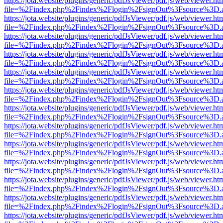
https://jota.website/plugins/generic/pdfJsViewer/pdf.js/web/viewer.ht
file=%2Findex.php%2Findex%2Flogin%2FsignOut%3Fsource%3D.ame
https://jota.website/plugins/generic/pdfJsViewer/pdf.js/web/viewer.ht
file=%2Findex.php%2Findex%2Flogin%2FsignOut%3Fsource%3D.ame
https://jota.website/plugins/generic/pdfJsViewer/pdf.js/web/viewer.ht
file=%2Findex.php%2Findex%2Flogin%2FsignOut%3Fsource%3D.ame
https://jota.website/plugins/generic/pdfJsViewer/pdf.js/web/viewer.ht
file=%2Findex.php%2Findex%2Flogin%2FsignOut%3Fsource%3D.ame
https://jota.website/plugins/generic/pdfJsViewer/pdf.js/web/viewer.ht
file=%2Findex.php%2Findex%2Flogin%2FsignOut%3Fsource%3D.ame
https://jota.website/plugins/generic/pdfJsViewer/pdf.js/web/viewer.ht
file=%2Findex.php%2Findex%2Flogin%2FsignOut%3Fsource%3D.ame
https://jota.website/plugins/generic/pdfJsViewer/pdf.js/web/viewer.ht
file=%2Findex.php%2Findex%2Flogin%2FsignOut%3Fsource%3D.ame
https://jota.website/plugins/generic/pdfJsViewer/pdf.js/web/viewer.ht
file=%2Findex.php%2Findex%2Flogin%2FsignOut%3Fsource%3D.ame
https://jota.website/plugins/generic/pdfJsViewer/pdf.js/web/viewer.ht
file=%2Findex.php%2Findex%2Flogin%2FsignOut%3Fsource%3D.ame
https://jota.website/plugins/generic/pdfJsViewer/pdf.js/web/viewer.ht
file=%2Findex.php%2Findex%2Flogin%2FsignOut%3Fsource%3D.ame
https://jota.website/plugins/generic/pdfJsViewer/pdf.js/web/viewer.ht
file=%2Findex.php%2Findex%2Flogin%2FsignOut%3Fsource%3D.ame
https://jota.website/plugins/generic/pdfJsViewer/pdf.js/web/viewer.ht
file=%2Findex.php%2Findex%2Flogin%2FsignOut%3Fsource%3D.ame
https://jota.website/plugins/generic/pdfJsViewer/pdf.js/web/viewer.ht