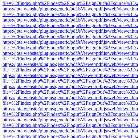
file=%2Findex.php%2Findex%2Flogin%2FsignOut%3Fsource%3D.ame
https://jota.website/plugins/generic/pdfJsViewer/pdf.js/web/viewer.ht
file=%2Findex.php%2Findex%2Flogin%2FsignOut%3Fsource%3D.ame
https://jota.website/plugins/generic/pdfJsViewer/pdf.js/web/viewer.ht
file=%2Findex.php%2Findex%2Flogin%2FsignOut%3Fsource%3D.ame
https://jota.website/plugins/generic/pdfJsViewer/pdf.js/web/viewer.ht
file=%2Findex.php%2Findex%2Flogin%2FsignOut%3Fsource%3D.ame
https://jota.website/plugins/generic/pdfJsViewer/pdf.js/web/viewer.ht
file=%2Findex.php%2Findex%2Flogin%2FsignOut%3Fsource%3D.ame
https://jota.website/plugins/generic/pdfJsViewer/pdf.js/web/viewer.ht
file=%2Findex.php%2Findex%2Flogin%2FsignOut%3Fsource%3D.ame
https://jota.website/plugins/generic/pdfJsViewer/pdf.js/web/viewer.ht
file=%2Findex.php%2Findex%2Flogin%2FsignOut%3Fsource%3D.ame
https://jota.website/plugins/generic/pdfJsViewer/pdf.js/web/viewer.ht
file=%2Findex.php%2Findex%2Flogin%2FsignOut%3Fsource%3D.ame
https://jota.website/plugins/generic/pdfJsViewer/pdf.js/web/viewer.ht
file=%2Findex.php%2Findex%2Flogin%2FsignOut%3Fsource%3D.ame
https://jota.website/plugins/generic/pdfJsViewer/pdf.js/web/viewer.ht
file=%2Findex.php%2Findex%2Flogin%2FsignOut%3Fsource%3D.ame
https://jota.website/plugins/generic/pdfJsViewer/pdf.js/web/viewer.ht
file=%2Findex.php%2Findex%2Flogin%2FsignOut%3Fsource%3D.ame
https://jota.website/plugins/generic/pdfJsViewer/pdf.js/web/viewer.ht
file=%2Findex.php%2Findex%2Flogin%2FsignOut%3Fsource%3D.ame
https://jota.website/plugins/generic/pdfJsViewer/pdf.js/web/viewer.ht
file=%2Findex.php%2Findex%2Flogin%2FsignOut%3Fsource%3D.ame