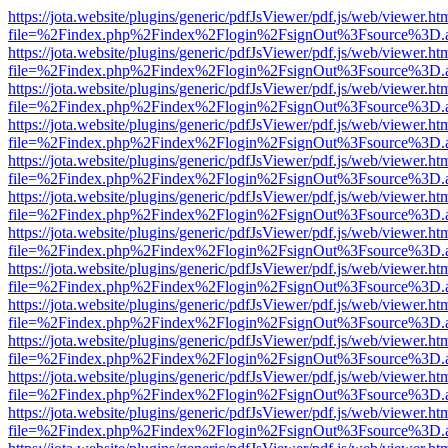
https://jota.website/plugins/generic/pdfJsViewer/pdf.js/web/viewer.ht
file=%2Findex.php%2Findex%2Flogin%2FsignOut%3Fsource%3D.ame
https://jota.website/plugins/generic/pdfJsViewer/pdf.js/web/viewer.ht
file=%2Findex.php%2Findex%2Flogin%2FsignOut%3Fsource%3D.ame
https://jota.website/plugins/generic/pdfJsViewer/pdf.js/web/viewer.ht
file=%2Findex.php%2Findex%2Flogin%2FsignOut%3Fsource%3D.ame
https://jota.website/plugins/generic/pdfJsViewer/pdf.js/web/viewer.ht
file=%2Findex.php%2Findex%2Flogin%2FsignOut%3Fsource%3D.ame
https://jota.website/plugins/generic/pdfJsViewer/pdf.js/web/viewer.ht
file=%2Findex.php%2Findex%2Flogin%2FsignOut%3Fsource%3D.ame
https://jota.website/plugins/generic/pdfJsViewer/pdf.js/web/viewer.ht
file=%2Findex.php%2Findex%2Flogin%2FsignOut%3Fsource%3D.ame
https://jota.website/plugins/generic/pdfJsViewer/pdf.js/web/viewer.ht
file=%2Findex.php%2Findex%2Flogin%2FsignOut%3Fsource%3D.ame
https://jota.website/plugins/generic/pdfJsViewer/pdf.js/web/viewer.ht
file=%2Findex.php%2Findex%2Flogin%2FsignOut%3Fsource%3D.ame
https://jota.website/plugins/generic/pdfJsViewer/pdf.js/web/viewer.ht
file=%2Findex.php%2Findex%2Flogin%2FsignOut%3Fsource%3D.ame
https://jota.website/plugins/generic/pdfJsViewer/pdf.js/web/viewer.ht
file=%2Findex.php%2Findex%2Flogin%2FsignOut%3Fsource%3D.ame
https://jota.website/plugins/generic/pdfJsViewer/pdf.js/web/viewer.ht
file=%2Findex.php%2Findex%2Flogin%2FsignOut%3Fsource%3D.ame
https://jota.website/plugins/generic/pdfJsViewer/pdf.js/web/viewer.ht
file=%2Findex.php%2Findex%2Flogin%2FsignOut%3Fsource%3D.ame