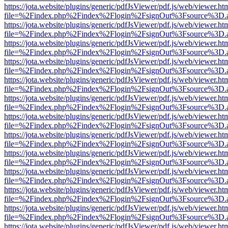
https://jota.website/plugins/generic/pdfJsViewer/pdf.js/web/viewer.ht
file=%2Findex.php%2Findex%2Flogin%2FsignOut%3Fsource%3D.ame
https://jota.website/plugins/generic/pdfJsViewer/pdf.js/web/viewer.ht
file=%2Findex.php%2Findex%2Flogin%2FsignOut%3Fsource%3D.ame
https://jota.website/plugins/generic/pdfJsViewer/pdf.js/web/viewer.ht
file=%2Findex.php%2Findex%2Flogin%2FsignOut%3Fsource%3D.ame
https://jota.website/plugins/generic/pdfJsViewer/pdf.js/web/viewer.ht
file=%2Findex.php%2Findex%2Flogin%2FsignOut%3Fsource%3D.ame
https://jota.website/plugins/generic/pdfJsViewer/pdf.js/web/viewer.ht
file=%2Findex.php%2Findex%2Flogin%2FsignOut%3Fsource%3D.ame
https://jota.website/plugins/generic/pdfJsViewer/pdf.js/web/viewer.ht
file=%2Findex.php%2Findex%2Flogin%2FsignOut%3Fsource%3D.ame
https://jota.website/plugins/generic/pdfJsViewer/pdf.js/web/viewer.ht
file=%2Findex.php%2Findex%2Flogin%2FsignOut%3Fsource%3D.ame
https://jota.website/plugins/generic/pdfJsViewer/pdf.js/web/viewer.ht
file=%2Findex.php%2Findex%2Flogin%2FsignOut%3Fsource%3D.ame
https://jota.website/plugins/generic/pdfJsViewer/pdf.js/web/viewer.ht
file=%2Findex.php%2Findex%2Flogin%2FsignOut%3Fsource%3D.ame
https://jota.website/plugins/generic/pdfJsViewer/pdf.js/web/viewer.ht
file=%2Findex.php%2Findex%2Flogin%2FsignOut%3Fsource%3D.ame
https://jota.website/plugins/generic/pdfJsViewer/pdf.js/web/viewer.ht
file=%2Findex.php%2Findex%2Flogin%2FsignOut%3Fsource%3D.ame
https://jota.website/plugins/generic/pdfJsViewer/pdf.js/web/viewer.ht
file=%2Findex.php%2Findex%2Flogin%2FsignOut%3Fsource%3D.ame
https://jota.website/plugins/generic/pdfJsViewer/pdf.js/web/viewer.ht