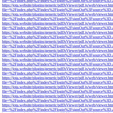
file=%2Findex.php%2Findex%2Flogin%2FsignOut%3Fsource%3D.ame
https://jota.website/plugins/generic/pdfJsViewer/pdf.js/web/viewer.ht
file=%2Findex.php%2Findex%2Flogin%2FsignOut%3Fsource%3D.ame
https://jota.website/plugins/generic/pdfJsViewer/pdf.js/web/viewer.ht
file=%2Findex.php%2Findex%2Flogin%2FsignOut%3Fsource%3D.ame
https://jota.website/plugins/generic/pdfJsViewer/pdf.js/web/viewer.ht
file=%2Findex.php%2Findex%2Flogin%2FsignOut%3Fsource%3D.ame
https://jota.website/plugins/generic/pdfJsViewer/pdf.js/web/viewer.ht
file=%2Findex.php%2Findex%2Flogin%2FsignOut%3Fsource%3D.ame
https://jota.website/plugins/generic/pdfJsViewer/pdf.js/web/viewer.ht
file=%2Findex.php%2Findex%2Flogin%2FsignOut%3Fsource%3D.ame
https://jota.website/plugins/generic/pdfJsViewer/pdf.js/web/viewer.ht
file=%2Findex.php%2Findex%2Flogin%2FsignOut%3Fsource%3D.ame
https://jota.website/plugins/generic/pdfJsViewer/pdf.js/web/viewer.ht
file=%2Findex.php%2Findex%2Flogin%2FsignOut%3Fsource%3D.ame
https://jota.website/plugins/generic/pdfJsViewer/pdf.js/web/viewer.ht
file=%2Findex.php%2Findex%2Flogin%2FsignOut%3Fsource%3D.ame
https://jota.website/plugins/generic/pdfJsViewer/pdf.js/web/viewer.ht
file=%2Findex.php%2Findex%2Flogin%2FsignOut%3Fsource%3D.ame
https://jota.website/plugins/generic/pdfJsViewer/pdf.js/web/viewer.ht
file=%2Findex.php%2Findex%2Flogin%2FsignOut%3Fsource%3D.ame
https://jota.website/plugins/generic/pdfJsViewer/pdf.js/web/viewer.ht
file=%2Findex.php%2Findex%2Flogin%2FsignOut%3Fsource%3D.ame
https://jota.website/plugins/generic/pdfJsViewer/pdf.js/web/viewer.ht
file=%2Findex.php%2Findex%2Flogin%2FsignOut%3Fsource%3D.ame