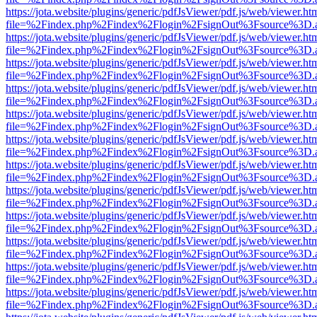
https://jota.website/plugins/generic/pdfJsViewer/pdf.js/web/viewer.ht
file=%2Findex.php%2Findex%2Flogin%2FsignOut%3Fsource%3D.ame
https://jota.website/plugins/generic/pdfJsViewer/pdf.js/web/viewer.ht
file=%2Findex.php%2Findex%2Flogin%2FsignOut%3Fsource%3D.ame
https://jota.website/plugins/generic/pdfJsViewer/pdf.js/web/viewer.ht
file=%2Findex.php%2Findex%2Flogin%2FsignOut%3Fsource%3D.ame
https://jota.website/plugins/generic/pdfJsViewer/pdf.js/web/viewer.ht
file=%2Findex.php%2Findex%2Flogin%2FsignOut%3Fsource%3D.ame
https://jota.website/plugins/generic/pdfJsViewer/pdf.js/web/viewer.ht
file=%2Findex.php%2Findex%2Flogin%2FsignOut%3Fsource%3D.ame
https://jota.website/plugins/generic/pdfJsViewer/pdf.js/web/viewer.ht
file=%2Findex.php%2Findex%2Flogin%2FsignOut%3Fsource%3D.ame
https://jota.website/plugins/generic/pdfJsViewer/pdf.js/web/viewer.ht
file=%2Findex.php%2Findex%2Flogin%2FsignOut%3Fsource%3D.ame
https://jota.website/plugins/generic/pdfJsViewer/pdf.js/web/viewer.ht
file=%2Findex.php%2Findex%2Flogin%2FsignOut%3Fsource%3D.ame
https://jota.website/plugins/generic/pdfJsViewer/pdf.js/web/viewer.ht
file=%2Findex.php%2Findex%2Flogin%2FsignOut%3Fsource%3D.ame
https://jota.website/plugins/generic/pdfJsViewer/pdf.js/web/viewer.ht
file=%2Findex.php%2Findex%2Flogin%2FsignOut%3Fsource%3D.ame
https://jota.website/plugins/generic/pdfJsViewer/pdf.js/web/viewer.ht
file=%2Findex.php%2Findex%2Flogin%2FsignOut%3Fsource%3D.ame
https://jota.website/plugins/generic/pdfJsViewer/pdf.js/web/viewer.ht
file=%2Findex.php%2Findex%2Flogin%2FsignOut%3Fsource%3D.ame