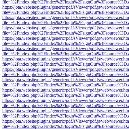
file=%2Findex.php%2Findex%2Flogin%2FsignOut%3Fsource%3D.ame
https://jota.website/plugins/generic/pdfJsViewer/pdf.js/web/viewer.ht
file=%2Findex.php%2Findex%2Flogin%2FsignOut%3Fsource%3D.ame
https://jota.website/plugins/generic/pdfJsViewer/pdf.js/web/viewer.ht
file=%2Findex.php%2Findex%2Flogin%2FsignOut%3Fsource%3D.ame
https://jota.website/plugins/generic/pdfJsViewer/pdf.js/web/viewer.ht
file=%2Findex.php%2Findex%2Flogin%2FsignOut%3Fsource%3D.ame
https://jota.website/plugins/generic/pdfJsViewer/pdf.js/web/viewer.ht
file=%2Findex.php%2Findex%2Flogin%2FsignOut%3Fsource%3D.ame
https://jota.website/plugins/generic/pdfJsViewer/pdf.js/web/viewer.ht
file=%2Findex.php%2Findex%2Flogin%2FsignOut%3Fsource%3D.ame
https://jota.website/plugins/generic/pdfJsViewer/pdf.js/web/viewer.ht
file=%2Findex.php%2Findex%2Flogin%2FsignOut%3Fsource%3D.ame
https://jota.website/plugins/generic/pdfJsViewer/pdf.js/web/viewer.ht
file=%2Findex.php%2Findex%2Flogin%2FsignOut%3Fsource%3D.ame
https://jota.website/plugins/generic/pdfJsViewer/pdf.js/web/viewer.ht
file=%2Findex.php%2Findex%2Flogin%2FsignOut%3Fsource%3D.ame
https://jota.website/plugins/generic/pdfJsViewer/pdf.js/web/viewer.ht
file=%2Findex.php%2Findex%2Flogin%2FsignOut%3Fsource%3D.ame
https://jota.website/plugins/generic/pdfJsViewer/pdf.js/web/viewer.ht
file=%2Findex.php%2Findex%2Flogin%2FsignOut%3Fsource%3D.ame
https://jota.website/plugins/generic/pdfJsViewer/pdf.js/web/viewer.ht
file=%2Findex.php%2Findex%2Flogin%2FsignOut%3Fsource%3D.ame
https://jota.website/plugins/generic/pdfJsViewer/pdf.js/web/viewer.ht
file=%2Findex.php%2Findex%2Flogin%2FsignOut%3Fsource%3D.ame