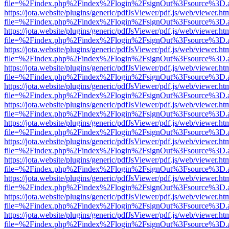
file=%2Findex.php%2Findex%2Flogin%2FsignOut%3Fsource%3D.ame
https://jota.website/plugins/generic/pdfJsViewer/pdf.js/web/viewer.ht
file=%2Findex.php%2Findex%2Flogin%2FsignOut%3Fsource%3D.ame
https://jota.website/plugins/generic/pdfJsViewer/pdf.js/web/viewer.ht
file=%2Findex.php%2Findex%2Flogin%2FsignOut%3Fsource%3D.ame
https://jota.website/plugins/generic/pdfJsViewer/pdf.js/web/viewer.ht
file=%2Findex.php%2Findex%2Flogin%2FsignOut%3Fsource%3D.ame
https://jota.website/plugins/generic/pdfJsViewer/pdf.js/web/viewer.ht
file=%2Findex.php%2Findex%2Flogin%2FsignOut%3Fsource%3D.ame
https://jota.website/plugins/generic/pdfJsViewer/pdf.js/web/viewer.ht
file=%2Findex.php%2Findex%2Flogin%2FsignOut%3Fsource%3D.ame
https://jota.website/plugins/generic/pdfJsViewer/pdf.js/web/viewer.ht
file=%2Findex.php%2Findex%2Flogin%2FsignOut%3Fsource%3D.ame
https://jota.website/plugins/generic/pdfJsViewer/pdf.js/web/viewer.ht
file=%2Findex.php%2Findex%2Flogin%2FsignOut%3Fsource%3D.ame
https://jota.website/plugins/generic/pdfJsViewer/pdf.js/web/viewer.ht
file=%2Findex.php%2Findex%2Flogin%2FsignOut%3Fsource%3D.ame
https://jota.website/plugins/generic/pdfJsViewer/pdf.js/web/viewer.ht
file=%2Findex.php%2Findex%2Flogin%2FsignOut%3Fsource%3D.ame
https://jota.website/plugins/generic/pdfJsViewer/pdf.js/web/viewer.ht
file=%2Findex.php%2Findex%2Flogin%2FsignOut%3Fsource%3D.ame
https://jota.website/plugins/generic/pdfJsViewer/pdf.js/web/viewer.ht
file=%2Findex.php%2Findex%2Flogin%2FsignOut%3Fsource%3D.ame
https://jota.website/plugins/generic/pdfJsViewer/pdf.js/web/viewer.ht
file=%2Findex.php%2Findex%2Flogin%2FsignOut%3Fsource%3D.ame