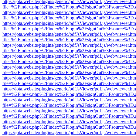
https://jota.website/plugins/generic/pdfJsViewer/pdf.js/web/viewer.ht
file=%2Findex.php%2Findex%2Flogin%2FsignOut%3Fsource%3D.ame
https://jota.website/plugins/generic/pdfJsViewer/pdf.js/web/viewer.ht
file=%2Findex.php%2Findex%2Flogin%2FsignOut%3Fsource%3D.ame
https://jota.website/plugins/generic/pdfJsViewer/pdf.js/web/viewer.ht
file=%2Findex.php%2Findex%2Flogin%2FsignOut%3Fsource%3D.ame
https://jota.website/plugins/generic/pdfJsViewer/pdf.js/web/viewer.ht
file=%2Findex.php%2Findex%2Flogin%2FsignOut%3Fsource%3D.ame
https://jota.website/plugins/generic/pdfJsViewer/pdf.js/web/viewer.ht
file=%2Findex.php%2Findex%2Flogin%2FsignOut%3Fsource%3D.ame
https://jota.website/plugins/generic/pdfJsViewer/pdf.js/web/viewer.ht
file=%2Findex.php%2Findex%2Flogin%2FsignOut%3Fsource%3D.ame
https://jota.website/plugins/generic/pdfJsViewer/pdf.js/web/viewer.ht
file=%2Findex.php%2Findex%2Flogin%2FsignOut%3Fsource%3D.ame
https://jota.website/plugins/generic/pdfJsViewer/pdf.js/web/viewer.ht
file=%2Findex.php%2Findex%2Flogin%2FsignOut%3Fsource%3D.ame
https://jota.website/plugins/generic/pdfJsViewer/pdf.js/web/viewer.ht
file=%2Findex.php%2Findex%2Flogin%2FsignOut%3Fsource%3D.ame
https://jota.website/plugins/generic/pdfJsViewer/pdf.js/web/viewer.ht
file=%2Findex.php%2Findex%2Flogin%2FsignOut%3Fsource%3D.ame
https://jota.website/plugins/generic/pdfJsViewer/pdf.js/web/viewer.ht
file=%2Findex.php%2Findex%2Flogin%2FsignOut%3Fsource%3D.ame
https://jota.website/plugins/generic/pdfJsViewer/pdf.js/web/viewer.ht
file=%2Findex.php%2Findex%2Flogin%2FsignOut%3Fsource%3D.ame
https://jota.website/plugins/generic/pdfJsViewer/pdf.js/web/viewer.ht