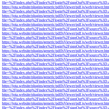
file=%2Findex.php%2Findex%2Flogin%2FsignOut%3Fsource%3D.ame
https://jota.website/plugins/generic/pdfJsViewer/pdf.js/web/viewer.ht
file=%2Findex.php%2Findex%2Flogin%2FsignOut%3Fsource%3D.ame
https://jota.website/plugins/generic/pdfJsViewer/pdf.js/web/viewer.ht
file=%2Findex.php%2Findex%2Flogin%2FsignOut%3Fsource%3D.ame
https://jota.website/plugins/generic/pdfJsViewer/pdf.js/web/viewer.ht
file=%2Findex.php%2Findex%2Flogin%2FsignOut%3Fsource%3D.ame
https://jota.website/plugins/generic/pdfJsViewer/pdf.js/web/viewer.ht
file=%2Findex.php%2Findex%2Flogin%2FsignOut%3Fsource%3D.ame
https://jota.website/plugins/generic/pdfJsViewer/pdf.js/web/viewer.ht
file=%2Findex.php%2Findex%2Flogin%2FsignOut%3Fsource%3D.ame
https://jota.website/plugins/generic/pdfJsViewer/pdf.js/web/viewer.ht
file=%2Findex.php%2Findex%2Flogin%2FsignOut%3Fsource%3D.ame
https://jota.website/plugins/generic/pdfJsViewer/pdf.js/web/viewer.ht
file=%2Findex.php%2Findex%2Flogin%2FsignOut%3Fsource%3D.ame
https://jota.website/plugins/generic/pdfJsViewer/pdf.js/web/viewer.ht
file=%2Findex.php%2Findex%2Flogin%2FsignOut%3Fsource%3D.ame
https://jota.website/plugins/generic/pdfJsViewer/pdf.js/web/viewer.ht
file=%2Findex.php%2Findex%2Flogin%2FsignOut%3Fsource%3D.ame
https://jota.website/plugins/generic/pdfJsViewer/pdf.js/web/viewer.ht
file=%2Findex.php%2Findex%2Flogin%2FsignOut%3Fsource%3D.ame
https://jota.website/plugins/generic/pdfJsViewer/pdf.js/web/viewer.ht
file=%2Findex.php%2Findex%2Flogin%2FsignOut%3Fsource%3D.ame
https://jota.website/plugins/generic/pdfJsViewer/pdf.js/web/viewer.ht
file=%2Findex.php%2Findex%2Flogin%2FsignOut%3Fsource%3D.ame