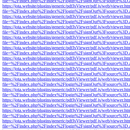
file=%2Findex.php%2Findex%2Flogin%2FsignOut%3Fsource%3D.ame
https://jota.website/plugins/generic/pdfJsViewer/pdf.js/web/viewer.ht
file=%2Findex.php%2Findex%2Flogin%2FsignOut%3Fsource%3D.ame
https://jota.website/plugins/generic/pdfJsViewer/pdf.js/web/viewer.ht
file=%2Findex.php%2Findex%2Flogin%2FsignOut%3Fsource%3D.ame
https://jota.website/plugins/generic/pdfJsViewer/pdf.js/web/viewer.ht
file=%2Findex.php%2Findex%2Flogin%2FsignOut%3Fsource%3D.ame
https://jota.website/plugins/generic/pdfJsViewer/pdf.js/web/viewer.ht
file=%2Findex.php%2Findex%2Flogin%2FsignOut%3Fsource%3D.ame
https://jota.website/plugins/generic/pdfJsViewer/pdf.js/web/viewer.ht
file=%2Findex.php%2Findex%2Flogin%2FsignOut%3Fsource%3D.ame
https://jota.website/plugins/generic/pdfJsViewer/pdf.js/web/viewer.ht
file=%2Findex.php%2Findex%2Flogin%2FsignOut%3Fsource%3D.ame
https://jota.website/plugins/generic/pdfJsViewer/pdf.js/web/viewer.ht
file=%2Findex.php%2Findex%2Flogin%2FsignOut%3Fsource%3D.ame
https://jota.website/plugins/generic/pdfJsViewer/pdf.js/web/viewer.ht
file=%2Findex.php%2Findex%2Flogin%2FsignOut%3Fsource%3D.ame
https://jota.website/plugins/generic/pdfJsViewer/pdf.js/web/viewer.ht
file=%2Findex.php%2Findex%2Flogin%2FsignOut%3Fsource%3D.ame
https://jota.website/plugins/generic/pdfJsViewer/pdf.js/web/viewer.ht
file=%2Findex.php%2Findex%2Flogin%2FsignOut%3Fsource%3D.ame
https://jota.website/plugins/generic/pdfJsViewer/pdf.js/web/viewer.ht
file=%2Findex.php%2Findex%2Flogin%2FsignOut%3Fsource%3D.ame
https://jota.website/plugins/generic/pdfJsViewer/pdf.js/web/viewer.ht
file=%2Findex.php%2Findex%2Flogin%2FsignOut%3Fsource%3D.ame