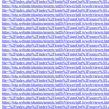
file=%2Findex.php%2Findex%2Flogin%2FsignOut%3Fsource%3D.ame
https://jota.website/plugins/generic/pdfJsViewer/pdf.js/web/viewer.ht
file=%2Findex.php%2Findex%2Flogin%2FsignOut%3Fsource%3D.ame
https://jota.website/plugins/generic/pdfJsViewer/pdf.js/web/viewer.ht
file=%2Findex.php%2Findex%2Flogin%2FsignOut%3Fsource%3D.ame
https://jota.website/plugins/generic/pdfJsViewer/pdf.js/web/viewer.ht
file=%2Findex.php%2Findex%2Flogin%2FsignOut%3Fsource%3D.ame
https://jota.website/plugins/generic/pdfJsViewer/pdf.js/web/viewer.ht
file=%2Findex.php%2Findex%2Flogin%2FsignOut%3Fsource%3D.ame
https://jota.website/plugins/generic/pdfJsViewer/pdf.js/web/viewer.ht
file=%2Findex.php%2Findex%2Flogin%2FsignOut%3Fsource%3D.ame
https://jota.website/plugins/generic/pdfJsViewer/pdf.js/web/viewer.ht
file=%2Findex.php%2Findex%2Flogin%2FsignOut%3Fsource%3D.ame
https://jota.website/plugins/generic/pdfJsViewer/pdf.js/web/viewer.ht
file=%2Findex.php%2Findex%2Flogin%2FsignOut%3Fsource%3D.ame
https://jota.website/plugins/generic/pdfJsViewer/pdf.js/web/viewer.ht
file=%2Findex.php%2Findex%2Flogin%2FsignOut%3Fsource%3D.ame
https://jota.website/plugins/generic/pdfJsViewer/pdf.js/web/viewer.ht
file=%2Findex.php%2Findex%2Flogin%2FsignOut%3Fsource%3D.ame
https://jota.website/plugins/generic/pdfJsViewer/pdf.js/web/viewer.ht
file=%2Findex.php%2Findex%2Flogin%2FsignOut%3Fsource%3D.ame
https://jota.website/plugins/generic/pdfJsViewer/pdf.js/web/viewer.ht
file=%2Findex.php%2Findex%2Flogin%2FsignOut%3Fsource%3D.ame
https://jota.website/plugins/generic/pdfJsViewer/pdf.js/web/viewer.ht
file=%2Findex.php%2Findex%2Flogin%2FsignOut%3Fsource%3D.ame