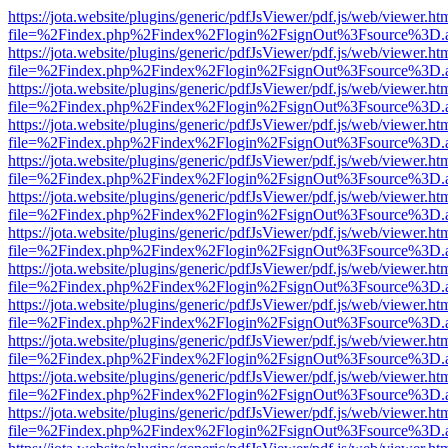
https://jota.website/plugins/generic/pdfJsViewer/pdf.js/web/viewer.ht
file=%2Findex.php%2Findex%2Flogin%2FsignOut%3Fsource%3D.ame
https://jota.website/plugins/generic/pdfJsViewer/pdf.js/web/viewer.ht
file=%2Findex.php%2Findex%2Flogin%2FsignOut%3Fsource%3D.ame
https://jota.website/plugins/generic/pdfJsViewer/pdf.js/web/viewer.ht
file=%2Findex.php%2Findex%2Flogin%2FsignOut%3Fsource%3D.ame
https://jota.website/plugins/generic/pdfJsViewer/pdf.js/web/viewer.ht
file=%2Findex.php%2Findex%2Flogin%2FsignOut%3Fsource%3D.ame
https://jota.website/plugins/generic/pdfJsViewer/pdf.js/web/viewer.ht
file=%2Findex.php%2Findex%2Flogin%2FsignOut%3Fsource%3D.ame
https://jota.website/plugins/generic/pdfJsViewer/pdf.js/web/viewer.ht
file=%2Findex.php%2Findex%2Flogin%2FsignOut%3Fsource%3D.ame
https://jota.website/plugins/generic/pdfJsViewer/pdf.js/web/viewer.ht
file=%2Findex.php%2Findex%2Flogin%2FsignOut%3Fsource%3D.ame
https://jota.website/plugins/generic/pdfJsViewer/pdf.js/web/viewer.ht
file=%2Findex.php%2Findex%2Flogin%2FsignOut%3Fsource%3D.ame
https://jota.website/plugins/generic/pdfJsViewer/pdf.js/web/viewer.ht
file=%2Findex.php%2Findex%2Flogin%2FsignOut%3Fsource%3D.ame
https://jota.website/plugins/generic/pdfJsViewer/pdf.js/web/viewer.ht
file=%2Findex.php%2Findex%2Flogin%2FsignOut%3Fsource%3D.ame
https://jota.website/plugins/generic/pdfJsViewer/pdf.js/web/viewer.ht
file=%2Findex.php%2Findex%2Flogin%2FsignOut%3Fsource%3D.ame
https://jota.website/plugins/generic/pdfJsViewer/pdf.js/web/viewer.ht
file=%2Findex.php%2Findex%2Flogin%2FsignOut%3Fsource%3D.ame