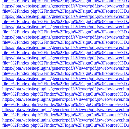
file=%2Findex.php%2Findex%2Flogin%2FsignOut%3Fsource%3D.ame
https://jota.website/plugins/generic/pdfJsViewer/pdf.js/web/viewer.ht
file=%2Findex.php%2Findex%2Flogin%2FsignOut%3Fsource%3D.ame
https://jota.website/plugins/generic/pdfJsViewer/pdf.js/web/viewer.ht
file=%2Findex.php%2Findex%2Flogin%2FsignOut%3Fsource%3D.ame
https://jota.website/plugins/generic/pdfJsViewer/pdf.js/web/viewer.ht
file=%2Findex.php%2Findex%2Flogin%2FsignOut%3Fsource%3D.ame
https://jota.website/plugins/generic/pdfJsViewer/pdf.js/web/viewer.ht
file=%2Findex.php%2Findex%2Flogin%2FsignOut%3Fsource%3D.ame
https://jota.website/plugins/generic/pdfJsViewer/pdf.js/web/viewer.ht
file=%2Findex.php%2Findex%2Flogin%2FsignOut%3Fsource%3D.ame
https://jota.website/plugins/generic/pdfJsViewer/pdf.js/web/viewer.ht
file=%2Findex.php%2Findex%2Flogin%2FsignOut%3Fsource%3D.ame
https://jota.website/plugins/generic/pdfJsViewer/pdf.js/web/viewer.ht
file=%2Findex.php%2Findex%2Flogin%2FsignOut%3Fsource%3D.ame
https://jota.website/plugins/generic/pdfJsViewer/pdf.js/web/viewer.ht
file=%2Findex.php%2Findex%2Flogin%2FsignOut%3Fsource%3D.ame
https://jota.website/plugins/generic/pdfJsViewer/pdf.js/web/viewer.ht
file=%2Findex.php%2Findex%2Flogin%2FsignOut%3Fsource%3D.ame
https://jota.website/plugins/generic/pdfJsViewer/pdf.js/web/viewer.ht
file=%2Findex.php%2Findex%2Flogin%2FsignOut%3Fsource%3D.ame
https://jota.website/plugins/generic/pdfJsViewer/pdf.js/web/viewer.ht
file=%2Findex.php%2Findex%2Flogin%2FsignOut%3Fsource%3D.ame
https://jota.website/plugins/generic/pdfJsViewer/pdf.js/web/viewer.ht
file=%2Findex.php%2Findex%2Flogin%2FsignOut%3Fsource%3D.ame