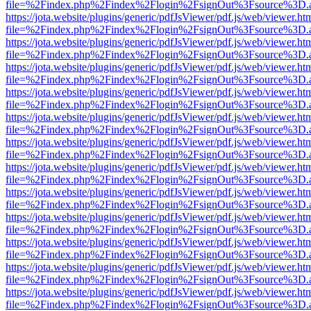
file=%2Findex.php%2Findex%2Flogin%2FsignOut%3Fsource%3D.ame
https://jota.website/plugins/generic/pdfJsViewer/pdf.js/web/viewer.ht
file=%2Findex.php%2Findex%2Flogin%2FsignOut%3Fsource%3D.ame
https://jota.website/plugins/generic/pdfJsViewer/pdf.js/web/viewer.ht
file=%2Findex.php%2Findex%2Flogin%2FsignOut%3Fsource%3D.ame
https://jota.website/plugins/generic/pdfJsViewer/pdf.js/web/viewer.ht
file=%2Findex.php%2Findex%2Flogin%2FsignOut%3Fsource%3D.ame
https://jota.website/plugins/generic/pdfJsViewer/pdf.js/web/viewer.ht
file=%2Findex.php%2Findex%2Flogin%2FsignOut%3Fsource%3D.ame
https://jota.website/plugins/generic/pdfJsViewer/pdf.js/web/viewer.ht
file=%2Findex.php%2Findex%2Flogin%2FsignOut%3Fsource%3D.ame
https://jota.website/plugins/generic/pdfJsViewer/pdf.js/web/viewer.ht
file=%2Findex.php%2Findex%2Flogin%2FsignOut%3Fsource%3D.ame
https://jota.website/plugins/generic/pdfJsViewer/pdf.js/web/viewer.ht
file=%2Findex.php%2Findex%2Flogin%2FsignOut%3Fsource%3D.ame
https://jota.website/plugins/generic/pdfJsViewer/pdf.js/web/viewer.ht
file=%2Findex.php%2Findex%2Flogin%2FsignOut%3Fsource%3D.ame
https://jota.website/plugins/generic/pdfJsViewer/pdf.js/web/viewer.ht
file=%2Findex.php%2Findex%2Flogin%2FsignOut%3Fsource%3D.ame
https://jota.website/plugins/generic/pdfJsViewer/pdf.js/web/viewer.ht
file=%2Findex.php%2Findex%2Flogin%2FsignOut%3Fsource%3D.ame
https://jota.website/plugins/generic/pdfJsViewer/pdf.js/web/viewer.ht
file=%2Findex.php%2Findex%2Flogin%2FsignOut%3Fsource%3D.ame
https://jota.website/plugins/generic/pdfJsViewer/pdf.js/web/viewer.ht
file=%2Findex.php%2Findex%2Flogin%2FsignOut%3Fsource%3D.ame