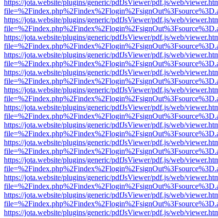
https://jota.website/plugins/generic/pdfJsViewer/pdf.js/web/viewer.ht
file=%2Findex.php%2Findex%2Flogin%2FsignOut%3Fsource%3D.ame
https://jota.website/plugins/generic/pdfJsViewer/pdf.js/web/viewer.ht
file=%2Findex.php%2Findex%2Flogin%2FsignOut%3Fsource%3D.ame
https://jota.website/plugins/generic/pdfJsViewer/pdf.js/web/viewer.ht
file=%2Findex.php%2Findex%2Flogin%2FsignOut%3Fsource%3D.ame
https://jota.website/plugins/generic/pdfJsViewer/pdf.js/web/viewer.ht
file=%2Findex.php%2Findex%2Flogin%2FsignOut%3Fsource%3D.ame
https://jota.website/plugins/generic/pdfJsViewer/pdf.js/web/viewer.ht
file=%2Findex.php%2Findex%2Flogin%2FsignOut%3Fsource%3D.ame
https://jota.website/plugins/generic/pdfJsViewer/pdf.js/web/viewer.ht
file=%2Findex.php%2Findex%2Flogin%2FsignOut%3Fsource%3D.ame
https://jota.website/plugins/generic/pdfJsViewer/pdf.js/web/viewer.ht
file=%2Findex.php%2Findex%2Flogin%2FsignOut%3Fsource%3D.ame
https://jota.website/plugins/generic/pdfJsViewer/pdf.js/web/viewer.ht
file=%2Findex.php%2Findex%2Flogin%2FsignOut%3Fsource%3D.ame
https://jota.website/plugins/generic/pdfJsViewer/pdf.js/web/viewer.ht
file=%2Findex.php%2Findex%2Flogin%2FsignOut%3Fsource%3D.ame
https://jota.website/plugins/generic/pdfJsViewer/pdf.js/web/viewer.ht
file=%2Findex.php%2Findex%2Flogin%2FsignOut%3Fsource%3D.ame
https://jota.website/plugins/generic/pdfJsViewer/pdf.js/web/viewer.ht
file=%2Findex.php%2Findex%2Flogin%2FsignOut%3Fsource%3D.ame
https://jota.website/plugins/generic/pdfJsViewer/pdf.js/web/viewer.ht
file=%2Findex.php%2Findex%2Flogin%2FsignOut%3Fsource%3D.ame
https://jota.website/plugins/generic/pdfJsViewer/pdf.js/web/viewer.ht