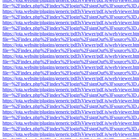
https://jota.website/plugins/generic/pdfJsViewer/pdf.js/web/viewer.ht
file=%2Findex.php%2Findex%2Flogin%2FsignOut%3Fsource%3D.ame
https://jota.website/plugins/generic/pdfJsViewer/pdf.js/web/viewer.ht
file=%2Findex.php%2Findex%2Flogin%2FsignOut%3Fsource%3D.ame
https://jota.website/plugins/generic/pdfJsViewer/pdf.js/web/viewer.ht
file=%2Findex.php%2Findex%2Flogin%2FsignOut%3Fsource%3D.ame
https://jota.website/plugins/generic/pdfJsViewer/pdf.js/web/viewer.ht
file=%2Findex.php%2Findex%2Flogin%2FsignOut%3Fsource%3D.ame
https://jota.website/plugins/generic/pdfJsViewer/pdf.js/web/viewer.ht
file=%2Findex.php%2Findex%2Flogin%2FsignOut%3Fsource%3D.ame
https://jota.website/plugins/generic/pdfJsViewer/pdf.js/web/viewer.ht
file=%2Findex.php%2Findex%2Flogin%2FsignOut%3Fsource%3D.ame
https://jota.website/plugins/generic/pdfJsViewer/pdf.js/web/viewer.ht
file=%2Findex.php%2Findex%2Flogin%2FsignOut%3Fsource%3D.ame
https://jota.website/plugins/generic/pdfJsViewer/pdf.js/web/viewer.ht
file=%2Findex.php%2Findex%2Flogin%2FsignOut%3Fsource%3D.ame
https://jota.website/plugins/generic/pdfJsViewer/pdf.js/web/viewer.ht
file=%2Findex.php%2Findex%2Flogin%2FsignOut%3Fsource%3D.ame
https://jota.website/plugins/generic/pdfJsViewer/pdf.js/web/viewer.ht
file=%2Findex.php%2Findex%2Flogin%2FsignOut%3Fsource%3D.ame
https://jota.website/plugins/generic/pdfJsViewer/pdf.js/web/viewer.ht
file=%2Findex.php%2Findex%2Flogin%2FsignOut%3Fsource%3D.ame
https://jota.website/plugins/generic/pdfJsViewer/pdf.js/web/viewer.ht
file=%2Findex.php%2Findex%2Flogin%2FsignOut%3Fsource%3D.ame
https://jota.website/plugins/generic/pdfJsViewer/pdf.js/web/viewer.ht