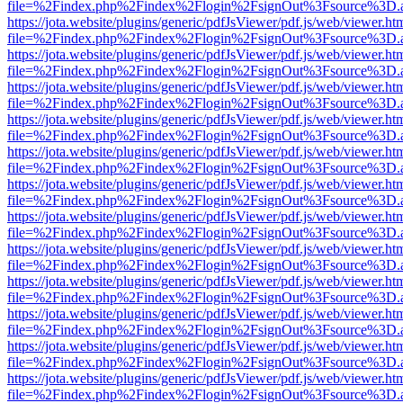
file=%2Findex.php%2Findex%2Flogin%2FsignOut%3Fsource%3D.ame
https://jota.website/plugins/generic/pdfJsViewer/pdf.js/web/viewer.ht
file=%2Findex.php%2Findex%2Flogin%2FsignOut%3Fsource%3D.ame
https://jota.website/plugins/generic/pdfJsViewer/pdf.js/web/viewer.ht
file=%2Findex.php%2Findex%2Flogin%2FsignOut%3Fsource%3D.ame
https://jota.website/plugins/generic/pdfJsViewer/pdf.js/web/viewer.ht
file=%2Findex.php%2Findex%2Flogin%2FsignOut%3Fsource%3D.ame
https://jota.website/plugins/generic/pdfJsViewer/pdf.js/web/viewer.ht
file=%2Findex.php%2Findex%2Flogin%2FsignOut%3Fsource%3D.ame
https://jota.website/plugins/generic/pdfJsViewer/pdf.js/web/viewer.ht
file=%2Findex.php%2Findex%2Flogin%2FsignOut%3Fsource%3D.ame
https://jota.website/plugins/generic/pdfJsViewer/pdf.js/web/viewer.ht
file=%2Findex.php%2Findex%2Flogin%2FsignOut%3Fsource%3D.ame
https://jota.website/plugins/generic/pdfJsViewer/pdf.js/web/viewer.ht
file=%2Findex.php%2Findex%2Flogin%2FsignOut%3Fsource%3D.ame
https://jota.website/plugins/generic/pdfJsViewer/pdf.js/web/viewer.ht
file=%2Findex.php%2Findex%2Flogin%2FsignOut%3Fsource%3D.ame
https://jota.website/plugins/generic/pdfJsViewer/pdf.js/web/viewer.ht
file=%2Findex.php%2Findex%2Flogin%2FsignOut%3Fsource%3D.ame
https://jota.website/plugins/generic/pdfJsViewer/pdf.js/web/viewer.ht
file=%2Findex.php%2Findex%2Flogin%2FsignOut%3Fsource%3D.ame
https://jota.website/plugins/generic/pdfJsViewer/pdf.js/web/viewer.ht
file=%2Findex.php%2Findex%2Flogin%2FsignOut%3Fsource%3D.ame
https://jota.website/plugins/generic/pdfJsViewer/pdf.js/web/viewer.ht
file=%2Findex.php%2Findex%2Flogin%2FsignOut%3Fsource%3D.ame