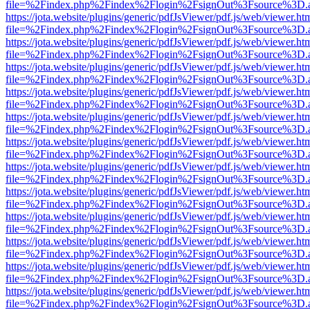
file=%2Findex.php%2Findex%2Flogin%2FsignOut%3Fsource%3D.ame
https://jota.website/plugins/generic/pdfJsViewer/pdf.js/web/viewer.ht
file=%2Findex.php%2Findex%2Flogin%2FsignOut%3Fsource%3D.ame
https://jota.website/plugins/generic/pdfJsViewer/pdf.js/web/viewer.ht
file=%2Findex.php%2Findex%2Flogin%2FsignOut%3Fsource%3D.ame
https://jota.website/plugins/generic/pdfJsViewer/pdf.js/web/viewer.ht
file=%2Findex.php%2Findex%2Flogin%2FsignOut%3Fsource%3D.ame
https://jota.website/plugins/generic/pdfJsViewer/pdf.js/web/viewer.ht
file=%2Findex.php%2Findex%2Flogin%2FsignOut%3Fsource%3D.ame
https://jota.website/plugins/generic/pdfJsViewer/pdf.js/web/viewer.ht
file=%2Findex.php%2Findex%2Flogin%2FsignOut%3Fsource%3D.ame
https://jota.website/plugins/generic/pdfJsViewer/pdf.js/web/viewer.ht
file=%2Findex.php%2Findex%2Flogin%2FsignOut%3Fsource%3D.ame
https://jota.website/plugins/generic/pdfJsViewer/pdf.js/web/viewer.ht
file=%2Findex.php%2Findex%2Flogin%2FsignOut%3Fsource%3D.ame
https://jota.website/plugins/generic/pdfJsViewer/pdf.js/web/viewer.ht
file=%2Findex.php%2Findex%2Flogin%2FsignOut%3Fsource%3D.ame
https://jota.website/plugins/generic/pdfJsViewer/pdf.js/web/viewer.ht
file=%2Findex.php%2Findex%2Flogin%2FsignOut%3Fsource%3D.ame
https://jota.website/plugins/generic/pdfJsViewer/pdf.js/web/viewer.ht
file=%2Findex.php%2Findex%2Flogin%2FsignOut%3Fsource%3D.ame
https://jota.website/plugins/generic/pdfJsViewer/pdf.js/web/viewer.ht
file=%2Findex.php%2Findex%2Flogin%2FsignOut%3Fsource%3D.ame
https://jota.website/plugins/generic/pdfJsViewer/pdf.js/web/viewer.ht
file=%2Findex.php%2Findex%2Flogin%2FsignOut%3Fsource%3D.ame