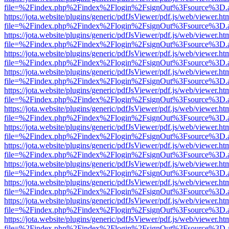
file=%2Findex.php%2Findex%2Flogin%2FsignOut%3Fsource%3D.ame
https://jota.website/plugins/generic/pdfJsViewer/pdf.js/web/viewer.ht
file=%2Findex.php%2Findex%2Flogin%2FsignOut%3Fsource%3D.ame
https://jota.website/plugins/generic/pdfJsViewer/pdf.js/web/viewer.ht
file=%2Findex.php%2Findex%2Flogin%2FsignOut%3Fsource%3D.ame
https://jota.website/plugins/generic/pdfJsViewer/pdf.js/web/viewer.ht
file=%2Findex.php%2Findex%2Flogin%2FsignOut%3Fsource%3D.ame
https://jota.website/plugins/generic/pdfJsViewer/pdf.js/web/viewer.ht
file=%2Findex.php%2Findex%2Flogin%2FsignOut%3Fsource%3D.ame
https://jota.website/plugins/generic/pdfJsViewer/pdf.js/web/viewer.ht
file=%2Findex.php%2Findex%2Flogin%2FsignOut%3Fsource%3D.ame
https://jota.website/plugins/generic/pdfJsViewer/pdf.js/web/viewer.ht
file=%2Findex.php%2Findex%2Flogin%2FsignOut%3Fsource%3D.ame
https://jota.website/plugins/generic/pdfJsViewer/pdf.js/web/viewer.ht
file=%2Findex.php%2Findex%2Flogin%2FsignOut%3Fsource%3D.ame
https://jota.website/plugins/generic/pdfJsViewer/pdf.js/web/viewer.ht
file=%2Findex.php%2Findex%2Flogin%2FsignOut%3Fsource%3D.ame
https://jota.website/plugins/generic/pdfJsViewer/pdf.js/web/viewer.ht
file=%2Findex.php%2Findex%2Flogin%2FsignOut%3Fsource%3D.ame
https://jota.website/plugins/generic/pdfJsViewer/pdf.js/web/viewer.ht
file=%2Findex.php%2Findex%2Flogin%2FsignOut%3Fsource%3D.ame
https://jota.website/plugins/generic/pdfJsViewer/pdf.js/web/viewer.ht
file=%2Findex.php%2Findex%2Flogin%2FsignOut%3Fsource%3D.ame
https://jota.website/plugins/generic/pdfJsViewer/pdf.js/web/viewer.ht
file=%2Findex.php%2Findex%2Flogin%2FsignOut%3Fsource%3D.ame