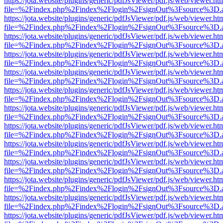
https://jota.website/plugins/generic/pdfJsViewer/pdf.js/web/viewer.ht
file=%2Findex.php%2Findex%2Flogin%2FsignOut%3Fsource%3D.ame
https://jota.website/plugins/generic/pdfJsViewer/pdf.js/web/viewer.ht
file=%2Findex.php%2Findex%2Flogin%2FsignOut%3Fsource%3D.ame
https://jota.website/plugins/generic/pdfJsViewer/pdf.js/web/viewer.ht
file=%2Findex.php%2Findex%2Flogin%2FsignOut%3Fsource%3D.ame
https://jota.website/plugins/generic/pdfJsViewer/pdf.js/web/viewer.ht
file=%2Findex.php%2Findex%2Flogin%2FsignOut%3Fsource%3D.ame
https://jota.website/plugins/generic/pdfJsViewer/pdf.js/web/viewer.ht
file=%2Findex.php%2Findex%2Flogin%2FsignOut%3Fsource%3D.ame
https://jota.website/plugins/generic/pdfJsViewer/pdf.js/web/viewer.ht
file=%2Findex.php%2Findex%2Flogin%2FsignOut%3Fsource%3D.ame
https://jota.website/plugins/generic/pdfJsViewer/pdf.js/web/viewer.ht
file=%2Findex.php%2Findex%2Flogin%2FsignOut%3Fsource%3D.ame
https://jota.website/plugins/generic/pdfJsViewer/pdf.js/web/viewer.ht
file=%2Findex.php%2Findex%2Flogin%2FsignOut%3Fsource%3D.ame
https://jota.website/plugins/generic/pdfJsViewer/pdf.js/web/viewer.ht
file=%2Findex.php%2Findex%2Flogin%2FsignOut%3Fsource%3D.ame
https://jota.website/plugins/generic/pdfJsViewer/pdf.js/web/viewer.ht
file=%2Findex.php%2Findex%2Flogin%2FsignOut%3Fsource%3D.ame
https://jota.website/plugins/generic/pdfJsViewer/pdf.js/web/viewer.ht
file=%2Findex.php%2Findex%2Flogin%2FsignOut%3Fsource%3D.ame
https://jota.website/plugins/generic/pdfJsViewer/pdf.js/web/viewer.ht
file=%2Findex.php%2Findex%2Flogin%2FsignOut%3Fsource%3D.ame
https://jota.website/plugins/generic/pdfJsViewer/pdf.js/web/viewer.ht