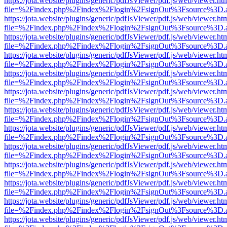
https://jota.website/plugins/generic/pdfJsViewer/pdf.js/web/viewer.ht
file=%2Findex.php%2Findex%2Flogin%2FsignOut%3Fsource%3D.ame
https://jota.website/plugins/generic/pdfJsViewer/pdf.js/web/viewer.ht
file=%2Findex.php%2Findex%2Flogin%2FsignOut%3Fsource%3D.ame
https://jota.website/plugins/generic/pdfJsViewer/pdf.js/web/viewer.ht
file=%2Findex.php%2Findex%2Flogin%2FsignOut%3Fsource%3D.ame
https://jota.website/plugins/generic/pdfJsViewer/pdf.js/web/viewer.ht
file=%2Findex.php%2Findex%2Flogin%2FsignOut%3Fsource%3D.ame
https://jota.website/plugins/generic/pdfJsViewer/pdf.js/web/viewer.ht
file=%2Findex.php%2Findex%2Flogin%2FsignOut%3Fsource%3D.ame
https://jota.website/plugins/generic/pdfJsViewer/pdf.js/web/viewer.ht
file=%2Findex.php%2Findex%2Flogin%2FsignOut%3Fsource%3D.ame
https://jota.website/plugins/generic/pdfJsViewer/pdf.js/web/viewer.ht
file=%2Findex.php%2Findex%2Flogin%2FsignOut%3Fsource%3D.ame
https://jota.website/plugins/generic/pdfJsViewer/pdf.js/web/viewer.ht
file=%2Findex.php%2Findex%2Flogin%2FsignOut%3Fsource%3D.ame
https://jota.website/plugins/generic/pdfJsViewer/pdf.js/web/viewer.ht
file=%2Findex.php%2Findex%2Flogin%2FsignOut%3Fsource%3D.ame
https://jota.website/plugins/generic/pdfJsViewer/pdf.js/web/viewer.ht
file=%2Findex.php%2Findex%2Flogin%2FsignOut%3Fsource%3D.ame
https://jota.website/plugins/generic/pdfJsViewer/pdf.js/web/viewer.ht
file=%2Findex.php%2Findex%2Flogin%2FsignOut%3Fsource%3D.ame
https://jota.website/plugins/generic/pdfJsViewer/pdf.js/web/viewer.ht
file=%2Findex.php%2Findex%2Flogin%2FsignOut%3Fsource%3D.ame
https://jota.website/plugins/generic/pdfJsViewer/pdf.js/web/viewer.ht