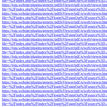
file=%2Findex.php%2Findex%2Flogin%2FsignOut%3Fsource%3D.ame
https://jota.website/plugins/generic/pdfJsViewer/pdf.js/web/viewer.ht
file=%2Findex.php%2Findex%2Flogin%2FsignOut%3Fsource%3D.ame
https://jota.website/plugins/generic/pdfJsViewer/pdf.js/web/viewer.ht
file=%2Findex.php%2Findex%2Flogin%2FsignOut%3Fsource%3D.ame
https://jota.website/plugins/generic/pdfJsViewer/pdf.js/web/viewer.ht
file=%2Findex.php%2Findex%2Flogin%2FsignOut%3Fsource%3D.ame
https://jota.website/plugins/generic/pdfJsViewer/pdf.js/web/viewer.ht
file=%2Findex.php%2Findex%2Flogin%2FsignOut%3Fsource%3D.ame
https://jota.website/plugins/generic/pdfJsViewer/pdf.js/web/viewer.ht
file=%2Findex.php%2Findex%2Flogin%2FsignOut%3Fsource%3D.ame
https://jota.website/plugins/generic/pdfJsViewer/pdf.js/web/viewer.ht
file=%2Findex.php%2Findex%2Flogin%2FsignOut%3Fsource%3D.ame
https://jota.website/plugins/generic/pdfJsViewer/pdf.js/web/viewer.ht
file=%2Findex.php%2Findex%2Flogin%2FsignOut%3Fsource%3D.ame
https://jota.website/plugins/generic/pdfJsViewer/pdf.js/web/viewer.ht
file=%2Findex.php%2Findex%2Flogin%2FsignOut%3Fsource%3D.ame
https://jota.website/plugins/generic/pdfJsViewer/pdf.js/web/viewer.ht
file=%2Findex.php%2Findex%2Flogin%2FsignOut%3Fsource%3D.ame
https://jota.website/plugins/generic/pdfJsViewer/pdf.js/web/viewer.ht
file=%2Findex.php%2Findex%2Flogin%2FsignOut%3Fsource%3D.ame
https://jota.website/plugins/generic/pdfJsViewer/pdf.js/web/viewer.ht
file=%2Findex.php%2Findex%2Flogin%2FsignOut%3Fsource%3D.ame
https://jota.website/plugins/generic/pdfJsViewer/pdf.js/web/viewer.ht
file=%2Findex.php%2Findex%2Flogin%2FsignOut%3Fsource%3D.ame