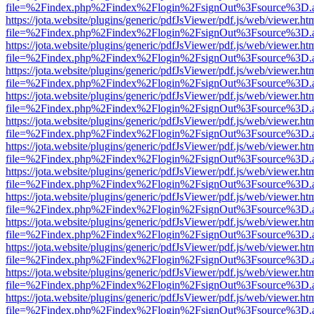
file=%2Findex.php%2Findex%2Flogin%2FsignOut%3Fsource%3D.ame
https://jota.website/plugins/generic/pdfJsViewer/pdf.js/web/viewer.ht
file=%2Findex.php%2Findex%2Flogin%2FsignOut%3Fsource%3D.ame
https://jota.website/plugins/generic/pdfJsViewer/pdf.js/web/viewer.ht
file=%2Findex.php%2Findex%2Flogin%2FsignOut%3Fsource%3D.ame
https://jota.website/plugins/generic/pdfJsViewer/pdf.js/web/viewer.ht
file=%2Findex.php%2Findex%2Flogin%2FsignOut%3Fsource%3D.ame
https://jota.website/plugins/generic/pdfJsViewer/pdf.js/web/viewer.ht
file=%2Findex.php%2Findex%2Flogin%2FsignOut%3Fsource%3D.ame
https://jota.website/plugins/generic/pdfJsViewer/pdf.js/web/viewer.ht
file=%2Findex.php%2Findex%2Flogin%2FsignOut%3Fsource%3D.ame
https://jota.website/plugins/generic/pdfJsViewer/pdf.js/web/viewer.ht
file=%2Findex.php%2Findex%2Flogin%2FsignOut%3Fsource%3D.ame
https://jota.website/plugins/generic/pdfJsViewer/pdf.js/web/viewer.ht
file=%2Findex.php%2Findex%2Flogin%2FsignOut%3Fsource%3D.ame
https://jota.website/plugins/generic/pdfJsViewer/pdf.js/web/viewer.ht
file=%2Findex.php%2Findex%2Flogin%2FsignOut%3Fsource%3D.ame
https://jota.website/plugins/generic/pdfJsViewer/pdf.js/web/viewer.ht
file=%2Findex.php%2Findex%2Flogin%2FsignOut%3Fsource%3D.ame
https://jota.website/plugins/generic/pdfJsViewer/pdf.js/web/viewer.ht
file=%2Findex.php%2Findex%2Flogin%2FsignOut%3Fsource%3D.ame
https://jota.website/plugins/generic/pdfJsViewer/pdf.js/web/viewer.ht
file=%2Findex.php%2Findex%2Flogin%2FsignOut%3Fsource%3D.ame
https://jota.website/plugins/generic/pdfJsViewer/pdf.js/web/viewer.ht
file=%2Findex.php%2Findex%2Flogin%2FsignOut%3Fsource%3D.ame