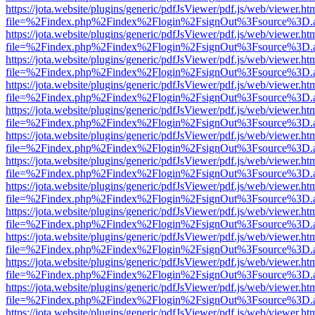
https://jota.website/plugins/generic/pdfJsViewer/pdf.js/web/viewer.ht
file=%2Findex.php%2Findex%2Flogin%2FsignOut%3Fsource%3D.ame
https://jota.website/plugins/generic/pdfJsViewer/pdf.js/web/viewer.ht
file=%2Findex.php%2Findex%2Flogin%2FsignOut%3Fsource%3D.ame
https://jota.website/plugins/generic/pdfJsViewer/pdf.js/web/viewer.ht
file=%2Findex.php%2Findex%2Flogin%2FsignOut%3Fsource%3D.ame
https://jota.website/plugins/generic/pdfJsViewer/pdf.js/web/viewer.ht
file=%2Findex.php%2Findex%2Flogin%2FsignOut%3Fsource%3D.ame
https://jota.website/plugins/generic/pdfJsViewer/pdf.js/web/viewer.ht
file=%2Findex.php%2Findex%2Flogin%2FsignOut%3Fsource%3D.ame
https://jota.website/plugins/generic/pdfJsViewer/pdf.js/web/viewer.ht
file=%2Findex.php%2Findex%2Flogin%2FsignOut%3Fsource%3D.ame
https://jota.website/plugins/generic/pdfJsViewer/pdf.js/web/viewer.ht
file=%2Findex.php%2Findex%2Flogin%2FsignOut%3Fsource%3D.ame
https://jota.website/plugins/generic/pdfJsViewer/pdf.js/web/viewer.ht
file=%2Findex.php%2Findex%2Flogin%2FsignOut%3Fsource%3D.ame
https://jota.website/plugins/generic/pdfJsViewer/pdf.js/web/viewer.ht
file=%2Findex.php%2Findex%2Flogin%2FsignOut%3Fsource%3D.ame
https://jota.website/plugins/generic/pdfJsViewer/pdf.js/web/viewer.ht
file=%2Findex.php%2Findex%2Flogin%2FsignOut%3Fsource%3D.ame
https://jota.website/plugins/generic/pdfJsViewer/pdf.js/web/viewer.ht
file=%2Findex.php%2Findex%2Flogin%2FsignOut%3Fsource%3D.ame
https://jota.website/plugins/generic/pdfJsViewer/pdf.js/web/viewer.ht
file=%2Findex.php%2Findex%2Flogin%2FsignOut%3Fsource%3D.ame
https://jota.website/plugins/generic/pdfJsViewer/pdf.js/web/viewer.ht