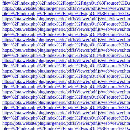
file=%2Findex.php%2Findex%2Flogin%2FsignOut%3Fsource%3D.ame
https://jota.website/plugins/generic/pdfJsViewer/pdf.js/web/viewer.ht
file=%2Findex.php%2Findex%2Flogin%2FsignOut%3Fsource%3D.ame
https://jota.website/plugins/generic/pdfJsViewer/pdf.js/web/viewer.ht
file=%2Findex.php%2Findex%2Flogin%2FsignOut%3Fsource%3D.ame
https://jota.website/plugins/generic/pdfJsViewer/pdf.js/web/viewer.ht
file=%2Findex.php%2Findex%2Flogin%2FsignOut%3Fsource%3D.ame
https://jota.website/plugins/generic/pdfJsViewer/pdf.js/web/viewer.ht
file=%2Findex.php%2Findex%2Flogin%2FsignOut%3Fsource%3D.ame
https://jota.website/plugins/generic/pdfJsViewer/pdf.js/web/viewer.ht
file=%2Findex.php%2Findex%2Flogin%2FsignOut%3Fsource%3D.ame
https://jota.website/plugins/generic/pdfJsViewer/pdf.js/web/viewer.ht
file=%2Findex.php%2Findex%2Flogin%2FsignOut%3Fsource%3D.ame
https://jota.website/plugins/generic/pdfJsViewer/pdf.js/web/viewer.ht
file=%2Findex.php%2Findex%2Flogin%2FsignOut%3Fsource%3D.ame
https://jota.website/plugins/generic/pdfJsViewer/pdf.js/web/viewer.ht
file=%2Findex.php%2Findex%2Flogin%2FsignOut%3Fsource%3D.ame
https://jota.website/plugins/generic/pdfJsViewer/pdf.js/web/viewer.ht
file=%2Findex.php%2Findex%2Flogin%2FsignOut%3Fsource%3D.ame
https://jota.website/plugins/generic/pdfJsViewer/pdf.js/web/viewer.ht
file=%2Findex.php%2Findex%2Flogin%2FsignOut%3Fsource%3D.ame
https://jota.website/plugins/generic/pdfJsViewer/pdf.js/web/viewer.ht
file=%2Findex.php%2Findex%2Flogin%2FsignOut%3Fsource%3D.ame
https://jota.website/plugins/generic/pdfJsViewer/pdf.js/web/viewer.ht
file=%2Findex.php%2Findex%2Flogin%2FsignOut%3Fsource%3D.ame