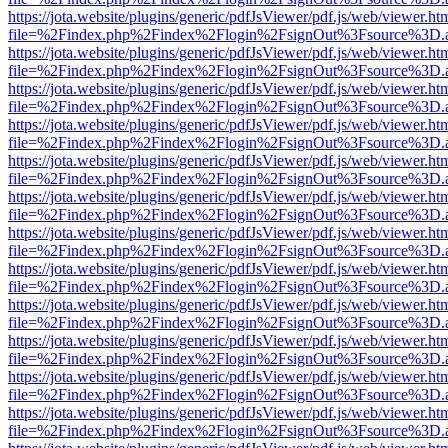
https://jota.website/plugins/generic/pdfJsViewer/pdf.js/web/viewer.ht
file=%2Findex.php%2Findex%2Flogin%2FsignOut%3Fsource%3D.ame
https://jota.website/plugins/generic/pdfJsViewer/pdf.js/web/viewer.ht
file=%2Findex.php%2Findex%2Flogin%2FsignOut%3Fsource%3D.ame
https://jota.website/plugins/generic/pdfJsViewer/pdf.js/web/viewer.ht
file=%2Findex.php%2Findex%2Flogin%2FsignOut%3Fsource%3D.ame
https://jota.website/plugins/generic/pdfJsViewer/pdf.js/web/viewer.ht
file=%2Findex.php%2Findex%2Flogin%2FsignOut%3Fsource%3D.ame
https://jota.website/plugins/generic/pdfJsViewer/pdf.js/web/viewer.ht
file=%2Findex.php%2Findex%2Flogin%2FsignOut%3Fsource%3D.ame
https://jota.website/plugins/generic/pdfJsViewer/pdf.js/web/viewer.ht
file=%2Findex.php%2Findex%2Flogin%2FsignOut%3Fsource%3D.ame
https://jota.website/plugins/generic/pdfJsViewer/pdf.js/web/viewer.ht
file=%2Findex.php%2Findex%2Flogin%2FsignOut%3Fsource%3D.ame
https://jota.website/plugins/generic/pdfJsViewer/pdf.js/web/viewer.ht
file=%2Findex.php%2Findex%2Flogin%2FsignOut%3Fsource%3D.ame
https://jota.website/plugins/generic/pdfJsViewer/pdf.js/web/viewer.ht
file=%2Findex.php%2Findex%2Flogin%2FsignOut%3Fsource%3D.ame
https://jota.website/plugins/generic/pdfJsViewer/pdf.js/web/viewer.ht
file=%2Findex.php%2Findex%2Flogin%2FsignOut%3Fsource%3D.ame
https://jota.website/plugins/generic/pdfJsViewer/pdf.js/web/viewer.ht
file=%2Findex.php%2Findex%2Flogin%2FsignOut%3Fsource%3D.ame
https://jota.website/plugins/generic/pdfJsViewer/pdf.js/web/viewer.ht
file=%2Findex.php%2Findex%2Flogin%2FsignOut%3Fsource%3D.ame