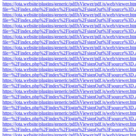
https://jota.website/plugins/generic/pdfJsViewer/pdf.js/web/viewer.ht
file=%2Findex.php%2Findex%2Flogin%2FsignOut%3Fsource%3D.ame
https://jota.website/plugins/generic/pdfJsViewer/pdf.js/web/viewer.ht
file=%2Findex.php%2Findex%2Flogin%2FsignOut%3Fsource%3D.ame
https://jota.website/plugins/generic/pdfJsViewer/pdf.js/web/viewer.ht
file=%2Findex.php%2Findex%2Flogin%2FsignOut%3Fsource%3D.ame
https://jota.website/plugins/generic/pdfJsViewer/pdf.js/web/viewer.ht
file=%2Findex.php%2Findex%2Flogin%2FsignOut%3Fsource%3D.ame
https://jota.website/plugins/generic/pdfJsViewer/pdf.js/web/viewer.ht
file=%2Findex.php%2Findex%2Flogin%2FsignOut%3Fsource%3D.ame
https://jota.website/plugins/generic/pdfJsViewer/pdf.js/web/viewer.ht
file=%2Findex.php%2Findex%2Flogin%2FsignOut%3Fsource%3D.ame
https://jota.website/plugins/generic/pdfJsViewer/pdf.js/web/viewer.ht
file=%2Findex.php%2Findex%2Flogin%2FsignOut%3Fsource%3D.ame
https://jota.website/plugins/generic/pdfJsViewer/pdf.js/web/viewer.ht
file=%2Findex.php%2Findex%2Flogin%2FsignOut%3Fsource%3D.ame
https://jota.website/plugins/generic/pdfJsViewer/pdf.js/web/viewer.ht
file=%2Findex.php%2Findex%2Flogin%2FsignOut%3Fsource%3D.ame
https://jota.website/plugins/generic/pdfJsViewer/pdf.js/web/viewer.ht
file=%2Findex.php%2Findex%2Flogin%2FsignOut%3Fsource%3D.ame
https://jota.website/plugins/generic/pdfJsViewer/pdf.js/web/viewer.ht
file=%2Findex.php%2Findex%2Flogin%2FsignOut%3Fsource%3D.ame
https://jota.website/plugins/generic/pdfJsViewer/pdf.js/web/viewer.ht
file=%2Findex.php%2Findex%2Flogin%2FsignOut%3Fsource%3D.ame
https://jota.website/plugins/generic/pdfJsViewer/pdf.js/web/viewer.ht