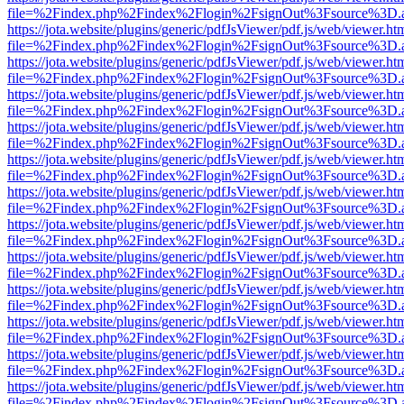
file=%2Findex.php%2Findex%2Flogin%2FsignOut%3Fsource%3D.ame
https://jota.website/plugins/generic/pdfJsViewer/pdf.js/web/viewer.ht
file=%2Findex.php%2Findex%2Flogin%2FsignOut%3Fsource%3D.ame
https://jota.website/plugins/generic/pdfJsViewer/pdf.js/web/viewer.ht
file=%2Findex.php%2Findex%2Flogin%2FsignOut%3Fsource%3D.ame
https://jota.website/plugins/generic/pdfJsViewer/pdf.js/web/viewer.ht
file=%2Findex.php%2Findex%2Flogin%2FsignOut%3Fsource%3D.ame
https://jota.website/plugins/generic/pdfJsViewer/pdf.js/web/viewer.ht
file=%2Findex.php%2Findex%2Flogin%2FsignOut%3Fsource%3D.ame
https://jota.website/plugins/generic/pdfJsViewer/pdf.js/web/viewer.ht
file=%2Findex.php%2Findex%2Flogin%2FsignOut%3Fsource%3D.ame
https://jota.website/plugins/generic/pdfJsViewer/pdf.js/web/viewer.ht
file=%2Findex.php%2Findex%2Flogin%2FsignOut%3Fsource%3D.ame
https://jota.website/plugins/generic/pdfJsViewer/pdf.js/web/viewer.ht
file=%2Findex.php%2Findex%2Flogin%2FsignOut%3Fsource%3D.ame
https://jota.website/plugins/generic/pdfJsViewer/pdf.js/web/viewer.ht
file=%2Findex.php%2Findex%2Flogin%2FsignOut%3Fsource%3D.ame
https://jota.website/plugins/generic/pdfJsViewer/pdf.js/web/viewer.ht
file=%2Findex.php%2Findex%2Flogin%2FsignOut%3Fsource%3D.ame
https://jota.website/plugins/generic/pdfJsViewer/pdf.js/web/viewer.ht
file=%2Findex.php%2Findex%2Flogin%2FsignOut%3Fsource%3D.ame
https://jota.website/plugins/generic/pdfJsViewer/pdf.js/web/viewer.ht
file=%2Findex.php%2Findex%2Flogin%2FsignOut%3Fsource%3D.ame
https://jota.website/plugins/generic/pdfJsViewer/pdf.js/web/viewer.ht
file=%2Findex.php%2Findex%2Flogin%2FsignOut%3Fsource%3D.ame