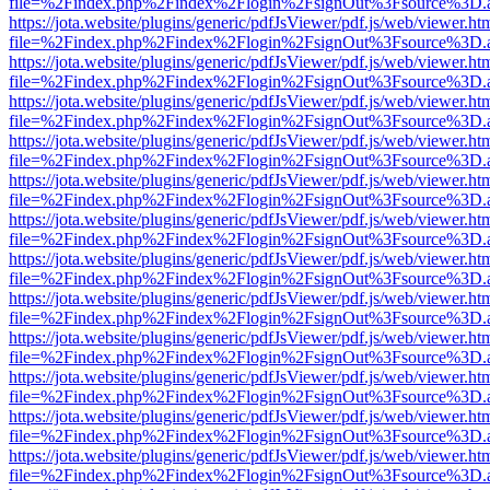
file=%2Findex.php%2Findex%2Flogin%2FsignOut%3Fsource%3D.ame
https://jota.website/plugins/generic/pdfJsViewer/pdf.js/web/viewer.ht
file=%2Findex.php%2Findex%2Flogin%2FsignOut%3Fsource%3D.ame
https://jota.website/plugins/generic/pdfJsViewer/pdf.js/web/viewer.ht
file=%2Findex.php%2Findex%2Flogin%2FsignOut%3Fsource%3D.ame
https://jota.website/plugins/generic/pdfJsViewer/pdf.js/web/viewer.ht
file=%2Findex.php%2Findex%2Flogin%2FsignOut%3Fsource%3D.ame
https://jota.website/plugins/generic/pdfJsViewer/pdf.js/web/viewer.ht
file=%2Findex.php%2Findex%2Flogin%2FsignOut%3Fsource%3D.ame
https://jota.website/plugins/generic/pdfJsViewer/pdf.js/web/viewer.ht
file=%2Findex.php%2Findex%2Flogin%2FsignOut%3Fsource%3D.ame
https://jota.website/plugins/generic/pdfJsViewer/pdf.js/web/viewer.ht
file=%2Findex.php%2Findex%2Flogin%2FsignOut%3Fsource%3D.ame
https://jota.website/plugins/generic/pdfJsViewer/pdf.js/web/viewer.ht
file=%2Findex.php%2Findex%2Flogin%2FsignOut%3Fsource%3D.ame
https://jota.website/plugins/generic/pdfJsViewer/pdf.js/web/viewer.ht
file=%2Findex.php%2Findex%2Flogin%2FsignOut%3Fsource%3D.ame
https://jota.website/plugins/generic/pdfJsViewer/pdf.js/web/viewer.ht
file=%2Findex.php%2Findex%2Flogin%2FsignOut%3Fsource%3D.ame
https://jota.website/plugins/generic/pdfJsViewer/pdf.js/web/viewer.ht
file=%2Findex.php%2Findex%2Flogin%2FsignOut%3Fsource%3D.ame
https://jota.website/plugins/generic/pdfJsViewer/pdf.js/web/viewer.ht
file=%2Findex.php%2Findex%2Flogin%2FsignOut%3Fsource%3D.ame
https://jota.website/plugins/generic/pdfJsViewer/pdf.js/web/viewer.ht
file=%2Findex.php%2Findex%2Flogin%2FsignOut%3Fsource%3D.ame