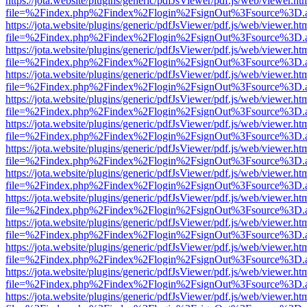
https://jota.website/plugins/generic/pdfJsViewer/pdf.js/web/viewer.ht
file=%2Findex.php%2Findex%2Flogin%2FsignOut%3Fsource%3D.ame
https://jota.website/plugins/generic/pdfJsViewer/pdf.js/web/viewer.ht
file=%2Findex.php%2Findex%2Flogin%2FsignOut%3Fsource%3D.ame
https://jota.website/plugins/generic/pdfJsViewer/pdf.js/web/viewer.ht
file=%2Findex.php%2Findex%2Flogin%2FsignOut%3Fsource%3D.ame
https://jota.website/plugins/generic/pdfJsViewer/pdf.js/web/viewer.ht
file=%2Findex.php%2Findex%2Flogin%2FsignOut%3Fsource%3D.ame
https://jota.website/plugins/generic/pdfJsViewer/pdf.js/web/viewer.ht
file=%2Findex.php%2Findex%2Flogin%2FsignOut%3Fsource%3D.ame
https://jota.website/plugins/generic/pdfJsViewer/pdf.js/web/viewer.ht
file=%2Findex.php%2Findex%2Flogin%2FsignOut%3Fsource%3D.ame
https://jota.website/plugins/generic/pdfJsViewer/pdf.js/web/viewer.ht
file=%2Findex.php%2Findex%2Flogin%2FsignOut%3Fsource%3D.ame
https://jota.website/plugins/generic/pdfJsViewer/pdf.js/web/viewer.ht
file=%2Findex.php%2Findex%2Flogin%2FsignOut%3Fsource%3D.ame
https://jota.website/plugins/generic/pdfJsViewer/pdf.js/web/viewer.ht
file=%2Findex.php%2Findex%2Flogin%2FsignOut%3Fsource%3D.ame
https://jota.website/plugins/generic/pdfJsViewer/pdf.js/web/viewer.ht
file=%2Findex.php%2Findex%2Flogin%2FsignOut%3Fsource%3D.ame
https://jota.website/plugins/generic/pdfJsViewer/pdf.js/web/viewer.ht
file=%2Findex.php%2Findex%2Flogin%2FsignOut%3Fsource%3D.ame
https://jota.website/plugins/generic/pdfJsViewer/pdf.js/web/viewer.ht
file=%2Findex.php%2Findex%2Flogin%2FsignOut%3Fsource%3D.ame
https://jota.website/plugins/generic/pdfJsViewer/pdf.js/web/viewer.ht