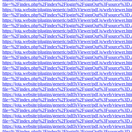
file=%2Findex.php%2Findex%2Flogin%2FsignOut%3Fsource%3D.ame
https://jota.website/plugins/generic/pdfJsViewer/pdf.js/web/viewer.ht
file=%2Findex.php%2Findex%2Flogin%2FsignOut%3Fsource%3D.ame
https://jota.website/plugins/generic/pdfJsViewer/pdf.js/web/viewer.ht
file=%2Findex.php%2Findex%2Flogin%2FsignOut%3Fsource%3D.ame
https://jota.website/plugins/generic/pdfJsViewer/pdf.js/web/viewer.ht
file=%2Findex.php%2Findex%2Flogin%2FsignOut%3Fsource%3D.ame
https://jota.website/plugins/generic/pdfJsViewer/pdf.js/web/viewer.ht
file=%2Findex.php%2Findex%2Flogin%2FsignOut%3Fsource%3D.ame
https://jota.website/plugins/generic/pdfJsViewer/pdf.js/web/viewer.ht
file=%2Findex.php%2Findex%2Flogin%2FsignOut%3Fsource%3D.ame
https://jota.website/plugins/generic/pdfJsViewer/pdf.js/web/viewer.ht
file=%2Findex.php%2Findex%2Flogin%2FsignOut%3Fsource%3D.ame
https://jota.website/plugins/generic/pdfJsViewer/pdf.js/web/viewer.ht
file=%2Findex.php%2Findex%2Flogin%2FsignOut%3Fsource%3D.ame
https://jota.website/plugins/generic/pdfJsViewer/pdf.js/web/viewer.ht
file=%2Findex.php%2Findex%2Flogin%2FsignOut%3Fsource%3D.ame
https://jota.website/plugins/generic/pdfJsViewer/pdf.js/web/viewer.ht
file=%2Findex.php%2Findex%2Flogin%2FsignOut%3Fsource%3D.ame
https://jota.website/plugins/generic/pdfJsViewer/pdf.js/web/viewer.ht
file=%2Findex.php%2Findex%2Flogin%2FsignOut%3Fsource%3D.ame
https://jota.website/plugins/generic/pdfJsViewer/pdf.js/web/viewer.ht
file=%2Findex.php%2Findex%2Flogin%2FsignOut%3Fsource%3D.ame
https://jota.website/plugins/generic/pdfJsViewer/pdf.js/web/viewer.ht
file=%2Findex.php%2Findex%2Flogin%2FsignOut%3Fsource%3D.ame