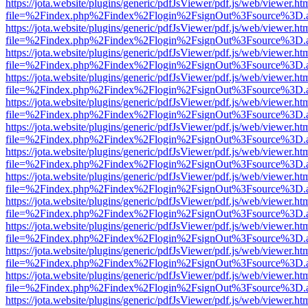
https://jota.website/plugins/generic/pdfJsViewer/pdf.js/web/viewer.ht
file=%2Findex.php%2Findex%2Flogin%2FsignOut%3Fsource%3D.ame
https://jota.website/plugins/generic/pdfJsViewer/pdf.js/web/viewer.ht
file=%2Findex.php%2Findex%2Flogin%2FsignOut%3Fsource%3D.ame
https://jota.website/plugins/generic/pdfJsViewer/pdf.js/web/viewer.ht
file=%2Findex.php%2Findex%2Flogin%2FsignOut%3Fsource%3D.ame
https://jota.website/plugins/generic/pdfJsViewer/pdf.js/web/viewer.ht
file=%2Findex.php%2Findex%2Flogin%2FsignOut%3Fsource%3D.ame
https://jota.website/plugins/generic/pdfJsViewer/pdf.js/web/viewer.ht
file=%2Findex.php%2Findex%2Flogin%2FsignOut%3Fsource%3D.ame
https://jota.website/plugins/generic/pdfJsViewer/pdf.js/web/viewer.ht
file=%2Findex.php%2Findex%2Flogin%2FsignOut%3Fsource%3D.ame
https://jota.website/plugins/generic/pdfJsViewer/pdf.js/web/viewer.ht
file=%2Findex.php%2Findex%2Flogin%2FsignOut%3Fsource%3D.ame
https://jota.website/plugins/generic/pdfJsViewer/pdf.js/web/viewer.ht
file=%2Findex.php%2Findex%2Flogin%2FsignOut%3Fsource%3D.ame
https://jota.website/plugins/generic/pdfJsViewer/pdf.js/web/viewer.ht
file=%2Findex.php%2Findex%2Flogin%2FsignOut%3Fsource%3D.ame
https://jota.website/plugins/generic/pdfJsViewer/pdf.js/web/viewer.ht
file=%2Findex.php%2Findex%2Flogin%2FsignOut%3Fsource%3D.ame
https://jota.website/plugins/generic/pdfJsViewer/pdf.js/web/viewer.ht
file=%2Findex.php%2Findex%2Flogin%2FsignOut%3Fsource%3D.ame
https://jota.website/plugins/generic/pdfJsViewer/pdf.js/web/viewer.ht
file=%2Findex.php%2Findex%2Flogin%2FsignOut%3Fsource%3D.ame
https://jota.website/plugins/generic/pdfJsViewer/pdf.js/web/viewer.ht