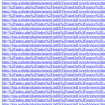
https://jota.website/plugins/generic/pdfJsViewer/pdf.js/web/viewer.ht
file=%2Findex.php%2Findex%2Flogin%2FsignOut%3Fsource%3D.ame
https://jota.website/plugins/generic/pdfJsViewer/pdf.js/web/viewer.ht
file=%2Findex.php%2Findex%2Flogin%2FsignOut%3Fsource%3D.ame
https://jota.website/plugins/generic/pdfJsViewer/pdf.js/web/viewer.ht
file=%2Findex.php%2Findex%2Flogin%2FsignOut%3Fsource%3D.ame
https://jota.website/plugins/generic/pdfJsViewer/pdf.js/web/viewer.ht
file=%2Findex.php%2Findex%2Flogin%2FsignOut%3Fsource%3D.ame
https://jota.website/plugins/generic/pdfJsViewer/pdf.js/web/viewer.ht
file=%2Findex.php%2Findex%2Flogin%2FsignOut%3Fsource%3D.ame
https://jota.website/plugins/generic/pdfJsViewer/pdf.js/web/viewer.ht
file=%2Findex.php%2Findex%2Flogin%2FsignOut%3Fsource%3D.ame
https://jota.website/plugins/generic/pdfJsViewer/pdf.js/web/viewer.ht
file=%2Findex.php%2Findex%2Flogin%2FsignOut%3Fsource%3D.ame
https://jota.website/plugins/generic/pdfJsViewer/pdf.js/web/viewer.ht
file=%2Findex.php%2Findex%2Flogin%2FsignOut%3Fsource%3D.ame
https://jota.website/plugins/generic/pdfJsViewer/pdf.js/web/viewer.ht
file=%2Findex.php%2Findex%2Flogin%2FsignOut%3Fsource%3D.ame
https://jota.website/plugins/generic/pdfJsViewer/pdf.js/web/viewer.ht
file=%2Findex.php%2Findex%2Flogin%2FsignOut%3Fsource%3D.ame
https://jota.website/plugins/generic/pdfJsViewer/pdf.js/web/viewer.ht
file=%2Findex.php%2Findex%2Flogin%2FsignOut%3Fsource%3D.ame
https://jota.website/plugins/generic/pdfJsViewer/pdf.js/web/viewer.ht
file=%2Findex.php%2Findex%2Flogin%2FsignOut%3Fsource%3D.ame
https://jota.website/plugins/generic/pdfJsViewer/pdf.js/web/viewer.ht