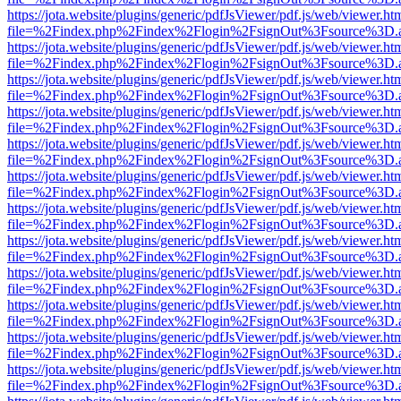
https://jota.website/plugins/generic/pdfJsViewer/pdf.js/web/viewer.ht
file=%2Findex.php%2Findex%2Flogin%2FsignOut%3Fsource%3D.ame
https://jota.website/plugins/generic/pdfJsViewer/pdf.js/web/viewer.ht
file=%2Findex.php%2Findex%2Flogin%2FsignOut%3Fsource%3D.ame
https://jota.website/plugins/generic/pdfJsViewer/pdf.js/web/viewer.ht
file=%2Findex.php%2Findex%2Flogin%2FsignOut%3Fsource%3D.ame
https://jota.website/plugins/generic/pdfJsViewer/pdf.js/web/viewer.ht
file=%2Findex.php%2Findex%2Flogin%2FsignOut%3Fsource%3D.ame
https://jota.website/plugins/generic/pdfJsViewer/pdf.js/web/viewer.ht
file=%2Findex.php%2Findex%2Flogin%2FsignOut%3Fsource%3D.ame
https://jota.website/plugins/generic/pdfJsViewer/pdf.js/web/viewer.ht
file=%2Findex.php%2Findex%2Flogin%2FsignOut%3Fsource%3D.ame
https://jota.website/plugins/generic/pdfJsViewer/pdf.js/web/viewer.ht
file=%2Findex.php%2Findex%2Flogin%2FsignOut%3Fsource%3D.ame
https://jota.website/plugins/generic/pdfJsViewer/pdf.js/web/viewer.ht
file=%2Findex.php%2Findex%2Flogin%2FsignOut%3Fsource%3D.ame
https://jota.website/plugins/generic/pdfJsViewer/pdf.js/web/viewer.ht
file=%2Findex.php%2Findex%2Flogin%2FsignOut%3Fsource%3D.ame
https://jota.website/plugins/generic/pdfJsViewer/pdf.js/web/viewer.ht
file=%2Findex.php%2Findex%2Flogin%2FsignOut%3Fsource%3D.ame
https://jota.website/plugins/generic/pdfJsViewer/pdf.js/web/viewer.ht
file=%2Findex.php%2Findex%2Flogin%2FsignOut%3Fsource%3D.ame
https://jota.website/plugins/generic/pdfJsViewer/pdf.js/web/viewer.ht
file=%2Findex.php%2Findex%2Flogin%2FsignOut%3Fsource%3D.ame