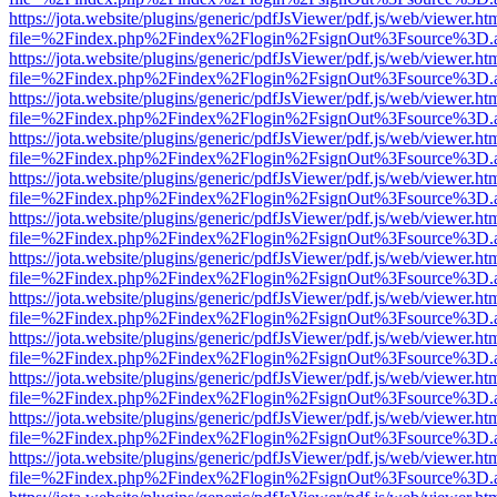
https://jota.website/plugins/generic/pdfJsViewer/pdf.js/web/viewer.ht
file=%2Findex.php%2Findex%2Flogin%2FsignOut%3Fsource%3D.ame
https://jota.website/plugins/generic/pdfJsViewer/pdf.js/web/viewer.ht
file=%2Findex.php%2Findex%2Flogin%2FsignOut%3Fsource%3D.ame
https://jota.website/plugins/generic/pdfJsViewer/pdf.js/web/viewer.ht
file=%2Findex.php%2Findex%2Flogin%2FsignOut%3Fsource%3D.ame
https://jota.website/plugins/generic/pdfJsViewer/pdf.js/web/viewer.ht
file=%2Findex.php%2Findex%2Flogin%2FsignOut%3Fsource%3D.ame
https://jota.website/plugins/generic/pdfJsViewer/pdf.js/web/viewer.ht
file=%2Findex.php%2Findex%2Flogin%2FsignOut%3Fsource%3D.ame
https://jota.website/plugins/generic/pdfJsViewer/pdf.js/web/viewer.ht
file=%2Findex.php%2Findex%2Flogin%2FsignOut%3Fsource%3D.ame
https://jota.website/plugins/generic/pdfJsViewer/pdf.js/web/viewer.ht
file=%2Findex.php%2Findex%2Flogin%2FsignOut%3Fsource%3D.ame
https://jota.website/plugins/generic/pdfJsViewer/pdf.js/web/viewer.ht
file=%2Findex.php%2Findex%2Flogin%2FsignOut%3Fsource%3D.ame
https://jota.website/plugins/generic/pdfJsViewer/pdf.js/web/viewer.ht
file=%2Findex.php%2Findex%2Flogin%2FsignOut%3Fsource%3D.ame
https://jota.website/plugins/generic/pdfJsViewer/pdf.js/web/viewer.ht
file=%2Findex.php%2Findex%2Flogin%2FsignOut%3Fsource%3D.ame
https://jota.website/plugins/generic/pdfJsViewer/pdf.js/web/viewer.ht
file=%2Findex.php%2Findex%2Flogin%2FsignOut%3Fsource%3D.ame
https://jota.website/plugins/generic/pdfJsViewer/pdf.js/web/viewer.ht
file=%2Findex.php%2Findex%2Flogin%2FsignOut%3Fsource%3D.ame