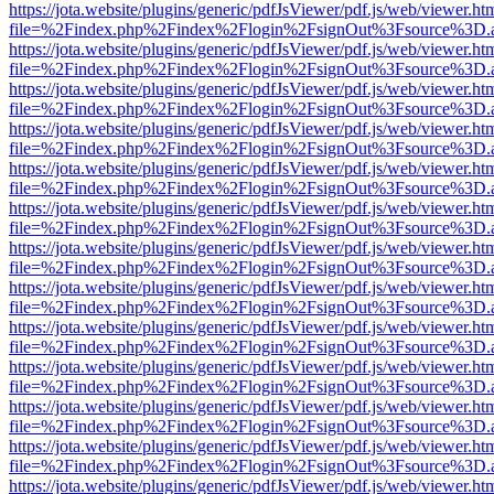
https://jota.website/plugins/generic/pdfJsViewer/pdf.js/web/viewer.ht
file=%2Findex.php%2Findex%2Flogin%2FsignOut%3Fsource%3D.ame
https://jota.website/plugins/generic/pdfJsViewer/pdf.js/web/viewer.ht
file=%2Findex.php%2Findex%2Flogin%2FsignOut%3Fsource%3D.ame
https://jota.website/plugins/generic/pdfJsViewer/pdf.js/web/viewer.ht
file=%2Findex.php%2Findex%2Flogin%2FsignOut%3Fsource%3D.ame
https://jota.website/plugins/generic/pdfJsViewer/pdf.js/web/viewer.ht
file=%2Findex.php%2Findex%2Flogin%2FsignOut%3Fsource%3D.ame
https://jota.website/plugins/generic/pdfJsViewer/pdf.js/web/viewer.ht
file=%2Findex.php%2Findex%2Flogin%2FsignOut%3Fsource%3D.ame
https://jota.website/plugins/generic/pdfJsViewer/pdf.js/web/viewer.ht
file=%2Findex.php%2Findex%2Flogin%2FsignOut%3Fsource%3D.ame
https://jota.website/plugins/generic/pdfJsViewer/pdf.js/web/viewer.ht
file=%2Findex.php%2Findex%2Flogin%2FsignOut%3Fsource%3D.ame
https://jota.website/plugins/generic/pdfJsViewer/pdf.js/web/viewer.ht
file=%2Findex.php%2Findex%2Flogin%2FsignOut%3Fsource%3D.ame
https://jota.website/plugins/generic/pdfJsViewer/pdf.js/web/viewer.ht
file=%2Findex.php%2Findex%2Flogin%2FsignOut%3Fsource%3D.ame
https://jota.website/plugins/generic/pdfJsViewer/pdf.js/web/viewer.ht
file=%2Findex.php%2Findex%2Flogin%2FsignOut%3Fsource%3D.ame
https://jota.website/plugins/generic/pdfJsViewer/pdf.js/web/viewer.ht
file=%2Findex.php%2Findex%2Flogin%2FsignOut%3Fsource%3D.ame
https://jota.website/plugins/generic/pdfJsViewer/pdf.js/web/viewer.ht
file=%2Findex.php%2Findex%2Flogin%2FsignOut%3Fsource%3D.ame
https://jota.website/plugins/generic/pdfJsViewer/pdf.js/web/viewer.ht