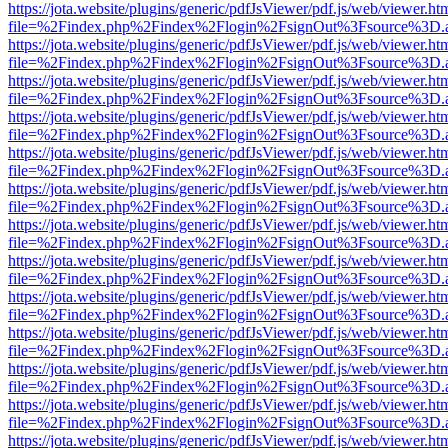
https://jota.website/plugins/generic/pdfJsViewer/pdf.js/web/viewer.ht
file=%2Findex.php%2Findex%2Flogin%2FsignOut%3Fsource%3D.ame
https://jota.website/plugins/generic/pdfJsViewer/pdf.js/web/viewer.ht
file=%2Findex.php%2Findex%2Flogin%2FsignOut%3Fsource%3D.ame
https://jota.website/plugins/generic/pdfJsViewer/pdf.js/web/viewer.ht
file=%2Findex.php%2Findex%2Flogin%2FsignOut%3Fsource%3D.ame
https://jota.website/plugins/generic/pdfJsViewer/pdf.js/web/viewer.ht
file=%2Findex.php%2Findex%2Flogin%2FsignOut%3Fsource%3D.ame
https://jota.website/plugins/generic/pdfJsViewer/pdf.js/web/viewer.ht
file=%2Findex.php%2Findex%2Flogin%2FsignOut%3Fsource%3D.ame
https://jota.website/plugins/generic/pdfJsViewer/pdf.js/web/viewer.ht
file=%2Findex.php%2Findex%2Flogin%2FsignOut%3Fsource%3D.ame
https://jota.website/plugins/generic/pdfJsViewer/pdf.js/web/viewer.ht
file=%2Findex.php%2Findex%2Flogin%2FsignOut%3Fsource%3D.ame
https://jota.website/plugins/generic/pdfJsViewer/pdf.js/web/viewer.ht
file=%2Findex.php%2Findex%2Flogin%2FsignOut%3Fsource%3D.ame
https://jota.website/plugins/generic/pdfJsViewer/pdf.js/web/viewer.ht
file=%2Findex.php%2Findex%2Flogin%2FsignOut%3Fsource%3D.ame
https://jota.website/plugins/generic/pdfJsViewer/pdf.js/web/viewer.ht
file=%2Findex.php%2Findex%2Flogin%2FsignOut%3Fsource%3D.ame
https://jota.website/plugins/generic/pdfJsViewer/pdf.js/web/viewer.ht
file=%2Findex.php%2Findex%2Flogin%2FsignOut%3Fsource%3D.ame
https://jota.website/plugins/generic/pdfJsViewer/pdf.js/web/viewer.ht
file=%2Findex.php%2Findex%2Flogin%2FsignOut%3Fsource%3D.ame
https://jota.website/plugins/generic/pdfJsViewer/pdf.js/web/viewer.ht