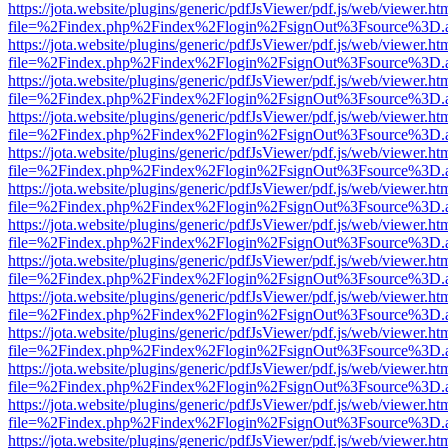
https://jota.website/plugins/generic/pdfJsViewer/pdf.js/web/viewer.ht
file=%2Findex.php%2Findex%2Flogin%2FsignOut%3Fsource%3D.ame
https://jota.website/plugins/generic/pdfJsViewer/pdf.js/web/viewer.ht
file=%2Findex.php%2Findex%2Flogin%2FsignOut%3Fsource%3D.ame
https://jota.website/plugins/generic/pdfJsViewer/pdf.js/web/viewer.ht
file=%2Findex.php%2Findex%2Flogin%2FsignOut%3Fsource%3D.ame
https://jota.website/plugins/generic/pdfJsViewer/pdf.js/web/viewer.ht
file=%2Findex.php%2Findex%2Flogin%2FsignOut%3Fsource%3D.ame
https://jota.website/plugins/generic/pdfJsViewer/pdf.js/web/viewer.ht
file=%2Findex.php%2Findex%2Flogin%2FsignOut%3Fsource%3D.ame
https://jota.website/plugins/generic/pdfJsViewer/pdf.js/web/viewer.ht
file=%2Findex.php%2Findex%2Flogin%2FsignOut%3Fsource%3D.ame
https://jota.website/plugins/generic/pdfJsViewer/pdf.js/web/viewer.ht
file=%2Findex.php%2Findex%2Flogin%2FsignOut%3Fsource%3D.ame
https://jota.website/plugins/generic/pdfJsViewer/pdf.js/web/viewer.ht
file=%2Findex.php%2Findex%2Flogin%2FsignOut%3Fsource%3D.ame
https://jota.website/plugins/generic/pdfJsViewer/pdf.js/web/viewer.ht
file=%2Findex.php%2Findex%2Flogin%2FsignOut%3Fsource%3D.ame
https://jota.website/plugins/generic/pdfJsViewer/pdf.js/web/viewer.ht
file=%2Findex.php%2Findex%2Flogin%2FsignOut%3Fsource%3D.ame
https://jota.website/plugins/generic/pdfJsViewer/pdf.js/web/viewer.ht
file=%2Findex.php%2Findex%2Flogin%2FsignOut%3Fsource%3D.ame
https://jota.website/plugins/generic/pdfJsViewer/pdf.js/web/viewer.ht
file=%2Findex.php%2Findex%2Flogin%2FsignOut%3Fsource%3D.ame
https://jota.website/plugins/generic/pdfJsViewer/pdf.js/web/viewer.ht