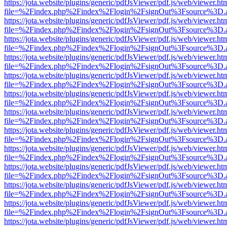
https://jota.website/plugins/generic/pdfJsViewer/pdf.js/web/viewer.ht
file=%2Findex.php%2Findex%2Flogin%2FsignOut%3Fsource%3D.ame
https://jota.website/plugins/generic/pdfJsViewer/pdf.js/web/viewer.ht
file=%2Findex.php%2Findex%2Flogin%2FsignOut%3Fsource%3D.ame
https://jota.website/plugins/generic/pdfJsViewer/pdf.js/web/viewer.ht
file=%2Findex.php%2Findex%2Flogin%2FsignOut%3Fsource%3D.ame
https://jota.website/plugins/generic/pdfJsViewer/pdf.js/web/viewer.ht
file=%2Findex.php%2Findex%2Flogin%2FsignOut%3Fsource%3D.ame
https://jota.website/plugins/generic/pdfJsViewer/pdf.js/web/viewer.ht
file=%2Findex.php%2Findex%2Flogin%2FsignOut%3Fsource%3D.ame
https://jota.website/plugins/generic/pdfJsViewer/pdf.js/web/viewer.ht
file=%2Findex.php%2Findex%2Flogin%2FsignOut%3Fsource%3D.ame
https://jota.website/plugins/generic/pdfJsViewer/pdf.js/web/viewer.ht
file=%2Findex.php%2Findex%2Flogin%2FsignOut%3Fsource%3D.ame
https://jota.website/plugins/generic/pdfJsViewer/pdf.js/web/viewer.ht
file=%2Findex.php%2Findex%2Flogin%2FsignOut%3Fsource%3D.ame
https://jota.website/plugins/generic/pdfJsViewer/pdf.js/web/viewer.ht
file=%2Findex.php%2Findex%2Flogin%2FsignOut%3Fsource%3D.ame
https://jota.website/plugins/generic/pdfJsViewer/pdf.js/web/viewer.ht
file=%2Findex.php%2Findex%2Flogin%2FsignOut%3Fsource%3D.ame
https://jota.website/plugins/generic/pdfJsViewer/pdf.js/web/viewer.ht
file=%2Findex.php%2Findex%2Flogin%2FsignOut%3Fsource%3D.ame
https://jota.website/plugins/generic/pdfJsViewer/pdf.js/web/viewer.ht
file=%2Findex.php%2Findex%2Flogin%2FsignOut%3Fsource%3D.ame
https://jota.website/plugins/generic/pdfJsViewer/pdf.js/web/viewer.ht