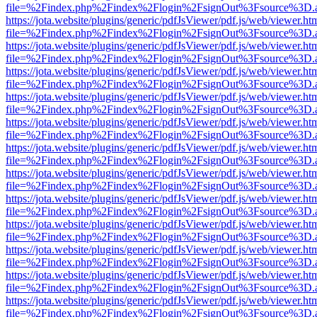
file=%2Findex.php%2Findex%2Flogin%2FsignOut%3Fsource%3D.ame
https://jota.website/plugins/generic/pdfJsViewer/pdf.js/web/viewer.ht
file=%2Findex.php%2Findex%2Flogin%2FsignOut%3Fsource%3D.ame
https://jota.website/plugins/generic/pdfJsViewer/pdf.js/web/viewer.ht
file=%2Findex.php%2Findex%2Flogin%2FsignOut%3Fsource%3D.ame
https://jota.website/plugins/generic/pdfJsViewer/pdf.js/web/viewer.ht
file=%2Findex.php%2Findex%2Flogin%2FsignOut%3Fsource%3D.ame
https://jota.website/plugins/generic/pdfJsViewer/pdf.js/web/viewer.ht
file=%2Findex.php%2Findex%2Flogin%2FsignOut%3Fsource%3D.ame
https://jota.website/plugins/generic/pdfJsViewer/pdf.js/web/viewer.ht
file=%2Findex.php%2Findex%2Flogin%2FsignOut%3Fsource%3D.ame
https://jota.website/plugins/generic/pdfJsViewer/pdf.js/web/viewer.ht
file=%2Findex.php%2Findex%2Flogin%2FsignOut%3Fsource%3D.ame
https://jota.website/plugins/generic/pdfJsViewer/pdf.js/web/viewer.ht
file=%2Findex.php%2Findex%2Flogin%2FsignOut%3Fsource%3D.ame
https://jota.website/plugins/generic/pdfJsViewer/pdf.js/web/viewer.ht
file=%2Findex.php%2Findex%2Flogin%2FsignOut%3Fsource%3D.ame
https://jota.website/plugins/generic/pdfJsViewer/pdf.js/web/viewer.ht
file=%2Findex.php%2Findex%2Flogin%2FsignOut%3Fsource%3D.ame
https://jota.website/plugins/generic/pdfJsViewer/pdf.js/web/viewer.ht
file=%2Findex.php%2Findex%2Flogin%2FsignOut%3Fsource%3D.ame
https://jota.website/plugins/generic/pdfJsViewer/pdf.js/web/viewer.ht
file=%2Findex.php%2Findex%2Flogin%2FsignOut%3Fsource%3D.ame
https://jota.website/plugins/generic/pdfJsViewer/pdf.js/web/viewer.ht
file=%2Findex.php%2Findex%2Flogin%2FsignOut%3Fsource%3D.ame