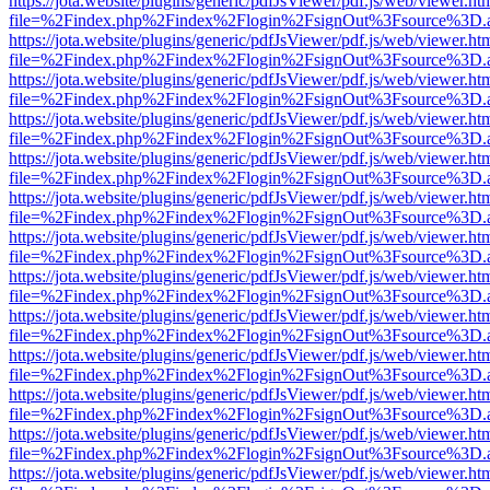
https://jota.website/plugins/generic/pdfJsViewer/pdf.js/web/viewer.ht
file=%2Findex.php%2Findex%2Flogin%2FsignOut%3Fsource%3D.ame
https://jota.website/plugins/generic/pdfJsViewer/pdf.js/web/viewer.ht
file=%2Findex.php%2Findex%2Flogin%2FsignOut%3Fsource%3D.ame
https://jota.website/plugins/generic/pdfJsViewer/pdf.js/web/viewer.ht
file=%2Findex.php%2Findex%2Flogin%2FsignOut%3Fsource%3D.ame
https://jota.website/plugins/generic/pdfJsViewer/pdf.js/web/viewer.ht
file=%2Findex.php%2Findex%2Flogin%2FsignOut%3Fsource%3D.ame
https://jota.website/plugins/generic/pdfJsViewer/pdf.js/web/viewer.ht
file=%2Findex.php%2Findex%2Flogin%2FsignOut%3Fsource%3D.ame
https://jota.website/plugins/generic/pdfJsViewer/pdf.js/web/viewer.ht
file=%2Findex.php%2Findex%2Flogin%2FsignOut%3Fsource%3D.ame
https://jota.website/plugins/generic/pdfJsViewer/pdf.js/web/viewer.ht
file=%2Findex.php%2Findex%2Flogin%2FsignOut%3Fsource%3D.ame
https://jota.website/plugins/generic/pdfJsViewer/pdf.js/web/viewer.ht
file=%2Findex.php%2Findex%2Flogin%2FsignOut%3Fsource%3D.ame
https://jota.website/plugins/generic/pdfJsViewer/pdf.js/web/viewer.ht
file=%2Findex.php%2Findex%2Flogin%2FsignOut%3Fsource%3D.ame
https://jota.website/plugins/generic/pdfJsViewer/pdf.js/web/viewer.ht
file=%2Findex.php%2Findex%2Flogin%2FsignOut%3Fsource%3D.ame
https://jota.website/plugins/generic/pdfJsViewer/pdf.js/web/viewer.ht
file=%2Findex.php%2Findex%2Flogin%2FsignOut%3Fsource%3D.ame
https://jota.website/plugins/generic/pdfJsViewer/pdf.js/web/viewer.ht
file=%2Findex.php%2Findex%2Flogin%2FsignOut%3Fsource%3D.ame
https://jota.website/plugins/generic/pdfJsViewer/pdf.js/web/viewer.ht