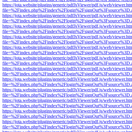
https://jota.website/plugins/generic/pdfJsViewer/pdf.js/web/viewer.ht
file=%2Findex.php%2Findex%2Flogin%2FsignOut%3Fsource%3D.ame
https://jota.website/plugins/generic/pdfJsViewer/pdf.js/web/viewer.ht
file=%2Findex.php%2Findex%2Flogin%2FsignOut%3Fsource%3D.ame
https://jota.website/plugins/generic/pdfJsViewer/pdf.js/web/viewer.ht
file=%2Findex.php%2Findex%2Flogin%2FsignOut%3Fsource%3D.ame
https://jota.website/plugins/generic/pdfJsViewer/pdf.js/web/viewer.ht
file=%2Findex.php%2Findex%2Flogin%2FsignOut%3Fsource%3D.ame
https://jota.website/plugins/generic/pdfJsViewer/pdf.js/web/viewer.ht
file=%2Findex.php%2Findex%2Flogin%2FsignOut%3Fsource%3D.ame
https://jota.website/plugins/generic/pdfJsViewer/pdf.js/web/viewer.ht
file=%2Findex.php%2Findex%2Flogin%2FsignOut%3Fsource%3D.ame
https://jota.website/plugins/generic/pdfJsViewer/pdf.js/web/viewer.ht
file=%2Findex.php%2Findex%2Flogin%2FsignOut%3Fsource%3D.ame
https://jota.website/plugins/generic/pdfJsViewer/pdf.js/web/viewer.ht
file=%2Findex.php%2Findex%2Flogin%2FsignOut%3Fsource%3D.ame
https://jota.website/plugins/generic/pdfJsViewer/pdf.js/web/viewer.ht
file=%2Findex.php%2Findex%2Flogin%2FsignOut%3Fsource%3D.ame
https://jota.website/plugins/generic/pdfJsViewer/pdf.js/web/viewer.ht
file=%2Findex.php%2Findex%2Flogin%2FsignOut%3Fsource%3D.ame
https://jota.website/plugins/generic/pdfJsViewer/pdf.js/web/viewer.ht
file=%2Findex.php%2Findex%2Flogin%2FsignOut%3Fsource%3D.ame
https://jota.website/plugins/generic/pdfJsViewer/pdf.js/web/viewer.ht
file=%2Findex.php%2Findex%2Flogin%2FsignOut%3Fsource%3D.ame