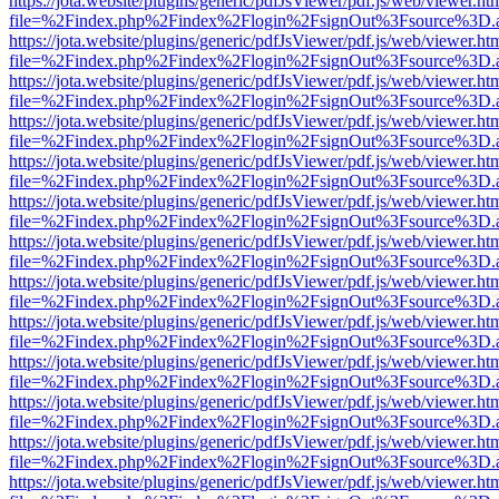
https://jota.website/plugins/generic/pdfJsViewer/pdf.js/web/viewer.ht
file=%2Findex.php%2Findex%2Flogin%2FsignOut%3Fsource%3D.ame
https://jota.website/plugins/generic/pdfJsViewer/pdf.js/web/viewer.ht
file=%2Findex.php%2Findex%2Flogin%2FsignOut%3Fsource%3D.ame
https://jota.website/plugins/generic/pdfJsViewer/pdf.js/web/viewer.ht
file=%2Findex.php%2Findex%2Flogin%2FsignOut%3Fsource%3D.ame
https://jota.website/plugins/generic/pdfJsViewer/pdf.js/web/viewer.ht
file=%2Findex.php%2Findex%2Flogin%2FsignOut%3Fsource%3D.ame
https://jota.website/plugins/generic/pdfJsViewer/pdf.js/web/viewer.ht
file=%2Findex.php%2Findex%2Flogin%2FsignOut%3Fsource%3D.ame
https://jota.website/plugins/generic/pdfJsViewer/pdf.js/web/viewer.ht
file=%2Findex.php%2Findex%2Flogin%2FsignOut%3Fsource%3D.ame
https://jota.website/plugins/generic/pdfJsViewer/pdf.js/web/viewer.ht
file=%2Findex.php%2Findex%2Flogin%2FsignOut%3Fsource%3D.ame
https://jota.website/plugins/generic/pdfJsViewer/pdf.js/web/viewer.ht
file=%2Findex.php%2Findex%2Flogin%2FsignOut%3Fsource%3D.ame
https://jota.website/plugins/generic/pdfJsViewer/pdf.js/web/viewer.ht
file=%2Findex.php%2Findex%2Flogin%2FsignOut%3Fsource%3D.ame
https://jota.website/plugins/generic/pdfJsViewer/pdf.js/web/viewer.ht
file=%2Findex.php%2Findex%2Flogin%2FsignOut%3Fsource%3D.ame
https://jota.website/plugins/generic/pdfJsViewer/pdf.js/web/viewer.ht
file=%2Findex.php%2Findex%2Flogin%2FsignOut%3Fsource%3D.ame
https://jota.website/plugins/generic/pdfJsViewer/pdf.js/web/viewer.ht
file=%2Findex.php%2Findex%2Flogin%2FsignOut%3Fsource%3D.ame
https://jota.website/plugins/generic/pdfJsViewer/pdf.js/web/viewer.ht