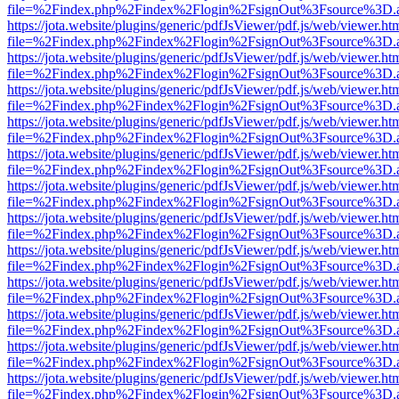
file=%2Findex.php%2Findex%2Flogin%2FsignOut%3Fsource%3D.ame
https://jota.website/plugins/generic/pdfJsViewer/pdf.js/web/viewer.ht
file=%2Findex.php%2Findex%2Flogin%2FsignOut%3Fsource%3D.ame
https://jota.website/plugins/generic/pdfJsViewer/pdf.js/web/viewer.ht
file=%2Findex.php%2Findex%2Flogin%2FsignOut%3Fsource%3D.ame
https://jota.website/plugins/generic/pdfJsViewer/pdf.js/web/viewer.ht
file=%2Findex.php%2Findex%2Flogin%2FsignOut%3Fsource%3D.ame
https://jota.website/plugins/generic/pdfJsViewer/pdf.js/web/viewer.ht
file=%2Findex.php%2Findex%2Flogin%2FsignOut%3Fsource%3D.ame
https://jota.website/plugins/generic/pdfJsViewer/pdf.js/web/viewer.ht
file=%2Findex.php%2Findex%2Flogin%2FsignOut%3Fsource%3D.ame
https://jota.website/plugins/generic/pdfJsViewer/pdf.js/web/viewer.ht
file=%2Findex.php%2Findex%2Flogin%2FsignOut%3Fsource%3D.ame
https://jota.website/plugins/generic/pdfJsViewer/pdf.js/web/viewer.ht
file=%2Findex.php%2Findex%2Flogin%2FsignOut%3Fsource%3D.ame
https://jota.website/plugins/generic/pdfJsViewer/pdf.js/web/viewer.ht
file=%2Findex.php%2Findex%2Flogin%2FsignOut%3Fsource%3D.ame
https://jota.website/plugins/generic/pdfJsViewer/pdf.js/web/viewer.ht
file=%2Findex.php%2Findex%2Flogin%2FsignOut%3Fsource%3D.ame
https://jota.website/plugins/generic/pdfJsViewer/pdf.js/web/viewer.ht
file=%2Findex.php%2Findex%2Flogin%2FsignOut%3Fsource%3D.ame
https://jota.website/plugins/generic/pdfJsViewer/pdf.js/web/viewer.ht
file=%2Findex.php%2Findex%2Flogin%2FsignOut%3Fsource%3D.ame
https://jota.website/plugins/generic/pdfJsViewer/pdf.js/web/viewer.ht
file=%2Findex.php%2Findex%2Flogin%2FsignOut%3Fsource%3D.ame