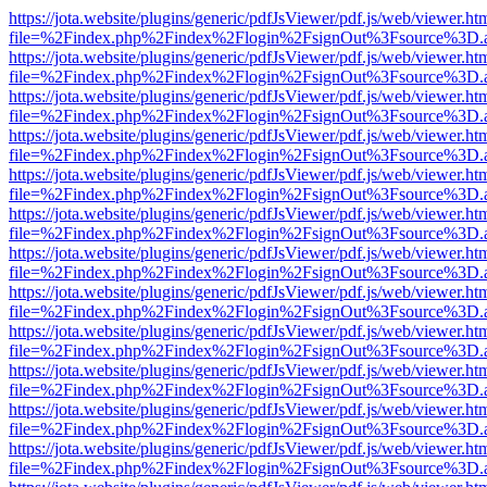
https://jota.website/plugins/generic/pdfJsViewer/pdf.js/web/viewer.ht
file=%2Findex.php%2Findex%2Flogin%2FsignOut%3Fsource%3D.ame
https://jota.website/plugins/generic/pdfJsViewer/pdf.js/web/viewer.ht
file=%2Findex.php%2Findex%2Flogin%2FsignOut%3Fsource%3D.ame
https://jota.website/plugins/generic/pdfJsViewer/pdf.js/web/viewer.ht
file=%2Findex.php%2Findex%2Flogin%2FsignOut%3Fsource%3D.ame
https://jota.website/plugins/generic/pdfJsViewer/pdf.js/web/viewer.ht
file=%2Findex.php%2Findex%2Flogin%2FsignOut%3Fsource%3D.ame
https://jota.website/plugins/generic/pdfJsViewer/pdf.js/web/viewer.ht
file=%2Findex.php%2Findex%2Flogin%2FsignOut%3Fsource%3D.ame
https://jota.website/plugins/generic/pdfJsViewer/pdf.js/web/viewer.ht
file=%2Findex.php%2Findex%2Flogin%2FsignOut%3Fsource%3D.ame
https://jota.website/plugins/generic/pdfJsViewer/pdf.js/web/viewer.ht
file=%2Findex.php%2Findex%2Flogin%2FsignOut%3Fsource%3D.ame
https://jota.website/plugins/generic/pdfJsViewer/pdf.js/web/viewer.ht
file=%2Findex.php%2Findex%2Flogin%2FsignOut%3Fsource%3D.ame
https://jota.website/plugins/generic/pdfJsViewer/pdf.js/web/viewer.ht
file=%2Findex.php%2Findex%2Flogin%2FsignOut%3Fsource%3D.ame
https://jota.website/plugins/generic/pdfJsViewer/pdf.js/web/viewer.ht
file=%2Findex.php%2Findex%2Flogin%2FsignOut%3Fsource%3D.ame
https://jota.website/plugins/generic/pdfJsViewer/pdf.js/web/viewer.ht
file=%2Findex.php%2Findex%2Flogin%2FsignOut%3Fsource%3D.ame
https://jota.website/plugins/generic/pdfJsViewer/pdf.js/web/viewer.ht
file=%2Findex.php%2Findex%2Flogin%2FsignOut%3Fsource%3D.ame