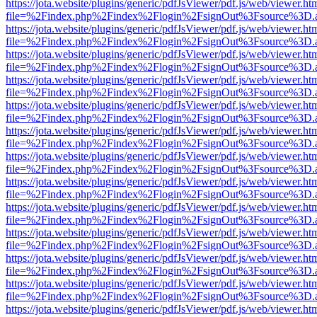
https://jota.website/plugins/generic/pdfJsViewer/pdf.js/web/viewer.ht
file=%2Findex.php%2Findex%2Flogin%2FsignOut%3Fsource%3D.ame
https://jota.website/plugins/generic/pdfJsViewer/pdf.js/web/viewer.ht
file=%2Findex.php%2Findex%2Flogin%2FsignOut%3Fsource%3D.ame
https://jota.website/plugins/generic/pdfJsViewer/pdf.js/web/viewer.ht
file=%2Findex.php%2Findex%2Flogin%2FsignOut%3Fsource%3D.ame
https://jota.website/plugins/generic/pdfJsViewer/pdf.js/web/viewer.ht
file=%2Findex.php%2Findex%2Flogin%2FsignOut%3Fsource%3D.ame
https://jota.website/plugins/generic/pdfJsViewer/pdf.js/web/viewer.ht
file=%2Findex.php%2Findex%2Flogin%2FsignOut%3Fsource%3D.ame
https://jota.website/plugins/generic/pdfJsViewer/pdf.js/web/viewer.ht
file=%2Findex.php%2Findex%2Flogin%2FsignOut%3Fsource%3D.ame
https://jota.website/plugins/generic/pdfJsViewer/pdf.js/web/viewer.ht
file=%2Findex.php%2Findex%2Flogin%2FsignOut%3Fsource%3D.ame
https://jota.website/plugins/generic/pdfJsViewer/pdf.js/web/viewer.ht
file=%2Findex.php%2Findex%2Flogin%2FsignOut%3Fsource%3D.ame
https://jota.website/plugins/generic/pdfJsViewer/pdf.js/web/viewer.ht
file=%2Findex.php%2Findex%2Flogin%2FsignOut%3Fsource%3D.ame
https://jota.website/plugins/generic/pdfJsViewer/pdf.js/web/viewer.ht
file=%2Findex.php%2Findex%2Flogin%2FsignOut%3Fsource%3D.ame
https://jota.website/plugins/generic/pdfJsViewer/pdf.js/web/viewer.ht
file=%2Findex.php%2Findex%2Flogin%2FsignOut%3Fsource%3D.ame
https://jota.website/plugins/generic/pdfJsViewer/pdf.js/web/viewer.ht
file=%2Findex.php%2Findex%2Flogin%2FsignOut%3Fsource%3D.ame
https://jota.website/plugins/generic/pdfJsViewer/pdf.js/web/viewer.ht