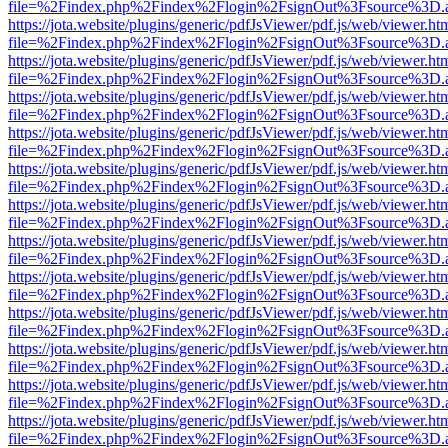
file=%2Findex.php%2Findex%2Flogin%2FsignOut%3Fsource%3D.ame
https://jota.website/plugins/generic/pdfJsViewer/pdf.js/web/viewer.ht
file=%2Findex.php%2Findex%2Flogin%2FsignOut%3Fsource%3D.ame
https://jota.website/plugins/generic/pdfJsViewer/pdf.js/web/viewer.ht
file=%2Findex.php%2Findex%2Flogin%2FsignOut%3Fsource%3D.ame
https://jota.website/plugins/generic/pdfJsViewer/pdf.js/web/viewer.ht
file=%2Findex.php%2Findex%2Flogin%2FsignOut%3Fsource%3D.ame
https://jota.website/plugins/generic/pdfJsViewer/pdf.js/web/viewer.ht
file=%2Findex.php%2Findex%2Flogin%2FsignOut%3Fsource%3D.ame
https://jota.website/plugins/generic/pdfJsViewer/pdf.js/web/viewer.ht
file=%2Findex.php%2Findex%2Flogin%2FsignOut%3Fsource%3D.ame
https://jota.website/plugins/generic/pdfJsViewer/pdf.js/web/viewer.ht
file=%2Findex.php%2Findex%2Flogin%2FsignOut%3Fsource%3D.ame
https://jota.website/plugins/generic/pdfJsViewer/pdf.js/web/viewer.ht
file=%2Findex.php%2Findex%2Flogin%2FsignOut%3Fsource%3D.ame
https://jota.website/plugins/generic/pdfJsViewer/pdf.js/web/viewer.ht
file=%2Findex.php%2Findex%2Flogin%2FsignOut%3Fsource%3D.ame
https://jota.website/plugins/generic/pdfJsViewer/pdf.js/web/viewer.ht
file=%2Findex.php%2Findex%2Flogin%2FsignOut%3Fsource%3D.ame
https://jota.website/plugins/generic/pdfJsViewer/pdf.js/web/viewer.ht
file=%2Findex.php%2Findex%2Flogin%2FsignOut%3Fsource%3D.ame
https://jota.website/plugins/generic/pdfJsViewer/pdf.js/web/viewer.ht
file=%2Findex.php%2Findex%2Flogin%2FsignOut%3Fsource%3D.ame
https://jota.website/plugins/generic/pdfJsViewer/pdf.js/web/viewer.ht
file=%2Findex.php%2Findex%2Flogin%2FsignOut%3Fsource%3D.ame