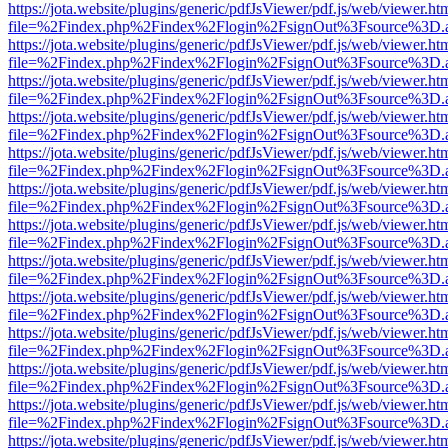
https://jota.website/plugins/generic/pdfJsViewer/pdf.js/web/viewer.ht
file=%2Findex.php%2Findex%2Flogin%2FsignOut%3Fsource%3D.ame
https://jota.website/plugins/generic/pdfJsViewer/pdf.js/web/viewer.ht
file=%2Findex.php%2Findex%2Flogin%2FsignOut%3Fsource%3D.ame
https://jota.website/plugins/generic/pdfJsViewer/pdf.js/web/viewer.ht
file=%2Findex.php%2Findex%2Flogin%2FsignOut%3Fsource%3D.ame
https://jota.website/plugins/generic/pdfJsViewer/pdf.js/web/viewer.ht
file=%2Findex.php%2Findex%2Flogin%2FsignOut%3Fsource%3D.ame
https://jota.website/plugins/generic/pdfJsViewer/pdf.js/web/viewer.ht
file=%2Findex.php%2Findex%2Flogin%2FsignOut%3Fsource%3D.ame
https://jota.website/plugins/generic/pdfJsViewer/pdf.js/web/viewer.ht
file=%2Findex.php%2Findex%2Flogin%2FsignOut%3Fsource%3D.ame
https://jota.website/plugins/generic/pdfJsViewer/pdf.js/web/viewer.ht
file=%2Findex.php%2Findex%2Flogin%2FsignOut%3Fsource%3D.ame
https://jota.website/plugins/generic/pdfJsViewer/pdf.js/web/viewer.ht
file=%2Findex.php%2Findex%2Flogin%2FsignOut%3Fsource%3D.ame
https://jota.website/plugins/generic/pdfJsViewer/pdf.js/web/viewer.ht
file=%2Findex.php%2Findex%2Flogin%2FsignOut%3Fsource%3D.ame
https://jota.website/plugins/generic/pdfJsViewer/pdf.js/web/viewer.ht
file=%2Findex.php%2Findex%2Flogin%2FsignOut%3Fsource%3D.ame
https://jota.website/plugins/generic/pdfJsViewer/pdf.js/web/viewer.ht
file=%2Findex.php%2Findex%2Flogin%2FsignOut%3Fsource%3D.ame
https://jota.website/plugins/generic/pdfJsViewer/pdf.js/web/viewer.ht
file=%2Findex.php%2Findex%2Flogin%2FsignOut%3Fsource%3D.ame
https://jota.website/plugins/generic/pdfJsViewer/pdf.js/web/viewer.ht