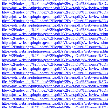
file=%2Findex.php%2Findex%2Flogin%2FsignOut%3Fsource%3D.ame
https://jota.website/plugins/generic/pdfJsViewer/pdf.js/web/viewer.ht
file=%2Findex.php%2Findex%2Flogin%2FsignOut%3Fsource%3D.ame
https://jota.website/plugins/generic/pdfJsViewer/pdf.js/web/viewer.ht
file=%2Findex.php%2Findex%2Flogin%2FsignOut%3Fsource%3D.ame
https://jota.website/plugins/generic/pdfJsViewer/pdf.js/web/viewer.ht
file=%2Findex.php%2Findex%2Flogin%2FsignOut%3Fsource%3D.ame
https://jota.website/plugins/generic/pdfJsViewer/pdf.js/web/viewer.ht
file=%2Findex.php%2Findex%2Flogin%2FsignOut%3Fsource%3D.ame
https://jota.website/plugins/generic/pdfJsViewer/pdf.js/web/viewer.ht
file=%2Findex.php%2Findex%2Flogin%2FsignOut%3Fsource%3D.ame
https://jota.website/plugins/generic/pdfJsViewer/pdf.js/web/viewer.ht
file=%2Findex.php%2Findex%2Flogin%2FsignOut%3Fsource%3D.ame
https://jota.website/plugins/generic/pdfJsViewer/pdf.js/web/viewer.ht
file=%2Findex.php%2Findex%2Flogin%2FsignOut%3Fsource%3D.ame
https://jota.website/plugins/generic/pdfJsViewer/pdf.js/web/viewer.ht
file=%2Findex.php%2Findex%2Flogin%2FsignOut%3Fsource%3D.ame
https://jota.website/plugins/generic/pdfJsViewer/pdf.js/web/viewer.ht
file=%2Findex.php%2Findex%2Flogin%2FsignOut%3Fsource%3D.ame
https://jota.website/plugins/generic/pdfJsViewer/pdf.js/web/viewer.ht
file=%2Findex.php%2Findex%2Flogin%2FsignOut%3Fsource%3D.ame
https://jota.website/plugins/generic/pdfJsViewer/pdf.js/web/viewer.ht
file=%2Findex.php%2Findex%2Flogin%2FsignOut%3Fsource%3D.ame
https://jota.website/plugins/generic/pdfJsViewer/pdf.js/web/viewer.ht
file=%2Findex.php%2Findex%2Flogin%2FsignOut%3Fsource%3D.ame