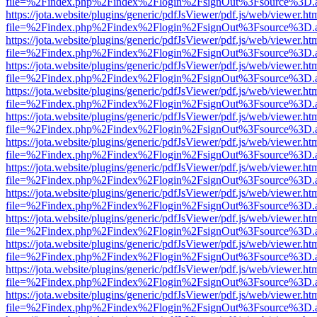
file=%2Findex.php%2Findex%2Flogin%2FsignOut%3Fsource%3D.ame
https://jota.website/plugins/generic/pdfJsViewer/pdf.js/web/viewer.ht
file=%2Findex.php%2Findex%2Flogin%2FsignOut%3Fsource%3D.ame
https://jota.website/plugins/generic/pdfJsViewer/pdf.js/web/viewer.ht
file=%2Findex.php%2Findex%2Flogin%2FsignOut%3Fsource%3D.ame
https://jota.website/plugins/generic/pdfJsViewer/pdf.js/web/viewer.ht
file=%2Findex.php%2Findex%2Flogin%2FsignOut%3Fsource%3D.ame
https://jota.website/plugins/generic/pdfJsViewer/pdf.js/web/viewer.ht
file=%2Findex.php%2Findex%2Flogin%2FsignOut%3Fsource%3D.ame
https://jota.website/plugins/generic/pdfJsViewer/pdf.js/web/viewer.ht
file=%2Findex.php%2Findex%2Flogin%2FsignOut%3Fsource%3D.ame
https://jota.website/plugins/generic/pdfJsViewer/pdf.js/web/viewer.ht
file=%2Findex.php%2Findex%2Flogin%2FsignOut%3Fsource%3D.ame
https://jota.website/plugins/generic/pdfJsViewer/pdf.js/web/viewer.ht
file=%2Findex.php%2Findex%2Flogin%2FsignOut%3Fsource%3D.ame
https://jota.website/plugins/generic/pdfJsViewer/pdf.js/web/viewer.ht
file=%2Findex.php%2Findex%2Flogin%2FsignOut%3Fsource%3D.ame
https://jota.website/plugins/generic/pdfJsViewer/pdf.js/web/viewer.ht
file=%2Findex.php%2Findex%2Flogin%2FsignOut%3Fsource%3D.ame
https://jota.website/plugins/generic/pdfJsViewer/pdf.js/web/viewer.ht
file=%2Findex.php%2Findex%2Flogin%2FsignOut%3Fsource%3D.ame
https://jota.website/plugins/generic/pdfJsViewer/pdf.js/web/viewer.ht
file=%2Findex.php%2Findex%2Flogin%2FsignOut%3Fsource%3D.ame
https://jota.website/plugins/generic/pdfJsViewer/pdf.js/web/viewer.ht
file=%2Findex.php%2Findex%2Flogin%2FsignOut%3Fsource%3D.ame