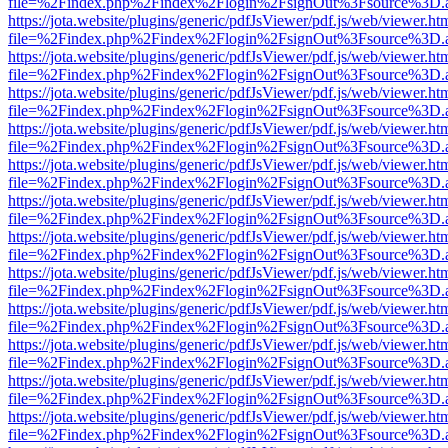
file=%2Findex.php%2Findex%2Flogin%2FsignOut%3Fsource%3D.ame
https://jota.website/plugins/generic/pdfJsViewer/pdf.js/web/viewer.ht
file=%2Findex.php%2Findex%2Flogin%2FsignOut%3Fsource%3D.ame
https://jota.website/plugins/generic/pdfJsViewer/pdf.js/web/viewer.ht
file=%2Findex.php%2Findex%2Flogin%2FsignOut%3Fsource%3D.ame
https://jota.website/plugins/generic/pdfJsViewer/pdf.js/web/viewer.ht
file=%2Findex.php%2Findex%2Flogin%2FsignOut%3Fsource%3D.ame
https://jota.website/plugins/generic/pdfJsViewer/pdf.js/web/viewer.ht
file=%2Findex.php%2Findex%2Flogin%2FsignOut%3Fsource%3D.ame
https://jota.website/plugins/generic/pdfJsViewer/pdf.js/web/viewer.ht
file=%2Findex.php%2Findex%2Flogin%2FsignOut%3Fsource%3D.ame
https://jota.website/plugins/generic/pdfJsViewer/pdf.js/web/viewer.ht
file=%2Findex.php%2Findex%2Flogin%2FsignOut%3Fsource%3D.ame
https://jota.website/plugins/generic/pdfJsViewer/pdf.js/web/viewer.ht
file=%2Findex.php%2Findex%2Flogin%2FsignOut%3Fsource%3D.ame
https://jota.website/plugins/generic/pdfJsViewer/pdf.js/web/viewer.ht
file=%2Findex.php%2Findex%2Flogin%2FsignOut%3Fsource%3D.ame
https://jota.website/plugins/generic/pdfJsViewer/pdf.js/web/viewer.ht
file=%2Findex.php%2Findex%2Flogin%2FsignOut%3Fsource%3D.ame
https://jota.website/plugins/generic/pdfJsViewer/pdf.js/web/viewer.ht
file=%2Findex.php%2Findex%2Flogin%2FsignOut%3Fsource%3D.ame
https://jota.website/plugins/generic/pdfJsViewer/pdf.js/web/viewer.ht
file=%2Findex.php%2Findex%2Flogin%2FsignOut%3Fsource%3D.ame
https://jota.website/plugins/generic/pdfJsViewer/pdf.js/web/viewer.ht
file=%2Findex.php%2Findex%2Flogin%2FsignOut%3Fsource%3D.ame