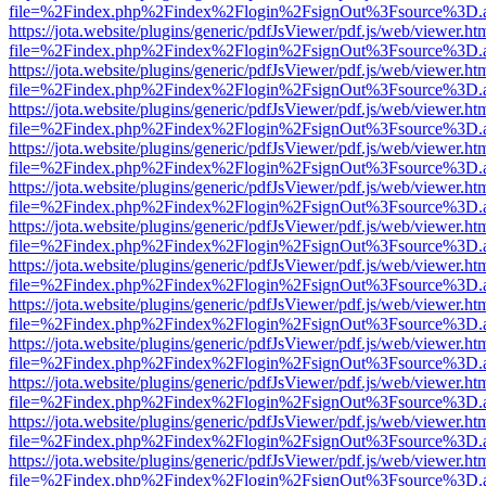
file=%2Findex.php%2Findex%2Flogin%2FsignOut%3Fsource%3D.ame
https://jota.website/plugins/generic/pdfJsViewer/pdf.js/web/viewer.ht
file=%2Findex.php%2Findex%2Flogin%2FsignOut%3Fsource%3D.ame
https://jota.website/plugins/generic/pdfJsViewer/pdf.js/web/viewer.ht
file=%2Findex.php%2Findex%2Flogin%2FsignOut%3Fsource%3D.ame
https://jota.website/plugins/generic/pdfJsViewer/pdf.js/web/viewer.ht
file=%2Findex.php%2Findex%2Flogin%2FsignOut%3Fsource%3D.ame
https://jota.website/plugins/generic/pdfJsViewer/pdf.js/web/viewer.ht
file=%2Findex.php%2Findex%2Flogin%2FsignOut%3Fsource%3D.ame
https://jota.website/plugins/generic/pdfJsViewer/pdf.js/web/viewer.ht
file=%2Findex.php%2Findex%2Flogin%2FsignOut%3Fsource%3D.ame
https://jota.website/plugins/generic/pdfJsViewer/pdf.js/web/viewer.ht
file=%2Findex.php%2Findex%2Flogin%2FsignOut%3Fsource%3D.ame
https://jota.website/plugins/generic/pdfJsViewer/pdf.js/web/viewer.ht
file=%2Findex.php%2Findex%2Flogin%2FsignOut%3Fsource%3D.ame
https://jota.website/plugins/generic/pdfJsViewer/pdf.js/web/viewer.ht
file=%2Findex.php%2Findex%2Flogin%2FsignOut%3Fsource%3D.ame
https://jota.website/plugins/generic/pdfJsViewer/pdf.js/web/viewer.ht
file=%2Findex.php%2Findex%2Flogin%2FsignOut%3Fsource%3D.ame
https://jota.website/plugins/generic/pdfJsViewer/pdf.js/web/viewer.ht
file=%2Findex.php%2Findex%2Flogin%2FsignOut%3Fsource%3D.ame
https://jota.website/plugins/generic/pdfJsViewer/pdf.js/web/viewer.ht
file=%2Findex.php%2Findex%2Flogin%2FsignOut%3Fsource%3D.ame
https://jota.website/plugins/generic/pdfJsViewer/pdf.js/web/viewer.ht
file=%2Findex.php%2Findex%2Flogin%2FsignOut%3Fsource%3D.ame