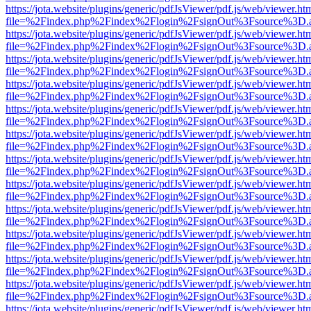
https://jota.website/plugins/generic/pdfJsViewer/pdf.js/web/viewer.ht
file=%2Findex.php%2Findex%2Flogin%2FsignOut%3Fsource%3D.ame
https://jota.website/plugins/generic/pdfJsViewer/pdf.js/web/viewer.ht
file=%2Findex.php%2Findex%2Flogin%2FsignOut%3Fsource%3D.ame
https://jota.website/plugins/generic/pdfJsViewer/pdf.js/web/viewer.ht
file=%2Findex.php%2Findex%2Flogin%2FsignOut%3Fsource%3D.ame
https://jota.website/plugins/generic/pdfJsViewer/pdf.js/web/viewer.ht
file=%2Findex.php%2Findex%2Flogin%2FsignOut%3Fsource%3D.ame
https://jota.website/plugins/generic/pdfJsViewer/pdf.js/web/viewer.ht
file=%2Findex.php%2Findex%2Flogin%2FsignOut%3Fsource%3D.ame
https://jota.website/plugins/generic/pdfJsViewer/pdf.js/web/viewer.ht
file=%2Findex.php%2Findex%2Flogin%2FsignOut%3Fsource%3D.ame
https://jota.website/plugins/generic/pdfJsViewer/pdf.js/web/viewer.ht
file=%2Findex.php%2Findex%2Flogin%2FsignOut%3Fsource%3D.ame
https://jota.website/plugins/generic/pdfJsViewer/pdf.js/web/viewer.ht
file=%2Findex.php%2Findex%2Flogin%2FsignOut%3Fsource%3D.ame
https://jota.website/plugins/generic/pdfJsViewer/pdf.js/web/viewer.ht
file=%2Findex.php%2Findex%2Flogin%2FsignOut%3Fsource%3D.ame
https://jota.website/plugins/generic/pdfJsViewer/pdf.js/web/viewer.ht
file=%2Findex.php%2Findex%2Flogin%2FsignOut%3Fsource%3D.ame
https://jota.website/plugins/generic/pdfJsViewer/pdf.js/web/viewer.ht
file=%2Findex.php%2Findex%2Flogin%2FsignOut%3Fsource%3D.ame
https://jota.website/plugins/generic/pdfJsViewer/pdf.js/web/viewer.ht
file=%2Findex.php%2Findex%2Flogin%2FsignOut%3Fsource%3D.ame
https://jota.website/plugins/generic/pdfJsViewer/pdf.js/web/viewer.ht