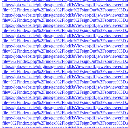
https://jota.website/plugins/generic/pdfJsViewer/pdf.js/web/viewer.ht
file=%2Findex.php%2Findex%2Flogin%2FsignOut%3Fsource%3D.ame
https://jota.website/plugins/generic/pdfJsViewer/pdf.js/web/viewer.ht
file=%2Findex.php%2Findex%2Flogin%2FsignOut%3Fsource%3D.ame
https://jota.website/plugins/generic/pdfJsViewer/pdf.js/web/viewer.ht
file=%2Findex.php%2Findex%2Flogin%2FsignOut%3Fsource%3D.ame
https://jota.website/plugins/generic/pdfJsViewer/pdf.js/web/viewer.ht
file=%2Findex.php%2Findex%2Flogin%2FsignOut%3Fsource%3D.ame
https://jota.website/plugins/generic/pdfJsViewer/pdf.js/web/viewer.ht
file=%2Findex.php%2Findex%2Flogin%2FsignOut%3Fsource%3D.ame
https://jota.website/plugins/generic/pdfJsViewer/pdf.js/web/viewer.ht
file=%2Findex.php%2Findex%2Flogin%2FsignOut%3Fsource%3D.ame
https://jota.website/plugins/generic/pdfJsViewer/pdf.js/web/viewer.ht
file=%2Findex.php%2Findex%2Flogin%2FsignOut%3Fsource%3D.ame
https://jota.website/plugins/generic/pdfJsViewer/pdf.js/web/viewer.ht
file=%2Findex.php%2Findex%2Flogin%2FsignOut%3Fsource%3D.ame
https://jota.website/plugins/generic/pdfJsViewer/pdf.js/web/viewer.ht
file=%2Findex.php%2Findex%2Flogin%2FsignOut%3Fsource%3D.ame
https://jota.website/plugins/generic/pdfJsViewer/pdf.js/web/viewer.ht
file=%2Findex.php%2Findex%2Flogin%2FsignOut%3Fsource%3D.ame
https://jota.website/plugins/generic/pdfJsViewer/pdf.js/web/viewer.ht
file=%2Findex.php%2Findex%2Flogin%2FsignOut%3Fsource%3D.ame
https://jota.website/plugins/generic/pdfJsViewer/pdf.js/web/viewer.ht
file=%2Findex.php%2Findex%2Flogin%2FsignOut%3Fsource%3D.ame