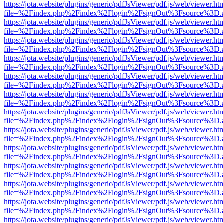
https://jota.website/plugins/generic/pdfJsViewer/pdf.js/web/viewer.ht
file=%2Findex.php%2Findex%2Flogin%2FsignOut%3Fsource%3D.ame
https://jota.website/plugins/generic/pdfJsViewer/pdf.js/web/viewer.ht
file=%2Findex.php%2Findex%2Flogin%2FsignOut%3Fsource%3D.ame
https://jota.website/plugins/generic/pdfJsViewer/pdf.js/web/viewer.ht
file=%2Findex.php%2Findex%2Flogin%2FsignOut%3Fsource%3D.ame
https://jota.website/plugins/generic/pdfJsViewer/pdf.js/web/viewer.ht
file=%2Findex.php%2Findex%2Flogin%2FsignOut%3Fsource%3D.ame
https://jota.website/plugins/generic/pdfJsViewer/pdf.js/web/viewer.ht
file=%2Findex.php%2Findex%2Flogin%2FsignOut%3Fsource%3D.ame
https://jota.website/plugins/generic/pdfJsViewer/pdf.js/web/viewer.ht
file=%2Findex.php%2Findex%2Flogin%2FsignOut%3Fsource%3D.ame
https://jota.website/plugins/generic/pdfJsViewer/pdf.js/web/viewer.ht
file=%2Findex.php%2Findex%2Flogin%2FsignOut%3Fsource%3D.ame
https://jota.website/plugins/generic/pdfJsViewer/pdf.js/web/viewer.ht
file=%2Findex.php%2Findex%2Flogin%2FsignOut%3Fsource%3D.ame
https://jota.website/plugins/generic/pdfJsViewer/pdf.js/web/viewer.ht
file=%2Findex.php%2Findex%2Flogin%2FsignOut%3Fsource%3D.ame
https://jota.website/plugins/generic/pdfJsViewer/pdf.js/web/viewer.ht
file=%2Findex.php%2Findex%2Flogin%2FsignOut%3Fsource%3D.ame
https://jota.website/plugins/generic/pdfJsViewer/pdf.js/web/viewer.ht
file=%2Findex.php%2Findex%2Flogin%2FsignOut%3Fsource%3D.ame
https://jota.website/plugins/generic/pdfJsViewer/pdf.js/web/viewer.ht
file=%2Findex.php%2Findex%2Flogin%2FsignOut%3Fsource%3D.ame
https://jota.website/plugins/generic/pdfJsViewer/pdf.js/web/viewer.ht