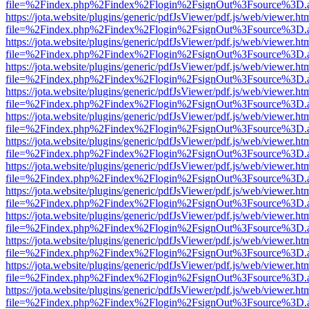
file=%2Findex.php%2Findex%2Flogin%2FsignOut%3Fsource%3D.ame
https://jota.website/plugins/generic/pdfJsViewer/pdf.js/web/viewer.ht
file=%2Findex.php%2Findex%2Flogin%2FsignOut%3Fsource%3D.ame
https://jota.website/plugins/generic/pdfJsViewer/pdf.js/web/viewer.ht
file=%2Findex.php%2Findex%2Flogin%2FsignOut%3Fsource%3D.ame
https://jota.website/plugins/generic/pdfJsViewer/pdf.js/web/viewer.ht
file=%2Findex.php%2Findex%2Flogin%2FsignOut%3Fsource%3D.ame
https://jota.website/plugins/generic/pdfJsViewer/pdf.js/web/viewer.ht
file=%2Findex.php%2Findex%2Flogin%2FsignOut%3Fsource%3D.ame
https://jota.website/plugins/generic/pdfJsViewer/pdf.js/web/viewer.ht
file=%2Findex.php%2Findex%2Flogin%2FsignOut%3Fsource%3D.ame
https://jota.website/plugins/generic/pdfJsViewer/pdf.js/web/viewer.ht
file=%2Findex.php%2Findex%2Flogin%2FsignOut%3Fsource%3D.ame
https://jota.website/plugins/generic/pdfJsViewer/pdf.js/web/viewer.ht
file=%2Findex.php%2Findex%2Flogin%2FsignOut%3Fsource%3D.ame
https://jota.website/plugins/generic/pdfJsViewer/pdf.js/web/viewer.ht
file=%2Findex.php%2Findex%2Flogin%2FsignOut%3Fsource%3D.ame
https://jota.website/plugins/generic/pdfJsViewer/pdf.js/web/viewer.ht
file=%2Findex.php%2Findex%2Flogin%2FsignOut%3Fsource%3D.ame
https://jota.website/plugins/generic/pdfJsViewer/pdf.js/web/viewer.ht
file=%2Findex.php%2Findex%2Flogin%2FsignOut%3Fsource%3D.ame
https://jota.website/plugins/generic/pdfJsViewer/pdf.js/web/viewer.ht
file=%2Findex.php%2Findex%2Flogin%2FsignOut%3Fsource%3D.ame
https://jota.website/plugins/generic/pdfJsViewer/pdf.js/web/viewer.ht
file=%2Findex.php%2Findex%2Flogin%2FsignOut%3Fsource%3D.ame