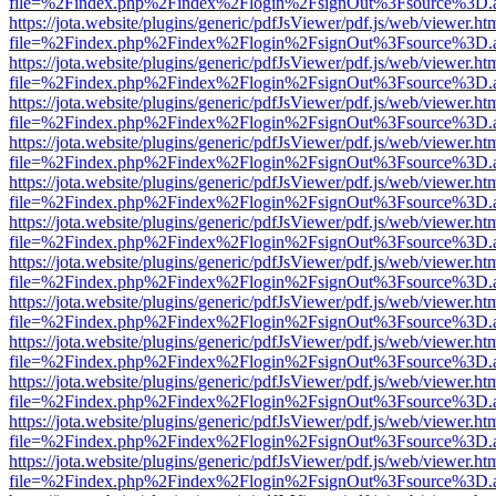
file=%2Findex.php%2Findex%2Flogin%2FsignOut%3Fsource%3D.ame
https://jota.website/plugins/generic/pdfJsViewer/pdf.js/web/viewer.ht
file=%2Findex.php%2Findex%2Flogin%2FsignOut%3Fsource%3D.ame
https://jota.website/plugins/generic/pdfJsViewer/pdf.js/web/viewer.ht
file=%2Findex.php%2Findex%2Flogin%2FsignOut%3Fsource%3D.ame
https://jota.website/plugins/generic/pdfJsViewer/pdf.js/web/viewer.ht
file=%2Findex.php%2Findex%2Flogin%2FsignOut%3Fsource%3D.ame
https://jota.website/plugins/generic/pdfJsViewer/pdf.js/web/viewer.ht
file=%2Findex.php%2Findex%2Flogin%2FsignOut%3Fsource%3D.ame
https://jota.website/plugins/generic/pdfJsViewer/pdf.js/web/viewer.ht
file=%2Findex.php%2Findex%2Flogin%2FsignOut%3Fsource%3D.ame
https://jota.website/plugins/generic/pdfJsViewer/pdf.js/web/viewer.ht
file=%2Findex.php%2Findex%2Flogin%2FsignOut%3Fsource%3D.ame
https://jota.website/plugins/generic/pdfJsViewer/pdf.js/web/viewer.ht
file=%2Findex.php%2Findex%2Flogin%2FsignOut%3Fsource%3D.ame
https://jota.website/plugins/generic/pdfJsViewer/pdf.js/web/viewer.ht
file=%2Findex.php%2Findex%2Flogin%2FsignOut%3Fsource%3D.ame
https://jota.website/plugins/generic/pdfJsViewer/pdf.js/web/viewer.ht
file=%2Findex.php%2Findex%2Flogin%2FsignOut%3Fsource%3D.ame
https://jota.website/plugins/generic/pdfJsViewer/pdf.js/web/viewer.ht
file=%2Findex.php%2Findex%2Flogin%2FsignOut%3Fsource%3D.ame
https://jota.website/plugins/generic/pdfJsViewer/pdf.js/web/viewer.ht
file=%2Findex.php%2Findex%2Flogin%2FsignOut%3Fsource%3D.ame
https://jota.website/plugins/generic/pdfJsViewer/pdf.js/web/viewer.ht
file=%2Findex.php%2Findex%2Flogin%2FsignOut%3Fsource%3D.ame