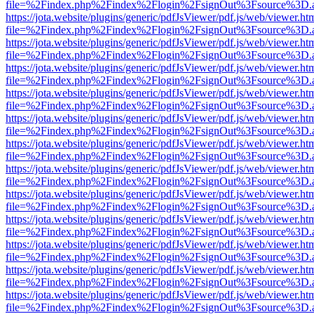
file=%2Findex.php%2Findex%2Flogin%2FsignOut%3Fsource%3D.ame
https://jota.website/plugins/generic/pdfJsViewer/pdf.js/web/viewer.ht
file=%2Findex.php%2Findex%2Flogin%2FsignOut%3Fsource%3D.ame
https://jota.website/plugins/generic/pdfJsViewer/pdf.js/web/viewer.ht
file=%2Findex.php%2Findex%2Flogin%2FsignOut%3Fsource%3D.ame
https://jota.website/plugins/generic/pdfJsViewer/pdf.js/web/viewer.ht
file=%2Findex.php%2Findex%2Flogin%2FsignOut%3Fsource%3D.ame
https://jota.website/plugins/generic/pdfJsViewer/pdf.js/web/viewer.ht
file=%2Findex.php%2Findex%2Flogin%2FsignOut%3Fsource%3D.ame
https://jota.website/plugins/generic/pdfJsViewer/pdf.js/web/viewer.ht
file=%2Findex.php%2Findex%2Flogin%2FsignOut%3Fsource%3D.ame
https://jota.website/plugins/generic/pdfJsViewer/pdf.js/web/viewer.ht
file=%2Findex.php%2Findex%2Flogin%2FsignOut%3Fsource%3D.ame
https://jota.website/plugins/generic/pdfJsViewer/pdf.js/web/viewer.ht
file=%2Findex.php%2Findex%2Flogin%2FsignOut%3Fsource%3D.ame
https://jota.website/plugins/generic/pdfJsViewer/pdf.js/web/viewer.ht
file=%2Findex.php%2Findex%2Flogin%2FsignOut%3Fsource%3D.ame
https://jota.website/plugins/generic/pdfJsViewer/pdf.js/web/viewer.ht
file=%2Findex.php%2Findex%2Flogin%2FsignOut%3Fsource%3D.ame
https://jota.website/plugins/generic/pdfJsViewer/pdf.js/web/viewer.ht
file=%2Findex.php%2Findex%2Flogin%2FsignOut%3Fsource%3D.ame
https://jota.website/plugins/generic/pdfJsViewer/pdf.js/web/viewer.ht
file=%2Findex.php%2Findex%2Flogin%2FsignOut%3Fsource%3D.ame
https://jota.website/plugins/generic/pdfJsViewer/pdf.js/web/viewer.ht
file=%2Findex.php%2Findex%2Flogin%2FsignOut%3Fsource%3D.ame