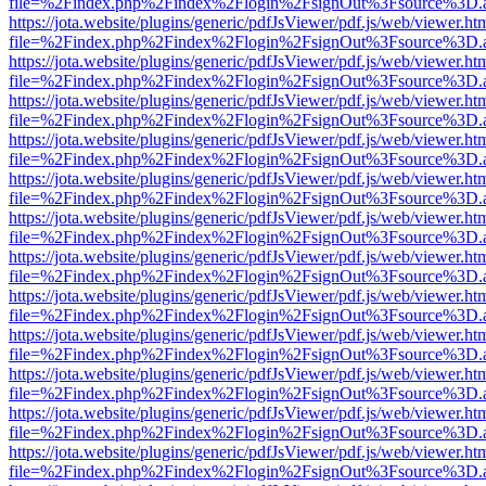
file=%2Findex.php%2Findex%2Flogin%2FsignOut%3Fsource%3D.ame
https://jota.website/plugins/generic/pdfJsViewer/pdf.js/web/viewer.ht
file=%2Findex.php%2Findex%2Flogin%2FsignOut%3Fsource%3D.ame
https://jota.website/plugins/generic/pdfJsViewer/pdf.js/web/viewer.ht
file=%2Findex.php%2Findex%2Flogin%2FsignOut%3Fsource%3D.ame
https://jota.website/plugins/generic/pdfJsViewer/pdf.js/web/viewer.ht
file=%2Findex.php%2Findex%2Flogin%2FsignOut%3Fsource%3D.ame
https://jota.website/plugins/generic/pdfJsViewer/pdf.js/web/viewer.ht
file=%2Findex.php%2Findex%2Flogin%2FsignOut%3Fsource%3D.ame
https://jota.website/plugins/generic/pdfJsViewer/pdf.js/web/viewer.ht
file=%2Findex.php%2Findex%2Flogin%2FsignOut%3Fsource%3D.ame
https://jota.website/plugins/generic/pdfJsViewer/pdf.js/web/viewer.ht
file=%2Findex.php%2Findex%2Flogin%2FsignOut%3Fsource%3D.ame
https://jota.website/plugins/generic/pdfJsViewer/pdf.js/web/viewer.ht
file=%2Findex.php%2Findex%2Flogin%2FsignOut%3Fsource%3D.ame
https://jota.website/plugins/generic/pdfJsViewer/pdf.js/web/viewer.ht
file=%2Findex.php%2Findex%2Flogin%2FsignOut%3Fsource%3D.ame
https://jota.website/plugins/generic/pdfJsViewer/pdf.js/web/viewer.ht
file=%2Findex.php%2Findex%2Flogin%2FsignOut%3Fsource%3D.ame
https://jota.website/plugins/generic/pdfJsViewer/pdf.js/web/viewer.ht
file=%2Findex.php%2Findex%2Flogin%2FsignOut%3Fsource%3D.ame
https://jota.website/plugins/generic/pdfJsViewer/pdf.js/web/viewer.ht
file=%2Findex.php%2Findex%2Flogin%2FsignOut%3Fsource%3D.ame
https://jota.website/plugins/generic/pdfJsViewer/pdf.js/web/viewer.ht
file=%2Findex.php%2Findex%2Flogin%2FsignOut%3Fsource%3D.ame