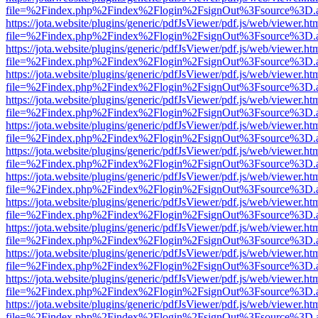
file=%2Findex.php%2Findex%2Flogin%2FsignOut%3Fsource%3D.ame
https://jota.website/plugins/generic/pdfJsViewer/pdf.js/web/viewer.ht
file=%2Findex.php%2Findex%2Flogin%2FsignOut%3Fsource%3D.ame
https://jota.website/plugins/generic/pdfJsViewer/pdf.js/web/viewer.ht
file=%2Findex.php%2Findex%2Flogin%2FsignOut%3Fsource%3D.ame
https://jota.website/plugins/generic/pdfJsViewer/pdf.js/web/viewer.ht
file=%2Findex.php%2Findex%2Flogin%2FsignOut%3Fsource%3D.ame
https://jota.website/plugins/generic/pdfJsViewer/pdf.js/web/viewer.ht
file=%2Findex.php%2Findex%2Flogin%2FsignOut%3Fsource%3D.ame
https://jota.website/plugins/generic/pdfJsViewer/pdf.js/web/viewer.ht
file=%2Findex.php%2Findex%2Flogin%2FsignOut%3Fsource%3D.ame
https://jota.website/plugins/generic/pdfJsViewer/pdf.js/web/viewer.ht
file=%2Findex.php%2Findex%2Flogin%2FsignOut%3Fsource%3D.ame
https://jota.website/plugins/generic/pdfJsViewer/pdf.js/web/viewer.ht
file=%2Findex.php%2Findex%2Flogin%2FsignOut%3Fsource%3D.ame
https://jota.website/plugins/generic/pdfJsViewer/pdf.js/web/viewer.ht
file=%2Findex.php%2Findex%2Flogin%2FsignOut%3Fsource%3D.ame
https://jota.website/plugins/generic/pdfJsViewer/pdf.js/web/viewer.ht
file=%2Findex.php%2Findex%2Flogin%2FsignOut%3Fsource%3D.ame
https://jota.website/plugins/generic/pdfJsViewer/pdf.js/web/viewer.ht
file=%2Findex.php%2Findex%2Flogin%2FsignOut%3Fsource%3D.ame
https://jota.website/plugins/generic/pdfJsViewer/pdf.js/web/viewer.ht
file=%2Findex.php%2Findex%2Flogin%2FsignOut%3Fsource%3D.ame
https://jota.website/plugins/generic/pdfJsViewer/pdf.js/web/viewer.ht
file=%2Findex.php%2Findex%2Flogin%2FsignOut%3Fsource%3D.ame