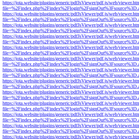
https://jota.website/plugins/generic/pdfJsViewer/pdf.js/web/viewer.ht
file=%2Findex.php%2Findex%2Flogin%2FsignOut%3Fsource%3D.ame
https://jota.website/plugins/generic/pdfJsViewer/pdf.js/web/viewer.ht
file=%2Findex.php%2Findex%2Flogin%2FsignOut%3Fsource%3D.ame
https://jota.website/plugins/generic/pdfJsViewer/pdf.js/web/viewer.ht
file=%2Findex.php%2Findex%2Flogin%2FsignOut%3Fsource%3D.ame
https://jota.website/plugins/generic/pdfJsViewer/pdf.js/web/viewer.ht
file=%2Findex.php%2Findex%2Flogin%2FsignOut%3Fsource%3D.ame
https://jota.website/plugins/generic/pdfJsViewer/pdf.js/web/viewer.ht
file=%2Findex.php%2Findex%2Flogin%2FsignOut%3Fsource%3D.ame
https://jota.website/plugins/generic/pdfJsViewer/pdf.js/web/viewer.ht
file=%2Findex.php%2Findex%2Flogin%2FsignOut%3Fsource%3D.ame
https://jota.website/plugins/generic/pdfJsViewer/pdf.js/web/viewer.ht
file=%2Findex.php%2Findex%2Flogin%2FsignOut%3Fsource%3D.ame
https://jota.website/plugins/generic/pdfJsViewer/pdf.js/web/viewer.ht
file=%2Findex.php%2Findex%2Flogin%2FsignOut%3Fsource%3D.ame
https://jota.website/plugins/generic/pdfJsViewer/pdf.js/web/viewer.ht
file=%2Findex.php%2Findex%2Flogin%2FsignOut%3Fsource%3D.ame
https://jota.website/plugins/generic/pdfJsViewer/pdf.js/web/viewer.ht
file=%2Findex.php%2Findex%2Flogin%2FsignOut%3Fsource%3D.ame
https://jota.website/plugins/generic/pdfJsViewer/pdf.js/web/viewer.ht
file=%2Findex.php%2Findex%2Flogin%2FsignOut%3Fsource%3D.ame
https://jota.website/plugins/generic/pdfJsViewer/pdf.js/web/viewer.ht
file=%2Findex.php%2Findex%2Flogin%2FsignOut%3Fsource%3D.ame
https://jota.website/plugins/generic/pdfJsViewer/pdf.js/web/viewer.ht