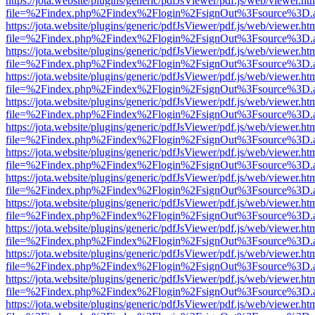
https://jota.website/plugins/generic/pdfJsViewer/pdf.js/web/viewer.ht
file=%2Findex.php%2Findex%2Flogin%2FsignOut%3Fsource%3D.ame
https://jota.website/plugins/generic/pdfJsViewer/pdf.js/web/viewer.ht
file=%2Findex.php%2Findex%2Flogin%2FsignOut%3Fsource%3D.ame
https://jota.website/plugins/generic/pdfJsViewer/pdf.js/web/viewer.ht
file=%2Findex.php%2Findex%2Flogin%2FsignOut%3Fsource%3D.ame
https://jota.website/plugins/generic/pdfJsViewer/pdf.js/web/viewer.ht
file=%2Findex.php%2Findex%2Flogin%2FsignOut%3Fsource%3D.ame
https://jota.website/plugins/generic/pdfJsViewer/pdf.js/web/viewer.ht
file=%2Findex.php%2Findex%2Flogin%2FsignOut%3Fsource%3D.ame
https://jota.website/plugins/generic/pdfJsViewer/pdf.js/web/viewer.ht
file=%2Findex.php%2Findex%2Flogin%2FsignOut%3Fsource%3D.ame
https://jota.website/plugins/generic/pdfJsViewer/pdf.js/web/viewer.ht
file=%2Findex.php%2Findex%2Flogin%2FsignOut%3Fsource%3D.ame
https://jota.website/plugins/generic/pdfJsViewer/pdf.js/web/viewer.ht
file=%2Findex.php%2Findex%2Flogin%2FsignOut%3Fsource%3D.ame
https://jota.website/plugins/generic/pdfJsViewer/pdf.js/web/viewer.ht
file=%2Findex.php%2Findex%2Flogin%2FsignOut%3Fsource%3D.ame
https://jota.website/plugins/generic/pdfJsViewer/pdf.js/web/viewer.ht
file=%2Findex.php%2Findex%2Flogin%2FsignOut%3Fsource%3D.ame
https://jota.website/plugins/generic/pdfJsViewer/pdf.js/web/viewer.ht
file=%2Findex.php%2Findex%2Flogin%2FsignOut%3Fsource%3D.ame
https://jota.website/plugins/generic/pdfJsViewer/pdf.js/web/viewer.ht
file=%2Findex.php%2Findex%2Flogin%2FsignOut%3Fsource%3D.ame
https://jota.website/plugins/generic/pdfJsViewer/pdf.js/web/viewer.ht