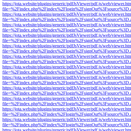
https://jota.website/plugins/generic/pdfJsViewer/pdf.js/web/viewer.ht
file=%2Findex.php%2Findex%2Flogin%2FsignOut%3Fsource%3D.ame
https://jota.website/plugins/generic/pdfJsViewer/pdf.js/web/viewer.ht
file=%2Findex.php%2Findex%2Flogin%2FsignOut%3Fsource%3D.ame
https://jota.website/plugins/generic/pdfJsViewer/pdf.js/web/viewer.ht
file=%2Findex.php%2Findex%2Flogin%2FsignOut%3Fsource%3D.ame
https://jota.website/plugins/generic/pdfJsViewer/pdf.js/web/viewer.ht
file=%2Findex.php%2Findex%2Flogin%2FsignOut%3Fsource%3D.ame
https://jota.website/plugins/generic/pdfJsViewer/pdf.js/web/viewer.ht
file=%2Findex.php%2Findex%2Flogin%2FsignOut%3Fsource%3D.ame
https://jota.website/plugins/generic/pdfJsViewer/pdf.js/web/viewer.ht
file=%2Findex.php%2Findex%2Flogin%2FsignOut%3Fsource%3D.ame
https://jota.website/plugins/generic/pdfJsViewer/pdf.js/web/viewer.ht
file=%2Findex.php%2Findex%2Flogin%2FsignOut%3Fsource%3D.ame
https://jota.website/plugins/generic/pdfJsViewer/pdf.js/web/viewer.ht
file=%2Findex.php%2Findex%2Flogin%2FsignOut%3Fsource%3D.ame
https://jota.website/plugins/generic/pdfJsViewer/pdf.js/web/viewer.ht
file=%2Findex.php%2Findex%2Flogin%2FsignOut%3Fsource%3D.ame
https://jota.website/plugins/generic/pdfJsViewer/pdf.js/web/viewer.ht
file=%2Findex.php%2Findex%2Flogin%2FsignOut%3Fsource%3D.ame
https://jota.website/plugins/generic/pdfJsViewer/pdf.js/web/viewer.ht
file=%2Findex.php%2Findex%2Flogin%2FsignOut%3Fsource%3D.ame
https://jota.website/plugins/generic/pdfJsViewer/pdf.js/web/viewer.ht
file=%2Findex.php%2Findex%2Flogin%2FsignOut%3Fsource%3D.ame
https://jota.website/plugins/generic/pdfJsViewer/pdf.js/web/viewer.ht