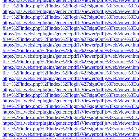
https://jota.website/plugins/generic/pdfJsViewer/pdf.js/web/viewer.ht
file=%2Findex.php%2Findex%2Flogin%2FsignOut%3Fsource%3D.ame
https://jota.website/plugins/generic/pdfJsViewer/pdf.js/web/viewer.ht
file=%2Findex.php%2Findex%2Flogin%2FsignOut%3Fsource%3D.ame
https://jota.website/plugins/generic/pdfJsViewer/pdf.js/web/viewer.ht
file=%2Findex.php%2Findex%2Flogin%2FsignOut%3Fsource%3D.ame
https://jota.website/plugins/generic/pdfJsViewer/pdf.js/web/viewer.ht
file=%2Findex.php%2Findex%2Flogin%2FsignOut%3Fsource%3D.ame
https://jota.website/plugins/generic/pdfJsViewer/pdf.js/web/viewer.ht
file=%2Findex.php%2Findex%2Flogin%2FsignOut%3Fsource%3D.ame
https://jota.website/plugins/generic/pdfJsViewer/pdf.js/web/viewer.ht
file=%2Findex.php%2Findex%2Flogin%2FsignOut%3Fsource%3D.ame
https://jota.website/plugins/generic/pdfJsViewer/pdf.js/web/viewer.ht
file=%2Findex.php%2Findex%2Flogin%2FsignOut%3Fsource%3D.ame
https://jota.website/plugins/generic/pdfJsViewer/pdf.js/web/viewer.ht
file=%2Findex.php%2Findex%2Flogin%2FsignOut%3Fsource%3D.ame
https://jota.website/plugins/generic/pdfJsViewer/pdf.js/web/viewer.ht
file=%2Findex.php%2Findex%2Flogin%2FsignOut%3Fsource%3D.ame
https://jota.website/plugins/generic/pdfJsViewer/pdf.js/web/viewer.ht
file=%2Findex.php%2Findex%2Flogin%2FsignOut%3Fsource%3D.ame
https://jota.website/plugins/generic/pdfJsViewer/pdf.js/web/viewer.ht
file=%2Findex.php%2Findex%2Flogin%2FsignOut%3Fsource%3D.ame
https://jota.website/plugins/generic/pdfJsViewer/pdf.js/web/viewer.ht
file=%2Findex.php%2Findex%2Flogin%2FsignOut%3Fsource%3D.ame
https://jota.website/plugins/generic/pdfJsViewer/pdf.js/web/viewer.ht