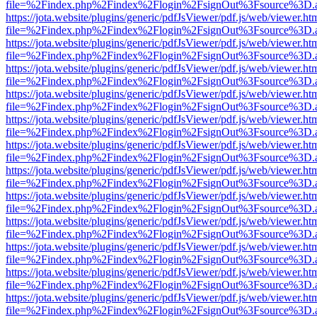
file=%2Findex.php%2Findex%2Flogin%2FsignOut%3Fsource%3D.ame
https://jota.website/plugins/generic/pdfJsViewer/pdf.js/web/viewer.ht
file=%2Findex.php%2Findex%2Flogin%2FsignOut%3Fsource%3D.ame
https://jota.website/plugins/generic/pdfJsViewer/pdf.js/web/viewer.ht
file=%2Findex.php%2Findex%2Flogin%2FsignOut%3Fsource%3D.ame
https://jota.website/plugins/generic/pdfJsViewer/pdf.js/web/viewer.ht
file=%2Findex.php%2Findex%2Flogin%2FsignOut%3Fsource%3D.ame
https://jota.website/plugins/generic/pdfJsViewer/pdf.js/web/viewer.ht
file=%2Findex.php%2Findex%2Flogin%2FsignOut%3Fsource%3D.ame
https://jota.website/plugins/generic/pdfJsViewer/pdf.js/web/viewer.ht
file=%2Findex.php%2Findex%2Flogin%2FsignOut%3Fsource%3D.ame
https://jota.website/plugins/generic/pdfJsViewer/pdf.js/web/viewer.ht
file=%2Findex.php%2Findex%2Flogin%2FsignOut%3Fsource%3D.ame
https://jota.website/plugins/generic/pdfJsViewer/pdf.js/web/viewer.ht
file=%2Findex.php%2Findex%2Flogin%2FsignOut%3Fsource%3D.ame
https://jota.website/plugins/generic/pdfJsViewer/pdf.js/web/viewer.ht
file=%2Findex.php%2Findex%2Flogin%2FsignOut%3Fsource%3D.ame
https://jota.website/plugins/generic/pdfJsViewer/pdf.js/web/viewer.ht
file=%2Findex.php%2Findex%2Flogin%2FsignOut%3Fsource%3D.ame
https://jota.website/plugins/generic/pdfJsViewer/pdf.js/web/viewer.ht
file=%2Findex.php%2Findex%2Flogin%2FsignOut%3Fsource%3D.ame
https://jota.website/plugins/generic/pdfJsViewer/pdf.js/web/viewer.ht
file=%2Findex.php%2Findex%2Flogin%2FsignOut%3Fsource%3D.ame
https://jota.website/plugins/generic/pdfJsViewer/pdf.js/web/viewer.ht
file=%2Findex.php%2Findex%2Flogin%2FsignOut%3Fsource%3D.ame