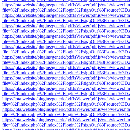
https://jota.website/plugins/generic/pdfJsViewer/pdf.js/web/viewer.ht
file=%2Findex.php%2Findex%2Flogin%2FsignOut%3Fsource%3D.ame
https://jota.website/plugins/generic/pdfJsViewer/pdf.js/web/viewer.ht
file=%2Findex.php%2Findex%2Flogin%2FsignOut%3Fsource%3D.ame
https://jota.website/plugins/generic/pdfJsViewer/pdf.js/web/viewer.ht
file=%2Findex.php%2Findex%2Flogin%2FsignOut%3Fsource%3D.ame
https://jota.website/plugins/generic/pdfJsViewer/pdf.js/web/viewer.ht
file=%2Findex.php%2Findex%2Flogin%2FsignOut%3Fsource%3D.ame
https://jota.website/plugins/generic/pdfJsViewer/pdf.js/web/viewer.ht
file=%2Findex.php%2Findex%2Flogin%2FsignOut%3Fsource%3D.ame
https://jota.website/plugins/generic/pdfJsViewer/pdf.js/web/viewer.ht
file=%2Findex.php%2Findex%2Flogin%2FsignOut%3Fsource%3D.ame
https://jota.website/plugins/generic/pdfJsViewer/pdf.js/web/viewer.ht
file=%2Findex.php%2Findex%2Flogin%2FsignOut%3Fsource%3D.ame
https://jota.website/plugins/generic/pdfJsViewer/pdf.js/web/viewer.ht
file=%2Findex.php%2Findex%2Flogin%2FsignOut%3Fsource%3D.ame
https://jota.website/plugins/generic/pdfJsViewer/pdf.js/web/viewer.ht
file=%2Findex.php%2Findex%2Flogin%2FsignOut%3Fsource%3D.ame
https://jota.website/plugins/generic/pdfJsViewer/pdf.js/web/viewer.ht
file=%2Findex.php%2Findex%2Flogin%2FsignOut%3Fsource%3D.ame
https://jota.website/plugins/generic/pdfJsViewer/pdf.js/web/viewer.ht
file=%2Findex.php%2Findex%2Flogin%2FsignOut%3Fsource%3D.ame
https://jota.website/plugins/generic/pdfJsViewer/pdf.js/web/viewer.ht
file=%2Findex.php%2Findex%2Flogin%2FsignOut%3Fsource%3D.ame