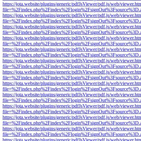
https://jota.website/plugins/generic/pdfJsViewer/pdf.js/web/viewer.ht
file=%2Findex.php%2Findex%2Flogin%2FsignOut%3Fsource%3D.ame
https://jota.website/plugins/generic/pdfJsViewer/pdf.js/web/viewer.ht
file=%2Findex.php%2Findex%2Flogin%2FsignOut%3Fsource%3D.ame
https://jota.website/plugins/generic/pdfJsViewer/pdf.js/web/viewer.ht
file=%2Findex.php%2Findex%2Flogin%2FsignOut%3Fsource%3D.ame
https://jota.website/plugins/generic/pdfJsViewer/pdf.js/web/viewer.ht
file=%2Findex.php%2Findex%2Flogin%2FsignOut%3Fsource%3D.ame
https://jota.website/plugins/generic/pdfJsViewer/pdf.js/web/viewer.ht
file=%2Findex.php%2Findex%2Flogin%2FsignOut%3Fsource%3D.ame
https://jota.website/plugins/generic/pdfJsViewer/pdf.js/web/viewer.ht
file=%2Findex.php%2Findex%2Flogin%2FsignOut%3Fsource%3D.ame
https://jota.website/plugins/generic/pdfJsViewer/pdf.js/web/viewer.ht
file=%2Findex.php%2Findex%2Flogin%2FsignOut%3Fsource%3D.ame
https://jota.website/plugins/generic/pdfJsViewer/pdf.js/web/viewer.ht
file=%2Findex.php%2Findex%2Flogin%2FsignOut%3Fsource%3D.ame
https://jota.website/plugins/generic/pdfJsViewer/pdf.js/web/viewer.ht
file=%2Findex.php%2Findex%2Flogin%2FsignOut%3Fsource%3D.ame
https://jota.website/plugins/generic/pdfJsViewer/pdf.js/web/viewer.ht
file=%2Findex.php%2Findex%2Flogin%2FsignOut%3Fsource%3D.ame
https://jota.website/plugins/generic/pdfJsViewer/pdf.js/web/viewer.ht
file=%2Findex.php%2Findex%2Flogin%2FsignOut%3Fsource%3D.ame
https://jota.website/plugins/generic/pdfJsViewer/pdf.js/web/viewer.ht
file=%2Findex.php%2Findex%2Flogin%2FsignOut%3Fsource%3D.ame
https://jota.website/plugins/generic/pdfJsViewer/pdf.js/web/viewer.ht