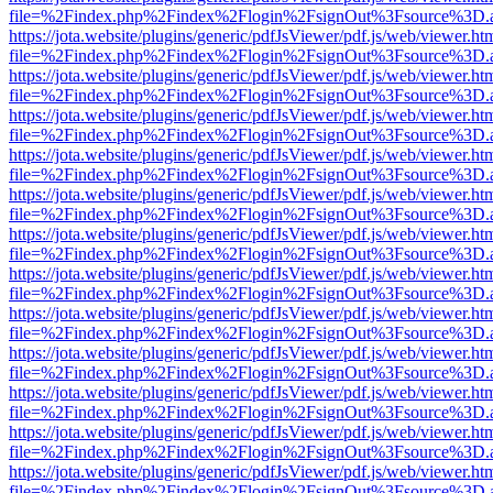
file=%2Findex.php%2Findex%2Flogin%2FsignOut%3Fsource%3D.ame
https://jota.website/plugins/generic/pdfJsViewer/pdf.js/web/viewer.ht
file=%2Findex.php%2Findex%2Flogin%2FsignOut%3Fsource%3D.ame
https://jota.website/plugins/generic/pdfJsViewer/pdf.js/web/viewer.ht
file=%2Findex.php%2Findex%2Flogin%2FsignOut%3Fsource%3D.ame
https://jota.website/plugins/generic/pdfJsViewer/pdf.js/web/viewer.ht
file=%2Findex.php%2Findex%2Flogin%2FsignOut%3Fsource%3D.ame
https://jota.website/plugins/generic/pdfJsViewer/pdf.js/web/viewer.ht
file=%2Findex.php%2Findex%2Flogin%2FsignOut%3Fsource%3D.ame
https://jota.website/plugins/generic/pdfJsViewer/pdf.js/web/viewer.ht
file=%2Findex.php%2Findex%2Flogin%2FsignOut%3Fsource%3D.ame
https://jota.website/plugins/generic/pdfJsViewer/pdf.js/web/viewer.ht
file=%2Findex.php%2Findex%2Flogin%2FsignOut%3Fsource%3D.ame
https://jota.website/plugins/generic/pdfJsViewer/pdf.js/web/viewer.ht
file=%2Findex.php%2Findex%2Flogin%2FsignOut%3Fsource%3D.ame
https://jota.website/plugins/generic/pdfJsViewer/pdf.js/web/viewer.ht
file=%2Findex.php%2Findex%2Flogin%2FsignOut%3Fsource%3D.ame
https://jota.website/plugins/generic/pdfJsViewer/pdf.js/web/viewer.ht
file=%2Findex.php%2Findex%2Flogin%2FsignOut%3Fsource%3D.ame
https://jota.website/plugins/generic/pdfJsViewer/pdf.js/web/viewer.ht
file=%2Findex.php%2Findex%2Flogin%2FsignOut%3Fsource%3D.ame
https://jota.website/plugins/generic/pdfJsViewer/pdf.js/web/viewer.ht
file=%2Findex.php%2Findex%2Flogin%2FsignOut%3Fsource%3D.ame
https://jota.website/plugins/generic/pdfJsViewer/pdf.js/web/viewer.ht
file=%2Findex.php%2Findex%2Flogin%2FsignOut%3Fsource%3D.ame