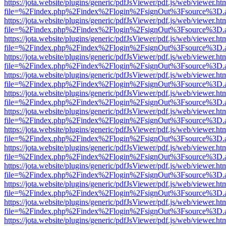
https://jota.website/plugins/generic/pdfJsViewer/pdf.js/web/viewer.ht
file=%2Findex.php%2Findex%2Flogin%2FsignOut%3Fsource%3D.ame
https://jota.website/plugins/generic/pdfJsViewer/pdf.js/web/viewer.ht
file=%2Findex.php%2Findex%2Flogin%2FsignOut%3Fsource%3D.ame
https://jota.website/plugins/generic/pdfJsViewer/pdf.js/web/viewer.ht
file=%2Findex.php%2Findex%2Flogin%2FsignOut%3Fsource%3D.ame
https://jota.website/plugins/generic/pdfJsViewer/pdf.js/web/viewer.ht
file=%2Findex.php%2Findex%2Flogin%2FsignOut%3Fsource%3D.ame
https://jota.website/plugins/generic/pdfJsViewer/pdf.js/web/viewer.ht
file=%2Findex.php%2Findex%2Flogin%2FsignOut%3Fsource%3D.ame
https://jota.website/plugins/generic/pdfJsViewer/pdf.js/web/viewer.ht
file=%2Findex.php%2Findex%2Flogin%2FsignOut%3Fsource%3D.ame
https://jota.website/plugins/generic/pdfJsViewer/pdf.js/web/viewer.ht
file=%2Findex.php%2Findex%2Flogin%2FsignOut%3Fsource%3D.ame
https://jota.website/plugins/generic/pdfJsViewer/pdf.js/web/viewer.ht
file=%2Findex.php%2Findex%2Flogin%2FsignOut%3Fsource%3D.ame
https://jota.website/plugins/generic/pdfJsViewer/pdf.js/web/viewer.ht
file=%2Findex.php%2Findex%2Flogin%2FsignOut%3Fsource%3D.ame
https://jota.website/plugins/generic/pdfJsViewer/pdf.js/web/viewer.ht
file=%2Findex.php%2Findex%2Flogin%2FsignOut%3Fsource%3D.ame
https://jota.website/plugins/generic/pdfJsViewer/pdf.js/web/viewer.ht
file=%2Findex.php%2Findex%2Flogin%2FsignOut%3Fsource%3D.ame
https://jota.website/plugins/generic/pdfJsViewer/pdf.js/web/viewer.ht
file=%2Findex.php%2Findex%2Flogin%2FsignOut%3Fsource%3D.ame
https://jota.website/plugins/generic/pdfJsViewer/pdf.js/web/viewer.ht