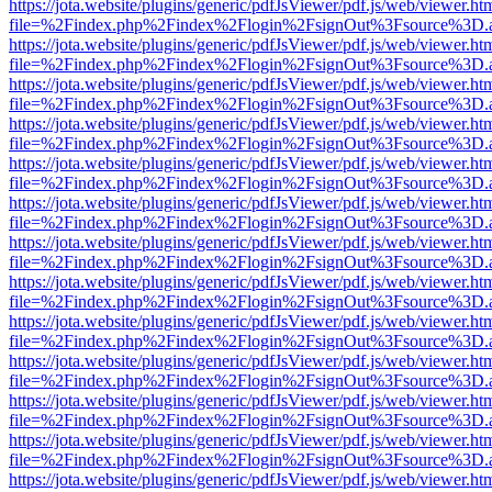
https://jota.website/plugins/generic/pdfJsViewer/pdf.js/web/viewer.ht
file=%2Findex.php%2Findex%2Flogin%2FsignOut%3Fsource%3D.ame
https://jota.website/plugins/generic/pdfJsViewer/pdf.js/web/viewer.ht
file=%2Findex.php%2Findex%2Flogin%2FsignOut%3Fsource%3D.ame
https://jota.website/plugins/generic/pdfJsViewer/pdf.js/web/viewer.ht
file=%2Findex.php%2Findex%2Flogin%2FsignOut%3Fsource%3D.ame
https://jota.website/plugins/generic/pdfJsViewer/pdf.js/web/viewer.ht
file=%2Findex.php%2Findex%2Flogin%2FsignOut%3Fsource%3D.ame
https://jota.website/plugins/generic/pdfJsViewer/pdf.js/web/viewer.ht
file=%2Findex.php%2Findex%2Flogin%2FsignOut%3Fsource%3D.ame
https://jota.website/plugins/generic/pdfJsViewer/pdf.js/web/viewer.ht
file=%2Findex.php%2Findex%2Flogin%2FsignOut%3Fsource%3D.ame
https://jota.website/plugins/generic/pdfJsViewer/pdf.js/web/viewer.ht
file=%2Findex.php%2Findex%2Flogin%2FsignOut%3Fsource%3D.ame
https://jota.website/plugins/generic/pdfJsViewer/pdf.js/web/viewer.ht
file=%2Findex.php%2Findex%2Flogin%2FsignOut%3Fsource%3D.ame
https://jota.website/plugins/generic/pdfJsViewer/pdf.js/web/viewer.ht
file=%2Findex.php%2Findex%2Flogin%2FsignOut%3Fsource%3D.ame
https://jota.website/plugins/generic/pdfJsViewer/pdf.js/web/viewer.ht
file=%2Findex.php%2Findex%2Flogin%2FsignOut%3Fsource%3D.ame
https://jota.website/plugins/generic/pdfJsViewer/pdf.js/web/viewer.ht
file=%2Findex.php%2Findex%2Flogin%2FsignOut%3Fsource%3D.ame
https://jota.website/plugins/generic/pdfJsViewer/pdf.js/web/viewer.ht
file=%2Findex.php%2Findex%2Flogin%2FsignOut%3Fsource%3D.ame
https://jota.website/plugins/generic/pdfJsViewer/pdf.js/web/viewer.ht