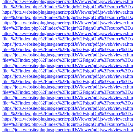
https://jota.website/plugins/generic/pdfJsViewer/pdf.js/web/viewer.ht
file=%2Findex.php%2Findex%2Flogin%2FsignOut%3Fsource%3D.ame
https://jota.website/plugins/generic/pdfJsViewer/pdf.js/web/viewer.ht
file=%2Findex.php%2Findex%2Flogin%2FsignOut%3Fsource%3D.ame
https://jota.website/plugins/generic/pdfJsViewer/pdf.js/web/viewer.ht
file=%2Findex.php%2Findex%2Flogin%2FsignOut%3Fsource%3D.ame
https://jota.website/plugins/generic/pdfJsViewer/pdf.js/web/viewer.ht
file=%2Findex.php%2Findex%2Flogin%2FsignOut%3Fsource%3D.ame
https://jota.website/plugins/generic/pdfJsViewer/pdf.js/web/viewer.ht
file=%2Findex.php%2Findex%2Flogin%2FsignOut%3Fsource%3D.ame
https://jota.website/plugins/generic/pdfJsViewer/pdf.js/web/viewer.ht
file=%2Findex.php%2Findex%2Flogin%2FsignOut%3Fsource%3D.ame
https://jota.website/plugins/generic/pdfJsViewer/pdf.js/web/viewer.ht
file=%2Findex.php%2Findex%2Flogin%2FsignOut%3Fsource%3D.ame
https://jota.website/plugins/generic/pdfJsViewer/pdf.js/web/viewer.ht
file=%2Findex.php%2Findex%2Flogin%2FsignOut%3Fsource%3D.ame
https://jota.website/plugins/generic/pdfJsViewer/pdf.js/web/viewer.ht
file=%2Findex.php%2Findex%2Flogin%2FsignOut%3Fsource%3D.ame
https://jota.website/plugins/generic/pdfJsViewer/pdf.js/web/viewer.ht
file=%2Findex.php%2Findex%2Flogin%2FsignOut%3Fsource%3D.ame
https://jota.website/plugins/generic/pdfJsViewer/pdf.js/web/viewer.ht
file=%2Findex.php%2Findex%2Flogin%2FsignOut%3Fsource%3D.ame
https://jota.website/plugins/generic/pdfJsViewer/pdf.js/web/viewer.ht
file=%2Findex.php%2Findex%2Flogin%2FsignOut%3Fsource%3D.ame
https://jota.website/plugins/generic/pdfJsViewer/pdf.js/web/viewer.ht