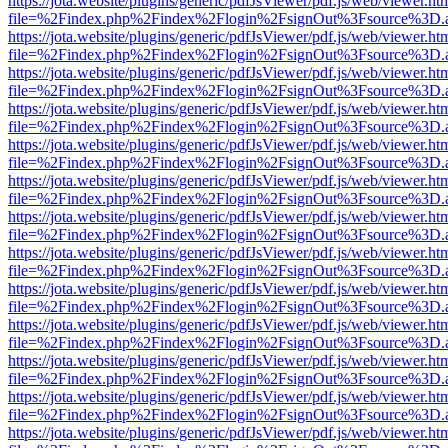
https://jota.website/plugins/generic/pdfJsViewer/pdf.js/web/viewer.ht
file=%2Findex.php%2Findex%2Flogin%2FsignOut%3Fsource%3D.ame
https://jota.website/plugins/generic/pdfJsViewer/pdf.js/web/viewer.ht
file=%2Findex.php%2Findex%2Flogin%2FsignOut%3Fsource%3D.ame
https://jota.website/plugins/generic/pdfJsViewer/pdf.js/web/viewer.ht
file=%2Findex.php%2Findex%2Flogin%2FsignOut%3Fsource%3D.ame
https://jota.website/plugins/generic/pdfJsViewer/pdf.js/web/viewer.ht
file=%2Findex.php%2Findex%2Flogin%2FsignOut%3Fsource%3D.ame
https://jota.website/plugins/generic/pdfJsViewer/pdf.js/web/viewer.ht
file=%2Findex.php%2Findex%2Flogin%2FsignOut%3Fsource%3D.ame
https://jota.website/plugins/generic/pdfJsViewer/pdf.js/web/viewer.ht
file=%2Findex.php%2Findex%2Flogin%2FsignOut%3Fsource%3D.ame
https://jota.website/plugins/generic/pdfJsViewer/pdf.js/web/viewer.ht
file=%2Findex.php%2Findex%2Flogin%2FsignOut%3Fsource%3D.ame
https://jota.website/plugins/generic/pdfJsViewer/pdf.js/web/viewer.ht
file=%2Findex.php%2Findex%2Flogin%2FsignOut%3Fsource%3D.ame
https://jota.website/plugins/generic/pdfJsViewer/pdf.js/web/viewer.ht
file=%2Findex.php%2Findex%2Flogin%2FsignOut%3Fsource%3D.ame
https://jota.website/plugins/generic/pdfJsViewer/pdf.js/web/viewer.ht
file=%2Findex.php%2Findex%2Flogin%2FsignOut%3Fsource%3D.ame
https://jota.website/plugins/generic/pdfJsViewer/pdf.js/web/viewer.ht
file=%2Findex.php%2Findex%2Flogin%2FsignOut%3Fsource%3D.ame
https://jota.website/plugins/generic/pdfJsViewer/pdf.js/web/viewer.ht
file=%2Findex.php%2Findex%2Flogin%2FsignOut%3Fsource%3D.ame
https://jota.website/plugins/generic/pdfJsViewer/pdf.js/web/viewer.ht