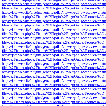
https://jota.website/plugins/generic/pdfJsViewer/pdf.js/web/viewer.ht
file=%2Findex.php%2Findex%2Flogin%2FsignOut%3Fsource%3D.ame
https://jota.website/plugins/generic/pdfJsViewer/pdf.js/web/viewer.ht
file=%2Findex.php%2Findex%2Flogin%2FsignOut%3Fsource%3D.ame
https://jota.website/plugins/generic/pdfJsViewer/pdf.js/web/viewer.ht
file=%2Findex.php%2Findex%2Flogin%2FsignOut%3Fsource%3D.ame
https://jota.website/plugins/generic/pdfJsViewer/pdf.js/web/viewer.ht
file=%2Findex.php%2Findex%2Flogin%2FsignOut%3Fsource%3D.ame
https://jota.website/plugins/generic/pdfJsViewer/pdf.js/web/viewer.ht
file=%2Findex.php%2Findex%2Flogin%2FsignOut%3Fsource%3D.ame
https://jota.website/plugins/generic/pdfJsViewer/pdf.js/web/viewer.ht
file=%2Findex.php%2Findex%2Flogin%2FsignOut%3Fsource%3D.ame
https://jota.website/plugins/generic/pdfJsViewer/pdf.js/web/viewer.ht
file=%2Findex.php%2Findex%2Flogin%2FsignOut%3Fsource%3D.ame
https://jota.website/plugins/generic/pdfJsViewer/pdf.js/web/viewer.ht
file=%2Findex.php%2Findex%2Flogin%2FsignOut%3Fsource%3D.ame
https://jota.website/plugins/generic/pdfJsViewer/pdf.js/web/viewer.ht
file=%2Findex.php%2Findex%2Flogin%2FsignOut%3Fsource%3D.ame
https://jota.website/plugins/generic/pdfJsViewer/pdf.js/web/viewer.ht
file=%2Findex.php%2Findex%2Flogin%2FsignOut%3Fsource%3D.ame
https://jota.website/plugins/generic/pdfJsViewer/pdf.js/web/viewer.ht
file=%2Findex.php%2Findex%2Flogin%2FsignOut%3Fsource%3D.ame
https://jota.website/plugins/generic/pdfJsViewer/pdf.js/web/viewer.ht
file=%2Findex.php%2Findex%2Flogin%2FsignOut%3Fsource%3D.ame