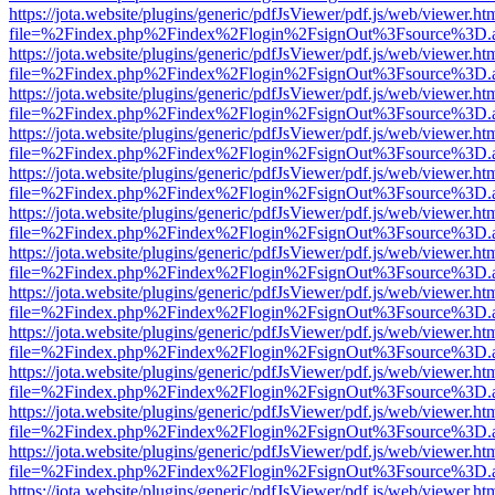
https://jota.website/plugins/generic/pdfJsViewer/pdf.js/web/viewer.ht
file=%2Findex.php%2Findex%2Flogin%2FsignOut%3Fsource%3D.ame
https://jota.website/plugins/generic/pdfJsViewer/pdf.js/web/viewer.ht
file=%2Findex.php%2Findex%2Flogin%2FsignOut%3Fsource%3D.ame
https://jota.website/plugins/generic/pdfJsViewer/pdf.js/web/viewer.ht
file=%2Findex.php%2Findex%2Flogin%2FsignOut%3Fsource%3D.ame
https://jota.website/plugins/generic/pdfJsViewer/pdf.js/web/viewer.ht
file=%2Findex.php%2Findex%2Flogin%2FsignOut%3Fsource%3D.ame
https://jota.website/plugins/generic/pdfJsViewer/pdf.js/web/viewer.ht
file=%2Findex.php%2Findex%2Flogin%2FsignOut%3Fsource%3D.ame
https://jota.website/plugins/generic/pdfJsViewer/pdf.js/web/viewer.ht
file=%2Findex.php%2Findex%2Flogin%2FsignOut%3Fsource%3D.ame
https://jota.website/plugins/generic/pdfJsViewer/pdf.js/web/viewer.ht
file=%2Findex.php%2Findex%2Flogin%2FsignOut%3Fsource%3D.ame
https://jota.website/plugins/generic/pdfJsViewer/pdf.js/web/viewer.ht
file=%2Findex.php%2Findex%2Flogin%2FsignOut%3Fsource%3D.ame
https://jota.website/plugins/generic/pdfJsViewer/pdf.js/web/viewer.ht
file=%2Findex.php%2Findex%2Flogin%2FsignOut%3Fsource%3D.ame
https://jota.website/plugins/generic/pdfJsViewer/pdf.js/web/viewer.ht
file=%2Findex.php%2Findex%2Flogin%2FsignOut%3Fsource%3D.ame
https://jota.website/plugins/generic/pdfJsViewer/pdf.js/web/viewer.ht
file=%2Findex.php%2Findex%2Flogin%2FsignOut%3Fsource%3D.ame
https://jota.website/plugins/generic/pdfJsViewer/pdf.js/web/viewer.ht
file=%2Findex.php%2Findex%2Flogin%2FsignOut%3Fsource%3D.ame
https://jota.website/plugins/generic/pdfJsViewer/pdf.js/web/viewer.ht