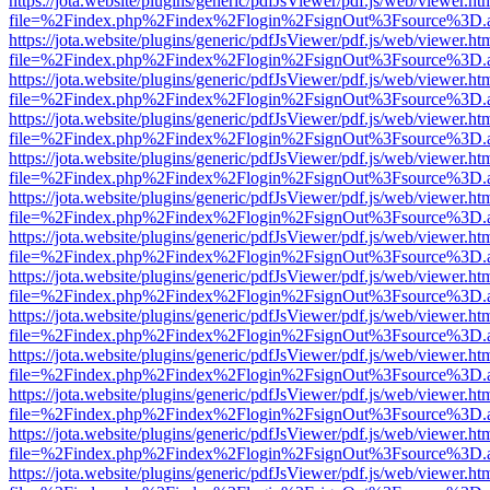
https://jota.website/plugins/generic/pdfJsViewer/pdf.js/web/viewer.ht
file=%2Findex.php%2Findex%2Flogin%2FsignOut%3Fsource%3D.ame
https://jota.website/plugins/generic/pdfJsViewer/pdf.js/web/viewer.ht
file=%2Findex.php%2Findex%2Flogin%2FsignOut%3Fsource%3D.ame
https://jota.website/plugins/generic/pdfJsViewer/pdf.js/web/viewer.ht
file=%2Findex.php%2Findex%2Flogin%2FsignOut%3Fsource%3D.ame
https://jota.website/plugins/generic/pdfJsViewer/pdf.js/web/viewer.ht
file=%2Findex.php%2Findex%2Flogin%2FsignOut%3Fsource%3D.ame
https://jota.website/plugins/generic/pdfJsViewer/pdf.js/web/viewer.ht
file=%2Findex.php%2Findex%2Flogin%2FsignOut%3Fsource%3D.ame
https://jota.website/plugins/generic/pdfJsViewer/pdf.js/web/viewer.ht
file=%2Findex.php%2Findex%2Flogin%2FsignOut%3Fsource%3D.ame
https://jota.website/plugins/generic/pdfJsViewer/pdf.js/web/viewer.ht
file=%2Findex.php%2Findex%2Flogin%2FsignOut%3Fsource%3D.ame
https://jota.website/plugins/generic/pdfJsViewer/pdf.js/web/viewer.ht
file=%2Findex.php%2Findex%2Flogin%2FsignOut%3Fsource%3D.ame
https://jota.website/plugins/generic/pdfJsViewer/pdf.js/web/viewer.ht
file=%2Findex.php%2Findex%2Flogin%2FsignOut%3Fsource%3D.ame
https://jota.website/plugins/generic/pdfJsViewer/pdf.js/web/viewer.ht
file=%2Findex.php%2Findex%2Flogin%2FsignOut%3Fsource%3D.ame
https://jota.website/plugins/generic/pdfJsViewer/pdf.js/web/viewer.ht
file=%2Findex.php%2Findex%2Flogin%2FsignOut%3Fsource%3D.ame
https://jota.website/plugins/generic/pdfJsViewer/pdf.js/web/viewer.ht
file=%2Findex.php%2Findex%2Flogin%2FsignOut%3Fsource%3D.ame
https://jota.website/plugins/generic/pdfJsViewer/pdf.js/web/viewer.ht