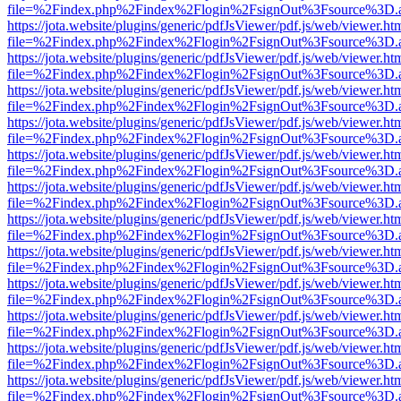
file=%2Findex.php%2Findex%2Flogin%2FsignOut%3Fsource%3D.ame
https://jota.website/plugins/generic/pdfJsViewer/pdf.js/web/viewer.ht
file=%2Findex.php%2Findex%2Flogin%2FsignOut%3Fsource%3D.ame
https://jota.website/plugins/generic/pdfJsViewer/pdf.js/web/viewer.ht
file=%2Findex.php%2Findex%2Flogin%2FsignOut%3Fsource%3D.ame
https://jota.website/plugins/generic/pdfJsViewer/pdf.js/web/viewer.ht
file=%2Findex.php%2Findex%2Flogin%2FsignOut%3Fsource%3D.ame
https://jota.website/plugins/generic/pdfJsViewer/pdf.js/web/viewer.ht
file=%2Findex.php%2Findex%2Flogin%2FsignOut%3Fsource%3D.ame
https://jota.website/plugins/generic/pdfJsViewer/pdf.js/web/viewer.ht
file=%2Findex.php%2Findex%2Flogin%2FsignOut%3Fsource%3D.ame
https://jota.website/plugins/generic/pdfJsViewer/pdf.js/web/viewer.ht
file=%2Findex.php%2Findex%2Flogin%2FsignOut%3Fsource%3D.ame
https://jota.website/plugins/generic/pdfJsViewer/pdf.js/web/viewer.ht
file=%2Findex.php%2Findex%2Flogin%2FsignOut%3Fsource%3D.ame
https://jota.website/plugins/generic/pdfJsViewer/pdf.js/web/viewer.ht
file=%2Findex.php%2Findex%2Flogin%2FsignOut%3Fsource%3D.ame
https://jota.website/plugins/generic/pdfJsViewer/pdf.js/web/viewer.ht
file=%2Findex.php%2Findex%2Flogin%2FsignOut%3Fsource%3D.ame
https://jota.website/plugins/generic/pdfJsViewer/pdf.js/web/viewer.ht
file=%2Findex.php%2Findex%2Flogin%2FsignOut%3Fsource%3D.ame
https://jota.website/plugins/generic/pdfJsViewer/pdf.js/web/viewer.ht
file=%2Findex.php%2Findex%2Flogin%2FsignOut%3Fsource%3D.ame
https://jota.website/plugins/generic/pdfJsViewer/pdf.js/web/viewer.ht
file=%2Findex.php%2Findex%2Flogin%2FsignOut%3Fsource%3D.ame