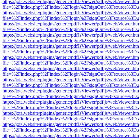
https://jota.website/plugins/generic/pdfJsViewer/pdf.js/web/viewer.ht
file=%2Findex.php%2Findex%2Flogin%2FsignOut%3Fsource%3D.ame
https://jota.website/plugins/generic/pdfJsViewer/pdf.js/web/viewer.ht
file=%2Findex.php%2Findex%2Flogin%2FsignOut%3Fsource%3D.ame
https://jota.website/plugins/generic/pdfJsViewer/pdf.js/web/viewer.ht
file=%2Findex.php%2Findex%2Flogin%2FsignOut%3Fsource%3D.ame
https://jota.website/plugins/generic/pdfJsViewer/pdf.js/web/viewer.ht
file=%2Findex.php%2Findex%2Flogin%2FsignOut%3Fsource%3D.ame
https://jota.website/plugins/generic/pdfJsViewer/pdf.js/web/viewer.ht
file=%2Findex.php%2Findex%2Flogin%2FsignOut%3Fsource%3D.ame
https://jota.website/plugins/generic/pdfJsViewer/pdf.js/web/viewer.ht
file=%2Findex.php%2Findex%2Flogin%2FsignOut%3Fsource%3D.ame
https://jota.website/plugins/generic/pdfJsViewer/pdf.js/web/viewer.ht
file=%2Findex.php%2Findex%2Flogin%2FsignOut%3Fsource%3D.ame
https://jota.website/plugins/generic/pdfJsViewer/pdf.js/web/viewer.ht
file=%2Findex.php%2Findex%2Flogin%2FsignOut%3Fsource%3D.ame
https://jota.website/plugins/generic/pdfJsViewer/pdf.js/web/viewer.ht
file=%2Findex.php%2Findex%2Flogin%2FsignOut%3Fsource%3D.ame
https://jota.website/plugins/generic/pdfJsViewer/pdf.js/web/viewer.ht
file=%2Findex.php%2Findex%2Flogin%2FsignOut%3Fsource%3D.ame
https://jota.website/plugins/generic/pdfJsViewer/pdf.js/web/viewer.ht
file=%2Findex.php%2Findex%2Flogin%2FsignOut%3Fsource%3D.ame
https://jota.website/plugins/generic/pdfJsViewer/pdf.js/web/viewer.ht
file=%2Findex.php%2Findex%2Flogin%2FsignOut%3Fsource%3D.ame
https://jota.website/plugins/generic/pdfJsViewer/pdf.js/web/viewer.ht