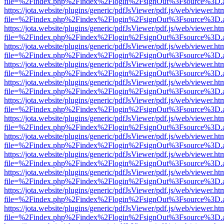
file=%2Findex.php%2Findex%2Flogin%2FsignOut%3Fsource%3D.ame
https://jota.website/plugins/generic/pdfJsViewer/pdf.js/web/viewer.ht
file=%2Findex.php%2Findex%2Flogin%2FsignOut%3Fsource%3D.ame
https://jota.website/plugins/generic/pdfJsViewer/pdf.js/web/viewer.ht
file=%2Findex.php%2Findex%2Flogin%2FsignOut%3Fsource%3D.ame
https://jota.website/plugins/generic/pdfJsViewer/pdf.js/web/viewer.ht
file=%2Findex.php%2Findex%2Flogin%2FsignOut%3Fsource%3D.ame
https://jota.website/plugins/generic/pdfJsViewer/pdf.js/web/viewer.ht
file=%2Findex.php%2Findex%2Flogin%2FsignOut%3Fsource%3D.ame
https://jota.website/plugins/generic/pdfJsViewer/pdf.js/web/viewer.ht
file=%2Findex.php%2Findex%2Flogin%2FsignOut%3Fsource%3D.ame
https://jota.website/plugins/generic/pdfJsViewer/pdf.js/web/viewer.ht
file=%2Findex.php%2Findex%2Flogin%2FsignOut%3Fsource%3D.ame
https://jota.website/plugins/generic/pdfJsViewer/pdf.js/web/viewer.ht
file=%2Findex.php%2Findex%2Flogin%2FsignOut%3Fsource%3D.ame
https://jota.website/plugins/generic/pdfJsViewer/pdf.js/web/viewer.ht
file=%2Findex.php%2Findex%2Flogin%2FsignOut%3Fsource%3D.ame
https://jota.website/plugins/generic/pdfJsViewer/pdf.js/web/viewer.ht
file=%2Findex.php%2Findex%2Flogin%2FsignOut%3Fsource%3D.ame
https://jota.website/plugins/generic/pdfJsViewer/pdf.js/web/viewer.ht
file=%2Findex.php%2Findex%2Flogin%2FsignOut%3Fsource%3D.ame
https://jota.website/plugins/generic/pdfJsViewer/pdf.js/web/viewer.ht
file=%2Findex.php%2Findex%2Flogin%2FsignOut%3Fsource%3D.ame
https://jota.website/plugins/generic/pdfJsViewer/pdf.js/web/viewer.ht
file=%2Findex.php%2Findex%2Flogin%2FsignOut%3Fsource%3D.ame