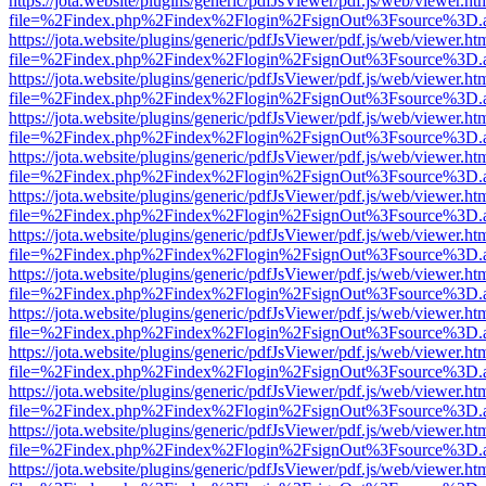
https://jota.website/plugins/generic/pdfJsViewer/pdf.js/web/viewer.ht
file=%2Findex.php%2Findex%2Flogin%2FsignOut%3Fsource%3D.ame
https://jota.website/plugins/generic/pdfJsViewer/pdf.js/web/viewer.ht
file=%2Findex.php%2Findex%2Flogin%2FsignOut%3Fsource%3D.ame
https://jota.website/plugins/generic/pdfJsViewer/pdf.js/web/viewer.ht
file=%2Findex.php%2Findex%2Flogin%2FsignOut%3Fsource%3D.ame
https://jota.website/plugins/generic/pdfJsViewer/pdf.js/web/viewer.ht
file=%2Findex.php%2Findex%2Flogin%2FsignOut%3Fsource%3D.ame
https://jota.website/plugins/generic/pdfJsViewer/pdf.js/web/viewer.ht
file=%2Findex.php%2Findex%2Flogin%2FsignOut%3Fsource%3D.ame
https://jota.website/plugins/generic/pdfJsViewer/pdf.js/web/viewer.ht
file=%2Findex.php%2Findex%2Flogin%2FsignOut%3Fsource%3D.ame
https://jota.website/plugins/generic/pdfJsViewer/pdf.js/web/viewer.ht
file=%2Findex.php%2Findex%2Flogin%2FsignOut%3Fsource%3D.ame
https://jota.website/plugins/generic/pdfJsViewer/pdf.js/web/viewer.ht
file=%2Findex.php%2Findex%2Flogin%2FsignOut%3Fsource%3D.ame
https://jota.website/plugins/generic/pdfJsViewer/pdf.js/web/viewer.ht
file=%2Findex.php%2Findex%2Flogin%2FsignOut%3Fsource%3D.ame
https://jota.website/plugins/generic/pdfJsViewer/pdf.js/web/viewer.ht
file=%2Findex.php%2Findex%2Flogin%2FsignOut%3Fsource%3D.ame
https://jota.website/plugins/generic/pdfJsViewer/pdf.js/web/viewer.ht
file=%2Findex.php%2Findex%2Flogin%2FsignOut%3Fsource%3D.ame
https://jota.website/plugins/generic/pdfJsViewer/pdf.js/web/viewer.ht
file=%2Findex.php%2Findex%2Flogin%2FsignOut%3Fsource%3D.ame
https://jota.website/plugins/generic/pdfJsViewer/pdf.js/web/viewer.ht