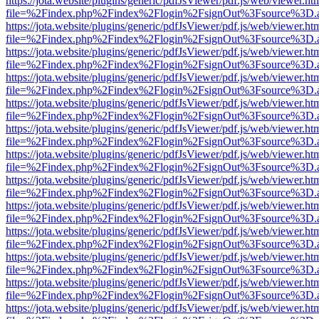
https://jota.website/plugins/generic/pdfJsViewer/pdf.js/web/viewer.ht
file=%2Findex.php%2Findex%2Flogin%2FsignOut%3Fsource%3D.ame
https://jota.website/plugins/generic/pdfJsViewer/pdf.js/web/viewer.ht
file=%2Findex.php%2Findex%2Flogin%2FsignOut%3Fsource%3D.ame
https://jota.website/plugins/generic/pdfJsViewer/pdf.js/web/viewer.ht
file=%2Findex.php%2Findex%2Flogin%2FsignOut%3Fsource%3D.ame
https://jota.website/plugins/generic/pdfJsViewer/pdf.js/web/viewer.ht
file=%2Findex.php%2Findex%2Flogin%2FsignOut%3Fsource%3D.ame
https://jota.website/plugins/generic/pdfJsViewer/pdf.js/web/viewer.ht
file=%2Findex.php%2Findex%2Flogin%2FsignOut%3Fsource%3D.ame
https://jota.website/plugins/generic/pdfJsViewer/pdf.js/web/viewer.ht
file=%2Findex.php%2Findex%2Flogin%2FsignOut%3Fsource%3D.ame
https://jota.website/plugins/generic/pdfJsViewer/pdf.js/web/viewer.ht
file=%2Findex.php%2Findex%2Flogin%2FsignOut%3Fsource%3D.ame
https://jota.website/plugins/generic/pdfJsViewer/pdf.js/web/viewer.ht
file=%2Findex.php%2Findex%2Flogin%2FsignOut%3Fsource%3D.ame
https://jota.website/plugins/generic/pdfJsViewer/pdf.js/web/viewer.ht
file=%2Findex.php%2Findex%2Flogin%2FsignOut%3Fsource%3D.ame
https://jota.website/plugins/generic/pdfJsViewer/pdf.js/web/viewer.ht
file=%2Findex.php%2Findex%2Flogin%2FsignOut%3Fsource%3D.ame
https://jota.website/plugins/generic/pdfJsViewer/pdf.js/web/viewer.ht
file=%2Findex.php%2Findex%2Flogin%2FsignOut%3Fsource%3D.ame
https://jota.website/plugins/generic/pdfJsViewer/pdf.js/web/viewer.ht
file=%2Findex.php%2Findex%2Flogin%2FsignOut%3Fsource%3D.ame
https://jota.website/plugins/generic/pdfJsViewer/pdf.js/web/viewer.ht