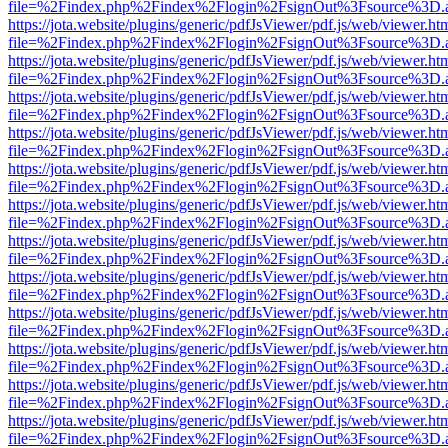
file=%2Findex.php%2Findex%2Flogin%2FsignOut%3Fsource%3D.ame
https://jota.website/plugins/generic/pdfJsViewer/pdf.js/web/viewer.ht
file=%2Findex.php%2Findex%2Flogin%2FsignOut%3Fsource%3D.ame
https://jota.website/plugins/generic/pdfJsViewer/pdf.js/web/viewer.ht
file=%2Findex.php%2Findex%2Flogin%2FsignOut%3Fsource%3D.ame
https://jota.website/plugins/generic/pdfJsViewer/pdf.js/web/viewer.ht
file=%2Findex.php%2Findex%2Flogin%2FsignOut%3Fsource%3D.ame
https://jota.website/plugins/generic/pdfJsViewer/pdf.js/web/viewer.ht
file=%2Findex.php%2Findex%2Flogin%2FsignOut%3Fsource%3D.ame
https://jota.website/plugins/generic/pdfJsViewer/pdf.js/web/viewer.ht
file=%2Findex.php%2Findex%2Flogin%2FsignOut%3Fsource%3D.ame
https://jota.website/plugins/generic/pdfJsViewer/pdf.js/web/viewer.ht
file=%2Findex.php%2Findex%2Flogin%2FsignOut%3Fsource%3D.ame
https://jota.website/plugins/generic/pdfJsViewer/pdf.js/web/viewer.ht
file=%2Findex.php%2Findex%2Flogin%2FsignOut%3Fsource%3D.ame
https://jota.website/plugins/generic/pdfJsViewer/pdf.js/web/viewer.ht
file=%2Findex.php%2Findex%2Flogin%2FsignOut%3Fsource%3D.ame
https://jota.website/plugins/generic/pdfJsViewer/pdf.js/web/viewer.ht
file=%2Findex.php%2Findex%2Flogin%2FsignOut%3Fsource%3D.ame
https://jota.website/plugins/generic/pdfJsViewer/pdf.js/web/viewer.ht
file=%2Findex.php%2Findex%2Flogin%2FsignOut%3Fsource%3D.ame
https://jota.website/plugins/generic/pdfJsViewer/pdf.js/web/viewer.ht
file=%2Findex.php%2Findex%2Flogin%2FsignOut%3Fsource%3D.ame
https://jota.website/plugins/generic/pdfJsViewer/pdf.js/web/viewer.ht
file=%2Findex.php%2Findex%2Flogin%2FsignOut%3Fsource%3D.ame