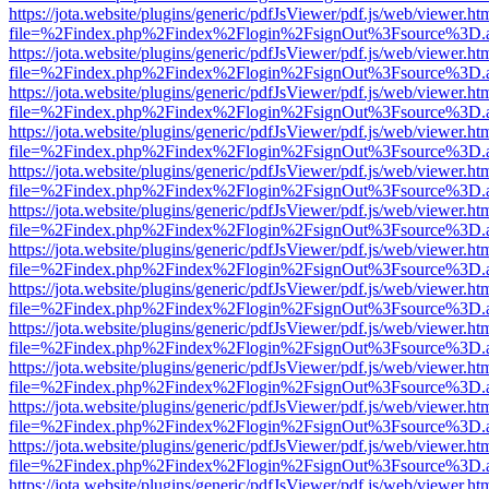
https://jota.website/plugins/generic/pdfJsViewer/pdf.js/web/viewer.ht
file=%2Findex.php%2Findex%2Flogin%2FsignOut%3Fsource%3D.ame
https://jota.website/plugins/generic/pdfJsViewer/pdf.js/web/viewer.ht
file=%2Findex.php%2Findex%2Flogin%2FsignOut%3Fsource%3D.ame
https://jota.website/plugins/generic/pdfJsViewer/pdf.js/web/viewer.ht
file=%2Findex.php%2Findex%2Flogin%2FsignOut%3Fsource%3D.ame
https://jota.website/plugins/generic/pdfJsViewer/pdf.js/web/viewer.ht
file=%2Findex.php%2Findex%2Flogin%2FsignOut%3Fsource%3D.ame
https://jota.website/plugins/generic/pdfJsViewer/pdf.js/web/viewer.ht
file=%2Findex.php%2Findex%2Flogin%2FsignOut%3Fsource%3D.ame
https://jota.website/plugins/generic/pdfJsViewer/pdf.js/web/viewer.ht
file=%2Findex.php%2Findex%2Flogin%2FsignOut%3Fsource%3D.ame
https://jota.website/plugins/generic/pdfJsViewer/pdf.js/web/viewer.ht
file=%2Findex.php%2Findex%2Flogin%2FsignOut%3Fsource%3D.ame
https://jota.website/plugins/generic/pdfJsViewer/pdf.js/web/viewer.ht
file=%2Findex.php%2Findex%2Flogin%2FsignOut%3Fsource%3D.ame
https://jota.website/plugins/generic/pdfJsViewer/pdf.js/web/viewer.ht
file=%2Findex.php%2Findex%2Flogin%2FsignOut%3Fsource%3D.ame
https://jota.website/plugins/generic/pdfJsViewer/pdf.js/web/viewer.ht
file=%2Findex.php%2Findex%2Flogin%2FsignOut%3Fsource%3D.ame
https://jota.website/plugins/generic/pdfJsViewer/pdf.js/web/viewer.ht
file=%2Findex.php%2Findex%2Flogin%2FsignOut%3Fsource%3D.ame
https://jota.website/plugins/generic/pdfJsViewer/pdf.js/web/viewer.ht
file=%2Findex.php%2Findex%2Flogin%2FsignOut%3Fsource%3D.ame
https://jota.website/plugins/generic/pdfJsViewer/pdf.js/web/viewer.ht