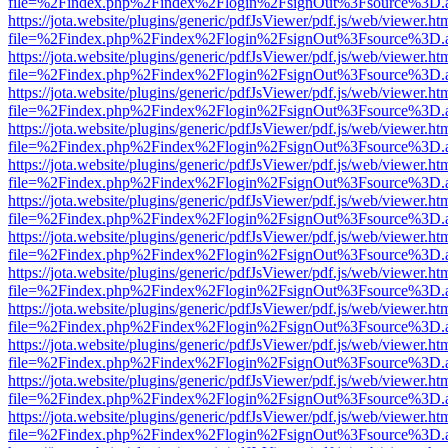
file=%2Findex.php%2Findex%2Flogin%2FsignOut%3Fsource%3D.ame
https://jota.website/plugins/generic/pdfJsViewer/pdf.js/web/viewer.ht
file=%2Findex.php%2Findex%2Flogin%2FsignOut%3Fsource%3D.ame
https://jota.website/plugins/generic/pdfJsViewer/pdf.js/web/viewer.ht
file=%2Findex.php%2Findex%2Flogin%2FsignOut%3Fsource%3D.ame
https://jota.website/plugins/generic/pdfJsViewer/pdf.js/web/viewer.ht
file=%2Findex.php%2Findex%2Flogin%2FsignOut%3Fsource%3D.ame
https://jota.website/plugins/generic/pdfJsViewer/pdf.js/web/viewer.ht
file=%2Findex.php%2Findex%2Flogin%2FsignOut%3Fsource%3D.ame
https://jota.website/plugins/generic/pdfJsViewer/pdf.js/web/viewer.ht
file=%2Findex.php%2Findex%2Flogin%2FsignOut%3Fsource%3D.ame
https://jota.website/plugins/generic/pdfJsViewer/pdf.js/web/viewer.ht
file=%2Findex.php%2Findex%2Flogin%2FsignOut%3Fsource%3D.ame
https://jota.website/plugins/generic/pdfJsViewer/pdf.js/web/viewer.ht
file=%2Findex.php%2Findex%2Flogin%2FsignOut%3Fsource%3D.ame
https://jota.website/plugins/generic/pdfJsViewer/pdf.js/web/viewer.ht
file=%2Findex.php%2Findex%2Flogin%2FsignOut%3Fsource%3D.ame
https://jota.website/plugins/generic/pdfJsViewer/pdf.js/web/viewer.ht
file=%2Findex.php%2Findex%2Flogin%2FsignOut%3Fsource%3D.ame
https://jota.website/plugins/generic/pdfJsViewer/pdf.js/web/viewer.ht
file=%2Findex.php%2Findex%2Flogin%2FsignOut%3Fsource%3D.ame
https://jota.website/plugins/generic/pdfJsViewer/pdf.js/web/viewer.ht
file=%2Findex.php%2Findex%2Flogin%2FsignOut%3Fsource%3D.ame
https://jota.website/plugins/generic/pdfJsViewer/pdf.js/web/viewer.ht
file=%2Findex.php%2Findex%2Flogin%2FsignOut%3Fsource%3D.ame