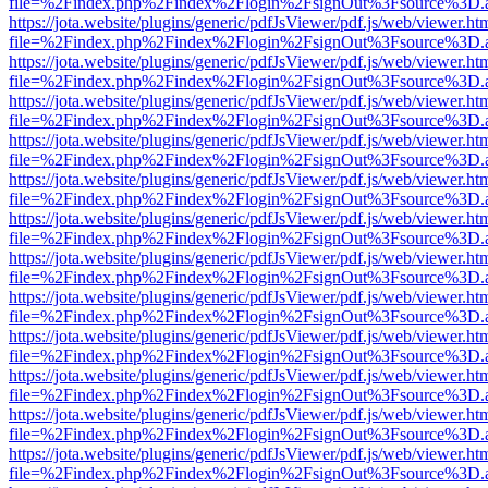
file=%2Findex.php%2Findex%2Flogin%2FsignOut%3Fsource%3D.ame
https://jota.website/plugins/generic/pdfJsViewer/pdf.js/web/viewer.ht
file=%2Findex.php%2Findex%2Flogin%2FsignOut%3Fsource%3D.ame
https://jota.website/plugins/generic/pdfJsViewer/pdf.js/web/viewer.ht
file=%2Findex.php%2Findex%2Flogin%2FsignOut%3Fsource%3D.ame
https://jota.website/plugins/generic/pdfJsViewer/pdf.js/web/viewer.ht
file=%2Findex.php%2Findex%2Flogin%2FsignOut%3Fsource%3D.ame
https://jota.website/plugins/generic/pdfJsViewer/pdf.js/web/viewer.ht
file=%2Findex.php%2Findex%2Flogin%2FsignOut%3Fsource%3D.ame
https://jota.website/plugins/generic/pdfJsViewer/pdf.js/web/viewer.ht
file=%2Findex.php%2Findex%2Flogin%2FsignOut%3Fsource%3D.ame
https://jota.website/plugins/generic/pdfJsViewer/pdf.js/web/viewer.ht
file=%2Findex.php%2Findex%2Flogin%2FsignOut%3Fsource%3D.ame
https://jota.website/plugins/generic/pdfJsViewer/pdf.js/web/viewer.ht
file=%2Findex.php%2Findex%2Flogin%2FsignOut%3Fsource%3D.ame
https://jota.website/plugins/generic/pdfJsViewer/pdf.js/web/viewer.ht
file=%2Findex.php%2Findex%2Flogin%2FsignOut%3Fsource%3D.ame
https://jota.website/plugins/generic/pdfJsViewer/pdf.js/web/viewer.ht
file=%2Findex.php%2Findex%2Flogin%2FsignOut%3Fsource%3D.ame
https://jota.website/plugins/generic/pdfJsViewer/pdf.js/web/viewer.ht
file=%2Findex.php%2Findex%2Flogin%2FsignOut%3Fsource%3D.ame
https://jota.website/plugins/generic/pdfJsViewer/pdf.js/web/viewer.ht
file=%2Findex.php%2Findex%2Flogin%2FsignOut%3Fsource%3D.ame
https://jota.website/plugins/generic/pdfJsViewer/pdf.js/web/viewer.ht
file=%2Findex.php%2Findex%2Flogin%2FsignOut%3Fsource%3D.ame