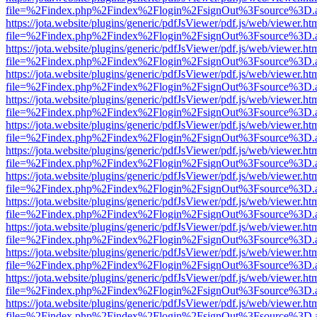
file=%2Findex.php%2Findex%2Flogin%2FsignOut%3Fsource%3D.ame
https://jota.website/plugins/generic/pdfJsViewer/pdf.js/web/viewer.ht
file=%2Findex.php%2Findex%2Flogin%2FsignOut%3Fsource%3D.ame
https://jota.website/plugins/generic/pdfJsViewer/pdf.js/web/viewer.ht
file=%2Findex.php%2Findex%2Flogin%2FsignOut%3Fsource%3D.ame
https://jota.website/plugins/generic/pdfJsViewer/pdf.js/web/viewer.ht
file=%2Findex.php%2Findex%2Flogin%2FsignOut%3Fsource%3D.ame
https://jota.website/plugins/generic/pdfJsViewer/pdf.js/web/viewer.ht
file=%2Findex.php%2Findex%2Flogin%2FsignOut%3Fsource%3D.ame
https://jota.website/plugins/generic/pdfJsViewer/pdf.js/web/viewer.ht
file=%2Findex.php%2Findex%2Flogin%2FsignOut%3Fsource%3D.ame
https://jota.website/plugins/generic/pdfJsViewer/pdf.js/web/viewer.ht
file=%2Findex.php%2Findex%2Flogin%2FsignOut%3Fsource%3D.ame
https://jota.website/plugins/generic/pdfJsViewer/pdf.js/web/viewer.ht
file=%2Findex.php%2Findex%2Flogin%2FsignOut%3Fsource%3D.ame
https://jota.website/plugins/generic/pdfJsViewer/pdf.js/web/viewer.ht
file=%2Findex.php%2Findex%2Flogin%2FsignOut%3Fsource%3D.ame
https://jota.website/plugins/generic/pdfJsViewer/pdf.js/web/viewer.ht
file=%2Findex.php%2Findex%2Flogin%2FsignOut%3Fsource%3D.ame
https://jota.website/plugins/generic/pdfJsViewer/pdf.js/web/viewer.ht
file=%2Findex.php%2Findex%2Flogin%2FsignOut%3Fsource%3D.ame
https://jota.website/plugins/generic/pdfJsViewer/pdf.js/web/viewer.ht
file=%2Findex.php%2Findex%2Flogin%2FsignOut%3Fsource%3D.ame
https://jota.website/plugins/generic/pdfJsViewer/pdf.js/web/viewer.ht
file=%2Findex.php%2Findex%2Flogin%2FsignOut%3Fsource%3D.ame