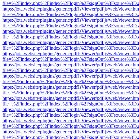
file=%2Findex.php%2Findex%2Flogin%2FsignOut%3Fsource%3D.ame
https://jota.website/plugins/generic/pdfJsViewer/pdf.js/web/viewer.ht
file=%2Findex.php%2Findex%2Flogin%2FsignOut%3Fsource%3D.ame
https://jota.website/plugins/generic/pdfJsViewer/pdf.js/web/viewer.ht
file=%2Findex.php%2Findex%2Flogin%2FsignOut%3Fsource%3D.ame
https://jota.website/plugins/generic/pdfJsViewer/pdf.js/web/viewer.ht
file=%2Findex.php%2Findex%2Flogin%2FsignOut%3Fsource%3D.ame
https://jota.website/plugins/generic/pdfJsViewer/pdf.js/web/viewer.ht
file=%2Findex.php%2Findex%2Flogin%2FsignOut%3Fsource%3D.ame
https://jota.website/plugins/generic/pdfJsViewer/pdf.js/web/viewer.ht
file=%2Findex.php%2Findex%2Flogin%2FsignOut%3Fsource%3D.ame
https://jota.website/plugins/generic/pdfJsViewer/pdf.js/web/viewer.ht
file=%2Findex.php%2Findex%2Flogin%2FsignOut%3Fsource%3D.ame
https://jota.website/plugins/generic/pdfJsViewer/pdf.js/web/viewer.ht
file=%2Findex.php%2Findex%2Flogin%2FsignOut%3Fsource%3D.ame
https://jota.website/plugins/generic/pdfJsViewer/pdf.js/web/viewer.ht
file=%2Findex.php%2Findex%2Flogin%2FsignOut%3Fsource%3D.ame
https://jota.website/plugins/generic/pdfJsViewer/pdf.js/web/viewer.ht
file=%2Findex.php%2Findex%2Flogin%2FsignOut%3Fsource%3D.ame
https://jota.website/plugins/generic/pdfJsViewer/pdf.js/web/viewer.ht
file=%2Findex.php%2Findex%2Flogin%2FsignOut%3Fsource%3D.ame
https://jota.website/plugins/generic/pdfJsViewer/pdf.js/web/viewer.ht
file=%2Findex.php%2Findex%2Flogin%2FsignOut%3Fsource%3D.ame
https://jota.website/plugins/generic/pdfJsViewer/pdf.js/web/viewer.ht
file=%2Findex.php%2Findex%2Flogin%2FsignOut%3Fsource%3D.ame