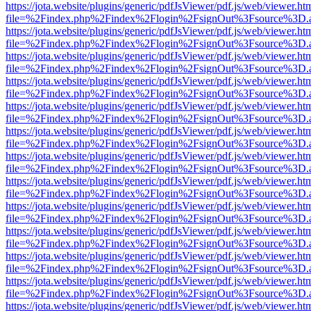
https://jota.website/plugins/generic/pdfJsViewer/pdf.js/web/viewer.ht
file=%2Findex.php%2Findex%2Flogin%2FsignOut%3Fsource%3D.ame
https://jota.website/plugins/generic/pdfJsViewer/pdf.js/web/viewer.ht
file=%2Findex.php%2Findex%2Flogin%2FsignOut%3Fsource%3D.ame
https://jota.website/plugins/generic/pdfJsViewer/pdf.js/web/viewer.ht
file=%2Findex.php%2Findex%2Flogin%2FsignOut%3Fsource%3D.ame
https://jota.website/plugins/generic/pdfJsViewer/pdf.js/web/viewer.ht
file=%2Findex.php%2Findex%2Flogin%2FsignOut%3Fsource%3D.ame
https://jota.website/plugins/generic/pdfJsViewer/pdf.js/web/viewer.ht
file=%2Findex.php%2Findex%2Flogin%2FsignOut%3Fsource%3D.ame
https://jota.website/plugins/generic/pdfJsViewer/pdf.js/web/viewer.ht
file=%2Findex.php%2Findex%2Flogin%2FsignOut%3Fsource%3D.ame
https://jota.website/plugins/generic/pdfJsViewer/pdf.js/web/viewer.ht
file=%2Findex.php%2Findex%2Flogin%2FsignOut%3Fsource%3D.ame
https://jota.website/plugins/generic/pdfJsViewer/pdf.js/web/viewer.ht
file=%2Findex.php%2Findex%2Flogin%2FsignOut%3Fsource%3D.ame
https://jota.website/plugins/generic/pdfJsViewer/pdf.js/web/viewer.ht
file=%2Findex.php%2Findex%2Flogin%2FsignOut%3Fsource%3D.ame
https://jota.website/plugins/generic/pdfJsViewer/pdf.js/web/viewer.ht
file=%2Findex.php%2Findex%2Flogin%2FsignOut%3Fsource%3D.ame
https://jota.website/plugins/generic/pdfJsViewer/pdf.js/web/viewer.ht
file=%2Findex.php%2Findex%2Flogin%2FsignOut%3Fsource%3D.ame
https://jota.website/plugins/generic/pdfJsViewer/pdf.js/web/viewer.ht
file=%2Findex.php%2Findex%2Flogin%2FsignOut%3Fsource%3D.ame
https://jota.website/plugins/generic/pdfJsViewer/pdf.js/web/viewer.ht