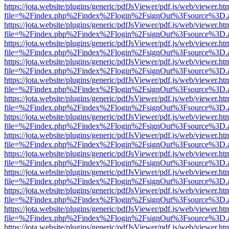
https://jota.website/plugins/generic/pdfJsViewer/pdf.js/web/viewer.ht
file=%2Findex.php%2Findex%2Flogin%2FsignOut%3Fsource%3D.ame
https://jota.website/plugins/generic/pdfJsViewer/pdf.js/web/viewer.ht
file=%2Findex.php%2Findex%2Flogin%2FsignOut%3Fsource%3D.ame
https://jota.website/plugins/generic/pdfJsViewer/pdf.js/web/viewer.ht
file=%2Findex.php%2Findex%2Flogin%2FsignOut%3Fsource%3D.ame
https://jota.website/plugins/generic/pdfJsViewer/pdf.js/web/viewer.ht
file=%2Findex.php%2Findex%2Flogin%2FsignOut%3Fsource%3D.ame
https://jota.website/plugins/generic/pdfJsViewer/pdf.js/web/viewer.ht
file=%2Findex.php%2Findex%2Flogin%2FsignOut%3Fsource%3D.ame
https://jota.website/plugins/generic/pdfJsViewer/pdf.js/web/viewer.ht
file=%2Findex.php%2Findex%2Flogin%2FsignOut%3Fsource%3D.ame
https://jota.website/plugins/generic/pdfJsViewer/pdf.js/web/viewer.ht
file=%2Findex.php%2Findex%2Flogin%2FsignOut%3Fsource%3D.ame
https://jota.website/plugins/generic/pdfJsViewer/pdf.js/web/viewer.ht
file=%2Findex.php%2Findex%2Flogin%2FsignOut%3Fsource%3D.ame
https://jota.website/plugins/generic/pdfJsViewer/pdf.js/web/viewer.ht
file=%2Findex.php%2Findex%2Flogin%2FsignOut%3Fsource%3D.ame
https://jota.website/plugins/generic/pdfJsViewer/pdf.js/web/viewer.ht
file=%2Findex.php%2Findex%2Flogin%2FsignOut%3Fsource%3D.ame
https://jota.website/plugins/generic/pdfJsViewer/pdf.js/web/viewer.ht
file=%2Findex.php%2Findex%2Flogin%2FsignOut%3Fsource%3D.ame
https://jota.website/plugins/generic/pdfJsViewer/pdf.js/web/viewer.ht
file=%2Findex.php%2Findex%2Flogin%2FsignOut%3Fsource%3D.ame
https://jota.website/plugins/generic/pdfJsViewer/pdf.js/web/viewer.ht