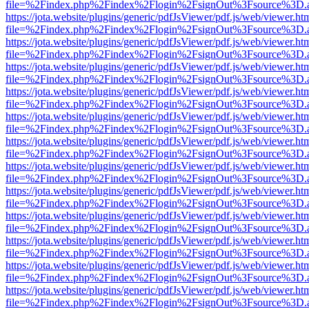
file=%2Findex.php%2Findex%2Flogin%2FsignOut%3Fsource%3D.ame
https://jota.website/plugins/generic/pdfJsViewer/pdf.js/web/viewer.ht
file=%2Findex.php%2Findex%2Flogin%2FsignOut%3Fsource%3D.ame
https://jota.website/plugins/generic/pdfJsViewer/pdf.js/web/viewer.ht
file=%2Findex.php%2Findex%2Flogin%2FsignOut%3Fsource%3D.ame
https://jota.website/plugins/generic/pdfJsViewer/pdf.js/web/viewer.ht
file=%2Findex.php%2Findex%2Flogin%2FsignOut%3Fsource%3D.ame
https://jota.website/plugins/generic/pdfJsViewer/pdf.js/web/viewer.ht
file=%2Findex.php%2Findex%2Flogin%2FsignOut%3Fsource%3D.ame
https://jota.website/plugins/generic/pdfJsViewer/pdf.js/web/viewer.ht
file=%2Findex.php%2Findex%2Flogin%2FsignOut%3Fsource%3D.ame
https://jota.website/plugins/generic/pdfJsViewer/pdf.js/web/viewer.ht
file=%2Findex.php%2Findex%2Flogin%2FsignOut%3Fsource%3D.ame
https://jota.website/plugins/generic/pdfJsViewer/pdf.js/web/viewer.ht
file=%2Findex.php%2Findex%2Flogin%2FsignOut%3Fsource%3D.ame
https://jota.website/plugins/generic/pdfJsViewer/pdf.js/web/viewer.ht
file=%2Findex.php%2Findex%2Flogin%2FsignOut%3Fsource%3D.ame
https://jota.website/plugins/generic/pdfJsViewer/pdf.js/web/viewer.ht
file=%2Findex.php%2Findex%2Flogin%2FsignOut%3Fsource%3D.ame
https://jota.website/plugins/generic/pdfJsViewer/pdf.js/web/viewer.ht
file=%2Findex.php%2Findex%2Flogin%2FsignOut%3Fsource%3D.ame
https://jota.website/plugins/generic/pdfJsViewer/pdf.js/web/viewer.ht
file=%2Findex.php%2Findex%2Flogin%2FsignOut%3Fsource%3D.ame
https://jota.website/plugins/generic/pdfJsViewer/pdf.js/web/viewer.ht
file=%2Findex.php%2Findex%2Flogin%2FsignOut%3Fsource%3D.ame