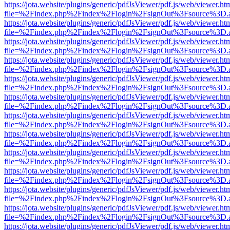
https://jota.website/plugins/generic/pdfJsViewer/pdf.js/web/viewer.ht
file=%2Findex.php%2Findex%2Flogin%2FsignOut%3Fsource%3D.ame
https://jota.website/plugins/generic/pdfJsViewer/pdf.js/web/viewer.ht
file=%2Findex.php%2Findex%2Flogin%2FsignOut%3Fsource%3D.ame
https://jota.website/plugins/generic/pdfJsViewer/pdf.js/web/viewer.ht
file=%2Findex.php%2Findex%2Flogin%2FsignOut%3Fsource%3D.ame
https://jota.website/plugins/generic/pdfJsViewer/pdf.js/web/viewer.ht
file=%2Findex.php%2Findex%2Flogin%2FsignOut%3Fsource%3D.ame
https://jota.website/plugins/generic/pdfJsViewer/pdf.js/web/viewer.ht
file=%2Findex.php%2Findex%2Flogin%2FsignOut%3Fsource%3D.ame
https://jota.website/plugins/generic/pdfJsViewer/pdf.js/web/viewer.ht
file=%2Findex.php%2Findex%2Flogin%2FsignOut%3Fsource%3D.ame
https://jota.website/plugins/generic/pdfJsViewer/pdf.js/web/viewer.ht
file=%2Findex.php%2Findex%2Flogin%2FsignOut%3Fsource%3D.ame
https://jota.website/plugins/generic/pdfJsViewer/pdf.js/web/viewer.ht
file=%2Findex.php%2Findex%2Flogin%2FsignOut%3Fsource%3D.ame
https://jota.website/plugins/generic/pdfJsViewer/pdf.js/web/viewer.ht
file=%2Findex.php%2Findex%2Flogin%2FsignOut%3Fsource%3D.ame
https://jota.website/plugins/generic/pdfJsViewer/pdf.js/web/viewer.ht
file=%2Findex.php%2Findex%2Flogin%2FsignOut%3Fsource%3D.ame
https://jota.website/plugins/generic/pdfJsViewer/pdf.js/web/viewer.ht
file=%2Findex.php%2Findex%2Flogin%2FsignOut%3Fsource%3D.ame
https://jota.website/plugins/generic/pdfJsViewer/pdf.js/web/viewer.ht
file=%2Findex.php%2Findex%2Flogin%2FsignOut%3Fsource%3D.ame
https://jota.website/plugins/generic/pdfJsViewer/pdf.js/web/viewer.ht