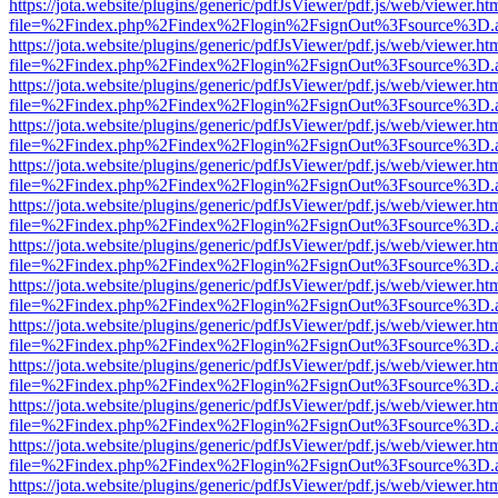
https://jota.website/plugins/generic/pdfJsViewer/pdf.js/web/viewer.ht
file=%2Findex.php%2Findex%2Flogin%2FsignOut%3Fsource%3D.ame
https://jota.website/plugins/generic/pdfJsViewer/pdf.js/web/viewer.ht
file=%2Findex.php%2Findex%2Flogin%2FsignOut%3Fsource%3D.ame
https://jota.website/plugins/generic/pdfJsViewer/pdf.js/web/viewer.ht
file=%2Findex.php%2Findex%2Flogin%2FsignOut%3Fsource%3D.ame
https://jota.website/plugins/generic/pdfJsViewer/pdf.js/web/viewer.ht
file=%2Findex.php%2Findex%2Flogin%2FsignOut%3Fsource%3D.ame
https://jota.website/plugins/generic/pdfJsViewer/pdf.js/web/viewer.ht
file=%2Findex.php%2Findex%2Flogin%2FsignOut%3Fsource%3D.ame
https://jota.website/plugins/generic/pdfJsViewer/pdf.js/web/viewer.ht
file=%2Findex.php%2Findex%2Flogin%2FsignOut%3Fsource%3D.ame
https://jota.website/plugins/generic/pdfJsViewer/pdf.js/web/viewer.ht
file=%2Findex.php%2Findex%2Flogin%2FsignOut%3Fsource%3D.ame
https://jota.website/plugins/generic/pdfJsViewer/pdf.js/web/viewer.ht
file=%2Findex.php%2Findex%2Flogin%2FsignOut%3Fsource%3D.ame
https://jota.website/plugins/generic/pdfJsViewer/pdf.js/web/viewer.ht
file=%2Findex.php%2Findex%2Flogin%2FsignOut%3Fsource%3D.ame
https://jota.website/plugins/generic/pdfJsViewer/pdf.js/web/viewer.ht
file=%2Findex.php%2Findex%2Flogin%2FsignOut%3Fsource%3D.ame
https://jota.website/plugins/generic/pdfJsViewer/pdf.js/web/viewer.ht
file=%2Findex.php%2Findex%2Flogin%2FsignOut%3Fsource%3D.ame
https://jota.website/plugins/generic/pdfJsViewer/pdf.js/web/viewer.ht
file=%2Findex.php%2Findex%2Flogin%2FsignOut%3Fsource%3D.ame
https://jota.website/plugins/generic/pdfJsViewer/pdf.js/web/viewer.ht