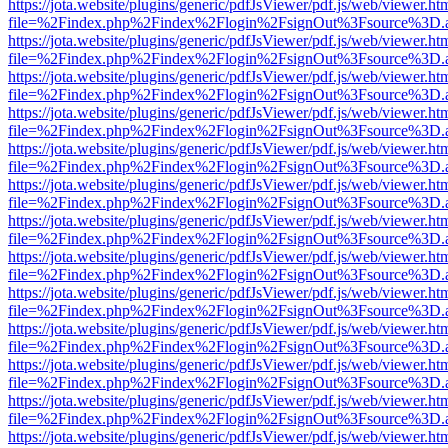
https://jota.website/plugins/generic/pdfJsViewer/pdf.js/web/viewer.ht
file=%2Findex.php%2Findex%2Flogin%2FsignOut%3Fsource%3D.ame
https://jota.website/plugins/generic/pdfJsViewer/pdf.js/web/viewer.ht
file=%2Findex.php%2Findex%2Flogin%2FsignOut%3Fsource%3D.ame
https://jota.website/plugins/generic/pdfJsViewer/pdf.js/web/viewer.ht
file=%2Findex.php%2Findex%2Flogin%2FsignOut%3Fsource%3D.ame
https://jota.website/plugins/generic/pdfJsViewer/pdf.js/web/viewer.ht
file=%2Findex.php%2Findex%2Flogin%2FsignOut%3Fsource%3D.ame
https://jota.website/plugins/generic/pdfJsViewer/pdf.js/web/viewer.ht
file=%2Findex.php%2Findex%2Flogin%2FsignOut%3Fsource%3D.ame
https://jota.website/plugins/generic/pdfJsViewer/pdf.js/web/viewer.ht
file=%2Findex.php%2Findex%2Flogin%2FsignOut%3Fsource%3D.ame
https://jota.website/plugins/generic/pdfJsViewer/pdf.js/web/viewer.ht
file=%2Findex.php%2Findex%2Flogin%2FsignOut%3Fsource%3D.ame
https://jota.website/plugins/generic/pdfJsViewer/pdf.js/web/viewer.ht
file=%2Findex.php%2Findex%2Flogin%2FsignOut%3Fsource%3D.ame
https://jota.website/plugins/generic/pdfJsViewer/pdf.js/web/viewer.ht
file=%2Findex.php%2Findex%2Flogin%2FsignOut%3Fsource%3D.ame
https://jota.website/plugins/generic/pdfJsViewer/pdf.js/web/viewer.ht
file=%2Findex.php%2Findex%2Flogin%2FsignOut%3Fsource%3D.ame
https://jota.website/plugins/generic/pdfJsViewer/pdf.js/web/viewer.ht
file=%2Findex.php%2Findex%2Flogin%2FsignOut%3Fsource%3D.ame
https://jota.website/plugins/generic/pdfJsViewer/pdf.js/web/viewer.ht
file=%2Findex.php%2Findex%2Flogin%2FsignOut%3Fsource%3D.ame
https://jota.website/plugins/generic/pdfJsViewer/pdf.js/web/viewer.ht