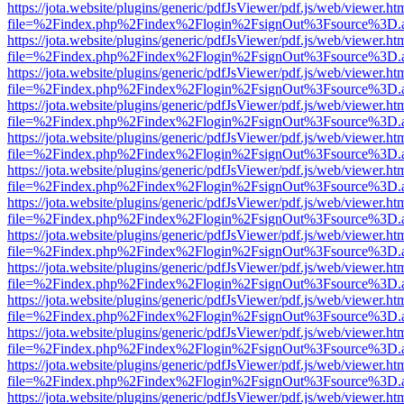
https://jota.website/plugins/generic/pdfJsViewer/pdf.js/web/viewer.ht
file=%2Findex.php%2Findex%2Flogin%2FsignOut%3Fsource%3D.ame
https://jota.website/plugins/generic/pdfJsViewer/pdf.js/web/viewer.ht
file=%2Findex.php%2Findex%2Flogin%2FsignOut%3Fsource%3D.ame
https://jota.website/plugins/generic/pdfJsViewer/pdf.js/web/viewer.ht
file=%2Findex.php%2Findex%2Flogin%2FsignOut%3Fsource%3D.ame
https://jota.website/plugins/generic/pdfJsViewer/pdf.js/web/viewer.ht
file=%2Findex.php%2Findex%2Flogin%2FsignOut%3Fsource%3D.ame
https://jota.website/plugins/generic/pdfJsViewer/pdf.js/web/viewer.ht
file=%2Findex.php%2Findex%2Flogin%2FsignOut%3Fsource%3D.ame
https://jota.website/plugins/generic/pdfJsViewer/pdf.js/web/viewer.ht
file=%2Findex.php%2Findex%2Flogin%2FsignOut%3Fsource%3D.ame
https://jota.website/plugins/generic/pdfJsViewer/pdf.js/web/viewer.ht
file=%2Findex.php%2Findex%2Flogin%2FsignOut%3Fsource%3D.ame
https://jota.website/plugins/generic/pdfJsViewer/pdf.js/web/viewer.ht
file=%2Findex.php%2Findex%2Flogin%2FsignOut%3Fsource%3D.ame
https://jota.website/plugins/generic/pdfJsViewer/pdf.js/web/viewer.ht
file=%2Findex.php%2Findex%2Flogin%2FsignOut%3Fsource%3D.ame
https://jota.website/plugins/generic/pdfJsViewer/pdf.js/web/viewer.ht
file=%2Findex.php%2Findex%2Flogin%2FsignOut%3Fsource%3D.ame
https://jota.website/plugins/generic/pdfJsViewer/pdf.js/web/viewer.ht
file=%2Findex.php%2Findex%2Flogin%2FsignOut%3Fsource%3D.ame
https://jota.website/plugins/generic/pdfJsViewer/pdf.js/web/viewer.ht
file=%2Findex.php%2Findex%2Flogin%2FsignOut%3Fsource%3D.ame
https://jota.website/plugins/generic/pdfJsViewer/pdf.js/web/viewer.ht