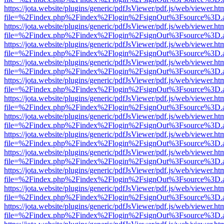
https://jota.website/plugins/generic/pdfJsViewer/pdf.js/web/viewer.ht
file=%2Findex.php%2Findex%2Flogin%2FsignOut%3Fsource%3D.ame
https://jota.website/plugins/generic/pdfJsViewer/pdf.js/web/viewer.ht
file=%2Findex.php%2Findex%2Flogin%2FsignOut%3Fsource%3D.ame
https://jota.website/plugins/generic/pdfJsViewer/pdf.js/web/viewer.ht
file=%2Findex.php%2Findex%2Flogin%2FsignOut%3Fsource%3D.ame
https://jota.website/plugins/generic/pdfJsViewer/pdf.js/web/viewer.ht
file=%2Findex.php%2Findex%2Flogin%2FsignOut%3Fsource%3D.ame
https://jota.website/plugins/generic/pdfJsViewer/pdf.js/web/viewer.ht
file=%2Findex.php%2Findex%2Flogin%2FsignOut%3Fsource%3D.ame
https://jota.website/plugins/generic/pdfJsViewer/pdf.js/web/viewer.ht
file=%2Findex.php%2Findex%2Flogin%2FsignOut%3Fsource%3D.ame
https://jota.website/plugins/generic/pdfJsViewer/pdf.js/web/viewer.ht
file=%2Findex.php%2Findex%2Flogin%2FsignOut%3Fsource%3D.ame
https://jota.website/plugins/generic/pdfJsViewer/pdf.js/web/viewer.ht
file=%2Findex.php%2Findex%2Flogin%2FsignOut%3Fsource%3D.ame
https://jota.website/plugins/generic/pdfJsViewer/pdf.js/web/viewer.ht
file=%2Findex.php%2Findex%2Flogin%2FsignOut%3Fsource%3D.ame
https://jota.website/plugins/generic/pdfJsViewer/pdf.js/web/viewer.ht
file=%2Findex.php%2Findex%2Flogin%2FsignOut%3Fsource%3D.ame
https://jota.website/plugins/generic/pdfJsViewer/pdf.js/web/viewer.ht
file=%2Findex.php%2Findex%2Flogin%2FsignOut%3Fsource%3D.ame
https://jota.website/plugins/generic/pdfJsViewer/pdf.js/web/viewer.ht
file=%2Findex.php%2Findex%2Flogin%2FsignOut%3Fsource%3D.ame