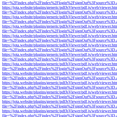
file=%2Findex.php%2Findex%2Flogin%2FsignOut%3Fsource%3D.ame
https://jota.website/plugins/generic/pdfJsViewer/pdf.js/web/viewer.ht
file=%2Findex.php%2Findex%2Flogin%2FsignOut%3Fsource%3D.ame
https://jota.website/plugins/generic/pdfJsViewer/pdf.js/web/viewer.ht
file=%2Findex.php%2Findex%2Flogin%2FsignOut%3Fsource%3D.ame
https://jota.website/plugins/generic/pdfJsViewer/pdf.js/web/viewer.ht
file=%2Findex.php%2Findex%2Flogin%2FsignOut%3Fsource%3D.ame
https://jota.website/plugins/generic/pdfJsViewer/pdf.js/web/viewer.ht
file=%2Findex.php%2Findex%2Flogin%2FsignOut%3Fsource%3D.ame
https://jota.website/plugins/generic/pdfJsViewer/pdf.js/web/viewer.ht
file=%2Findex.php%2Findex%2Flogin%2FsignOut%3Fsource%3D.ame
https://jota.website/plugins/generic/pdfJsViewer/pdf.js/web/viewer.ht
file=%2Findex.php%2Findex%2Flogin%2FsignOut%3Fsource%3D.ame
https://jota.website/plugins/generic/pdfJsViewer/pdf.js/web/viewer.ht
file=%2Findex.php%2Findex%2Flogin%2FsignOut%3Fsource%3D.ame
https://jota.website/plugins/generic/pdfJsViewer/pdf.js/web/viewer.ht
file=%2Findex.php%2Findex%2Flogin%2FsignOut%3Fsource%3D.ame
https://jota.website/plugins/generic/pdfJsViewer/pdf.js/web/viewer.ht
file=%2Findex.php%2Findex%2Flogin%2FsignOut%3Fsource%3D.ame
https://jota.website/plugins/generic/pdfJsViewer/pdf.js/web/viewer.ht
file=%2Findex.php%2Findex%2Flogin%2FsignOut%3Fsource%3D.ame
https://jota.website/plugins/generic/pdfJsViewer/pdf.js/web/viewer.ht
file=%2Findex.php%2Findex%2Flogin%2FsignOut%3Fsource%3D.ame
https://jota.website/plugins/generic/pdfJsViewer/pdf.js/web/viewer.ht
file=%2Findex.php%2Findex%2Flogin%2FsignOut%3Fsource%3D.ame