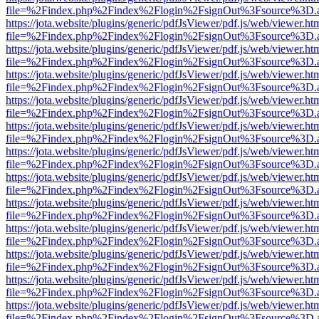
file=%2Findex.php%2Findex%2Flogin%2FsignOut%3Fsource%3D.ame
https://jota.website/plugins/generic/pdfJsViewer/pdf.js/web/viewer.ht
file=%2Findex.php%2Findex%2Flogin%2FsignOut%3Fsource%3D.ame
https://jota.website/plugins/generic/pdfJsViewer/pdf.js/web/viewer.ht
file=%2Findex.php%2Findex%2Flogin%2FsignOut%3Fsource%3D.ame
https://jota.website/plugins/generic/pdfJsViewer/pdf.js/web/viewer.ht
file=%2Findex.php%2Findex%2Flogin%2FsignOut%3Fsource%3D.ame
https://jota.website/plugins/generic/pdfJsViewer/pdf.js/web/viewer.ht
file=%2Findex.php%2Findex%2Flogin%2FsignOut%3Fsource%3D.ame
https://jota.website/plugins/generic/pdfJsViewer/pdf.js/web/viewer.ht
file=%2Findex.php%2Findex%2Flogin%2FsignOut%3Fsource%3D.ame
https://jota.website/plugins/generic/pdfJsViewer/pdf.js/web/viewer.ht
file=%2Findex.php%2Findex%2Flogin%2FsignOut%3Fsource%3D.ame
https://jota.website/plugins/generic/pdfJsViewer/pdf.js/web/viewer.ht
file=%2Findex.php%2Findex%2Flogin%2FsignOut%3Fsource%3D.ame
https://jota.website/plugins/generic/pdfJsViewer/pdf.js/web/viewer.ht
file=%2Findex.php%2Findex%2Flogin%2FsignOut%3Fsource%3D.ame
https://jota.website/plugins/generic/pdfJsViewer/pdf.js/web/viewer.ht
file=%2Findex.php%2Findex%2Flogin%2FsignOut%3Fsource%3D.ame
https://jota.website/plugins/generic/pdfJsViewer/pdf.js/web/viewer.ht
file=%2Findex.php%2Findex%2Flogin%2FsignOut%3Fsource%3D.ame
https://jota.website/plugins/generic/pdfJsViewer/pdf.js/web/viewer.ht
file=%2Findex.php%2Findex%2Flogin%2FsignOut%3Fsource%3D.ame
https://jota.website/plugins/generic/pdfJsViewer/pdf.js/web/viewer.ht
file=%2Findex.php%2Findex%2Flogin%2FsignOut%3Fsource%3D.ame