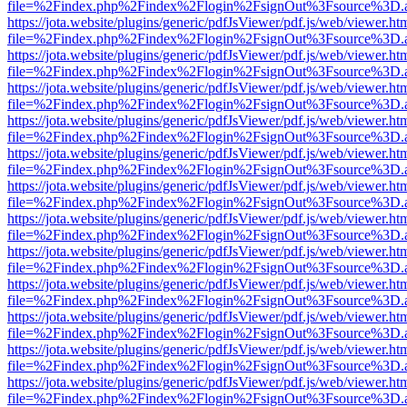
file=%2Findex.php%2Findex%2Flogin%2FsignOut%3Fsource%3D.ame
https://jota.website/plugins/generic/pdfJsViewer/pdf.js/web/viewer.ht
file=%2Findex.php%2Findex%2Flogin%2FsignOut%3Fsource%3D.ame
https://jota.website/plugins/generic/pdfJsViewer/pdf.js/web/viewer.ht
file=%2Findex.php%2Findex%2Flogin%2FsignOut%3Fsource%3D.ame
https://jota.website/plugins/generic/pdfJsViewer/pdf.js/web/viewer.ht
file=%2Findex.php%2Findex%2Flogin%2FsignOut%3Fsource%3D.ame
https://jota.website/plugins/generic/pdfJsViewer/pdf.js/web/viewer.ht
file=%2Findex.php%2Findex%2Flogin%2FsignOut%3Fsource%3D.ame
https://jota.website/plugins/generic/pdfJsViewer/pdf.js/web/viewer.ht
file=%2Findex.php%2Findex%2Flogin%2FsignOut%3Fsource%3D.ame
https://jota.website/plugins/generic/pdfJsViewer/pdf.js/web/viewer.ht
file=%2Findex.php%2Findex%2Flogin%2FsignOut%3Fsource%3D.ame
https://jota.website/plugins/generic/pdfJsViewer/pdf.js/web/viewer.ht
file=%2Findex.php%2Findex%2Flogin%2FsignOut%3Fsource%3D.ame
https://jota.website/plugins/generic/pdfJsViewer/pdf.js/web/viewer.ht
file=%2Findex.php%2Findex%2Flogin%2FsignOut%3Fsource%3D.ame
https://jota.website/plugins/generic/pdfJsViewer/pdf.js/web/viewer.ht
file=%2Findex.php%2Findex%2Flogin%2FsignOut%3Fsource%3D.ame
https://jota.website/plugins/generic/pdfJsViewer/pdf.js/web/viewer.ht
file=%2Findex.php%2Findex%2Flogin%2FsignOut%3Fsource%3D.ame
https://jota.website/plugins/generic/pdfJsViewer/pdf.js/web/viewer.ht
file=%2Findex.php%2Findex%2Flogin%2FsignOut%3Fsource%3D.ame
https://jota.website/plugins/generic/pdfJsViewer/pdf.js/web/viewer.ht
file=%2Findex.php%2Findex%2Flogin%2FsignOut%3Fsource%3D.ame