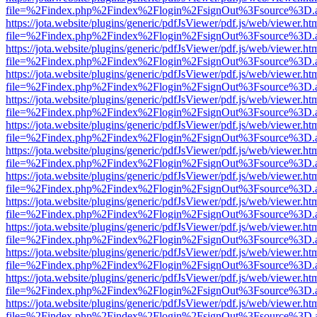
file=%2Findex.php%2Findex%2Flogin%2FsignOut%3Fsource%3D.ame
https://jota.website/plugins/generic/pdfJsViewer/pdf.js/web/viewer.ht
file=%2Findex.php%2Findex%2Flogin%2FsignOut%3Fsource%3D.ame
https://jota.website/plugins/generic/pdfJsViewer/pdf.js/web/viewer.ht
file=%2Findex.php%2Findex%2Flogin%2FsignOut%3Fsource%3D.ame
https://jota.website/plugins/generic/pdfJsViewer/pdf.js/web/viewer.ht
file=%2Findex.php%2Findex%2Flogin%2FsignOut%3Fsource%3D.ame
https://jota.website/plugins/generic/pdfJsViewer/pdf.js/web/viewer.ht
file=%2Findex.php%2Findex%2Flogin%2FsignOut%3Fsource%3D.ame
https://jota.website/plugins/generic/pdfJsViewer/pdf.js/web/viewer.ht
file=%2Findex.php%2Findex%2Flogin%2FsignOut%3Fsource%3D.ame
https://jota.website/plugins/generic/pdfJsViewer/pdf.js/web/viewer.ht
file=%2Findex.php%2Findex%2Flogin%2FsignOut%3Fsource%3D.ame
https://jota.website/plugins/generic/pdfJsViewer/pdf.js/web/viewer.ht
file=%2Findex.php%2Findex%2Flogin%2FsignOut%3Fsource%3D.ame
https://jota.website/plugins/generic/pdfJsViewer/pdf.js/web/viewer.ht
file=%2Findex.php%2Findex%2Flogin%2FsignOut%3Fsource%3D.ame
https://jota.website/plugins/generic/pdfJsViewer/pdf.js/web/viewer.ht
file=%2Findex.php%2Findex%2Flogin%2FsignOut%3Fsource%3D.ame
https://jota.website/plugins/generic/pdfJsViewer/pdf.js/web/viewer.ht
file=%2Findex.php%2Findex%2Flogin%2FsignOut%3Fsource%3D.ame
https://jota.website/plugins/generic/pdfJsViewer/pdf.js/web/viewer.ht
file=%2Findex.php%2Findex%2Flogin%2FsignOut%3Fsource%3D.ame
https://jota.website/plugins/generic/pdfJsViewer/pdf.js/web/viewer.ht
file=%2Findex.php%2Findex%2Flogin%2FsignOut%3Fsource%3D.ame