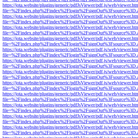
https://jota.website/plugins/generic/pdfJsViewer/pdf.js/web/viewer.ht
file=%2Findex.php%2Findex%2Flogin%2FsignOut%3Fsource%3D.ame
https://jota.website/plugins/generic/pdfJsViewer/pdf.js/web/viewer.ht
file=%2Findex.php%2Findex%2Flogin%2FsignOut%3Fsource%3D.ame
https://jota.website/plugins/generic/pdfJsViewer/pdf.js/web/viewer.ht
file=%2Findex.php%2Findex%2Flogin%2FsignOut%3Fsource%3D.ame
https://jota.website/plugins/generic/pdfJsViewer/pdf.js/web/viewer.ht
file=%2Findex.php%2Findex%2Flogin%2FsignOut%3Fsource%3D.ame
https://jota.website/plugins/generic/pdfJsViewer/pdf.js/web/viewer.ht
file=%2Findex.php%2Findex%2Flogin%2FsignOut%3Fsource%3D.ame
https://jota.website/plugins/generic/pdfJsViewer/pdf.js/web/viewer.ht
file=%2Findex.php%2Findex%2Flogin%2FsignOut%3Fsource%3D.ame
https://jota.website/plugins/generic/pdfJsViewer/pdf.js/web/viewer.ht
file=%2Findex.php%2Findex%2Flogin%2FsignOut%3Fsource%3D.ame
https://jota.website/plugins/generic/pdfJsViewer/pdf.js/web/viewer.ht
file=%2Findex.php%2Findex%2Flogin%2FsignOut%3Fsource%3D.ame
https://jota.website/plugins/generic/pdfJsViewer/pdf.js/web/viewer.ht
file=%2Findex.php%2Findex%2Flogin%2FsignOut%3Fsource%3D.ame
https://jota.website/plugins/generic/pdfJsViewer/pdf.js/web/viewer.ht
file=%2Findex.php%2Findex%2Flogin%2FsignOut%3Fsource%3D.ame
https://jota.website/plugins/generic/pdfJsViewer/pdf.js/web/viewer.ht
file=%2Findex.php%2Findex%2Flogin%2FsignOut%3Fsource%3D.ame
https://jota.website/plugins/generic/pdfJsViewer/pdf.js/web/viewer.ht
file=%2Findex.php%2Findex%2Flogin%2FsignOut%3Fsource%3D.ame