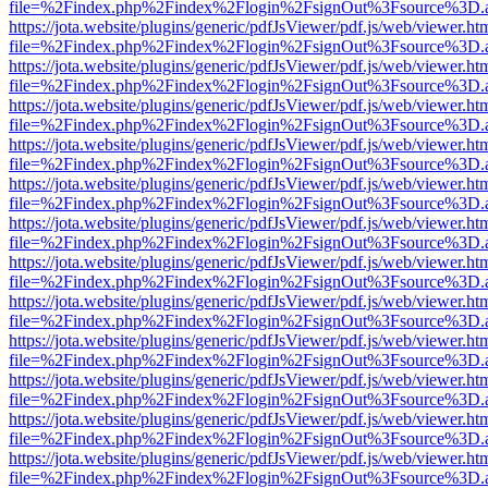
file=%2Findex.php%2Findex%2Flogin%2FsignOut%3Fsource%3D.ame
https://jota.website/plugins/generic/pdfJsViewer/pdf.js/web/viewer.ht
file=%2Findex.php%2Findex%2Flogin%2FsignOut%3Fsource%3D.ame
https://jota.website/plugins/generic/pdfJsViewer/pdf.js/web/viewer.ht
file=%2Findex.php%2Findex%2Flogin%2FsignOut%3Fsource%3D.ame
https://jota.website/plugins/generic/pdfJsViewer/pdf.js/web/viewer.ht
file=%2Findex.php%2Findex%2Flogin%2FsignOut%3Fsource%3D.ame
https://jota.website/plugins/generic/pdfJsViewer/pdf.js/web/viewer.ht
file=%2Findex.php%2Findex%2Flogin%2FsignOut%3Fsource%3D.ame
https://jota.website/plugins/generic/pdfJsViewer/pdf.js/web/viewer.ht
file=%2Findex.php%2Findex%2Flogin%2FsignOut%3Fsource%3D.ame
https://jota.website/plugins/generic/pdfJsViewer/pdf.js/web/viewer.ht
file=%2Findex.php%2Findex%2Flogin%2FsignOut%3Fsource%3D.ame
https://jota.website/plugins/generic/pdfJsViewer/pdf.js/web/viewer.ht
file=%2Findex.php%2Findex%2Flogin%2FsignOut%3Fsource%3D.ame
https://jota.website/plugins/generic/pdfJsViewer/pdf.js/web/viewer.ht
file=%2Findex.php%2Findex%2Flogin%2FsignOut%3Fsource%3D.ame
https://jota.website/plugins/generic/pdfJsViewer/pdf.js/web/viewer.ht
file=%2Findex.php%2Findex%2Flogin%2FsignOut%3Fsource%3D.ame
https://jota.website/plugins/generic/pdfJsViewer/pdf.js/web/viewer.ht
file=%2Findex.php%2Findex%2Flogin%2FsignOut%3Fsource%3D.ame
https://jota.website/plugins/generic/pdfJsViewer/pdf.js/web/viewer.ht
file=%2Findex.php%2Findex%2Flogin%2FsignOut%3Fsource%3D.ame
https://jota.website/plugins/generic/pdfJsViewer/pdf.js/web/viewer.ht
file=%2Findex.php%2Findex%2Flogin%2FsignOut%3Fsource%3D.ame