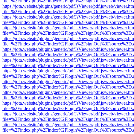
file=%2Findex.php%2Findex%2Flogin%2FsignOut%3Fsource%3D.ame
https://jota.website/plugins/generic/pdfJsViewer/pdf.js/web/viewer.ht
file=%2Findex.php%2Findex%2Flogin%2FsignOut%3Fsource%3D.ame
https://jota.website/plugins/generic/pdfJsViewer/pdf.js/web/viewer.ht
file=%2Findex.php%2Findex%2Flogin%2FsignOut%3Fsource%3D.ame
https://jota.website/plugins/generic/pdfJsViewer/pdf.js/web/viewer.ht
file=%2Findex.php%2Findex%2Flogin%2FsignOut%3Fsource%3D.ame
https://jota.website/plugins/generic/pdfJsViewer/pdf.js/web/viewer.ht
file=%2Findex.php%2Findex%2Flogin%2FsignOut%3Fsource%3D.ame
https://jota.website/plugins/generic/pdfJsViewer/pdf.js/web/viewer.ht
file=%2Findex.php%2Findex%2Flogin%2FsignOut%3Fsource%3D.ame
https://jota.website/plugins/generic/pdfJsViewer/pdf.js/web/viewer.ht
file=%2Findex.php%2Findex%2Flogin%2FsignOut%3Fsource%3D.ame
https://jota.website/plugins/generic/pdfJsViewer/pdf.js/web/viewer.ht
file=%2Findex.php%2Findex%2Flogin%2FsignOut%3Fsource%3D.ame
https://jota.website/plugins/generic/pdfJsViewer/pdf.js/web/viewer.ht
file=%2Findex.php%2Findex%2Flogin%2FsignOut%3Fsource%3D.ame
https://jota.website/plugins/generic/pdfJsViewer/pdf.js/web/viewer.ht
file=%2Findex.php%2Findex%2Flogin%2FsignOut%3Fsource%3D.ame
https://jota.website/plugins/generic/pdfJsViewer/pdf.js/web/viewer.ht
file=%2Findex.php%2Findex%2Flogin%2FsignOut%3Fsource%3D.ame
https://jota.website/plugins/generic/pdfJsViewer/pdf.js/web/viewer.ht
file=%2Findex.php%2Findex%2Flogin%2FsignOut%3Fsource%3D.ame
https://jota.website/plugins/generic/pdfJsViewer/pdf.js/web/viewer.ht
file=%2Findex.php%2Findex%2Flogin%2FsignOut%3Fsource%3D.ame