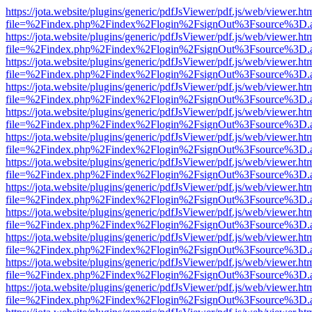
https://jota.website/plugins/generic/pdfJsViewer/pdf.js/web/viewer.ht
file=%2Findex.php%2Findex%2Flogin%2FsignOut%3Fsource%3D.ame
https://jota.website/plugins/generic/pdfJsViewer/pdf.js/web/viewer.ht
file=%2Findex.php%2Findex%2Flogin%2FsignOut%3Fsource%3D.ame
https://jota.website/plugins/generic/pdfJsViewer/pdf.js/web/viewer.ht
file=%2Findex.php%2Findex%2Flogin%2FsignOut%3Fsource%3D.ame
https://jota.website/plugins/generic/pdfJsViewer/pdf.js/web/viewer.ht
file=%2Findex.php%2Findex%2Flogin%2FsignOut%3Fsource%3D.ame
https://jota.website/plugins/generic/pdfJsViewer/pdf.js/web/viewer.ht
file=%2Findex.php%2Findex%2Flogin%2FsignOut%3Fsource%3D.ame
https://jota.website/plugins/generic/pdfJsViewer/pdf.js/web/viewer.ht
file=%2Findex.php%2Findex%2Flogin%2FsignOut%3Fsource%3D.ame
https://jota.website/plugins/generic/pdfJsViewer/pdf.js/web/viewer.ht
file=%2Findex.php%2Findex%2Flogin%2FsignOut%3Fsource%3D.ame
https://jota.website/plugins/generic/pdfJsViewer/pdf.js/web/viewer.ht
file=%2Findex.php%2Findex%2Flogin%2FsignOut%3Fsource%3D.ame
https://jota.website/plugins/generic/pdfJsViewer/pdf.js/web/viewer.ht
file=%2Findex.php%2Findex%2Flogin%2FsignOut%3Fsource%3D.ame
https://jota.website/plugins/generic/pdfJsViewer/pdf.js/web/viewer.ht
file=%2Findex.php%2Findex%2Flogin%2FsignOut%3Fsource%3D.ame
https://jota.website/plugins/generic/pdfJsViewer/pdf.js/web/viewer.ht
file=%2Findex.php%2Findex%2Flogin%2FsignOut%3Fsource%3D.ame
https://jota.website/plugins/generic/pdfJsViewer/pdf.js/web/viewer.ht
file=%2Findex.php%2Findex%2Flogin%2FsignOut%3Fsource%3D.ame