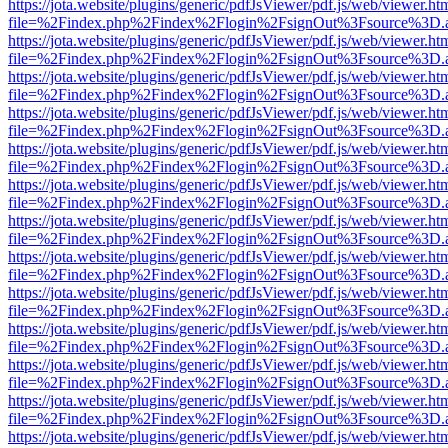
https://jota.website/plugins/generic/pdfJsViewer/pdf.js/web/viewer.ht
file=%2Findex.php%2Findex%2Flogin%2FsignOut%3Fsource%3D.ame
https://jota.website/plugins/generic/pdfJsViewer/pdf.js/web/viewer.ht
file=%2Findex.php%2Findex%2Flogin%2FsignOut%3Fsource%3D.ame
https://jota.website/plugins/generic/pdfJsViewer/pdf.js/web/viewer.ht
file=%2Findex.php%2Findex%2Flogin%2FsignOut%3Fsource%3D.ame
https://jota.website/plugins/generic/pdfJsViewer/pdf.js/web/viewer.ht
file=%2Findex.php%2Findex%2Flogin%2FsignOut%3Fsource%3D.ame
https://jota.website/plugins/generic/pdfJsViewer/pdf.js/web/viewer.ht
file=%2Findex.php%2Findex%2Flogin%2FsignOut%3Fsource%3D.ame
https://jota.website/plugins/generic/pdfJsViewer/pdf.js/web/viewer.ht
file=%2Findex.php%2Findex%2Flogin%2FsignOut%3Fsource%3D.ame
https://jota.website/plugins/generic/pdfJsViewer/pdf.js/web/viewer.ht
file=%2Findex.php%2Findex%2Flogin%2FsignOut%3Fsource%3D.ame
https://jota.website/plugins/generic/pdfJsViewer/pdf.js/web/viewer.ht
file=%2Findex.php%2Findex%2Flogin%2FsignOut%3Fsource%3D.ame
https://jota.website/plugins/generic/pdfJsViewer/pdf.js/web/viewer.ht
file=%2Findex.php%2Findex%2Flogin%2FsignOut%3Fsource%3D.ame
https://jota.website/plugins/generic/pdfJsViewer/pdf.js/web/viewer.ht
file=%2Findex.php%2Findex%2Flogin%2FsignOut%3Fsource%3D.ame
https://jota.website/plugins/generic/pdfJsViewer/pdf.js/web/viewer.ht
file=%2Findex.php%2Findex%2Flogin%2FsignOut%3Fsource%3D.ame
https://jota.website/plugins/generic/pdfJsViewer/pdf.js/web/viewer.ht
file=%2Findex.php%2Findex%2Flogin%2FsignOut%3Fsource%3D.ame
https://jota.website/plugins/generic/pdfJsViewer/pdf.js/web/viewer.ht