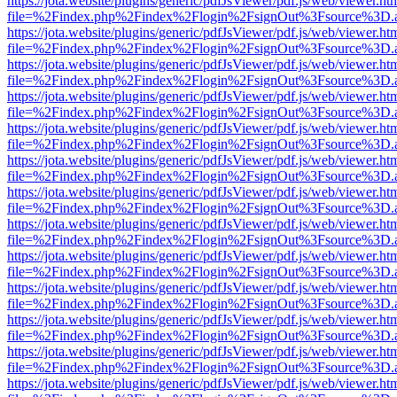
https://jota.website/plugins/generic/pdfJsViewer/pdf.js/web/viewer.ht
file=%2Findex.php%2Findex%2Flogin%2FsignOut%3Fsource%3D.ame
https://jota.website/plugins/generic/pdfJsViewer/pdf.js/web/viewer.ht
file=%2Findex.php%2Findex%2Flogin%2FsignOut%3Fsource%3D.ame
https://jota.website/plugins/generic/pdfJsViewer/pdf.js/web/viewer.ht
file=%2Findex.php%2Findex%2Flogin%2FsignOut%3Fsource%3D.ame
https://jota.website/plugins/generic/pdfJsViewer/pdf.js/web/viewer.ht
file=%2Findex.php%2Findex%2Flogin%2FsignOut%3Fsource%3D.ame
https://jota.website/plugins/generic/pdfJsViewer/pdf.js/web/viewer.ht
file=%2Findex.php%2Findex%2Flogin%2FsignOut%3Fsource%3D.ame
https://jota.website/plugins/generic/pdfJsViewer/pdf.js/web/viewer.ht
file=%2Findex.php%2Findex%2Flogin%2FsignOut%3Fsource%3D.ame
https://jota.website/plugins/generic/pdfJsViewer/pdf.js/web/viewer.ht
file=%2Findex.php%2Findex%2Flogin%2FsignOut%3Fsource%3D.ame
https://jota.website/plugins/generic/pdfJsViewer/pdf.js/web/viewer.ht
file=%2Findex.php%2Findex%2Flogin%2FsignOut%3Fsource%3D.ame
https://jota.website/plugins/generic/pdfJsViewer/pdf.js/web/viewer.ht
file=%2Findex.php%2Findex%2Flogin%2FsignOut%3Fsource%3D.ame
https://jota.website/plugins/generic/pdfJsViewer/pdf.js/web/viewer.ht
file=%2Findex.php%2Findex%2Flogin%2FsignOut%3Fsource%3D.ame
https://jota.website/plugins/generic/pdfJsViewer/pdf.js/web/viewer.ht
file=%2Findex.php%2Findex%2Flogin%2FsignOut%3Fsource%3D.ame
https://jota.website/plugins/generic/pdfJsViewer/pdf.js/web/viewer.ht
file=%2Findex.php%2Findex%2Flogin%2FsignOut%3Fsource%3D.ame
https://jota.website/plugins/generic/pdfJsViewer/pdf.js/web/viewer.ht