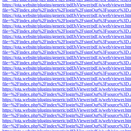
https://jota.website/plugins/generic/pdfJsViewer/pdf.js/web/viewer.ht
file=%2Findex.php%2Findex%2Flogin%2FsignOut%3Fsource%3D.ame
https://jota.website/plugins/generic/pdfJsViewer/pdf.js/web/viewer.ht
file=%2Findex.php%2Findex%2Flogin%2FsignOut%3Fsource%3D.ame
https://jota.website/plugins/generic/pdfJsViewer/pdf.js/web/viewer.ht
file=%2Findex.php%2Findex%2Flogin%2FsignOut%3Fsource%3D.ame
https://jota.website/plugins/generic/pdfJsViewer/pdf.js/web/viewer.ht
file=%2Findex.php%2Findex%2Flogin%2FsignOut%3Fsource%3D.ame
https://jota.website/plugins/generic/pdfJsViewer/pdf.js/web/viewer.ht
file=%2Findex.php%2Findex%2Flogin%2FsignOut%3Fsource%3D.ame
https://jota.website/plugins/generic/pdfJsViewer/pdf.js/web/viewer.ht
file=%2Findex.php%2Findex%2Flogin%2FsignOut%3Fsource%3D.ame
https://jota.website/plugins/generic/pdfJsViewer/pdf.js/web/viewer.ht
file=%2Findex.php%2Findex%2Flogin%2FsignOut%3Fsource%3D.ame
https://jota.website/plugins/generic/pdfJsViewer/pdf.js/web/viewer.ht
file=%2Findex.php%2Findex%2Flogin%2FsignOut%3Fsource%3D.ame
https://jota.website/plugins/generic/pdfJsViewer/pdf.js/web/viewer.ht
file=%2Findex.php%2Findex%2Flogin%2FsignOut%3Fsource%3D.ame
https://jota.website/plugins/generic/pdfJsViewer/pdf.js/web/viewer.ht
file=%2Findex.php%2Findex%2Flogin%2FsignOut%3Fsource%3D.ame
https://jota.website/plugins/generic/pdfJsViewer/pdf.js/web/viewer.ht
file=%2Findex.php%2Findex%2Flogin%2FsignOut%3Fsource%3D.ame
https://jota.website/plugins/generic/pdfJsViewer/pdf.js/web/viewer.ht
file=%2Findex.php%2Findex%2Flogin%2FsignOut%3Fsource%3D.ame