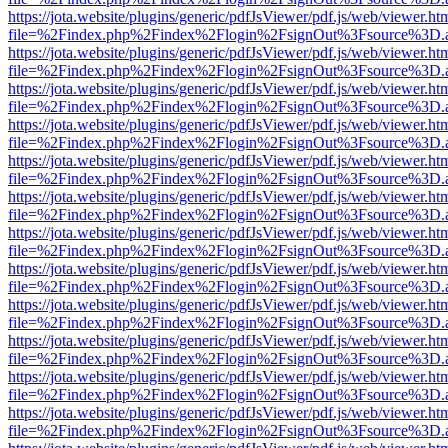
https://jota.website/plugins/generic/pdfJsViewer/pdf.js/web/viewer.ht
file=%2Findex.php%2Findex%2Flogin%2FsignOut%3Fsource%3D.ame
https://jota.website/plugins/generic/pdfJsViewer/pdf.js/web/viewer.ht
file=%2Findex.php%2Findex%2Flogin%2FsignOut%3Fsource%3D.ame
https://jota.website/plugins/generic/pdfJsViewer/pdf.js/web/viewer.ht
file=%2Findex.php%2Findex%2Flogin%2FsignOut%3Fsource%3D.ame
https://jota.website/plugins/generic/pdfJsViewer/pdf.js/web/viewer.ht
file=%2Findex.php%2Findex%2Flogin%2FsignOut%3Fsource%3D.ame
https://jota.website/plugins/generic/pdfJsViewer/pdf.js/web/viewer.ht
file=%2Findex.php%2Findex%2Flogin%2FsignOut%3Fsource%3D.ame
https://jota.website/plugins/generic/pdfJsViewer/pdf.js/web/viewer.ht
file=%2Findex.php%2Findex%2Flogin%2FsignOut%3Fsource%3D.ame
https://jota.website/plugins/generic/pdfJsViewer/pdf.js/web/viewer.ht
file=%2Findex.php%2Findex%2Flogin%2FsignOut%3Fsource%3D.ame
https://jota.website/plugins/generic/pdfJsViewer/pdf.js/web/viewer.ht
file=%2Findex.php%2Findex%2Flogin%2FsignOut%3Fsource%3D.ame
https://jota.website/plugins/generic/pdfJsViewer/pdf.js/web/viewer.ht
file=%2Findex.php%2Findex%2Flogin%2FsignOut%3Fsource%3D.ame
https://jota.website/plugins/generic/pdfJsViewer/pdf.js/web/viewer.ht
file=%2Findex.php%2Findex%2Flogin%2FsignOut%3Fsource%3D.ame
https://jota.website/plugins/generic/pdfJsViewer/pdf.js/web/viewer.ht
file=%2Findex.php%2Findex%2Flogin%2FsignOut%3Fsource%3D.ame
https://jota.website/plugins/generic/pdfJsViewer/pdf.js/web/viewer.ht
file=%2Findex.php%2Findex%2Flogin%2FsignOut%3Fsource%3D.ame