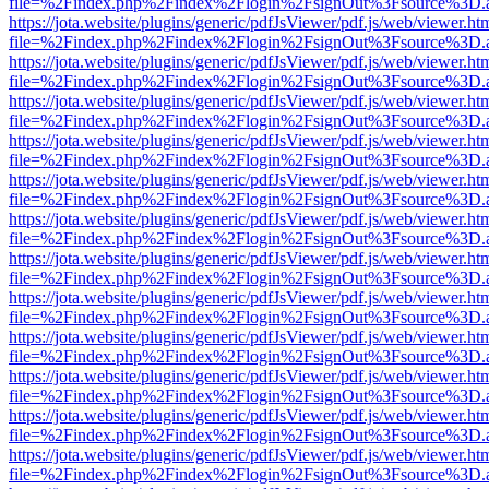
file=%2Findex.php%2Findex%2Flogin%2FsignOut%3Fsource%3D.ame
https://jota.website/plugins/generic/pdfJsViewer/pdf.js/web/viewer.ht
file=%2Findex.php%2Findex%2Flogin%2FsignOut%3Fsource%3D.ame
https://jota.website/plugins/generic/pdfJsViewer/pdf.js/web/viewer.ht
file=%2Findex.php%2Findex%2Flogin%2FsignOut%3Fsource%3D.ame
https://jota.website/plugins/generic/pdfJsViewer/pdf.js/web/viewer.ht
file=%2Findex.php%2Findex%2Flogin%2FsignOut%3Fsource%3D.ame
https://jota.website/plugins/generic/pdfJsViewer/pdf.js/web/viewer.ht
file=%2Findex.php%2Findex%2Flogin%2FsignOut%3Fsource%3D.ame
https://jota.website/plugins/generic/pdfJsViewer/pdf.js/web/viewer.ht
file=%2Findex.php%2Findex%2Flogin%2FsignOut%3Fsource%3D.ame
https://jota.website/plugins/generic/pdfJsViewer/pdf.js/web/viewer.ht
file=%2Findex.php%2Findex%2Flogin%2FsignOut%3Fsource%3D.ame
https://jota.website/plugins/generic/pdfJsViewer/pdf.js/web/viewer.ht
file=%2Findex.php%2Findex%2Flogin%2FsignOut%3Fsource%3D.ame
https://jota.website/plugins/generic/pdfJsViewer/pdf.js/web/viewer.ht
file=%2Findex.php%2Findex%2Flogin%2FsignOut%3Fsource%3D.ame
https://jota.website/plugins/generic/pdfJsViewer/pdf.js/web/viewer.ht
file=%2Findex.php%2Findex%2Flogin%2FsignOut%3Fsource%3D.ame
https://jota.website/plugins/generic/pdfJsViewer/pdf.js/web/viewer.ht
file=%2Findex.php%2Findex%2Flogin%2FsignOut%3Fsource%3D.ame
https://jota.website/plugins/generic/pdfJsViewer/pdf.js/web/viewer.ht
file=%2Findex.php%2Findex%2Flogin%2FsignOut%3Fsource%3D.ame
https://jota.website/plugins/generic/pdfJsViewer/pdf.js/web/viewer.ht
file=%2Findex.php%2Findex%2Flogin%2FsignOut%3Fsource%3D.ame