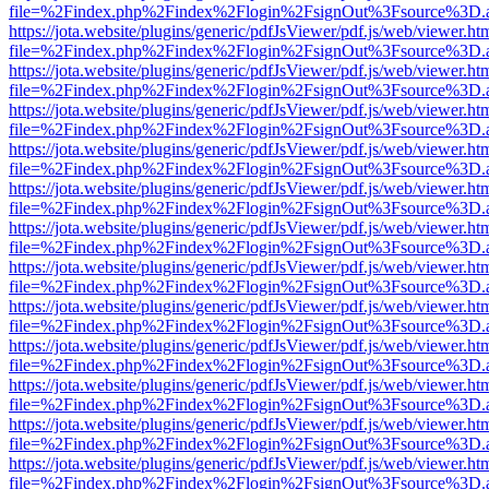
file=%2Findex.php%2Findex%2Flogin%2FsignOut%3Fsource%3D.ame
https://jota.website/plugins/generic/pdfJsViewer/pdf.js/web/viewer.ht
file=%2Findex.php%2Findex%2Flogin%2FsignOut%3Fsource%3D.ame
https://jota.website/plugins/generic/pdfJsViewer/pdf.js/web/viewer.ht
file=%2Findex.php%2Findex%2Flogin%2FsignOut%3Fsource%3D.ame
https://jota.website/plugins/generic/pdfJsViewer/pdf.js/web/viewer.ht
file=%2Findex.php%2Findex%2Flogin%2FsignOut%3Fsource%3D.ame
https://jota.website/plugins/generic/pdfJsViewer/pdf.js/web/viewer.ht
file=%2Findex.php%2Findex%2Flogin%2FsignOut%3Fsource%3D.ame
https://jota.website/plugins/generic/pdfJsViewer/pdf.js/web/viewer.ht
file=%2Findex.php%2Findex%2Flogin%2FsignOut%3Fsource%3D.ame
https://jota.website/plugins/generic/pdfJsViewer/pdf.js/web/viewer.ht
file=%2Findex.php%2Findex%2Flogin%2FsignOut%3Fsource%3D.ame
https://jota.website/plugins/generic/pdfJsViewer/pdf.js/web/viewer.ht
file=%2Findex.php%2Findex%2Flogin%2FsignOut%3Fsource%3D.ame
https://jota.website/plugins/generic/pdfJsViewer/pdf.js/web/viewer.ht
file=%2Findex.php%2Findex%2Flogin%2FsignOut%3Fsource%3D.ame
https://jota.website/plugins/generic/pdfJsViewer/pdf.js/web/viewer.ht
file=%2Findex.php%2Findex%2Flogin%2FsignOut%3Fsource%3D.ame
https://jota.website/plugins/generic/pdfJsViewer/pdf.js/web/viewer.ht
file=%2Findex.php%2Findex%2Flogin%2FsignOut%3Fsource%3D.ame
https://jota.website/plugins/generic/pdfJsViewer/pdf.js/web/viewer.ht
file=%2Findex.php%2Findex%2Flogin%2FsignOut%3Fsource%3D.ame
https://jota.website/plugins/generic/pdfJsViewer/pdf.js/web/viewer.ht
file=%2Findex.php%2Findex%2Flogin%2FsignOut%3Fsource%3D.ame