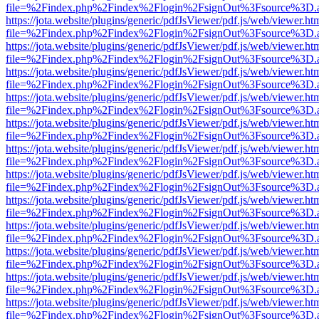
file=%2Findex.php%2Findex%2Flogin%2FsignOut%3Fsource%3D.ame
https://jota.website/plugins/generic/pdfJsViewer/pdf.js/web/viewer.ht
file=%2Findex.php%2Findex%2Flogin%2FsignOut%3Fsource%3D.ame
https://jota.website/plugins/generic/pdfJsViewer/pdf.js/web/viewer.ht
file=%2Findex.php%2Findex%2Flogin%2FsignOut%3Fsource%3D.ame
https://jota.website/plugins/generic/pdfJsViewer/pdf.js/web/viewer.ht
file=%2Findex.php%2Findex%2Flogin%2FsignOut%3Fsource%3D.ame
https://jota.website/plugins/generic/pdfJsViewer/pdf.js/web/viewer.ht
file=%2Findex.php%2Findex%2Flogin%2FsignOut%3Fsource%3D.ame
https://jota.website/plugins/generic/pdfJsViewer/pdf.js/web/viewer.ht
file=%2Findex.php%2Findex%2Flogin%2FsignOut%3Fsource%3D.ame
https://jota.website/plugins/generic/pdfJsViewer/pdf.js/web/viewer.ht
file=%2Findex.php%2Findex%2Flogin%2FsignOut%3Fsource%3D.ame
https://jota.website/plugins/generic/pdfJsViewer/pdf.js/web/viewer.ht
file=%2Findex.php%2Findex%2Flogin%2FsignOut%3Fsource%3D.ame
https://jota.website/plugins/generic/pdfJsViewer/pdf.js/web/viewer.ht
file=%2Findex.php%2Findex%2Flogin%2FsignOut%3Fsource%3D.ame
https://jota.website/plugins/generic/pdfJsViewer/pdf.js/web/viewer.ht
file=%2Findex.php%2Findex%2Flogin%2FsignOut%3Fsource%3D.ame
https://jota.website/plugins/generic/pdfJsViewer/pdf.js/web/viewer.ht
file=%2Findex.php%2Findex%2Flogin%2FsignOut%3Fsource%3D.ame
https://jota.website/plugins/generic/pdfJsViewer/pdf.js/web/viewer.ht
file=%2Findex.php%2Findex%2Flogin%2FsignOut%3Fsource%3D.ame
https://jota.website/plugins/generic/pdfJsViewer/pdf.js/web/viewer.ht
file=%2Findex.php%2Findex%2Flogin%2FsignOut%3Fsource%3D.ame