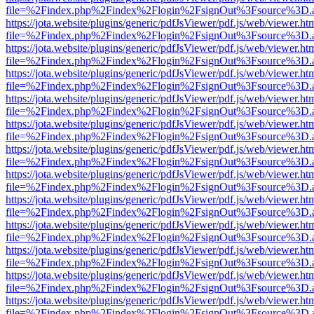
file=%2Findex.php%2Findex%2Flogin%2FsignOut%3Fsource%3D.ame
https://jota.website/plugins/generic/pdfJsViewer/pdf.js/web/viewer.ht
file=%2Findex.php%2Findex%2Flogin%2FsignOut%3Fsource%3D.ame
https://jota.website/plugins/generic/pdfJsViewer/pdf.js/web/viewer.ht
file=%2Findex.php%2Findex%2Flogin%2FsignOut%3Fsource%3D.ame
https://jota.website/plugins/generic/pdfJsViewer/pdf.js/web/viewer.ht
file=%2Findex.php%2Findex%2Flogin%2FsignOut%3Fsource%3D.ame
https://jota.website/plugins/generic/pdfJsViewer/pdf.js/web/viewer.ht
file=%2Findex.php%2Findex%2Flogin%2FsignOut%3Fsource%3D.ame
https://jota.website/plugins/generic/pdfJsViewer/pdf.js/web/viewer.ht
file=%2Findex.php%2Findex%2Flogin%2FsignOut%3Fsource%3D.ame
https://jota.website/plugins/generic/pdfJsViewer/pdf.js/web/viewer.ht
file=%2Findex.php%2Findex%2Flogin%2FsignOut%3Fsource%3D.ame
https://jota.website/plugins/generic/pdfJsViewer/pdf.js/web/viewer.ht
file=%2Findex.php%2Findex%2Flogin%2FsignOut%3Fsource%3D.ame
https://jota.website/plugins/generic/pdfJsViewer/pdf.js/web/viewer.ht
file=%2Findex.php%2Findex%2Flogin%2FsignOut%3Fsource%3D.ame
https://jota.website/plugins/generic/pdfJsViewer/pdf.js/web/viewer.ht
file=%2Findex.php%2Findex%2Flogin%2FsignOut%3Fsource%3D.ame
https://jota.website/plugins/generic/pdfJsViewer/pdf.js/web/viewer.ht
file=%2Findex.php%2Findex%2Flogin%2FsignOut%3Fsource%3D.ame
https://jota.website/plugins/generic/pdfJsViewer/pdf.js/web/viewer.ht
file=%2Findex.php%2Findex%2Flogin%2FsignOut%3Fsource%3D.ame
https://jota.website/plugins/generic/pdfJsViewer/pdf.js/web/viewer.ht
file=%2Findex.php%2Findex%2Flogin%2FsignOut%3Fsource%3D.ame