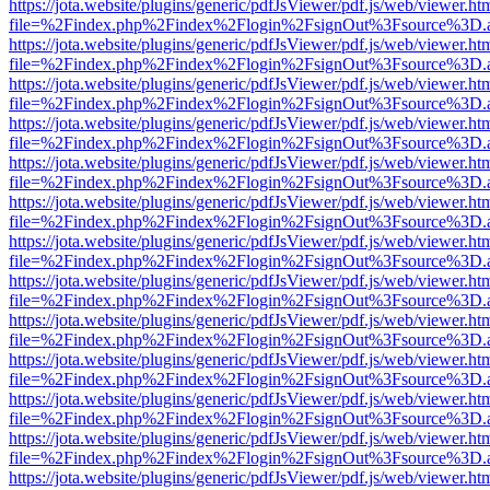
https://jota.website/plugins/generic/pdfJsViewer/pdf.js/web/viewer.ht
file=%2Findex.php%2Findex%2Flogin%2FsignOut%3Fsource%3D.ame
https://jota.website/plugins/generic/pdfJsViewer/pdf.js/web/viewer.ht
file=%2Findex.php%2Findex%2Flogin%2FsignOut%3Fsource%3D.ame
https://jota.website/plugins/generic/pdfJsViewer/pdf.js/web/viewer.ht
file=%2Findex.php%2Findex%2Flogin%2FsignOut%3Fsource%3D.ame
https://jota.website/plugins/generic/pdfJsViewer/pdf.js/web/viewer.ht
file=%2Findex.php%2Findex%2Flogin%2FsignOut%3Fsource%3D.ame
https://jota.website/plugins/generic/pdfJsViewer/pdf.js/web/viewer.ht
file=%2Findex.php%2Findex%2Flogin%2FsignOut%3Fsource%3D.ame
https://jota.website/plugins/generic/pdfJsViewer/pdf.js/web/viewer.ht
file=%2Findex.php%2Findex%2Flogin%2FsignOut%3Fsource%3D.ame
https://jota.website/plugins/generic/pdfJsViewer/pdf.js/web/viewer.ht
file=%2Findex.php%2Findex%2Flogin%2FsignOut%3Fsource%3D.ame
https://jota.website/plugins/generic/pdfJsViewer/pdf.js/web/viewer.ht
file=%2Findex.php%2Findex%2Flogin%2FsignOut%3Fsource%3D.ame
https://jota.website/plugins/generic/pdfJsViewer/pdf.js/web/viewer.ht
file=%2Findex.php%2Findex%2Flogin%2FsignOut%3Fsource%3D.ame
https://jota.website/plugins/generic/pdfJsViewer/pdf.js/web/viewer.ht
file=%2Findex.php%2Findex%2Flogin%2FsignOut%3Fsource%3D.ame
https://jota.website/plugins/generic/pdfJsViewer/pdf.js/web/viewer.ht
file=%2Findex.php%2Findex%2Flogin%2FsignOut%3Fsource%3D.ame
https://jota.website/plugins/generic/pdfJsViewer/pdf.js/web/viewer.ht
file=%2Findex.php%2Findex%2Flogin%2FsignOut%3Fsource%3D.ame
https://jota.website/plugins/generic/pdfJsViewer/pdf.js/web/viewer.ht