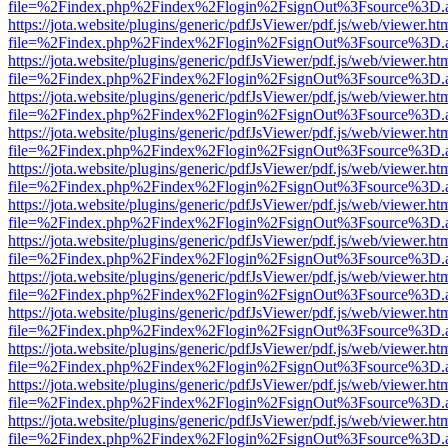
file=%2Findex.php%2Findex%2Flogin%2FsignOut%3Fsource%3D.ame
https://jota.website/plugins/generic/pdfJsViewer/pdf.js/web/viewer.ht
file=%2Findex.php%2Findex%2Flogin%2FsignOut%3Fsource%3D.ame
https://jota.website/plugins/generic/pdfJsViewer/pdf.js/web/viewer.ht
file=%2Findex.php%2Findex%2Flogin%2FsignOut%3Fsource%3D.ame
https://jota.website/plugins/generic/pdfJsViewer/pdf.js/web/viewer.ht
file=%2Findex.php%2Findex%2Flogin%2FsignOut%3Fsource%3D.ame
https://jota.website/plugins/generic/pdfJsViewer/pdf.js/web/viewer.ht
file=%2Findex.php%2Findex%2Flogin%2FsignOut%3Fsource%3D.ame
https://jota.website/plugins/generic/pdfJsViewer/pdf.js/web/viewer.ht
file=%2Findex.php%2Findex%2Flogin%2FsignOut%3Fsource%3D.ame
https://jota.website/plugins/generic/pdfJsViewer/pdf.js/web/viewer.ht
file=%2Findex.php%2Findex%2Flogin%2FsignOut%3Fsource%3D.ame
https://jota.website/plugins/generic/pdfJsViewer/pdf.js/web/viewer.ht
file=%2Findex.php%2Findex%2Flogin%2FsignOut%3Fsource%3D.ame
https://jota.website/plugins/generic/pdfJsViewer/pdf.js/web/viewer.ht
file=%2Findex.php%2Findex%2Flogin%2FsignOut%3Fsource%3D.ame
https://jota.website/plugins/generic/pdfJsViewer/pdf.js/web/viewer.ht
file=%2Findex.php%2Findex%2Flogin%2FsignOut%3Fsource%3D.ame
https://jota.website/plugins/generic/pdfJsViewer/pdf.js/web/viewer.ht
file=%2Findex.php%2Findex%2Flogin%2FsignOut%3Fsource%3D.ame
https://jota.website/plugins/generic/pdfJsViewer/pdf.js/web/viewer.ht
file=%2Findex.php%2Findex%2Flogin%2FsignOut%3Fsource%3D.ame
https://jota.website/plugins/generic/pdfJsViewer/pdf.js/web/viewer.ht
file=%2Findex.php%2Findex%2Flogin%2FsignOut%3Fsource%3D.ame