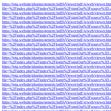
https://jota.website/plugins/generic/pdfJsViewer/pdf.js/web/viewer.ht
file=%2Findex.php%2Findex%2Flogin%2FsignOut%3Fsource%3D.ame
https://jota.website/plugins/generic/pdfJsViewer/pdf.js/web/viewer.ht
file=%2Findex.php%2Findex%2Flogin%2FsignOut%3Fsource%3D.ame
https://jota.website/plugins/generic/pdfJsViewer/pdf.js/web/viewer.ht
file=%2Findex.php%2Findex%2Flogin%2FsignOut%3Fsource%3D.ame
https://jota.website/plugins/generic/pdfJsViewer/pdf.js/web/viewer.ht
file=%2Findex.php%2Findex%2Flogin%2FsignOut%3Fsource%3D.ame
https://jota.website/plugins/generic/pdfJsViewer/pdf.js/web/viewer.ht
file=%2Findex.php%2Findex%2Flogin%2FsignOut%3Fsource%3D.ame
https://jota.website/plugins/generic/pdfJsViewer/pdf.js/web/viewer.ht
file=%2Findex.php%2Findex%2Flogin%2FsignOut%3Fsource%3D.ame
https://jota.website/plugins/generic/pdfJsViewer/pdf.js/web/viewer.ht
file=%2Findex.php%2Findex%2Flogin%2FsignOut%3Fsource%3D.ame
https://jota.website/plugins/generic/pdfJsViewer/pdf.js/web/viewer.ht
file=%2Findex.php%2Findex%2Flogin%2FsignOut%3Fsource%3D.ame
https://jota.website/plugins/generic/pdfJsViewer/pdf.js/web/viewer.ht
file=%2Findex.php%2Findex%2Flogin%2FsignOut%3Fsource%3D.ame
https://jota.website/plugins/generic/pdfJsViewer/pdf.js/web/viewer.ht
file=%2Findex.php%2Findex%2Flogin%2FsignOut%3Fsource%3D.ame
https://jota.website/plugins/generic/pdfJsViewer/pdf.js/web/viewer.ht
file=%2Findex.php%2Findex%2Flogin%2FsignOut%3Fsource%3D.ame
https://jota.website/plugins/generic/pdfJsViewer/pdf.js/web/viewer.ht
file=%2Findex.php%2Findex%2Flogin%2FsignOut%3Fsource%3D.ame