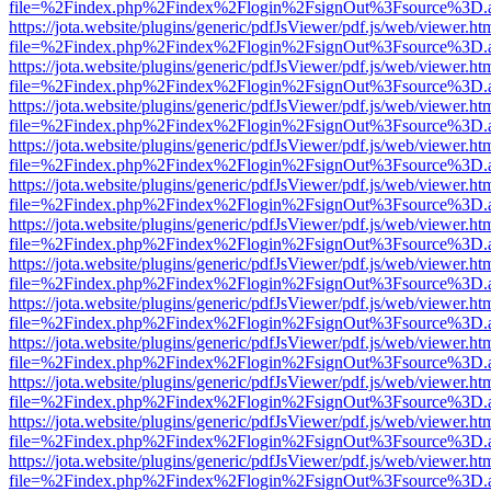
file=%2Findex.php%2Findex%2Flogin%2FsignOut%3Fsource%3D.ame
https://jota.website/plugins/generic/pdfJsViewer/pdf.js/web/viewer.ht
file=%2Findex.php%2Findex%2Flogin%2FsignOut%3Fsource%3D.ame
https://jota.website/plugins/generic/pdfJsViewer/pdf.js/web/viewer.ht
file=%2Findex.php%2Findex%2Flogin%2FsignOut%3Fsource%3D.ame
https://jota.website/plugins/generic/pdfJsViewer/pdf.js/web/viewer.ht
file=%2Findex.php%2Findex%2Flogin%2FsignOut%3Fsource%3D.ame
https://jota.website/plugins/generic/pdfJsViewer/pdf.js/web/viewer.ht
file=%2Findex.php%2Findex%2Flogin%2FsignOut%3Fsource%3D.ame
https://jota.website/plugins/generic/pdfJsViewer/pdf.js/web/viewer.ht
file=%2Findex.php%2Findex%2Flogin%2FsignOut%3Fsource%3D.ame
https://jota.website/plugins/generic/pdfJsViewer/pdf.js/web/viewer.ht
file=%2Findex.php%2Findex%2Flogin%2FsignOut%3Fsource%3D.ame
https://jota.website/plugins/generic/pdfJsViewer/pdf.js/web/viewer.ht
file=%2Findex.php%2Findex%2Flogin%2FsignOut%3Fsource%3D.ame
https://jota.website/plugins/generic/pdfJsViewer/pdf.js/web/viewer.ht
file=%2Findex.php%2Findex%2Flogin%2FsignOut%3Fsource%3D.ame
https://jota.website/plugins/generic/pdfJsViewer/pdf.js/web/viewer.ht
file=%2Findex.php%2Findex%2Flogin%2FsignOut%3Fsource%3D.ame
https://jota.website/plugins/generic/pdfJsViewer/pdf.js/web/viewer.ht
file=%2Findex.php%2Findex%2Flogin%2FsignOut%3Fsource%3D.ame
https://jota.website/plugins/generic/pdfJsViewer/pdf.js/web/viewer.ht
file=%2Findex.php%2Findex%2Flogin%2FsignOut%3Fsource%3D.ame
https://jota.website/plugins/generic/pdfJsViewer/pdf.js/web/viewer.ht
file=%2Findex.php%2Findex%2Flogin%2FsignOut%3Fsource%3D.ame