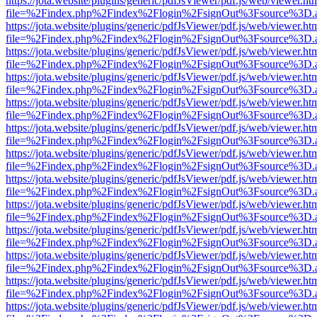
https://jota.website/plugins/generic/pdfJsViewer/pdf.js/web/viewer.ht
file=%2Findex.php%2Findex%2Flogin%2FsignOut%3Fsource%3D.ame
https://jota.website/plugins/generic/pdfJsViewer/pdf.js/web/viewer.ht
file=%2Findex.php%2Findex%2Flogin%2FsignOut%3Fsource%3D.ame
https://jota.website/plugins/generic/pdfJsViewer/pdf.js/web/viewer.ht
file=%2Findex.php%2Findex%2Flogin%2FsignOut%3Fsource%3D.ame
https://jota.website/plugins/generic/pdfJsViewer/pdf.js/web/viewer.ht
file=%2Findex.php%2Findex%2Flogin%2FsignOut%3Fsource%3D.ame
https://jota.website/plugins/generic/pdfJsViewer/pdf.js/web/viewer.ht
file=%2Findex.php%2Findex%2Flogin%2FsignOut%3Fsource%3D.ame
https://jota.website/plugins/generic/pdfJsViewer/pdf.js/web/viewer.ht
file=%2Findex.php%2Findex%2Flogin%2FsignOut%3Fsource%3D.ame
https://jota.website/plugins/generic/pdfJsViewer/pdf.js/web/viewer.ht
file=%2Findex.php%2Findex%2Flogin%2FsignOut%3Fsource%3D.ame
https://jota.website/plugins/generic/pdfJsViewer/pdf.js/web/viewer.ht
file=%2Findex.php%2Findex%2Flogin%2FsignOut%3Fsource%3D.ame
https://jota.website/plugins/generic/pdfJsViewer/pdf.js/web/viewer.ht
file=%2Findex.php%2Findex%2Flogin%2FsignOut%3Fsource%3D.ame
https://jota.website/plugins/generic/pdfJsViewer/pdf.js/web/viewer.ht
file=%2Findex.php%2Findex%2Flogin%2FsignOut%3Fsource%3D.ame
https://jota.website/plugins/generic/pdfJsViewer/pdf.js/web/viewer.ht
file=%2Findex.php%2Findex%2Flogin%2FsignOut%3Fsource%3D.ame
https://jota.website/plugins/generic/pdfJsViewer/pdf.js/web/viewer.ht
file=%2Findex.php%2Findex%2Flogin%2FsignOut%3Fsource%3D.ame
https://jota.website/plugins/generic/pdfJsViewer/pdf.js/web/viewer.ht