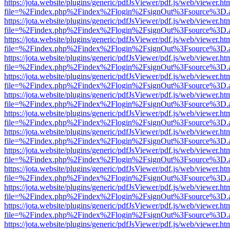
https://jota.website/plugins/generic/pdfJsViewer/pdf.js/web/viewer.ht
file=%2Findex.php%2Findex%2Flogin%2FsignOut%3Fsource%3D.ame
https://jota.website/plugins/generic/pdfJsViewer/pdf.js/web/viewer.ht
file=%2Findex.php%2Findex%2Flogin%2FsignOut%3Fsource%3D.ame
https://jota.website/plugins/generic/pdfJsViewer/pdf.js/web/viewer.ht
file=%2Findex.php%2Findex%2Flogin%2FsignOut%3Fsource%3D.ame
https://jota.website/plugins/generic/pdfJsViewer/pdf.js/web/viewer.ht
file=%2Findex.php%2Findex%2Flogin%2FsignOut%3Fsource%3D.ame
https://jota.website/plugins/generic/pdfJsViewer/pdf.js/web/viewer.ht
file=%2Findex.php%2Findex%2Flogin%2FsignOut%3Fsource%3D.ame
https://jota.website/plugins/generic/pdfJsViewer/pdf.js/web/viewer.ht
file=%2Findex.php%2Findex%2Flogin%2FsignOut%3Fsource%3D.ame
https://jota.website/plugins/generic/pdfJsViewer/pdf.js/web/viewer.ht
file=%2Findex.php%2Findex%2Flogin%2FsignOut%3Fsource%3D.ame
https://jota.website/plugins/generic/pdfJsViewer/pdf.js/web/viewer.ht
file=%2Findex.php%2Findex%2Flogin%2FsignOut%3Fsource%3D.ame
https://jota.website/plugins/generic/pdfJsViewer/pdf.js/web/viewer.ht
file=%2Findex.php%2Findex%2Flogin%2FsignOut%3Fsource%3D.ame
https://jota.website/plugins/generic/pdfJsViewer/pdf.js/web/viewer.ht
file=%2Findex.php%2Findex%2Flogin%2FsignOut%3Fsource%3D.ame
https://jota.website/plugins/generic/pdfJsViewer/pdf.js/web/viewer.ht
file=%2Findex.php%2Findex%2Flogin%2FsignOut%3Fsource%3D.ame
https://jota.website/plugins/generic/pdfJsViewer/pdf.js/web/viewer.ht
file=%2Findex.php%2Findex%2Flogin%2FsignOut%3Fsource%3D.ame
https://jota.website/plugins/generic/pdfJsViewer/pdf.js/web/viewer.ht