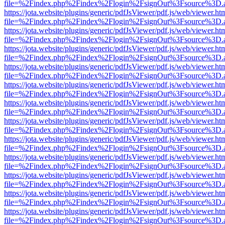
file=%2Findex.php%2Findex%2Flogin%2FsignOut%3Fsource%3D.ame
https://jota.website/plugins/generic/pdfJsViewer/pdf.js/web/viewer.ht
file=%2Findex.php%2Findex%2Flogin%2FsignOut%3Fsource%3D.ame
https://jota.website/plugins/generic/pdfJsViewer/pdf.js/web/viewer.ht
file=%2Findex.php%2Findex%2Flogin%2FsignOut%3Fsource%3D.ame
https://jota.website/plugins/generic/pdfJsViewer/pdf.js/web/viewer.ht
file=%2Findex.php%2Findex%2Flogin%2FsignOut%3Fsource%3D.ame
https://jota.website/plugins/generic/pdfJsViewer/pdf.js/web/viewer.ht
file=%2Findex.php%2Findex%2Flogin%2FsignOut%3Fsource%3D.ame
https://jota.website/plugins/generic/pdfJsViewer/pdf.js/web/viewer.ht
file=%2Findex.php%2Findex%2Flogin%2FsignOut%3Fsource%3D.ame
https://jota.website/plugins/generic/pdfJsViewer/pdf.js/web/viewer.ht
file=%2Findex.php%2Findex%2Flogin%2FsignOut%3Fsource%3D.ame
https://jota.website/plugins/generic/pdfJsViewer/pdf.js/web/viewer.ht
file=%2Findex.php%2Findex%2Flogin%2FsignOut%3Fsource%3D.ame
https://jota.website/plugins/generic/pdfJsViewer/pdf.js/web/viewer.ht
file=%2Findex.php%2Findex%2Flogin%2FsignOut%3Fsource%3D.ame
https://jota.website/plugins/generic/pdfJsViewer/pdf.js/web/viewer.ht
file=%2Findex.php%2Findex%2Flogin%2FsignOut%3Fsource%3D.ame
https://jota.website/plugins/generic/pdfJsViewer/pdf.js/web/viewer.ht
file=%2Findex.php%2Findex%2Flogin%2FsignOut%3Fsource%3D.ame
https://jota.website/plugins/generic/pdfJsViewer/pdf.js/web/viewer.ht
file=%2Findex.php%2Findex%2Flogin%2FsignOut%3Fsource%3D.ame
https://jota.website/plugins/generic/pdfJsViewer/pdf.js/web/viewer.ht
file=%2Findex.php%2Findex%2Flogin%2FsignOut%3Fsource%3D.ame