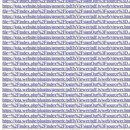
file=%2Findex.php%2Findex%2Flogin%2FsignOut%3Fsource%3D.ame
https://jota.website/plugins/generic/pdfJsViewer/pdf.js/web/viewer.ht
file=%2Findex.php%2Findex%2Flogin%2FsignOut%3Fsource%3D.ame
https://jota.website/plugins/generic/pdfJsViewer/pdf.js/web/viewer.ht
file=%2Findex.php%2Findex%2Flogin%2FsignOut%3Fsource%3D.ame
https://jota.website/plugins/generic/pdfJsViewer/pdf.js/web/viewer.ht
file=%2Findex.php%2Findex%2Flogin%2FsignOut%3Fsource%3D.ame
https://jota.website/plugins/generic/pdfJsViewer/pdf.js/web/viewer.ht
file=%2Findex.php%2Findex%2Flogin%2FsignOut%3Fsource%3D.ame
https://jota.website/plugins/generic/pdfJsViewer/pdf.js/web/viewer.ht
file=%2Findex.php%2Findex%2Flogin%2FsignOut%3Fsource%3D.ame
https://jota.website/plugins/generic/pdfJsViewer/pdf.js/web/viewer.ht
file=%2Findex.php%2Findex%2Flogin%2FsignOut%3Fsource%3D.ame
https://jota.website/plugins/generic/pdfJsViewer/pdf.js/web/viewer.ht
file=%2Findex.php%2Findex%2Flogin%2FsignOut%3Fsource%3D.ame
https://jota.website/plugins/generic/pdfJsViewer/pdf.js/web/viewer.ht
file=%2Findex.php%2Findex%2Flogin%2FsignOut%3Fsource%3D.ame
https://jota.website/plugins/generic/pdfJsViewer/pdf.js/web/viewer.ht
file=%2Findex.php%2Findex%2Flogin%2FsignOut%3Fsource%3D.ame
https://jota.website/plugins/generic/pdfJsViewer/pdf.js/web/viewer.ht
file=%2Findex.php%2Findex%2Flogin%2FsignOut%3Fsource%3D.ame
https://jota.website/plugins/generic/pdfJsViewer/pdf.js/web/viewer.ht
file=%2Findex.php%2Findex%2Flogin%2FsignOut%3Fsource%3D.ame
https://jota.website/plugins/generic/pdfJsViewer/pdf.js/web/viewer.ht
file=%2Findex.php%2Findex%2Flogin%2FsignOut%3Fsource%3D.ame