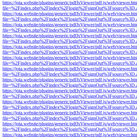
https://jota.website/plugins/generic/pdfJsViewer/pdf.js/web/viewer.ht
file=%2Findex.php%2Findex%2Flogin%2FsignOut%3Fsource%3D.ame
https://jota.website/plugins/generic/pdfJsViewer/pdf.js/web/viewer.ht
file=%2Findex.php%2Findex%2Flogin%2FsignOut%3Fsource%3D.ame
https://jota.website/plugins/generic/pdfJsViewer/pdf.js/web/viewer.ht
file=%2Findex.php%2Findex%2Flogin%2FsignOut%3Fsource%3D.ame
https://jota.website/plugins/generic/pdfJsViewer/pdf.js/web/viewer.ht
file=%2Findex.php%2Findex%2Flogin%2FsignOut%3Fsource%3D.ame
https://jota.website/plugins/generic/pdfJsViewer/pdf.js/web/viewer.ht
file=%2Findex.php%2Findex%2Flogin%2FsignOut%3Fsource%3D.ame
https://jota.website/plugins/generic/pdfJsViewer/pdf.js/web/viewer.ht
file=%2Findex.php%2Findex%2Flogin%2FsignOut%3Fsource%3D.ame
https://jota.website/plugins/generic/pdfJsViewer/pdf.js/web/viewer.ht
file=%2Findex.php%2Findex%2Flogin%2FsignOut%3Fsource%3D.ame
https://jota.website/plugins/generic/pdfJsViewer/pdf.js/web/viewer.ht
file=%2Findex.php%2Findex%2Flogin%2FsignOut%3Fsource%3D.ame
https://jota.website/plugins/generic/pdfJsViewer/pdf.js/web/viewer.ht
file=%2Findex.php%2Findex%2Flogin%2FsignOut%3Fsource%3D.ame
https://jota.website/plugins/generic/pdfJsViewer/pdf.js/web/viewer.ht
file=%2Findex.php%2Findex%2Flogin%2FsignOut%3Fsource%3D.ame
https://jota.website/plugins/generic/pdfJsViewer/pdf.js/web/viewer.ht
file=%2Findex.php%2Findex%2Flogin%2FsignOut%3Fsource%3D.ame
https://jota.website/plugins/generic/pdfJsViewer/pdf.js/web/viewer.ht
file=%2Findex.php%2Findex%2Flogin%2FsignOut%3Fsource%3D.ame
https://jota.website/plugins/generic/pdfJsViewer/pdf.js/web/viewer.ht