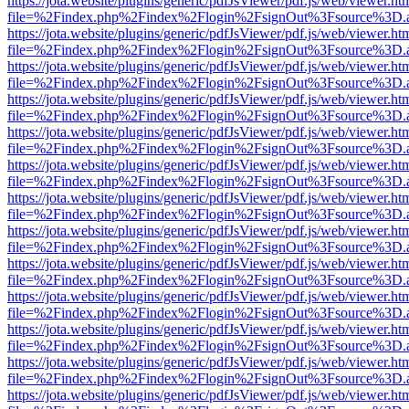
https://jota.website/plugins/generic/pdfJsViewer/pdf.js/web/viewer.ht
file=%2Findex.php%2Findex%2Flogin%2FsignOut%3Fsource%3D.ame
https://jota.website/plugins/generic/pdfJsViewer/pdf.js/web/viewer.ht
file=%2Findex.php%2Findex%2Flogin%2FsignOut%3Fsource%3D.ame
https://jota.website/plugins/generic/pdfJsViewer/pdf.js/web/viewer.ht
file=%2Findex.php%2Findex%2Flogin%2FsignOut%3Fsource%3D.ame
https://jota.website/plugins/generic/pdfJsViewer/pdf.js/web/viewer.ht
file=%2Findex.php%2Findex%2Flogin%2FsignOut%3Fsource%3D.ame
https://jota.website/plugins/generic/pdfJsViewer/pdf.js/web/viewer.ht
file=%2Findex.php%2Findex%2Flogin%2FsignOut%3Fsource%3D.ame
https://jota.website/plugins/generic/pdfJsViewer/pdf.js/web/viewer.ht
file=%2Findex.php%2Findex%2Flogin%2FsignOut%3Fsource%3D.ame
https://jota.website/plugins/generic/pdfJsViewer/pdf.js/web/viewer.ht
file=%2Findex.php%2Findex%2Flogin%2FsignOut%3Fsource%3D.ame
https://jota.website/plugins/generic/pdfJsViewer/pdf.js/web/viewer.ht
file=%2Findex.php%2Findex%2Flogin%2FsignOut%3Fsource%3D.ame
https://jota.website/plugins/generic/pdfJsViewer/pdf.js/web/viewer.ht
file=%2Findex.php%2Findex%2Flogin%2FsignOut%3Fsource%3D.ame
https://jota.website/plugins/generic/pdfJsViewer/pdf.js/web/viewer.ht
file=%2Findex.php%2Findex%2Flogin%2FsignOut%3Fsource%3D.ame
https://jota.website/plugins/generic/pdfJsViewer/pdf.js/web/viewer.ht
file=%2Findex.php%2Findex%2Flogin%2FsignOut%3Fsource%3D.ame
https://jota.website/plugins/generic/pdfJsViewer/pdf.js/web/viewer.ht
file=%2Findex.php%2Findex%2Flogin%2FsignOut%3Fsource%3D.ame
https://jota.website/plugins/generic/pdfJsViewer/pdf.js/web/viewer.ht