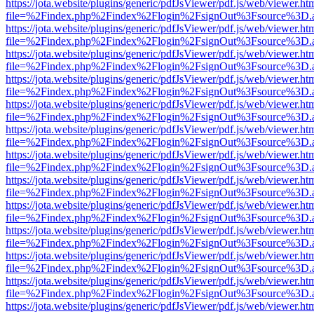
https://jota.website/plugins/generic/pdfJsViewer/pdf.js/web/viewer.ht
file=%2Findex.php%2Findex%2Flogin%2FsignOut%3Fsource%3D.ame
https://jota.website/plugins/generic/pdfJsViewer/pdf.js/web/viewer.ht
file=%2Findex.php%2Findex%2Flogin%2FsignOut%3Fsource%3D.ame
https://jota.website/plugins/generic/pdfJsViewer/pdf.js/web/viewer.ht
file=%2Findex.php%2Findex%2Flogin%2FsignOut%3Fsource%3D.ame
https://jota.website/plugins/generic/pdfJsViewer/pdf.js/web/viewer.ht
file=%2Findex.php%2Findex%2Flogin%2FsignOut%3Fsource%3D.ame
https://jota.website/plugins/generic/pdfJsViewer/pdf.js/web/viewer.ht
file=%2Findex.php%2Findex%2Flogin%2FsignOut%3Fsource%3D.ame
https://jota.website/plugins/generic/pdfJsViewer/pdf.js/web/viewer.ht
file=%2Findex.php%2Findex%2Flogin%2FsignOut%3Fsource%3D.ame
https://jota.website/plugins/generic/pdfJsViewer/pdf.js/web/viewer.ht
file=%2Findex.php%2Findex%2Flogin%2FsignOut%3Fsource%3D.ame
https://jota.website/plugins/generic/pdfJsViewer/pdf.js/web/viewer.ht
file=%2Findex.php%2Findex%2Flogin%2FsignOut%3Fsource%3D.ame
https://jota.website/plugins/generic/pdfJsViewer/pdf.js/web/viewer.ht
file=%2Findex.php%2Findex%2Flogin%2FsignOut%3Fsource%3D.ame
https://jota.website/plugins/generic/pdfJsViewer/pdf.js/web/viewer.ht
file=%2Findex.php%2Findex%2Flogin%2FsignOut%3Fsource%3D.ame
https://jota.website/plugins/generic/pdfJsViewer/pdf.js/web/viewer.ht
file=%2Findex.php%2Findex%2Flogin%2FsignOut%3Fsource%3D.ame
https://jota.website/plugins/generic/pdfJsViewer/pdf.js/web/viewer.ht
file=%2Findex.php%2Findex%2Flogin%2FsignOut%3Fsource%3D.ame
https://jota.website/plugins/generic/pdfJsViewer/pdf.js/web/viewer.ht