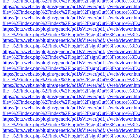
file=%2Findex.php%2Findex%2Flogin%2FsignOut%3Fsource%3D.ame
https://jota.website/plugins/generic/pdfJsViewer/pdf.js/web/viewer.ht
file=%2Findex.php%2Findex%2Flogin%2FsignOut%3Fsource%3D.ame
https://jota.website/plugins/generic/pdfJsViewer/pdf.js/web/viewer.ht
file=%2Findex.php%2Findex%2Flogin%2FsignOut%3Fsource%3D.ame
https://jota.website/plugins/generic/pdfJsViewer/pdf.js/web/viewer.ht
file=%2Findex.php%2Findex%2Flogin%2FsignOut%3Fsource%3D.ame
https://jota.website/plugins/generic/pdfJsViewer/pdf.js/web/viewer.ht
file=%2Findex.php%2Findex%2Flogin%2FsignOut%3Fsource%3D.ame
https://jota.website/plugins/generic/pdfJsViewer/pdf.js/web/viewer.ht
file=%2Findex.php%2Findex%2Flogin%2FsignOut%3Fsource%3D.ame
https://jota.website/plugins/generic/pdfJsViewer/pdf.js/web/viewer.ht
file=%2Findex.php%2Findex%2Flogin%2FsignOut%3Fsource%3D.ame
https://jota.website/plugins/generic/pdfJsViewer/pdf.js/web/viewer.ht
file=%2Findex.php%2Findex%2Flogin%2FsignOut%3Fsource%3D.ame
https://jota.website/plugins/generic/pdfJsViewer/pdf.js/web/viewer.ht
file=%2Findex.php%2Findex%2Flogin%2FsignOut%3Fsource%3D.ame
https://jota.website/plugins/generic/pdfJsViewer/pdf.js/web/viewer.ht
file=%2Findex.php%2Findex%2Flogin%2FsignOut%3Fsource%3D.ame
https://jota.website/plugins/generic/pdfJsViewer/pdf.js/web/viewer.ht
file=%2Findex.php%2Findex%2Flogin%2FsignOut%3Fsource%3D.ame
https://jota.website/plugins/generic/pdfJsViewer/pdf.js/web/viewer.ht
file=%2Findex.php%2Findex%2Flogin%2FsignOut%3Fsource%3D.ame
https://jota.website/plugins/generic/pdfJsViewer/pdf.js/web/viewer.ht
file=%2Findex.php%2Findex%2Flogin%2FsignOut%3Fsource%3D.ame