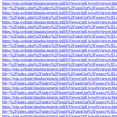
https://jota.website/plugins/generic/pdfJsViewer/pdf.js/web/viewer.ht
file=%2Findex.php%2Findex%2Flogin%2FsignOut%3Fsource%3D.ame
https://jota.website/plugins/generic/pdfJsViewer/pdf.js/web/viewer.ht
file=%2Findex.php%2Findex%2Flogin%2FsignOut%3Fsource%3D.ame
https://jota.website/plugins/generic/pdfJsViewer/pdf.js/web/viewer.ht
file=%2Findex.php%2Findex%2Flogin%2FsignOut%3Fsource%3D.ame
https://jota.website/plugins/generic/pdfJsViewer/pdf.js/web/viewer.ht
file=%2Findex.php%2Findex%2Flogin%2FsignOut%3Fsource%3D.ame
https://jota.website/plugins/generic/pdfJsViewer/pdf.js/web/viewer.ht
file=%2Findex.php%2Findex%2Flogin%2FsignOut%3Fsource%3D.ame
https://jota.website/plugins/generic/pdfJsViewer/pdf.js/web/viewer.ht
file=%2Findex.php%2Findex%2Flogin%2FsignOut%3Fsource%3D.ame
https://jota.website/plugins/generic/pdfJsViewer/pdf.js/web/viewer.ht
file=%2Findex.php%2Findex%2Flogin%2FsignOut%3Fsource%3D.ame
https://jota.website/plugins/generic/pdfJsViewer/pdf.js/web/viewer.ht
file=%2Findex.php%2Findex%2Flogin%2FsignOut%3Fsource%3D.ame
https://jota.website/plugins/generic/pdfJsViewer/pdf.js/web/viewer.ht
file=%2Findex.php%2Findex%2Flogin%2FsignOut%3Fsource%3D.ame
https://jota.website/plugins/generic/pdfJsViewer/pdf.js/web/viewer.ht
file=%2Findex.php%2Findex%2Flogin%2FsignOut%3Fsource%3D.ame
https://jota.website/plugins/generic/pdfJsViewer/pdf.js/web/viewer.ht
file=%2Findex.php%2Findex%2Flogin%2FsignOut%3Fsource%3D.ame
https://jota.website/plugins/generic/pdfJsViewer/pdf.js/web/viewer.ht
file=%2Findex.php%2Findex%2Flogin%2FsignOut%3Fsource%3D.ame
https://jota.website/plugins/generic/pdfJsViewer/pdf.js/web/viewer.ht