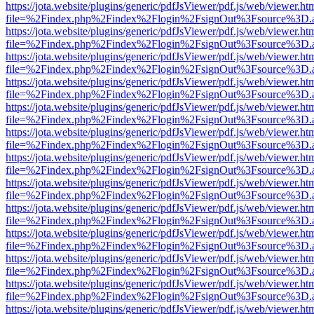
https://jota.website/plugins/generic/pdfJsViewer/pdf.js/web/viewer.ht
file=%2Findex.php%2Findex%2Flogin%2FsignOut%3Fsource%3D.ame
https://jota.website/plugins/generic/pdfJsViewer/pdf.js/web/viewer.ht
file=%2Findex.php%2Findex%2Flogin%2FsignOut%3Fsource%3D.ame
https://jota.website/plugins/generic/pdfJsViewer/pdf.js/web/viewer.ht
file=%2Findex.php%2Findex%2Flogin%2FsignOut%3Fsource%3D.ame
https://jota.website/plugins/generic/pdfJsViewer/pdf.js/web/viewer.ht
file=%2Findex.php%2Findex%2Flogin%2FsignOut%3Fsource%3D.ame
https://jota.website/plugins/generic/pdfJsViewer/pdf.js/web/viewer.ht
file=%2Findex.php%2Findex%2Flogin%2FsignOut%3Fsource%3D.ame
https://jota.website/plugins/generic/pdfJsViewer/pdf.js/web/viewer.ht
file=%2Findex.php%2Findex%2Flogin%2FsignOut%3Fsource%3D.ame
https://jota.website/plugins/generic/pdfJsViewer/pdf.js/web/viewer.ht
file=%2Findex.php%2Findex%2Flogin%2FsignOut%3Fsource%3D.ame
https://jota.website/plugins/generic/pdfJsViewer/pdf.js/web/viewer.ht
file=%2Findex.php%2Findex%2Flogin%2FsignOut%3Fsource%3D.ame
https://jota.website/plugins/generic/pdfJsViewer/pdf.js/web/viewer.ht
file=%2Findex.php%2Findex%2Flogin%2FsignOut%3Fsource%3D.ame
https://jota.website/plugins/generic/pdfJsViewer/pdf.js/web/viewer.ht
file=%2Findex.php%2Findex%2Flogin%2FsignOut%3Fsource%3D.ame
https://jota.website/plugins/generic/pdfJsViewer/pdf.js/web/viewer.ht
file=%2Findex.php%2Findex%2Flogin%2FsignOut%3Fsource%3D.ame
https://jota.website/plugins/generic/pdfJsViewer/pdf.js/web/viewer.ht
file=%2Findex.php%2Findex%2Flogin%2FsignOut%3Fsource%3D.ame
https://jota.website/plugins/generic/pdfJsViewer/pdf.js/web/viewer.ht