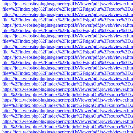
https://jota.website/plugins/generic/pdfJsViewer/pdf.js/web/viewer.ht
file=%2Findex.php%2Findex%2Flogin%2FsignOut%3Fsource%3D.ame
https://jota.website/plugins/generic/pdfJsViewer/pdf.js/web/viewer.ht
file=%2Findex.php%2Findex%2Flogin%2FsignOut%3Fsource%3D.ame
https://jota.website/plugins/generic/pdfJsViewer/pdf.js/web/viewer.ht
file=%2Findex.php%2Findex%2Flogin%2FsignOut%3Fsource%3D.ame
https://jota.website/plugins/generic/pdfJsViewer/pdf.js/web/viewer.ht
file=%2Findex.php%2Findex%2Flogin%2FsignOut%3Fsource%3D.ame
https://jota.website/plugins/generic/pdfJsViewer/pdf.js/web/viewer.ht
file=%2Findex.php%2Findex%2Flogin%2FsignOut%3Fsource%3D.ame
https://jota.website/plugins/generic/pdfJsViewer/pdf.js/web/viewer.ht
file=%2Findex.php%2Findex%2Flogin%2FsignOut%3Fsource%3D.ame
https://jota.website/plugins/generic/pdfJsViewer/pdf.js/web/viewer.ht
file=%2Findex.php%2Findex%2Flogin%2FsignOut%3Fsource%3D.ame
https://jota.website/plugins/generic/pdfJsViewer/pdf.js/web/viewer.ht
file=%2Findex.php%2Findex%2Flogin%2FsignOut%3Fsource%3D.ame
https://jota.website/plugins/generic/pdfJsViewer/pdf.js/web/viewer.ht
file=%2Findex.php%2Findex%2Flogin%2FsignOut%3Fsource%3D.ame
https://jota.website/plugins/generic/pdfJsViewer/pdf.js/web/viewer.ht
file=%2Findex.php%2Findex%2Flogin%2FsignOut%3Fsource%3D.ame
https://jota.website/plugins/generic/pdfJsViewer/pdf.js/web/viewer.ht
file=%2Findex.php%2Findex%2Flogin%2FsignOut%3Fsource%3D.ame
https://jota.website/plugins/generic/pdfJsViewer/pdf.js/web/viewer.ht
file=%2Findex.php%2Findex%2Flogin%2FsignOut%3Fsource%3D.ame
https://jota.website/plugins/generic/pdfJsViewer/pdf.js/web/viewer.ht