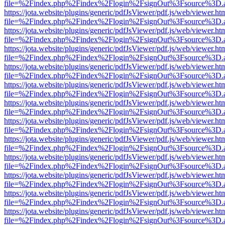
file=%2Findex.php%2Findex%2Flogin%2FsignOut%3Fsource%3D.ame
https://jota.website/plugins/generic/pdfJsViewer/pdf.js/web/viewer.ht
file=%2Findex.php%2Findex%2Flogin%2FsignOut%3Fsource%3D.ame
https://jota.website/plugins/generic/pdfJsViewer/pdf.js/web/viewer.ht
file=%2Findex.php%2Findex%2Flogin%2FsignOut%3Fsource%3D.ame
https://jota.website/plugins/generic/pdfJsViewer/pdf.js/web/viewer.ht
file=%2Findex.php%2Findex%2Flogin%2FsignOut%3Fsource%3D.ame
https://jota.website/plugins/generic/pdfJsViewer/pdf.js/web/viewer.ht
file=%2Findex.php%2Findex%2Flogin%2FsignOut%3Fsource%3D.ame
https://jota.website/plugins/generic/pdfJsViewer/pdf.js/web/viewer.ht
file=%2Findex.php%2Findex%2Flogin%2FsignOut%3Fsource%3D.ame
https://jota.website/plugins/generic/pdfJsViewer/pdf.js/web/viewer.ht
file=%2Findex.php%2Findex%2Flogin%2FsignOut%3Fsource%3D.ame
https://jota.website/plugins/generic/pdfJsViewer/pdf.js/web/viewer.ht
file=%2Findex.php%2Findex%2Flogin%2FsignOut%3Fsource%3D.ame
https://jota.website/plugins/generic/pdfJsViewer/pdf.js/web/viewer.ht
file=%2Findex.php%2Findex%2Flogin%2FsignOut%3Fsource%3D.ame
https://jota.website/plugins/generic/pdfJsViewer/pdf.js/web/viewer.ht
file=%2Findex.php%2Findex%2Flogin%2FsignOut%3Fsource%3D.ame
https://jota.website/plugins/generic/pdfJsViewer/pdf.js/web/viewer.ht
file=%2Findex.php%2Findex%2Flogin%2FsignOut%3Fsource%3D.ame
https://jota.website/plugins/generic/pdfJsViewer/pdf.js/web/viewer.ht
file=%2Findex.php%2Findex%2Flogin%2FsignOut%3Fsource%3D.ame
https://jota.website/plugins/generic/pdfJsViewer/pdf.js/web/viewer.ht
file=%2Findex.php%2Findex%2Flogin%2FsignOut%3Fsource%3D.ame