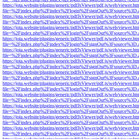
https://jota.website/plugins/generic/pdfJsViewer/pdf.js/web/viewer.ht
file=%2Findex.php%2Findex%2Flogin%2FsignOut%3Fsource%3D.ame
https://jota.website/plugins/generic/pdfJsViewer/pdf.js/web/viewer.ht
file=%2Findex.php%2Findex%2Flogin%2FsignOut%3Fsource%3D.ame
https://jota.website/plugins/generic/pdfJsViewer/pdf.js/web/viewer.ht
file=%2Findex.php%2Findex%2Flogin%2FsignOut%3Fsource%3D.ame
https://jota.website/plugins/generic/pdfJsViewer/pdf.js/web/viewer.ht
file=%2Findex.php%2Findex%2Flogin%2FsignOut%3Fsource%3D.ame
https://jota.website/plugins/generic/pdfJsViewer/pdf.js/web/viewer.ht
file=%2Findex.php%2Findex%2Flogin%2FsignOut%3Fsource%3D.ame
https://jota.website/plugins/generic/pdfJsViewer/pdf.js/web/viewer.ht
file=%2Findex.php%2Findex%2Flogin%2FsignOut%3Fsource%3D.ame
https://jota.website/plugins/generic/pdfJsViewer/pdf.js/web/viewer.ht
file=%2Findex.php%2Findex%2Flogin%2FsignOut%3Fsource%3D.ame
https://jota.website/plugins/generic/pdfJsViewer/pdf.js/web/viewer.ht
file=%2Findex.php%2Findex%2Flogin%2FsignOut%3Fsource%3D.ame
https://jota.website/plugins/generic/pdfJsViewer/pdf.js/web/viewer.ht
file=%2Findex.php%2Findex%2Flogin%2FsignOut%3Fsource%3D.ame
https://jota.website/plugins/generic/pdfJsViewer/pdf.js/web/viewer.ht
file=%2Findex.php%2Findex%2Flogin%2FsignOut%3Fsource%3D.ame
https://jota.website/plugins/generic/pdfJsViewer/pdf.js/web/viewer.ht
file=%2Findex.php%2Findex%2Flogin%2FsignOut%3Fsource%3D.ame
https://jota.website/plugins/generic/pdfJsViewer/pdf.js/web/viewer.ht
file=%2Findex.php%2Findex%2Flogin%2FsignOut%3Fsource%3D.ame