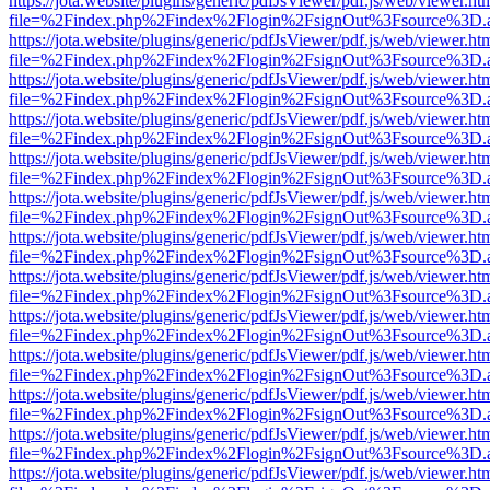
https://jota.website/plugins/generic/pdfJsViewer/pdf.js/web/viewer.ht
file=%2Findex.php%2Findex%2Flogin%2FsignOut%3Fsource%3D.ame
https://jota.website/plugins/generic/pdfJsViewer/pdf.js/web/viewer.ht
file=%2Findex.php%2Findex%2Flogin%2FsignOut%3Fsource%3D.ame
https://jota.website/plugins/generic/pdfJsViewer/pdf.js/web/viewer.ht
file=%2Findex.php%2Findex%2Flogin%2FsignOut%3Fsource%3D.ame
https://jota.website/plugins/generic/pdfJsViewer/pdf.js/web/viewer.ht
file=%2Findex.php%2Findex%2Flogin%2FsignOut%3Fsource%3D.ame
https://jota.website/plugins/generic/pdfJsViewer/pdf.js/web/viewer.ht
file=%2Findex.php%2Findex%2Flogin%2FsignOut%3Fsource%3D.ame
https://jota.website/plugins/generic/pdfJsViewer/pdf.js/web/viewer.ht
file=%2Findex.php%2Findex%2Flogin%2FsignOut%3Fsource%3D.ame
https://jota.website/plugins/generic/pdfJsViewer/pdf.js/web/viewer.ht
file=%2Findex.php%2Findex%2Flogin%2FsignOut%3Fsource%3D.ame
https://jota.website/plugins/generic/pdfJsViewer/pdf.js/web/viewer.ht
file=%2Findex.php%2Findex%2Flogin%2FsignOut%3Fsource%3D.ame
https://jota.website/plugins/generic/pdfJsViewer/pdf.js/web/viewer.ht
file=%2Findex.php%2Findex%2Flogin%2FsignOut%3Fsource%3D.ame
https://jota.website/plugins/generic/pdfJsViewer/pdf.js/web/viewer.ht
file=%2Findex.php%2Findex%2Flogin%2FsignOut%3Fsource%3D.ame
https://jota.website/plugins/generic/pdfJsViewer/pdf.js/web/viewer.ht
file=%2Findex.php%2Findex%2Flogin%2FsignOut%3Fsource%3D.ame
https://jota.website/plugins/generic/pdfJsViewer/pdf.js/web/viewer.ht
file=%2Findex.php%2Findex%2Flogin%2FsignOut%3Fsource%3D.ame
https://jota.website/plugins/generic/pdfJsViewer/pdf.js/web/viewer.ht