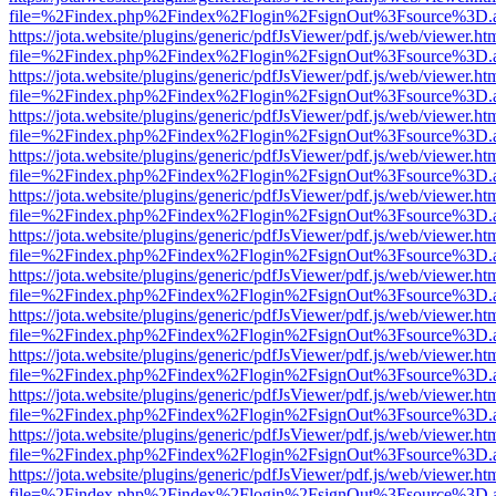
file=%2Findex.php%2Findex%2Flogin%2FsignOut%3Fsource%3D.ame
https://jota.website/plugins/generic/pdfJsViewer/pdf.js/web/viewer.ht
file=%2Findex.php%2Findex%2Flogin%2FsignOut%3Fsource%3D.ame
https://jota.website/plugins/generic/pdfJsViewer/pdf.js/web/viewer.ht
file=%2Findex.php%2Findex%2Flogin%2FsignOut%3Fsource%3D.ame
https://jota.website/plugins/generic/pdfJsViewer/pdf.js/web/viewer.ht
file=%2Findex.php%2Findex%2Flogin%2FsignOut%3Fsource%3D.ame
https://jota.website/plugins/generic/pdfJsViewer/pdf.js/web/viewer.ht
file=%2Findex.php%2Findex%2Flogin%2FsignOut%3Fsource%3D.ame
https://jota.website/plugins/generic/pdfJsViewer/pdf.js/web/viewer.ht
file=%2Findex.php%2Findex%2Flogin%2FsignOut%3Fsource%3D.ame
https://jota.website/plugins/generic/pdfJsViewer/pdf.js/web/viewer.ht
file=%2Findex.php%2Findex%2Flogin%2FsignOut%3Fsource%3D.ame
https://jota.website/plugins/generic/pdfJsViewer/pdf.js/web/viewer.ht
file=%2Findex.php%2Findex%2Flogin%2FsignOut%3Fsource%3D.ame
https://jota.website/plugins/generic/pdfJsViewer/pdf.js/web/viewer.ht
file=%2Findex.php%2Findex%2Flogin%2FsignOut%3Fsource%3D.ame
https://jota.website/plugins/generic/pdfJsViewer/pdf.js/web/viewer.ht
file=%2Findex.php%2Findex%2Flogin%2FsignOut%3Fsource%3D.ame
https://jota.website/plugins/generic/pdfJsViewer/pdf.js/web/viewer.ht
file=%2Findex.php%2Findex%2Flogin%2FsignOut%3Fsource%3D.ame
https://jota.website/plugins/generic/pdfJsViewer/pdf.js/web/viewer.ht
file=%2Findex.php%2Findex%2Flogin%2FsignOut%3Fsource%3D.ame
https://jota.website/plugins/generic/pdfJsViewer/pdf.js/web/viewer.ht
file=%2Findex.php%2Findex%2Flogin%2FsignOut%3Fsource%3D.ame