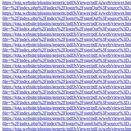
https://jota.website/plugins/generic/pdfJsViewer/pdf.js/web/viewer.ht
file=%2Findex.php%2Findex%2Flogin%2FsignOut%3Fsource%3D.ame
https://jota.website/plugins/generic/pdfJsViewer/pdf.js/web/viewer.ht
file=%2Findex.php%2Findex%2Flogin%2FsignOut%3Fsource%3D.ame
https://jota.website/plugins/generic/pdfJsViewer/pdf.js/web/viewer.ht
file=%2Findex.php%2Findex%2Flogin%2FsignOut%3Fsource%3D.ame
https://jota.website/plugins/generic/pdfJsViewer/pdf.js/web/viewer.ht
file=%2Findex.php%2Findex%2Flogin%2FsignOut%3Fsource%3D.ame
https://jota.website/plugins/generic/pdfJsViewer/pdf.js/web/viewer.ht
file=%2Findex.php%2Findex%2Flogin%2FsignOut%3Fsource%3D.ame
https://jota.website/plugins/generic/pdfJsViewer/pdf.js/web/viewer.ht
file=%2Findex.php%2Findex%2Flogin%2FsignOut%3Fsource%3D.ame
https://jota.website/plugins/generic/pdfJsViewer/pdf.js/web/viewer.ht
file=%2Findex.php%2Findex%2Flogin%2FsignOut%3Fsource%3D.ame
https://jota.website/plugins/generic/pdfJsViewer/pdf.js/web/viewer.ht
file=%2Findex.php%2Findex%2Flogin%2FsignOut%3Fsource%3D.ame
https://jota.website/plugins/generic/pdfJsViewer/pdf.js/web/viewer.ht
file=%2Findex.php%2Findex%2Flogin%2FsignOut%3Fsource%3D.ame
https://jota.website/plugins/generic/pdfJsViewer/pdf.js/web/viewer.ht
file=%2Findex.php%2Findex%2Flogin%2FsignOut%3Fsource%3D.ame
https://jota.website/plugins/generic/pdfJsViewer/pdf.js/web/viewer.ht
file=%2Findex.php%2Findex%2Flogin%2FsignOut%3Fsource%3D.ame
https://jota.website/plugins/generic/pdfJsViewer/pdf.js/web/viewer.ht
file=%2Findex.php%2Findex%2Flogin%2FsignOut%3Fsource%3D.ame
https://jota.website/plugins/generic/pdfJsViewer/pdf.js/web/viewer.ht