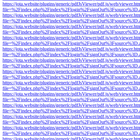
https://jota.website/plugins/generic/pdfJsViewer/pdf.js/web/viewer.ht
file=%2Findex.php%2Findex%2Flogin%2FsignOut%3Fsource%3D.ame
https://jota.website/plugins/generic/pdfJsViewer/pdf.js/web/viewer.ht
file=%2Findex.php%2Findex%2Flogin%2FsignOut%3Fsource%3D.ame
https://jota.website/plugins/generic/pdfJsViewer/pdf.js/web/viewer.ht
file=%2Findex.php%2Findex%2Flogin%2FsignOut%3Fsource%3D.ame
https://jota.website/plugins/generic/pdfJsViewer/pdf.js/web/viewer.ht
file=%2Findex.php%2Findex%2Flogin%2FsignOut%3Fsource%3D.ame
https://jota.website/plugins/generic/pdfJsViewer/pdf.js/web/viewer.ht
file=%2Findex.php%2Findex%2Flogin%2FsignOut%3Fsource%3D.ame
https://jota.website/plugins/generic/pdfJsViewer/pdf.js/web/viewer.ht
file=%2Findex.php%2Findex%2Flogin%2FsignOut%3Fsource%3D.ame
https://jota.website/plugins/generic/pdfJsViewer/pdf.js/web/viewer.ht
file=%2Findex.php%2Findex%2Flogin%2FsignOut%3Fsource%3D.ame
https://jota.website/plugins/generic/pdfJsViewer/pdf.js/web/viewer.ht
file=%2Findex.php%2Findex%2Flogin%2FsignOut%3Fsource%3D.ame
https://jota.website/plugins/generic/pdfJsViewer/pdf.js/web/viewer.ht
file=%2Findex.php%2Findex%2Flogin%2FsignOut%3Fsource%3D.ame
https://jota.website/plugins/generic/pdfJsViewer/pdf.js/web/viewer.ht
file=%2Findex.php%2Findex%2Flogin%2FsignOut%3Fsource%3D.ame
https://jota.website/plugins/generic/pdfJsViewer/pdf.js/web/viewer.ht
file=%2Findex.php%2Findex%2Flogin%2FsignOut%3Fsource%3D.ame
https://jota.website/plugins/generic/pdfJsViewer/pdf.js/web/viewer.ht
file=%2Findex.php%2Findex%2Flogin%2FsignOut%3Fsource%3D.ame
https://jota.website/plugins/generic/pdfJsViewer/pdf.js/web/viewer.ht