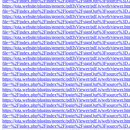
file=%2Findex.php%2Findex%2Flogin%2FsignOut%3Fsource%3D.ame
https://jota.website/plugins/generic/pdfJsViewer/pdf.js/web/viewer.ht
file=%2Findex.php%2Findex%2Flogin%2FsignOut%3Fsource%3D.ame
https://jota.website/plugins/generic/pdfJsViewer/pdf.js/web/viewer.ht
file=%2Findex.php%2Findex%2Flogin%2FsignOut%3Fsource%3D.ame
https://jota.website/plugins/generic/pdfJsViewer/pdf.js/web/viewer.ht
file=%2Findex.php%2Findex%2Flogin%2FsignOut%3Fsource%3D.ame
https://jota.website/plugins/generic/pdfJsViewer/pdf.js/web/viewer.ht
file=%2Findex.php%2Findex%2Flogin%2FsignOut%3Fsource%3D.ame
https://jota.website/plugins/generic/pdfJsViewer/pdf.js/web/viewer.ht
file=%2Findex.php%2Findex%2Flogin%2FsignOut%3Fsource%3D.ame
https://jota.website/plugins/generic/pdfJsViewer/pdf.js/web/viewer.ht
file=%2Findex.php%2Findex%2Flogin%2FsignOut%3Fsource%3D.ame
https://jota.website/plugins/generic/pdfJsViewer/pdf.js/web/viewer.ht
file=%2Findex.php%2Findex%2Flogin%2FsignOut%3Fsource%3D.ame
https://jota.website/plugins/generic/pdfJsViewer/pdf.js/web/viewer.ht
file=%2Findex.php%2Findex%2Flogin%2FsignOut%3Fsource%3D.ame
https://jota.website/plugins/generic/pdfJsViewer/pdf.js/web/viewer.ht
file=%2Findex.php%2Findex%2Flogin%2FsignOut%3Fsource%3D.ame
https://jota.website/plugins/generic/pdfJsViewer/pdf.js/web/viewer.ht
file=%2Findex.php%2Findex%2Flogin%2FsignOut%3Fsource%3D.ame
https://jota.website/plugins/generic/pdfJsViewer/pdf.js/web/viewer.ht
file=%2Findex.php%2Findex%2Flogin%2FsignOut%3Fsource%3D.ame
https://jota.website/plugins/generic/pdfJsViewer/pdf.js/web/viewer.ht
file=%2Findex.php%2Findex%2Flogin%2FsignOut%3Fsource%3D.ame