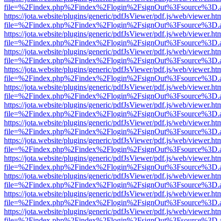
file=%2Findex.php%2Findex%2Flogin%2FsignOut%3Fsource%3D.ame
https://jota.website/plugins/generic/pdfJsViewer/pdf.js/web/viewer.ht
file=%2Findex.php%2Findex%2Flogin%2FsignOut%3Fsource%3D.ame
https://jota.website/plugins/generic/pdfJsViewer/pdf.js/web/viewer.ht
file=%2Findex.php%2Findex%2Flogin%2FsignOut%3Fsource%3D.ame
https://jota.website/plugins/generic/pdfJsViewer/pdf.js/web/viewer.ht
file=%2Findex.php%2Findex%2Flogin%2FsignOut%3Fsource%3D.ame
https://jota.website/plugins/generic/pdfJsViewer/pdf.js/web/viewer.ht
file=%2Findex.php%2Findex%2Flogin%2FsignOut%3Fsource%3D.ame
https://jota.website/plugins/generic/pdfJsViewer/pdf.js/web/viewer.ht
file=%2Findex.php%2Findex%2Flogin%2FsignOut%3Fsource%3D.ame
https://jota.website/plugins/generic/pdfJsViewer/pdf.js/web/viewer.ht
file=%2Findex.php%2Findex%2Flogin%2FsignOut%3Fsource%3D.ame
https://jota.website/plugins/generic/pdfJsViewer/pdf.js/web/viewer.ht
file=%2Findex.php%2Findex%2Flogin%2FsignOut%3Fsource%3D.ame
https://jota.website/plugins/generic/pdfJsViewer/pdf.js/web/viewer.ht
file=%2Findex.php%2Findex%2Flogin%2FsignOut%3Fsource%3D.ame
https://jota.website/plugins/generic/pdfJsViewer/pdf.js/web/viewer.ht
file=%2Findex.php%2Findex%2Flogin%2FsignOut%3Fsource%3D.ame
https://jota.website/plugins/generic/pdfJsViewer/pdf.js/web/viewer.ht
file=%2Findex.php%2Findex%2Flogin%2FsignOut%3Fsource%3D.ame
https://jota.website/plugins/generic/pdfJsViewer/pdf.js/web/viewer.ht
file=%2Findex.php%2Findex%2Flogin%2FsignOut%3Fsource%3D.ame
https://jota.website/plugins/generic/pdfJsViewer/pdf.js/web/viewer.ht
file=%2Findex.php%2Findex%2Flogin%2FsignOut%3Fsource%3D.ame