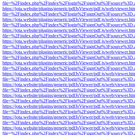
file=%2Findex.php%2Findex%2Flogin%2FsignOut%3Fsource%3D.ame
https://jota.website/plugins/generic/pdfJsViewer/pdf.js/web/viewer.ht
file=%2Findex.php%2Findex%2Flogin%2FsignOut%3Fsource%3D.ame
https://jota.website/plugins/generic/pdfJsViewer/pdf.js/web/viewer.ht
file=%2Findex.php%2Findex%2Flogin%2FsignOut%3Fsource%3D.ame
https://jota.website/plugins/generic/pdfJsViewer/pdf.js/web/viewer.ht
file=%2Findex.php%2Findex%2Flogin%2FsignOut%3Fsource%3D.ame
https://jota.website/plugins/generic/pdfJsViewer/pdf.js/web/viewer.ht
file=%2Findex.php%2Findex%2Flogin%2FsignOut%3Fsource%3D.ame
https://jota.website/plugins/generic/pdfJsViewer/pdf.js/web/viewer.ht
file=%2Findex.php%2Findex%2Flogin%2FsignOut%3Fsource%3D.ame
https://jota.website/plugins/generic/pdfJsViewer/pdf.js/web/viewer.ht
file=%2Findex.php%2Findex%2Flogin%2FsignOut%3Fsource%3D.ame
https://jota.website/plugins/generic/pdfJsViewer/pdf.js/web/viewer.ht
file=%2Findex.php%2Findex%2Flogin%2FsignOut%3Fsource%3D.ame
https://jota.website/plugins/generic/pdfJsViewer/pdf.js/web/viewer.ht
file=%2Findex.php%2Findex%2Flogin%2FsignOut%3Fsource%3D.ame
https://jota.website/plugins/generic/pdfJsViewer/pdf.js/web/viewer.ht
file=%2Findex.php%2Findex%2Flogin%2FsignOut%3Fsource%3D.ame
https://jota.website/plugins/generic/pdfJsViewer/pdf.js/web/viewer.ht
file=%2Findex.php%2Findex%2Flogin%2FsignOut%3Fsource%3D.ame
https://jota.website/plugins/generic/pdfJsViewer/pdf.js/web/viewer.ht
file=%2Findex.php%2Findex%2Flogin%2FsignOut%3Fsource%3D.ame
https://jota.website/plugins/generic/pdfJsViewer/pdf.js/web/viewer.ht
file=%2Findex.php%2Findex%2Flogin%2FsignOut%3Fsource%3D.ame