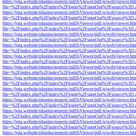
https://jota.website/plugins/generic/pdfJsViewer/pdf.js/web/viewer.ht
file=%2Findex.php%2Findex%2Flogin%2FsignOut%3Fsource%3D.ame
https://jota.website/plugins/generic/pdfJsViewer/pdf.js/web/viewer.ht
file=%2Findex.php%2Findex%2Flogin%2FsignOut%3Fsource%3D.ame
https://jota.website/plugins/generic/pdfJsViewer/pdf.js/web/viewer.ht
file=%2Findex.php%2Findex%2Flogin%2FsignOut%3Fsource%3D.ame
https://jota.website/plugins/generic/pdfJsViewer/pdf.js/web/viewer.ht
file=%2Findex.php%2Findex%2Flogin%2FsignOut%3Fsource%3D.ame
https://jota.website/plugins/generic/pdfJsViewer/pdf.js/web/viewer.ht
file=%2Findex.php%2Findex%2Flogin%2FsignOut%3Fsource%3D.ame
https://jota.website/plugins/generic/pdfJsViewer/pdf.js/web/viewer.ht
file=%2Findex.php%2Findex%2Flogin%2FsignOut%3Fsource%3D.ame
https://jota.website/plugins/generic/pdfJsViewer/pdf.js/web/viewer.ht
file=%2Findex.php%2Findex%2Flogin%2FsignOut%3Fsource%3D.ame
https://jota.website/plugins/generic/pdfJsViewer/pdf.js/web/viewer.ht
file=%2Findex.php%2Findex%2Flogin%2FsignOut%3Fsource%3D.ame
https://jota.website/plugins/generic/pdfJsViewer/pdf.js/web/viewer.ht
file=%2Findex.php%2Findex%2Flogin%2FsignOut%3Fsource%3D.ame
https://jota.website/plugins/generic/pdfJsViewer/pdf.js/web/viewer.ht
file=%2Findex.php%2Findex%2Flogin%2FsignOut%3Fsource%3D.ame
https://jota.website/plugins/generic/pdfJsViewer/pdf.js/web/viewer.ht
file=%2Findex.php%2Findex%2Flogin%2FsignOut%3Fsource%3D.ame
https://jota.website/plugins/generic/pdfJsViewer/pdf.js/web/viewer.ht
file=%2Findex.php%2Findex%2Flogin%2FsignOut%3Fsource%3D.ame
https://jota.website/plugins/generic/pdfJsViewer/pdf.js/web/viewer.ht