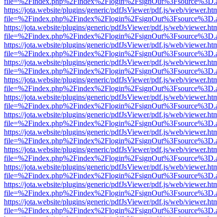
file=%2Findex.php%2Findex%2Flogin%2FsignOut%3Fsource%3D.ame
https://jota.website/plugins/generic/pdfJsViewer/pdf.js/web/viewer.ht
file=%2Findex.php%2Findex%2Flogin%2FsignOut%3Fsource%3D.ame
https://jota.website/plugins/generic/pdfJsViewer/pdf.js/web/viewer.ht
file=%2Findex.php%2Findex%2Flogin%2FsignOut%3Fsource%3D.ame
https://jota.website/plugins/generic/pdfJsViewer/pdf.js/web/viewer.ht
file=%2Findex.php%2Findex%2Flogin%2FsignOut%3Fsource%3D.ame
https://jota.website/plugins/generic/pdfJsViewer/pdf.js/web/viewer.ht
file=%2Findex.php%2Findex%2Flogin%2FsignOut%3Fsource%3D.ame
https://jota.website/plugins/generic/pdfJsViewer/pdf.js/web/viewer.ht
file=%2Findex.php%2Findex%2Flogin%2FsignOut%3Fsource%3D.ame
https://jota.website/plugins/generic/pdfJsViewer/pdf.js/web/viewer.ht
file=%2Findex.php%2Findex%2Flogin%2FsignOut%3Fsource%3D.ame
https://jota.website/plugins/generic/pdfJsViewer/pdf.js/web/viewer.ht
file=%2Findex.php%2Findex%2Flogin%2FsignOut%3Fsource%3D.ame
https://jota.website/plugins/generic/pdfJsViewer/pdf.js/web/viewer.ht
file=%2Findex.php%2Findex%2Flogin%2FsignOut%3Fsource%3D.ame
https://jota.website/plugins/generic/pdfJsViewer/pdf.js/web/viewer.ht
file=%2Findex.php%2Findex%2Flogin%2FsignOut%3Fsource%3D.ame
https://jota.website/plugins/generic/pdfJsViewer/pdf.js/web/viewer.ht
file=%2Findex.php%2Findex%2Flogin%2FsignOut%3Fsource%3D.ame
https://jota.website/plugins/generic/pdfJsViewer/pdf.js/web/viewer.ht
file=%2Findex.php%2Findex%2Flogin%2FsignOut%3Fsource%3D.ame
https://jota.website/plugins/generic/pdfJsViewer/pdf.js/web/viewer.ht
file=%2Findex.php%2Findex%2Flogin%2FsignOut%3Fsource%3D.ame