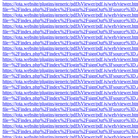
https://jota.website/plugins/generic/pdfJsViewer/pdf.js/web/viewer.ht
file=%2Findex.php%2Findex%2Flogin%2FsignOut%3Fsource%3D.ame
https://jota.website/plugins/generic/pdfJsViewer/pdf.js/web/viewer.ht
file=%2Findex.php%2Findex%2Flogin%2FsignOut%3Fsource%3D.ame
https://jota.website/plugins/generic/pdfJsViewer/pdf.js/web/viewer.ht
file=%2Findex.php%2Findex%2Flogin%2FsignOut%3Fsource%3D.ame
https://jota.website/plugins/generic/pdfJsViewer/pdf.js/web/viewer.ht
file=%2Findex.php%2Findex%2Flogin%2FsignOut%3Fsource%3D.ame
https://jota.website/plugins/generic/pdfJsViewer/pdf.js/web/viewer.ht
file=%2Findex.php%2Findex%2Flogin%2FsignOut%3Fsource%3D.ame
https://jota.website/plugins/generic/pdfJsViewer/pdf.js/web/viewer.ht
file=%2Findex.php%2Findex%2Flogin%2FsignOut%3Fsource%3D.ame
https://jota.website/plugins/generic/pdfJsViewer/pdf.js/web/viewer.ht
file=%2Findex.php%2Findex%2Flogin%2FsignOut%3Fsource%3D.ame
https://jota.website/plugins/generic/pdfJsViewer/pdf.js/web/viewer.ht
file=%2Findex.php%2Findex%2Flogin%2FsignOut%3Fsource%3D.ame
https://jota.website/plugins/generic/pdfJsViewer/pdf.js/web/viewer.ht
file=%2Findex.php%2Findex%2Flogin%2FsignOut%3Fsource%3D.ame
https://jota.website/plugins/generic/pdfJsViewer/pdf.js/web/viewer.ht
file=%2Findex.php%2Findex%2Flogin%2FsignOut%3Fsource%3D.ame
https://jota.website/plugins/generic/pdfJsViewer/pdf.js/web/viewer.ht
file=%2Findex.php%2Findex%2Flogin%2FsignOut%3Fsource%3D.ame
https://jota.website/plugins/generic/pdfJsViewer/pdf.js/web/viewer.ht
file=%2Findex.php%2Findex%2Flogin%2FsignOut%3Fsource%3D.ame
https://jota.website/plugins/generic/pdfJsViewer/pdf.js/web/viewer.ht