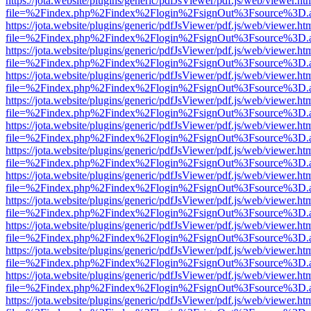
https://jota.website/plugins/generic/pdfJsViewer/pdf.js/web/viewer.ht
file=%2Findex.php%2Findex%2Flogin%2FsignOut%3Fsource%3D.ame
https://jota.website/plugins/generic/pdfJsViewer/pdf.js/web/viewer.ht
file=%2Findex.php%2Findex%2Flogin%2FsignOut%3Fsource%3D.ame
https://jota.website/plugins/generic/pdfJsViewer/pdf.js/web/viewer.ht
file=%2Findex.php%2Findex%2Flogin%2FsignOut%3Fsource%3D.ame
https://jota.website/plugins/generic/pdfJsViewer/pdf.js/web/viewer.ht
file=%2Findex.php%2Findex%2Flogin%2FsignOut%3Fsource%3D.ame
https://jota.website/plugins/generic/pdfJsViewer/pdf.js/web/viewer.ht
file=%2Findex.php%2Findex%2Flogin%2FsignOut%3Fsource%3D.ame
https://jota.website/plugins/generic/pdfJsViewer/pdf.js/web/viewer.ht
file=%2Findex.php%2Findex%2Flogin%2FsignOut%3Fsource%3D.ame
https://jota.website/plugins/generic/pdfJsViewer/pdf.js/web/viewer.ht
file=%2Findex.php%2Findex%2Flogin%2FsignOut%3Fsource%3D.ame
https://jota.website/plugins/generic/pdfJsViewer/pdf.js/web/viewer.ht
file=%2Findex.php%2Findex%2Flogin%2FsignOut%3Fsource%3D.ame
https://jota.website/plugins/generic/pdfJsViewer/pdf.js/web/viewer.ht
file=%2Findex.php%2Findex%2Flogin%2FsignOut%3Fsource%3D.ame
https://jota.website/plugins/generic/pdfJsViewer/pdf.js/web/viewer.ht
file=%2Findex.php%2Findex%2Flogin%2FsignOut%3Fsource%3D.ame
https://jota.website/plugins/generic/pdfJsViewer/pdf.js/web/viewer.ht
file=%2Findex.php%2Findex%2Flogin%2FsignOut%3Fsource%3D.ame
https://jota.website/plugins/generic/pdfJsViewer/pdf.js/web/viewer.ht
file=%2Findex.php%2Findex%2Flogin%2FsignOut%3Fsource%3D.ame
https://jota.website/plugins/generic/pdfJsViewer/pdf.js/web/viewer.ht