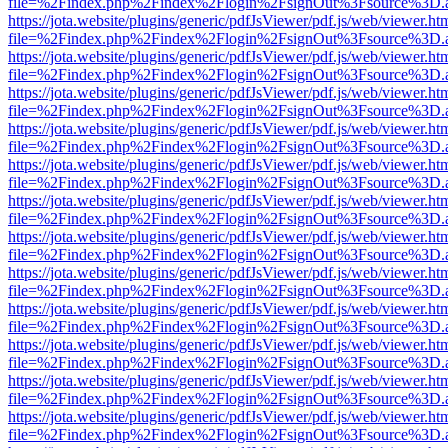
file=%2Findex.php%2Findex%2Flogin%2FsignOut%3Fsource%3D.ame
https://jota.website/plugins/generic/pdfJsViewer/pdf.js/web/viewer.ht
file=%2Findex.php%2Findex%2Flogin%2FsignOut%3Fsource%3D.ame
https://jota.website/plugins/generic/pdfJsViewer/pdf.js/web/viewer.ht
file=%2Findex.php%2Findex%2Flogin%2FsignOut%3Fsource%3D.ame
https://jota.website/plugins/generic/pdfJsViewer/pdf.js/web/viewer.ht
file=%2Findex.php%2Findex%2Flogin%2FsignOut%3Fsource%3D.ame
https://jota.website/plugins/generic/pdfJsViewer/pdf.js/web/viewer.ht
file=%2Findex.php%2Findex%2Flogin%2FsignOut%3Fsource%3D.ame
https://jota.website/plugins/generic/pdfJsViewer/pdf.js/web/viewer.ht
file=%2Findex.php%2Findex%2Flogin%2FsignOut%3Fsource%3D.ame
https://jota.website/plugins/generic/pdfJsViewer/pdf.js/web/viewer.ht
file=%2Findex.php%2Findex%2Flogin%2FsignOut%3Fsource%3D.ame
https://jota.website/plugins/generic/pdfJsViewer/pdf.js/web/viewer.ht
file=%2Findex.php%2Findex%2Flogin%2FsignOut%3Fsource%3D.ame
https://jota.website/plugins/generic/pdfJsViewer/pdf.js/web/viewer.ht
file=%2Findex.php%2Findex%2Flogin%2FsignOut%3Fsource%3D.ame
https://jota.website/plugins/generic/pdfJsViewer/pdf.js/web/viewer.ht
file=%2Findex.php%2Findex%2Flogin%2FsignOut%3Fsource%3D.ame
https://jota.website/plugins/generic/pdfJsViewer/pdf.js/web/viewer.ht
file=%2Findex.php%2Findex%2Flogin%2FsignOut%3Fsource%3D.ame
https://jota.website/plugins/generic/pdfJsViewer/pdf.js/web/viewer.ht
file=%2Findex.php%2Findex%2Flogin%2FsignOut%3Fsource%3D.ame
https://jota.website/plugins/generic/pdfJsViewer/pdf.js/web/viewer.ht
file=%2Findex.php%2Findex%2Flogin%2FsignOut%3Fsource%3D.ame