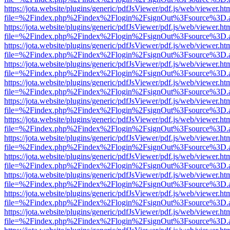
https://jota.website/plugins/generic/pdfJsViewer/pdf.js/web/viewer.ht
file=%2Findex.php%2Findex%2Flogin%2FsignOut%3Fsource%3D.ame
https://jota.website/plugins/generic/pdfJsViewer/pdf.js/web/viewer.ht
file=%2Findex.php%2Findex%2Flogin%2FsignOut%3Fsource%3D.ame
https://jota.website/plugins/generic/pdfJsViewer/pdf.js/web/viewer.ht
file=%2Findex.php%2Findex%2Flogin%2FsignOut%3Fsource%3D.ame
https://jota.website/plugins/generic/pdfJsViewer/pdf.js/web/viewer.ht
file=%2Findex.php%2Findex%2Flogin%2FsignOut%3Fsource%3D.ame
https://jota.website/plugins/generic/pdfJsViewer/pdf.js/web/viewer.ht
file=%2Findex.php%2Findex%2Flogin%2FsignOut%3Fsource%3D.ame
https://jota.website/plugins/generic/pdfJsViewer/pdf.js/web/viewer.ht
file=%2Findex.php%2Findex%2Flogin%2FsignOut%3Fsource%3D.ame
https://jota.website/plugins/generic/pdfJsViewer/pdf.js/web/viewer.ht
file=%2Findex.php%2Findex%2Flogin%2FsignOut%3Fsource%3D.ame
https://jota.website/plugins/generic/pdfJsViewer/pdf.js/web/viewer.ht
file=%2Findex.php%2Findex%2Flogin%2FsignOut%3Fsource%3D.ame
https://jota.website/plugins/generic/pdfJsViewer/pdf.js/web/viewer.ht
file=%2Findex.php%2Findex%2Flogin%2FsignOut%3Fsource%3D.ame
https://jota.website/plugins/generic/pdfJsViewer/pdf.js/web/viewer.ht
file=%2Findex.php%2Findex%2Flogin%2FsignOut%3Fsource%3D.ame
https://jota.website/plugins/generic/pdfJsViewer/pdf.js/web/viewer.ht
file=%2Findex.php%2Findex%2Flogin%2FsignOut%3Fsource%3D.ame
https://jota.website/plugins/generic/pdfJsViewer/pdf.js/web/viewer.ht
file=%2Findex.php%2Findex%2Flogin%2FsignOut%3Fsource%3D.ame