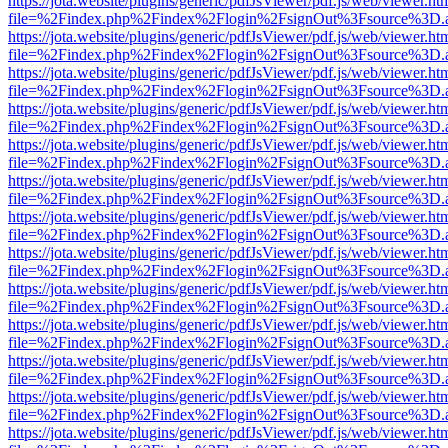
https://jota.website/plugins/generic/pdfJsViewer/pdf.js/web/viewer.ht
file=%2Findex.php%2Findex%2Flogin%2FsignOut%3Fsource%3D.ame
https://jota.website/plugins/generic/pdfJsViewer/pdf.js/web/viewer.ht
file=%2Findex.php%2Findex%2Flogin%2FsignOut%3Fsource%3D.ame
https://jota.website/plugins/generic/pdfJsViewer/pdf.js/web/viewer.ht
file=%2Findex.php%2Findex%2Flogin%2FsignOut%3Fsource%3D.ame
https://jota.website/plugins/generic/pdfJsViewer/pdf.js/web/viewer.ht
file=%2Findex.php%2Findex%2Flogin%2FsignOut%3Fsource%3D.ame
https://jota.website/plugins/generic/pdfJsViewer/pdf.js/web/viewer.ht
file=%2Findex.php%2Findex%2Flogin%2FsignOut%3Fsource%3D.ame
https://jota.website/plugins/generic/pdfJsViewer/pdf.js/web/viewer.ht
file=%2Findex.php%2Findex%2Flogin%2FsignOut%3Fsource%3D.ame
https://jota.website/plugins/generic/pdfJsViewer/pdf.js/web/viewer.ht
file=%2Findex.php%2Findex%2Flogin%2FsignOut%3Fsource%3D.ame
https://jota.website/plugins/generic/pdfJsViewer/pdf.js/web/viewer.ht
file=%2Findex.php%2Findex%2Flogin%2FsignOut%3Fsource%3D.ame
https://jota.website/plugins/generic/pdfJsViewer/pdf.js/web/viewer.ht
file=%2Findex.php%2Findex%2Flogin%2FsignOut%3Fsource%3D.ame
https://jota.website/plugins/generic/pdfJsViewer/pdf.js/web/viewer.ht
file=%2Findex.php%2Findex%2Flogin%2FsignOut%3Fsource%3D.ame
https://jota.website/plugins/generic/pdfJsViewer/pdf.js/web/viewer.ht
file=%2Findex.php%2Findex%2Flogin%2FsignOut%3Fsource%3D.ame
https://jota.website/plugins/generic/pdfJsViewer/pdf.js/web/viewer.ht
file=%2Findex.php%2Findex%2Flogin%2FsignOut%3Fsource%3D.ame
https://jota.website/plugins/generic/pdfJsViewer/pdf.js/web/viewer.ht