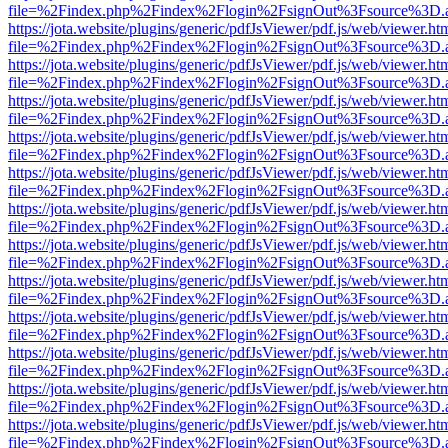
file=%2Findex.php%2Findex%2Flogin%2FsignOut%3Fsource%3D.ame
https://jota.website/plugins/generic/pdfJsViewer/pdf.js/web/viewer.ht
file=%2Findex.php%2Findex%2Flogin%2FsignOut%3Fsource%3D.ame
https://jota.website/plugins/generic/pdfJsViewer/pdf.js/web/viewer.ht
file=%2Findex.php%2Findex%2Flogin%2FsignOut%3Fsource%3D.ame
https://jota.website/plugins/generic/pdfJsViewer/pdf.js/web/viewer.ht
file=%2Findex.php%2Findex%2Flogin%2FsignOut%3Fsource%3D.ame
https://jota.website/plugins/generic/pdfJsViewer/pdf.js/web/viewer.ht
file=%2Findex.php%2Findex%2Flogin%2FsignOut%3Fsource%3D.ame
https://jota.website/plugins/generic/pdfJsViewer/pdf.js/web/viewer.ht
file=%2Findex.php%2Findex%2Flogin%2FsignOut%3Fsource%3D.ame
https://jota.website/plugins/generic/pdfJsViewer/pdf.js/web/viewer.ht
file=%2Findex.php%2Findex%2Flogin%2FsignOut%3Fsource%3D.ame
https://jota.website/plugins/generic/pdfJsViewer/pdf.js/web/viewer.ht
file=%2Findex.php%2Findex%2Flogin%2FsignOut%3Fsource%3D.ame
https://jota.website/plugins/generic/pdfJsViewer/pdf.js/web/viewer.ht
file=%2Findex.php%2Findex%2Flogin%2FsignOut%3Fsource%3D.ame
https://jota.website/plugins/generic/pdfJsViewer/pdf.js/web/viewer.ht
file=%2Findex.php%2Findex%2Flogin%2FsignOut%3Fsource%3D.ame
https://jota.website/plugins/generic/pdfJsViewer/pdf.js/web/viewer.ht
file=%2Findex.php%2Findex%2Flogin%2FsignOut%3Fsource%3D.ame
https://jota.website/plugins/generic/pdfJsViewer/pdf.js/web/viewer.ht
file=%2Findex.php%2Findex%2Flogin%2FsignOut%3Fsource%3D.ame
https://jota.website/plugins/generic/pdfJsViewer/pdf.js/web/viewer.ht
file=%2Findex.php%2Findex%2Flogin%2FsignOut%3Fsource%3D.ame