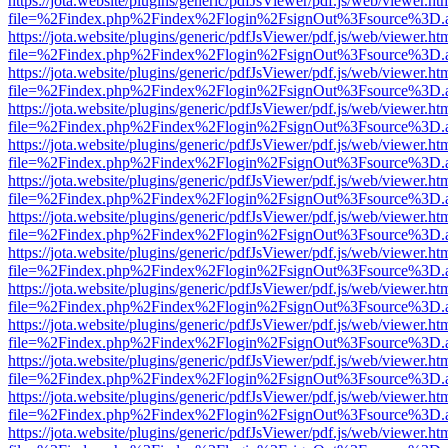
https://jota.website/plugins/generic/pdfJsViewer/pdf.js/web/viewer.ht
file=%2Findex.php%2Findex%2Flogin%2FsignOut%3Fsource%3D.ame
https://jota.website/plugins/generic/pdfJsViewer/pdf.js/web/viewer.ht
file=%2Findex.php%2Findex%2Flogin%2FsignOut%3Fsource%3D.ame
https://jota.website/plugins/generic/pdfJsViewer/pdf.js/web/viewer.ht
file=%2Findex.php%2Findex%2Flogin%2FsignOut%3Fsource%3D.ame
https://jota.website/plugins/generic/pdfJsViewer/pdf.js/web/viewer.ht
file=%2Findex.php%2Findex%2Flogin%2FsignOut%3Fsource%3D.ame
https://jota.website/plugins/generic/pdfJsViewer/pdf.js/web/viewer.ht
file=%2Findex.php%2Findex%2Flogin%2FsignOut%3Fsource%3D.ame
https://jota.website/plugins/generic/pdfJsViewer/pdf.js/web/viewer.ht
file=%2Findex.php%2Findex%2Flogin%2FsignOut%3Fsource%3D.ame
https://jota.website/plugins/generic/pdfJsViewer/pdf.js/web/viewer.ht
file=%2Findex.php%2Findex%2Flogin%2FsignOut%3Fsource%3D.ame
https://jota.website/plugins/generic/pdfJsViewer/pdf.js/web/viewer.ht
file=%2Findex.php%2Findex%2Flogin%2FsignOut%3Fsource%3D.ame
https://jota.website/plugins/generic/pdfJsViewer/pdf.js/web/viewer.ht
file=%2Findex.php%2Findex%2Flogin%2FsignOut%3Fsource%3D.ame
https://jota.website/plugins/generic/pdfJsViewer/pdf.js/web/viewer.ht
file=%2Findex.php%2Findex%2Flogin%2FsignOut%3Fsource%3D.ame
https://jota.website/plugins/generic/pdfJsViewer/pdf.js/web/viewer.ht
file=%2Findex.php%2Findex%2Flogin%2FsignOut%3Fsource%3D.ame
https://jota.website/plugins/generic/pdfJsViewer/pdf.js/web/viewer.ht
file=%2Findex.php%2Findex%2Flogin%2FsignOut%3Fsource%3D.ame
https://jota.website/plugins/generic/pdfJsViewer/pdf.js/web/viewer.ht