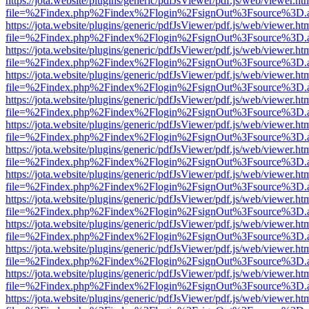
https://jota.website/plugins/generic/pdfJsViewer/pdf.js/web/viewer.ht
file=%2Findex.php%2Findex%2Flogin%2FsignOut%3Fsource%3D.ame
https://jota.website/plugins/generic/pdfJsViewer/pdf.js/web/viewer.ht
file=%2Findex.php%2Findex%2Flogin%2FsignOut%3Fsource%3D.ame
https://jota.website/plugins/generic/pdfJsViewer/pdf.js/web/viewer.ht
file=%2Findex.php%2Findex%2Flogin%2FsignOut%3Fsource%3D.ame
https://jota.website/plugins/generic/pdfJsViewer/pdf.js/web/viewer.ht
file=%2Findex.php%2Findex%2Flogin%2FsignOut%3Fsource%3D.ame
https://jota.website/plugins/generic/pdfJsViewer/pdf.js/web/viewer.ht
file=%2Findex.php%2Findex%2Flogin%2FsignOut%3Fsource%3D.ame
https://jota.website/plugins/generic/pdfJsViewer/pdf.js/web/viewer.ht
file=%2Findex.php%2Findex%2Flogin%2FsignOut%3Fsource%3D.ame
https://jota.website/plugins/generic/pdfJsViewer/pdf.js/web/viewer.ht
file=%2Findex.php%2Findex%2Flogin%2FsignOut%3Fsource%3D.ame
https://jota.website/plugins/generic/pdfJsViewer/pdf.js/web/viewer.ht
file=%2Findex.php%2Findex%2Flogin%2FsignOut%3Fsource%3D.ame
https://jota.website/plugins/generic/pdfJsViewer/pdf.js/web/viewer.ht
file=%2Findex.php%2Findex%2Flogin%2FsignOut%3Fsource%3D.ame
https://jota.website/plugins/generic/pdfJsViewer/pdf.js/web/viewer.ht
file=%2Findex.php%2Findex%2Flogin%2FsignOut%3Fsource%3D.ame
https://jota.website/plugins/generic/pdfJsViewer/pdf.js/web/viewer.ht
file=%2Findex.php%2Findex%2Flogin%2FsignOut%3Fsource%3D.ame
https://jota.website/plugins/generic/pdfJsViewer/pdf.js/web/viewer.ht
file=%2Findex.php%2Findex%2Flogin%2FsignOut%3Fsource%3D.ame
https://jota.website/plugins/generic/pdfJsViewer/pdf.js/web/viewer.ht