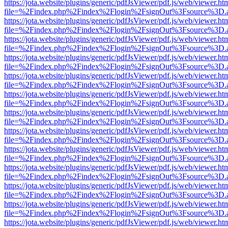
https://jota.website/plugins/generic/pdfJsViewer/pdf.js/web/viewer.ht
file=%2Findex.php%2Findex%2Flogin%2FsignOut%3Fsource%3D.ame
https://jota.website/plugins/generic/pdfJsViewer/pdf.js/web/viewer.ht
file=%2Findex.php%2Findex%2Flogin%2FsignOut%3Fsource%3D.ame
https://jota.website/plugins/generic/pdfJsViewer/pdf.js/web/viewer.ht
file=%2Findex.php%2Findex%2Flogin%2FsignOut%3Fsource%3D.ame
https://jota.website/plugins/generic/pdfJsViewer/pdf.js/web/viewer.ht
file=%2Findex.php%2Findex%2Flogin%2FsignOut%3Fsource%3D.ame
https://jota.website/plugins/generic/pdfJsViewer/pdf.js/web/viewer.ht
file=%2Findex.php%2Findex%2Flogin%2FsignOut%3Fsource%3D.ame
https://jota.website/plugins/generic/pdfJsViewer/pdf.js/web/viewer.ht
file=%2Findex.php%2Findex%2Flogin%2FsignOut%3Fsource%3D.ame
https://jota.website/plugins/generic/pdfJsViewer/pdf.js/web/viewer.ht
file=%2Findex.php%2Findex%2Flogin%2FsignOut%3Fsource%3D.ame
https://jota.website/plugins/generic/pdfJsViewer/pdf.js/web/viewer.ht
file=%2Findex.php%2Findex%2Flogin%2FsignOut%3Fsource%3D.ame
https://jota.website/plugins/generic/pdfJsViewer/pdf.js/web/viewer.ht
file=%2Findex.php%2Findex%2Flogin%2FsignOut%3Fsource%3D.ame
https://jota.website/plugins/generic/pdfJsViewer/pdf.js/web/viewer.ht
file=%2Findex.php%2Findex%2Flogin%2FsignOut%3Fsource%3D.ame
https://jota.website/plugins/generic/pdfJsViewer/pdf.js/web/viewer.ht
file=%2Findex.php%2Findex%2Flogin%2FsignOut%3Fsource%3D.ame
https://jota.website/plugins/generic/pdfJsViewer/pdf.js/web/viewer.ht
file=%2Findex.php%2Findex%2Flogin%2FsignOut%3Fsource%3D.ame
https://jota.website/plugins/generic/pdfJsViewer/pdf.js/web/viewer.ht