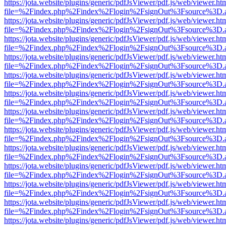
https://jota.website/plugins/generic/pdfJsViewer/pdf.js/web/viewer.ht
file=%2Findex.php%2Findex%2Flogin%2FsignOut%3Fsource%3D.ame
https://jota.website/plugins/generic/pdfJsViewer/pdf.js/web/viewer.ht
file=%2Findex.php%2Findex%2Flogin%2FsignOut%3Fsource%3D.ame
https://jota.website/plugins/generic/pdfJsViewer/pdf.js/web/viewer.ht
file=%2Findex.php%2Findex%2Flogin%2FsignOut%3Fsource%3D.ame
https://jota.website/plugins/generic/pdfJsViewer/pdf.js/web/viewer.ht
file=%2Findex.php%2Findex%2Flogin%2FsignOut%3Fsource%3D.ame
https://jota.website/plugins/generic/pdfJsViewer/pdf.js/web/viewer.ht
file=%2Findex.php%2Findex%2Flogin%2FsignOut%3Fsource%3D.ame
https://jota.website/plugins/generic/pdfJsViewer/pdf.js/web/viewer.ht
file=%2Findex.php%2Findex%2Flogin%2FsignOut%3Fsource%3D.ame
https://jota.website/plugins/generic/pdfJsViewer/pdf.js/web/viewer.ht
file=%2Findex.php%2Findex%2Flogin%2FsignOut%3Fsource%3D.ame
https://jota.website/plugins/generic/pdfJsViewer/pdf.js/web/viewer.ht
file=%2Findex.php%2Findex%2Flogin%2FsignOut%3Fsource%3D.ame
https://jota.website/plugins/generic/pdfJsViewer/pdf.js/web/viewer.ht
file=%2Findex.php%2Findex%2Flogin%2FsignOut%3Fsource%3D.ame
https://jota.website/plugins/generic/pdfJsViewer/pdf.js/web/viewer.ht
file=%2Findex.php%2Findex%2Flogin%2FsignOut%3Fsource%3D.ame
https://jota.website/plugins/generic/pdfJsViewer/pdf.js/web/viewer.ht
file=%2Findex.php%2Findex%2Flogin%2FsignOut%3Fsource%3D.ame
https://jota.website/plugins/generic/pdfJsViewer/pdf.js/web/viewer.ht
file=%2Findex.php%2Findex%2Flogin%2FsignOut%3Fsource%3D.ame
https://jota.website/plugins/generic/pdfJsViewer/pdf.js/web/viewer.ht