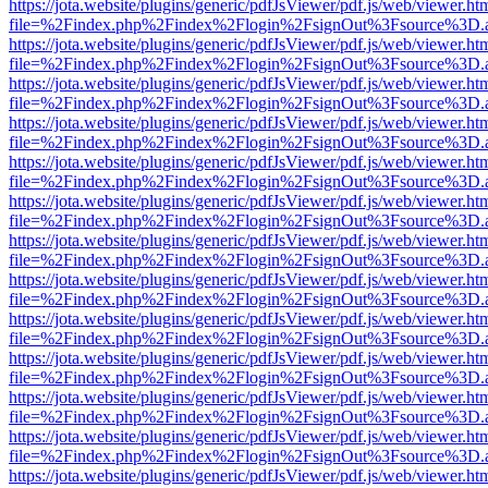
https://jota.website/plugins/generic/pdfJsViewer/pdf.js/web/viewer.ht
file=%2Findex.php%2Findex%2Flogin%2FsignOut%3Fsource%3D.ame
https://jota.website/plugins/generic/pdfJsViewer/pdf.js/web/viewer.ht
file=%2Findex.php%2Findex%2Flogin%2FsignOut%3Fsource%3D.ame
https://jota.website/plugins/generic/pdfJsViewer/pdf.js/web/viewer.ht
file=%2Findex.php%2Findex%2Flogin%2FsignOut%3Fsource%3D.ame
https://jota.website/plugins/generic/pdfJsViewer/pdf.js/web/viewer.ht
file=%2Findex.php%2Findex%2Flogin%2FsignOut%3Fsource%3D.ame
https://jota.website/plugins/generic/pdfJsViewer/pdf.js/web/viewer.ht
file=%2Findex.php%2Findex%2Flogin%2FsignOut%3Fsource%3D.ame
https://jota.website/plugins/generic/pdfJsViewer/pdf.js/web/viewer.ht
file=%2Findex.php%2Findex%2Flogin%2FsignOut%3Fsource%3D.ame
https://jota.website/plugins/generic/pdfJsViewer/pdf.js/web/viewer.ht
file=%2Findex.php%2Findex%2Flogin%2FsignOut%3Fsource%3D.ame
https://jota.website/plugins/generic/pdfJsViewer/pdf.js/web/viewer.ht
file=%2Findex.php%2Findex%2Flogin%2FsignOut%3Fsource%3D.ame
https://jota.website/plugins/generic/pdfJsViewer/pdf.js/web/viewer.ht
file=%2Findex.php%2Findex%2Flogin%2FsignOut%3Fsource%3D.ame
https://jota.website/plugins/generic/pdfJsViewer/pdf.js/web/viewer.ht
file=%2Findex.php%2Findex%2Flogin%2FsignOut%3Fsource%3D.ame
https://jota.website/plugins/generic/pdfJsViewer/pdf.js/web/viewer.ht
file=%2Findex.php%2Findex%2Flogin%2FsignOut%3Fsource%3D.ame
https://jota.website/plugins/generic/pdfJsViewer/pdf.js/web/viewer.ht
file=%2Findex.php%2Findex%2Flogin%2FsignOut%3Fsource%3D.ame
https://jota.website/plugins/generic/pdfJsViewer/pdf.js/web/viewer.ht