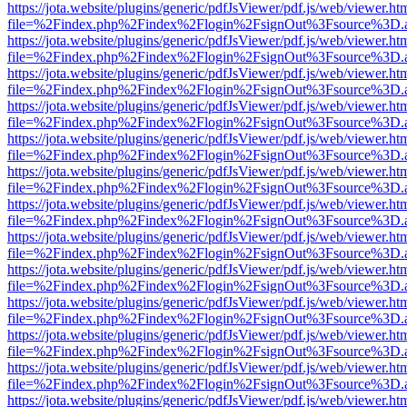
https://jota.website/plugins/generic/pdfJsViewer/pdf.js/web/viewer.ht
file=%2Findex.php%2Findex%2Flogin%2FsignOut%3Fsource%3D.ame
https://jota.website/plugins/generic/pdfJsViewer/pdf.js/web/viewer.ht
file=%2Findex.php%2Findex%2Flogin%2FsignOut%3Fsource%3D.ame
https://jota.website/plugins/generic/pdfJsViewer/pdf.js/web/viewer.ht
file=%2Findex.php%2Findex%2Flogin%2FsignOut%3Fsource%3D.ame
https://jota.website/plugins/generic/pdfJsViewer/pdf.js/web/viewer.ht
file=%2Findex.php%2Findex%2Flogin%2FsignOut%3Fsource%3D.ame
https://jota.website/plugins/generic/pdfJsViewer/pdf.js/web/viewer.ht
file=%2Findex.php%2Findex%2Flogin%2FsignOut%3Fsource%3D.ame
https://jota.website/plugins/generic/pdfJsViewer/pdf.js/web/viewer.ht
file=%2Findex.php%2Findex%2Flogin%2FsignOut%3Fsource%3D.ame
https://jota.website/plugins/generic/pdfJsViewer/pdf.js/web/viewer.ht
file=%2Findex.php%2Findex%2Flogin%2FsignOut%3Fsource%3D.ame
https://jota.website/plugins/generic/pdfJsViewer/pdf.js/web/viewer.ht
file=%2Findex.php%2Findex%2Flogin%2FsignOut%3Fsource%3D.ame
https://jota.website/plugins/generic/pdfJsViewer/pdf.js/web/viewer.ht
file=%2Findex.php%2Findex%2Flogin%2FsignOut%3Fsource%3D.ame
https://jota.website/plugins/generic/pdfJsViewer/pdf.js/web/viewer.ht
file=%2Findex.php%2Findex%2Flogin%2FsignOut%3Fsource%3D.ame
https://jota.website/plugins/generic/pdfJsViewer/pdf.js/web/viewer.ht
file=%2Findex.php%2Findex%2Flogin%2FsignOut%3Fsource%3D.ame
https://jota.website/plugins/generic/pdfJsViewer/pdf.js/web/viewer.ht
file=%2Findex.php%2Findex%2Flogin%2FsignOut%3Fsource%3D.ame
https://jota.website/plugins/generic/pdfJsViewer/pdf.js/web/viewer.ht