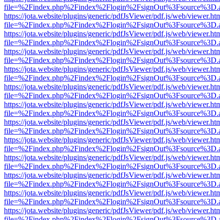
file=%2Findex.php%2Findex%2Flogin%2FsignOut%3Fsource%3D.ame
https://jota.website/plugins/generic/pdfJsViewer/pdf.js/web/viewer.ht
file=%2Findex.php%2Findex%2Flogin%2FsignOut%3Fsource%3D.ame
https://jota.website/plugins/generic/pdfJsViewer/pdf.js/web/viewer.ht
file=%2Findex.php%2Findex%2Flogin%2FsignOut%3Fsource%3D.ame
https://jota.website/plugins/generic/pdfJsViewer/pdf.js/web/viewer.ht
file=%2Findex.php%2Findex%2Flogin%2FsignOut%3Fsource%3D.ame
https://jota.website/plugins/generic/pdfJsViewer/pdf.js/web/viewer.ht
file=%2Findex.php%2Findex%2Flogin%2FsignOut%3Fsource%3D.ame
https://jota.website/plugins/generic/pdfJsViewer/pdf.js/web/viewer.ht
file=%2Findex.php%2Findex%2Flogin%2FsignOut%3Fsource%3D.ame
https://jota.website/plugins/generic/pdfJsViewer/pdf.js/web/viewer.ht
file=%2Findex.php%2Findex%2Flogin%2FsignOut%3Fsource%3D.ame
https://jota.website/plugins/generic/pdfJsViewer/pdf.js/web/viewer.ht
file=%2Findex.php%2Findex%2Flogin%2FsignOut%3Fsource%3D.ame
https://jota.website/plugins/generic/pdfJsViewer/pdf.js/web/viewer.ht
file=%2Findex.php%2Findex%2Flogin%2FsignOut%3Fsource%3D.ame
https://jota.website/plugins/generic/pdfJsViewer/pdf.js/web/viewer.ht
file=%2Findex.php%2Findex%2Flogin%2FsignOut%3Fsource%3D.ame
https://jota.website/plugins/generic/pdfJsViewer/pdf.js/web/viewer.ht
file=%2Findex.php%2Findex%2Flogin%2FsignOut%3Fsource%3D.ame
https://jota.website/plugins/generic/pdfJsViewer/pdf.js/web/viewer.ht
file=%2Findex.php%2Findex%2Flogin%2FsignOut%3Fsource%3D.ame
https://jota.website/plugins/generic/pdfJsViewer/pdf.js/web/viewer.ht
file=%2Findex.php%2Findex%2Flogin%2FsignOut%3Fsource%3D.ame