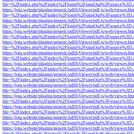
file=%2Findex.php%2Findex%2Flogin%2FsignOut%3Fsource%3D.ame
https://jota.website/plugins/generic/pdfJsViewer/pdf.js/web/viewer.ht
file=%2Findex.php%2Findex%2Flogin%2FsignOut%3Fsource%3D.ame
https://jota.website/plugins/generic/pdfJsViewer/pdf.js/web/viewer.ht
file=%2Findex.php%2Findex%2Flogin%2FsignOut%3Fsource%3D.ame
https://jota.website/plugins/generic/pdfJsViewer/pdf.js/web/viewer.ht
file=%2Findex.php%2Findex%2Flogin%2FsignOut%3Fsource%3D.ame
https://jota.website/plugins/generic/pdfJsViewer/pdf.js/web/viewer.ht
file=%2Findex.php%2Findex%2Flogin%2FsignOut%3Fsource%3D.ame
https://jota.website/plugins/generic/pdfJsViewer/pdf.js/web/viewer.ht
file=%2Findex.php%2Findex%2Flogin%2FsignOut%3Fsource%3D.ame
https://jota.website/plugins/generic/pdfJsViewer/pdf.js/web/viewer.ht
file=%2Findex.php%2Findex%2Flogin%2FsignOut%3Fsource%3D.ame
https://jota.website/plugins/generic/pdfJsViewer/pdf.js/web/viewer.ht
file=%2Findex.php%2Findex%2Flogin%2FsignOut%3Fsource%3D.ame
https://jota.website/plugins/generic/pdfJsViewer/pdf.js/web/viewer.ht
file=%2Findex.php%2Findex%2Flogin%2FsignOut%3Fsource%3D.ame
https://jota.website/plugins/generic/pdfJsViewer/pdf.js/web/viewer.ht
file=%2Findex.php%2Findex%2Flogin%2FsignOut%3Fsource%3D.ame
https://jota.website/plugins/generic/pdfJsViewer/pdf.js/web/viewer.ht
file=%2Findex.php%2Findex%2Flogin%2FsignOut%3Fsource%3D.ame
https://jota.website/plugins/generic/pdfJsViewer/pdf.js/web/viewer.ht
file=%2Findex.php%2Findex%2Flogin%2FsignOut%3Fsource%3D.ame
https://jota.website/plugins/generic/pdfJsViewer/pdf.js/web/viewer.ht
file=%2Findex.php%2Findex%2Flogin%2FsignOut%3Fsource%3D.ame