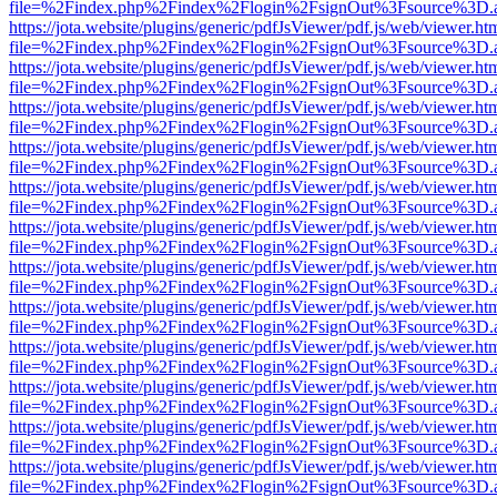
file=%2Findex.php%2Findex%2Flogin%2FsignOut%3Fsource%3D.ame
https://jota.website/plugins/generic/pdfJsViewer/pdf.js/web/viewer.ht
file=%2Findex.php%2Findex%2Flogin%2FsignOut%3Fsource%3D.ame
https://jota.website/plugins/generic/pdfJsViewer/pdf.js/web/viewer.ht
file=%2Findex.php%2Findex%2Flogin%2FsignOut%3Fsource%3D.ame
https://jota.website/plugins/generic/pdfJsViewer/pdf.js/web/viewer.ht
file=%2Findex.php%2Findex%2Flogin%2FsignOut%3Fsource%3D.ame
https://jota.website/plugins/generic/pdfJsViewer/pdf.js/web/viewer.ht
file=%2Findex.php%2Findex%2Flogin%2FsignOut%3Fsource%3D.ame
https://jota.website/plugins/generic/pdfJsViewer/pdf.js/web/viewer.ht
file=%2Findex.php%2Findex%2Flogin%2FsignOut%3Fsource%3D.ame
https://jota.website/plugins/generic/pdfJsViewer/pdf.js/web/viewer.ht
file=%2Findex.php%2Findex%2Flogin%2FsignOut%3Fsource%3D.ame
https://jota.website/plugins/generic/pdfJsViewer/pdf.js/web/viewer.ht
file=%2Findex.php%2Findex%2Flogin%2FsignOut%3Fsource%3D.ame
https://jota.website/plugins/generic/pdfJsViewer/pdf.js/web/viewer.ht
file=%2Findex.php%2Findex%2Flogin%2FsignOut%3Fsource%3D.ame
https://jota.website/plugins/generic/pdfJsViewer/pdf.js/web/viewer.ht
file=%2Findex.php%2Findex%2Flogin%2FsignOut%3Fsource%3D.ame
https://jota.website/plugins/generic/pdfJsViewer/pdf.js/web/viewer.ht
file=%2Findex.php%2Findex%2Flogin%2FsignOut%3Fsource%3D.ame
https://jota.website/plugins/generic/pdfJsViewer/pdf.js/web/viewer.ht
file=%2Findex.php%2Findex%2Flogin%2FsignOut%3Fsource%3D.ame
https://jota.website/plugins/generic/pdfJsViewer/pdf.js/web/viewer.ht
file=%2Findex.php%2Findex%2Flogin%2FsignOut%3Fsource%3D.ame