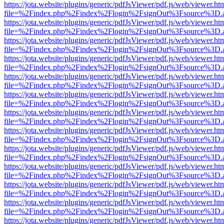
https://jota.website/plugins/generic/pdfJsViewer/pdf.js/web/viewer.ht
file=%2Findex.php%2Findex%2Flogin%2FsignOut%3Fsource%3D.ame
https://jota.website/plugins/generic/pdfJsViewer/pdf.js/web/viewer.ht
file=%2Findex.php%2Findex%2Flogin%2FsignOut%3Fsource%3D.ame
https://jota.website/plugins/generic/pdfJsViewer/pdf.js/web/viewer.ht
file=%2Findex.php%2Findex%2Flogin%2FsignOut%3Fsource%3D.ame
https://jota.website/plugins/generic/pdfJsViewer/pdf.js/web/viewer.ht
file=%2Findex.php%2Findex%2Flogin%2FsignOut%3Fsource%3D.ame
https://jota.website/plugins/generic/pdfJsViewer/pdf.js/web/viewer.ht
file=%2Findex.php%2Findex%2Flogin%2FsignOut%3Fsource%3D.ame
https://jota.website/plugins/generic/pdfJsViewer/pdf.js/web/viewer.ht
file=%2Findex.php%2Findex%2Flogin%2FsignOut%3Fsource%3D.ame
https://jota.website/plugins/generic/pdfJsViewer/pdf.js/web/viewer.ht
file=%2Findex.php%2Findex%2Flogin%2FsignOut%3Fsource%3D.ame
https://jota.website/plugins/generic/pdfJsViewer/pdf.js/web/viewer.ht
file=%2Findex.php%2Findex%2Flogin%2FsignOut%3Fsource%3D.ame
https://jota.website/plugins/generic/pdfJsViewer/pdf.js/web/viewer.ht
file=%2Findex.php%2Findex%2Flogin%2FsignOut%3Fsource%3D.ame
https://jota.website/plugins/generic/pdfJsViewer/pdf.js/web/viewer.ht
file=%2Findex.php%2Findex%2Flogin%2FsignOut%3Fsource%3D.ame
https://jota.website/plugins/generic/pdfJsViewer/pdf.js/web/viewer.ht
file=%2Findex.php%2Findex%2Flogin%2FsignOut%3Fsource%3D.ame
https://jota.website/plugins/generic/pdfJsViewer/pdf.js/web/viewer.ht
file=%2Findex.php%2Findex%2Flogin%2FsignOut%3Fsource%3D.ame
https://jota.website/plugins/generic/pdfJsViewer/pdf.js/web/viewer.ht