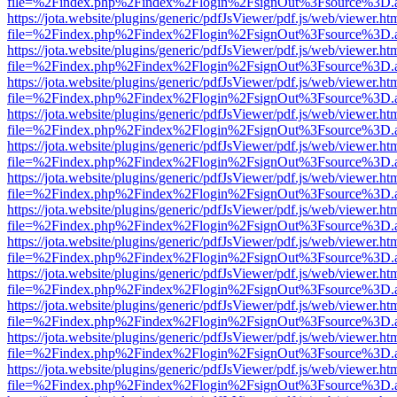
file=%2Findex.php%2Findex%2Flogin%2FsignOut%3Fsource%3D.ame
https://jota.website/plugins/generic/pdfJsViewer/pdf.js/web/viewer.ht
file=%2Findex.php%2Findex%2Flogin%2FsignOut%3Fsource%3D.ame
https://jota.website/plugins/generic/pdfJsViewer/pdf.js/web/viewer.ht
file=%2Findex.php%2Findex%2Flogin%2FsignOut%3Fsource%3D.ame
https://jota.website/plugins/generic/pdfJsViewer/pdf.js/web/viewer.ht
file=%2Findex.php%2Findex%2Flogin%2FsignOut%3Fsource%3D.ame
https://jota.website/plugins/generic/pdfJsViewer/pdf.js/web/viewer.ht
file=%2Findex.php%2Findex%2Flogin%2FsignOut%3Fsource%3D.ame
https://jota.website/plugins/generic/pdfJsViewer/pdf.js/web/viewer.ht
file=%2Findex.php%2Findex%2Flogin%2FsignOut%3Fsource%3D.ame
https://jota.website/plugins/generic/pdfJsViewer/pdf.js/web/viewer.ht
file=%2Findex.php%2Findex%2Flogin%2FsignOut%3Fsource%3D.ame
https://jota.website/plugins/generic/pdfJsViewer/pdf.js/web/viewer.ht
file=%2Findex.php%2Findex%2Flogin%2FsignOut%3Fsource%3D.ame
https://jota.website/plugins/generic/pdfJsViewer/pdf.js/web/viewer.ht
file=%2Findex.php%2Findex%2Flogin%2FsignOut%3Fsource%3D.ame
https://jota.website/plugins/generic/pdfJsViewer/pdf.js/web/viewer.ht
file=%2Findex.php%2Findex%2Flogin%2FsignOut%3Fsource%3D.ame
https://jota.website/plugins/generic/pdfJsViewer/pdf.js/web/viewer.ht
file=%2Findex.php%2Findex%2Flogin%2FsignOut%3Fsource%3D.ame
https://jota.website/plugins/generic/pdfJsViewer/pdf.js/web/viewer.ht
file=%2Findex.php%2Findex%2Flogin%2FsignOut%3Fsource%3D.ame
https://jota.website/plugins/generic/pdfJsViewer/pdf.js/web/viewer.ht
file=%2Findex.php%2Findex%2Flogin%2FsignOut%3Fsource%3D.ame