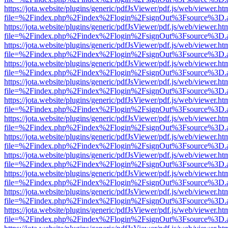
https://jota.website/plugins/generic/pdfJsViewer/pdf.js/web/viewer.ht
file=%2Findex.php%2Findex%2Flogin%2FsignOut%3Fsource%3D.ame
https://jota.website/plugins/generic/pdfJsViewer/pdf.js/web/viewer.ht
file=%2Findex.php%2Findex%2Flogin%2FsignOut%3Fsource%3D.ame
https://jota.website/plugins/generic/pdfJsViewer/pdf.js/web/viewer.ht
file=%2Findex.php%2Findex%2Flogin%2FsignOut%3Fsource%3D.ame
https://jota.website/plugins/generic/pdfJsViewer/pdf.js/web/viewer.ht
file=%2Findex.php%2Findex%2Flogin%2FsignOut%3Fsource%3D.ame
https://jota.website/plugins/generic/pdfJsViewer/pdf.js/web/viewer.ht
file=%2Findex.php%2Findex%2Flogin%2FsignOut%3Fsource%3D.ame
https://jota.website/plugins/generic/pdfJsViewer/pdf.js/web/viewer.ht
file=%2Findex.php%2Findex%2Flogin%2FsignOut%3Fsource%3D.ame
https://jota.website/plugins/generic/pdfJsViewer/pdf.js/web/viewer.ht
file=%2Findex.php%2Findex%2Flogin%2FsignOut%3Fsource%3D.ame
https://jota.website/plugins/generic/pdfJsViewer/pdf.js/web/viewer.ht
file=%2Findex.php%2Findex%2Flogin%2FsignOut%3Fsource%3D.ame
https://jota.website/plugins/generic/pdfJsViewer/pdf.js/web/viewer.ht
file=%2Findex.php%2Findex%2Flogin%2FsignOut%3Fsource%3D.ame
https://jota.website/plugins/generic/pdfJsViewer/pdf.js/web/viewer.ht
file=%2Findex.php%2Findex%2Flogin%2FsignOut%3Fsource%3D.ame
https://jota.website/plugins/generic/pdfJsViewer/pdf.js/web/viewer.ht
file=%2Findex.php%2Findex%2Flogin%2FsignOut%3Fsource%3D.ame
https://jota.website/plugins/generic/pdfJsViewer/pdf.js/web/viewer.ht
file=%2Findex.php%2Findex%2Flogin%2FsignOut%3Fsource%3D.ame