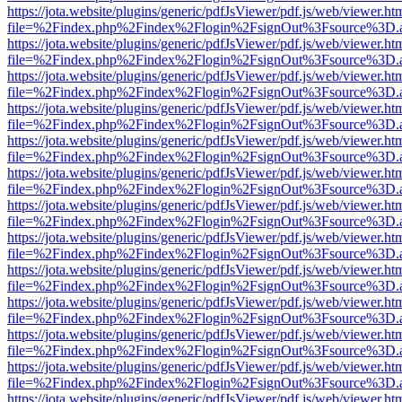
https://jota.website/plugins/generic/pdfJsViewer/pdf.js/web/viewer.ht
file=%2Findex.php%2Findex%2Flogin%2FsignOut%3Fsource%3D.ame
https://jota.website/plugins/generic/pdfJsViewer/pdf.js/web/viewer.ht
file=%2Findex.php%2Findex%2Flogin%2FsignOut%3Fsource%3D.ame
https://jota.website/plugins/generic/pdfJsViewer/pdf.js/web/viewer.ht
file=%2Findex.php%2Findex%2Flogin%2FsignOut%3Fsource%3D.ame
https://jota.website/plugins/generic/pdfJsViewer/pdf.js/web/viewer.ht
file=%2Findex.php%2Findex%2Flogin%2FsignOut%3Fsource%3D.ame
https://jota.website/plugins/generic/pdfJsViewer/pdf.js/web/viewer.ht
file=%2Findex.php%2Findex%2Flogin%2FsignOut%3Fsource%3D.ame
https://jota.website/plugins/generic/pdfJsViewer/pdf.js/web/viewer.ht
file=%2Findex.php%2Findex%2Flogin%2FsignOut%3Fsource%3D.ame
https://jota.website/plugins/generic/pdfJsViewer/pdf.js/web/viewer.ht
file=%2Findex.php%2Findex%2Flogin%2FsignOut%3Fsource%3D.ame
https://jota.website/plugins/generic/pdfJsViewer/pdf.js/web/viewer.ht
file=%2Findex.php%2Findex%2Flogin%2FsignOut%3Fsource%3D.ame
https://jota.website/plugins/generic/pdfJsViewer/pdf.js/web/viewer.ht
file=%2Findex.php%2Findex%2Flogin%2FsignOut%3Fsource%3D.ame
https://jota.website/plugins/generic/pdfJsViewer/pdf.js/web/viewer.ht
file=%2Findex.php%2Findex%2Flogin%2FsignOut%3Fsource%3D.ame
https://jota.website/plugins/generic/pdfJsViewer/pdf.js/web/viewer.ht
file=%2Findex.php%2Findex%2Flogin%2FsignOut%3Fsource%3D.ame
https://jota.website/plugins/generic/pdfJsViewer/pdf.js/web/viewer.ht
file=%2Findex.php%2Findex%2Flogin%2FsignOut%3Fsource%3D.ame
https://jota.website/plugins/generic/pdfJsViewer/pdf.js/web/viewer.ht