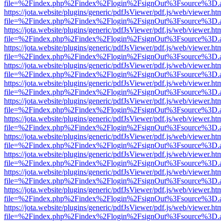
file=%2Findex.php%2Findex%2Flogin%2FsignOut%3Fsource%3D.ame
https://jota.website/plugins/generic/pdfJsViewer/pdf.js/web/viewer.ht
file=%2Findex.php%2Findex%2Flogin%2FsignOut%3Fsource%3D.ame
https://jota.website/plugins/generic/pdfJsViewer/pdf.js/web/viewer.ht
file=%2Findex.php%2Findex%2Flogin%2FsignOut%3Fsource%3D.ame
https://jota.website/plugins/generic/pdfJsViewer/pdf.js/web/viewer.ht
file=%2Findex.php%2Findex%2Flogin%2FsignOut%3Fsource%3D.ame
https://jota.website/plugins/generic/pdfJsViewer/pdf.js/web/viewer.ht
file=%2Findex.php%2Findex%2Flogin%2FsignOut%3Fsource%3D.ame
https://jota.website/plugins/generic/pdfJsViewer/pdf.js/web/viewer.ht
file=%2Findex.php%2Findex%2Flogin%2FsignOut%3Fsource%3D.ame
https://jota.website/plugins/generic/pdfJsViewer/pdf.js/web/viewer.ht
file=%2Findex.php%2Findex%2Flogin%2FsignOut%3Fsource%3D.ame
https://jota.website/plugins/generic/pdfJsViewer/pdf.js/web/viewer.ht
file=%2Findex.php%2Findex%2Flogin%2FsignOut%3Fsource%3D.ame
https://jota.website/plugins/generic/pdfJsViewer/pdf.js/web/viewer.ht
file=%2Findex.php%2Findex%2Flogin%2FsignOut%3Fsource%3D.ame
https://jota.website/plugins/generic/pdfJsViewer/pdf.js/web/viewer.ht
file=%2Findex.php%2Findex%2Flogin%2FsignOut%3Fsource%3D.ame
https://jota.website/plugins/generic/pdfJsViewer/pdf.js/web/viewer.ht
file=%2Findex.php%2Findex%2Flogin%2FsignOut%3Fsource%3D.ame
https://jota.website/plugins/generic/pdfJsViewer/pdf.js/web/viewer.ht
file=%2Findex.php%2Findex%2Flogin%2FsignOut%3Fsource%3D.ame
https://jota.website/plugins/generic/pdfJsViewer/pdf.js/web/viewer.ht
file=%2Findex.php%2Findex%2Flogin%2FsignOut%3Fsource%3D.ame