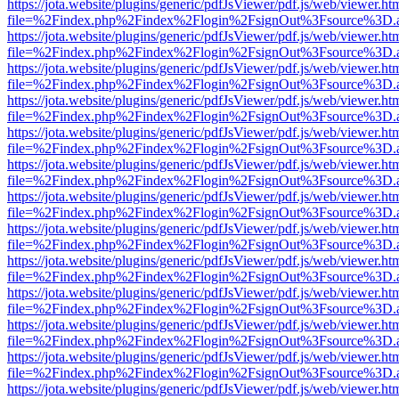
https://jota.website/plugins/generic/pdfJsViewer/pdf.js/web/viewer.ht
file=%2Findex.php%2Findex%2Flogin%2FsignOut%3Fsource%3D.ame
https://jota.website/plugins/generic/pdfJsViewer/pdf.js/web/viewer.ht
file=%2Findex.php%2Findex%2Flogin%2FsignOut%3Fsource%3D.ame
https://jota.website/plugins/generic/pdfJsViewer/pdf.js/web/viewer.ht
file=%2Findex.php%2Findex%2Flogin%2FsignOut%3Fsource%3D.ame
https://jota.website/plugins/generic/pdfJsViewer/pdf.js/web/viewer.ht
file=%2Findex.php%2Findex%2Flogin%2FsignOut%3Fsource%3D.ame
https://jota.website/plugins/generic/pdfJsViewer/pdf.js/web/viewer.ht
file=%2Findex.php%2Findex%2Flogin%2FsignOut%3Fsource%3D.ame
https://jota.website/plugins/generic/pdfJsViewer/pdf.js/web/viewer.ht
file=%2Findex.php%2Findex%2Flogin%2FsignOut%3Fsource%3D.ame
https://jota.website/plugins/generic/pdfJsViewer/pdf.js/web/viewer.ht
file=%2Findex.php%2Findex%2Flogin%2FsignOut%3Fsource%3D.ame
https://jota.website/plugins/generic/pdfJsViewer/pdf.js/web/viewer.ht
file=%2Findex.php%2Findex%2Flogin%2FsignOut%3Fsource%3D.ame
https://jota.website/plugins/generic/pdfJsViewer/pdf.js/web/viewer.ht
file=%2Findex.php%2Findex%2Flogin%2FsignOut%3Fsource%3D.ame
https://jota.website/plugins/generic/pdfJsViewer/pdf.js/web/viewer.ht
file=%2Findex.php%2Findex%2Flogin%2FsignOut%3Fsource%3D.ame
https://jota.website/plugins/generic/pdfJsViewer/pdf.js/web/viewer.ht
file=%2Findex.php%2Findex%2Flogin%2FsignOut%3Fsource%3D.ame
https://jota.website/plugins/generic/pdfJsViewer/pdf.js/web/viewer.ht
file=%2Findex.php%2Findex%2Flogin%2FsignOut%3Fsource%3D.ame
https://jota.website/plugins/generic/pdfJsViewer/pdf.js/web/viewer.ht