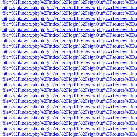
file=%2Findex.php%2Findex%2Flogin%2FsignOut%3Fsource%3D.ame
https://jota.website/plugins/generic/pdfJsViewer/pdf.js/web/viewer.ht
file=%2Findex.php%2Findex%2Flogin%2FsignOut%3Fsource%3D.ame
https://jota.website/plugins/generic/pdfJsViewer/pdf.js/web/viewer.ht
file=%2Findex.php%2Findex%2Flogin%2FsignOut%3Fsource%3D.ame
https://jota.website/plugins/generic/pdfJsViewer/pdf.js/web/viewer.ht
file=%2Findex.php%2Findex%2Flogin%2FsignOut%3Fsource%3D.ame
https://jota.website/plugins/generic/pdfJsViewer/pdf.js/web/viewer.ht
file=%2Findex.php%2Findex%2Flogin%2FsignOut%3Fsource%3D.ame
https://jota.website/plugins/generic/pdfJsViewer/pdf.js/web/viewer.ht
file=%2Findex.php%2Findex%2Flogin%2FsignOut%3Fsource%3D.ame
https://jota.website/plugins/generic/pdfJsViewer/pdf.js/web/viewer.ht
file=%2Findex.php%2Findex%2Flogin%2FsignOut%3Fsource%3D.ame
https://jota.website/plugins/generic/pdfJsViewer/pdf.js/web/viewer.ht
file=%2Findex.php%2Findex%2Flogin%2FsignOut%3Fsource%3D.ame
https://jota.website/plugins/generic/pdfJsViewer/pdf.js/web/viewer.ht
file=%2Findex.php%2Findex%2Flogin%2FsignOut%3Fsource%3D.ame
https://jota.website/plugins/generic/pdfJsViewer/pdf.js/web/viewer.ht
file=%2Findex.php%2Findex%2Flogin%2FsignOut%3Fsource%3D.ame
https://jota.website/plugins/generic/pdfJsViewer/pdf.js/web/viewer.ht
file=%2Findex.php%2Findex%2Flogin%2FsignOut%3Fsource%3D.ame
https://jota.website/plugins/generic/pdfJsViewer/pdf.js/web/viewer.ht
file=%2Findex.php%2Findex%2Flogin%2FsignOut%3Fsource%3D.ame
https://jota.website/plugins/generic/pdfJsViewer/pdf.js/web/viewer.ht
file=%2Findex.php%2Findex%2Flogin%2FsignOut%3Fsource%3D.ame