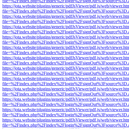
file=%2Findex.php%2Findex%2Flogin%2FsignOut%3Fsource%3D.ame
https://jota.website/plugins/generic/pdfJsViewer/pdf.js/web/viewer.ht
file=%2Findex.php%2Findex%2Flogin%2FsignOut%3Fsource%3D.ame
https://jota.website/plugins/generic/pdfJsViewer/pdf.js/web/viewer.ht
file=%2Findex.php%2Findex%2Flogin%2FsignOut%3Fsource%3D.ame
https://jota.website/plugins/generic/pdfJsViewer/pdf.js/web/viewer.ht
file=%2Findex.php%2Findex%2Flogin%2FsignOut%3Fsource%3D.ame
https://jota.website/plugins/generic/pdfJsViewer/pdf.js/web/viewer.ht
file=%2Findex.php%2Findex%2Flogin%2FsignOut%3Fsource%3D.ame
https://jota.website/plugins/generic/pdfJsViewer/pdf.js/web/viewer.ht
file=%2Findex.php%2Findex%2Flogin%2FsignOut%3Fsource%3D.ame
https://jota.website/plugins/generic/pdfJsViewer/pdf.js/web/viewer.ht
file=%2Findex.php%2Findex%2Flogin%2FsignOut%3Fsource%3D.ame
https://jota.website/plugins/generic/pdfJsViewer/pdf.js/web/viewer.ht
file=%2Findex.php%2Findex%2Flogin%2FsignOut%3Fsource%3D.ame
https://jota.website/plugins/generic/pdfJsViewer/pdf.js/web/viewer.ht
file=%2Findex.php%2Findex%2Flogin%2FsignOut%3Fsource%3D.ame
https://jota.website/plugins/generic/pdfJsViewer/pdf.js/web/viewer.ht
file=%2Findex.php%2Findex%2Flogin%2FsignOut%3Fsource%3D.ame
https://jota.website/plugins/generic/pdfJsViewer/pdf.js/web/viewer.ht
file=%2Findex.php%2Findex%2Flogin%2FsignOut%3Fsource%3D.ame
https://jota.website/plugins/generic/pdfJsViewer/pdf.js/web/viewer.ht
file=%2Findex.php%2Findex%2Flogin%2FsignOut%3Fsource%3D.ame
https://jota.website/plugins/generic/pdfJsViewer/pdf.js/web/viewer.ht
file=%2Findex.php%2Findex%2Flogin%2FsignOut%3Fsource%3D.ame