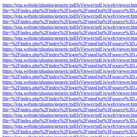
https://jota.website/plugins/generic/pdfJsViewer/pdf.js/web/viewer.ht
file=%2Findex.php%2Findex%2Flogin%2FsignOut%3Fsource%3D.ame
https://jota.website/plugins/generic/pdfJsViewer/pdf.js/web/viewer.ht
file=%2Findex.php%2Findex%2Flogin%2FsignOut%3Fsource%3D.ame
https://jota.website/plugins/generic/pdfJsViewer/pdf.js/web/viewer.ht
file=%2Findex.php%2Findex%2Flogin%2FsignOut%3Fsource%3D.ame
https://jota.website/plugins/generic/pdfJsViewer/pdf.js/web/viewer.ht
file=%2Findex.php%2Findex%2Flogin%2FsignOut%3Fsource%3D.ame
https://jota.website/plugins/generic/pdfJsViewer/pdf.js/web/viewer.ht
file=%2Findex.php%2Findex%2Flogin%2FsignOut%3Fsource%3D.ame
https://jota.website/plugins/generic/pdfJsViewer/pdf.js/web/viewer.ht
file=%2Findex.php%2Findex%2Flogin%2FsignOut%3Fsource%3D.ame
https://jota.website/plugins/generic/pdfJsViewer/pdf.js/web/viewer.ht
file=%2Findex.php%2Findex%2Flogin%2FsignOut%3Fsource%3D.ame
https://jota.website/plugins/generic/pdfJsViewer/pdf.js/web/viewer.ht
file=%2Findex.php%2Findex%2Flogin%2FsignOut%3Fsource%3D.ame
https://jota.website/plugins/generic/pdfJsViewer/pdf.js/web/viewer.ht
file=%2Findex.php%2Findex%2Flogin%2FsignOut%3Fsource%3D.ame
https://jota.website/plugins/generic/pdfJsViewer/pdf.js/web/viewer.ht
file=%2Findex.php%2Findex%2Flogin%2FsignOut%3Fsource%3D.ame
https://jota.website/plugins/generic/pdfJsViewer/pdf.js/web/viewer.ht
file=%2Findex.php%2Findex%2Flogin%2FsignOut%3Fsource%3D.ame
https://jota.website/plugins/generic/pdfJsViewer/pdf.js/web/viewer.ht
file=%2Findex.php%2Findex%2Flogin%2FsignOut%3Fsource%3D.ame