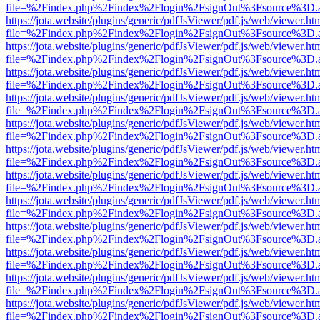
file=%2Findex.php%2Findex%2Flogin%2FsignOut%3Fsource%3D.ame
https://jota.website/plugins/generic/pdfJsViewer/pdf.js/web/viewer.ht
file=%2Findex.php%2Findex%2Flogin%2FsignOut%3Fsource%3D.ame
https://jota.website/plugins/generic/pdfJsViewer/pdf.js/web/viewer.ht
file=%2Findex.php%2Findex%2Flogin%2FsignOut%3Fsource%3D.ame
https://jota.website/plugins/generic/pdfJsViewer/pdf.js/web/viewer.ht
file=%2Findex.php%2Findex%2Flogin%2FsignOut%3Fsource%3D.ame
https://jota.website/plugins/generic/pdfJsViewer/pdf.js/web/viewer.ht
file=%2Findex.php%2Findex%2Flogin%2FsignOut%3Fsource%3D.ame
https://jota.website/plugins/generic/pdfJsViewer/pdf.js/web/viewer.ht
file=%2Findex.php%2Findex%2Flogin%2FsignOut%3Fsource%3D.ame
https://jota.website/plugins/generic/pdfJsViewer/pdf.js/web/viewer.ht
file=%2Findex.php%2Findex%2Flogin%2FsignOut%3Fsource%3D.ame
https://jota.website/plugins/generic/pdfJsViewer/pdf.js/web/viewer.ht
file=%2Findex.php%2Findex%2Flogin%2FsignOut%3Fsource%3D.ame
https://jota.website/plugins/generic/pdfJsViewer/pdf.js/web/viewer.ht
file=%2Findex.php%2Findex%2Flogin%2FsignOut%3Fsource%3D.ame
https://jota.website/plugins/generic/pdfJsViewer/pdf.js/web/viewer.ht
file=%2Findex.php%2Findex%2Flogin%2FsignOut%3Fsource%3D.ame
https://jota.website/plugins/generic/pdfJsViewer/pdf.js/web/viewer.ht
file=%2Findex.php%2Findex%2Flogin%2FsignOut%3Fsource%3D.ame
https://jota.website/plugins/generic/pdfJsViewer/pdf.js/web/viewer.ht
file=%2Findex.php%2Findex%2Flogin%2FsignOut%3Fsource%3D.ame
https://jota.website/plugins/generic/pdfJsViewer/pdf.js/web/viewer.ht
file=%2Findex.php%2Findex%2Flogin%2FsignOut%3Fsource%3D.ame