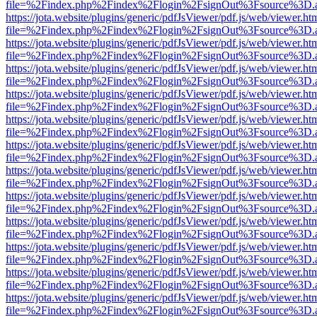
file=%2Findex.php%2Findex%2Flogin%2FsignOut%3Fsource%3D.ame
https://jota.website/plugins/generic/pdfJsViewer/pdf.js/web/viewer.ht
file=%2Findex.php%2Findex%2Flogin%2FsignOut%3Fsource%3D.ame
https://jota.website/plugins/generic/pdfJsViewer/pdf.js/web/viewer.ht
file=%2Findex.php%2Findex%2Flogin%2FsignOut%3Fsource%3D.ame
https://jota.website/plugins/generic/pdfJsViewer/pdf.js/web/viewer.ht
file=%2Findex.php%2Findex%2Flogin%2FsignOut%3Fsource%3D.ame
https://jota.website/plugins/generic/pdfJsViewer/pdf.js/web/viewer.ht
file=%2Findex.php%2Findex%2Flogin%2FsignOut%3Fsource%3D.ame
https://jota.website/plugins/generic/pdfJsViewer/pdf.js/web/viewer.ht
file=%2Findex.php%2Findex%2Flogin%2FsignOut%3Fsource%3D.ame
https://jota.website/plugins/generic/pdfJsViewer/pdf.js/web/viewer.ht
file=%2Findex.php%2Findex%2Flogin%2FsignOut%3Fsource%3D.ame
https://jota.website/plugins/generic/pdfJsViewer/pdf.js/web/viewer.ht
file=%2Findex.php%2Findex%2Flogin%2FsignOut%3Fsource%3D.ame
https://jota.website/plugins/generic/pdfJsViewer/pdf.js/web/viewer.ht
file=%2Findex.php%2Findex%2Flogin%2FsignOut%3Fsource%3D.ame
https://jota.website/plugins/generic/pdfJsViewer/pdf.js/web/viewer.ht
file=%2Findex.php%2Findex%2Flogin%2FsignOut%3Fsource%3D.ame
https://jota.website/plugins/generic/pdfJsViewer/pdf.js/web/viewer.ht
file=%2Findex.php%2Findex%2Flogin%2FsignOut%3Fsource%3D.ame
https://jota.website/plugins/generic/pdfJsViewer/pdf.js/web/viewer.ht
file=%2Findex.php%2Findex%2Flogin%2FsignOut%3Fsource%3D.ame
https://jota.website/plugins/generic/pdfJsViewer/pdf.js/web/viewer.ht
file=%2Findex.php%2Findex%2Flogin%2FsignOut%3Fsource%3D.ame