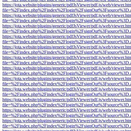
https://jota.website/plugins/generic/pdfJsViewer/pdf.js/web/viewer.ht
file=%2Findex.php%2Findex%2Flogin%2FsignOut%3Fsource%3D.ame
https://jota.website/plugins/generic/pdfJsViewer/pdf.js/web/viewer.ht
file=%2Findex.php%2Findex%2Flogin%2FsignOut%3Fsource%3D.ame
https://jota.website/plugins/generic/pdfJsViewer/pdf.js/web/viewer.ht
file=%2Findex.php%2Findex%2Flogin%2FsignOut%3Fsource%3D.ame
https://jota.website/plugins/generic/pdfJsViewer/pdf.js/web/viewer.ht
file=%2Findex.php%2Findex%2Flogin%2FsignOut%3Fsource%3D.ame
https://jota.website/plugins/generic/pdfJsViewer/pdf.js/web/viewer.ht
file=%2Findex.php%2Findex%2Flogin%2FsignOut%3Fsource%3D.ame
https://jota.website/plugins/generic/pdfJsViewer/pdf.js/web/viewer.ht
file=%2Findex.php%2Findex%2Flogin%2FsignOut%3Fsource%3D.ame
https://jota.website/plugins/generic/pdfJsViewer/pdf.js/web/viewer.ht
file=%2Findex.php%2Findex%2Flogin%2FsignOut%3Fsource%3D.ame
https://jota.website/plugins/generic/pdfJsViewer/pdf.js/web/viewer.ht
file=%2Findex.php%2Findex%2Flogin%2FsignOut%3Fsource%3D.ame
https://jota.website/plugins/generic/pdfJsViewer/pdf.js/web/viewer.ht
file=%2Findex.php%2Findex%2Flogin%2FsignOut%3Fsource%3D.ame
https://jota.website/plugins/generic/pdfJsViewer/pdf.js/web/viewer.ht
file=%2Findex.php%2Findex%2Flogin%2FsignOut%3Fsource%3D.ame
https://jota.website/plugins/generic/pdfJsViewer/pdf.js/web/viewer.ht
file=%2Findex.php%2Findex%2Flogin%2FsignOut%3Fsource%3D.ame
https://jota.website/plugins/generic/pdfJsViewer/pdf.js/web/viewer.ht
file=%2Findex.php%2Findex%2Flogin%2FsignOut%3Fsource%3D.ame