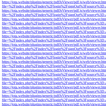
https://jota.website/plugins/generic/pdfJsViewer/pdf.js/web/viewer.ht
file=%2Findex.php%2Findex%2Flogin%2FsignOut%3Fsource%3D.ame
https://jota.website/plugins/generic/pdfJsViewer/pdf.js/web/viewer.ht
file=%2Findex.php%2Findex%2Flogin%2FsignOut%3Fsource%3D.ame
https://jota.website/plugins/generic/pdfJsViewer/pdf.js/web/viewer.ht
file=%2Findex.php%2Findex%2Flogin%2FsignOut%3Fsource%3D.ame
https://jota.website/plugins/generic/pdfJsViewer/pdf.js/web/viewer.ht
file=%2Findex.php%2Findex%2Flogin%2FsignOut%3Fsource%3D.ame
https://jota.website/plugins/generic/pdfJsViewer/pdf.js/web/viewer.ht
file=%2Findex.php%2Findex%2Flogin%2FsignOut%3Fsource%3D.ame
https://jota.website/plugins/generic/pdfJsViewer/pdf.js/web/viewer.ht
file=%2Findex.php%2Findex%2Flogin%2FsignOut%3Fsource%3D.ame
https://jota.website/plugins/generic/pdfJsViewer/pdf.js/web/viewer.ht
file=%2Findex.php%2Findex%2Flogin%2FsignOut%3Fsource%3D.ame
https://jota.website/plugins/generic/pdfJsViewer/pdf.js/web/viewer.ht
file=%2Findex.php%2Findex%2Flogin%2FsignOut%3Fsource%3D.ame
https://jota.website/plugins/generic/pdfJsViewer/pdf.js/web/viewer.ht
file=%2Findex.php%2Findex%2Flogin%2FsignOut%3Fsource%3D.ame
https://jota.website/plugins/generic/pdfJsViewer/pdf.js/web/viewer.ht
file=%2Findex.php%2Findex%2Flogin%2FsignOut%3Fsource%3D.ame
https://jota.website/plugins/generic/pdfJsViewer/pdf.js/web/viewer.ht
file=%2Findex.php%2Findex%2Flogin%2FsignOut%3Fsource%3D.ame
https://jota.website/plugins/generic/pdfJsViewer/pdf.js/web/viewer.ht
file=%2Findex.php%2Findex%2Flogin%2FsignOut%3Fsource%3D.ame
https://jota.website/plugins/generic/pdfJsViewer/pdf.js/web/viewer.ht