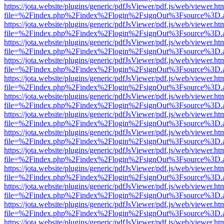
https://jota.website/plugins/generic/pdfJsViewer/pdf.js/web/viewer.ht
file=%2Findex.php%2Findex%2Flogin%2FsignOut%3Fsource%3D.ame
https://jota.website/plugins/generic/pdfJsViewer/pdf.js/web/viewer.ht
file=%2Findex.php%2Findex%2Flogin%2FsignOut%3Fsource%3D.ame
https://jota.website/plugins/generic/pdfJsViewer/pdf.js/web/viewer.ht
file=%2Findex.php%2Findex%2Flogin%2FsignOut%3Fsource%3D.ame
https://jota.website/plugins/generic/pdfJsViewer/pdf.js/web/viewer.ht
file=%2Findex.php%2Findex%2Flogin%2FsignOut%3Fsource%3D.ame
https://jota.website/plugins/generic/pdfJsViewer/pdf.js/web/viewer.ht
file=%2Findex.php%2Findex%2Flogin%2FsignOut%3Fsource%3D.ame
https://jota.website/plugins/generic/pdfJsViewer/pdf.js/web/viewer.ht
file=%2Findex.php%2Findex%2Flogin%2FsignOut%3Fsource%3D.ame
https://jota.website/plugins/generic/pdfJsViewer/pdf.js/web/viewer.ht
file=%2Findex.php%2Findex%2Flogin%2FsignOut%3Fsource%3D.ame
https://jota.website/plugins/generic/pdfJsViewer/pdf.js/web/viewer.ht
file=%2Findex.php%2Findex%2Flogin%2FsignOut%3Fsource%3D.ame
https://jota.website/plugins/generic/pdfJsViewer/pdf.js/web/viewer.ht
file=%2Findex.php%2Findex%2Flogin%2FsignOut%3Fsource%3D.ame
https://jota.website/plugins/generic/pdfJsViewer/pdf.js/web/viewer.ht
file=%2Findex.php%2Findex%2Flogin%2FsignOut%3Fsource%3D.ame
https://jota.website/plugins/generic/pdfJsViewer/pdf.js/web/viewer.ht
file=%2Findex.php%2Findex%2Flogin%2FsignOut%3Fsource%3D.ame
https://jota.website/plugins/generic/pdfJsViewer/pdf.js/web/viewer.ht
file=%2Findex.php%2Findex%2Flogin%2FsignOut%3Fsource%3D.ame
https://jota.website/plugins/generic/pdfJsViewer/pdf.js/web/viewer.ht