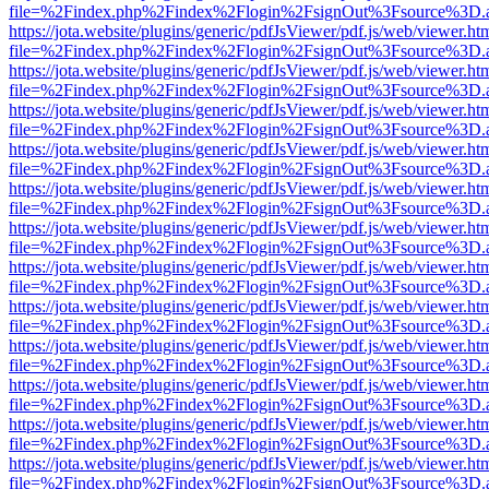
file=%2Findex.php%2Findex%2Flogin%2FsignOut%3Fsource%3D.ame
https://jota.website/plugins/generic/pdfJsViewer/pdf.js/web/viewer.ht
file=%2Findex.php%2Findex%2Flogin%2FsignOut%3Fsource%3D.ame
https://jota.website/plugins/generic/pdfJsViewer/pdf.js/web/viewer.ht
file=%2Findex.php%2Findex%2Flogin%2FsignOut%3Fsource%3D.ame
https://jota.website/plugins/generic/pdfJsViewer/pdf.js/web/viewer.ht
file=%2Findex.php%2Findex%2Flogin%2FsignOut%3Fsource%3D.ame
https://jota.website/plugins/generic/pdfJsViewer/pdf.js/web/viewer.ht
file=%2Findex.php%2Findex%2Flogin%2FsignOut%3Fsource%3D.ame
https://jota.website/plugins/generic/pdfJsViewer/pdf.js/web/viewer.ht
file=%2Findex.php%2Findex%2Flogin%2FsignOut%3Fsource%3D.ame
https://jota.website/plugins/generic/pdfJsViewer/pdf.js/web/viewer.ht
file=%2Findex.php%2Findex%2Flogin%2FsignOut%3Fsource%3D.ame
https://jota.website/plugins/generic/pdfJsViewer/pdf.js/web/viewer.ht
file=%2Findex.php%2Findex%2Flogin%2FsignOut%3Fsource%3D.ame
https://jota.website/plugins/generic/pdfJsViewer/pdf.js/web/viewer.ht
file=%2Findex.php%2Findex%2Flogin%2FsignOut%3Fsource%3D.ame
https://jota.website/plugins/generic/pdfJsViewer/pdf.js/web/viewer.ht
file=%2Findex.php%2Findex%2Flogin%2FsignOut%3Fsource%3D.ame
https://jota.website/plugins/generic/pdfJsViewer/pdf.js/web/viewer.ht
file=%2Findex.php%2Findex%2Flogin%2FsignOut%3Fsource%3D.ame
https://jota.website/plugins/generic/pdfJsViewer/pdf.js/web/viewer.ht
file=%2Findex.php%2Findex%2Flogin%2FsignOut%3Fsource%3D.ame
https://jota.website/plugins/generic/pdfJsViewer/pdf.js/web/viewer.ht
file=%2Findex.php%2Findex%2Flogin%2FsignOut%3Fsource%3D.ame