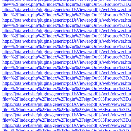
file=%2Findex.php%2Findex%2Flogin%2FsignOut%3Fsource%3D.ame
https://jota.website/plugins/generic/pdfJsViewer/pdf.js/web/viewer.ht
file=%2Findex.php%2Findex%2Flogin%2FsignOut%3Fsource%3D.ame
https://jota.website/plugins/generic/pdfJsViewer/pdf.js/web/viewer.ht
file=%2Findex.php%2Findex%2Flogin%2FsignOut%3Fsource%3D.ame
https://jota.website/plugins/generic/pdfJsViewer/pdf.js/web/viewer.ht
file=%2Findex.php%2Findex%2Flogin%2FsignOut%3Fsource%3D.ame
https://jota.website/plugins/generic/pdfJsViewer/pdf.js/web/viewer.ht
file=%2Findex.php%2Findex%2Flogin%2FsignOut%3Fsource%3D.ame
https://jota.website/plugins/generic/pdfJsViewer/pdf.js/web/viewer.ht
file=%2Findex.php%2Findex%2Flogin%2FsignOut%3Fsource%3D.ame
https://jota.website/plugins/generic/pdfJsViewer/pdf.js/web/viewer.ht
file=%2Findex.php%2Findex%2Flogin%2FsignOut%3Fsource%3D.ame
https://jota.website/plugins/generic/pdfJsViewer/pdf.js/web/viewer.ht
file=%2Findex.php%2Findex%2Flogin%2FsignOut%3Fsource%3D.ame
https://jota.website/plugins/generic/pdfJsViewer/pdf.js/web/viewer.ht
file=%2Findex.php%2Findex%2Flogin%2FsignOut%3Fsource%3D.ame
https://jota.website/plugins/generic/pdfJsViewer/pdf.js/web/viewer.ht
file=%2Findex.php%2Findex%2Flogin%2FsignOut%3Fsource%3D.ame
https://jota.website/plugins/generic/pdfJsViewer/pdf.js/web/viewer.ht
file=%2Findex.php%2Findex%2Flogin%2FsignOut%3Fsource%3D.ame
https://jota.website/plugins/generic/pdfJsViewer/pdf.js/web/viewer.ht
file=%2Findex.php%2Findex%2Flogin%2FsignOut%3Fsource%3D.ame
https://jota.website/plugins/generic/pdfJsViewer/pdf.js/web/viewer.ht
file=%2Findex.php%2Findex%2Flogin%2FsignOut%3Fsource%3D.ame