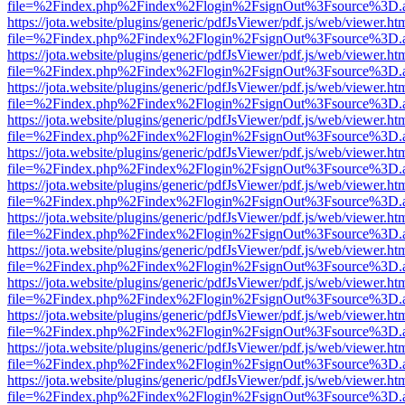
file=%2Findex.php%2Findex%2Flogin%2FsignOut%3Fsource%3D.ame
https://jota.website/plugins/generic/pdfJsViewer/pdf.js/web/viewer.ht
file=%2Findex.php%2Findex%2Flogin%2FsignOut%3Fsource%3D.ame
https://jota.website/plugins/generic/pdfJsViewer/pdf.js/web/viewer.ht
file=%2Findex.php%2Findex%2Flogin%2FsignOut%3Fsource%3D.ame
https://jota.website/plugins/generic/pdfJsViewer/pdf.js/web/viewer.ht
file=%2Findex.php%2Findex%2Flogin%2FsignOut%3Fsource%3D.ame
https://jota.website/plugins/generic/pdfJsViewer/pdf.js/web/viewer.ht
file=%2Findex.php%2Findex%2Flogin%2FsignOut%3Fsource%3D.ame
https://jota.website/plugins/generic/pdfJsViewer/pdf.js/web/viewer.ht
file=%2Findex.php%2Findex%2Flogin%2FsignOut%3Fsource%3D.ame
https://jota.website/plugins/generic/pdfJsViewer/pdf.js/web/viewer.ht
file=%2Findex.php%2Findex%2Flogin%2FsignOut%3Fsource%3D.ame
https://jota.website/plugins/generic/pdfJsViewer/pdf.js/web/viewer.ht
file=%2Findex.php%2Findex%2Flogin%2FsignOut%3Fsource%3D.ame
https://jota.website/plugins/generic/pdfJsViewer/pdf.js/web/viewer.ht
file=%2Findex.php%2Findex%2Flogin%2FsignOut%3Fsource%3D.ame
https://jota.website/plugins/generic/pdfJsViewer/pdf.js/web/viewer.ht
file=%2Findex.php%2Findex%2Flogin%2FsignOut%3Fsource%3D.ame
https://jota.website/plugins/generic/pdfJsViewer/pdf.js/web/viewer.ht
file=%2Findex.php%2Findex%2Flogin%2FsignOut%3Fsource%3D.ame
https://jota.website/plugins/generic/pdfJsViewer/pdf.js/web/viewer.ht
file=%2Findex.php%2Findex%2Flogin%2FsignOut%3Fsource%3D.ame
https://jota.website/plugins/generic/pdfJsViewer/pdf.js/web/viewer.ht
file=%2Findex.php%2Findex%2Flogin%2FsignOut%3Fsource%3D.ame