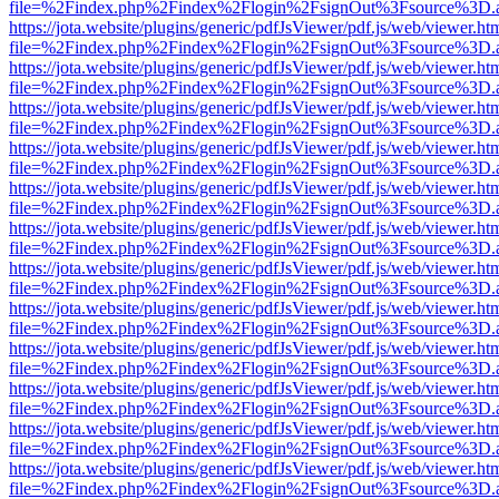
file=%2Findex.php%2Findex%2Flogin%2FsignOut%3Fsource%3D.ame
https://jota.website/plugins/generic/pdfJsViewer/pdf.js/web/viewer.ht
file=%2Findex.php%2Findex%2Flogin%2FsignOut%3Fsource%3D.ame
https://jota.website/plugins/generic/pdfJsViewer/pdf.js/web/viewer.ht
file=%2Findex.php%2Findex%2Flogin%2FsignOut%3Fsource%3D.ame
https://jota.website/plugins/generic/pdfJsViewer/pdf.js/web/viewer.ht
file=%2Findex.php%2Findex%2Flogin%2FsignOut%3Fsource%3D.ame
https://jota.website/plugins/generic/pdfJsViewer/pdf.js/web/viewer.ht
file=%2Findex.php%2Findex%2Flogin%2FsignOut%3Fsource%3D.ame
https://jota.website/plugins/generic/pdfJsViewer/pdf.js/web/viewer.ht
file=%2Findex.php%2Findex%2Flogin%2FsignOut%3Fsource%3D.ame
https://jota.website/plugins/generic/pdfJsViewer/pdf.js/web/viewer.ht
file=%2Findex.php%2Findex%2Flogin%2FsignOut%3Fsource%3D.ame
https://jota.website/plugins/generic/pdfJsViewer/pdf.js/web/viewer.ht
file=%2Findex.php%2Findex%2Flogin%2FsignOut%3Fsource%3D.ame
https://jota.website/plugins/generic/pdfJsViewer/pdf.js/web/viewer.ht
file=%2Findex.php%2Findex%2Flogin%2FsignOut%3Fsource%3D.ame
https://jota.website/plugins/generic/pdfJsViewer/pdf.js/web/viewer.ht
file=%2Findex.php%2Findex%2Flogin%2FsignOut%3Fsource%3D.ame
https://jota.website/plugins/generic/pdfJsViewer/pdf.js/web/viewer.ht
file=%2Findex.php%2Findex%2Flogin%2FsignOut%3Fsource%3D.ame
https://jota.website/plugins/generic/pdfJsViewer/pdf.js/web/viewer.ht
file=%2Findex.php%2Findex%2Flogin%2FsignOut%3Fsource%3D.ame
https://jota.website/plugins/generic/pdfJsViewer/pdf.js/web/viewer.ht
file=%2Findex.php%2Findex%2Flogin%2FsignOut%3Fsource%3D.ame