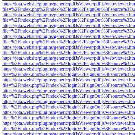
https://jota.website/plugins/generic/pdfJsViewer/pdf.js/web/viewer.ht
file=%2Findex.php%2Findex%2Flogin%2FsignOut%3Fsource%3D.ame
https://jota.website/plugins/generic/pdfJsViewer/pdf.js/web/viewer.ht
file=%2Findex.php%2Findex%2Flogin%2FsignOut%3Fsource%3D.ame
https://jota.website/plugins/generic/pdfJsViewer/pdf.js/web/viewer.ht
file=%2Findex.php%2Findex%2Flogin%2FsignOut%3Fsource%3D.ame
https://jota.website/plugins/generic/pdfJsViewer/pdf.js/web/viewer.ht
file=%2Findex.php%2Findex%2Flogin%2FsignOut%3Fsource%3D.ame
https://jota.website/plugins/generic/pdfJsViewer/pdf.js/web/viewer.ht
file=%2Findex.php%2Findex%2Flogin%2FsignOut%3Fsource%3D.ame
https://jota.website/plugins/generic/pdfJsViewer/pdf.js/web/viewer.ht
file=%2Findex.php%2Findex%2Flogin%2FsignOut%3Fsource%3D.ame
https://jota.website/plugins/generic/pdfJsViewer/pdf.js/web/viewer.ht
file=%2Findex.php%2Findex%2Flogin%2FsignOut%3Fsource%3D.ame
https://jota.website/plugins/generic/pdfJsViewer/pdf.js/web/viewer.ht
file=%2Findex.php%2Findex%2Flogin%2FsignOut%3Fsource%3D.ame
https://jota.website/plugins/generic/pdfJsViewer/pdf.js/web/viewer.ht
file=%2Findex.php%2Findex%2Flogin%2FsignOut%3Fsource%3D.ame
https://jota.website/plugins/generic/pdfJsViewer/pdf.js/web/viewer.ht
file=%2Findex.php%2Findex%2Flogin%2FsignOut%3Fsource%3D.ame
https://jota.website/plugins/generic/pdfJsViewer/pdf.js/web/viewer.ht
file=%2Findex.php%2Findex%2Flogin%2FsignOut%3Fsource%3D.ame
https://jota.website/plugins/generic/pdfJsViewer/pdf.js/web/viewer.ht
file=%2Findex.php%2Findex%2Flogin%2FsignOut%3Fsource%3D.ame
https://jota.website/plugins/generic/pdfJsViewer/pdf.js/web/viewer.ht