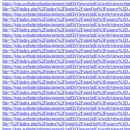
https://jota.website/plugins/generic/pdfJsViewer/pdf.js/web/viewer.ht
file=%2Findex.php%2Findex%2Flogin%2FsignOut%3Fsource%3D.ame
https://jota.website/plugins/generic/pdfJsViewer/pdf.js/web/viewer.ht
file=%2Findex.php%2Findex%2Flogin%2FsignOut%3Fsource%3D.ame
https://jota.website/plugins/generic/pdfJsViewer/pdf.js/web/viewer.ht
file=%2Findex.php%2Findex%2Flogin%2FsignOut%3Fsource%3D.ame
https://jota.website/plugins/generic/pdfJsViewer/pdf.js/web/viewer.ht
file=%2Findex.php%2Findex%2Flogin%2FsignOut%3Fsource%3D.ame
https://jota.website/plugins/generic/pdfJsViewer/pdf.js/web/viewer.ht
file=%2Findex.php%2Findex%2Flogin%2FsignOut%3Fsource%3D.ame
https://jota.website/plugins/generic/pdfJsViewer/pdf.js/web/viewer.ht
file=%2Findex.php%2Findex%2Flogin%2FsignOut%3Fsource%3D.ame
https://jota.website/plugins/generic/pdfJsViewer/pdf.js/web/viewer.ht
file=%2Findex.php%2Findex%2Flogin%2FsignOut%3Fsource%3D.ame
https://jota.website/plugins/generic/pdfJsViewer/pdf.js/web/viewer.ht
file=%2Findex.php%2Findex%2Flogin%2FsignOut%3Fsource%3D.ame
https://jota.website/plugins/generic/pdfJsViewer/pdf.js/web/viewer.ht
file=%2Findex.php%2Findex%2Flogin%2FsignOut%3Fsource%3D.ame
https://jota.website/plugins/generic/pdfJsViewer/pdf.js/web/viewer.ht
file=%2Findex.php%2Findex%2Flogin%2FsignOut%3Fsource%3D.ame
https://jota.website/plugins/generic/pdfJsViewer/pdf.js/web/viewer.ht
file=%2Findex.php%2Findex%2Flogin%2FsignOut%3Fsource%3D.ame
https://jota.website/plugins/generic/pdfJsViewer/pdf.js/web/viewer.ht
file=%2Findex.php%2Findex%2Flogin%2FsignOut%3Fsource%3D.ame
https://jota.website/plugins/generic/pdfJsViewer/pdf.js/web/viewer.ht