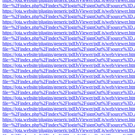
https://jota.website/plugins/generic/pdfJsViewer/pdf.js/web/viewer.ht
file=%2Findex.php%2Findex%2Flogin%2FsignOut%3Fsource%3D.ame
https://jota.website/plugins/generic/pdfJsViewer/pdf.js/web/viewer.ht
file=%2Findex.php%2Findex%2Flogin%2FsignOut%3Fsource%3D.ame
https://jota.website/plugins/generic/pdfJsViewer/pdf.js/web/viewer.ht
file=%2Findex.php%2Findex%2Flogin%2FsignOut%3Fsource%3D.ame
https://jota.website/plugins/generic/pdfJsViewer/pdf.js/web/viewer.ht
file=%2Findex.php%2Findex%2Flogin%2FsignOut%3Fsource%3D.ame
https://jota.website/plugins/generic/pdfJsViewer/pdf.js/web/viewer.ht
file=%2Findex.php%2Findex%2Flogin%2FsignOut%3Fsource%3D.ame
https://jota.website/plugins/generic/pdfJsViewer/pdf.js/web/viewer.ht
file=%2Findex.php%2Findex%2Flogin%2FsignOut%3Fsource%3D.ame
https://jota.website/plugins/generic/pdfJsViewer/pdf.js/web/viewer.ht
file=%2Findex.php%2Findex%2Flogin%2FsignOut%3Fsource%3D.ame
https://jota.website/plugins/generic/pdfJsViewer/pdf.js/web/viewer.ht
file=%2Findex.php%2Findex%2Flogin%2FsignOut%3Fsource%3D.ame
https://jota.website/plugins/generic/pdfJsViewer/pdf.js/web/viewer.ht
file=%2Findex.php%2Findex%2Flogin%2FsignOut%3Fsource%3D.ame
https://jota.website/plugins/generic/pdfJsViewer/pdf.js/web/viewer.ht
file=%2Findex.php%2Findex%2Flogin%2FsignOut%3Fsource%3D.ame
https://jota.website/plugins/generic/pdfJsViewer/pdf.js/web/viewer.ht
file=%2Findex.php%2Findex%2Flogin%2FsignOut%3Fsource%3D.ame
https://jota.website/plugins/generic/pdfJsViewer/pdf.js/web/viewer.ht
file=%2Findex.php%2Findex%2Flogin%2FsignOut%3Fsource%3D.ame
https://jota.website/plugins/generic/pdfJsViewer/pdf.js/web/viewer.ht