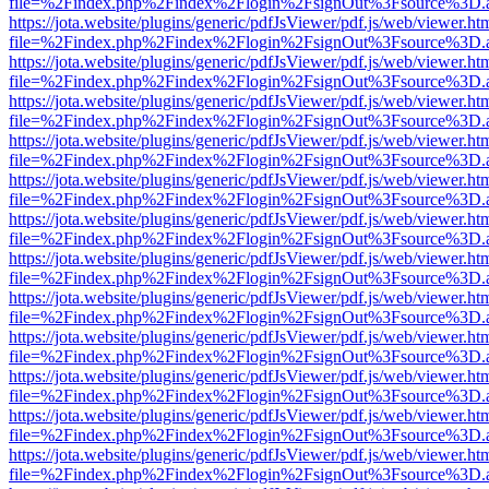
file=%2Findex.php%2Findex%2Flogin%2FsignOut%3Fsource%3D.ame
https://jota.website/plugins/generic/pdfJsViewer/pdf.js/web/viewer.ht
file=%2Findex.php%2Findex%2Flogin%2FsignOut%3Fsource%3D.ame
https://jota.website/plugins/generic/pdfJsViewer/pdf.js/web/viewer.ht
file=%2Findex.php%2Findex%2Flogin%2FsignOut%3Fsource%3D.ame
https://jota.website/plugins/generic/pdfJsViewer/pdf.js/web/viewer.ht
file=%2Findex.php%2Findex%2Flogin%2FsignOut%3Fsource%3D.ame
https://jota.website/plugins/generic/pdfJsViewer/pdf.js/web/viewer.ht
file=%2Findex.php%2Findex%2Flogin%2FsignOut%3Fsource%3D.ame
https://jota.website/plugins/generic/pdfJsViewer/pdf.js/web/viewer.ht
file=%2Findex.php%2Findex%2Flogin%2FsignOut%3Fsource%3D.ame
https://jota.website/plugins/generic/pdfJsViewer/pdf.js/web/viewer.ht
file=%2Findex.php%2Findex%2Flogin%2FsignOut%3Fsource%3D.ame
https://jota.website/plugins/generic/pdfJsViewer/pdf.js/web/viewer.ht
file=%2Findex.php%2Findex%2Flogin%2FsignOut%3Fsource%3D.ame
https://jota.website/plugins/generic/pdfJsViewer/pdf.js/web/viewer.ht
file=%2Findex.php%2Findex%2Flogin%2FsignOut%3Fsource%3D.ame
https://jota.website/plugins/generic/pdfJsViewer/pdf.js/web/viewer.ht
file=%2Findex.php%2Findex%2Flogin%2FsignOut%3Fsource%3D.ame
https://jota.website/plugins/generic/pdfJsViewer/pdf.js/web/viewer.ht
file=%2Findex.php%2Findex%2Flogin%2FsignOut%3Fsource%3D.ame
https://jota.website/plugins/generic/pdfJsViewer/pdf.js/web/viewer.ht
file=%2Findex.php%2Findex%2Flogin%2FsignOut%3Fsource%3D.ame
https://jota.website/plugins/generic/pdfJsViewer/pdf.js/web/viewer.ht
file=%2Findex.php%2Findex%2Flogin%2FsignOut%3Fsource%3D.ame