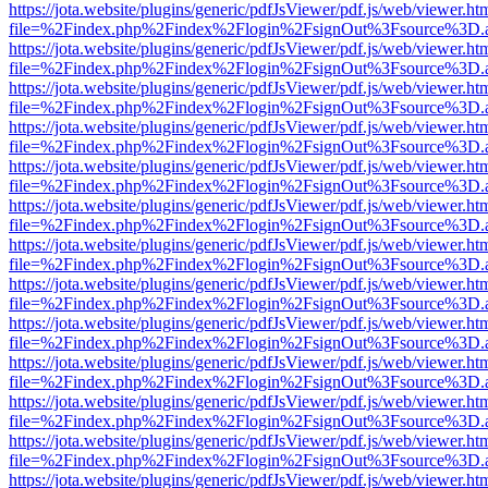
https://jota.website/plugins/generic/pdfJsViewer/pdf.js/web/viewer.ht
file=%2Findex.php%2Findex%2Flogin%2FsignOut%3Fsource%3D.ame
https://jota.website/plugins/generic/pdfJsViewer/pdf.js/web/viewer.ht
file=%2Findex.php%2Findex%2Flogin%2FsignOut%3Fsource%3D.ame
https://jota.website/plugins/generic/pdfJsViewer/pdf.js/web/viewer.ht
file=%2Findex.php%2Findex%2Flogin%2FsignOut%3Fsource%3D.ame
https://jota.website/plugins/generic/pdfJsViewer/pdf.js/web/viewer.ht
file=%2Findex.php%2Findex%2Flogin%2FsignOut%3Fsource%3D.ame
https://jota.website/plugins/generic/pdfJsViewer/pdf.js/web/viewer.ht
file=%2Findex.php%2Findex%2Flogin%2FsignOut%3Fsource%3D.ame
https://jota.website/plugins/generic/pdfJsViewer/pdf.js/web/viewer.ht
file=%2Findex.php%2Findex%2Flogin%2FsignOut%3Fsource%3D.ame
https://jota.website/plugins/generic/pdfJsViewer/pdf.js/web/viewer.ht
file=%2Findex.php%2Findex%2Flogin%2FsignOut%3Fsource%3D.ame
https://jota.website/plugins/generic/pdfJsViewer/pdf.js/web/viewer.ht
file=%2Findex.php%2Findex%2Flogin%2FsignOut%3Fsource%3D.ame
https://jota.website/plugins/generic/pdfJsViewer/pdf.js/web/viewer.ht
file=%2Findex.php%2Findex%2Flogin%2FsignOut%3Fsource%3D.ame
https://jota.website/plugins/generic/pdfJsViewer/pdf.js/web/viewer.ht
file=%2Findex.php%2Findex%2Flogin%2FsignOut%3Fsource%3D.ame
https://jota.website/plugins/generic/pdfJsViewer/pdf.js/web/viewer.ht
file=%2Findex.php%2Findex%2Flogin%2FsignOut%3Fsource%3D.ame
https://jota.website/plugins/generic/pdfJsViewer/pdf.js/web/viewer.ht
file=%2Findex.php%2Findex%2Flogin%2FsignOut%3Fsource%3D.ame
https://jota.website/plugins/generic/pdfJsViewer/pdf.js/web/viewer.ht