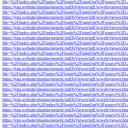
file=%2Findex.php%2Findex%2Flogin%2FsignOut%3Fsource%3D.ame
https://jota.website/plugins/generic/pdfJsViewer/pdf.js/web/viewer.ht
file=%2Findex.php%2Findex%2Flogin%2FsignOut%3Fsource%3D.ame
https://jota.website/plugins/generic/pdfJsViewer/pdf.js/web/viewer.ht
file=%2Findex.php%2Findex%2Flogin%2FsignOut%3Fsource%3D.ame
https://jota.website/plugins/generic/pdfJsViewer/pdf.js/web/viewer.ht
file=%2Findex.php%2Findex%2Flogin%2FsignOut%3Fsource%3D.ame
https://jota.website/plugins/generic/pdfJsViewer/pdf.js/web/viewer.ht
file=%2Findex.php%2Findex%2Flogin%2FsignOut%3Fsource%3D.ame
https://jota.website/plugins/generic/pdfJsViewer/pdf.js/web/viewer.ht
file=%2Findex.php%2Findex%2Flogin%2FsignOut%3Fsource%3D.ame
https://jota.website/plugins/generic/pdfJsViewer/pdf.js/web/viewer.ht
file=%2Findex.php%2Findex%2Flogin%2FsignOut%3Fsource%3D.ame
https://jota.website/plugins/generic/pdfJsViewer/pdf.js/web/viewer.ht
file=%2Findex.php%2Findex%2Flogin%2FsignOut%3Fsource%3D.ame
https://jota.website/plugins/generic/pdfJsViewer/pdf.js/web/viewer.ht
file=%2Findex.php%2Findex%2Flogin%2FsignOut%3Fsource%3D.ame
https://jota.website/plugins/generic/pdfJsViewer/pdf.js/web/viewer.ht
file=%2Findex.php%2Findex%2Flogin%2FsignOut%3Fsource%3D.ame
https://jota.website/plugins/generic/pdfJsViewer/pdf.js/web/viewer.ht
file=%2Findex.php%2Findex%2Flogin%2FsignOut%3Fsource%3D.ame
https://jota.website/plugins/generic/pdfJsViewer/pdf.js/web/viewer.ht
file=%2Findex.php%2Findex%2Flogin%2FsignOut%3Fsource%3D.ame
https://jota.website/plugins/generic/pdfJsViewer/pdf.js/web/viewer.ht
file=%2Findex.php%2Findex%2Flogin%2FsignOut%3Fsource%3D.ame