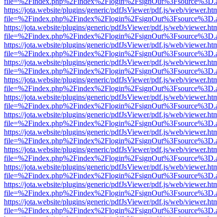
file=%2Findex.php%2Findex%2Flogin%2FsignOut%3Fsource%3D.ame
https://jota.website/plugins/generic/pdfJsViewer/pdf.js/web/viewer.ht
file=%2Findex.php%2Findex%2Flogin%2FsignOut%3Fsource%3D.ame
https://jota.website/plugins/generic/pdfJsViewer/pdf.js/web/viewer.ht
file=%2Findex.php%2Findex%2Flogin%2FsignOut%3Fsource%3D.ame
https://jota.website/plugins/generic/pdfJsViewer/pdf.js/web/viewer.ht
file=%2Findex.php%2Findex%2Flogin%2FsignOut%3Fsource%3D.ame
https://jota.website/plugins/generic/pdfJsViewer/pdf.js/web/viewer.ht
file=%2Findex.php%2Findex%2Flogin%2FsignOut%3Fsource%3D.ame
https://jota.website/plugins/generic/pdfJsViewer/pdf.js/web/viewer.ht
file=%2Findex.php%2Findex%2Flogin%2FsignOut%3Fsource%3D.ame
https://jota.website/plugins/generic/pdfJsViewer/pdf.js/web/viewer.ht
file=%2Findex.php%2Findex%2Flogin%2FsignOut%3Fsource%3D.ame
https://jota.website/plugins/generic/pdfJsViewer/pdf.js/web/viewer.ht
file=%2Findex.php%2Findex%2Flogin%2FsignOut%3Fsource%3D.ame
https://jota.website/plugins/generic/pdfJsViewer/pdf.js/web/viewer.ht
file=%2Findex.php%2Findex%2Flogin%2FsignOut%3Fsource%3D.ame
https://jota.website/plugins/generic/pdfJsViewer/pdf.js/web/viewer.ht
file=%2Findex.php%2Findex%2Flogin%2FsignOut%3Fsource%3D.ame
https://jota.website/plugins/generic/pdfJsViewer/pdf.js/web/viewer.ht
file=%2Findex.php%2Findex%2Flogin%2FsignOut%3Fsource%3D.ame
https://jota.website/plugins/generic/pdfJsViewer/pdf.js/web/viewer.ht
file=%2Findex.php%2Findex%2Flogin%2FsignOut%3Fsource%3D.ame
https://jota.website/plugins/generic/pdfJsViewer/pdf.js/web/viewer.ht
file=%2Findex.php%2Findex%2Flogin%2FsignOut%3Fsource%3D.ame