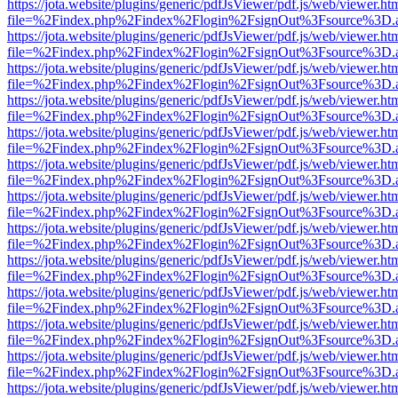
https://jota.website/plugins/generic/pdfJsViewer/pdf.js/web/viewer.ht
file=%2Findex.php%2Findex%2Flogin%2FsignOut%3Fsource%3D.ame
https://jota.website/plugins/generic/pdfJsViewer/pdf.js/web/viewer.ht
file=%2Findex.php%2Findex%2Flogin%2FsignOut%3Fsource%3D.ame
https://jota.website/plugins/generic/pdfJsViewer/pdf.js/web/viewer.ht
file=%2Findex.php%2Findex%2Flogin%2FsignOut%3Fsource%3D.ame
https://jota.website/plugins/generic/pdfJsViewer/pdf.js/web/viewer.ht
file=%2Findex.php%2Findex%2Flogin%2FsignOut%3Fsource%3D.ame
https://jota.website/plugins/generic/pdfJsViewer/pdf.js/web/viewer.ht
file=%2Findex.php%2Findex%2Flogin%2FsignOut%3Fsource%3D.ame
https://jota.website/plugins/generic/pdfJsViewer/pdf.js/web/viewer.ht
file=%2Findex.php%2Findex%2Flogin%2FsignOut%3Fsource%3D.ame
https://jota.website/plugins/generic/pdfJsViewer/pdf.js/web/viewer.ht
file=%2Findex.php%2Findex%2Flogin%2FsignOut%3Fsource%3D.ame
https://jota.website/plugins/generic/pdfJsViewer/pdf.js/web/viewer.ht
file=%2Findex.php%2Findex%2Flogin%2FsignOut%3Fsource%3D.ame
https://jota.website/plugins/generic/pdfJsViewer/pdf.js/web/viewer.ht
file=%2Findex.php%2Findex%2Flogin%2FsignOut%3Fsource%3D.ame
https://jota.website/plugins/generic/pdfJsViewer/pdf.js/web/viewer.ht
file=%2Findex.php%2Findex%2Flogin%2FsignOut%3Fsource%3D.ame
https://jota.website/plugins/generic/pdfJsViewer/pdf.js/web/viewer.ht
file=%2Findex.php%2Findex%2Flogin%2FsignOut%3Fsource%3D.ame
https://jota.website/plugins/generic/pdfJsViewer/pdf.js/web/viewer.ht
file=%2Findex.php%2Findex%2Flogin%2FsignOut%3Fsource%3D.ame
https://jota.website/plugins/generic/pdfJsViewer/pdf.js/web/viewer.ht