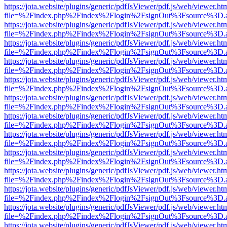
https://jota.website/plugins/generic/pdfJsViewer/pdf.js/web/viewer.ht
file=%2Findex.php%2Findex%2Flogin%2FsignOut%3Fsource%3D.ame
https://jota.website/plugins/generic/pdfJsViewer/pdf.js/web/viewer.ht
file=%2Findex.php%2Findex%2Flogin%2FsignOut%3Fsource%3D.ame
https://jota.website/plugins/generic/pdfJsViewer/pdf.js/web/viewer.ht
file=%2Findex.php%2Findex%2Flogin%2FsignOut%3Fsource%3D.ame
https://jota.website/plugins/generic/pdfJsViewer/pdf.js/web/viewer.ht
file=%2Findex.php%2Findex%2Flogin%2FsignOut%3Fsource%3D.ame
https://jota.website/plugins/generic/pdfJsViewer/pdf.js/web/viewer.ht
file=%2Findex.php%2Findex%2Flogin%2FsignOut%3Fsource%3D.ame
https://jota.website/plugins/generic/pdfJsViewer/pdf.js/web/viewer.ht
file=%2Findex.php%2Findex%2Flogin%2FsignOut%3Fsource%3D.ame
https://jota.website/plugins/generic/pdfJsViewer/pdf.js/web/viewer.ht
file=%2Findex.php%2Findex%2Flogin%2FsignOut%3Fsource%3D.ame
https://jota.website/plugins/generic/pdfJsViewer/pdf.js/web/viewer.ht
file=%2Findex.php%2Findex%2Flogin%2FsignOut%3Fsource%3D.ame
https://jota.website/plugins/generic/pdfJsViewer/pdf.js/web/viewer.ht
file=%2Findex.php%2Findex%2Flogin%2FsignOut%3Fsource%3D.ame
https://jota.website/plugins/generic/pdfJsViewer/pdf.js/web/viewer.ht
file=%2Findex.php%2Findex%2Flogin%2FsignOut%3Fsource%3D.ame
https://jota.website/plugins/generic/pdfJsViewer/pdf.js/web/viewer.ht
file=%2Findex.php%2Findex%2Flogin%2FsignOut%3Fsource%3D.ame
https://jota.website/plugins/generic/pdfJsViewer/pdf.js/web/viewer.ht
file=%2Findex.php%2Findex%2Flogin%2FsignOut%3Fsource%3D.ame
https://jota.website/plugins/generic/pdfJsViewer/pdf.js/web/viewer.ht