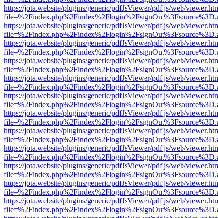
https://jota.website/plugins/generic/pdfJsViewer/pdf.js/web/viewer.ht
file=%2Findex.php%2Findex%2Flogin%2FsignOut%3Fsource%3D.ame
https://jota.website/plugins/generic/pdfJsViewer/pdf.js/web/viewer.ht
file=%2Findex.php%2Findex%2Flogin%2FsignOut%3Fsource%3D.ame
https://jota.website/plugins/generic/pdfJsViewer/pdf.js/web/viewer.ht
file=%2Findex.php%2Findex%2Flogin%2FsignOut%3Fsource%3D.ame
https://jota.website/plugins/generic/pdfJsViewer/pdf.js/web/viewer.ht
file=%2Findex.php%2Findex%2Flogin%2FsignOut%3Fsource%3D.ame
https://jota.website/plugins/generic/pdfJsViewer/pdf.js/web/viewer.ht
file=%2Findex.php%2Findex%2Flogin%2FsignOut%3Fsource%3D.ame
https://jota.website/plugins/generic/pdfJsViewer/pdf.js/web/viewer.ht
file=%2Findex.php%2Findex%2Flogin%2FsignOut%3Fsource%3D.ame
https://jota.website/plugins/generic/pdfJsViewer/pdf.js/web/viewer.ht
file=%2Findex.php%2Findex%2Flogin%2FsignOut%3Fsource%3D.ame
https://jota.website/plugins/generic/pdfJsViewer/pdf.js/web/viewer.ht
file=%2Findex.php%2Findex%2Flogin%2FsignOut%3Fsource%3D.ame
https://jota.website/plugins/generic/pdfJsViewer/pdf.js/web/viewer.ht
file=%2Findex.php%2Findex%2Flogin%2FsignOut%3Fsource%3D.ame
https://jota.website/plugins/generic/pdfJsViewer/pdf.js/web/viewer.ht
file=%2Findex.php%2Findex%2Flogin%2FsignOut%3Fsource%3D.ame
https://jota.website/plugins/generic/pdfJsViewer/pdf.js/web/viewer.ht
file=%2Findex.php%2Findex%2Flogin%2FsignOut%3Fsource%3D.ame
https://jota.website/plugins/generic/pdfJsViewer/pdf.js/web/viewer.ht
file=%2Findex.php%2Findex%2Flogin%2FsignOut%3Fsource%3D.ame