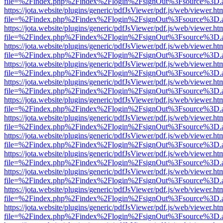
file=%2Findex.php%2Findex%2Flogin%2FsignOut%3Fsource%3D.ame
https://jota.website/plugins/generic/pdfJsViewer/pdf.js/web/viewer.ht
file=%2Findex.php%2Findex%2Flogin%2FsignOut%3Fsource%3D.ame
https://jota.website/plugins/generic/pdfJsViewer/pdf.js/web/viewer.ht
file=%2Findex.php%2Findex%2Flogin%2FsignOut%3Fsource%3D.ame
https://jota.website/plugins/generic/pdfJsViewer/pdf.js/web/viewer.ht
file=%2Findex.php%2Findex%2Flogin%2FsignOut%3Fsource%3D.ame
https://jota.website/plugins/generic/pdfJsViewer/pdf.js/web/viewer.ht
file=%2Findex.php%2Findex%2Flogin%2FsignOut%3Fsource%3D.ame
https://jota.website/plugins/generic/pdfJsViewer/pdf.js/web/viewer.ht
file=%2Findex.php%2Findex%2Flogin%2FsignOut%3Fsource%3D.ame
https://jota.website/plugins/generic/pdfJsViewer/pdf.js/web/viewer.ht
file=%2Findex.php%2Findex%2Flogin%2FsignOut%3Fsource%3D.ame
https://jota.website/plugins/generic/pdfJsViewer/pdf.js/web/viewer.ht
file=%2Findex.php%2Findex%2Flogin%2FsignOut%3Fsource%3D.ame
https://jota.website/plugins/generic/pdfJsViewer/pdf.js/web/viewer.ht
file=%2Findex.php%2Findex%2Flogin%2FsignOut%3Fsource%3D.ame
https://jota.website/plugins/generic/pdfJsViewer/pdf.js/web/viewer.ht
file=%2Findex.php%2Findex%2Flogin%2FsignOut%3Fsource%3D.ame
https://jota.website/plugins/generic/pdfJsViewer/pdf.js/web/viewer.ht
file=%2Findex.php%2Findex%2Flogin%2FsignOut%3Fsource%3D.ame
https://jota.website/plugins/generic/pdfJsViewer/pdf.js/web/viewer.ht
file=%2Findex.php%2Findex%2Flogin%2FsignOut%3Fsource%3D.ame
https://jota.website/plugins/generic/pdfJsViewer/pdf.js/web/viewer.ht
file=%2Findex.php%2Findex%2Flogin%2FsignOut%3Fsource%3D.ame