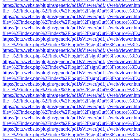
https://jota.website/plugins/generic/pdfJsViewer/pdf.js/web/viewer.ht
file=%2Findex.php%2Findex%2Flogin%2FsignOut%3Fsource%3D.ame
https://jota.website/plugins/generic/pdfJsViewer/pdf.js/web/viewer.ht
file=%2Findex.php%2Findex%2Flogin%2FsignOut%3Fsource%3D.ame
https://jota.website/plugins/generic/pdfJsViewer/pdf.js/web/viewer.ht
file=%2Findex.php%2Findex%2Flogin%2FsignOut%3Fsource%3D.ame
https://jota.website/plugins/generic/pdfJsViewer/pdf.js/web/viewer.ht
file=%2Findex.php%2Findex%2Flogin%2FsignOut%3Fsource%3D.ame
https://jota.website/plugins/generic/pdfJsViewer/pdf.js/web/viewer.ht
file=%2Findex.php%2Findex%2Flogin%2FsignOut%3Fsource%3D.ame
https://jota.website/plugins/generic/pdfJsViewer/pdf.js/web/viewer.ht
file=%2Findex.php%2Findex%2Flogin%2FsignOut%3Fsource%3D.ame
https://jota.website/plugins/generic/pdfJsViewer/pdf.js/web/viewer.ht
file=%2Findex.php%2Findex%2Flogin%2FsignOut%3Fsource%3D.ame
https://jota.website/plugins/generic/pdfJsViewer/pdf.js/web/viewer.ht
file=%2Findex.php%2Findex%2Flogin%2FsignOut%3Fsource%3D.ame
https://jota.website/plugins/generic/pdfJsViewer/pdf.js/web/viewer.ht
file=%2Findex.php%2Findex%2Flogin%2FsignOut%3Fsource%3D.ame
https://jota.website/plugins/generic/pdfJsViewer/pdf.js/web/viewer.ht
file=%2Findex.php%2Findex%2Flogin%2FsignOut%3Fsource%3D.ame
https://jota.website/plugins/generic/pdfJsViewer/pdf.js/web/viewer.ht
file=%2Findex.php%2Findex%2Flogin%2FsignOut%3Fsource%3D.ame
https://jota.website/plugins/generic/pdfJsViewer/pdf.js/web/viewer.ht
file=%2Findex.php%2Findex%2Flogin%2FsignOut%3Fsource%3D.ame