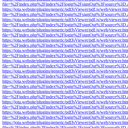
file=%2Findex.php%2Findex%2Flogin%2FsignOut%3Fsource%3D.ame
https://jota.website/plugins/generic/pdfJsViewer/pdf.js/web/viewer.ht
file=%2Findex.php%2Findex%2Flogin%2FsignOut%3Fsource%3D.ame
https://jota.website/plugins/generic/pdfJsViewer/pdf.js/web/viewer.ht
file=%2Findex.php%2Findex%2Flogin%2FsignOut%3Fsource%3D.ame
https://jota.website/plugins/generic/pdfJsViewer/pdf.js/web/viewer.ht
file=%2Findex.php%2Findex%2Flogin%2FsignOut%3Fsource%3D.ame
https://jota.website/plugins/generic/pdfJsViewer/pdf.js/web/viewer.ht
file=%2Findex.php%2Findex%2Flogin%2FsignOut%3Fsource%3D.ame
https://jota.website/plugins/generic/pdfJsViewer/pdf.js/web/viewer.ht
file=%2Findex.php%2Findex%2Flogin%2FsignOut%3Fsource%3D.ame
https://jota.website/plugins/generic/pdfJsViewer/pdf.js/web/viewer.ht
file=%2Findex.php%2Findex%2Flogin%2FsignOut%3Fsource%3D.ame
https://jota.website/plugins/generic/pdfJsViewer/pdf.js/web/viewer.ht
file=%2Findex.php%2Findex%2Flogin%2FsignOut%3Fsource%3D.ame
https://jota.website/plugins/generic/pdfJsViewer/pdf.js/web/viewer.ht
file=%2Findex.php%2Findex%2Flogin%2FsignOut%3Fsource%3D.ame
https://jota.website/plugins/generic/pdfJsViewer/pdf.js/web/viewer.ht
file=%2Findex.php%2Findex%2Flogin%2FsignOut%3Fsource%3D.ame
https://jota.website/plugins/generic/pdfJsViewer/pdf.js/web/viewer.ht
file=%2Findex.php%2Findex%2Flogin%2FsignOut%3Fsource%3D.ame
https://jota.website/plugins/generic/pdfJsViewer/pdf.js/web/viewer.ht
file=%2Findex.php%2Findex%2Flogin%2FsignOut%3Fsource%3D.ame
https://jota.website/plugins/generic/pdfJsViewer/pdf.js/web/viewer.ht
file=%2Findex.php%2Findex%2Flogin%2FsignOut%3Fsource%3D.ame