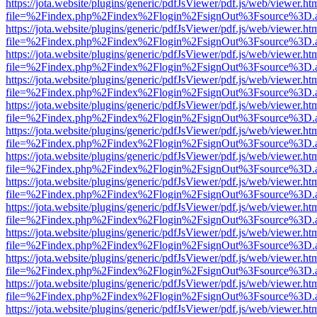
https://jota.website/plugins/generic/pdfJsViewer/pdf.js/web/viewer.ht
file=%2Findex.php%2Findex%2Flogin%2FsignOut%3Fsource%3D.ame
https://jota.website/plugins/generic/pdfJsViewer/pdf.js/web/viewer.ht
file=%2Findex.php%2Findex%2Flogin%2FsignOut%3Fsource%3D.ame
https://jota.website/plugins/generic/pdfJsViewer/pdf.js/web/viewer.ht
file=%2Findex.php%2Findex%2Flogin%2FsignOut%3Fsource%3D.ame
https://jota.website/plugins/generic/pdfJsViewer/pdf.js/web/viewer.ht
file=%2Findex.php%2Findex%2Flogin%2FsignOut%3Fsource%3D.ame
https://jota.website/plugins/generic/pdfJsViewer/pdf.js/web/viewer.ht
file=%2Findex.php%2Findex%2Flogin%2FsignOut%3Fsource%3D.ame
https://jota.website/plugins/generic/pdfJsViewer/pdf.js/web/viewer.ht
file=%2Findex.php%2Findex%2Flogin%2FsignOut%3Fsource%3D.ame
https://jota.website/plugins/generic/pdfJsViewer/pdf.js/web/viewer.ht
file=%2Findex.php%2Findex%2Flogin%2FsignOut%3Fsource%3D.ame
https://jota.website/plugins/generic/pdfJsViewer/pdf.js/web/viewer.ht
file=%2Findex.php%2Findex%2Flogin%2FsignOut%3Fsource%3D.ame
https://jota.website/plugins/generic/pdfJsViewer/pdf.js/web/viewer.ht
file=%2Findex.php%2Findex%2Flogin%2FsignOut%3Fsource%3D.ame
https://jota.website/plugins/generic/pdfJsViewer/pdf.js/web/viewer.ht
file=%2Findex.php%2Findex%2Flogin%2FsignOut%3Fsource%3D.ame
https://jota.website/plugins/generic/pdfJsViewer/pdf.js/web/viewer.ht
file=%2Findex.php%2Findex%2Flogin%2FsignOut%3Fsource%3D.ame
https://jota.website/plugins/generic/pdfJsViewer/pdf.js/web/viewer.ht
file=%2Findex.php%2Findex%2Flogin%2FsignOut%3Fsource%3D.ame
https://jota.website/plugins/generic/pdfJsViewer/pdf.js/web/viewer.ht