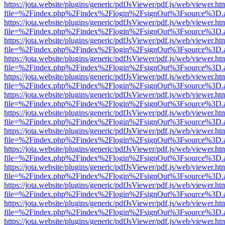
https://jota.website/plugins/generic/pdfJsViewer/pdf.js/web/viewer.ht
file=%2Findex.php%2Findex%2Flogin%2FsignOut%3Fsource%3D.ame
https://jota.website/plugins/generic/pdfJsViewer/pdf.js/web/viewer.ht
file=%2Findex.php%2Findex%2Flogin%2FsignOut%3Fsource%3D.ame
https://jota.website/plugins/generic/pdfJsViewer/pdf.js/web/viewer.ht
file=%2Findex.php%2Findex%2Flogin%2FsignOut%3Fsource%3D.ame
https://jota.website/plugins/generic/pdfJsViewer/pdf.js/web/viewer.ht
file=%2Findex.php%2Findex%2Flogin%2FsignOut%3Fsource%3D.ame
https://jota.website/plugins/generic/pdfJsViewer/pdf.js/web/viewer.ht
file=%2Findex.php%2Findex%2Flogin%2FsignOut%3Fsource%3D.ame
https://jota.website/plugins/generic/pdfJsViewer/pdf.js/web/viewer.ht
file=%2Findex.php%2Findex%2Flogin%2FsignOut%3Fsource%3D.ame
https://jota.website/plugins/generic/pdfJsViewer/pdf.js/web/viewer.ht
file=%2Findex.php%2Findex%2Flogin%2FsignOut%3Fsource%3D.ame
https://jota.website/plugins/generic/pdfJsViewer/pdf.js/web/viewer.ht
file=%2Findex.php%2Findex%2Flogin%2FsignOut%3Fsource%3D.ame
https://jota.website/plugins/generic/pdfJsViewer/pdf.js/web/viewer.ht
file=%2Findex.php%2Findex%2Flogin%2FsignOut%3Fsource%3D.ame
https://jota.website/plugins/generic/pdfJsViewer/pdf.js/web/viewer.ht
file=%2Findex.php%2Findex%2Flogin%2FsignOut%3Fsource%3D.ame
https://jota.website/plugins/generic/pdfJsViewer/pdf.js/web/viewer.ht
file=%2Findex.php%2Findex%2Flogin%2FsignOut%3Fsource%3D.ame
https://jota.website/plugins/generic/pdfJsViewer/pdf.js/web/viewer.ht
file=%2Findex.php%2Findex%2Flogin%2FsignOut%3Fsource%3D.ame
https://jota.website/plugins/generic/pdfJsViewer/pdf.js/web/viewer.ht