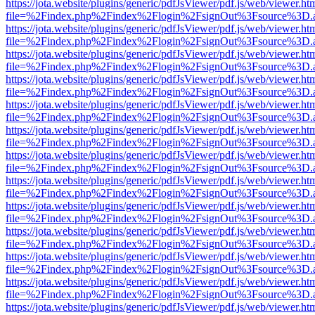
https://jota.website/plugins/generic/pdfJsViewer/pdf.js/web/viewer.ht
file=%2Findex.php%2Findex%2Flogin%2FsignOut%3Fsource%3D.ame
https://jota.website/plugins/generic/pdfJsViewer/pdf.js/web/viewer.ht
file=%2Findex.php%2Findex%2Flogin%2FsignOut%3Fsource%3D.ame
https://jota.website/plugins/generic/pdfJsViewer/pdf.js/web/viewer.ht
file=%2Findex.php%2Findex%2Flogin%2FsignOut%3Fsource%3D.ame
https://jota.website/plugins/generic/pdfJsViewer/pdf.js/web/viewer.ht
file=%2Findex.php%2Findex%2Flogin%2FsignOut%3Fsource%3D.ame
https://jota.website/plugins/generic/pdfJsViewer/pdf.js/web/viewer.ht
file=%2Findex.php%2Findex%2Flogin%2FsignOut%3Fsource%3D.ame
https://jota.website/plugins/generic/pdfJsViewer/pdf.js/web/viewer.ht
file=%2Findex.php%2Findex%2Flogin%2FsignOut%3Fsource%3D.ame
https://jota.website/plugins/generic/pdfJsViewer/pdf.js/web/viewer.ht
file=%2Findex.php%2Findex%2Flogin%2FsignOut%3Fsource%3D.ame
https://jota.website/plugins/generic/pdfJsViewer/pdf.js/web/viewer.ht
file=%2Findex.php%2Findex%2Flogin%2FsignOut%3Fsource%3D.ame
https://jota.website/plugins/generic/pdfJsViewer/pdf.js/web/viewer.ht
file=%2Findex.php%2Findex%2Flogin%2FsignOut%3Fsource%3D.ame
https://jota.website/plugins/generic/pdfJsViewer/pdf.js/web/viewer.ht
file=%2Findex.php%2Findex%2Flogin%2FsignOut%3Fsource%3D.ame
https://jota.website/plugins/generic/pdfJsViewer/pdf.js/web/viewer.ht
file=%2Findex.php%2Findex%2Flogin%2FsignOut%3Fsource%3D.ame
https://jota.website/plugins/generic/pdfJsViewer/pdf.js/web/viewer.ht
file=%2Findex.php%2Findex%2Flogin%2FsignOut%3Fsource%3D.ame
https://jota.website/plugins/generic/pdfJsViewer/pdf.js/web/viewer.ht