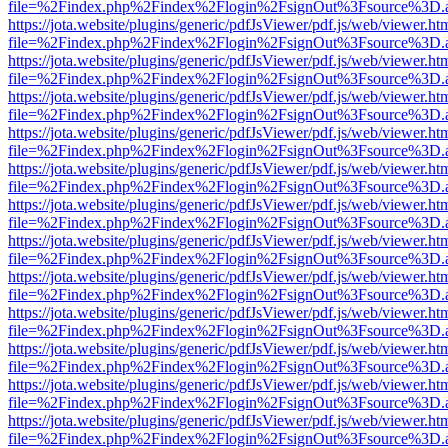
file=%2Findex.php%2Findex%2Flogin%2FsignOut%3Fsource%3D.ame
https://jota.website/plugins/generic/pdfJsViewer/pdf.js/web/viewer.ht
file=%2Findex.php%2Findex%2Flogin%2FsignOut%3Fsource%3D.ame
https://jota.website/plugins/generic/pdfJsViewer/pdf.js/web/viewer.ht
file=%2Findex.php%2Findex%2Flogin%2FsignOut%3Fsource%3D.ame
https://jota.website/plugins/generic/pdfJsViewer/pdf.js/web/viewer.ht
file=%2Findex.php%2Findex%2Flogin%2FsignOut%3Fsource%3D.ame
https://jota.website/plugins/generic/pdfJsViewer/pdf.js/web/viewer.ht
file=%2Findex.php%2Findex%2Flogin%2FsignOut%3Fsource%3D.ame
https://jota.website/plugins/generic/pdfJsViewer/pdf.js/web/viewer.ht
file=%2Findex.php%2Findex%2Flogin%2FsignOut%3Fsource%3D.ame
https://jota.website/plugins/generic/pdfJsViewer/pdf.js/web/viewer.ht
file=%2Findex.php%2Findex%2Flogin%2FsignOut%3Fsource%3D.ame
https://jota.website/plugins/generic/pdfJsViewer/pdf.js/web/viewer.ht
file=%2Findex.php%2Findex%2Flogin%2FsignOut%3Fsource%3D.ame
https://jota.website/plugins/generic/pdfJsViewer/pdf.js/web/viewer.ht
file=%2Findex.php%2Findex%2Flogin%2FsignOut%3Fsource%3D.ame
https://jota.website/plugins/generic/pdfJsViewer/pdf.js/web/viewer.ht
file=%2Findex.php%2Findex%2Flogin%2FsignOut%3Fsource%3D.ame
https://jota.website/plugins/generic/pdfJsViewer/pdf.js/web/viewer.ht
file=%2Findex.php%2Findex%2Flogin%2FsignOut%3Fsource%3D.ame
https://jota.website/plugins/generic/pdfJsViewer/pdf.js/web/viewer.ht
file=%2Findex.php%2Findex%2Flogin%2FsignOut%3Fsource%3D.ame
https://jota.website/plugins/generic/pdfJsViewer/pdf.js/web/viewer.ht
file=%2Findex.php%2Findex%2Flogin%2FsignOut%3Fsource%3D.ame