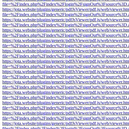
file=%2Findex.php%2Findex%2Flogin%2FsignOut%3Fsource%3D.ame
https://jota.website/plugins/generic/pdfJsViewer/pdf.js/web/viewer.ht
file=%2Findex.php%2Findex%2Flogin%2FsignOut%3Fsource%3D.ame
https://jota.website/plugins/generic/pdfJsViewer/pdf.js/web/viewer.ht
file=%2Findex.php%2Findex%2Flogin%2FsignOut%3Fsource%3D.ame
https://jota.website/plugins/generic/pdfJsViewer/pdf.js/web/viewer.ht
file=%2Findex.php%2Findex%2Flogin%2FsignOut%3Fsource%3D.ame
https://jota.website/plugins/generic/pdfJsViewer/pdf.js/web/viewer.ht
file=%2Findex.php%2Findex%2Flogin%2FsignOut%3Fsource%3D.ame
https://jota.website/plugins/generic/pdfJsViewer/pdf.js/web/viewer.ht
file=%2Findex.php%2Findex%2Flogin%2FsignOut%3Fsource%3D.ame
https://jota.website/plugins/generic/pdfJsViewer/pdf.js/web/viewer.ht
file=%2Findex.php%2Findex%2Flogin%2FsignOut%3Fsource%3D.ame
https://jota.website/plugins/generic/pdfJsViewer/pdf.js/web/viewer.ht
file=%2Findex.php%2Findex%2Flogin%2FsignOut%3Fsource%3D.ame
https://jota.website/plugins/generic/pdfJsViewer/pdf.js/web/viewer.ht
file=%2Findex.php%2Findex%2Flogin%2FsignOut%3Fsource%3D.ame
https://jota.website/plugins/generic/pdfJsViewer/pdf.js/web/viewer.ht
file=%2Findex.php%2Findex%2Flogin%2FsignOut%3Fsource%3D.ame
https://jota.website/plugins/generic/pdfJsViewer/pdf.js/web/viewer.ht
file=%2Findex.php%2Findex%2Flogin%2FsignOut%3Fsource%3D.ame
https://jota.website/plugins/generic/pdfJsViewer/pdf.js/web/viewer.ht
file=%2Findex.php%2Findex%2Flogin%2FsignOut%3Fsource%3D.ame
https://jota.website/plugins/generic/pdfJsViewer/pdf.js/web/viewer.ht
file=%2Findex.php%2Findex%2Flogin%2FsignOut%3Fsource%3D.ame