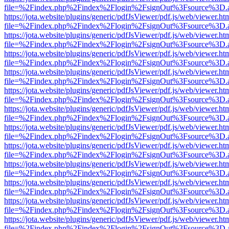
file=%2Findex.php%2Findex%2Flogin%2FsignOut%3Fsource%3D.ame
https://jota.website/plugins/generic/pdfJsViewer/pdf.js/web/viewer.ht
file=%2Findex.php%2Findex%2Flogin%2FsignOut%3Fsource%3D.ame
https://jota.website/plugins/generic/pdfJsViewer/pdf.js/web/viewer.ht
file=%2Findex.php%2Findex%2Flogin%2FsignOut%3Fsource%3D.ame
https://jota.website/plugins/generic/pdfJsViewer/pdf.js/web/viewer.ht
file=%2Findex.php%2Findex%2Flogin%2FsignOut%3Fsource%3D.ame
https://jota.website/plugins/generic/pdfJsViewer/pdf.js/web/viewer.ht
file=%2Findex.php%2Findex%2Flogin%2FsignOut%3Fsource%3D.ame
https://jota.website/plugins/generic/pdfJsViewer/pdf.js/web/viewer.ht
file=%2Findex.php%2Findex%2Flogin%2FsignOut%3Fsource%3D.ame
https://jota.website/plugins/generic/pdfJsViewer/pdf.js/web/viewer.ht
file=%2Findex.php%2Findex%2Flogin%2FsignOut%3Fsource%3D.ame
https://jota.website/plugins/generic/pdfJsViewer/pdf.js/web/viewer.ht
file=%2Findex.php%2Findex%2Flogin%2FsignOut%3Fsource%3D.ame
https://jota.website/plugins/generic/pdfJsViewer/pdf.js/web/viewer.ht
file=%2Findex.php%2Findex%2Flogin%2FsignOut%3Fsource%3D.ame
https://jota.website/plugins/generic/pdfJsViewer/pdf.js/web/viewer.ht
file=%2Findex.php%2Findex%2Flogin%2FsignOut%3Fsource%3D.ame
https://jota.website/plugins/generic/pdfJsViewer/pdf.js/web/viewer.ht
file=%2Findex.php%2Findex%2Flogin%2FsignOut%3Fsource%3D.ame
https://jota.website/plugins/generic/pdfJsViewer/pdf.js/web/viewer.ht
file=%2Findex.php%2Findex%2Flogin%2FsignOut%3Fsource%3D.ame
https://jota.website/plugins/generic/pdfJsViewer/pdf.js/web/viewer.ht
file=%2Findex.php%2Findex%2Flogin%2FsignOut%3Fsource%3D.ame