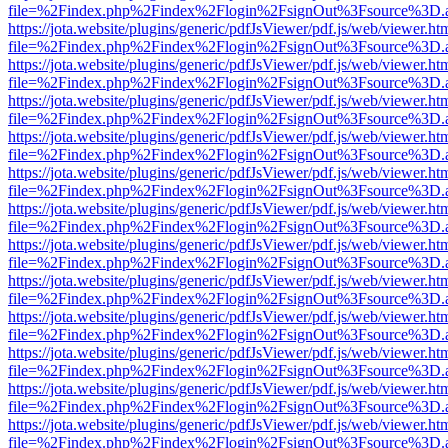
file=%2Findex.php%2Findex%2Flogin%2FsignOut%3Fsource%3D.ame
https://jota.website/plugins/generic/pdfJsViewer/pdf.js/web/viewer.ht
file=%2Findex.php%2Findex%2Flogin%2FsignOut%3Fsource%3D.ame
https://jota.website/plugins/generic/pdfJsViewer/pdf.js/web/viewer.ht
file=%2Findex.php%2Findex%2Flogin%2FsignOut%3Fsource%3D.ame
https://jota.website/plugins/generic/pdfJsViewer/pdf.js/web/viewer.ht
file=%2Findex.php%2Findex%2Flogin%2FsignOut%3Fsource%3D.ame
https://jota.website/plugins/generic/pdfJsViewer/pdf.js/web/viewer.ht
file=%2Findex.php%2Findex%2Flogin%2FsignOut%3Fsource%3D.ame
https://jota.website/plugins/generic/pdfJsViewer/pdf.js/web/viewer.ht
file=%2Findex.php%2Findex%2Flogin%2FsignOut%3Fsource%3D.ame
https://jota.website/plugins/generic/pdfJsViewer/pdf.js/web/viewer.ht
file=%2Findex.php%2Findex%2Flogin%2FsignOut%3Fsource%3D.ame
https://jota.website/plugins/generic/pdfJsViewer/pdf.js/web/viewer.ht
file=%2Findex.php%2Findex%2Flogin%2FsignOut%3Fsource%3D.ame
https://jota.website/plugins/generic/pdfJsViewer/pdf.js/web/viewer.ht
file=%2Findex.php%2Findex%2Flogin%2FsignOut%3Fsource%3D.ame
https://jota.website/plugins/generic/pdfJsViewer/pdf.js/web/viewer.ht
file=%2Findex.php%2Findex%2Flogin%2FsignOut%3Fsource%3D.ame
https://jota.website/plugins/generic/pdfJsViewer/pdf.js/web/viewer.ht
file=%2Findex.php%2Findex%2Flogin%2FsignOut%3Fsource%3D.ame
https://jota.website/plugins/generic/pdfJsViewer/pdf.js/web/viewer.ht
file=%2Findex.php%2Findex%2Flogin%2FsignOut%3Fsource%3D.ame
https://jota.website/plugins/generic/pdfJsViewer/pdf.js/web/viewer.ht
file=%2Findex.php%2Findex%2Flogin%2FsignOut%3Fsource%3D.ame