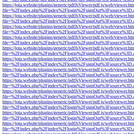
https://jota.website/plugins/generic/pdfJsViewer/pdf.js/web/viewer.ht
file=%2Findex.php%2Findex%2Flogin%2FsignOut%3Fsource%3D.ame
https://jota.website/plugins/generic/pdfJsViewer/pdf.js/web/viewer.ht
file=%2Findex.php%2Findex%2Flogin%2FsignOut%3Fsource%3D.ame
https://jota.website/plugins/generic/pdfJsViewer/pdf.js/web/viewer.ht
file=%2Findex.php%2Findex%2Flogin%2FsignOut%3Fsource%3D.ame
https://jota.website/plugins/generic/pdfJsViewer/pdf.js/web/viewer.ht
file=%2Findex.php%2Findex%2Flogin%2FsignOut%3Fsource%3D.ame
https://jota.website/plugins/generic/pdfJsViewer/pdf.js/web/viewer.ht
file=%2Findex.php%2Findex%2Flogin%2FsignOut%3Fsource%3D.ame
https://jota.website/plugins/generic/pdfJsViewer/pdf.js/web/viewer.ht
file=%2Findex.php%2Findex%2Flogin%2FsignOut%3Fsource%3D.ame
https://jota.website/plugins/generic/pdfJsViewer/pdf.js/web/viewer.ht
file=%2Findex.php%2Findex%2Flogin%2FsignOut%3Fsource%3D.ame
https://jota.website/plugins/generic/pdfJsViewer/pdf.js/web/viewer.ht
file=%2Findex.php%2Findex%2Flogin%2FsignOut%3Fsource%3D.ame
https://jota.website/plugins/generic/pdfJsViewer/pdf.js/web/viewer.ht
file=%2Findex.php%2Findex%2Flogin%2FsignOut%3Fsource%3D.ame
https://jota.website/plugins/generic/pdfJsViewer/pdf.js/web/viewer.ht
file=%2Findex.php%2Findex%2Flogin%2FsignOut%3Fsource%3D.ame
https://jota.website/plugins/generic/pdfJsViewer/pdf.js/web/viewer.ht
file=%2Findex.php%2Findex%2Flogin%2FsignOut%3Fsource%3D.ame
https://jota.website/plugins/generic/pdfJsViewer/pdf.js/web/viewer.ht
file=%2Findex.php%2Findex%2Flogin%2FsignOut%3Fsource%3D.ame