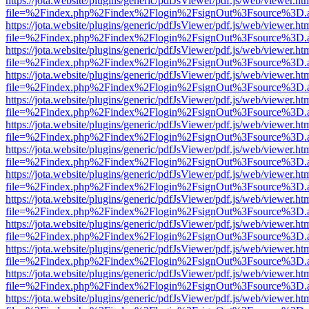
https://jota.website/plugins/generic/pdfJsViewer/pdf.js/web/viewer.ht
file=%2Findex.php%2Findex%2Flogin%2FsignOut%3Fsource%3D.ame
https://jota.website/plugins/generic/pdfJsViewer/pdf.js/web/viewer.ht
file=%2Findex.php%2Findex%2Flogin%2FsignOut%3Fsource%3D.ame
https://jota.website/plugins/generic/pdfJsViewer/pdf.js/web/viewer.ht
file=%2Findex.php%2Findex%2Flogin%2FsignOut%3Fsource%3D.ame
https://jota.website/plugins/generic/pdfJsViewer/pdf.js/web/viewer.ht
file=%2Findex.php%2Findex%2Flogin%2FsignOut%3Fsource%3D.ame
https://jota.website/plugins/generic/pdfJsViewer/pdf.js/web/viewer.ht
file=%2Findex.php%2Findex%2Flogin%2FsignOut%3Fsource%3D.ame
https://jota.website/plugins/generic/pdfJsViewer/pdf.js/web/viewer.ht
file=%2Findex.php%2Findex%2Flogin%2FsignOut%3Fsource%3D.ame
https://jota.website/plugins/generic/pdfJsViewer/pdf.js/web/viewer.ht
file=%2Findex.php%2Findex%2Flogin%2FsignOut%3Fsource%3D.ame
https://jota.website/plugins/generic/pdfJsViewer/pdf.js/web/viewer.ht
file=%2Findex.php%2Findex%2Flogin%2FsignOut%3Fsource%3D.ame
https://jota.website/plugins/generic/pdfJsViewer/pdf.js/web/viewer.ht
file=%2Findex.php%2Findex%2Flogin%2FsignOut%3Fsource%3D.ame
https://jota.website/plugins/generic/pdfJsViewer/pdf.js/web/viewer.ht
file=%2Findex.php%2Findex%2Flogin%2FsignOut%3Fsource%3D.ame
https://jota.website/plugins/generic/pdfJsViewer/pdf.js/web/viewer.ht
file=%2Findex.php%2Findex%2Flogin%2FsignOut%3Fsource%3D.ame
https://jota.website/plugins/generic/pdfJsViewer/pdf.js/web/viewer.ht
file=%2Findex.php%2Findex%2Flogin%2FsignOut%3Fsource%3D.ame
https://jota.website/plugins/generic/pdfJsViewer/pdf.js/web/viewer.ht