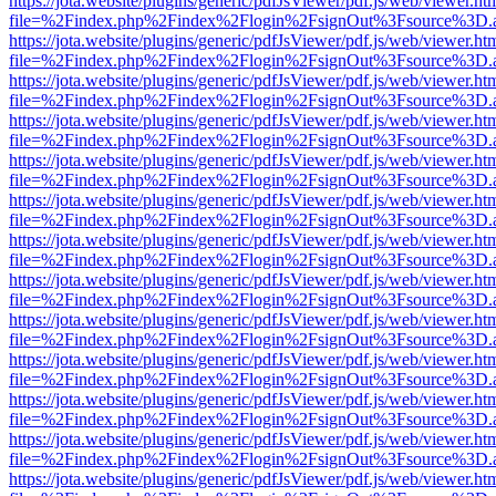
https://jota.website/plugins/generic/pdfJsViewer/pdf.js/web/viewer.ht
file=%2Findex.php%2Findex%2Flogin%2FsignOut%3Fsource%3D.ame
https://jota.website/plugins/generic/pdfJsViewer/pdf.js/web/viewer.ht
file=%2Findex.php%2Findex%2Flogin%2FsignOut%3Fsource%3D.ame
https://jota.website/plugins/generic/pdfJsViewer/pdf.js/web/viewer.ht
file=%2Findex.php%2Findex%2Flogin%2FsignOut%3Fsource%3D.ame
https://jota.website/plugins/generic/pdfJsViewer/pdf.js/web/viewer.ht
file=%2Findex.php%2Findex%2Flogin%2FsignOut%3Fsource%3D.ame
https://jota.website/plugins/generic/pdfJsViewer/pdf.js/web/viewer.ht
file=%2Findex.php%2Findex%2Flogin%2FsignOut%3Fsource%3D.ame
https://jota.website/plugins/generic/pdfJsViewer/pdf.js/web/viewer.ht
file=%2Findex.php%2Findex%2Flogin%2FsignOut%3Fsource%3D.ame
https://jota.website/plugins/generic/pdfJsViewer/pdf.js/web/viewer.ht
file=%2Findex.php%2Findex%2Flogin%2FsignOut%3Fsource%3D.ame
https://jota.website/plugins/generic/pdfJsViewer/pdf.js/web/viewer.ht
file=%2Findex.php%2Findex%2Flogin%2FsignOut%3Fsource%3D.ame
https://jota.website/plugins/generic/pdfJsViewer/pdf.js/web/viewer.ht
file=%2Findex.php%2Findex%2Flogin%2FsignOut%3Fsource%3D.ame
https://jota.website/plugins/generic/pdfJsViewer/pdf.js/web/viewer.ht
file=%2Findex.php%2Findex%2Flogin%2FsignOut%3Fsource%3D.ame
https://jota.website/plugins/generic/pdfJsViewer/pdf.js/web/viewer.ht
file=%2Findex.php%2Findex%2Flogin%2FsignOut%3Fsource%3D.ame
https://jota.website/plugins/generic/pdfJsViewer/pdf.js/web/viewer.ht
file=%2Findex.php%2Findex%2Flogin%2FsignOut%3Fsource%3D.ame
https://jota.website/plugins/generic/pdfJsViewer/pdf.js/web/viewer.ht