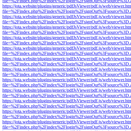
file=%2Findex.php%2Findex%2Flogin%2FsignOut%3Fsource%3D.ame
https://jota.website/plugins/generic/pdfJsViewer/pdf.js/web/viewer.ht
file=%2Findex.php%2Findex%2Flogin%2FsignOut%3Fsource%3D.ame
https://jota.website/plugins/generic/pdfJsViewer/pdf.js/web/viewer.ht
file=%2Findex.php%2Findex%2Flogin%2FsignOut%3Fsource%3D.ame
https://jota.website/plugins/generic/pdfJsViewer/pdf.js/web/viewer.ht
file=%2Findex.php%2Findex%2Flogin%2FsignOut%3Fsource%3D.ame
https://jota.website/plugins/generic/pdfJsViewer/pdf.js/web/viewer.ht
file=%2Findex.php%2Findex%2Flogin%2FsignOut%3Fsource%3D.ame
https://jota.website/plugins/generic/pdfJsViewer/pdf.js/web/viewer.ht
file=%2Findex.php%2Findex%2Flogin%2FsignOut%3Fsource%3D.ame
https://jota.website/plugins/generic/pdfJsViewer/pdf.js/web/viewer.ht
file=%2Findex.php%2Findex%2Flogin%2FsignOut%3Fsource%3D.ame
https://jota.website/plugins/generic/pdfJsViewer/pdf.js/web/viewer.ht
file=%2Findex.php%2Findex%2Flogin%2FsignOut%3Fsource%3D.ame
https://jota.website/plugins/generic/pdfJsViewer/pdf.js/web/viewer.ht
file=%2Findex.php%2Findex%2Flogin%2FsignOut%3Fsource%3D.ame
https://jota.website/plugins/generic/pdfJsViewer/pdf.js/web/viewer.ht
file=%2Findex.php%2Findex%2Flogin%2FsignOut%3Fsource%3D.ame
https://jota.website/plugins/generic/pdfJsViewer/pdf.js/web/viewer.ht
file=%2Findex.php%2Findex%2Flogin%2FsignOut%3Fsource%3D.ame
https://jota.website/plugins/generic/pdfJsViewer/pdf.js/web/viewer.ht
file=%2Findex.php%2Findex%2Flogin%2FsignOut%3Fsource%3D.ame
https://jota.website/plugins/generic/pdfJsViewer/pdf.js/web/viewer.ht
file=%2Findex.php%2Findex%2Flogin%2FsignOut%3Fsource%3D.ame