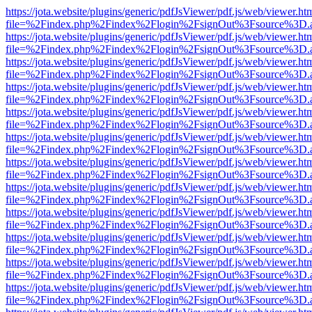
https://jota.website/plugins/generic/pdfJsViewer/pdf.js/web/viewer.ht
file=%2Findex.php%2Findex%2Flogin%2FsignOut%3Fsource%3D.ame
https://jota.website/plugins/generic/pdfJsViewer/pdf.js/web/viewer.ht
file=%2Findex.php%2Findex%2Flogin%2FsignOut%3Fsource%3D.ame
https://jota.website/plugins/generic/pdfJsViewer/pdf.js/web/viewer.ht
file=%2Findex.php%2Findex%2Flogin%2FsignOut%3Fsource%3D.ame
https://jota.website/plugins/generic/pdfJsViewer/pdf.js/web/viewer.ht
file=%2Findex.php%2Findex%2Flogin%2FsignOut%3Fsource%3D.ame
https://jota.website/plugins/generic/pdfJsViewer/pdf.js/web/viewer.ht
file=%2Findex.php%2Findex%2Flogin%2FsignOut%3Fsource%3D.ame
https://jota.website/plugins/generic/pdfJsViewer/pdf.js/web/viewer.ht
file=%2Findex.php%2Findex%2Flogin%2FsignOut%3Fsource%3D.ame
https://jota.website/plugins/generic/pdfJsViewer/pdf.js/web/viewer.ht
file=%2Findex.php%2Findex%2Flogin%2FsignOut%3Fsource%3D.ame
https://jota.website/plugins/generic/pdfJsViewer/pdf.js/web/viewer.ht
file=%2Findex.php%2Findex%2Flogin%2FsignOut%3Fsource%3D.ame
https://jota.website/plugins/generic/pdfJsViewer/pdf.js/web/viewer.ht
file=%2Findex.php%2Findex%2Flogin%2FsignOut%3Fsource%3D.ame
https://jota.website/plugins/generic/pdfJsViewer/pdf.js/web/viewer.ht
file=%2Findex.php%2Findex%2Flogin%2FsignOut%3Fsource%3D.ame
https://jota.website/plugins/generic/pdfJsViewer/pdf.js/web/viewer.ht
file=%2Findex.php%2Findex%2Flogin%2FsignOut%3Fsource%3D.ame
https://jota.website/plugins/generic/pdfJsViewer/pdf.js/web/viewer.ht
file=%2Findex.php%2Findex%2Flogin%2FsignOut%3Fsource%3D.ame