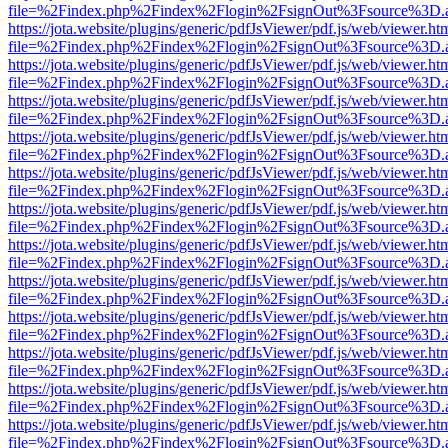
file=%2Findex.php%2Findex%2Flogin%2FsignOut%3Fsource%3D.ame
https://jota.website/plugins/generic/pdfJsViewer/pdf.js/web/viewer.ht
file=%2Findex.php%2Findex%2Flogin%2FsignOut%3Fsource%3D.ame
https://jota.website/plugins/generic/pdfJsViewer/pdf.js/web/viewer.ht
file=%2Findex.php%2Findex%2Flogin%2FsignOut%3Fsource%3D.ame
https://jota.website/plugins/generic/pdfJsViewer/pdf.js/web/viewer.ht
file=%2Findex.php%2Findex%2Flogin%2FsignOut%3Fsource%3D.ame
https://jota.website/plugins/generic/pdfJsViewer/pdf.js/web/viewer.ht
file=%2Findex.php%2Findex%2Flogin%2FsignOut%3Fsource%3D.ame
https://jota.website/plugins/generic/pdfJsViewer/pdf.js/web/viewer.ht
file=%2Findex.php%2Findex%2Flogin%2FsignOut%3Fsource%3D.ame
https://jota.website/plugins/generic/pdfJsViewer/pdf.js/web/viewer.ht
file=%2Findex.php%2Findex%2Flogin%2FsignOut%3Fsource%3D.ame
https://jota.website/plugins/generic/pdfJsViewer/pdf.js/web/viewer.ht
file=%2Findex.php%2Findex%2Flogin%2FsignOut%3Fsource%3D.ame
https://jota.website/plugins/generic/pdfJsViewer/pdf.js/web/viewer.ht
file=%2Findex.php%2Findex%2Flogin%2FsignOut%3Fsource%3D.ame
https://jota.website/plugins/generic/pdfJsViewer/pdf.js/web/viewer.ht
file=%2Findex.php%2Findex%2Flogin%2FsignOut%3Fsource%3D.ame
https://jota.website/plugins/generic/pdfJsViewer/pdf.js/web/viewer.ht
file=%2Findex.php%2Findex%2Flogin%2FsignOut%3Fsource%3D.ame
https://jota.website/plugins/generic/pdfJsViewer/pdf.js/web/viewer.ht
file=%2Findex.php%2Findex%2Flogin%2FsignOut%3Fsource%3D.ame
https://jota.website/plugins/generic/pdfJsViewer/pdf.js/web/viewer.ht
file=%2Findex.php%2Findex%2Flogin%2FsignOut%3Fsource%3D.ame