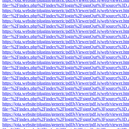
https://jota.website/plugins/generic/pdfJsViewer/pdf.js/web/viewer.ht
file=%2Findex.php%2Findex%2Flogin%2FsignOut%3Fsource%3D.ame
https://jota.website/plugins/generic/pdfJsViewer/pdf.js/web/viewer.ht
file=%2Findex.php%2Findex%2Flogin%2FsignOut%3Fsource%3D.ame
https://jota.website/plugins/generic/pdfJsViewer/pdf.js/web/viewer.ht
file=%2Findex.php%2Findex%2Flogin%2FsignOut%3Fsource%3D.ame
https://jota.website/plugins/generic/pdfJsViewer/pdf.js/web/viewer.ht
file=%2Findex.php%2Findex%2Flogin%2FsignOut%3Fsource%3D.ame
https://jota.website/plugins/generic/pdfJsViewer/pdf.js/web/viewer.ht
file=%2Findex.php%2Findex%2Flogin%2FsignOut%3Fsource%3D.ame
https://jota.website/plugins/generic/pdfJsViewer/pdf.js/web/viewer.ht
file=%2Findex.php%2Findex%2Flogin%2FsignOut%3Fsource%3D.ame
https://jota.website/plugins/generic/pdfJsViewer/pdf.js/web/viewer.ht
file=%2Findex.php%2Findex%2Flogin%2FsignOut%3Fsource%3D.ame
https://jota.website/plugins/generic/pdfJsViewer/pdf.js/web/viewer.ht
file=%2Findex.php%2Findex%2Flogin%2FsignOut%3Fsource%3D.ame
https://jota.website/plugins/generic/pdfJsViewer/pdf.js/web/viewer.ht
file=%2Findex.php%2Findex%2Flogin%2FsignOut%3Fsource%3D.ame
https://jota.website/plugins/generic/pdfJsViewer/pdf.js/web/viewer.ht
file=%2Findex.php%2Findex%2Flogin%2FsignOut%3Fsource%3D.ame
https://jota.website/plugins/generic/pdfJsViewer/pdf.js/web/viewer.ht
file=%2Findex.php%2Findex%2Flogin%2FsignOut%3Fsource%3D.ame
https://jota.website/plugins/generic/pdfJsViewer/pdf.js/web/viewer.ht
file=%2Findex.php%2Findex%2Flogin%2FsignOut%3Fsource%3D.ame
https://jota.website/plugins/generic/pdfJsViewer/pdf.js/web/viewer.ht