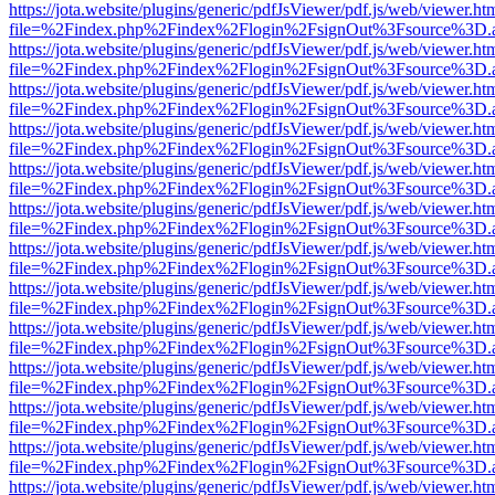
https://jota.website/plugins/generic/pdfJsViewer/pdf.js/web/viewer.ht
file=%2Findex.php%2Findex%2Flogin%2FsignOut%3Fsource%3D.ame
https://jota.website/plugins/generic/pdfJsViewer/pdf.js/web/viewer.ht
file=%2Findex.php%2Findex%2Flogin%2FsignOut%3Fsource%3D.ame
https://jota.website/plugins/generic/pdfJsViewer/pdf.js/web/viewer.ht
file=%2Findex.php%2Findex%2Flogin%2FsignOut%3Fsource%3D.ame
https://jota.website/plugins/generic/pdfJsViewer/pdf.js/web/viewer.ht
file=%2Findex.php%2Findex%2Flogin%2FsignOut%3Fsource%3D.ame
https://jota.website/plugins/generic/pdfJsViewer/pdf.js/web/viewer.ht
file=%2Findex.php%2Findex%2Flogin%2FsignOut%3Fsource%3D.ame
https://jota.website/plugins/generic/pdfJsViewer/pdf.js/web/viewer.ht
file=%2Findex.php%2Findex%2Flogin%2FsignOut%3Fsource%3D.ame
https://jota.website/plugins/generic/pdfJsViewer/pdf.js/web/viewer.ht
file=%2Findex.php%2Findex%2Flogin%2FsignOut%3Fsource%3D.ame
https://jota.website/plugins/generic/pdfJsViewer/pdf.js/web/viewer.ht
file=%2Findex.php%2Findex%2Flogin%2FsignOut%3Fsource%3D.ame
https://jota.website/plugins/generic/pdfJsViewer/pdf.js/web/viewer.ht
file=%2Findex.php%2Findex%2Flogin%2FsignOut%3Fsource%3D.ame
https://jota.website/plugins/generic/pdfJsViewer/pdf.js/web/viewer.ht
file=%2Findex.php%2Findex%2Flogin%2FsignOut%3Fsource%3D.ame
https://jota.website/plugins/generic/pdfJsViewer/pdf.js/web/viewer.ht
file=%2Findex.php%2Findex%2Flogin%2FsignOut%3Fsource%3D.ame
https://jota.website/plugins/generic/pdfJsViewer/pdf.js/web/viewer.ht
file=%2Findex.php%2Findex%2Flogin%2FsignOut%3Fsource%3D.ame
https://jota.website/plugins/generic/pdfJsViewer/pdf.js/web/viewer.ht