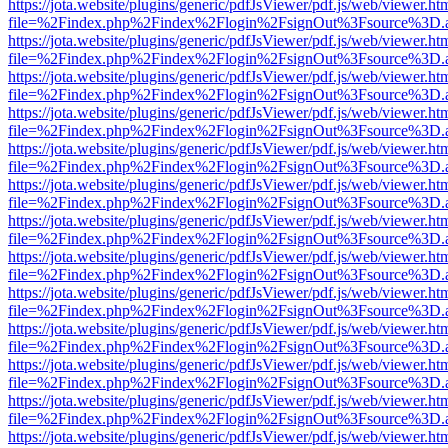
https://jota.website/plugins/generic/pdfJsViewer/pdf.js/web/viewer.ht
file=%2Findex.php%2Findex%2Flogin%2FsignOut%3Fsource%3D.ame
https://jota.website/plugins/generic/pdfJsViewer/pdf.js/web/viewer.ht
file=%2Findex.php%2Findex%2Flogin%2FsignOut%3Fsource%3D.ame
https://jota.website/plugins/generic/pdfJsViewer/pdf.js/web/viewer.ht
file=%2Findex.php%2Findex%2Flogin%2FsignOut%3Fsource%3D.ame
https://jota.website/plugins/generic/pdfJsViewer/pdf.js/web/viewer.ht
file=%2Findex.php%2Findex%2Flogin%2FsignOut%3Fsource%3D.ame
https://jota.website/plugins/generic/pdfJsViewer/pdf.js/web/viewer.ht
file=%2Findex.php%2Findex%2Flogin%2FsignOut%3Fsource%3D.ame
https://jota.website/plugins/generic/pdfJsViewer/pdf.js/web/viewer.ht
file=%2Findex.php%2Findex%2Flogin%2FsignOut%3Fsource%3D.ame
https://jota.website/plugins/generic/pdfJsViewer/pdf.js/web/viewer.ht
file=%2Findex.php%2Findex%2Flogin%2FsignOut%3Fsource%3D.ame
https://jota.website/plugins/generic/pdfJsViewer/pdf.js/web/viewer.ht
file=%2Findex.php%2Findex%2Flogin%2FsignOut%3Fsource%3D.ame
https://jota.website/plugins/generic/pdfJsViewer/pdf.js/web/viewer.ht
file=%2Findex.php%2Findex%2Flogin%2FsignOut%3Fsource%3D.ame
https://jota.website/plugins/generic/pdfJsViewer/pdf.js/web/viewer.ht
file=%2Findex.php%2Findex%2Flogin%2FsignOut%3Fsource%3D.ame
https://jota.website/plugins/generic/pdfJsViewer/pdf.js/web/viewer.ht
file=%2Findex.php%2Findex%2Flogin%2FsignOut%3Fsource%3D.ame
https://jota.website/plugins/generic/pdfJsViewer/pdf.js/web/viewer.ht
file=%2Findex.php%2Findex%2Flogin%2FsignOut%3Fsource%3D.ame
https://jota.website/plugins/generic/pdfJsViewer/pdf.js/web/viewer.ht