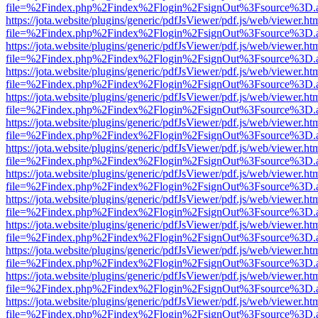
file=%2Findex.php%2Findex%2Flogin%2FsignOut%3Fsource%3D.ame
https://jota.website/plugins/generic/pdfJsViewer/pdf.js/web/viewer.ht
file=%2Findex.php%2Findex%2Flogin%2FsignOut%3Fsource%3D.ame
https://jota.website/plugins/generic/pdfJsViewer/pdf.js/web/viewer.ht
file=%2Findex.php%2Findex%2Flogin%2FsignOut%3Fsource%3D.ame
https://jota.website/plugins/generic/pdfJsViewer/pdf.js/web/viewer.ht
file=%2Findex.php%2Findex%2Flogin%2FsignOut%3Fsource%3D.ame
https://jota.website/plugins/generic/pdfJsViewer/pdf.js/web/viewer.ht
file=%2Findex.php%2Findex%2Flogin%2FsignOut%3Fsource%3D.ame
https://jota.website/plugins/generic/pdfJsViewer/pdf.js/web/viewer.ht
file=%2Findex.php%2Findex%2Flogin%2FsignOut%3Fsource%3D.ame
https://jota.website/plugins/generic/pdfJsViewer/pdf.js/web/viewer.ht
file=%2Findex.php%2Findex%2Flogin%2FsignOut%3Fsource%3D.ame
https://jota.website/plugins/generic/pdfJsViewer/pdf.js/web/viewer.ht
file=%2Findex.php%2Findex%2Flogin%2FsignOut%3Fsource%3D.ame
https://jota.website/plugins/generic/pdfJsViewer/pdf.js/web/viewer.ht
file=%2Findex.php%2Findex%2Flogin%2FsignOut%3Fsource%3D.ame
https://jota.website/plugins/generic/pdfJsViewer/pdf.js/web/viewer.ht
file=%2Findex.php%2Findex%2Flogin%2FsignOut%3Fsource%3D.ame
https://jota.website/plugins/generic/pdfJsViewer/pdf.js/web/viewer.ht
file=%2Findex.php%2Findex%2Flogin%2FsignOut%3Fsource%3D.ame
https://jota.website/plugins/generic/pdfJsViewer/pdf.js/web/viewer.ht
file=%2Findex.php%2Findex%2Flogin%2FsignOut%3Fsource%3D.ame
https://jota.website/plugins/generic/pdfJsViewer/pdf.js/web/viewer.ht
file=%2Findex.php%2Findex%2Flogin%2FsignOut%3Fsource%3D.ame