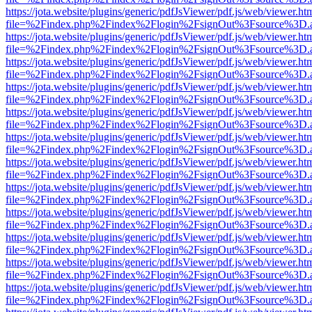
https://jota.website/plugins/generic/pdfJsViewer/pdf.js/web/viewer.ht
file=%2Findex.php%2Findex%2Flogin%2FsignOut%3Fsource%3D.ame
https://jota.website/plugins/generic/pdfJsViewer/pdf.js/web/viewer.ht
file=%2Findex.php%2Findex%2Flogin%2FsignOut%3Fsource%3D.ame
https://jota.website/plugins/generic/pdfJsViewer/pdf.js/web/viewer.ht
file=%2Findex.php%2Findex%2Flogin%2FsignOut%3Fsource%3D.ame
https://jota.website/plugins/generic/pdfJsViewer/pdf.js/web/viewer.ht
file=%2Findex.php%2Findex%2Flogin%2FsignOut%3Fsource%3D.ame
https://jota.website/plugins/generic/pdfJsViewer/pdf.js/web/viewer.ht
file=%2Findex.php%2Findex%2Flogin%2FsignOut%3Fsource%3D.ame
https://jota.website/plugins/generic/pdfJsViewer/pdf.js/web/viewer.ht
file=%2Findex.php%2Findex%2Flogin%2FsignOut%3Fsource%3D.ame
https://jota.website/plugins/generic/pdfJsViewer/pdf.js/web/viewer.ht
file=%2Findex.php%2Findex%2Flogin%2FsignOut%3Fsource%3D.ame
https://jota.website/plugins/generic/pdfJsViewer/pdf.js/web/viewer.ht
file=%2Findex.php%2Findex%2Flogin%2FsignOut%3Fsource%3D.ame
https://jota.website/plugins/generic/pdfJsViewer/pdf.js/web/viewer.ht
file=%2Findex.php%2Findex%2Flogin%2FsignOut%3Fsource%3D.ame
https://jota.website/plugins/generic/pdfJsViewer/pdf.js/web/viewer.ht
file=%2Findex.php%2Findex%2Flogin%2FsignOut%3Fsource%3D.ame
https://jota.website/plugins/generic/pdfJsViewer/pdf.js/web/viewer.ht
file=%2Findex.php%2Findex%2Flogin%2FsignOut%3Fsource%3D.ame
https://jota.website/plugins/generic/pdfJsViewer/pdf.js/web/viewer.ht
file=%2Findex.php%2Findex%2Flogin%2FsignOut%3Fsource%3D.ame