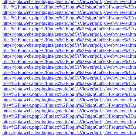
https://jota.website/plugins/generic/pdfJsViewer/pdf.js/web/viewer.ht
file=%2Findex.php%2Findex%2Flogin%2FsignOut%3Fsource%3D.ame
https://jota.website/plugins/generic/pdfJsViewer/pdf.js/web/viewer.ht
file=%2Findex.php%2Findex%2Flogin%2FsignOut%3Fsource%3D.ame
https://jota.website/plugins/generic/pdfJsViewer/pdf.js/web/viewer.ht
file=%2Findex.php%2Findex%2Flogin%2FsignOut%3Fsource%3D.ame
https://jota.website/plugins/generic/pdfJsViewer/pdf.js/web/viewer.ht
file=%2Findex.php%2Findex%2Flogin%2FsignOut%3Fsource%3D.ame
https://jota.website/plugins/generic/pdfJsViewer/pdf.js/web/viewer.ht
file=%2Findex.php%2Findex%2Flogin%2FsignOut%3Fsource%3D.ame
https://jota.website/plugins/generic/pdfJsViewer/pdf.js/web/viewer.ht
file=%2Findex.php%2Findex%2Flogin%2FsignOut%3Fsource%3D.ame
https://jota.website/plugins/generic/pdfJsViewer/pdf.js/web/viewer.ht
file=%2Findex.php%2Findex%2Flogin%2FsignOut%3Fsource%3D.ame
https://jota.website/plugins/generic/pdfJsViewer/pdf.js/web/viewer.ht
file=%2Findex.php%2Findex%2Flogin%2FsignOut%3Fsource%3D.ame
https://jota.website/plugins/generic/pdfJsViewer/pdf.js/web/viewer.ht
file=%2Findex.php%2Findex%2Flogin%2FsignOut%3Fsource%3D.ame
https://jota.website/plugins/generic/pdfJsViewer/pdf.js/web/viewer.ht
file=%2Findex.php%2Findex%2Flogin%2FsignOut%3Fsource%3D.ame
https://jota.website/plugins/generic/pdfJsViewer/pdf.js/web/viewer.ht
file=%2Findex.php%2Findex%2Flogin%2FsignOut%3Fsource%3D.ame
https://jota.website/plugins/generic/pdfJsViewer/pdf.js/web/viewer.ht
file=%2Findex.php%2Findex%2Flogin%2FsignOut%3Fsource%3D.ame
https://jota.website/plugins/generic/pdfJsViewer/pdf.js/web/viewer.ht