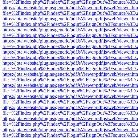
file=%2Findex.php%2Findex%2Flogin%2FsignOut%3Fsource%3D.ame
https://jota.website/plugins/generic/pdfJsViewer/pdf.js/web/viewer.ht
file=%2Findex.php%2Findex%2Flogin%2FsignOut%3Fsource%3D.ame
https://jota.website/plugins/generic/pdfJsViewer/pdf.js/web/viewer.ht
file=%2Findex.php%2Findex%2Flogin%2FsignOut%3Fsource%3D.ame
https://jota.website/plugins/generic/pdfJsViewer/pdf.js/web/viewer.ht
file=%2Findex.php%2Findex%2Flogin%2FsignOut%3Fsource%3D.ame
https://jota.website/plugins/generic/pdfJsViewer/pdf.js/web/viewer.ht
file=%2Findex.php%2Findex%2Flogin%2FsignOut%3Fsource%3D.ame
https://jota.website/plugins/generic/pdfJsViewer/pdf.js/web/viewer.ht
file=%2Findex.php%2Findex%2Flogin%2FsignOut%3Fsource%3D.ame
https://jota.website/plugins/generic/pdfJsViewer/pdf.js/web/viewer.ht
file=%2Findex.php%2Findex%2Flogin%2FsignOut%3Fsource%3D.ame
https://jota.website/plugins/generic/pdfJsViewer/pdf.js/web/viewer.ht
file=%2Findex.php%2Findex%2Flogin%2FsignOut%3Fsource%3D.ame
https://jota.website/plugins/generic/pdfJsViewer/pdf.js/web/viewer.ht
file=%2Findex.php%2Findex%2Flogin%2FsignOut%3Fsource%3D.ame
https://jota.website/plugins/generic/pdfJsViewer/pdf.js/web/viewer.ht
file=%2Findex.php%2Findex%2Flogin%2FsignOut%3Fsource%3D.ame
https://jota.website/plugins/generic/pdfJsViewer/pdf.js/web/viewer.ht
file=%2Findex.php%2Findex%2Flogin%2FsignOut%3Fsource%3D.ame
https://jota.website/plugins/generic/pdfJsViewer/pdf.js/web/viewer.ht
file=%2Findex.php%2Findex%2Flogin%2FsignOut%3Fsource%3D.ame
https://jota.website/plugins/generic/pdfJsViewer/pdf.js/web/viewer.ht
file=%2Findex.php%2Findex%2Flogin%2FsignOut%3Fsource%3D.ame