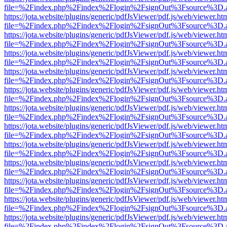
file=%2Findex.php%2Findex%2Flogin%2FsignOut%3Fsource%3D.ame
https://jota.website/plugins/generic/pdfJsViewer/pdf.js/web/viewer.ht
file=%2Findex.php%2Findex%2Flogin%2FsignOut%3Fsource%3D.ame
https://jota.website/plugins/generic/pdfJsViewer/pdf.js/web/viewer.ht
file=%2Findex.php%2Findex%2Flogin%2FsignOut%3Fsource%3D.ame
https://jota.website/plugins/generic/pdfJsViewer/pdf.js/web/viewer.ht
file=%2Findex.php%2Findex%2Flogin%2FsignOut%3Fsource%3D.ame
https://jota.website/plugins/generic/pdfJsViewer/pdf.js/web/viewer.ht
file=%2Findex.php%2Findex%2Flogin%2FsignOut%3Fsource%3D.ame
https://jota.website/plugins/generic/pdfJsViewer/pdf.js/web/viewer.ht
file=%2Findex.php%2Findex%2Flogin%2FsignOut%3Fsource%3D.ame
https://jota.website/plugins/generic/pdfJsViewer/pdf.js/web/viewer.ht
file=%2Findex.php%2Findex%2Flogin%2FsignOut%3Fsource%3D.ame
https://jota.website/plugins/generic/pdfJsViewer/pdf.js/web/viewer.ht
file=%2Findex.php%2Findex%2Flogin%2FsignOut%3Fsource%3D.ame
https://jota.website/plugins/generic/pdfJsViewer/pdf.js/web/viewer.ht
file=%2Findex.php%2Findex%2Flogin%2FsignOut%3Fsource%3D.ame
https://jota.website/plugins/generic/pdfJsViewer/pdf.js/web/viewer.ht
file=%2Findex.php%2Findex%2Flogin%2FsignOut%3Fsource%3D.ame
https://jota.website/plugins/generic/pdfJsViewer/pdf.js/web/viewer.ht
file=%2Findex.php%2Findex%2Flogin%2FsignOut%3Fsource%3D.ame
https://jota.website/plugins/generic/pdfJsViewer/pdf.js/web/viewer.ht
file=%2Findex.php%2Findex%2Flogin%2FsignOut%3Fsource%3D.ame
https://jota.website/plugins/generic/pdfJsViewer/pdf.js/web/viewer.ht
file=%2Findex.php%2Findex%2Flogin%2FsignOut%3Fsource%3D.ame