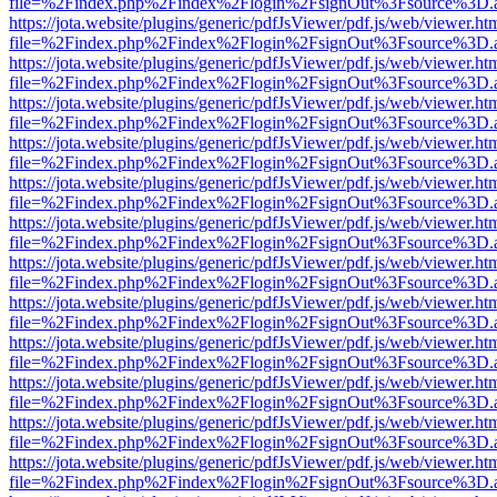
file=%2Findex.php%2Findex%2Flogin%2FsignOut%3Fsource%3D.ame
https://jota.website/plugins/generic/pdfJsViewer/pdf.js/web/viewer.ht
file=%2Findex.php%2Findex%2Flogin%2FsignOut%3Fsource%3D.ame
https://jota.website/plugins/generic/pdfJsViewer/pdf.js/web/viewer.ht
file=%2Findex.php%2Findex%2Flogin%2FsignOut%3Fsource%3D.ame
https://jota.website/plugins/generic/pdfJsViewer/pdf.js/web/viewer.ht
file=%2Findex.php%2Findex%2Flogin%2FsignOut%3Fsource%3D.ame
https://jota.website/plugins/generic/pdfJsViewer/pdf.js/web/viewer.ht
file=%2Findex.php%2Findex%2Flogin%2FsignOut%3Fsource%3D.ame
https://jota.website/plugins/generic/pdfJsViewer/pdf.js/web/viewer.ht
file=%2Findex.php%2Findex%2Flogin%2FsignOut%3Fsource%3D.ame
https://jota.website/plugins/generic/pdfJsViewer/pdf.js/web/viewer.ht
file=%2Findex.php%2Findex%2Flogin%2FsignOut%3Fsource%3D.ame
https://jota.website/plugins/generic/pdfJsViewer/pdf.js/web/viewer.ht
file=%2Findex.php%2Findex%2Flogin%2FsignOut%3Fsource%3D.ame
https://jota.website/plugins/generic/pdfJsViewer/pdf.js/web/viewer.ht
file=%2Findex.php%2Findex%2Flogin%2FsignOut%3Fsource%3D.ame
https://jota.website/plugins/generic/pdfJsViewer/pdf.js/web/viewer.ht
file=%2Findex.php%2Findex%2Flogin%2FsignOut%3Fsource%3D.ame
https://jota.website/plugins/generic/pdfJsViewer/pdf.js/web/viewer.ht
file=%2Findex.php%2Findex%2Flogin%2FsignOut%3Fsource%3D.ame
https://jota.website/plugins/generic/pdfJsViewer/pdf.js/web/viewer.ht
file=%2Findex.php%2Findex%2Flogin%2FsignOut%3Fsource%3D.ame
https://jota.website/plugins/generic/pdfJsViewer/pdf.js/web/viewer.ht
file=%2Findex.php%2Findex%2Flogin%2FsignOut%3Fsource%3D.ame