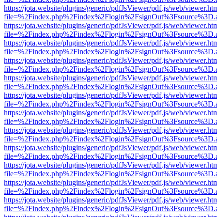
https://jota.website/plugins/generic/pdfJsViewer/pdf.js/web/viewer.ht
file=%2Findex.php%2Findex%2Flogin%2FsignOut%3Fsource%3D.ame
https://jota.website/plugins/generic/pdfJsViewer/pdf.js/web/viewer.ht
file=%2Findex.php%2Findex%2Flogin%2FsignOut%3Fsource%3D.ame
https://jota.website/plugins/generic/pdfJsViewer/pdf.js/web/viewer.ht
file=%2Findex.php%2Findex%2Flogin%2FsignOut%3Fsource%3D.ame
https://jota.website/plugins/generic/pdfJsViewer/pdf.js/web/viewer.ht
file=%2Findex.php%2Findex%2Flogin%2FsignOut%3Fsource%3D.ame
https://jota.website/plugins/generic/pdfJsViewer/pdf.js/web/viewer.ht
file=%2Findex.php%2Findex%2Flogin%2FsignOut%3Fsource%3D.ame
https://jota.website/plugins/generic/pdfJsViewer/pdf.js/web/viewer.ht
file=%2Findex.php%2Findex%2Flogin%2FsignOut%3Fsource%3D.ame
https://jota.website/plugins/generic/pdfJsViewer/pdf.js/web/viewer.ht
file=%2Findex.php%2Findex%2Flogin%2FsignOut%3Fsource%3D.ame
https://jota.website/plugins/generic/pdfJsViewer/pdf.js/web/viewer.ht
file=%2Findex.php%2Findex%2Flogin%2FsignOut%3Fsource%3D.ame
https://jota.website/plugins/generic/pdfJsViewer/pdf.js/web/viewer.ht
file=%2Findex.php%2Findex%2Flogin%2FsignOut%3Fsource%3D.ame
https://jota.website/plugins/generic/pdfJsViewer/pdf.js/web/viewer.ht
file=%2Findex.php%2Findex%2Flogin%2FsignOut%3Fsource%3D.ame
https://jota.website/plugins/generic/pdfJsViewer/pdf.js/web/viewer.ht
file=%2Findex.php%2Findex%2Flogin%2FsignOut%3Fsource%3D.ame
https://jota.website/plugins/generic/pdfJsViewer/pdf.js/web/viewer.ht
file=%2Findex.php%2Findex%2Flogin%2FsignOut%3Fsource%3D.ame