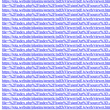
https://jota.website/plugins/generic/pdfJsViewer/pdf.js/web/viewer.ht
file=%2Findex.php%2Findex%2Flogin%2FsignOut%3Fsource%3D.ame
https://jota.website/plugins/generic/pdfJsViewer/pdf.js/web/viewer.ht
file=%2Findex.php%2Findex%2Flogin%2FsignOut%3Fsource%3D.ame
https://jota.website/plugins/generic/pdfJsViewer/pdf.js/web/viewer.ht
file=%2Findex.php%2Findex%2Flogin%2FsignOut%3Fsource%3D.ame
https://jota.website/plugins/generic/pdfJsViewer/pdf.js/web/viewer.ht
file=%2Findex.php%2Findex%2Flogin%2FsignOut%3Fsource%3D.ame
https://jota.website/plugins/generic/pdfJsViewer/pdf.js/web/viewer.ht
file=%2Findex.php%2Findex%2Flogin%2FsignOut%3Fsource%3D.ame
https://jota.website/plugins/generic/pdfJsViewer/pdf.js/web/viewer.ht
file=%2Findex.php%2Findex%2Flogin%2FsignOut%3Fsource%3D.ame
https://jota.website/plugins/generic/pdfJsViewer/pdf.js/web/viewer.ht
file=%2Findex.php%2Findex%2Flogin%2FsignOut%3Fsource%3D.ame
https://jota.website/plugins/generic/pdfJsViewer/pdf.js/web/viewer.ht
file=%2Findex.php%2Findex%2Flogin%2FsignOut%3Fsource%3D.ame
https://jota.website/plugins/generic/pdfJsViewer/pdf.js/web/viewer.ht
file=%2Findex.php%2Findex%2Flogin%2FsignOut%3Fsource%3D.ame
https://jota.website/plugins/generic/pdfJsViewer/pdf.js/web/viewer.ht
file=%2Findex.php%2Findex%2Flogin%2FsignOut%3Fsource%3D.ame
https://jota.website/plugins/generic/pdfJsViewer/pdf.js/web/viewer.ht
file=%2Findex.php%2Findex%2Flogin%2FsignOut%3Fsource%3D.ame
https://jota.website/plugins/generic/pdfJsViewer/pdf.js/web/viewer.ht
file=%2Findex.php%2Findex%2Flogin%2FsignOut%3Fsource%3D.ame
https://jota.website/plugins/generic/pdfJsViewer/pdf.js/web/viewer.ht