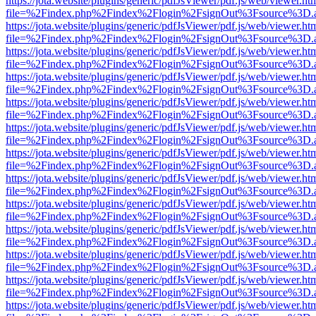
https://jota.website/plugins/generic/pdfJsViewer/pdf.js/web/viewer.ht
file=%2Findex.php%2Findex%2Flogin%2FsignOut%3Fsource%3D.ame
https://jota.website/plugins/generic/pdfJsViewer/pdf.js/web/viewer.ht
file=%2Findex.php%2Findex%2Flogin%2FsignOut%3Fsource%3D.ame
https://jota.website/plugins/generic/pdfJsViewer/pdf.js/web/viewer.ht
file=%2Findex.php%2Findex%2Flogin%2FsignOut%3Fsource%3D.ame
https://jota.website/plugins/generic/pdfJsViewer/pdf.js/web/viewer.ht
file=%2Findex.php%2Findex%2Flogin%2FsignOut%3Fsource%3D.ame
https://jota.website/plugins/generic/pdfJsViewer/pdf.js/web/viewer.ht
file=%2Findex.php%2Findex%2Flogin%2FsignOut%3Fsource%3D.ame
https://jota.website/plugins/generic/pdfJsViewer/pdf.js/web/viewer.ht
file=%2Findex.php%2Findex%2Flogin%2FsignOut%3Fsource%3D.ame
https://jota.website/plugins/generic/pdfJsViewer/pdf.js/web/viewer.ht
file=%2Findex.php%2Findex%2Flogin%2FsignOut%3Fsource%3D.ame
https://jota.website/plugins/generic/pdfJsViewer/pdf.js/web/viewer.ht
file=%2Findex.php%2Findex%2Flogin%2FsignOut%3Fsource%3D.ame
https://jota.website/plugins/generic/pdfJsViewer/pdf.js/web/viewer.ht
file=%2Findex.php%2Findex%2Flogin%2FsignOut%3Fsource%3D.ame
https://jota.website/plugins/generic/pdfJsViewer/pdf.js/web/viewer.ht
file=%2Findex.php%2Findex%2Flogin%2FsignOut%3Fsource%3D.ame
https://jota.website/plugins/generic/pdfJsViewer/pdf.js/web/viewer.ht
file=%2Findex.php%2Findex%2Flogin%2FsignOut%3Fsource%3D.ame
https://jota.website/plugins/generic/pdfJsViewer/pdf.js/web/viewer.ht
file=%2Findex.php%2Findex%2Flogin%2FsignOut%3Fsource%3D.ame
https://jota.website/plugins/generic/pdfJsViewer/pdf.js/web/viewer.ht