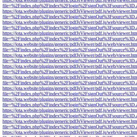
https://jota.website/plugins/generic/pdfJsViewer/pdf.js/web/viewer.ht
file=%2Findex.php%2Findex%2Flogin%2FsignOut%3Fsource%3D.ame
https://jota.website/plugins/generic/pdfJsViewer/pdf.js/web/viewer.ht
file=%2Findex.php%2Findex%2Flogin%2FsignOut%3Fsource%3D.ame
https://jota.website/plugins/generic/pdfJsViewer/pdf.js/web/viewer.ht
file=%2Findex.php%2Findex%2Flogin%2FsignOut%3Fsource%3D.ame
https://jota.website/plugins/generic/pdfJsViewer/pdf.js/web/viewer.ht
file=%2Findex.php%2Findex%2Flogin%2FsignOut%3Fsource%3D.ame
https://jota.website/plugins/generic/pdfJsViewer/pdf.js/web/viewer.ht
file=%2Findex.php%2Findex%2Flogin%2FsignOut%3Fsource%3D.ame
https://jota.website/plugins/generic/pdfJsViewer/pdf.js/web/viewer.ht
file=%2Findex.php%2Findex%2Flogin%2FsignOut%3Fsource%3D.ame
https://jota.website/plugins/generic/pdfJsViewer/pdf.js/web/viewer.ht
file=%2Findex.php%2Findex%2Flogin%2FsignOut%3Fsource%3D.ame
https://jota.website/plugins/generic/pdfJsViewer/pdf.js/web/viewer.ht
file=%2Findex.php%2Findex%2Flogin%2FsignOut%3Fsource%3D.ame
https://jota.website/plugins/generic/pdfJsViewer/pdf.js/web/viewer.ht
file=%2Findex.php%2Findex%2Flogin%2FsignOut%3Fsource%3D.ame
https://jota.website/plugins/generic/pdfJsViewer/pdf.js/web/viewer.ht
file=%2Findex.php%2Findex%2Flogin%2FsignOut%3Fsource%3D.ame
https://jota.website/plugins/generic/pdfJsViewer/pdf.js/web/viewer.ht
file=%2Findex.php%2Findex%2Flogin%2FsignOut%3Fsource%3D.ame
https://jota.website/plugins/generic/pdfJsViewer/pdf.js/web/viewer.ht
file=%2Findex.php%2Findex%2Flogin%2FsignOut%3Fsource%3D.ame
https://jota.website/plugins/generic/pdfJsViewer/pdf.js/web/viewer.ht