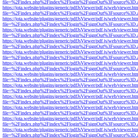
file=%2Findex.php%2Findex%2Flogin%2FsignOut%3Fsource%3D.ame
https://jota.website/plugins/generic/pdfJsViewer/pdf.js/web/viewer.ht
file=%2Findex.php%2Findex%2Flogin%2FsignOut%3Fsource%3D.ame
https://jota.website/plugins/generic/pdfJsViewer/pdf.js/web/viewer.ht
file=%2Findex.php%2Findex%2Flogin%2FsignOut%3Fsource%3D.ame
https://jota.website/plugins/generic/pdfJsViewer/pdf.js/web/viewer.ht
file=%2Findex.php%2Findex%2Flogin%2FsignOut%3Fsource%3D.ame
https://jota.website/plugins/generic/pdfJsViewer/pdf.js/web/viewer.ht
file=%2Findex.php%2Findex%2Flogin%2FsignOut%3Fsource%3D.ame
https://jota.website/plugins/generic/pdfJsViewer/pdf.js/web/viewer.ht
file=%2Findex.php%2Findex%2Flogin%2FsignOut%3Fsource%3D.ame
https://jota.website/plugins/generic/pdfJsViewer/pdf.js/web/viewer.ht
file=%2Findex.php%2Findex%2Flogin%2FsignOut%3Fsource%3D.ame
https://jota.website/plugins/generic/pdfJsViewer/pdf.js/web/viewer.ht
file=%2Findex.php%2Findex%2Flogin%2FsignOut%3Fsource%3D.ame
https://jota.website/plugins/generic/pdfJsViewer/pdf.js/web/viewer.ht
file=%2Findex.php%2Findex%2Flogin%2FsignOut%3Fsource%3D.ame
https://jota.website/plugins/generic/pdfJsViewer/pdf.js/web/viewer.ht
file=%2Findex.php%2Findex%2Flogin%2FsignOut%3Fsource%3D.ame
https://jota.website/plugins/generic/pdfJsViewer/pdf.js/web/viewer.ht
file=%2Findex.php%2Findex%2Flogin%2FsignOut%3Fsource%3D.ame
https://jota.website/plugins/generic/pdfJsViewer/pdf.js/web/viewer.ht
file=%2Findex.php%2Findex%2Flogin%2FsignOut%3Fsource%3D.ame
https://jota.website/plugins/generic/pdfJsViewer/pdf.js/web/viewer.ht
file=%2Findex.php%2Findex%2Flogin%2FsignOut%3Fsource%3D.ame