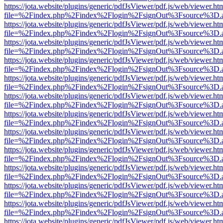
https://jota.website/plugins/generic/pdfJsViewer/pdf.js/web/viewer.ht
file=%2Findex.php%2Findex%2Flogin%2FsignOut%3Fsource%3D.ame
https://jota.website/plugins/generic/pdfJsViewer/pdf.js/web/viewer.ht
file=%2Findex.php%2Findex%2Flogin%2FsignOut%3Fsource%3D.ame
https://jota.website/plugins/generic/pdfJsViewer/pdf.js/web/viewer.ht
file=%2Findex.php%2Findex%2Flogin%2FsignOut%3Fsource%3D.ame
https://jota.website/plugins/generic/pdfJsViewer/pdf.js/web/viewer.ht
file=%2Findex.php%2Findex%2Flogin%2FsignOut%3Fsource%3D.ame
https://jota.website/plugins/generic/pdfJsViewer/pdf.js/web/viewer.ht
file=%2Findex.php%2Findex%2Flogin%2FsignOut%3Fsource%3D.ame
https://jota.website/plugins/generic/pdfJsViewer/pdf.js/web/viewer.ht
file=%2Findex.php%2Findex%2Flogin%2FsignOut%3Fsource%3D.ame
https://jota.website/plugins/generic/pdfJsViewer/pdf.js/web/viewer.ht
file=%2Findex.php%2Findex%2Flogin%2FsignOut%3Fsource%3D.ame
https://jota.website/plugins/generic/pdfJsViewer/pdf.js/web/viewer.ht
file=%2Findex.php%2Findex%2Flogin%2FsignOut%3Fsource%3D.ame
https://jota.website/plugins/generic/pdfJsViewer/pdf.js/web/viewer.ht
file=%2Findex.php%2Findex%2Flogin%2FsignOut%3Fsource%3D.ame
https://jota.website/plugins/generic/pdfJsViewer/pdf.js/web/viewer.ht
file=%2Findex.php%2Findex%2Flogin%2FsignOut%3Fsource%3D.ame
https://jota.website/plugins/generic/pdfJsViewer/pdf.js/web/viewer.ht
file=%2Findex.php%2Findex%2Flogin%2FsignOut%3Fsource%3D.ame
https://jota.website/plugins/generic/pdfJsViewer/pdf.js/web/viewer.ht
file=%2Findex.php%2Findex%2Flogin%2FsignOut%3Fsource%3D.ame
https://jota.website/plugins/generic/pdfJsViewer/pdf.js/web/viewer.ht