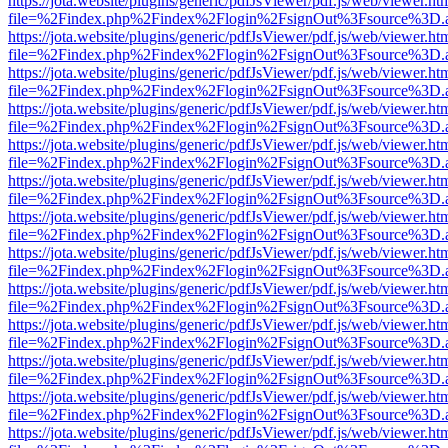
https://jota.website/plugins/generic/pdfJsViewer/pdf.js/web/viewer.ht
file=%2Findex.php%2Findex%2Flogin%2FsignOut%3Fsource%3D.ame
https://jota.website/plugins/generic/pdfJsViewer/pdf.js/web/viewer.ht
file=%2Findex.php%2Findex%2Flogin%2FsignOut%3Fsource%3D.ame
https://jota.website/plugins/generic/pdfJsViewer/pdf.js/web/viewer.ht
file=%2Findex.php%2Findex%2Flogin%2FsignOut%3Fsource%3D.ame
https://jota.website/plugins/generic/pdfJsViewer/pdf.js/web/viewer.ht
file=%2Findex.php%2Findex%2Flogin%2FsignOut%3Fsource%3D.ame
https://jota.website/plugins/generic/pdfJsViewer/pdf.js/web/viewer.ht
file=%2Findex.php%2Findex%2Flogin%2FsignOut%3Fsource%3D.ame
https://jota.website/plugins/generic/pdfJsViewer/pdf.js/web/viewer.ht
file=%2Findex.php%2Findex%2Flogin%2FsignOut%3Fsource%3D.ame
https://jota.website/plugins/generic/pdfJsViewer/pdf.js/web/viewer.ht
file=%2Findex.php%2Findex%2Flogin%2FsignOut%3Fsource%3D.ame
https://jota.website/plugins/generic/pdfJsViewer/pdf.js/web/viewer.ht
file=%2Findex.php%2Findex%2Flogin%2FsignOut%3Fsource%3D.ame
https://jota.website/plugins/generic/pdfJsViewer/pdf.js/web/viewer.ht
file=%2Findex.php%2Findex%2Flogin%2FsignOut%3Fsource%3D.ame
https://jota.website/plugins/generic/pdfJsViewer/pdf.js/web/viewer.ht
file=%2Findex.php%2Findex%2Flogin%2FsignOut%3Fsource%3D.ame
https://jota.website/plugins/generic/pdfJsViewer/pdf.js/web/viewer.ht
file=%2Findex.php%2Findex%2Flogin%2FsignOut%3Fsource%3D.ame
https://jota.website/plugins/generic/pdfJsViewer/pdf.js/web/viewer.ht
file=%2Findex.php%2Findex%2Flogin%2FsignOut%3Fsource%3D.ame
https://jota.website/plugins/generic/pdfJsViewer/pdf.js/web/viewer.ht