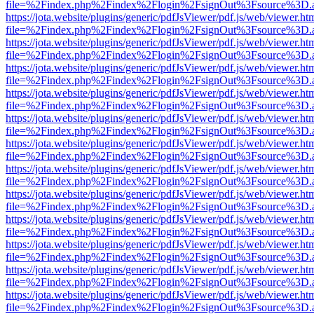
file=%2Findex.php%2Findex%2Flogin%2FsignOut%3Fsource%3D.ame
https://jota.website/plugins/generic/pdfJsViewer/pdf.js/web/viewer.ht
file=%2Findex.php%2Findex%2Flogin%2FsignOut%3Fsource%3D.ame
https://jota.website/plugins/generic/pdfJsViewer/pdf.js/web/viewer.ht
file=%2Findex.php%2Findex%2Flogin%2FsignOut%3Fsource%3D.ame
https://jota.website/plugins/generic/pdfJsViewer/pdf.js/web/viewer.ht
file=%2Findex.php%2Findex%2Flogin%2FsignOut%3Fsource%3D.ame
https://jota.website/plugins/generic/pdfJsViewer/pdf.js/web/viewer.ht
file=%2Findex.php%2Findex%2Flogin%2FsignOut%3Fsource%3D.ame
https://jota.website/plugins/generic/pdfJsViewer/pdf.js/web/viewer.ht
file=%2Findex.php%2Findex%2Flogin%2FsignOut%3Fsource%3D.ame
https://jota.website/plugins/generic/pdfJsViewer/pdf.js/web/viewer.ht
file=%2Findex.php%2Findex%2Flogin%2FsignOut%3Fsource%3D.ame
https://jota.website/plugins/generic/pdfJsViewer/pdf.js/web/viewer.ht
file=%2Findex.php%2Findex%2Flogin%2FsignOut%3Fsource%3D.ame
https://jota.website/plugins/generic/pdfJsViewer/pdf.js/web/viewer.ht
file=%2Findex.php%2Findex%2Flogin%2FsignOut%3Fsource%3D.ame
https://jota.website/plugins/generic/pdfJsViewer/pdf.js/web/viewer.ht
file=%2Findex.php%2Findex%2Flogin%2FsignOut%3Fsource%3D.ame
https://jota.website/plugins/generic/pdfJsViewer/pdf.js/web/viewer.ht
file=%2Findex.php%2Findex%2Flogin%2FsignOut%3Fsource%3D.ame
https://jota.website/plugins/generic/pdfJsViewer/pdf.js/web/viewer.ht
file=%2Findex.php%2Findex%2Flogin%2FsignOut%3Fsource%3D.ame
https://jota.website/plugins/generic/pdfJsViewer/pdf.js/web/viewer.ht
file=%2Findex.php%2Findex%2Flogin%2FsignOut%3Fsource%3D.ame