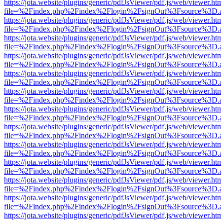
https://jota.website/plugins/generic/pdfJsViewer/pdf.js/web/viewer.ht
file=%2Findex.php%2Findex%2Flogin%2FsignOut%3Fsource%3D.ame
https://jota.website/plugins/generic/pdfJsViewer/pdf.js/web/viewer.ht
file=%2Findex.php%2Findex%2Flogin%2FsignOut%3Fsource%3D.ame
https://jota.website/plugins/generic/pdfJsViewer/pdf.js/web/viewer.ht
file=%2Findex.php%2Findex%2Flogin%2FsignOut%3Fsource%3D.ame
https://jota.website/plugins/generic/pdfJsViewer/pdf.js/web/viewer.ht
file=%2Findex.php%2Findex%2Flogin%2FsignOut%3Fsource%3D.ame
https://jota.website/plugins/generic/pdfJsViewer/pdf.js/web/viewer.ht
file=%2Findex.php%2Findex%2Flogin%2FsignOut%3Fsource%3D.ame
https://jota.website/plugins/generic/pdfJsViewer/pdf.js/web/viewer.ht
file=%2Findex.php%2Findex%2Flogin%2FsignOut%3Fsource%3D.ame
https://jota.website/plugins/generic/pdfJsViewer/pdf.js/web/viewer.ht
file=%2Findex.php%2Findex%2Flogin%2FsignOut%3Fsource%3D.ame
https://jota.website/plugins/generic/pdfJsViewer/pdf.js/web/viewer.ht
file=%2Findex.php%2Findex%2Flogin%2FsignOut%3Fsource%3D.ame
https://jota.website/plugins/generic/pdfJsViewer/pdf.js/web/viewer.ht
file=%2Findex.php%2Findex%2Flogin%2FsignOut%3Fsource%3D.ame
https://jota.website/plugins/generic/pdfJsViewer/pdf.js/web/viewer.ht
file=%2Findex.php%2Findex%2Flogin%2FsignOut%3Fsource%3D.ame
https://jota.website/plugins/generic/pdfJsViewer/pdf.js/web/viewer.ht
file=%2Findex.php%2Findex%2Flogin%2FsignOut%3Fsource%3D.ame
https://jota.website/plugins/generic/pdfJsViewer/pdf.js/web/viewer.ht
file=%2Findex.php%2Findex%2Flogin%2FsignOut%3Fsource%3D.ame
https://jota.website/plugins/generic/pdfJsViewer/pdf.js/web/viewer.ht