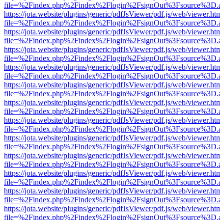
file=%2Findex.php%2Findex%2Flogin%2FsignOut%3Fsource%3D.ame
https://jota.website/plugins/generic/pdfJsViewer/pdf.js/web/viewer.ht
file=%2Findex.php%2Findex%2Flogin%2FsignOut%3Fsource%3D.ame
https://jota.website/plugins/generic/pdfJsViewer/pdf.js/web/viewer.ht
file=%2Findex.php%2Findex%2Flogin%2FsignOut%3Fsource%3D.ame
https://jota.website/plugins/generic/pdfJsViewer/pdf.js/web/viewer.ht
file=%2Findex.php%2Findex%2Flogin%2FsignOut%3Fsource%3D.ame
https://jota.website/plugins/generic/pdfJsViewer/pdf.js/web/viewer.ht
file=%2Findex.php%2Findex%2Flogin%2FsignOut%3Fsource%3D.ame
https://jota.website/plugins/generic/pdfJsViewer/pdf.js/web/viewer.ht
file=%2Findex.php%2Findex%2Flogin%2FsignOut%3Fsource%3D.ame
https://jota.website/plugins/generic/pdfJsViewer/pdf.js/web/viewer.ht
file=%2Findex.php%2Findex%2Flogin%2FsignOut%3Fsource%3D.ame
https://jota.website/plugins/generic/pdfJsViewer/pdf.js/web/viewer.ht
file=%2Findex.php%2Findex%2Flogin%2FsignOut%3Fsource%3D.ame
https://jota.website/plugins/generic/pdfJsViewer/pdf.js/web/viewer.ht
file=%2Findex.php%2Findex%2Flogin%2FsignOut%3Fsource%3D.ame
https://jota.website/plugins/generic/pdfJsViewer/pdf.js/web/viewer.ht
file=%2Findex.php%2Findex%2Flogin%2FsignOut%3Fsource%3D.ame
https://jota.website/plugins/generic/pdfJsViewer/pdf.js/web/viewer.ht
file=%2Findex.php%2Findex%2Flogin%2FsignOut%3Fsource%3D.ame
https://jota.website/plugins/generic/pdfJsViewer/pdf.js/web/viewer.ht
file=%2Findex.php%2Findex%2Flogin%2FsignOut%3Fsource%3D.ame
https://jota.website/plugins/generic/pdfJsViewer/pdf.js/web/viewer.ht
file=%2Findex.php%2Findex%2Flogin%2FsignOut%3Fsource%3D.ame