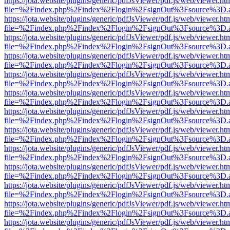
https://jota.website/plugins/generic/pdfJsViewer/pdf.js/web/viewer.ht
file=%2Findex.php%2Findex%2Flogin%2FsignOut%3Fsource%3D.ame
https://jota.website/plugins/generic/pdfJsViewer/pdf.js/web/viewer.ht
file=%2Findex.php%2Findex%2Flogin%2FsignOut%3Fsource%3D.ame
https://jota.website/plugins/generic/pdfJsViewer/pdf.js/web/viewer.ht
file=%2Findex.php%2Findex%2Flogin%2FsignOut%3Fsource%3D.ame
https://jota.website/plugins/generic/pdfJsViewer/pdf.js/web/viewer.ht
file=%2Findex.php%2Findex%2Flogin%2FsignOut%3Fsource%3D.ame
https://jota.website/plugins/generic/pdfJsViewer/pdf.js/web/viewer.ht
file=%2Findex.php%2Findex%2Flogin%2FsignOut%3Fsource%3D.ame
https://jota.website/plugins/generic/pdfJsViewer/pdf.js/web/viewer.ht
file=%2Findex.php%2Findex%2Flogin%2FsignOut%3Fsource%3D.ame
https://jota.website/plugins/generic/pdfJsViewer/pdf.js/web/viewer.ht
file=%2Findex.php%2Findex%2Flogin%2FsignOut%3Fsource%3D.ame
https://jota.website/plugins/generic/pdfJsViewer/pdf.js/web/viewer.ht
file=%2Findex.php%2Findex%2Flogin%2FsignOut%3Fsource%3D.ame
https://jota.website/plugins/generic/pdfJsViewer/pdf.js/web/viewer.ht
file=%2Findex.php%2Findex%2Flogin%2FsignOut%3Fsource%3D.ame
https://jota.website/plugins/generic/pdfJsViewer/pdf.js/web/viewer.ht
file=%2Findex.php%2Findex%2Flogin%2FsignOut%3Fsource%3D.ame
https://jota.website/plugins/generic/pdfJsViewer/pdf.js/web/viewer.ht
file=%2Findex.php%2Findex%2Flogin%2FsignOut%3Fsource%3D.ame
https://jota.website/plugins/generic/pdfJsViewer/pdf.js/web/viewer.ht
file=%2Findex.php%2Findex%2Flogin%2FsignOut%3Fsource%3D.ame
https://jota.website/plugins/generic/pdfJsViewer/pdf.js/web/viewer.ht