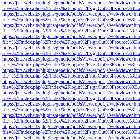
https://jota.website/plugins/generic/pdfJsViewer/pdf.js/web/viewer.ht
file=%2Findex.php%2Findex%2Flogin%2FsignOut%3Fsource%3D.ame
https://jota.website/plugins/generic/pdfJsViewer/pdf.js/web/viewer.ht
file=%2Findex.php%2Findex%2Flogin%2FsignOut%3Fsource%3D.ame
https://jota.website/plugins/generic/pdfJsViewer/pdf.js/web/viewer.ht
file=%2Findex.php%2Findex%2Flogin%2FsignOut%3Fsource%3D.ame
https://jota.website/plugins/generic/pdfJsViewer/pdf.js/web/viewer.ht
file=%2Findex.php%2Findex%2Flogin%2FsignOut%3Fsource%3D.ame
https://jota.website/plugins/generic/pdfJsViewer/pdf.js/web/viewer.ht
file=%2Findex.php%2Findex%2Flogin%2FsignOut%3Fsource%3D.ame
https://jota.website/plugins/generic/pdfJsViewer/pdf.js/web/viewer.ht
file=%2Findex.php%2Findex%2Flogin%2FsignOut%3Fsource%3D.ame
https://jota.website/plugins/generic/pdfJsViewer/pdf.js/web/viewer.ht
file=%2Findex.php%2Findex%2Flogin%2FsignOut%3Fsource%3D.ame
https://jota.website/plugins/generic/pdfJsViewer/pdf.js/web/viewer.ht
file=%2Findex.php%2Findex%2Flogin%2FsignOut%3Fsource%3D.ame
https://jota.website/plugins/generic/pdfJsViewer/pdf.js/web/viewer.ht
file=%2Findex.php%2Findex%2Flogin%2FsignOut%3Fsource%3D.ame
https://jota.website/plugins/generic/pdfJsViewer/pdf.js/web/viewer.ht
file=%2Findex.php%2Findex%2Flogin%2FsignOut%3Fsource%3D.ame
https://jota.website/plugins/generic/pdfJsViewer/pdf.js/web/viewer.ht
file=%2Findex.php%2Findex%2Flogin%2FsignOut%3Fsource%3D.ame
https://jota.website/plugins/generic/pdfJsViewer/pdf.js/web/viewer.ht
file=%2Findex.php%2Findex%2Flogin%2FsignOut%3Fsource%3D.ame
https://jota.website/plugins/generic/pdfJsViewer/pdf.js/web/viewer.ht