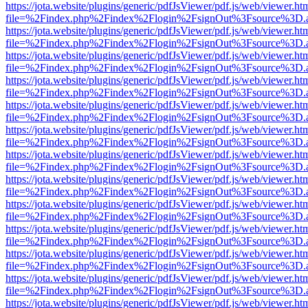
https://jota.website/plugins/generic/pdfJsViewer/pdf.js/web/viewer.ht
file=%2Findex.php%2Findex%2Flogin%2FsignOut%3Fsource%3D.ame
https://jota.website/plugins/generic/pdfJsViewer/pdf.js/web/viewer.ht
file=%2Findex.php%2Findex%2Flogin%2FsignOut%3Fsource%3D.ame
https://jota.website/plugins/generic/pdfJsViewer/pdf.js/web/viewer.ht
file=%2Findex.php%2Findex%2Flogin%2FsignOut%3Fsource%3D.ame
https://jota.website/plugins/generic/pdfJsViewer/pdf.js/web/viewer.ht
file=%2Findex.php%2Findex%2Flogin%2FsignOut%3Fsource%3D.ame
https://jota.website/plugins/generic/pdfJsViewer/pdf.js/web/viewer.ht
file=%2Findex.php%2Findex%2Flogin%2FsignOut%3Fsource%3D.ame
https://jota.website/plugins/generic/pdfJsViewer/pdf.js/web/viewer.ht
file=%2Findex.php%2Findex%2Flogin%2FsignOut%3Fsource%3D.ame
https://jota.website/plugins/generic/pdfJsViewer/pdf.js/web/viewer.ht
file=%2Findex.php%2Findex%2Flogin%2FsignOut%3Fsource%3D.ame
https://jota.website/plugins/generic/pdfJsViewer/pdf.js/web/viewer.ht
file=%2Findex.php%2Findex%2Flogin%2FsignOut%3Fsource%3D.ame
https://jota.website/plugins/generic/pdfJsViewer/pdf.js/web/viewer.ht
file=%2Findex.php%2Findex%2Flogin%2FsignOut%3Fsource%3D.ame
https://jota.website/plugins/generic/pdfJsViewer/pdf.js/web/viewer.ht
file=%2Findex.php%2Findex%2Flogin%2FsignOut%3Fsource%3D.ame
https://jota.website/plugins/generic/pdfJsViewer/pdf.js/web/viewer.ht
file=%2Findex.php%2Findex%2Flogin%2FsignOut%3Fsource%3D.ame
https://jota.website/plugins/generic/pdfJsViewer/pdf.js/web/viewer.ht
file=%2Findex.php%2Findex%2Flogin%2FsignOut%3Fsource%3D.ame
https://jota.website/plugins/generic/pdfJsViewer/pdf.js/web/viewer.ht