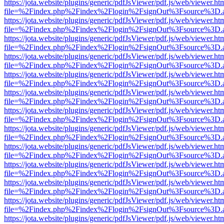
https://jota.website/plugins/generic/pdfJsViewer/pdf.js/web/viewer.ht
file=%2Findex.php%2Findex%2Flogin%2FsignOut%3Fsource%3D.ame
https://jota.website/plugins/generic/pdfJsViewer/pdf.js/web/viewer.ht
file=%2Findex.php%2Findex%2Flogin%2FsignOut%3Fsource%3D.ame
https://jota.website/plugins/generic/pdfJsViewer/pdf.js/web/viewer.ht
file=%2Findex.php%2Findex%2Flogin%2FsignOut%3Fsource%3D.ame
https://jota.website/plugins/generic/pdfJsViewer/pdf.js/web/viewer.ht
file=%2Findex.php%2Findex%2Flogin%2FsignOut%3Fsource%3D.ame
https://jota.website/plugins/generic/pdfJsViewer/pdf.js/web/viewer.ht
file=%2Findex.php%2Findex%2Flogin%2FsignOut%3Fsource%3D.ame
https://jota.website/plugins/generic/pdfJsViewer/pdf.js/web/viewer.ht
file=%2Findex.php%2Findex%2Flogin%2FsignOut%3Fsource%3D.ame
https://jota.website/plugins/generic/pdfJsViewer/pdf.js/web/viewer.ht
file=%2Findex.php%2Findex%2Flogin%2FsignOut%3Fsource%3D.ame
https://jota.website/plugins/generic/pdfJsViewer/pdf.js/web/viewer.ht
file=%2Findex.php%2Findex%2Flogin%2FsignOut%3Fsource%3D.ame
https://jota.website/plugins/generic/pdfJsViewer/pdf.js/web/viewer.ht
file=%2Findex.php%2Findex%2Flogin%2FsignOut%3Fsource%3D.ame
https://jota.website/plugins/generic/pdfJsViewer/pdf.js/web/viewer.ht
file=%2Findex.php%2Findex%2Flogin%2FsignOut%3Fsource%3D.ame
https://jota.website/plugins/generic/pdfJsViewer/pdf.js/web/viewer.ht
file=%2Findex.php%2Findex%2Flogin%2FsignOut%3Fsource%3D.ame
https://jota.website/plugins/generic/pdfJsViewer/pdf.js/web/viewer.ht
file=%2Findex.php%2Findex%2Flogin%2FsignOut%3Fsource%3D.ame
https://jota.website/plugins/generic/pdfJsViewer/pdf.js/web/viewer.ht