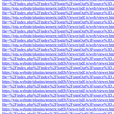
file=%2Findex.php%2Findex%2Flogin%2FsignOut%3Fsource%3D.ame
https://jota.website/plugins/generic/pdfJsViewer/pdf.js/web/viewer.ht
file=%2Findex.php%2Findex%2Flogin%2FsignOut%3Fsource%3D.ame
https://jota.website/plugins/generic/pdfJsViewer/pdf.js/web/viewer.ht
file=%2Findex.php%2Findex%2Flogin%2FsignOut%3Fsource%3D.ame
https://jota.website/plugins/generic/pdfJsViewer/pdf.js/web/viewer.ht
file=%2Findex.php%2Findex%2Flogin%2FsignOut%3Fsource%3D.ame
https://jota.website/plugins/generic/pdfJsViewer/pdf.js/web/viewer.ht
file=%2Findex.php%2Findex%2Flogin%2FsignOut%3Fsource%3D.ame
https://jota.website/plugins/generic/pdfJsViewer/pdf.js/web/viewer.ht
file=%2Findex.php%2Findex%2Flogin%2FsignOut%3Fsource%3D.ame
https://jota.website/plugins/generic/pdfJsViewer/pdf.js/web/viewer.ht
file=%2Findex.php%2Findex%2Flogin%2FsignOut%3Fsource%3D.ame
https://jota.website/plugins/generic/pdfJsViewer/pdf.js/web/viewer.ht
file=%2Findex.php%2Findex%2Flogin%2FsignOut%3Fsource%3D.ame
https://jota.website/plugins/generic/pdfJsViewer/pdf.js/web/viewer.ht
file=%2Findex.php%2Findex%2Flogin%2FsignOut%3Fsource%3D.ame
https://jota.website/plugins/generic/pdfJsViewer/pdf.js/web/viewer.ht
file=%2Findex.php%2Findex%2Flogin%2FsignOut%3Fsource%3D.ame
https://jota.website/plugins/generic/pdfJsViewer/pdf.js/web/viewer.ht
file=%2Findex.php%2Findex%2Flogin%2FsignOut%3Fsource%3D.ame
https://jota.website/plugins/generic/pdfJsViewer/pdf.js/web/viewer.ht
file=%2Findex.php%2Findex%2Flogin%2FsignOut%3Fsource%3D.ame
https://jota.website/plugins/generic/pdfJsViewer/pdf.js/web/viewer.ht
file=%2Findex.php%2Findex%2Flogin%2FsignOut%3Fsource%3D.ame