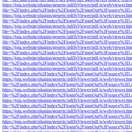
https://jota.website/plugins/generic/pdfJsViewer/pdf.js/web/viewer.ht
file=%2Findex.php%2Findex%2Flogin%2FsignOut%3Fsource%3D.ame
https://jota.website/plugins/generic/pdfJsViewer/pdf.js/web/viewer.ht
file=%2Findex.php%2Findex%2Flogin%2FsignOut%3Fsource%3D.ame
https://jota.website/plugins/generic/pdfJsViewer/pdf.js/web/viewer.ht
file=%2Findex.php%2Findex%2Flogin%2FsignOut%3Fsource%3D.ame
https://jota.website/plugins/generic/pdfJsViewer/pdf.js/web/viewer.ht
file=%2Findex.php%2Findex%2Flogin%2FsignOut%3Fsource%3D.ame
https://jota.website/plugins/generic/pdfJsViewer/pdf.js/web/viewer.ht
file=%2Findex.php%2Findex%2Flogin%2FsignOut%3Fsource%3D.ame
https://jota.website/plugins/generic/pdfJsViewer/pdf.js/web/viewer.ht
file=%2Findex.php%2Findex%2Flogin%2FsignOut%3Fsource%3D.ame
https://jota.website/plugins/generic/pdfJsViewer/pdf.js/web/viewer.ht
file=%2Findex.php%2Findex%2Flogin%2FsignOut%3Fsource%3D.ame
https://jota.website/plugins/generic/pdfJsViewer/pdf.js/web/viewer.ht
file=%2Findex.php%2Findex%2Flogin%2FsignOut%3Fsource%3D.ame
https://jota.website/plugins/generic/pdfJsViewer/pdf.js/web/viewer.ht
file=%2Findex.php%2Findex%2Flogin%2FsignOut%3Fsource%3D.ame
https://jota.website/plugins/generic/pdfJsViewer/pdf.js/web/viewer.ht
file=%2Findex.php%2Findex%2Flogin%2FsignOut%3Fsource%3D.ame
https://jota.website/plugins/generic/pdfJsViewer/pdf.js/web/viewer.ht
file=%2Findex.php%2Findex%2Flogin%2FsignOut%3Fsource%3D.ame
https://jota.website/plugins/generic/pdfJsViewer/pdf.js/web/viewer.ht
file=%2Findex.php%2Findex%2Flogin%2FsignOut%3Fsource%3D.ame