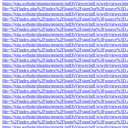
https://jota.website/plugins/generic/pdfJsViewer/pdf.js/web/viewer.ht
file=%2Findex.php%2Findex%2Flogin%2FsignOut%3Fsource%3D.ame
https://jota.website/plugins/generic/pdfJsViewer/pdf.js/web/viewer.ht
file=%2Findex.php%2Findex%2Flogin%2FsignOut%3Fsource%3D.ame
https://jota.website/plugins/generic/pdfJsViewer/pdf.js/web/viewer.ht
file=%2Findex.php%2Findex%2Flogin%2FsignOut%3Fsource%3D.ame
https://jota.website/plugins/generic/pdfJsViewer/pdf.js/web/viewer.ht
file=%2Findex.php%2Findex%2Flogin%2FsignOut%3Fsource%3D.ame
https://jota.website/plugins/generic/pdfJsViewer/pdf.js/web/viewer.ht
file=%2Findex.php%2Findex%2Flogin%2FsignOut%3Fsource%3D.ame
https://jota.website/plugins/generic/pdfJsViewer/pdf.js/web/viewer.ht
file=%2Findex.php%2Findex%2Flogin%2FsignOut%3Fsource%3D.ame
https://jota.website/plugins/generic/pdfJsViewer/pdf.js/web/viewer.ht
file=%2Findex.php%2Findex%2Flogin%2FsignOut%3Fsource%3D.ame
https://jota.website/plugins/generic/pdfJsViewer/pdf.js/web/viewer.ht
file=%2Findex.php%2Findex%2Flogin%2FsignOut%3Fsource%3D.ame
https://jota.website/plugins/generic/pdfJsViewer/pdf.js/web/viewer.ht
file=%2Findex.php%2Findex%2Flogin%2FsignOut%3Fsource%3D.ame
https://jota.website/plugins/generic/pdfJsViewer/pdf.js/web/viewer.ht
file=%2Findex.php%2Findex%2Flogin%2FsignOut%3Fsource%3D.ame
https://jota.website/plugins/generic/pdfJsViewer/pdf.js/web/viewer.ht
file=%2Findex.php%2Findex%2Flogin%2FsignOut%3Fsource%3D.ame
https://jota.website/plugins/generic/pdfJsViewer/pdf.js/web/viewer.ht
file=%2Findex.php%2Findex%2Flogin%2FsignOut%3Fsource%3D.ame
https://jota.website/plugins/generic/pdfJsViewer/pdf.js/web/viewer.ht