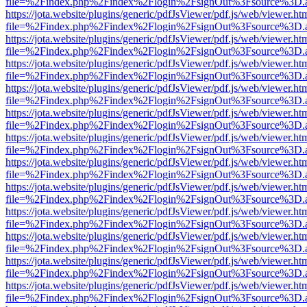
file=%2Findex.php%2Findex%2Flogin%2FsignOut%3Fsource%3D.ame
https://jota.website/plugins/generic/pdfJsViewer/pdf.js/web/viewer.ht
file=%2Findex.php%2Findex%2Flogin%2FsignOut%3Fsource%3D.ame
https://jota.website/plugins/generic/pdfJsViewer/pdf.js/web/viewer.ht
file=%2Findex.php%2Findex%2Flogin%2FsignOut%3Fsource%3D.ame
https://jota.website/plugins/generic/pdfJsViewer/pdf.js/web/viewer.ht
file=%2Findex.php%2Findex%2Flogin%2FsignOut%3Fsource%3D.ame
https://jota.website/plugins/generic/pdfJsViewer/pdf.js/web/viewer.ht
file=%2Findex.php%2Findex%2Flogin%2FsignOut%3Fsource%3D.ame
https://jota.website/plugins/generic/pdfJsViewer/pdf.js/web/viewer.ht
file=%2Findex.php%2Findex%2Flogin%2FsignOut%3Fsource%3D.ame
https://jota.website/plugins/generic/pdfJsViewer/pdf.js/web/viewer.ht
file=%2Findex.php%2Findex%2Flogin%2FsignOut%3Fsource%3D.ame
https://jota.website/plugins/generic/pdfJsViewer/pdf.js/web/viewer.ht
file=%2Findex.php%2Findex%2Flogin%2FsignOut%3Fsource%3D.ame
https://jota.website/plugins/generic/pdfJsViewer/pdf.js/web/viewer.ht
file=%2Findex.php%2Findex%2Flogin%2FsignOut%3Fsource%3D.ame
https://jota.website/plugins/generic/pdfJsViewer/pdf.js/web/viewer.ht
file=%2Findex.php%2Findex%2Flogin%2FsignOut%3Fsource%3D.ame
https://jota.website/plugins/generic/pdfJsViewer/pdf.js/web/viewer.ht
file=%2Findex.php%2Findex%2Flogin%2FsignOut%3Fsource%3D.ame
https://jota.website/plugins/generic/pdfJsViewer/pdf.js/web/viewer.ht
file=%2Findex.php%2Findex%2Flogin%2FsignOut%3Fsource%3D.ame
https://jota.website/plugins/generic/pdfJsViewer/pdf.js/web/viewer.ht
file=%2Findex.php%2Findex%2Flogin%2FsignOut%3Fsource%3D.ame