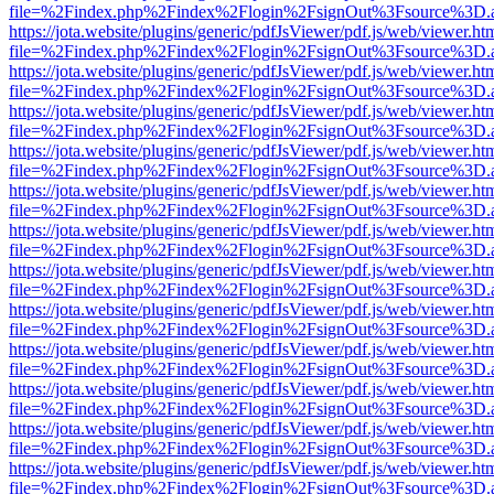
file=%2Findex.php%2Findex%2Flogin%2FsignOut%3Fsource%3D.ame
https://jota.website/plugins/generic/pdfJsViewer/pdf.js/web/viewer.ht
file=%2Findex.php%2Findex%2Flogin%2FsignOut%3Fsource%3D.ame
https://jota.website/plugins/generic/pdfJsViewer/pdf.js/web/viewer.ht
file=%2Findex.php%2Findex%2Flogin%2FsignOut%3Fsource%3D.ame
https://jota.website/plugins/generic/pdfJsViewer/pdf.js/web/viewer.ht
file=%2Findex.php%2Findex%2Flogin%2FsignOut%3Fsource%3D.ame
https://jota.website/plugins/generic/pdfJsViewer/pdf.js/web/viewer.ht
file=%2Findex.php%2Findex%2Flogin%2FsignOut%3Fsource%3D.ame
https://jota.website/plugins/generic/pdfJsViewer/pdf.js/web/viewer.ht
file=%2Findex.php%2Findex%2Flogin%2FsignOut%3Fsource%3D.ame
https://jota.website/plugins/generic/pdfJsViewer/pdf.js/web/viewer.ht
file=%2Findex.php%2Findex%2Flogin%2FsignOut%3Fsource%3D.ame
https://jota.website/plugins/generic/pdfJsViewer/pdf.js/web/viewer.ht
file=%2Findex.php%2Findex%2Flogin%2FsignOut%3Fsource%3D.ame
https://jota.website/plugins/generic/pdfJsViewer/pdf.js/web/viewer.ht
file=%2Findex.php%2Findex%2Flogin%2FsignOut%3Fsource%3D.ame
https://jota.website/plugins/generic/pdfJsViewer/pdf.js/web/viewer.ht
file=%2Findex.php%2Findex%2Flogin%2FsignOut%3Fsource%3D.ame
https://jota.website/plugins/generic/pdfJsViewer/pdf.js/web/viewer.ht
file=%2Findex.php%2Findex%2Flogin%2FsignOut%3Fsource%3D.ame
https://jota.website/plugins/generic/pdfJsViewer/pdf.js/web/viewer.ht
file=%2Findex.php%2Findex%2Flogin%2FsignOut%3Fsource%3D.ame
https://jota.website/plugins/generic/pdfJsViewer/pdf.js/web/viewer.ht
file=%2Findex.php%2Findex%2Flogin%2FsignOut%3Fsource%3D.ame