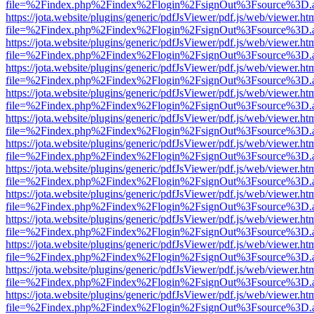
file=%2Findex.php%2Findex%2Flogin%2FsignOut%3Fsource%3D.ame
https://jota.website/plugins/generic/pdfJsViewer/pdf.js/web/viewer.ht
file=%2Findex.php%2Findex%2Flogin%2FsignOut%3Fsource%3D.ame
https://jota.website/plugins/generic/pdfJsViewer/pdf.js/web/viewer.ht
file=%2Findex.php%2Findex%2Flogin%2FsignOut%3Fsource%3D.ame
https://jota.website/plugins/generic/pdfJsViewer/pdf.js/web/viewer.ht
file=%2Findex.php%2Findex%2Flogin%2FsignOut%3Fsource%3D.ame
https://jota.website/plugins/generic/pdfJsViewer/pdf.js/web/viewer.ht
file=%2Findex.php%2Findex%2Flogin%2FsignOut%3Fsource%3D.ame
https://jota.website/plugins/generic/pdfJsViewer/pdf.js/web/viewer.ht
file=%2Findex.php%2Findex%2Flogin%2FsignOut%3Fsource%3D.ame
https://jota.website/plugins/generic/pdfJsViewer/pdf.js/web/viewer.ht
file=%2Findex.php%2Findex%2Flogin%2FsignOut%3Fsource%3D.ame
https://jota.website/plugins/generic/pdfJsViewer/pdf.js/web/viewer.ht
file=%2Findex.php%2Findex%2Flogin%2FsignOut%3Fsource%3D.ame
https://jota.website/plugins/generic/pdfJsViewer/pdf.js/web/viewer.ht
file=%2Findex.php%2Findex%2Flogin%2FsignOut%3Fsource%3D.ame
https://jota.website/plugins/generic/pdfJsViewer/pdf.js/web/viewer.ht
file=%2Findex.php%2Findex%2Flogin%2FsignOut%3Fsource%3D.ame
https://jota.website/plugins/generic/pdfJsViewer/pdf.js/web/viewer.ht
file=%2Findex.php%2Findex%2Flogin%2FsignOut%3Fsource%3D.ame
https://jota.website/plugins/generic/pdfJsViewer/pdf.js/web/viewer.ht
file=%2Findex.php%2Findex%2Flogin%2FsignOut%3Fsource%3D.ame
https://jota.website/plugins/generic/pdfJsViewer/pdf.js/web/viewer.ht
file=%2Findex.php%2Findex%2Flogin%2FsignOut%3Fsource%3D.ame