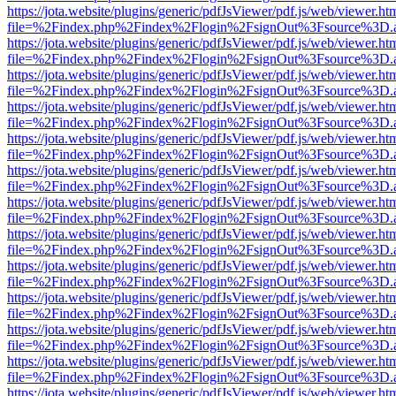
https://jota.website/plugins/generic/pdfJsViewer/pdf.js/web/viewer.ht
file=%2Findex.php%2Findex%2Flogin%2FsignOut%3Fsource%3D.ame
https://jota.website/plugins/generic/pdfJsViewer/pdf.js/web/viewer.ht
file=%2Findex.php%2Findex%2Flogin%2FsignOut%3Fsource%3D.ame
https://jota.website/plugins/generic/pdfJsViewer/pdf.js/web/viewer.ht
file=%2Findex.php%2Findex%2Flogin%2FsignOut%3Fsource%3D.ame
https://jota.website/plugins/generic/pdfJsViewer/pdf.js/web/viewer.ht
file=%2Findex.php%2Findex%2Flogin%2FsignOut%3Fsource%3D.ame
https://jota.website/plugins/generic/pdfJsViewer/pdf.js/web/viewer.ht
file=%2Findex.php%2Findex%2Flogin%2FsignOut%3Fsource%3D.ame
https://jota.website/plugins/generic/pdfJsViewer/pdf.js/web/viewer.ht
file=%2Findex.php%2Findex%2Flogin%2FsignOut%3Fsource%3D.ame
https://jota.website/plugins/generic/pdfJsViewer/pdf.js/web/viewer.ht
file=%2Findex.php%2Findex%2Flogin%2FsignOut%3Fsource%3D.ame
https://jota.website/plugins/generic/pdfJsViewer/pdf.js/web/viewer.ht
file=%2Findex.php%2Findex%2Flogin%2FsignOut%3Fsource%3D.ame
https://jota.website/plugins/generic/pdfJsViewer/pdf.js/web/viewer.ht
file=%2Findex.php%2Findex%2Flogin%2FsignOut%3Fsource%3D.ame
https://jota.website/plugins/generic/pdfJsViewer/pdf.js/web/viewer.ht
file=%2Findex.php%2Findex%2Flogin%2FsignOut%3Fsource%3D.ame
https://jota.website/plugins/generic/pdfJsViewer/pdf.js/web/viewer.ht
file=%2Findex.php%2Findex%2Flogin%2FsignOut%3Fsource%3D.ame
https://jota.website/plugins/generic/pdfJsViewer/pdf.js/web/viewer.ht
file=%2Findex.php%2Findex%2Flogin%2FsignOut%3Fsource%3D.ame
https://jota.website/plugins/generic/pdfJsViewer/pdf.js/web/viewer.ht