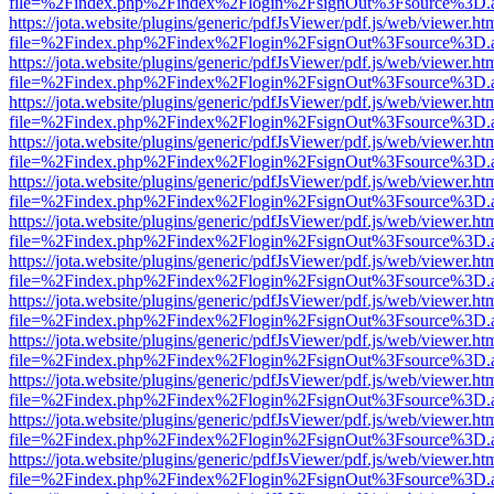
file=%2Findex.php%2Findex%2Flogin%2FsignOut%3Fsource%3D.ame
https://jota.website/plugins/generic/pdfJsViewer/pdf.js/web/viewer.ht
file=%2Findex.php%2Findex%2Flogin%2FsignOut%3Fsource%3D.ame
https://jota.website/plugins/generic/pdfJsViewer/pdf.js/web/viewer.ht
file=%2Findex.php%2Findex%2Flogin%2FsignOut%3Fsource%3D.ame
https://jota.website/plugins/generic/pdfJsViewer/pdf.js/web/viewer.ht
file=%2Findex.php%2Findex%2Flogin%2FsignOut%3Fsource%3D.ame
https://jota.website/plugins/generic/pdfJsViewer/pdf.js/web/viewer.ht
file=%2Findex.php%2Findex%2Flogin%2FsignOut%3Fsource%3D.ame
https://jota.website/plugins/generic/pdfJsViewer/pdf.js/web/viewer.ht
file=%2Findex.php%2Findex%2Flogin%2FsignOut%3Fsource%3D.ame
https://jota.website/plugins/generic/pdfJsViewer/pdf.js/web/viewer.ht
file=%2Findex.php%2Findex%2Flogin%2FsignOut%3Fsource%3D.ame
https://jota.website/plugins/generic/pdfJsViewer/pdf.js/web/viewer.ht
file=%2Findex.php%2Findex%2Flogin%2FsignOut%3Fsource%3D.ame
https://jota.website/plugins/generic/pdfJsViewer/pdf.js/web/viewer.ht
file=%2Findex.php%2Findex%2Flogin%2FsignOut%3Fsource%3D.ame
https://jota.website/plugins/generic/pdfJsViewer/pdf.js/web/viewer.ht
file=%2Findex.php%2Findex%2Flogin%2FsignOut%3Fsource%3D.ame
https://jota.website/plugins/generic/pdfJsViewer/pdf.js/web/viewer.ht
file=%2Findex.php%2Findex%2Flogin%2FsignOut%3Fsource%3D.ame
https://jota.website/plugins/generic/pdfJsViewer/pdf.js/web/viewer.ht
file=%2Findex.php%2Findex%2Flogin%2FsignOut%3Fsource%3D.ame
https://jota.website/plugins/generic/pdfJsViewer/pdf.js/web/viewer.ht
file=%2Findex.php%2Findex%2Flogin%2FsignOut%3Fsource%3D.ame