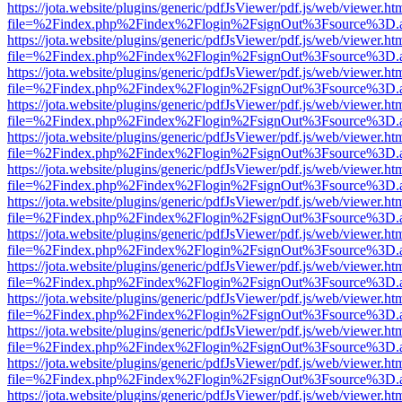
https://jota.website/plugins/generic/pdfJsViewer/pdf.js/web/viewer.ht
file=%2Findex.php%2Findex%2Flogin%2FsignOut%3Fsource%3D.ame
https://jota.website/plugins/generic/pdfJsViewer/pdf.js/web/viewer.ht
file=%2Findex.php%2Findex%2Flogin%2FsignOut%3Fsource%3D.ame
https://jota.website/plugins/generic/pdfJsViewer/pdf.js/web/viewer.ht
file=%2Findex.php%2Findex%2Flogin%2FsignOut%3Fsource%3D.ame
https://jota.website/plugins/generic/pdfJsViewer/pdf.js/web/viewer.ht
file=%2Findex.php%2Findex%2Flogin%2FsignOut%3Fsource%3D.ame
https://jota.website/plugins/generic/pdfJsViewer/pdf.js/web/viewer.ht
file=%2Findex.php%2Findex%2Flogin%2FsignOut%3Fsource%3D.ame
https://jota.website/plugins/generic/pdfJsViewer/pdf.js/web/viewer.ht
file=%2Findex.php%2Findex%2Flogin%2FsignOut%3Fsource%3D.ame
https://jota.website/plugins/generic/pdfJsViewer/pdf.js/web/viewer.ht
file=%2Findex.php%2Findex%2Flogin%2FsignOut%3Fsource%3D.ame
https://jota.website/plugins/generic/pdfJsViewer/pdf.js/web/viewer.ht
file=%2Findex.php%2Findex%2Flogin%2FsignOut%3Fsource%3D.ame
https://jota.website/plugins/generic/pdfJsViewer/pdf.js/web/viewer.ht
file=%2Findex.php%2Findex%2Flogin%2FsignOut%3Fsource%3D.ame
https://jota.website/plugins/generic/pdfJsViewer/pdf.js/web/viewer.ht
file=%2Findex.php%2Findex%2Flogin%2FsignOut%3Fsource%3D.ame
https://jota.website/plugins/generic/pdfJsViewer/pdf.js/web/viewer.ht
file=%2Findex.php%2Findex%2Flogin%2FsignOut%3Fsource%3D.ame
https://jota.website/plugins/generic/pdfJsViewer/pdf.js/web/viewer.ht
file=%2Findex.php%2Findex%2Flogin%2FsignOut%3Fsource%3D.ame
https://jota.website/plugins/generic/pdfJsViewer/pdf.js/web/viewer.ht