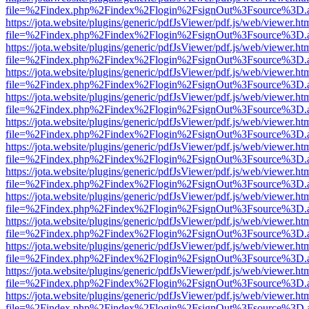
file=%2Findex.php%2Findex%2Flogin%2FsignOut%3Fsource%3D.ame
https://jota.website/plugins/generic/pdfJsViewer/pdf.js/web/viewer.ht
file=%2Findex.php%2Findex%2Flogin%2FsignOut%3Fsource%3D.ame
https://jota.website/plugins/generic/pdfJsViewer/pdf.js/web/viewer.ht
file=%2Findex.php%2Findex%2Flogin%2FsignOut%3Fsource%3D.ame
https://jota.website/plugins/generic/pdfJsViewer/pdf.js/web/viewer.ht
file=%2Findex.php%2Findex%2Flogin%2FsignOut%3Fsource%3D.ame
https://jota.website/plugins/generic/pdfJsViewer/pdf.js/web/viewer.ht
file=%2Findex.php%2Findex%2Flogin%2FsignOut%3Fsource%3D.ame
https://jota.website/plugins/generic/pdfJsViewer/pdf.js/web/viewer.ht
file=%2Findex.php%2Findex%2Flogin%2FsignOut%3Fsource%3D.ame
https://jota.website/plugins/generic/pdfJsViewer/pdf.js/web/viewer.ht
file=%2Findex.php%2Findex%2Flogin%2FsignOut%3Fsource%3D.ame
https://jota.website/plugins/generic/pdfJsViewer/pdf.js/web/viewer.ht
file=%2Findex.php%2Findex%2Flogin%2FsignOut%3Fsource%3D.ame
https://jota.website/plugins/generic/pdfJsViewer/pdf.js/web/viewer.ht
file=%2Findex.php%2Findex%2Flogin%2FsignOut%3Fsource%3D.ame
https://jota.website/plugins/generic/pdfJsViewer/pdf.js/web/viewer.ht
file=%2Findex.php%2Findex%2Flogin%2FsignOut%3Fsource%3D.ame
https://jota.website/plugins/generic/pdfJsViewer/pdf.js/web/viewer.ht
file=%2Findex.php%2Findex%2Flogin%2FsignOut%3Fsource%3D.ame
https://jota.website/plugins/generic/pdfJsViewer/pdf.js/web/viewer.ht
file=%2Findex.php%2Findex%2Flogin%2FsignOut%3Fsource%3D.ame
https://jota.website/plugins/generic/pdfJsViewer/pdf.js/web/viewer.ht
file=%2Findex.php%2Findex%2Flogin%2FsignOut%3Fsource%3D.ame