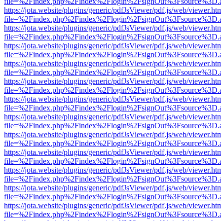
file=%2Findex.php%2Findex%2Flogin%2FsignOut%3Fsource%3D.ame
https://jota.website/plugins/generic/pdfJsViewer/pdf.js/web/viewer.ht
file=%2Findex.php%2Findex%2Flogin%2FsignOut%3Fsource%3D.ame
https://jota.website/plugins/generic/pdfJsViewer/pdf.js/web/viewer.ht
file=%2Findex.php%2Findex%2Flogin%2FsignOut%3Fsource%3D.ame
https://jota.website/plugins/generic/pdfJsViewer/pdf.js/web/viewer.ht
file=%2Findex.php%2Findex%2Flogin%2FsignOut%3Fsource%3D.ame
https://jota.website/plugins/generic/pdfJsViewer/pdf.js/web/viewer.ht
file=%2Findex.php%2Findex%2Flogin%2FsignOut%3Fsource%3D.ame
https://jota.website/plugins/generic/pdfJsViewer/pdf.js/web/viewer.ht
file=%2Findex.php%2Findex%2Flogin%2FsignOut%3Fsource%3D.ame
https://jota.website/plugins/generic/pdfJsViewer/pdf.js/web/viewer.ht
file=%2Findex.php%2Findex%2Flogin%2FsignOut%3Fsource%3D.ame
https://jota.website/plugins/generic/pdfJsViewer/pdf.js/web/viewer.ht
file=%2Findex.php%2Findex%2Flogin%2FsignOut%3Fsource%3D.ame
https://jota.website/plugins/generic/pdfJsViewer/pdf.js/web/viewer.ht
file=%2Findex.php%2Findex%2Flogin%2FsignOut%3Fsource%3D.ame
https://jota.website/plugins/generic/pdfJsViewer/pdf.js/web/viewer.ht
file=%2Findex.php%2Findex%2Flogin%2FsignOut%3Fsource%3D.ame
https://jota.website/plugins/generic/pdfJsViewer/pdf.js/web/viewer.ht
file=%2Findex.php%2Findex%2Flogin%2FsignOut%3Fsource%3D.ame
https://jota.website/plugins/generic/pdfJsViewer/pdf.js/web/viewer.ht
file=%2Findex.php%2Findex%2Flogin%2FsignOut%3Fsource%3D.ame
https://jota.website/plugins/generic/pdfJsViewer/pdf.js/web/viewer.ht
file=%2Findex.php%2Findex%2Flogin%2FsignOut%3Fsource%3D.ame