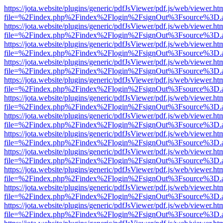
https://jota.website/plugins/generic/pdfJsViewer/pdf.js/web/viewer.ht
file=%2Findex.php%2Findex%2Flogin%2FsignOut%3Fsource%3D.ame
https://jota.website/plugins/generic/pdfJsViewer/pdf.js/web/viewer.ht
file=%2Findex.php%2Findex%2Flogin%2FsignOut%3Fsource%3D.ame
https://jota.website/plugins/generic/pdfJsViewer/pdf.js/web/viewer.ht
file=%2Findex.php%2Findex%2Flogin%2FsignOut%3Fsource%3D.ame
https://jota.website/plugins/generic/pdfJsViewer/pdf.js/web/viewer.ht
file=%2Findex.php%2Findex%2Flogin%2FsignOut%3Fsource%3D.ame
https://jota.website/plugins/generic/pdfJsViewer/pdf.js/web/viewer.ht
file=%2Findex.php%2Findex%2Flogin%2FsignOut%3Fsource%3D.ame
https://jota.website/plugins/generic/pdfJsViewer/pdf.js/web/viewer.ht
file=%2Findex.php%2Findex%2Flogin%2FsignOut%3Fsource%3D.ame
https://jota.website/plugins/generic/pdfJsViewer/pdf.js/web/viewer.ht
file=%2Findex.php%2Findex%2Flogin%2FsignOut%3Fsource%3D.ame
https://jota.website/plugins/generic/pdfJsViewer/pdf.js/web/viewer.ht
file=%2Findex.php%2Findex%2Flogin%2FsignOut%3Fsource%3D.ame
https://jota.website/plugins/generic/pdfJsViewer/pdf.js/web/viewer.ht
file=%2Findex.php%2Findex%2Flogin%2FsignOut%3Fsource%3D.ame
https://jota.website/plugins/generic/pdfJsViewer/pdf.js/web/viewer.ht
file=%2Findex.php%2Findex%2Flogin%2FsignOut%3Fsource%3D.ame
https://jota.website/plugins/generic/pdfJsViewer/pdf.js/web/viewer.ht
file=%2Findex.php%2Findex%2Flogin%2FsignOut%3Fsource%3D.ame
https://jota.website/plugins/generic/pdfJsViewer/pdf.js/web/viewer.ht
file=%2Findex.php%2Findex%2Flogin%2FsignOut%3Fsource%3D.ame