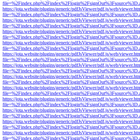
file=%2Findex.php%2Findex%2Flogin%2FsignOut%3Fsource%3D.ame
https://jota.website/plugins/generic/pdfJsViewer/pdf.js/web/viewer.ht
file=%2Findex.php%2Findex%2Flogin%2FsignOut%3Fsource%3D.ame
https://jota.website/plugins/generic/pdfJsViewer/pdf.js/web/viewer.ht
file=%2Findex.php%2Findex%2Flogin%2FsignOut%3Fsource%3D.ame
https://jota.website/plugins/generic/pdfJsViewer/pdf.js/web/viewer.ht
file=%2Findex.php%2Findex%2Flogin%2FsignOut%3Fsource%3D.ame
https://jota.website/plugins/generic/pdfJsViewer/pdf.js/web/viewer.ht
file=%2Findex.php%2Findex%2Flogin%2FsignOut%3Fsource%3D.ame
https://jota.website/plugins/generic/pdfJsViewer/pdf.js/web/viewer.ht
file=%2Findex.php%2Findex%2Flogin%2FsignOut%3Fsource%3D.ame
https://jota.website/plugins/generic/pdfJsViewer/pdf.js/web/viewer.ht
file=%2Findex.php%2Findex%2Flogin%2FsignOut%3Fsource%3D.ame
https://jota.website/plugins/generic/pdfJsViewer/pdf.js/web/viewer.ht
file=%2Findex.php%2Findex%2Flogin%2FsignOut%3Fsource%3D.ame
https://jota.website/plugins/generic/pdfJsViewer/pdf.js/web/viewer.ht
file=%2Findex.php%2Findex%2Flogin%2FsignOut%3Fsource%3D.ame
https://jota.website/plugins/generic/pdfJsViewer/pdf.js/web/viewer.ht
file=%2Findex.php%2Findex%2Flogin%2FsignOut%3Fsource%3D.ame
https://jota.website/plugins/generic/pdfJsViewer/pdf.js/web/viewer.ht
file=%2Findex.php%2Findex%2Flogin%2FsignOut%3Fsource%3D.ame
https://jota.website/plugins/generic/pdfJsViewer/pdf.js/web/viewer.ht
file=%2Findex.php%2Findex%2Flogin%2FsignOut%3Fsource%3D.ame
https://jota.website/plugins/generic/pdfJsViewer/pdf.js/web/viewer.ht
file=%2Findex.php%2Findex%2Flogin%2FsignOut%3Fsource%3D.ame