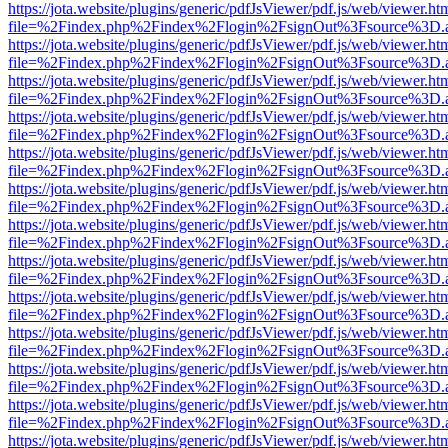
https://jota.website/plugins/generic/pdfJsViewer/pdf.js/web/viewer.ht
file=%2Findex.php%2Findex%2Flogin%2FsignOut%3Fsource%3D.ame
https://jota.website/plugins/generic/pdfJsViewer/pdf.js/web/viewer.ht
file=%2Findex.php%2Findex%2Flogin%2FsignOut%3Fsource%3D.ame
https://jota.website/plugins/generic/pdfJsViewer/pdf.js/web/viewer.ht
file=%2Findex.php%2Findex%2Flogin%2FsignOut%3Fsource%3D.ame
https://jota.website/plugins/generic/pdfJsViewer/pdf.js/web/viewer.ht
file=%2Findex.php%2Findex%2Flogin%2FsignOut%3Fsource%3D.ame
https://jota.website/plugins/generic/pdfJsViewer/pdf.js/web/viewer.ht
file=%2Findex.php%2Findex%2Flogin%2FsignOut%3Fsource%3D.ame
https://jota.website/plugins/generic/pdfJsViewer/pdf.js/web/viewer.ht
file=%2Findex.php%2Findex%2Flogin%2FsignOut%3Fsource%3D.ame
https://jota.website/plugins/generic/pdfJsViewer/pdf.js/web/viewer.ht
file=%2Findex.php%2Findex%2Flogin%2FsignOut%3Fsource%3D.ame
https://jota.website/plugins/generic/pdfJsViewer/pdf.js/web/viewer.ht
file=%2Findex.php%2Findex%2Flogin%2FsignOut%3Fsource%3D.ame
https://jota.website/plugins/generic/pdfJsViewer/pdf.js/web/viewer.ht
file=%2Findex.php%2Findex%2Flogin%2FsignOut%3Fsource%3D.ame
https://jota.website/plugins/generic/pdfJsViewer/pdf.js/web/viewer.ht
file=%2Findex.php%2Findex%2Flogin%2FsignOut%3Fsource%3D.ame
https://jota.website/plugins/generic/pdfJsViewer/pdf.js/web/viewer.ht
file=%2Findex.php%2Findex%2Flogin%2FsignOut%3Fsource%3D.ame
https://jota.website/plugins/generic/pdfJsViewer/pdf.js/web/viewer.ht
file=%2Findex.php%2Findex%2Flogin%2FsignOut%3Fsource%3D.ame
https://jota.website/plugins/generic/pdfJsViewer/pdf.js/web/viewer.ht