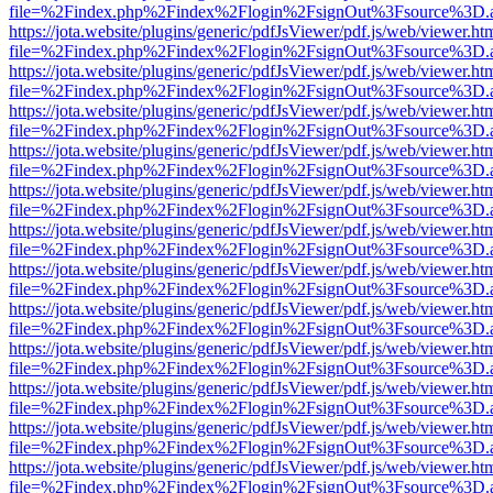
file=%2Findex.php%2Findex%2Flogin%2FsignOut%3Fsource%3D.ame
https://jota.website/plugins/generic/pdfJsViewer/pdf.js/web/viewer.ht
file=%2Findex.php%2Findex%2Flogin%2FsignOut%3Fsource%3D.ame
https://jota.website/plugins/generic/pdfJsViewer/pdf.js/web/viewer.ht
file=%2Findex.php%2Findex%2Flogin%2FsignOut%3Fsource%3D.ame
https://jota.website/plugins/generic/pdfJsViewer/pdf.js/web/viewer.ht
file=%2Findex.php%2Findex%2Flogin%2FsignOut%3Fsource%3D.ame
https://jota.website/plugins/generic/pdfJsViewer/pdf.js/web/viewer.ht
file=%2Findex.php%2Findex%2Flogin%2FsignOut%3Fsource%3D.ame
https://jota.website/plugins/generic/pdfJsViewer/pdf.js/web/viewer.ht
file=%2Findex.php%2Findex%2Flogin%2FsignOut%3Fsource%3D.ame
https://jota.website/plugins/generic/pdfJsViewer/pdf.js/web/viewer.ht
file=%2Findex.php%2Findex%2Flogin%2FsignOut%3Fsource%3D.ame
https://jota.website/plugins/generic/pdfJsViewer/pdf.js/web/viewer.ht
file=%2Findex.php%2Findex%2Flogin%2FsignOut%3Fsource%3D.ame
https://jota.website/plugins/generic/pdfJsViewer/pdf.js/web/viewer.ht
file=%2Findex.php%2Findex%2Flogin%2FsignOut%3Fsource%3D.ame
https://jota.website/plugins/generic/pdfJsViewer/pdf.js/web/viewer.ht
file=%2Findex.php%2Findex%2Flogin%2FsignOut%3Fsource%3D.ame
https://jota.website/plugins/generic/pdfJsViewer/pdf.js/web/viewer.ht
file=%2Findex.php%2Findex%2Flogin%2FsignOut%3Fsource%3D.ame
https://jota.website/plugins/generic/pdfJsViewer/pdf.js/web/viewer.ht
file=%2Findex.php%2Findex%2Flogin%2FsignOut%3Fsource%3D.ame
https://jota.website/plugins/generic/pdfJsViewer/pdf.js/web/viewer.ht
file=%2Findex.php%2Findex%2Flogin%2FsignOut%3Fsource%3D.ame