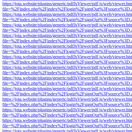
https://jota.website/plugins/generic/pdfJsViewer/pdf.js/web/viewer.ht
file=%2Findex.php%2Findex%2Flogin%2FsignOut%3Fsource%3D.ame
https://jota.website/plugins/generic/pdfJsViewer/pdf.js/web/viewer.ht
file=%2Findex.php%2Findex%2Flogin%2FsignOut%3Fsource%3D.ame
https://jota.website/plugins/generic/pdfJsViewer/pdf.js/web/viewer.ht
file=%2Findex.php%2Findex%2Flogin%2FsignOut%3Fsource%3D.ame
https://jota.website/plugins/generic/pdfJsViewer/pdf.js/web/viewer.ht
file=%2Findex.php%2Findex%2Flogin%2FsignOut%3Fsource%3D.ame
https://jota.website/plugins/generic/pdfJsViewer/pdf.js/web/viewer.ht
file=%2Findex.php%2Findex%2Flogin%2FsignOut%3Fsource%3D.ame
https://jota.website/plugins/generic/pdfJsViewer/pdf.js/web/viewer.ht
file=%2Findex.php%2Findex%2Flogin%2FsignOut%3Fsource%3D.ame
https://jota.website/plugins/generic/pdfJsViewer/pdf.js/web/viewer.ht
file=%2Findex.php%2Findex%2Flogin%2FsignOut%3Fsource%3D.ame
https://jota.website/plugins/generic/pdfJsViewer/pdf.js/web/viewer.ht
file=%2Findex.php%2Findex%2Flogin%2FsignOut%3Fsource%3D.ame
https://jota.website/plugins/generic/pdfJsViewer/pdf.js/web/viewer.ht
file=%2Findex.php%2Findex%2Flogin%2FsignOut%3Fsource%3D.ame
https://jota.website/plugins/generic/pdfJsViewer/pdf.js/web/viewer.ht
file=%2Findex.php%2Findex%2Flogin%2FsignOut%3Fsource%3D.ame
https://jota.website/plugins/generic/pdfJsViewer/pdf.js/web/viewer.ht
file=%2Findex.php%2Findex%2Flogin%2FsignOut%3Fsource%3D.ame
https://jota.website/plugins/generic/pdfJsViewer/pdf.js/web/viewer.ht
file=%2Findex.php%2Findex%2Flogin%2FsignOut%3Fsource%3D.ame
https://jota.website/plugins/generic/pdfJsViewer/pdf.js/web/viewer.ht