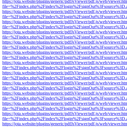
https://jota.website/plugins/generic/pdfJsViewer/pdf.js/web/viewer.ht
file=%2Findex.php%2Findex%2Flogin%2FsignOut%3Fsource%3D.ame
https://jota.website/plugins/generic/pdfJsViewer/pdf.js/web/viewer.ht
file=%2Findex.php%2Findex%2Flogin%2FsignOut%3Fsource%3D.ame
https://jota.website/plugins/generic/pdfJsViewer/pdf.js/web/viewer.ht
file=%2Findex.php%2Findex%2Flogin%2FsignOut%3Fsource%3D.ame
https://jota.website/plugins/generic/pdfJsViewer/pdf.js/web/viewer.ht
file=%2Findex.php%2Findex%2Flogin%2FsignOut%3Fsource%3D.ame
https://jota.website/plugins/generic/pdfJsViewer/pdf.js/web/viewer.ht
file=%2Findex.php%2Findex%2Flogin%2FsignOut%3Fsource%3D.ame
https://jota.website/plugins/generic/pdfJsViewer/pdf.js/web/viewer.ht
file=%2Findex.php%2Findex%2Flogin%2FsignOut%3Fsource%3D.ame
https://jota.website/plugins/generic/pdfJsViewer/pdf.js/web/viewer.ht
file=%2Findex.php%2Findex%2Flogin%2FsignOut%3Fsource%3D.ame
https://jota.website/plugins/generic/pdfJsViewer/pdf.js/web/viewer.ht
file=%2Findex.php%2Findex%2Flogin%2FsignOut%3Fsource%3D.ame
https://jota.website/plugins/generic/pdfJsViewer/pdf.js/web/viewer.ht
file=%2Findex.php%2Findex%2Flogin%2FsignOut%3Fsource%3D.ame
https://jota.website/plugins/generic/pdfJsViewer/pdf.js/web/viewer.ht
file=%2Findex.php%2Findex%2Flogin%2FsignOut%3Fsource%3D.ame
https://jota.website/plugins/generic/pdfJsViewer/pdf.js/web/viewer.ht
file=%2Findex.php%2Findex%2Flogin%2FsignOut%3Fsource%3D.ame
https://jota.website/plugins/generic/pdfJsViewer/pdf.js/web/viewer.ht
file=%2Findex.php%2Findex%2Flogin%2FsignOut%3Fsource%3D.ame
https://jota.website/plugins/generic/pdfJsViewer/pdf.js/web/viewer.ht