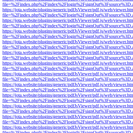
file=%2Findex.php%2Findex%2Flogin%2FsignOut%3Fsource%3D.ame
https://jota.website/plugins/generic/pdfJsViewer/pdf.js/web/viewer.ht
file=%2Findex.php%2Findex%2Flogin%2FsignOut%3Fsource%3D.ame
https://jota.website/plugins/generic/pdfJsViewer/pdf.js/web/viewer.ht
file=%2Findex.php%2Findex%2Flogin%2FsignOut%3Fsource%3D.ame
https://jota.website/plugins/generic/pdfJsViewer/pdf.js/web/viewer.ht
file=%2Findex.php%2Findex%2Flogin%2FsignOut%3Fsource%3D.ame
https://jota.website/plugins/generic/pdfJsViewer/pdf.js/web/viewer.ht
file=%2Findex.php%2Findex%2Flogin%2FsignOut%3Fsource%3D.ame
https://jota.website/plugins/generic/pdfJsViewer/pdf.js/web/viewer.ht
file=%2Findex.php%2Findex%2Flogin%2FsignOut%3Fsource%3D.ame
https://jota.website/plugins/generic/pdfJsViewer/pdf.js/web/viewer.ht
file=%2Findex.php%2Findex%2Flogin%2FsignOut%3Fsource%3D.ame
https://jota.website/plugins/generic/pdfJsViewer/pdf.js/web/viewer.ht
file=%2Findex.php%2Findex%2Flogin%2FsignOut%3Fsource%3D.ame
https://jota.website/plugins/generic/pdfJsViewer/pdf.js/web/viewer.ht
file=%2Findex.php%2Findex%2Flogin%2FsignOut%3Fsource%3D.ame
https://jota.website/plugins/generic/pdfJsViewer/pdf.js/web/viewer.ht
file=%2Findex.php%2Findex%2Flogin%2FsignOut%3Fsource%3D.ame
https://jota.website/plugins/generic/pdfJsViewer/pdf.js/web/viewer.ht
file=%2Findex.php%2Findex%2Flogin%2FsignOut%3Fsource%3D.ame
https://jota.website/plugins/generic/pdfJsViewer/pdf.js/web/viewer.ht
file=%2Findex.php%2Findex%2Flogin%2FsignOut%3Fsource%3D.ame
https://jota.website/plugins/generic/pdfJsViewer/pdf.js/web/viewer.ht
file=%2Findex.php%2Findex%2Flogin%2FsignOut%3Fsource%3D.ame