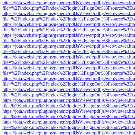
https://jota.website/plugins/generic/pdfJsViewer/pdf.js/web/viewer.ht
file=%2Findex.php%2Findex%2Flogin%2FsignOut%3Fsource%3D.ame
https://jota.website/plugins/generic/pdfJsViewer/pdf.js/web/viewer.ht
file=%2Findex.php%2Findex%2Flogin%2FsignOut%3Fsource%3D.ame
https://jota.website/plugins/generic/pdfJsViewer/pdf.js/web/viewer.ht
file=%2Findex.php%2Findex%2Flogin%2FsignOut%3Fsource%3D.ame
https://jota.website/plugins/generic/pdfJsViewer/pdf.js/web/viewer.ht
file=%2Findex.php%2Findex%2Flogin%2FsignOut%3Fsource%3D.ame
https://jota.website/plugins/generic/pdfJsViewer/pdf.js/web/viewer.ht
file=%2Findex.php%2Findex%2Flogin%2FsignOut%3Fsource%3D.ame
https://jota.website/plugins/generic/pdfJsViewer/pdf.js/web/viewer.ht
file=%2Findex.php%2Findex%2Flogin%2FsignOut%3Fsource%3D.ame
https://jota.website/plugins/generic/pdfJsViewer/pdf.js/web/viewer.ht
file=%2Findex.php%2Findex%2Flogin%2FsignOut%3Fsource%3D.ame
https://jota.website/plugins/generic/pdfJsViewer/pdf.js/web/viewer.ht
file=%2Findex.php%2Findex%2Flogin%2FsignOut%3Fsource%3D.ame
https://jota.website/plugins/generic/pdfJsViewer/pdf.js/web/viewer.ht
file=%2Findex.php%2Findex%2Flogin%2FsignOut%3Fsource%3D.ame
https://jota.website/plugins/generic/pdfJsViewer/pdf.js/web/viewer.ht
file=%2Findex.php%2Findex%2Flogin%2FsignOut%3Fsource%3D.ame
https://jota.website/plugins/generic/pdfJsViewer/pdf.js/web/viewer.ht
file=%2Findex.php%2Findex%2Flogin%2FsignOut%3Fsource%3D.ame
https://jota.website/plugins/generic/pdfJsViewer/pdf.js/web/viewer.ht
file=%2Findex.php%2Findex%2Flogin%2FsignOut%3Fsource%3D.ame
https://jota.website/plugins/generic/pdfJsViewer/pdf.js/web/viewer.ht