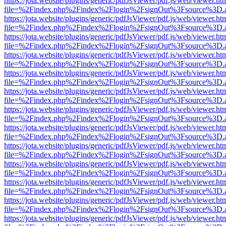
https://jota.website/plugins/generic/pdfJsViewer/pdf.js/web/viewer.ht
file=%2Findex.php%2Findex%2Flogin%2FsignOut%3Fsource%3D.ame
https://jota.website/plugins/generic/pdfJsViewer/pdf.js/web/viewer.ht
file=%2Findex.php%2Findex%2Flogin%2FsignOut%3Fsource%3D.ame
https://jota.website/plugins/generic/pdfJsViewer/pdf.js/web/viewer.ht
file=%2Findex.php%2Findex%2Flogin%2FsignOut%3Fsource%3D.ame
https://jota.website/plugins/generic/pdfJsViewer/pdf.js/web/viewer.ht
file=%2Findex.php%2Findex%2Flogin%2FsignOut%3Fsource%3D.ame
https://jota.website/plugins/generic/pdfJsViewer/pdf.js/web/viewer.ht
file=%2Findex.php%2Findex%2Flogin%2FsignOut%3Fsource%3D.ame
https://jota.website/plugins/generic/pdfJsViewer/pdf.js/web/viewer.ht
file=%2Findex.php%2Findex%2Flogin%2FsignOut%3Fsource%3D.ame
https://jota.website/plugins/generic/pdfJsViewer/pdf.js/web/viewer.ht
file=%2Findex.php%2Findex%2Flogin%2FsignOut%3Fsource%3D.ame
https://jota.website/plugins/generic/pdfJsViewer/pdf.js/web/viewer.ht
file=%2Findex.php%2Findex%2Flogin%2FsignOut%3Fsource%3D.ame
https://jota.website/plugins/generic/pdfJsViewer/pdf.js/web/viewer.ht
file=%2Findex.php%2Findex%2Flogin%2FsignOut%3Fsource%3D.ame
https://jota.website/plugins/generic/pdfJsViewer/pdf.js/web/viewer.ht
file=%2Findex.php%2Findex%2Flogin%2FsignOut%3Fsource%3D.ame
https://jota.website/plugins/generic/pdfJsViewer/pdf.js/web/viewer.ht
file=%2Findex.php%2Findex%2Flogin%2FsignOut%3Fsource%3D.ame
https://jota.website/plugins/generic/pdfJsViewer/pdf.js/web/viewer.ht
file=%2Findex.php%2Findex%2Flogin%2FsignOut%3Fsource%3D.ame
https://jota.website/plugins/generic/pdfJsViewer/pdf.js/web/viewer.ht