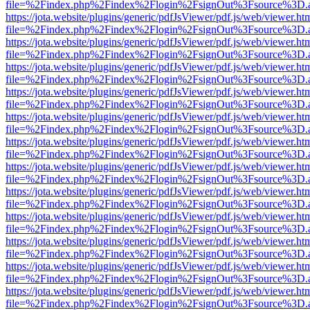
file=%2Findex.php%2Findex%2Flogin%2FsignOut%3Fsource%3D.ame
https://jota.website/plugins/generic/pdfJsViewer/pdf.js/web/viewer.ht
file=%2Findex.php%2Findex%2Flogin%2FsignOut%3Fsource%3D.ame
https://jota.website/plugins/generic/pdfJsViewer/pdf.js/web/viewer.ht
file=%2Findex.php%2Findex%2Flogin%2FsignOut%3Fsource%3D.ame
https://jota.website/plugins/generic/pdfJsViewer/pdf.js/web/viewer.ht
file=%2Findex.php%2Findex%2Flogin%2FsignOut%3Fsource%3D.ame
https://jota.website/plugins/generic/pdfJsViewer/pdf.js/web/viewer.ht
file=%2Findex.php%2Findex%2Flogin%2FsignOut%3Fsource%3D.ame
https://jota.website/plugins/generic/pdfJsViewer/pdf.js/web/viewer.ht
file=%2Findex.php%2Findex%2Flogin%2FsignOut%3Fsource%3D.ame
https://jota.website/plugins/generic/pdfJsViewer/pdf.js/web/viewer.ht
file=%2Findex.php%2Findex%2Flogin%2FsignOut%3Fsource%3D.ame
https://jota.website/plugins/generic/pdfJsViewer/pdf.js/web/viewer.ht
file=%2Findex.php%2Findex%2Flogin%2FsignOut%3Fsource%3D.ame
https://jota.website/plugins/generic/pdfJsViewer/pdf.js/web/viewer.ht
file=%2Findex.php%2Findex%2Flogin%2FsignOut%3Fsource%3D.ame
https://jota.website/plugins/generic/pdfJsViewer/pdf.js/web/viewer.ht
file=%2Findex.php%2Findex%2Flogin%2FsignOut%3Fsource%3D.ame
https://jota.website/plugins/generic/pdfJsViewer/pdf.js/web/viewer.ht
file=%2Findex.php%2Findex%2Flogin%2FsignOut%3Fsource%3D.ame
https://jota.website/plugins/generic/pdfJsViewer/pdf.js/web/viewer.ht
file=%2Findex.php%2Findex%2Flogin%2FsignOut%3Fsource%3D.ame
https://jota.website/plugins/generic/pdfJsViewer/pdf.js/web/viewer.ht
file=%2Findex.php%2Findex%2Flogin%2FsignOut%3Fsource%3D.ame