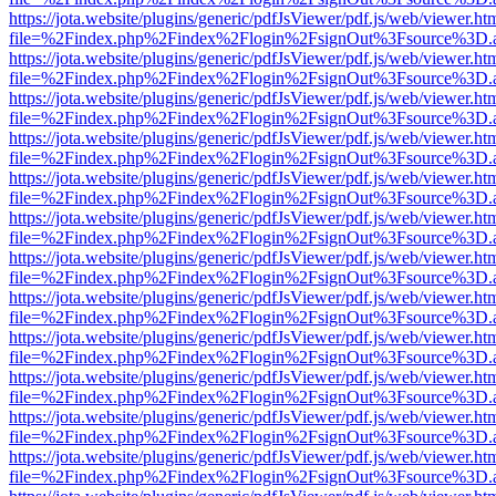
https://jota.website/plugins/generic/pdfJsViewer/pdf.js/web/viewer.ht
file=%2Findex.php%2Findex%2Flogin%2FsignOut%3Fsource%3D.ame
https://jota.website/plugins/generic/pdfJsViewer/pdf.js/web/viewer.ht
file=%2Findex.php%2Findex%2Flogin%2FsignOut%3Fsource%3D.ame
https://jota.website/plugins/generic/pdfJsViewer/pdf.js/web/viewer.ht
file=%2Findex.php%2Findex%2Flogin%2FsignOut%3Fsource%3D.ame
https://jota.website/plugins/generic/pdfJsViewer/pdf.js/web/viewer.ht
file=%2Findex.php%2Findex%2Flogin%2FsignOut%3Fsource%3D.ame
https://jota.website/plugins/generic/pdfJsViewer/pdf.js/web/viewer.ht
file=%2Findex.php%2Findex%2Flogin%2FsignOut%3Fsource%3D.ame
https://jota.website/plugins/generic/pdfJsViewer/pdf.js/web/viewer.ht
file=%2Findex.php%2Findex%2Flogin%2FsignOut%3Fsource%3D.ame
https://jota.website/plugins/generic/pdfJsViewer/pdf.js/web/viewer.ht
file=%2Findex.php%2Findex%2Flogin%2FsignOut%3Fsource%3D.ame
https://jota.website/plugins/generic/pdfJsViewer/pdf.js/web/viewer.ht
file=%2Findex.php%2Findex%2Flogin%2FsignOut%3Fsource%3D.ame
https://jota.website/plugins/generic/pdfJsViewer/pdf.js/web/viewer.ht
file=%2Findex.php%2Findex%2Flogin%2FsignOut%3Fsource%3D.ame
https://jota.website/plugins/generic/pdfJsViewer/pdf.js/web/viewer.ht
file=%2Findex.php%2Findex%2Flogin%2FsignOut%3Fsource%3D.ame
https://jota.website/plugins/generic/pdfJsViewer/pdf.js/web/viewer.ht
file=%2Findex.php%2Findex%2Flogin%2FsignOut%3Fsource%3D.ame
https://jota.website/plugins/generic/pdfJsViewer/pdf.js/web/viewer.ht
file=%2Findex.php%2Findex%2Flogin%2FsignOut%3Fsource%3D.ame