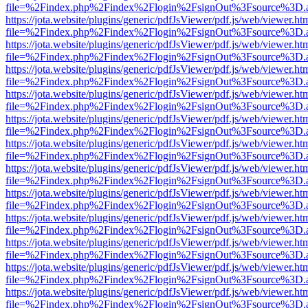
file=%2Findex.php%2Findex%2Flogin%2FsignOut%3Fsource%3D.ame
https://jota.website/plugins/generic/pdfJsViewer/pdf.js/web/viewer.ht
file=%2Findex.php%2Findex%2Flogin%2FsignOut%3Fsource%3D.ame
https://jota.website/plugins/generic/pdfJsViewer/pdf.js/web/viewer.ht
file=%2Findex.php%2Findex%2Flogin%2FsignOut%3Fsource%3D.ame
https://jota.website/plugins/generic/pdfJsViewer/pdf.js/web/viewer.ht
file=%2Findex.php%2Findex%2Flogin%2FsignOut%3Fsource%3D.ame
https://jota.website/plugins/generic/pdfJsViewer/pdf.js/web/viewer.ht
file=%2Findex.php%2Findex%2Flogin%2FsignOut%3Fsource%3D.ame
https://jota.website/plugins/generic/pdfJsViewer/pdf.js/web/viewer.ht
file=%2Findex.php%2Findex%2Flogin%2FsignOut%3Fsource%3D.ame
https://jota.website/plugins/generic/pdfJsViewer/pdf.js/web/viewer.ht
file=%2Findex.php%2Findex%2Flogin%2FsignOut%3Fsource%3D.ame
https://jota.website/plugins/generic/pdfJsViewer/pdf.js/web/viewer.ht
file=%2Findex.php%2Findex%2Flogin%2FsignOut%3Fsource%3D.ame
https://jota.website/plugins/generic/pdfJsViewer/pdf.js/web/viewer.ht
file=%2Findex.php%2Findex%2Flogin%2FsignOut%3Fsource%3D.ame
https://jota.website/plugins/generic/pdfJsViewer/pdf.js/web/viewer.ht
file=%2Findex.php%2Findex%2Flogin%2FsignOut%3Fsource%3D.ame
https://jota.website/plugins/generic/pdfJsViewer/pdf.js/web/viewer.ht
file=%2Findex.php%2Findex%2Flogin%2FsignOut%3Fsource%3D.ame
https://jota.website/plugins/generic/pdfJsViewer/pdf.js/web/viewer.ht
file=%2Findex.php%2Findex%2Flogin%2FsignOut%3Fsource%3D.ame
https://jota.website/plugins/generic/pdfJsViewer/pdf.js/web/viewer.ht
file=%2Findex.php%2Findex%2Flogin%2FsignOut%3Fsource%3D.ame