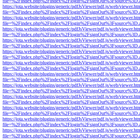
file=%2Findex.php%2Findex%2Flogin%2FsignOut%3Fsource%3D.ame
https://jota.website/plugins/generic/pdfJsViewer/pdf.js/web/viewer.ht
file=%2Findex.php%2Findex%2Flogin%2FsignOut%3Fsource%3D.ame
https://jota.website/plugins/generic/pdfJsViewer/pdf.js/web/viewer.ht
file=%2Findex.php%2Findex%2Flogin%2FsignOut%3Fsource%3D.ame
https://jota.website/plugins/generic/pdfJsViewer/pdf.js/web/viewer.ht
file=%2Findex.php%2Findex%2Flogin%2FsignOut%3Fsource%3D.ame
https://jota.website/plugins/generic/pdfJsViewer/pdf.js/web/viewer.ht
file=%2Findex.php%2Findex%2Flogin%2FsignOut%3Fsource%3D.ame
https://jota.website/plugins/generic/pdfJsViewer/pdf.js/web/viewer.ht
file=%2Findex.php%2Findex%2Flogin%2FsignOut%3Fsource%3D.ame
https://jota.website/plugins/generic/pdfJsViewer/pdf.js/web/viewer.ht
file=%2Findex.php%2Findex%2Flogin%2FsignOut%3Fsource%3D.ame
https://jota.website/plugins/generic/pdfJsViewer/pdf.js/web/viewer.ht
file=%2Findex.php%2Findex%2Flogin%2FsignOut%3Fsource%3D.ame
https://jota.website/plugins/generic/pdfJsViewer/pdf.js/web/viewer.ht
file=%2Findex.php%2Findex%2Flogin%2FsignOut%3Fsource%3D.ame
https://jota.website/plugins/generic/pdfJsViewer/pdf.js/web/viewer.ht
file=%2Findex.php%2Findex%2Flogin%2FsignOut%3Fsource%3D.ame
https://jota.website/plugins/generic/pdfJsViewer/pdf.js/web/viewer.ht
file=%2Findex.php%2Findex%2Flogin%2FsignOut%3Fsource%3D.ame
https://jota.website/plugins/generic/pdfJsViewer/pdf.js/web/viewer.ht
file=%2Findex.php%2Findex%2Flogin%2FsignOut%3Fsource%3D.ame
https://jota.website/plugins/generic/pdfJsViewer/pdf.js/web/viewer.ht
file=%2Findex.php%2Findex%2Flogin%2FsignOut%3Fsource%3D.ame