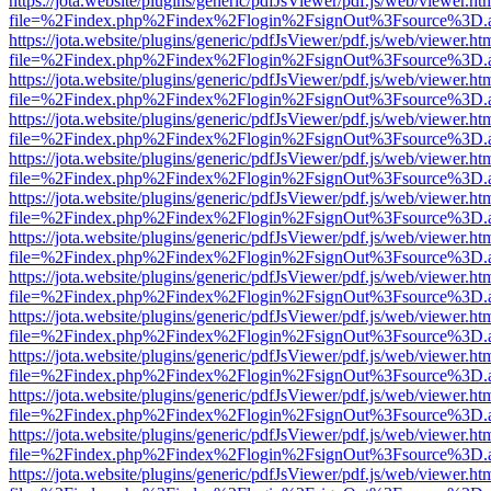
https://jota.website/plugins/generic/pdfJsViewer/pdf.js/web/viewer.ht
file=%2Findex.php%2Findex%2Flogin%2FsignOut%3Fsource%3D.ame
https://jota.website/plugins/generic/pdfJsViewer/pdf.js/web/viewer.ht
file=%2Findex.php%2Findex%2Flogin%2FsignOut%3Fsource%3D.ame
https://jota.website/plugins/generic/pdfJsViewer/pdf.js/web/viewer.ht
file=%2Findex.php%2Findex%2Flogin%2FsignOut%3Fsource%3D.ame
https://jota.website/plugins/generic/pdfJsViewer/pdf.js/web/viewer.ht
file=%2Findex.php%2Findex%2Flogin%2FsignOut%3Fsource%3D.ame
https://jota.website/plugins/generic/pdfJsViewer/pdf.js/web/viewer.ht
file=%2Findex.php%2Findex%2Flogin%2FsignOut%3Fsource%3D.ame
https://jota.website/plugins/generic/pdfJsViewer/pdf.js/web/viewer.ht
file=%2Findex.php%2Findex%2Flogin%2FsignOut%3Fsource%3D.ame
https://jota.website/plugins/generic/pdfJsViewer/pdf.js/web/viewer.ht
file=%2Findex.php%2Findex%2Flogin%2FsignOut%3Fsource%3D.ame
https://jota.website/plugins/generic/pdfJsViewer/pdf.js/web/viewer.ht
file=%2Findex.php%2Findex%2Flogin%2FsignOut%3Fsource%3D.ame
https://jota.website/plugins/generic/pdfJsViewer/pdf.js/web/viewer.ht
file=%2Findex.php%2Findex%2Flogin%2FsignOut%3Fsource%3D.ame
https://jota.website/plugins/generic/pdfJsViewer/pdf.js/web/viewer.ht
file=%2Findex.php%2Findex%2Flogin%2FsignOut%3Fsource%3D.ame
https://jota.website/plugins/generic/pdfJsViewer/pdf.js/web/viewer.ht
file=%2Findex.php%2Findex%2Flogin%2FsignOut%3Fsource%3D.ame
https://jota.website/plugins/generic/pdfJsViewer/pdf.js/web/viewer.ht
file=%2Findex.php%2Findex%2Flogin%2FsignOut%3Fsource%3D.ame
https://jota.website/plugins/generic/pdfJsViewer/pdf.js/web/viewer.ht