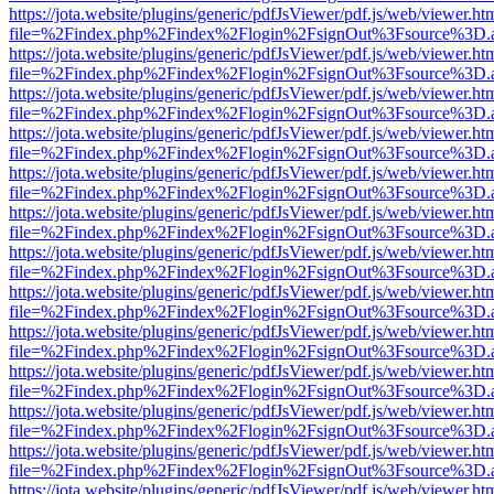
https://jota.website/plugins/generic/pdfJsViewer/pdf.js/web/viewer.ht
file=%2Findex.php%2Findex%2Flogin%2FsignOut%3Fsource%3D.ame
https://jota.website/plugins/generic/pdfJsViewer/pdf.js/web/viewer.ht
file=%2Findex.php%2Findex%2Flogin%2FsignOut%3Fsource%3D.ame
https://jota.website/plugins/generic/pdfJsViewer/pdf.js/web/viewer.ht
file=%2Findex.php%2Findex%2Flogin%2FsignOut%3Fsource%3D.ame
https://jota.website/plugins/generic/pdfJsViewer/pdf.js/web/viewer.ht
file=%2Findex.php%2Findex%2Flogin%2FsignOut%3Fsource%3D.ame
https://jota.website/plugins/generic/pdfJsViewer/pdf.js/web/viewer.ht
file=%2Findex.php%2Findex%2Flogin%2FsignOut%3Fsource%3D.ame
https://jota.website/plugins/generic/pdfJsViewer/pdf.js/web/viewer.ht
file=%2Findex.php%2Findex%2Flogin%2FsignOut%3Fsource%3D.ame
https://jota.website/plugins/generic/pdfJsViewer/pdf.js/web/viewer.ht
file=%2Findex.php%2Findex%2Flogin%2FsignOut%3Fsource%3D.ame
https://jota.website/plugins/generic/pdfJsViewer/pdf.js/web/viewer.ht
file=%2Findex.php%2Findex%2Flogin%2FsignOut%3Fsource%3D.ame
https://jota.website/plugins/generic/pdfJsViewer/pdf.js/web/viewer.ht
file=%2Findex.php%2Findex%2Flogin%2FsignOut%3Fsource%3D.ame
https://jota.website/plugins/generic/pdfJsViewer/pdf.js/web/viewer.ht
file=%2Findex.php%2Findex%2Flogin%2FsignOut%3Fsource%3D.ame
https://jota.website/plugins/generic/pdfJsViewer/pdf.js/web/viewer.ht
file=%2Findex.php%2Findex%2Flogin%2FsignOut%3Fsource%3D.ame
https://jota.website/plugins/generic/pdfJsViewer/pdf.js/web/viewer.ht
file=%2Findex.php%2Findex%2Flogin%2FsignOut%3Fsource%3D.ame
https://jota.website/plugins/generic/pdfJsViewer/pdf.js/web/viewer.ht