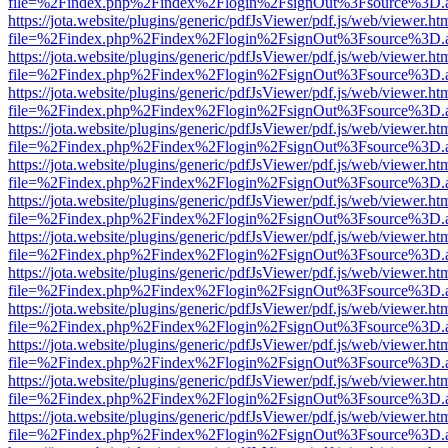
file=%2Findex.php%2Findex%2Flogin%2FsignOut%3Fsource%3D.ame
https://jota.website/plugins/generic/pdfJsViewer/pdf.js/web/viewer.ht
file=%2Findex.php%2Findex%2Flogin%2FsignOut%3Fsource%3D.ame
https://jota.website/plugins/generic/pdfJsViewer/pdf.js/web/viewer.ht
file=%2Findex.php%2Findex%2Flogin%2FsignOut%3Fsource%3D.ame
https://jota.website/plugins/generic/pdfJsViewer/pdf.js/web/viewer.ht
file=%2Findex.php%2Findex%2Flogin%2FsignOut%3Fsource%3D.ame
https://jota.website/plugins/generic/pdfJsViewer/pdf.js/web/viewer.ht
file=%2Findex.php%2Findex%2Flogin%2FsignOut%3Fsource%3D.ame
https://jota.website/plugins/generic/pdfJsViewer/pdf.js/web/viewer.ht
file=%2Findex.php%2Findex%2Flogin%2FsignOut%3Fsource%3D.ame
https://jota.website/plugins/generic/pdfJsViewer/pdf.js/web/viewer.ht
file=%2Findex.php%2Findex%2Flogin%2FsignOut%3Fsource%3D.ame
https://jota.website/plugins/generic/pdfJsViewer/pdf.js/web/viewer.ht
file=%2Findex.php%2Findex%2Flogin%2FsignOut%3Fsource%3D.ame
https://jota.website/plugins/generic/pdfJsViewer/pdf.js/web/viewer.ht
file=%2Findex.php%2Findex%2Flogin%2FsignOut%3Fsource%3D.ame
https://jota.website/plugins/generic/pdfJsViewer/pdf.js/web/viewer.ht
file=%2Findex.php%2Findex%2Flogin%2FsignOut%3Fsource%3D.ame
https://jota.website/plugins/generic/pdfJsViewer/pdf.js/web/viewer.ht
file=%2Findex.php%2Findex%2Flogin%2FsignOut%3Fsource%3D.ame
https://jota.website/plugins/generic/pdfJsViewer/pdf.js/web/viewer.ht
file=%2Findex.php%2Findex%2Flogin%2FsignOut%3Fsource%3D.ame
https://jota.website/plugins/generic/pdfJsViewer/pdf.js/web/viewer.ht
file=%2Findex.php%2Findex%2Flogin%2FsignOut%3Fsource%3D.ame