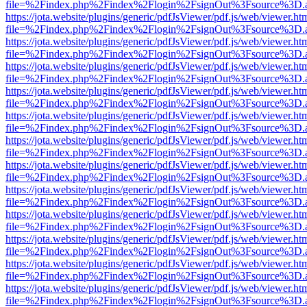
file=%2Findex.php%2Findex%2Flogin%2FsignOut%3Fsource%3D.ame
https://jota.website/plugins/generic/pdfJsViewer/pdf.js/web/viewer.ht
file=%2Findex.php%2Findex%2Flogin%2FsignOut%3Fsource%3D.ame
https://jota.website/plugins/generic/pdfJsViewer/pdf.js/web/viewer.ht
file=%2Findex.php%2Findex%2Flogin%2FsignOut%3Fsource%3D.ame
https://jota.website/plugins/generic/pdfJsViewer/pdf.js/web/viewer.ht
file=%2Findex.php%2Findex%2Flogin%2FsignOut%3Fsource%3D.ame
https://jota.website/plugins/generic/pdfJsViewer/pdf.js/web/viewer.ht
file=%2Findex.php%2Findex%2Flogin%2FsignOut%3Fsource%3D.ame
https://jota.website/plugins/generic/pdfJsViewer/pdf.js/web/viewer.ht
file=%2Findex.php%2Findex%2Flogin%2FsignOut%3Fsource%3D.ame
https://jota.website/plugins/generic/pdfJsViewer/pdf.js/web/viewer.ht
file=%2Findex.php%2Findex%2Flogin%2FsignOut%3Fsource%3D.ame
https://jota.website/plugins/generic/pdfJsViewer/pdf.js/web/viewer.ht
file=%2Findex.php%2Findex%2Flogin%2FsignOut%3Fsource%3D.ame
https://jota.website/plugins/generic/pdfJsViewer/pdf.js/web/viewer.ht
file=%2Findex.php%2Findex%2Flogin%2FsignOut%3Fsource%3D.ame
https://jota.website/plugins/generic/pdfJsViewer/pdf.js/web/viewer.ht
file=%2Findex.php%2Findex%2Flogin%2FsignOut%3Fsource%3D.ame
https://jota.website/plugins/generic/pdfJsViewer/pdf.js/web/viewer.ht
file=%2Findex.php%2Findex%2Flogin%2FsignOut%3Fsource%3D.ame
https://jota.website/plugins/generic/pdfJsViewer/pdf.js/web/viewer.ht
file=%2Findex.php%2Findex%2Flogin%2FsignOut%3Fsource%3D.ame
https://jota.website/plugins/generic/pdfJsViewer/pdf.js/web/viewer.ht
file=%2Findex.php%2Findex%2Flogin%2FsignOut%3Fsource%3D.ame