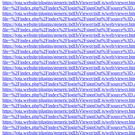
https://jota.website/plugins/generic/pdfJsViewer/pdf.js/web/viewer.ht
file=%2Findex.php%2Findex%2Flogin%2FsignOut%3Fsource%3D.ame
https://jota.website/plugins/generic/pdfJsViewer/pdf.js/web/viewer.ht
file=%2Findex.php%2Findex%2Flogin%2FsignOut%3Fsource%3D.ame
https://jota.website/plugins/generic/pdfJsViewer/pdf.js/web/viewer.ht
file=%2Findex.php%2Findex%2Flogin%2FsignOut%3Fsource%3D.ame
https://jota.website/plugins/generic/pdfJsViewer/pdf.js/web/viewer.ht
file=%2Findex.php%2Findex%2Flogin%2FsignOut%3Fsource%3D.ame
https://jota.website/plugins/generic/pdfJsViewer/pdf.js/web/viewer.ht
file=%2Findex.php%2Findex%2Flogin%2FsignOut%3Fsource%3D.ame
https://jota.website/plugins/generic/pdfJsViewer/pdf.js/web/viewer.ht
file=%2Findex.php%2Findex%2Flogin%2FsignOut%3Fsource%3D.ame
https://jota.website/plugins/generic/pdfJsViewer/pdf.js/web/viewer.ht
file=%2Findex.php%2Findex%2Flogin%2FsignOut%3Fsource%3D.ame
https://jota.website/plugins/generic/pdfJsViewer/pdf.js/web/viewer.ht
file=%2Findex.php%2Findex%2Flogin%2FsignOut%3Fsource%3D.ame
https://jota.website/plugins/generic/pdfJsViewer/pdf.js/web/viewer.ht
file=%2Findex.php%2Findex%2Flogin%2FsignOut%3Fsource%3D.ame
https://jota.website/plugins/generic/pdfJsViewer/pdf.js/web/viewer.ht
file=%2Findex.php%2Findex%2Flogin%2FsignOut%3Fsource%3D.ame
https://jota.website/plugins/generic/pdfJsViewer/pdf.js/web/viewer.ht
file=%2Findex.php%2Findex%2Flogin%2FsignOut%3Fsource%3D.ame
https://jota.website/plugins/generic/pdfJsViewer/pdf.js/web/viewer.ht
file=%2Findex.php%2Findex%2Flogin%2FsignOut%3Fsource%3D.ame
https://jota.website/plugins/generic/pdfJsViewer/pdf.js/web/viewer.ht