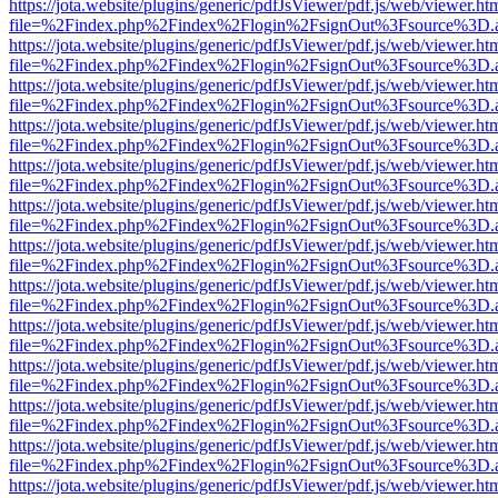
https://jota.website/plugins/generic/pdfJsViewer/pdf.js/web/viewer.ht
file=%2Findex.php%2Findex%2Flogin%2FsignOut%3Fsource%3D.ame
https://jota.website/plugins/generic/pdfJsViewer/pdf.js/web/viewer.ht
file=%2Findex.php%2Findex%2Flogin%2FsignOut%3Fsource%3D.ame
https://jota.website/plugins/generic/pdfJsViewer/pdf.js/web/viewer.ht
file=%2Findex.php%2Findex%2Flogin%2FsignOut%3Fsource%3D.ame
https://jota.website/plugins/generic/pdfJsViewer/pdf.js/web/viewer.ht
file=%2Findex.php%2Findex%2Flogin%2FsignOut%3Fsource%3D.ame
https://jota.website/plugins/generic/pdfJsViewer/pdf.js/web/viewer.ht
file=%2Findex.php%2Findex%2Flogin%2FsignOut%3Fsource%3D.ame
https://jota.website/plugins/generic/pdfJsViewer/pdf.js/web/viewer.ht
file=%2Findex.php%2Findex%2Flogin%2FsignOut%3Fsource%3D.ame
https://jota.website/plugins/generic/pdfJsViewer/pdf.js/web/viewer.ht
file=%2Findex.php%2Findex%2Flogin%2FsignOut%3Fsource%3D.ame
https://jota.website/plugins/generic/pdfJsViewer/pdf.js/web/viewer.ht
file=%2Findex.php%2Findex%2Flogin%2FsignOut%3Fsource%3D.ame
https://jota.website/plugins/generic/pdfJsViewer/pdf.js/web/viewer.ht
file=%2Findex.php%2Findex%2Flogin%2FsignOut%3Fsource%3D.ame
https://jota.website/plugins/generic/pdfJsViewer/pdf.js/web/viewer.ht
file=%2Findex.php%2Findex%2Flogin%2FsignOut%3Fsource%3D.ame
https://jota.website/plugins/generic/pdfJsViewer/pdf.js/web/viewer.ht
file=%2Findex.php%2Findex%2Flogin%2FsignOut%3Fsource%3D.ame
https://jota.website/plugins/generic/pdfJsViewer/pdf.js/web/viewer.ht
file=%2Findex.php%2Findex%2Flogin%2FsignOut%3Fsource%3D.ame
https://jota.website/plugins/generic/pdfJsViewer/pdf.js/web/viewer.ht