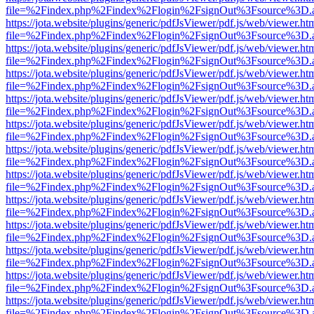
file=%2Findex.php%2Findex%2Flogin%2FsignOut%3Fsource%3D.ame
https://jota.website/plugins/generic/pdfJsViewer/pdf.js/web/viewer.ht
file=%2Findex.php%2Findex%2Flogin%2FsignOut%3Fsource%3D.ame
https://jota.website/plugins/generic/pdfJsViewer/pdf.js/web/viewer.ht
file=%2Findex.php%2Findex%2Flogin%2FsignOut%3Fsource%3D.ame
https://jota.website/plugins/generic/pdfJsViewer/pdf.js/web/viewer.ht
file=%2Findex.php%2Findex%2Flogin%2FsignOut%3Fsource%3D.ame
https://jota.website/plugins/generic/pdfJsViewer/pdf.js/web/viewer.ht
file=%2Findex.php%2Findex%2Flogin%2FsignOut%3Fsource%3D.ame
https://jota.website/plugins/generic/pdfJsViewer/pdf.js/web/viewer.ht
file=%2Findex.php%2Findex%2Flogin%2FsignOut%3Fsource%3D.ame
https://jota.website/plugins/generic/pdfJsViewer/pdf.js/web/viewer.ht
file=%2Findex.php%2Findex%2Flogin%2FsignOut%3Fsource%3D.ame
https://jota.website/plugins/generic/pdfJsViewer/pdf.js/web/viewer.ht
file=%2Findex.php%2Findex%2Flogin%2FsignOut%3Fsource%3D.ame
https://jota.website/plugins/generic/pdfJsViewer/pdf.js/web/viewer.ht
file=%2Findex.php%2Findex%2Flogin%2FsignOut%3Fsource%3D.ame
https://jota.website/plugins/generic/pdfJsViewer/pdf.js/web/viewer.ht
file=%2Findex.php%2Findex%2Flogin%2FsignOut%3Fsource%3D.ame
https://jota.website/plugins/generic/pdfJsViewer/pdf.js/web/viewer.ht
file=%2Findex.php%2Findex%2Flogin%2FsignOut%3Fsource%3D.ame
https://jota.website/plugins/generic/pdfJsViewer/pdf.js/web/viewer.ht
file=%2Findex.php%2Findex%2Flogin%2FsignOut%3Fsource%3D.ame
https://jota.website/plugins/generic/pdfJsViewer/pdf.js/web/viewer.ht
file=%2Findex.php%2Findex%2Flogin%2FsignOut%3Fsource%3D.ame