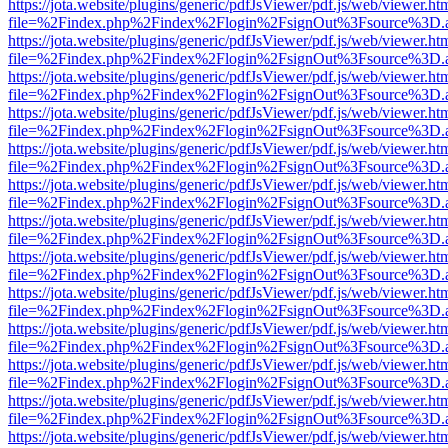
https://jota.website/plugins/generic/pdfJsViewer/pdf.js/web/viewer.ht
file=%2Findex.php%2Findex%2Flogin%2FsignOut%3Fsource%3D.ame
https://jota.website/plugins/generic/pdfJsViewer/pdf.js/web/viewer.ht
file=%2Findex.php%2Findex%2Flogin%2FsignOut%3Fsource%3D.ame
https://jota.website/plugins/generic/pdfJsViewer/pdf.js/web/viewer.ht
file=%2Findex.php%2Findex%2Flogin%2FsignOut%3Fsource%3D.ame
https://jota.website/plugins/generic/pdfJsViewer/pdf.js/web/viewer.ht
file=%2Findex.php%2Findex%2Flogin%2FsignOut%3Fsource%3D.ame
https://jota.website/plugins/generic/pdfJsViewer/pdf.js/web/viewer.ht
file=%2Findex.php%2Findex%2Flogin%2FsignOut%3Fsource%3D.ame
https://jota.website/plugins/generic/pdfJsViewer/pdf.js/web/viewer.ht
file=%2Findex.php%2Findex%2Flogin%2FsignOut%3Fsource%3D.ame
https://jota.website/plugins/generic/pdfJsViewer/pdf.js/web/viewer.ht
file=%2Findex.php%2Findex%2Flogin%2FsignOut%3Fsource%3D.ame
https://jota.website/plugins/generic/pdfJsViewer/pdf.js/web/viewer.ht
file=%2Findex.php%2Findex%2Flogin%2FsignOut%3Fsource%3D.ame
https://jota.website/plugins/generic/pdfJsViewer/pdf.js/web/viewer.ht
file=%2Findex.php%2Findex%2Flogin%2FsignOut%3Fsource%3D.ame
https://jota.website/plugins/generic/pdfJsViewer/pdf.js/web/viewer.ht
file=%2Findex.php%2Findex%2Flogin%2FsignOut%3Fsource%3D.ame
https://jota.website/plugins/generic/pdfJsViewer/pdf.js/web/viewer.ht
file=%2Findex.php%2Findex%2Flogin%2FsignOut%3Fsource%3D.ame
https://jota.website/plugins/generic/pdfJsViewer/pdf.js/web/viewer.ht
file=%2Findex.php%2Findex%2Flogin%2FsignOut%3Fsource%3D.ame
https://jota.website/plugins/generic/pdfJsViewer/pdf.js/web/viewer.ht