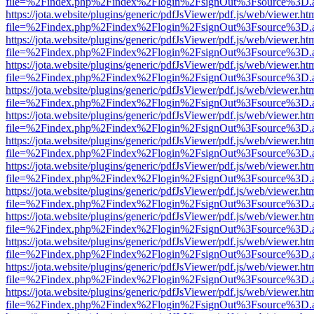
file=%2Findex.php%2Findex%2Flogin%2FsignOut%3Fsource%3D.ame
https://jota.website/plugins/generic/pdfJsViewer/pdf.js/web/viewer.ht
file=%2Findex.php%2Findex%2Flogin%2FsignOut%3Fsource%3D.ame
https://jota.website/plugins/generic/pdfJsViewer/pdf.js/web/viewer.ht
file=%2Findex.php%2Findex%2Flogin%2FsignOut%3Fsource%3D.ame
https://jota.website/plugins/generic/pdfJsViewer/pdf.js/web/viewer.ht
file=%2Findex.php%2Findex%2Flogin%2FsignOut%3Fsource%3D.ame
https://jota.website/plugins/generic/pdfJsViewer/pdf.js/web/viewer.ht
file=%2Findex.php%2Findex%2Flogin%2FsignOut%3Fsource%3D.ame
https://jota.website/plugins/generic/pdfJsViewer/pdf.js/web/viewer.ht
file=%2Findex.php%2Findex%2Flogin%2FsignOut%3Fsource%3D.ame
https://jota.website/plugins/generic/pdfJsViewer/pdf.js/web/viewer.ht
file=%2Findex.php%2Findex%2Flogin%2FsignOut%3Fsource%3D.ame
https://jota.website/plugins/generic/pdfJsViewer/pdf.js/web/viewer.ht
file=%2Findex.php%2Findex%2Flogin%2FsignOut%3Fsource%3D.ame
https://jota.website/plugins/generic/pdfJsViewer/pdf.js/web/viewer.ht
file=%2Findex.php%2Findex%2Flogin%2FsignOut%3Fsource%3D.ame
https://jota.website/plugins/generic/pdfJsViewer/pdf.js/web/viewer.ht
file=%2Findex.php%2Findex%2Flogin%2FsignOut%3Fsource%3D.ame
https://jota.website/plugins/generic/pdfJsViewer/pdf.js/web/viewer.ht
file=%2Findex.php%2Findex%2Flogin%2FsignOut%3Fsource%3D.ame
https://jota.website/plugins/generic/pdfJsViewer/pdf.js/web/viewer.ht
file=%2Findex.php%2Findex%2Flogin%2FsignOut%3Fsource%3D.ame
https://jota.website/plugins/generic/pdfJsViewer/pdf.js/web/viewer.ht
file=%2Findex.php%2Findex%2Flogin%2FsignOut%3Fsource%3D.ame