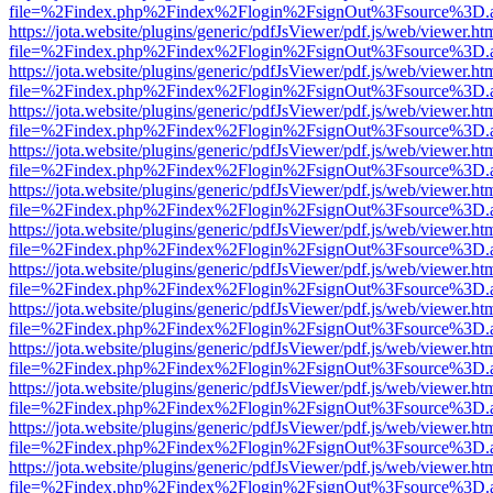
file=%2Findex.php%2Findex%2Flogin%2FsignOut%3Fsource%3D.ame
https://jota.website/plugins/generic/pdfJsViewer/pdf.js/web/viewer.ht
file=%2Findex.php%2Findex%2Flogin%2FsignOut%3Fsource%3D.ame
https://jota.website/plugins/generic/pdfJsViewer/pdf.js/web/viewer.ht
file=%2Findex.php%2Findex%2Flogin%2FsignOut%3Fsource%3D.ame
https://jota.website/plugins/generic/pdfJsViewer/pdf.js/web/viewer.ht
file=%2Findex.php%2Findex%2Flogin%2FsignOut%3Fsource%3D.ame
https://jota.website/plugins/generic/pdfJsViewer/pdf.js/web/viewer.ht
file=%2Findex.php%2Findex%2Flogin%2FsignOut%3Fsource%3D.ame
https://jota.website/plugins/generic/pdfJsViewer/pdf.js/web/viewer.ht
file=%2Findex.php%2Findex%2Flogin%2FsignOut%3Fsource%3D.ame
https://jota.website/plugins/generic/pdfJsViewer/pdf.js/web/viewer.ht
file=%2Findex.php%2Findex%2Flogin%2FsignOut%3Fsource%3D.ame
https://jota.website/plugins/generic/pdfJsViewer/pdf.js/web/viewer.ht
file=%2Findex.php%2Findex%2Flogin%2FsignOut%3Fsource%3D.ame
https://jota.website/plugins/generic/pdfJsViewer/pdf.js/web/viewer.ht
file=%2Findex.php%2Findex%2Flogin%2FsignOut%3Fsource%3D.ame
https://jota.website/plugins/generic/pdfJsViewer/pdf.js/web/viewer.ht
file=%2Findex.php%2Findex%2Flogin%2FsignOut%3Fsource%3D.ame
https://jota.website/plugins/generic/pdfJsViewer/pdf.js/web/viewer.ht
file=%2Findex.php%2Findex%2Flogin%2FsignOut%3Fsource%3D.ame
https://jota.website/plugins/generic/pdfJsViewer/pdf.js/web/viewer.ht
file=%2Findex.php%2Findex%2Flogin%2FsignOut%3Fsource%3D.ame
https://jota.website/plugins/generic/pdfJsViewer/pdf.js/web/viewer.ht
file=%2Findex.php%2Findex%2Flogin%2FsignOut%3Fsource%3D.ame