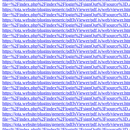
file=%2Findex.php%2Findex%2Flogin%2FsignOut%3Fsource%3D.ame
https://jota.website/plugins/generic/pdfJsViewer/pdf.js/web/viewer.ht
file=%2Findex.php%2Findex%2Flogin%2FsignOut%3Fsource%3D.ame
https://jota.website/plugins/generic/pdfJsViewer/pdf.js/web/viewer.ht
file=%2Findex.php%2Findex%2Flogin%2FsignOut%3Fsource%3D.ame
https://jota.website/plugins/generic/pdfJsViewer/pdf.js/web/viewer.ht
file=%2Findex.php%2Findex%2Flogin%2FsignOut%3Fsource%3D.ame
https://jota.website/plugins/generic/pdfJsViewer/pdf.js/web/viewer.ht
file=%2Findex.php%2Findex%2Flogin%2FsignOut%3Fsource%3D.ame
https://jota.website/plugins/generic/pdfJsViewer/pdf.js/web/viewer.ht
file=%2Findex.php%2Findex%2Flogin%2FsignOut%3Fsource%3D.ame
https://jota.website/plugins/generic/pdfJsViewer/pdf.js/web/viewer.ht
file=%2Findex.php%2Findex%2Flogin%2FsignOut%3Fsource%3D.ame
https://jota.website/plugins/generic/pdfJsViewer/pdf.js/web/viewer.ht
file=%2Findex.php%2Findex%2Flogin%2FsignOut%3Fsource%3D.ame
https://jota.website/plugins/generic/pdfJsViewer/pdf.js/web/viewer.ht
file=%2Findex.php%2Findex%2Flogin%2FsignOut%3Fsource%3D.ame
https://jota.website/plugins/generic/pdfJsViewer/pdf.js/web/viewer.ht
file=%2Findex.php%2Findex%2Flogin%2FsignOut%3Fsource%3D.ame
https://jota.website/plugins/generic/pdfJsViewer/pdf.js/web/viewer.ht
file=%2Findex.php%2Findex%2Flogin%2FsignOut%3Fsource%3D.ame
https://jota.website/plugins/generic/pdfJsViewer/pdf.js/web/viewer.ht
file=%2Findex.php%2Findex%2Flogin%2FsignOut%3Fsource%3D.ame
https://jota.website/plugins/generic/pdfJsViewer/pdf.js/web/viewer.ht
file=%2Findex.php%2Findex%2Flogin%2FsignOut%3Fsource%3D.ame