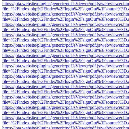
https://jota.website/plugins/generic/pdfJsViewer/pdf.js/web/viewer.ht
file=%2Findex.php%2Findex%2Flogin%2FsignOut%3Fsource%3D.ame
https://jota.website/plugins/generic/pdfJsViewer/pdf.js/web/viewer.ht
file=%2Findex.php%2Findex%2Flogin%2FsignOut%3Fsource%3D.ame
https://jota.website/plugins/generic/pdfJsViewer/pdf.js/web/viewer.ht
file=%2Findex.php%2Findex%2Flogin%2FsignOut%3Fsource%3D.ame
https://jota.website/plugins/generic/pdfJsViewer/pdf.js/web/viewer.ht
file=%2Findex.php%2Findex%2Flogin%2FsignOut%3Fsource%3D.ame
https://jota.website/plugins/generic/pdfJsViewer/pdf.js/web/viewer.ht
file=%2Findex.php%2Findex%2Flogin%2FsignOut%3Fsource%3D.ame
https://jota.website/plugins/generic/pdfJsViewer/pdf.js/web/viewer.ht
file=%2Findex.php%2Findex%2Flogin%2FsignOut%3Fsource%3D.ame
https://jota.website/plugins/generic/pdfJsViewer/pdf.js/web/viewer.ht
file=%2Findex.php%2Findex%2Flogin%2FsignOut%3Fsource%3D.ame
https://jota.website/plugins/generic/pdfJsViewer/pdf.js/web/viewer.ht
file=%2Findex.php%2Findex%2Flogin%2FsignOut%3Fsource%3D.ame
https://jota.website/plugins/generic/pdfJsViewer/pdf.js/web/viewer.ht
file=%2Findex.php%2Findex%2Flogin%2FsignOut%3Fsource%3D.ame
https://jota.website/plugins/generic/pdfJsViewer/pdf.js/web/viewer.ht
file=%2Findex.php%2Findex%2Flogin%2FsignOut%3Fsource%3D.ame
https://jota.website/plugins/generic/pdfJsViewer/pdf.js/web/viewer.ht
file=%2Findex.php%2Findex%2Flogin%2FsignOut%3Fsource%3D.ame
https://jota.website/plugins/generic/pdfJsViewer/pdf.js/web/viewer.ht
file=%2Findex.php%2Findex%2Flogin%2FsignOut%3Fsource%3D.ame
https://jota.website/plugins/generic/pdfJsViewer/pdf.js/web/viewer.ht