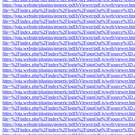
https://jota.website/plugins/generic/pdfJsViewer/pdf.js/web/viewer.ht
file=%2Findex.php%2Findex%2Flogin%2FsignOut%3Fsource%3D.ame
https://jota.website/plugins/generic/pdfJsViewer/pdf.js/web/viewer.ht
file=%2Findex.php%2Findex%2Flogin%2FsignOut%3Fsource%3D.ame
https://jota.website/plugins/generic/pdfJsViewer/pdf.js/web/viewer.ht
file=%2Findex.php%2Findex%2Flogin%2FsignOut%3Fsource%3D.ame
https://jota.website/plugins/generic/pdfJsViewer/pdf.js/web/viewer.ht
file=%2Findex.php%2Findex%2Flogin%2FsignOut%3Fsource%3D.ame
https://jota.website/plugins/generic/pdfJsViewer/pdf.js/web/viewer.ht
file=%2Findex.php%2Findex%2Flogin%2FsignOut%3Fsource%3D.ame
https://jota.website/plugins/generic/pdfJsViewer/pdf.js/web/viewer.ht
file=%2Findex.php%2Findex%2Flogin%2FsignOut%3Fsource%3D.ame
https://jota.website/plugins/generic/pdfJsViewer/pdf.js/web/viewer.ht
file=%2Findex.php%2Findex%2Flogin%2FsignOut%3Fsource%3D.ame
https://jota.website/plugins/generic/pdfJsViewer/pdf.js/web/viewer.ht
file=%2Findex.php%2Findex%2Flogin%2FsignOut%3Fsource%3D.ame
https://jota.website/plugins/generic/pdfJsViewer/pdf.js/web/viewer.ht
file=%2Findex.php%2Findex%2Flogin%2FsignOut%3Fsource%3D.ame
https://jota.website/plugins/generic/pdfJsViewer/pdf.js/web/viewer.ht
file=%2Findex.php%2Findex%2Flogin%2FsignOut%3Fsource%3D.ame
https://jota.website/plugins/generic/pdfJsViewer/pdf.js/web/viewer.ht
file=%2Findex.php%2Findex%2Flogin%2FsignOut%3Fsource%3D.ame
https://jota.website/plugins/generic/pdfJsViewer/pdf.js/web/viewer.ht
file=%2Findex.php%2Findex%2Flogin%2FsignOut%3Fsource%3D.ame