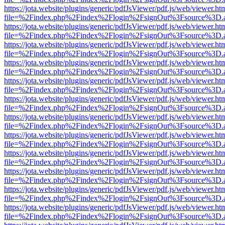
https://jota.website/plugins/generic/pdfJsViewer/pdf.js/web/viewer.ht
file=%2Findex.php%2Findex%2Flogin%2FsignOut%3Fsource%3D.ame
https://jota.website/plugins/generic/pdfJsViewer/pdf.js/web/viewer.ht
file=%2Findex.php%2Findex%2Flogin%2FsignOut%3Fsource%3D.ame
https://jota.website/plugins/generic/pdfJsViewer/pdf.js/web/viewer.ht
file=%2Findex.php%2Findex%2Flogin%2FsignOut%3Fsource%3D.ame
https://jota.website/plugins/generic/pdfJsViewer/pdf.js/web/viewer.ht
file=%2Findex.php%2Findex%2Flogin%2FsignOut%3Fsource%3D.ame
https://jota.website/plugins/generic/pdfJsViewer/pdf.js/web/viewer.ht
file=%2Findex.php%2Findex%2Flogin%2FsignOut%3Fsource%3D.ame
https://jota.website/plugins/generic/pdfJsViewer/pdf.js/web/viewer.ht
file=%2Findex.php%2Findex%2Flogin%2FsignOut%3Fsource%3D.ame
https://jota.website/plugins/generic/pdfJsViewer/pdf.js/web/viewer.ht
file=%2Findex.php%2Findex%2Flogin%2FsignOut%3Fsource%3D.ame
https://jota.website/plugins/generic/pdfJsViewer/pdf.js/web/viewer.ht
file=%2Findex.php%2Findex%2Flogin%2FsignOut%3Fsource%3D.ame
https://jota.website/plugins/generic/pdfJsViewer/pdf.js/web/viewer.ht
file=%2Findex.php%2Findex%2Flogin%2FsignOut%3Fsource%3D.ame
https://jota.website/plugins/generic/pdfJsViewer/pdf.js/web/viewer.ht
file=%2Findex.php%2Findex%2Flogin%2FsignOut%3Fsource%3D.ame
https://jota.website/plugins/generic/pdfJsViewer/pdf.js/web/viewer.ht
file=%2Findex.php%2Findex%2Flogin%2FsignOut%3Fsource%3D.ame
https://jota.website/plugins/generic/pdfJsViewer/pdf.js/web/viewer.ht
file=%2Findex.php%2Findex%2Flogin%2FsignOut%3Fsource%3D.ame