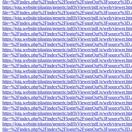
file=%2Findex.php%2Findex%2Flogin%2FsignOut%3Fsource%3D.ame
https://jota.website/plugins/generic/pdfJsViewer/pdf.js/web/viewer.ht
file=%2Findex.php%2Findex%2Flogin%2FsignOut%3Fsource%3D.ame
https://jota.website/plugins/generic/pdfJsViewer/pdf.js/web/viewer.ht
file=%2Findex.php%2Findex%2Flogin%2FsignOut%3Fsource%3D.ame
https://jota.website/plugins/generic/pdfJsViewer/pdf.js/web/viewer.ht
file=%2Findex.php%2Findex%2Flogin%2FsignOut%3Fsource%3D.ame
https://jota.website/plugins/generic/pdfJsViewer/pdf.js/web/viewer.ht
file=%2Findex.php%2Findex%2Flogin%2FsignOut%3Fsource%3D.ame
https://jota.website/plugins/generic/pdfJsViewer/pdf.js/web/viewer.ht
file=%2Findex.php%2Findex%2Flogin%2FsignOut%3Fsource%3D.ame
https://jota.website/plugins/generic/pdfJsViewer/pdf.js/web/viewer.ht
file=%2Findex.php%2Findex%2Flogin%2FsignOut%3Fsource%3D.ame
https://jota.website/plugins/generic/pdfJsViewer/pdf.js/web/viewer.ht
file=%2Findex.php%2Findex%2Flogin%2FsignOut%3Fsource%3D.ame
https://jota.website/plugins/generic/pdfJsViewer/pdf.js/web/viewer.ht
file=%2Findex.php%2Findex%2Flogin%2FsignOut%3Fsource%3D.ame
https://jota.website/plugins/generic/pdfJsViewer/pdf.js/web/viewer.ht
file=%2Findex.php%2Findex%2Flogin%2FsignOut%3Fsource%3D.ame
https://jota.website/plugins/generic/pdfJsViewer/pdf.js/web/viewer.ht
file=%2Findex.php%2Findex%2Flogin%2FsignOut%3Fsource%3D.ame
https://jota.website/plugins/generic/pdfJsViewer/pdf.js/web/viewer.ht
file=%2Findex.php%2Findex%2Flogin%2FsignOut%3Fsource%3D.ame
https://jota.website/plugins/generic/pdfJsViewer/pdf.js/web/viewer.ht
file=%2Findex.php%2Findex%2Flogin%2FsignOut%3Fsource%3D.ame