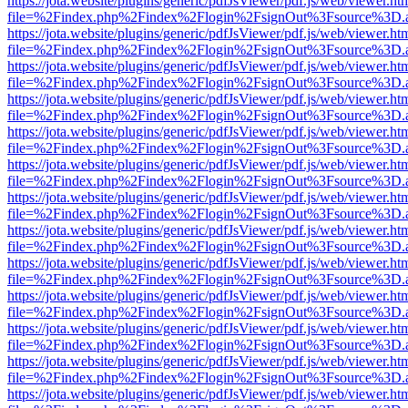
https://jota.website/plugins/generic/pdfJsViewer/pdf.js/web/viewer.ht
file=%2Findex.php%2Findex%2Flogin%2FsignOut%3Fsource%3D.ame
https://jota.website/plugins/generic/pdfJsViewer/pdf.js/web/viewer.ht
file=%2Findex.php%2Findex%2Flogin%2FsignOut%3Fsource%3D.ame
https://jota.website/plugins/generic/pdfJsViewer/pdf.js/web/viewer.ht
file=%2Findex.php%2Findex%2Flogin%2FsignOut%3Fsource%3D.ame
https://jota.website/plugins/generic/pdfJsViewer/pdf.js/web/viewer.ht
file=%2Findex.php%2Findex%2Flogin%2FsignOut%3Fsource%3D.ame
https://jota.website/plugins/generic/pdfJsViewer/pdf.js/web/viewer.ht
file=%2Findex.php%2Findex%2Flogin%2FsignOut%3Fsource%3D.ame
https://jota.website/plugins/generic/pdfJsViewer/pdf.js/web/viewer.ht
file=%2Findex.php%2Findex%2Flogin%2FsignOut%3Fsource%3D.ame
https://jota.website/plugins/generic/pdfJsViewer/pdf.js/web/viewer.ht
file=%2Findex.php%2Findex%2Flogin%2FsignOut%3Fsource%3D.ame
https://jota.website/plugins/generic/pdfJsViewer/pdf.js/web/viewer.ht
file=%2Findex.php%2Findex%2Flogin%2FsignOut%3Fsource%3D.ame
https://jota.website/plugins/generic/pdfJsViewer/pdf.js/web/viewer.ht
file=%2Findex.php%2Findex%2Flogin%2FsignOut%3Fsource%3D.ame
https://jota.website/plugins/generic/pdfJsViewer/pdf.js/web/viewer.ht
file=%2Findex.php%2Findex%2Flogin%2FsignOut%3Fsource%3D.ame
https://jota.website/plugins/generic/pdfJsViewer/pdf.js/web/viewer.ht
file=%2Findex.php%2Findex%2Flogin%2FsignOut%3Fsource%3D.ame
https://jota.website/plugins/generic/pdfJsViewer/pdf.js/web/viewer.ht
file=%2Findex.php%2Findex%2Flogin%2FsignOut%3Fsource%3D.ame
https://jota.website/plugins/generic/pdfJsViewer/pdf.js/web/viewer.ht