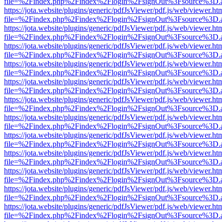
file=%2Findex.php%2Findex%2Flogin%2FsignOut%3Fsource%3D.ame
https://jota.website/plugins/generic/pdfJsViewer/pdf.js/web/viewer.ht
file=%2Findex.php%2Findex%2Flogin%2FsignOut%3Fsource%3D.ame
https://jota.website/plugins/generic/pdfJsViewer/pdf.js/web/viewer.ht
file=%2Findex.php%2Findex%2Flogin%2FsignOut%3Fsource%3D.ame
https://jota.website/plugins/generic/pdfJsViewer/pdf.js/web/viewer.ht
file=%2Findex.php%2Findex%2Flogin%2FsignOut%3Fsource%3D.ame
https://jota.website/plugins/generic/pdfJsViewer/pdf.js/web/viewer.ht
file=%2Findex.php%2Findex%2Flogin%2FsignOut%3Fsource%3D.ame
https://jota.website/plugins/generic/pdfJsViewer/pdf.js/web/viewer.ht
file=%2Findex.php%2Findex%2Flogin%2FsignOut%3Fsource%3D.ame
https://jota.website/plugins/generic/pdfJsViewer/pdf.js/web/viewer.ht
file=%2Findex.php%2Findex%2Flogin%2FsignOut%3Fsource%3D.ame
https://jota.website/plugins/generic/pdfJsViewer/pdf.js/web/viewer.ht
file=%2Findex.php%2Findex%2Flogin%2FsignOut%3Fsource%3D.ame
https://jota.website/plugins/generic/pdfJsViewer/pdf.js/web/viewer.ht
file=%2Findex.php%2Findex%2Flogin%2FsignOut%3Fsource%3D.ame
https://jota.website/plugins/generic/pdfJsViewer/pdf.js/web/viewer.ht
file=%2Findex.php%2Findex%2Flogin%2FsignOut%3Fsource%3D.ame
https://jota.website/plugins/generic/pdfJsViewer/pdf.js/web/viewer.ht
file=%2Findex.php%2Findex%2Flogin%2FsignOut%3Fsource%3D.ame
https://jota.website/plugins/generic/pdfJsViewer/pdf.js/web/viewer.ht
file=%2Findex.php%2Findex%2Flogin%2FsignOut%3Fsource%3D.ame
https://jota.website/plugins/generic/pdfJsViewer/pdf.js/web/viewer.ht
file=%2Findex.php%2Findex%2Flogin%2FsignOut%3Fsource%3D.ame