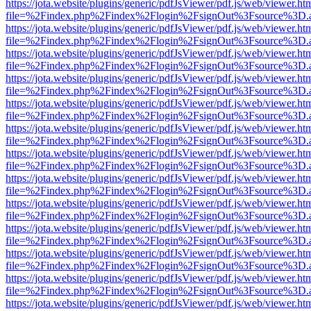
https://jota.website/plugins/generic/pdfJsViewer/pdf.js/web/viewer.ht
file=%2Findex.php%2Findex%2Flogin%2FsignOut%3Fsource%3D.ame
https://jota.website/plugins/generic/pdfJsViewer/pdf.js/web/viewer.ht
file=%2Findex.php%2Findex%2Flogin%2FsignOut%3Fsource%3D.ame
https://jota.website/plugins/generic/pdfJsViewer/pdf.js/web/viewer.ht
file=%2Findex.php%2Findex%2Flogin%2FsignOut%3Fsource%3D.ame
https://jota.website/plugins/generic/pdfJsViewer/pdf.js/web/viewer.ht
file=%2Findex.php%2Findex%2Flogin%2FsignOut%3Fsource%3D.ame
https://jota.website/plugins/generic/pdfJsViewer/pdf.js/web/viewer.ht
file=%2Findex.php%2Findex%2Flogin%2FsignOut%3Fsource%3D.ame
https://jota.website/plugins/generic/pdfJsViewer/pdf.js/web/viewer.ht
file=%2Findex.php%2Findex%2Flogin%2FsignOut%3Fsource%3D.ame
https://jota.website/plugins/generic/pdfJsViewer/pdf.js/web/viewer.ht
file=%2Findex.php%2Findex%2Flogin%2FsignOut%3Fsource%3D.ame
https://jota.website/plugins/generic/pdfJsViewer/pdf.js/web/viewer.ht
file=%2Findex.php%2Findex%2Flogin%2FsignOut%3Fsource%3D.ame
https://jota.website/plugins/generic/pdfJsViewer/pdf.js/web/viewer.ht
file=%2Findex.php%2Findex%2Flogin%2FsignOut%3Fsource%3D.ame
https://jota.website/plugins/generic/pdfJsViewer/pdf.js/web/viewer.ht
file=%2Findex.php%2Findex%2Flogin%2FsignOut%3Fsource%3D.ame
https://jota.website/plugins/generic/pdfJsViewer/pdf.js/web/viewer.ht
file=%2Findex.php%2Findex%2Flogin%2FsignOut%3Fsource%3D.ame
https://jota.website/plugins/generic/pdfJsViewer/pdf.js/web/viewer.ht
file=%2Findex.php%2Findex%2Flogin%2FsignOut%3Fsource%3D.ame
https://jota.website/plugins/generic/pdfJsViewer/pdf.js/web/viewer.ht