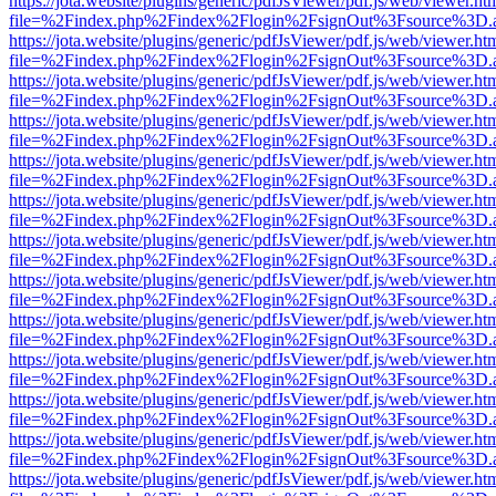
https://jota.website/plugins/generic/pdfJsViewer/pdf.js/web/viewer.ht
file=%2Findex.php%2Findex%2Flogin%2FsignOut%3Fsource%3D.ame
https://jota.website/plugins/generic/pdfJsViewer/pdf.js/web/viewer.ht
file=%2Findex.php%2Findex%2Flogin%2FsignOut%3Fsource%3D.ame
https://jota.website/plugins/generic/pdfJsViewer/pdf.js/web/viewer.ht
file=%2Findex.php%2Findex%2Flogin%2FsignOut%3Fsource%3D.ame
https://jota.website/plugins/generic/pdfJsViewer/pdf.js/web/viewer.ht
file=%2Findex.php%2Findex%2Flogin%2FsignOut%3Fsource%3D.ame
https://jota.website/plugins/generic/pdfJsViewer/pdf.js/web/viewer.ht
file=%2Findex.php%2Findex%2Flogin%2FsignOut%3Fsource%3D.ame
https://jota.website/plugins/generic/pdfJsViewer/pdf.js/web/viewer.ht
file=%2Findex.php%2Findex%2Flogin%2FsignOut%3Fsource%3D.ame
https://jota.website/plugins/generic/pdfJsViewer/pdf.js/web/viewer.ht
file=%2Findex.php%2Findex%2Flogin%2FsignOut%3Fsource%3D.ame
https://jota.website/plugins/generic/pdfJsViewer/pdf.js/web/viewer.ht
file=%2Findex.php%2Findex%2Flogin%2FsignOut%3Fsource%3D.ame
https://jota.website/plugins/generic/pdfJsViewer/pdf.js/web/viewer.ht
file=%2Findex.php%2Findex%2Flogin%2FsignOut%3Fsource%3D.ame
https://jota.website/plugins/generic/pdfJsViewer/pdf.js/web/viewer.ht
file=%2Findex.php%2Findex%2Flogin%2FsignOut%3Fsource%3D.ame
https://jota.website/plugins/generic/pdfJsViewer/pdf.js/web/viewer.ht
file=%2Findex.php%2Findex%2Flogin%2FsignOut%3Fsource%3D.ame
https://jota.website/plugins/generic/pdfJsViewer/pdf.js/web/viewer.ht
file=%2Findex.php%2Findex%2Flogin%2FsignOut%3Fsource%3D.ame
https://jota.website/plugins/generic/pdfJsViewer/pdf.js/web/viewer.ht