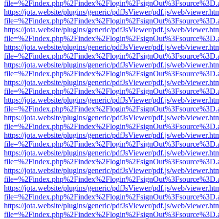
file=%2Findex.php%2Findex%2Flogin%2FsignOut%3Fsource%3D.ame
https://jota.website/plugins/generic/pdfJsViewer/pdf.js/web/viewer.ht
file=%2Findex.php%2Findex%2Flogin%2FsignOut%3Fsource%3D.ame
https://jota.website/plugins/generic/pdfJsViewer/pdf.js/web/viewer.ht
file=%2Findex.php%2Findex%2Flogin%2FsignOut%3Fsource%3D.ame
https://jota.website/plugins/generic/pdfJsViewer/pdf.js/web/viewer.ht
file=%2Findex.php%2Findex%2Flogin%2FsignOut%3Fsource%3D.ame
https://jota.website/plugins/generic/pdfJsViewer/pdf.js/web/viewer.ht
file=%2Findex.php%2Findex%2Flogin%2FsignOut%3Fsource%3D.ame
https://jota.website/plugins/generic/pdfJsViewer/pdf.js/web/viewer.ht
file=%2Findex.php%2Findex%2Flogin%2FsignOut%3Fsource%3D.ame
https://jota.website/plugins/generic/pdfJsViewer/pdf.js/web/viewer.ht
file=%2Findex.php%2Findex%2Flogin%2FsignOut%3Fsource%3D.ame
https://jota.website/plugins/generic/pdfJsViewer/pdf.js/web/viewer.ht
file=%2Findex.php%2Findex%2Flogin%2FsignOut%3Fsource%3D.ame
https://jota.website/plugins/generic/pdfJsViewer/pdf.js/web/viewer.ht
file=%2Findex.php%2Findex%2Flogin%2FsignOut%3Fsource%3D.ame
https://jota.website/plugins/generic/pdfJsViewer/pdf.js/web/viewer.ht
file=%2Findex.php%2Findex%2Flogin%2FsignOut%3Fsource%3D.ame
https://jota.website/plugins/generic/pdfJsViewer/pdf.js/web/viewer.ht
file=%2Findex.php%2Findex%2Flogin%2FsignOut%3Fsource%3D.ame
https://jota.website/plugins/generic/pdfJsViewer/pdf.js/web/viewer.ht
file=%2Findex.php%2Findex%2Flogin%2FsignOut%3Fsource%3D.ame
https://jota.website/plugins/generic/pdfJsViewer/pdf.js/web/viewer.ht
file=%2Findex.php%2Findex%2Flogin%2FsignOut%3Fsource%3D.ame