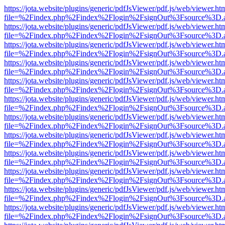
https://jota.website/plugins/generic/pdfJsViewer/pdf.js/web/viewer.ht
file=%2Findex.php%2Findex%2Flogin%2FsignOut%3Fsource%3D.ame
https://jota.website/plugins/generic/pdfJsViewer/pdf.js/web/viewer.ht
file=%2Findex.php%2Findex%2Flogin%2FsignOut%3Fsource%3D.ame
https://jota.website/plugins/generic/pdfJsViewer/pdf.js/web/viewer.ht
file=%2Findex.php%2Findex%2Flogin%2FsignOut%3Fsource%3D.ame
https://jota.website/plugins/generic/pdfJsViewer/pdf.js/web/viewer.ht
file=%2Findex.php%2Findex%2Flogin%2FsignOut%3Fsource%3D.ame
https://jota.website/plugins/generic/pdfJsViewer/pdf.js/web/viewer.ht
file=%2Findex.php%2Findex%2Flogin%2FsignOut%3Fsource%3D.ame
https://jota.website/plugins/generic/pdfJsViewer/pdf.js/web/viewer.ht
file=%2Findex.php%2Findex%2Flogin%2FsignOut%3Fsource%3D.ame
https://jota.website/plugins/generic/pdfJsViewer/pdf.js/web/viewer.ht
file=%2Findex.php%2Findex%2Flogin%2FsignOut%3Fsource%3D.ame
https://jota.website/plugins/generic/pdfJsViewer/pdf.js/web/viewer.ht
file=%2Findex.php%2Findex%2Flogin%2FsignOut%3Fsource%3D.ame
https://jota.website/plugins/generic/pdfJsViewer/pdf.js/web/viewer.ht
file=%2Findex.php%2Findex%2Flogin%2FsignOut%3Fsource%3D.ame
https://jota.website/plugins/generic/pdfJsViewer/pdf.js/web/viewer.ht
file=%2Findex.php%2Findex%2Flogin%2FsignOut%3Fsource%3D.ame
https://jota.website/plugins/generic/pdfJsViewer/pdf.js/web/viewer.ht
file=%2Findex.php%2Findex%2Flogin%2FsignOut%3Fsource%3D.ame
https://jota.website/plugins/generic/pdfJsViewer/pdf.js/web/viewer.ht
file=%2Findex.php%2Findex%2Flogin%2FsignOut%3Fsource%3D.ame