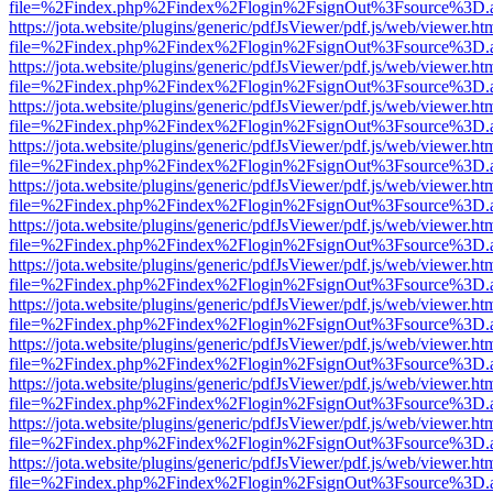
file=%2Findex.php%2Findex%2Flogin%2FsignOut%3Fsource%3D.ame
https://jota.website/plugins/generic/pdfJsViewer/pdf.js/web/viewer.ht
file=%2Findex.php%2Findex%2Flogin%2FsignOut%3Fsource%3D.ame
https://jota.website/plugins/generic/pdfJsViewer/pdf.js/web/viewer.ht
file=%2Findex.php%2Findex%2Flogin%2FsignOut%3Fsource%3D.ame
https://jota.website/plugins/generic/pdfJsViewer/pdf.js/web/viewer.ht
file=%2Findex.php%2Findex%2Flogin%2FsignOut%3Fsource%3D.ame
https://jota.website/plugins/generic/pdfJsViewer/pdf.js/web/viewer.ht
file=%2Findex.php%2Findex%2Flogin%2FsignOut%3Fsource%3D.ame
https://jota.website/plugins/generic/pdfJsViewer/pdf.js/web/viewer.ht
file=%2Findex.php%2Findex%2Flogin%2FsignOut%3Fsource%3D.ame
https://jota.website/plugins/generic/pdfJsViewer/pdf.js/web/viewer.ht
file=%2Findex.php%2Findex%2Flogin%2FsignOut%3Fsource%3D.ame
https://jota.website/plugins/generic/pdfJsViewer/pdf.js/web/viewer.ht
file=%2Findex.php%2Findex%2Flogin%2FsignOut%3Fsource%3D.ame
https://jota.website/plugins/generic/pdfJsViewer/pdf.js/web/viewer.ht
file=%2Findex.php%2Findex%2Flogin%2FsignOut%3Fsource%3D.ame
https://jota.website/plugins/generic/pdfJsViewer/pdf.js/web/viewer.ht
file=%2Findex.php%2Findex%2Flogin%2FsignOut%3Fsource%3D.ame
https://jota.website/plugins/generic/pdfJsViewer/pdf.js/web/viewer.ht
file=%2Findex.php%2Findex%2Flogin%2FsignOut%3Fsource%3D.ame
https://jota.website/plugins/generic/pdfJsViewer/pdf.js/web/viewer.ht
file=%2Findex.php%2Findex%2Flogin%2FsignOut%3Fsource%3D.ame
https://jota.website/plugins/generic/pdfJsViewer/pdf.js/web/viewer.ht
file=%2Findex.php%2Findex%2Flogin%2FsignOut%3Fsource%3D.ame