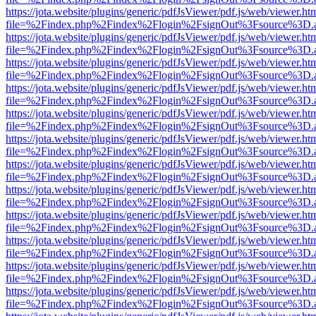
https://jota.website/plugins/generic/pdfJsViewer/pdf.js/web/viewer.ht
file=%2Findex.php%2Findex%2Flogin%2FsignOut%3Fsource%3D.ame
https://jota.website/plugins/generic/pdfJsViewer/pdf.js/web/viewer.ht
file=%2Findex.php%2Findex%2Flogin%2FsignOut%3Fsource%3D.ame
https://jota.website/plugins/generic/pdfJsViewer/pdf.js/web/viewer.ht
file=%2Findex.php%2Findex%2Flogin%2FsignOut%3Fsource%3D.ame
https://jota.website/plugins/generic/pdfJsViewer/pdf.js/web/viewer.ht
file=%2Findex.php%2Findex%2Flogin%2FsignOut%3Fsource%3D.ame
https://jota.website/plugins/generic/pdfJsViewer/pdf.js/web/viewer.ht
file=%2Findex.php%2Findex%2Flogin%2FsignOut%3Fsource%3D.ame
https://jota.website/plugins/generic/pdfJsViewer/pdf.js/web/viewer.ht
file=%2Findex.php%2Findex%2Flogin%2FsignOut%3Fsource%3D.ame
https://jota.website/plugins/generic/pdfJsViewer/pdf.js/web/viewer.ht
file=%2Findex.php%2Findex%2Flogin%2FsignOut%3Fsource%3D.ame
https://jota.website/plugins/generic/pdfJsViewer/pdf.js/web/viewer.ht
file=%2Findex.php%2Findex%2Flogin%2FsignOut%3Fsource%3D.ame
https://jota.website/plugins/generic/pdfJsViewer/pdf.js/web/viewer.ht
file=%2Findex.php%2Findex%2Flogin%2FsignOut%3Fsource%3D.ame
https://jota.website/plugins/generic/pdfJsViewer/pdf.js/web/viewer.ht
file=%2Findex.php%2Findex%2Flogin%2FsignOut%3Fsource%3D.ame
https://jota.website/plugins/generic/pdfJsViewer/pdf.js/web/viewer.ht
file=%2Findex.php%2Findex%2Flogin%2FsignOut%3Fsource%3D.ame
https://jota.website/plugins/generic/pdfJsViewer/pdf.js/web/viewer.ht
file=%2Findex.php%2Findex%2Flogin%2FsignOut%3Fsource%3D.ame