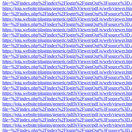
file=%2Findex.php%2Findex%2Flogin%2FsignOut%3Fsource%3D.ame
https://jota.website/plugins/generic/pdfJsViewer/pdf.js/web/viewer.ht
file=%2Findex.php%2Findex%2Flogin%2FsignOut%3Fsource%3D.ame
https://jota.website/plugins/generic/pdfJsViewer/pdf.js/web/viewer.ht
file=%2Findex.php%2Findex%2Flogin%2FsignOut%3Fsource%3D.ame
https://jota.website/plugins/generic/pdfJsViewer/pdf.js/web/viewer.ht
file=%2Findex.php%2Findex%2Flogin%2FsignOut%3Fsource%3D.ame
https://jota.website/plugins/generic/pdfJsViewer/pdf.js/web/viewer.ht
file=%2Findex.php%2Findex%2Flogin%2FsignOut%3Fsource%3D.ame
https://jota.website/plugins/generic/pdfJsViewer/pdf.js/web/viewer.ht
file=%2Findex.php%2Findex%2Flogin%2FsignOut%3Fsource%3D.ame
https://jota.website/plugins/generic/pdfJsViewer/pdf.js/web/viewer.ht
file=%2Findex.php%2Findex%2Flogin%2FsignOut%3Fsource%3D.ame
https://jota.website/plugins/generic/pdfJsViewer/pdf.js/web/viewer.ht
file=%2Findex.php%2Findex%2Flogin%2FsignOut%3Fsource%3D.ame
https://jota.website/plugins/generic/pdfJsViewer/pdf.js/web/viewer.ht
file=%2Findex.php%2Findex%2Flogin%2FsignOut%3Fsource%3D.ame
https://jota.website/plugins/generic/pdfJsViewer/pdf.js/web/viewer.ht
file=%2Findex.php%2Findex%2Flogin%2FsignOut%3Fsource%3D.ame
https://jota.website/plugins/generic/pdfJsViewer/pdf.js/web/viewer.ht
file=%2Findex.php%2Findex%2Flogin%2FsignOut%3Fsource%3D.ame
https://jota.website/plugins/generic/pdfJsViewer/pdf.js/web/viewer.ht
file=%2Findex.php%2Findex%2Flogin%2FsignOut%3Fsource%3D.ame
https://jota.website/plugins/generic/pdfJsViewer/pdf.js/web/viewer.ht
file=%2Findex.php%2Findex%2Flogin%2FsignOut%3Fsource%3D.ame