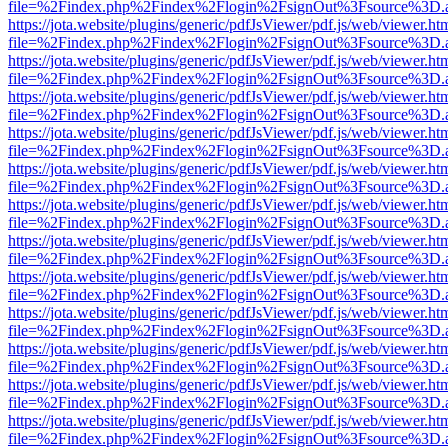
file=%2Findex.php%2Findex%2Flogin%2FsignOut%3Fsource%3D.ame
https://jota.website/plugins/generic/pdfJsViewer/pdf.js/web/viewer.ht
file=%2Findex.php%2Findex%2Flogin%2FsignOut%3Fsource%3D.ame
https://jota.website/plugins/generic/pdfJsViewer/pdf.js/web/viewer.ht
file=%2Findex.php%2Findex%2Flogin%2FsignOut%3Fsource%3D.ame
https://jota.website/plugins/generic/pdfJsViewer/pdf.js/web/viewer.ht
file=%2Findex.php%2Findex%2Flogin%2FsignOut%3Fsource%3D.ame
https://jota.website/plugins/generic/pdfJsViewer/pdf.js/web/viewer.ht
file=%2Findex.php%2Findex%2Flogin%2FsignOut%3Fsource%3D.ame
https://jota.website/plugins/generic/pdfJsViewer/pdf.js/web/viewer.ht
file=%2Findex.php%2Findex%2Flogin%2FsignOut%3Fsource%3D.ame
https://jota.website/plugins/generic/pdfJsViewer/pdf.js/web/viewer.ht
file=%2Findex.php%2Findex%2Flogin%2FsignOut%3Fsource%3D.ame
https://jota.website/plugins/generic/pdfJsViewer/pdf.js/web/viewer.ht
file=%2Findex.php%2Findex%2Flogin%2FsignOut%3Fsource%3D.ame
https://jota.website/plugins/generic/pdfJsViewer/pdf.js/web/viewer.ht
file=%2Findex.php%2Findex%2Flogin%2FsignOut%3Fsource%3D.ame
https://jota.website/plugins/generic/pdfJsViewer/pdf.js/web/viewer.ht
file=%2Findex.php%2Findex%2Flogin%2FsignOut%3Fsource%3D.ame
https://jota.website/plugins/generic/pdfJsViewer/pdf.js/web/viewer.ht
file=%2Findex.php%2Findex%2Flogin%2FsignOut%3Fsource%3D.ame
https://jota.website/plugins/generic/pdfJsViewer/pdf.js/web/viewer.ht
file=%2Findex.php%2Findex%2Flogin%2FsignOut%3Fsource%3D.ame
https://jota.website/plugins/generic/pdfJsViewer/pdf.js/web/viewer.ht
file=%2Findex.php%2Findex%2Flogin%2FsignOut%3Fsource%3D.ame