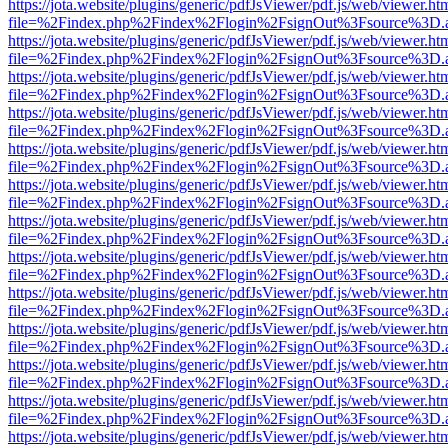
https://jota.website/plugins/generic/pdfJsViewer/pdf.js/web/viewer.ht
file=%2Findex.php%2Findex%2Flogin%2FsignOut%3Fsource%3D.ame
https://jota.website/plugins/generic/pdfJsViewer/pdf.js/web/viewer.ht
file=%2Findex.php%2Findex%2Flogin%2FsignOut%3Fsource%3D.ame
https://jota.website/plugins/generic/pdfJsViewer/pdf.js/web/viewer.ht
file=%2Findex.php%2Findex%2Flogin%2FsignOut%3Fsource%3D.ame
https://jota.website/plugins/generic/pdfJsViewer/pdf.js/web/viewer.ht
file=%2Findex.php%2Findex%2Flogin%2FsignOut%3Fsource%3D.ame
https://jota.website/plugins/generic/pdfJsViewer/pdf.js/web/viewer.ht
file=%2Findex.php%2Findex%2Flogin%2FsignOut%3Fsource%3D.ame
https://jota.website/plugins/generic/pdfJsViewer/pdf.js/web/viewer.ht
file=%2Findex.php%2Findex%2Flogin%2FsignOut%3Fsource%3D.ame
https://jota.website/plugins/generic/pdfJsViewer/pdf.js/web/viewer.ht
file=%2Findex.php%2Findex%2Flogin%2FsignOut%3Fsource%3D.ame
https://jota.website/plugins/generic/pdfJsViewer/pdf.js/web/viewer.ht
file=%2Findex.php%2Findex%2Flogin%2FsignOut%3Fsource%3D.ame
https://jota.website/plugins/generic/pdfJsViewer/pdf.js/web/viewer.ht
file=%2Findex.php%2Findex%2Flogin%2FsignOut%3Fsource%3D.ame
https://jota.website/plugins/generic/pdfJsViewer/pdf.js/web/viewer.ht
file=%2Findex.php%2Findex%2Flogin%2FsignOut%3Fsource%3D.ame
https://jota.website/plugins/generic/pdfJsViewer/pdf.js/web/viewer.ht
file=%2Findex.php%2Findex%2Flogin%2FsignOut%3Fsource%3D.ame
https://jota.website/plugins/generic/pdfJsViewer/pdf.js/web/viewer.ht
file=%2Findex.php%2Findex%2Flogin%2FsignOut%3Fsource%3D.ame
https://jota.website/plugins/generic/pdfJsViewer/pdf.js/web/viewer.ht