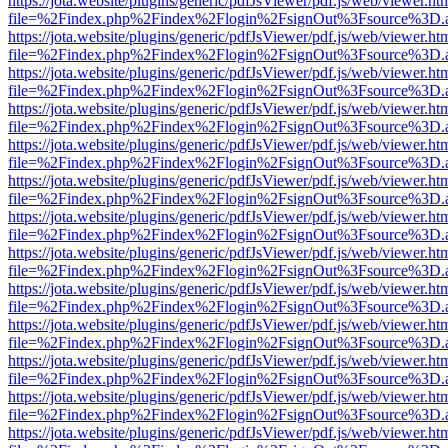
https://jota.website/plugins/generic/pdfJsViewer/pdf.js/web/viewer.ht
file=%2Findex.php%2Findex%2Flogin%2FsignOut%3Fsource%3D.ame
https://jota.website/plugins/generic/pdfJsViewer/pdf.js/web/viewer.ht
file=%2Findex.php%2Findex%2Flogin%2FsignOut%3Fsource%3D.ame
https://jota.website/plugins/generic/pdfJsViewer/pdf.js/web/viewer.ht
file=%2Findex.php%2Findex%2Flogin%2FsignOut%3Fsource%3D.ame
https://jota.website/plugins/generic/pdfJsViewer/pdf.js/web/viewer.ht
file=%2Findex.php%2Findex%2Flogin%2FsignOut%3Fsource%3D.ame
https://jota.website/plugins/generic/pdfJsViewer/pdf.js/web/viewer.ht
file=%2Findex.php%2Findex%2Flogin%2FsignOut%3Fsource%3D.ame
https://jota.website/plugins/generic/pdfJsViewer/pdf.js/web/viewer.ht
file=%2Findex.php%2Findex%2Flogin%2FsignOut%3Fsource%3D.ame
https://jota.website/plugins/generic/pdfJsViewer/pdf.js/web/viewer.ht
file=%2Findex.php%2Findex%2Flogin%2FsignOut%3Fsource%3D.ame
https://jota.website/plugins/generic/pdfJsViewer/pdf.js/web/viewer.ht
file=%2Findex.php%2Findex%2Flogin%2FsignOut%3Fsource%3D.ame
https://jota.website/plugins/generic/pdfJsViewer/pdf.js/web/viewer.ht
file=%2Findex.php%2Findex%2Flogin%2FsignOut%3Fsource%3D.ame
https://jota.website/plugins/generic/pdfJsViewer/pdf.js/web/viewer.ht
file=%2Findex.php%2Findex%2Flogin%2FsignOut%3Fsource%3D.ame
https://jota.website/plugins/generic/pdfJsViewer/pdf.js/web/viewer.ht
file=%2Findex.php%2Findex%2Flogin%2FsignOut%3Fsource%3D.ame
https://jota.website/plugins/generic/pdfJsViewer/pdf.js/web/viewer.ht
file=%2Findex.php%2Findex%2Flogin%2FsignOut%3Fsource%3D.ame
https://jota.website/plugins/generic/pdfJsViewer/pdf.js/web/viewer.ht