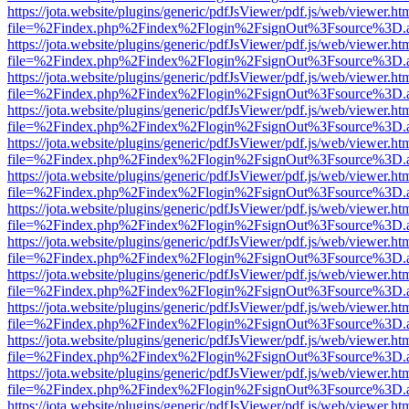
https://jota.website/plugins/generic/pdfJsViewer/pdf.js/web/viewer.ht
file=%2Findex.php%2Findex%2Flogin%2FsignOut%3Fsource%3D.ame
https://jota.website/plugins/generic/pdfJsViewer/pdf.js/web/viewer.ht
file=%2Findex.php%2Findex%2Flogin%2FsignOut%3Fsource%3D.ame
https://jota.website/plugins/generic/pdfJsViewer/pdf.js/web/viewer.ht
file=%2Findex.php%2Findex%2Flogin%2FsignOut%3Fsource%3D.ame
https://jota.website/plugins/generic/pdfJsViewer/pdf.js/web/viewer.ht
file=%2Findex.php%2Findex%2Flogin%2FsignOut%3Fsource%3D.ame
https://jota.website/plugins/generic/pdfJsViewer/pdf.js/web/viewer.ht
file=%2Findex.php%2Findex%2Flogin%2FsignOut%3Fsource%3D.ame
https://jota.website/plugins/generic/pdfJsViewer/pdf.js/web/viewer.ht
file=%2Findex.php%2Findex%2Flogin%2FsignOut%3Fsource%3D.ame
https://jota.website/plugins/generic/pdfJsViewer/pdf.js/web/viewer.ht
file=%2Findex.php%2Findex%2Flogin%2FsignOut%3Fsource%3D.ame
https://jota.website/plugins/generic/pdfJsViewer/pdf.js/web/viewer.ht
file=%2Findex.php%2Findex%2Flogin%2FsignOut%3Fsource%3D.ame
https://jota.website/plugins/generic/pdfJsViewer/pdf.js/web/viewer.ht
file=%2Findex.php%2Findex%2Flogin%2FsignOut%3Fsource%3D.ame
https://jota.website/plugins/generic/pdfJsViewer/pdf.js/web/viewer.ht
file=%2Findex.php%2Findex%2Flogin%2FsignOut%3Fsource%3D.ame
https://jota.website/plugins/generic/pdfJsViewer/pdf.js/web/viewer.ht
file=%2Findex.php%2Findex%2Flogin%2FsignOut%3Fsource%3D.ame
https://jota.website/plugins/generic/pdfJsViewer/pdf.js/web/viewer.ht
file=%2Findex.php%2Findex%2Flogin%2FsignOut%3Fsource%3D.ame
https://jota.website/plugins/generic/pdfJsViewer/pdf.js/web/viewer.ht