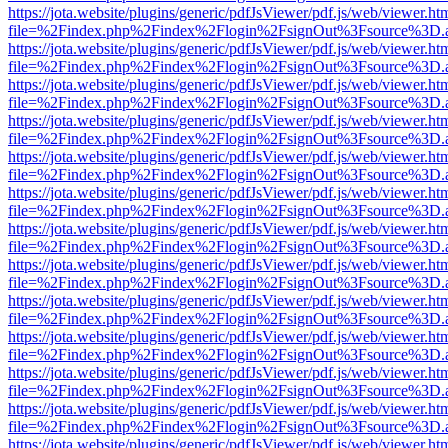
https://jota.website/plugins/generic/pdfJsViewer/pdf.js/web/viewer.ht
file=%2Findex.php%2Findex%2Flogin%2FsignOut%3Fsource%3D.ame
https://jota.website/plugins/generic/pdfJsViewer/pdf.js/web/viewer.ht
file=%2Findex.php%2Findex%2Flogin%2FsignOut%3Fsource%3D.ame
https://jota.website/plugins/generic/pdfJsViewer/pdf.js/web/viewer.ht
file=%2Findex.php%2Findex%2Flogin%2FsignOut%3Fsource%3D.ame
https://jota.website/plugins/generic/pdfJsViewer/pdf.js/web/viewer.ht
file=%2Findex.php%2Findex%2Flogin%2FsignOut%3Fsource%3D.ame
https://jota.website/plugins/generic/pdfJsViewer/pdf.js/web/viewer.ht
file=%2Findex.php%2Findex%2Flogin%2FsignOut%3Fsource%3D.ame
https://jota.website/plugins/generic/pdfJsViewer/pdf.js/web/viewer.ht
file=%2Findex.php%2Findex%2Flogin%2FsignOut%3Fsource%3D.ame
https://jota.website/plugins/generic/pdfJsViewer/pdf.js/web/viewer.ht
file=%2Findex.php%2Findex%2Flogin%2FsignOut%3Fsource%3D.ame
https://jota.website/plugins/generic/pdfJsViewer/pdf.js/web/viewer.ht
file=%2Findex.php%2Findex%2Flogin%2FsignOut%3Fsource%3D.ame
https://jota.website/plugins/generic/pdfJsViewer/pdf.js/web/viewer.ht
file=%2Findex.php%2Findex%2Flogin%2FsignOut%3Fsource%3D.ame
https://jota.website/plugins/generic/pdfJsViewer/pdf.js/web/viewer.ht
file=%2Findex.php%2Findex%2Flogin%2FsignOut%3Fsource%3D.ame
https://jota.website/plugins/generic/pdfJsViewer/pdf.js/web/viewer.ht
file=%2Findex.php%2Findex%2Flogin%2FsignOut%3Fsource%3D.ame
https://jota.website/plugins/generic/pdfJsViewer/pdf.js/web/viewer.ht
file=%2Findex.php%2Findex%2Flogin%2FsignOut%3Fsource%3D.ame
https://jota.website/plugins/generic/pdfJsViewer/pdf.js/web/viewer.ht