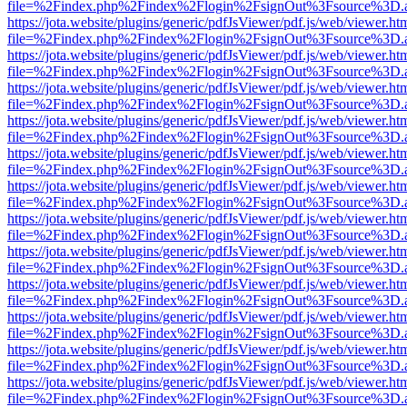
file=%2Findex.php%2Findex%2Flogin%2FsignOut%3Fsource%3D.ame
https://jota.website/plugins/generic/pdfJsViewer/pdf.js/web/viewer.ht
file=%2Findex.php%2Findex%2Flogin%2FsignOut%3Fsource%3D.ame
https://jota.website/plugins/generic/pdfJsViewer/pdf.js/web/viewer.ht
file=%2Findex.php%2Findex%2Flogin%2FsignOut%3Fsource%3D.ame
https://jota.website/plugins/generic/pdfJsViewer/pdf.js/web/viewer.ht
file=%2Findex.php%2Findex%2Flogin%2FsignOut%3Fsource%3D.ame
https://jota.website/plugins/generic/pdfJsViewer/pdf.js/web/viewer.ht
file=%2Findex.php%2Findex%2Flogin%2FsignOut%3Fsource%3D.ame
https://jota.website/plugins/generic/pdfJsViewer/pdf.js/web/viewer.ht
file=%2Findex.php%2Findex%2Flogin%2FsignOut%3Fsource%3D.ame
https://jota.website/plugins/generic/pdfJsViewer/pdf.js/web/viewer.ht
file=%2Findex.php%2Findex%2Flogin%2FsignOut%3Fsource%3D.ame
https://jota.website/plugins/generic/pdfJsViewer/pdf.js/web/viewer.ht
file=%2Findex.php%2Findex%2Flogin%2FsignOut%3Fsource%3D.ame
https://jota.website/plugins/generic/pdfJsViewer/pdf.js/web/viewer.ht
file=%2Findex.php%2Findex%2Flogin%2FsignOut%3Fsource%3D.ame
https://jota.website/plugins/generic/pdfJsViewer/pdf.js/web/viewer.ht
file=%2Findex.php%2Findex%2Flogin%2FsignOut%3Fsource%3D.ame
https://jota.website/plugins/generic/pdfJsViewer/pdf.js/web/viewer.ht
file=%2Findex.php%2Findex%2Flogin%2FsignOut%3Fsource%3D.ame
https://jota.website/plugins/generic/pdfJsViewer/pdf.js/web/viewer.ht
file=%2Findex.php%2Findex%2Flogin%2FsignOut%3Fsource%3D.ame
https://jota.website/plugins/generic/pdfJsViewer/pdf.js/web/viewer.ht
file=%2Findex.php%2Findex%2Flogin%2FsignOut%3Fsource%3D.ame