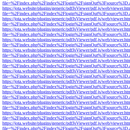
file=%2Findex.php%2Findex%2Flogin%2FsignOut%3Fsource%3D.ame
https://jota.website/plugins/generic/pdfJsViewer/pdf.js/web/viewer.ht
file=%2Findex.php%2Findex%2Flogin%2FsignOut%3Fsource%3D.ame
https://jota.website/plugins/generic/pdfJsViewer/pdf.js/web/viewer.ht
file=%2Findex.php%2Findex%2Flogin%2FsignOut%3Fsource%3D.ame
https://jota.website/plugins/generic/pdfJsViewer/pdf.js/web/viewer.ht
file=%2Findex.php%2Findex%2Flogin%2FsignOut%3Fsource%3D.ame
https://jota.website/plugins/generic/pdfJsViewer/pdf.js/web/viewer.ht
file=%2Findex.php%2Findex%2Flogin%2FsignOut%3Fsource%3D.ame
https://jota.website/plugins/generic/pdfJsViewer/pdf.js/web/viewer.ht
file=%2Findex.php%2Findex%2Flogin%2FsignOut%3Fsource%3D.ame
https://jota.website/plugins/generic/pdfJsViewer/pdf.js/web/viewer.ht
file=%2Findex.php%2Findex%2Flogin%2FsignOut%3Fsource%3D.ame
https://jota.website/plugins/generic/pdfJsViewer/pdf.js/web/viewer.ht
file=%2Findex.php%2Findex%2Flogin%2FsignOut%3Fsource%3D.ame
https://jota.website/plugins/generic/pdfJsViewer/pdf.js/web/viewer.ht
file=%2Findex.php%2Findex%2Flogin%2FsignOut%3Fsource%3D.ame
https://jota.website/plugins/generic/pdfJsViewer/pdf.js/web/viewer.ht
file=%2Findex.php%2Findex%2Flogin%2FsignOut%3Fsource%3D.ame
https://jota.website/plugins/generic/pdfJsViewer/pdf.js/web/viewer.ht
file=%2Findex.php%2Findex%2Flogin%2FsignOut%3Fsource%3D.ame
https://jota.website/plugins/generic/pdfJsViewer/pdf.js/web/viewer.ht
file=%2Findex.php%2Findex%2Flogin%2FsignOut%3Fsource%3D.ame
https://jota.website/plugins/generic/pdfJsViewer/pdf.js/web/viewer.ht
file=%2Findex.php%2Findex%2Flogin%2FsignOut%3Fsource%3D.ame