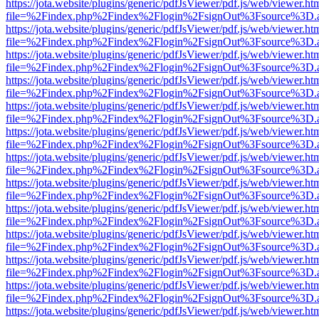
https://jota.website/plugins/generic/pdfJsViewer/pdf.js/web/viewer.ht
file=%2Findex.php%2Findex%2Flogin%2FsignOut%3Fsource%3D.ame
https://jota.website/plugins/generic/pdfJsViewer/pdf.js/web/viewer.ht
file=%2Findex.php%2Findex%2Flogin%2FsignOut%3Fsource%3D.ame
https://jota.website/plugins/generic/pdfJsViewer/pdf.js/web/viewer.ht
file=%2Findex.php%2Findex%2Flogin%2FsignOut%3Fsource%3D.ame
https://jota.website/plugins/generic/pdfJsViewer/pdf.js/web/viewer.ht
file=%2Findex.php%2Findex%2Flogin%2FsignOut%3Fsource%3D.ame
https://jota.website/plugins/generic/pdfJsViewer/pdf.js/web/viewer.ht
file=%2Findex.php%2Findex%2Flogin%2FsignOut%3Fsource%3D.ame
https://jota.website/plugins/generic/pdfJsViewer/pdf.js/web/viewer.ht
file=%2Findex.php%2Findex%2Flogin%2FsignOut%3Fsource%3D.ame
https://jota.website/plugins/generic/pdfJsViewer/pdf.js/web/viewer.ht
file=%2Findex.php%2Findex%2Flogin%2FsignOut%3Fsource%3D.ame
https://jota.website/plugins/generic/pdfJsViewer/pdf.js/web/viewer.ht
file=%2Findex.php%2Findex%2Flogin%2FsignOut%3Fsource%3D.ame
https://jota.website/plugins/generic/pdfJsViewer/pdf.js/web/viewer.ht
file=%2Findex.php%2Findex%2Flogin%2FsignOut%3Fsource%3D.ame
https://jota.website/plugins/generic/pdfJsViewer/pdf.js/web/viewer.ht
file=%2Findex.php%2Findex%2Flogin%2FsignOut%3Fsource%3D.ame
https://jota.website/plugins/generic/pdfJsViewer/pdf.js/web/viewer.ht
file=%2Findex.php%2Findex%2Flogin%2FsignOut%3Fsource%3D.ame
https://jota.website/plugins/generic/pdfJsViewer/pdf.js/web/viewer.ht
file=%2Findex.php%2Findex%2Flogin%2FsignOut%3Fsource%3D.ame
https://jota.website/plugins/generic/pdfJsViewer/pdf.js/web/viewer.ht