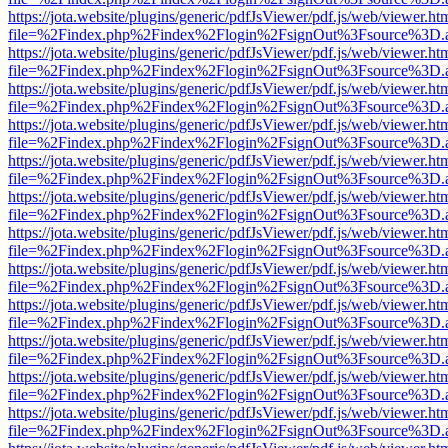
https://jota.website/plugins/generic/pdfJsViewer/pdf.js/web/viewer.ht
file=%2Findex.php%2Findex%2Flogin%2FsignOut%3Fsource%3D.ame
https://jota.website/plugins/generic/pdfJsViewer/pdf.js/web/viewer.ht
file=%2Findex.php%2Findex%2Flogin%2FsignOut%3Fsource%3D.ame
https://jota.website/plugins/generic/pdfJsViewer/pdf.js/web/viewer.ht
file=%2Findex.php%2Findex%2Flogin%2FsignOut%3Fsource%3D.ame
https://jota.website/plugins/generic/pdfJsViewer/pdf.js/web/viewer.ht
file=%2Findex.php%2Findex%2Flogin%2FsignOut%3Fsource%3D.ame
https://jota.website/plugins/generic/pdfJsViewer/pdf.js/web/viewer.ht
file=%2Findex.php%2Findex%2Flogin%2FsignOut%3Fsource%3D.ame
https://jota.website/plugins/generic/pdfJsViewer/pdf.js/web/viewer.ht
file=%2Findex.php%2Findex%2Flogin%2FsignOut%3Fsource%3D.ame
https://jota.website/plugins/generic/pdfJsViewer/pdf.js/web/viewer.ht
file=%2Findex.php%2Findex%2Flogin%2FsignOut%3Fsource%3D.ame
https://jota.website/plugins/generic/pdfJsViewer/pdf.js/web/viewer.ht
file=%2Findex.php%2Findex%2Flogin%2FsignOut%3Fsource%3D.ame
https://jota.website/plugins/generic/pdfJsViewer/pdf.js/web/viewer.ht
file=%2Findex.php%2Findex%2Flogin%2FsignOut%3Fsource%3D.ame
https://jota.website/plugins/generic/pdfJsViewer/pdf.js/web/viewer.ht
file=%2Findex.php%2Findex%2Flogin%2FsignOut%3Fsource%3D.ame
https://jota.website/plugins/generic/pdfJsViewer/pdf.js/web/viewer.ht
file=%2Findex.php%2Findex%2Flogin%2FsignOut%3Fsource%3D.ame
https://jota.website/plugins/generic/pdfJsViewer/pdf.js/web/viewer.ht
file=%2Findex.php%2Findex%2Flogin%2FsignOut%3Fsource%3D.ame