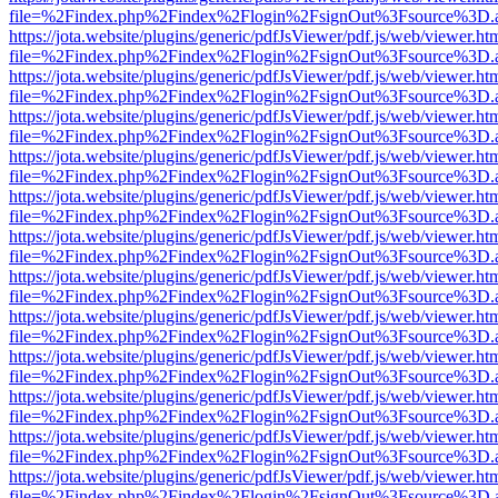
file=%2Findex.php%2Findex%2Flogin%2FsignOut%3Fsource%3D.ame
https://jota.website/plugins/generic/pdfJsViewer/pdf.js/web/viewer.ht
file=%2Findex.php%2Findex%2Flogin%2FsignOut%3Fsource%3D.ame
https://jota.website/plugins/generic/pdfJsViewer/pdf.js/web/viewer.ht
file=%2Findex.php%2Findex%2Flogin%2FsignOut%3Fsource%3D.ame
https://jota.website/plugins/generic/pdfJsViewer/pdf.js/web/viewer.ht
file=%2Findex.php%2Findex%2Flogin%2FsignOut%3Fsource%3D.ame
https://jota.website/plugins/generic/pdfJsViewer/pdf.js/web/viewer.ht
file=%2Findex.php%2Findex%2Flogin%2FsignOut%3Fsource%3D.ame
https://jota.website/plugins/generic/pdfJsViewer/pdf.js/web/viewer.ht
file=%2Findex.php%2Findex%2Flogin%2FsignOut%3Fsource%3D.ame
https://jota.website/plugins/generic/pdfJsViewer/pdf.js/web/viewer.ht
file=%2Findex.php%2Findex%2Flogin%2FsignOut%3Fsource%3D.ame
https://jota.website/plugins/generic/pdfJsViewer/pdf.js/web/viewer.ht
file=%2Findex.php%2Findex%2Flogin%2FsignOut%3Fsource%3D.ame
https://jota.website/plugins/generic/pdfJsViewer/pdf.js/web/viewer.ht
file=%2Findex.php%2Findex%2Flogin%2FsignOut%3Fsource%3D.ame
https://jota.website/plugins/generic/pdfJsViewer/pdf.js/web/viewer.ht
file=%2Findex.php%2Findex%2Flogin%2FsignOut%3Fsource%3D.ame
https://jota.website/plugins/generic/pdfJsViewer/pdf.js/web/viewer.ht
file=%2Findex.php%2Findex%2Flogin%2FsignOut%3Fsource%3D.ame
https://jota.website/plugins/generic/pdfJsViewer/pdf.js/web/viewer.ht
file=%2Findex.php%2Findex%2Flogin%2FsignOut%3Fsource%3D.ame
https://jota.website/plugins/generic/pdfJsViewer/pdf.js/web/viewer.ht
file=%2Findex.php%2Findex%2Flogin%2FsignOut%3Fsource%3D.ame