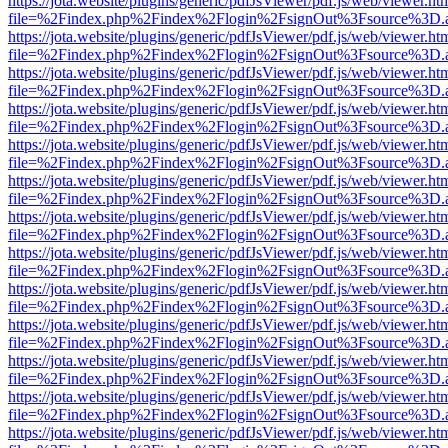
https://jota.website/plugins/generic/pdfJsViewer/pdf.js/web/viewer.ht
file=%2Findex.php%2Findex%2Flogin%2FsignOut%3Fsource%3D.ame
https://jota.website/plugins/generic/pdfJsViewer/pdf.js/web/viewer.ht
file=%2Findex.php%2Findex%2Flogin%2FsignOut%3Fsource%3D.ame
https://jota.website/plugins/generic/pdfJsViewer/pdf.js/web/viewer.ht
file=%2Findex.php%2Findex%2Flogin%2FsignOut%3Fsource%3D.ame
https://jota.website/plugins/generic/pdfJsViewer/pdf.js/web/viewer.ht
file=%2Findex.php%2Findex%2Flogin%2FsignOut%3Fsource%3D.ame
https://jota.website/plugins/generic/pdfJsViewer/pdf.js/web/viewer.ht
file=%2Findex.php%2Findex%2Flogin%2FsignOut%3Fsource%3D.ame
https://jota.website/plugins/generic/pdfJsViewer/pdf.js/web/viewer.ht
file=%2Findex.php%2Findex%2Flogin%2FsignOut%3Fsource%3D.ame
https://jota.website/plugins/generic/pdfJsViewer/pdf.js/web/viewer.ht
file=%2Findex.php%2Findex%2Flogin%2FsignOut%3Fsource%3D.ame
https://jota.website/plugins/generic/pdfJsViewer/pdf.js/web/viewer.ht
file=%2Findex.php%2Findex%2Flogin%2FsignOut%3Fsource%3D.ame
https://jota.website/plugins/generic/pdfJsViewer/pdf.js/web/viewer.ht
file=%2Findex.php%2Findex%2Flogin%2FsignOut%3Fsource%3D.ame
https://jota.website/plugins/generic/pdfJsViewer/pdf.js/web/viewer.ht
file=%2Findex.php%2Findex%2Flogin%2FsignOut%3Fsource%3D.ame
https://jota.website/plugins/generic/pdfJsViewer/pdf.js/web/viewer.ht
file=%2Findex.php%2Findex%2Flogin%2FsignOut%3Fsource%3D.ame
https://jota.website/plugins/generic/pdfJsViewer/pdf.js/web/viewer.ht
file=%2Findex.php%2Findex%2Flogin%2FsignOut%3Fsource%3D.ame
https://jota.website/plugins/generic/pdfJsViewer/pdf.js/web/viewer.ht