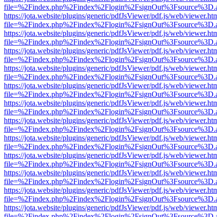
file=%2Findex.php%2Findex%2Flogin%2FsignOut%3Fsource%3D.ame
https://jota.website/plugins/generic/pdfJsViewer/pdf.js/web/viewer.ht
file=%2Findex.php%2Findex%2Flogin%2FsignOut%3Fsource%3D.ame
https://jota.website/plugins/generic/pdfJsViewer/pdf.js/web/viewer.ht
file=%2Findex.php%2Findex%2Flogin%2FsignOut%3Fsource%3D.ame
https://jota.website/plugins/generic/pdfJsViewer/pdf.js/web/viewer.ht
file=%2Findex.php%2Findex%2Flogin%2FsignOut%3Fsource%3D.ame
https://jota.website/plugins/generic/pdfJsViewer/pdf.js/web/viewer.ht
file=%2Findex.php%2Findex%2Flogin%2FsignOut%3Fsource%3D.ame
https://jota.website/plugins/generic/pdfJsViewer/pdf.js/web/viewer.ht
file=%2Findex.php%2Findex%2Flogin%2FsignOut%3Fsource%3D.ame
https://jota.website/plugins/generic/pdfJsViewer/pdf.js/web/viewer.ht
file=%2Findex.php%2Findex%2Flogin%2FsignOut%3Fsource%3D.ame
https://jota.website/plugins/generic/pdfJsViewer/pdf.js/web/viewer.ht
file=%2Findex.php%2Findex%2Flogin%2FsignOut%3Fsource%3D.ame
https://jota.website/plugins/generic/pdfJsViewer/pdf.js/web/viewer.ht
file=%2Findex.php%2Findex%2Flogin%2FsignOut%3Fsource%3D.ame
https://jota.website/plugins/generic/pdfJsViewer/pdf.js/web/viewer.ht
file=%2Findex.php%2Findex%2Flogin%2FsignOut%3Fsource%3D.ame
https://jota.website/plugins/generic/pdfJsViewer/pdf.js/web/viewer.ht
file=%2Findex.php%2Findex%2Flogin%2FsignOut%3Fsource%3D.ame
https://jota.website/plugins/generic/pdfJsViewer/pdf.js/web/viewer.ht
file=%2Findex.php%2Findex%2Flogin%2FsignOut%3Fsource%3D.ame
https://jota.website/plugins/generic/pdfJsViewer/pdf.js/web/viewer.ht
file=%2Findex.php%2Findex%2Flogin%2FsignOut%3Fsource%3D.ame