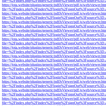
file=%2Findex.php%2Findex%2Flogin%2FsignOut%3Fsource%3D.ame
https://jota.website/plugins/generic/pdfJsViewer/pdf.js/web/viewer.ht
file=%2Findex.php%2Findex%2Flogin%2FsignOut%3Fsource%3D.ame
https://jota.website/plugins/generic/pdfJsViewer/pdf.js/web/viewer.ht
file=%2Findex.php%2Findex%2Flogin%2FsignOut%3Fsource%3D.ame
https://jota.website/plugins/generic/pdfJsViewer/pdf.js/web/viewer.ht
file=%2Findex.php%2Findex%2Flogin%2FsignOut%3Fsource%3D.ame
https://jota.website/plugins/generic/pdfJsViewer/pdf.js/web/viewer.ht
file=%2Findex.php%2Findex%2Flogin%2FsignOut%3Fsource%3D.ame
https://jota.website/plugins/generic/pdfJsViewer/pdf.js/web/viewer.ht
file=%2Findex.php%2Findex%2Flogin%2FsignOut%3Fsource%3D.ame
https://jota.website/plugins/generic/pdfJsViewer/pdf.js/web/viewer.ht
file=%2Findex.php%2Findex%2Flogin%2FsignOut%3Fsource%3D.ame
https://jota.website/plugins/generic/pdfJsViewer/pdf.js/web/viewer.ht
file=%2Findex.php%2Findex%2Flogin%2FsignOut%3Fsource%3D.ame
https://jota.website/plugins/generic/pdfJsViewer/pdf.js/web/viewer.ht
file=%2Findex.php%2Findex%2Flogin%2FsignOut%3Fsource%3D.ame
https://jota.website/plugins/generic/pdfJsViewer/pdf.js/web/viewer.ht
file=%2Findex.php%2Findex%2Flogin%2FsignOut%3Fsource%3D.ame
https://jota.website/plugins/generic/pdfJsViewer/pdf.js/web/viewer.ht
file=%2Findex.php%2Findex%2Flogin%2FsignOut%3Fsource%3D.ame
https://jota.website/plugins/generic/pdfJsViewer/pdf.js/web/viewer.ht
file=%2Findex.php%2Findex%2Flogin%2FsignOut%3Fsource%3D.ame
https://jota.website/plugins/generic/pdfJsViewer/pdf.js/web/viewer.ht
file=%2Findex.php%2Findex%2Flogin%2FsignOut%3Fsource%3D.ame