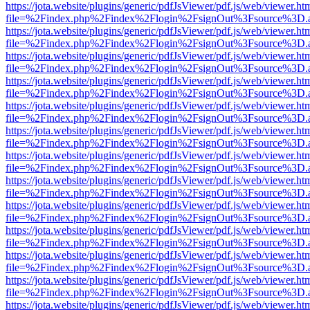
https://jota.website/plugins/generic/pdfJsViewer/pdf.js/web/viewer.ht
file=%2Findex.php%2Findex%2Flogin%2FsignOut%3Fsource%3D.ame
https://jota.website/plugins/generic/pdfJsViewer/pdf.js/web/viewer.ht
file=%2Findex.php%2Findex%2Flogin%2FsignOut%3Fsource%3D.ame
https://jota.website/plugins/generic/pdfJsViewer/pdf.js/web/viewer.ht
file=%2Findex.php%2Findex%2Flogin%2FsignOut%3Fsource%3D.ame
https://jota.website/plugins/generic/pdfJsViewer/pdf.js/web/viewer.ht
file=%2Findex.php%2Findex%2Flogin%2FsignOut%3Fsource%3D.ame
https://jota.website/plugins/generic/pdfJsViewer/pdf.js/web/viewer.ht
file=%2Findex.php%2Findex%2Flogin%2FsignOut%3Fsource%3D.ame
https://jota.website/plugins/generic/pdfJsViewer/pdf.js/web/viewer.ht
file=%2Findex.php%2Findex%2Flogin%2FsignOut%3Fsource%3D.ame
https://jota.website/plugins/generic/pdfJsViewer/pdf.js/web/viewer.ht
file=%2Findex.php%2Findex%2Flogin%2FsignOut%3Fsource%3D.ame
https://jota.website/plugins/generic/pdfJsViewer/pdf.js/web/viewer.ht
file=%2Findex.php%2Findex%2Flogin%2FsignOut%3Fsource%3D.ame
https://jota.website/plugins/generic/pdfJsViewer/pdf.js/web/viewer.ht
file=%2Findex.php%2Findex%2Flogin%2FsignOut%3Fsource%3D.ame
https://jota.website/plugins/generic/pdfJsViewer/pdf.js/web/viewer.ht
file=%2Findex.php%2Findex%2Flogin%2FsignOut%3Fsource%3D.ame
https://jota.website/plugins/generic/pdfJsViewer/pdf.js/web/viewer.ht
file=%2Findex.php%2Findex%2Flogin%2FsignOut%3Fsource%3D.ame
https://jota.website/plugins/generic/pdfJsViewer/pdf.js/web/viewer.ht
file=%2Findex.php%2Findex%2Flogin%2FsignOut%3Fsource%3D.ame
https://jota.website/plugins/generic/pdfJsViewer/pdf.js/web/viewer.ht