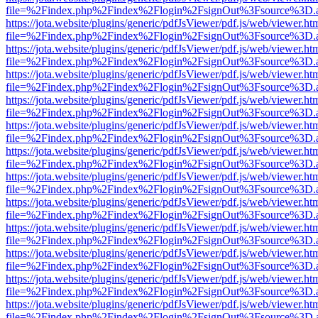
file=%2Findex.php%2Findex%2Flogin%2FsignOut%3Fsource%3D.ame
https://jota.website/plugins/generic/pdfJsViewer/pdf.js/web/viewer.ht
file=%2Findex.php%2Findex%2Flogin%2FsignOut%3Fsource%3D.ame
https://jota.website/plugins/generic/pdfJsViewer/pdf.js/web/viewer.ht
file=%2Findex.php%2Findex%2Flogin%2FsignOut%3Fsource%3D.ame
https://jota.website/plugins/generic/pdfJsViewer/pdf.js/web/viewer.ht
file=%2Findex.php%2Findex%2Flogin%2FsignOut%3Fsource%3D.ame
https://jota.website/plugins/generic/pdfJsViewer/pdf.js/web/viewer.ht
file=%2Findex.php%2Findex%2Flogin%2FsignOut%3Fsource%3D.ame
https://jota.website/plugins/generic/pdfJsViewer/pdf.js/web/viewer.ht
file=%2Findex.php%2Findex%2Flogin%2FsignOut%3Fsource%3D.ame
https://jota.website/plugins/generic/pdfJsViewer/pdf.js/web/viewer.ht
file=%2Findex.php%2Findex%2Flogin%2FsignOut%3Fsource%3D.ame
https://jota.website/plugins/generic/pdfJsViewer/pdf.js/web/viewer.ht
file=%2Findex.php%2Findex%2Flogin%2FsignOut%3Fsource%3D.ame
https://jota.website/plugins/generic/pdfJsViewer/pdf.js/web/viewer.ht
file=%2Findex.php%2Findex%2Flogin%2FsignOut%3Fsource%3D.ame
https://jota.website/plugins/generic/pdfJsViewer/pdf.js/web/viewer.ht
file=%2Findex.php%2Findex%2Flogin%2FsignOut%3Fsource%3D.ame
https://jota.website/plugins/generic/pdfJsViewer/pdf.js/web/viewer.ht
file=%2Findex.php%2Findex%2Flogin%2FsignOut%3Fsource%3D.ame
https://jota.website/plugins/generic/pdfJsViewer/pdf.js/web/viewer.ht
file=%2Findex.php%2Findex%2Flogin%2FsignOut%3Fsource%3D.ame
https://jota.website/plugins/generic/pdfJsViewer/pdf.js/web/viewer.ht
file=%2Findex.php%2Findex%2Flogin%2FsignOut%3Fsource%3D.ame