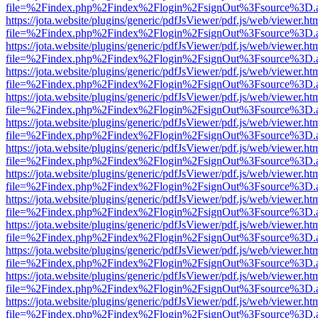
file=%2Findex.php%2Findex%2Flogin%2FsignOut%3Fsource%3D.ame
https://jota.website/plugins/generic/pdfJsViewer/pdf.js/web/viewer.ht
file=%2Findex.php%2Findex%2Flogin%2FsignOut%3Fsource%3D.ame
https://jota.website/plugins/generic/pdfJsViewer/pdf.js/web/viewer.ht
file=%2Findex.php%2Findex%2Flogin%2FsignOut%3Fsource%3D.ame
https://jota.website/plugins/generic/pdfJsViewer/pdf.js/web/viewer.ht
file=%2Findex.php%2Findex%2Flogin%2FsignOut%3Fsource%3D.ame
https://jota.website/plugins/generic/pdfJsViewer/pdf.js/web/viewer.ht
file=%2Findex.php%2Findex%2Flogin%2FsignOut%3Fsource%3D.ame
https://jota.website/plugins/generic/pdfJsViewer/pdf.js/web/viewer.ht
file=%2Findex.php%2Findex%2Flogin%2FsignOut%3Fsource%3D.ame
https://jota.website/plugins/generic/pdfJsViewer/pdf.js/web/viewer.ht
file=%2Findex.php%2Findex%2Flogin%2FsignOut%3Fsource%3D.ame
https://jota.website/plugins/generic/pdfJsViewer/pdf.js/web/viewer.ht
file=%2Findex.php%2Findex%2Flogin%2FsignOut%3Fsource%3D.ame
https://jota.website/plugins/generic/pdfJsViewer/pdf.js/web/viewer.ht
file=%2Findex.php%2Findex%2Flogin%2FsignOut%3Fsource%3D.ame
https://jota.website/plugins/generic/pdfJsViewer/pdf.js/web/viewer.ht
file=%2Findex.php%2Findex%2Flogin%2FsignOut%3Fsource%3D.ame
https://jota.website/plugins/generic/pdfJsViewer/pdf.js/web/viewer.ht
file=%2Findex.php%2Findex%2Flogin%2FsignOut%3Fsource%3D.ame
https://jota.website/plugins/generic/pdfJsViewer/pdf.js/web/viewer.ht
file=%2Findex.php%2Findex%2Flogin%2FsignOut%3Fsource%3D.ame
https://jota.website/plugins/generic/pdfJsViewer/pdf.js/web/viewer.ht
file=%2Findex.php%2Findex%2Flogin%2FsignOut%3Fsource%3D.ame