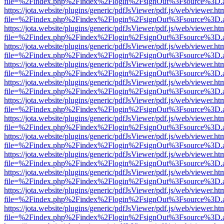
file=%2Findex.php%2Findex%2Flogin%2FsignOut%3Fsource%3D.ame
https://jota.website/plugins/generic/pdfJsViewer/pdf.js/web/viewer.ht
file=%2Findex.php%2Findex%2Flogin%2FsignOut%3Fsource%3D.ame
https://jota.website/plugins/generic/pdfJsViewer/pdf.js/web/viewer.ht
file=%2Findex.php%2Findex%2Flogin%2FsignOut%3Fsource%3D.ame
https://jota.website/plugins/generic/pdfJsViewer/pdf.js/web/viewer.ht
file=%2Findex.php%2Findex%2Flogin%2FsignOut%3Fsource%3D.ame
https://jota.website/plugins/generic/pdfJsViewer/pdf.js/web/viewer.ht
file=%2Findex.php%2Findex%2Flogin%2FsignOut%3Fsource%3D.ame
https://jota.website/plugins/generic/pdfJsViewer/pdf.js/web/viewer.ht
file=%2Findex.php%2Findex%2Flogin%2FsignOut%3Fsource%3D.ame
https://jota.website/plugins/generic/pdfJsViewer/pdf.js/web/viewer.ht
file=%2Findex.php%2Findex%2Flogin%2FsignOut%3Fsource%3D.ame
https://jota.website/plugins/generic/pdfJsViewer/pdf.js/web/viewer.ht
file=%2Findex.php%2Findex%2Flogin%2FsignOut%3Fsource%3D.ame
https://jota.website/plugins/generic/pdfJsViewer/pdf.js/web/viewer.ht
file=%2Findex.php%2Findex%2Flogin%2FsignOut%3Fsource%3D.ame
https://jota.website/plugins/generic/pdfJsViewer/pdf.js/web/viewer.ht
file=%2Findex.php%2Findex%2Flogin%2FsignOut%3Fsource%3D.ame
https://jota.website/plugins/generic/pdfJsViewer/pdf.js/web/viewer.ht
file=%2Findex.php%2Findex%2Flogin%2FsignOut%3Fsource%3D.ame
https://jota.website/plugins/generic/pdfJsViewer/pdf.js/web/viewer.ht
file=%2Findex.php%2Findex%2Flogin%2FsignOut%3Fsource%3D.ame
https://jota.website/plugins/generic/pdfJsViewer/pdf.js/web/viewer.ht
file=%2Findex.php%2Findex%2Flogin%2FsignOut%3Fsource%3D.ame