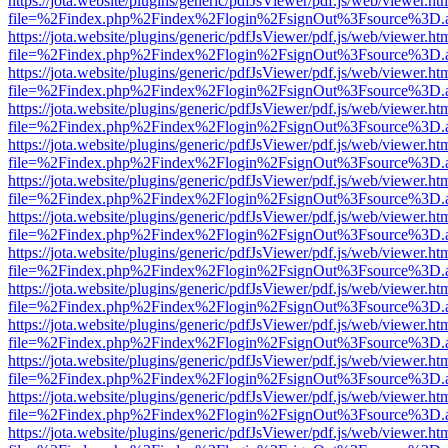
https://jota.website/plugins/generic/pdfJsViewer/pdf.js/web/viewer.ht
file=%2Findex.php%2Findex%2Flogin%2FsignOut%3Fsource%3D.ame
https://jota.website/plugins/generic/pdfJsViewer/pdf.js/web/viewer.ht
file=%2Findex.php%2Findex%2Flogin%2FsignOut%3Fsource%3D.ame
https://jota.website/plugins/generic/pdfJsViewer/pdf.js/web/viewer.ht
file=%2Findex.php%2Findex%2Flogin%2FsignOut%3Fsource%3D.ame
https://jota.website/plugins/generic/pdfJsViewer/pdf.js/web/viewer.ht
file=%2Findex.php%2Findex%2Flogin%2FsignOut%3Fsource%3D.ame
https://jota.website/plugins/generic/pdfJsViewer/pdf.js/web/viewer.ht
file=%2Findex.php%2Findex%2Flogin%2FsignOut%3Fsource%3D.ame
https://jota.website/plugins/generic/pdfJsViewer/pdf.js/web/viewer.ht
file=%2Findex.php%2Findex%2Flogin%2FsignOut%3Fsource%3D.ame
https://jota.website/plugins/generic/pdfJsViewer/pdf.js/web/viewer.ht
file=%2Findex.php%2Findex%2Flogin%2FsignOut%3Fsource%3D.ame
https://jota.website/plugins/generic/pdfJsViewer/pdf.js/web/viewer.ht
file=%2Findex.php%2Findex%2Flogin%2FsignOut%3Fsource%3D.ame
https://jota.website/plugins/generic/pdfJsViewer/pdf.js/web/viewer.ht
file=%2Findex.php%2Findex%2Flogin%2FsignOut%3Fsource%3D.ame
https://jota.website/plugins/generic/pdfJsViewer/pdf.js/web/viewer.ht
file=%2Findex.php%2Findex%2Flogin%2FsignOut%3Fsource%3D.ame
https://jota.website/plugins/generic/pdfJsViewer/pdf.js/web/viewer.ht
file=%2Findex.php%2Findex%2Flogin%2FsignOut%3Fsource%3D.ame
https://jota.website/plugins/generic/pdfJsViewer/pdf.js/web/viewer.ht
file=%2Findex.php%2Findex%2Flogin%2FsignOut%3Fsource%3D.ame
https://jota.website/plugins/generic/pdfJsViewer/pdf.js/web/viewer.ht