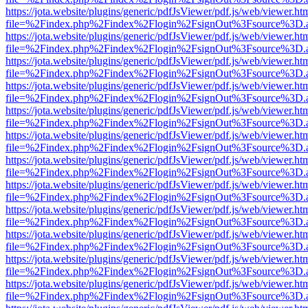
https://jota.website/plugins/generic/pdfJsViewer/pdf.js/web/viewer.ht
file=%2Findex.php%2Findex%2Flogin%2FsignOut%3Fsource%3D.ame
https://jota.website/plugins/generic/pdfJsViewer/pdf.js/web/viewer.ht
file=%2Findex.php%2Findex%2Flogin%2FsignOut%3Fsource%3D.ame
https://jota.website/plugins/generic/pdfJsViewer/pdf.js/web/viewer.ht
file=%2Findex.php%2Findex%2Flogin%2FsignOut%3Fsource%3D.ame
https://jota.website/plugins/generic/pdfJsViewer/pdf.js/web/viewer.ht
file=%2Findex.php%2Findex%2Flogin%2FsignOut%3Fsource%3D.ame
https://jota.website/plugins/generic/pdfJsViewer/pdf.js/web/viewer.ht
file=%2Findex.php%2Findex%2Flogin%2FsignOut%3Fsource%3D.ame
https://jota.website/plugins/generic/pdfJsViewer/pdf.js/web/viewer.ht
file=%2Findex.php%2Findex%2Flogin%2FsignOut%3Fsource%3D.ame
https://jota.website/plugins/generic/pdfJsViewer/pdf.js/web/viewer.ht
file=%2Findex.php%2Findex%2Flogin%2FsignOut%3Fsource%3D.ame
https://jota.website/plugins/generic/pdfJsViewer/pdf.js/web/viewer.ht
file=%2Findex.php%2Findex%2Flogin%2FsignOut%3Fsource%3D.ame
https://jota.website/plugins/generic/pdfJsViewer/pdf.js/web/viewer.ht
file=%2Findex.php%2Findex%2Flogin%2FsignOut%3Fsource%3D.ame
https://jota.website/plugins/generic/pdfJsViewer/pdf.js/web/viewer.ht
file=%2Findex.php%2Findex%2Flogin%2FsignOut%3Fsource%3D.ame
https://jota.website/plugins/generic/pdfJsViewer/pdf.js/web/viewer.ht
file=%2Findex.php%2Findex%2Flogin%2FsignOut%3Fsource%3D.ame
https://jota.website/plugins/generic/pdfJsViewer/pdf.js/web/viewer.ht
file=%2Findex.php%2Findex%2Flogin%2FsignOut%3Fsource%3D.ame