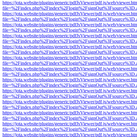
https://jota.website/plugins/generic/pdfJsViewer/pdf.js/web/viewer.ht
file=%2Findex.php%2Findex%2Flogin%2FsignOut%3Fsource%3D.ame
https://jota.website/plugins/generic/pdfJsViewer/pdf.js/web/viewer.ht
file=%2Findex.php%2Findex%2Flogin%2FsignOut%3Fsource%3D.ame
https://jota.website/plugins/generic/pdfJsViewer/pdf.js/web/viewer.ht
file=%2Findex.php%2Findex%2Flogin%2FsignOut%3Fsource%3D.ame
https://jota.website/plugins/generic/pdfJsViewer/pdf.js/web/viewer.ht
file=%2Findex.php%2Findex%2Flogin%2FsignOut%3Fsource%3D.ame
https://jota.website/plugins/generic/pdfJsViewer/pdf.js/web/viewer.ht
file=%2Findex.php%2Findex%2Flogin%2FsignOut%3Fsource%3D.ame
https://jota.website/plugins/generic/pdfJsViewer/pdf.js/web/viewer.ht
file=%2Findex.php%2Findex%2Flogin%2FsignOut%3Fsource%3D.ame
https://jota.website/plugins/generic/pdfJsViewer/pdf.js/web/viewer.ht
file=%2Findex.php%2Findex%2Flogin%2FsignOut%3Fsource%3D.ame
https://jota.website/plugins/generic/pdfJsViewer/pdf.js/web/viewer.ht
file=%2Findex.php%2Findex%2Flogin%2FsignOut%3Fsource%3D.ame
https://jota.website/plugins/generic/pdfJsViewer/pdf.js/web/viewer.ht
file=%2Findex.php%2Findex%2Flogin%2FsignOut%3Fsource%3D.ame
https://jota.website/plugins/generic/pdfJsViewer/pdf.js/web/viewer.ht
file=%2Findex.php%2Findex%2Flogin%2FsignOut%3Fsource%3D.ame
https://jota.website/plugins/generic/pdfJsViewer/pdf.js/web/viewer.ht
file=%2Findex.php%2Findex%2Flogin%2FsignOut%3Fsource%3D.ame
https://jota.website/plugins/generic/pdfJsViewer/pdf.js/web/viewer.ht
file=%2Findex.php%2Findex%2Flogin%2FsignOut%3Fsource%3D.ame
https://jota.website/plugins/generic/pdfJsViewer/pdf.js/web/viewer.ht