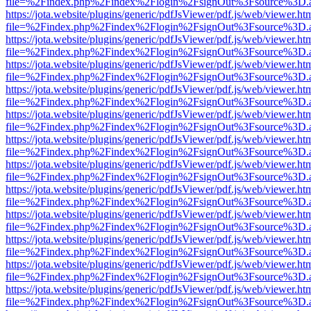
file=%2Findex.php%2Findex%2Flogin%2FsignOut%3Fsource%3D.ame
https://jota.website/plugins/generic/pdfJsViewer/pdf.js/web/viewer.ht
file=%2Findex.php%2Findex%2Flogin%2FsignOut%3Fsource%3D.ame
https://jota.website/plugins/generic/pdfJsViewer/pdf.js/web/viewer.ht
file=%2Findex.php%2Findex%2Flogin%2FsignOut%3Fsource%3D.ame
https://jota.website/plugins/generic/pdfJsViewer/pdf.js/web/viewer.ht
file=%2Findex.php%2Findex%2Flogin%2FsignOut%3Fsource%3D.ame
https://jota.website/plugins/generic/pdfJsViewer/pdf.js/web/viewer.ht
file=%2Findex.php%2Findex%2Flogin%2FsignOut%3Fsource%3D.ame
https://jota.website/plugins/generic/pdfJsViewer/pdf.js/web/viewer.ht
file=%2Findex.php%2Findex%2Flogin%2FsignOut%3Fsource%3D.ame
https://jota.website/plugins/generic/pdfJsViewer/pdf.js/web/viewer.ht
file=%2Findex.php%2Findex%2Flogin%2FsignOut%3Fsource%3D.ame
https://jota.website/plugins/generic/pdfJsViewer/pdf.js/web/viewer.ht
file=%2Findex.php%2Findex%2Flogin%2FsignOut%3Fsource%3D.ame
https://jota.website/plugins/generic/pdfJsViewer/pdf.js/web/viewer.ht
file=%2Findex.php%2Findex%2Flogin%2FsignOut%3Fsource%3D.ame
https://jota.website/plugins/generic/pdfJsViewer/pdf.js/web/viewer.ht
file=%2Findex.php%2Findex%2Flogin%2FsignOut%3Fsource%3D.ame
https://jota.website/plugins/generic/pdfJsViewer/pdf.js/web/viewer.ht
file=%2Findex.php%2Findex%2Flogin%2FsignOut%3Fsource%3D.ame
https://jota.website/plugins/generic/pdfJsViewer/pdf.js/web/viewer.ht
file=%2Findex.php%2Findex%2Flogin%2FsignOut%3Fsource%3D.ame
https://jota.website/plugins/generic/pdfJsViewer/pdf.js/web/viewer.ht
file=%2Findex.php%2Findex%2Flogin%2FsignOut%3Fsource%3D.ame