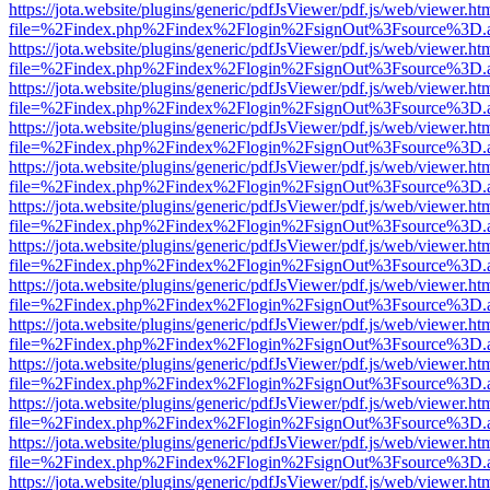
https://jota.website/plugins/generic/pdfJsViewer/pdf.js/web/viewer.ht
file=%2Findex.php%2Findex%2Flogin%2FsignOut%3Fsource%3D.ame
https://jota.website/plugins/generic/pdfJsViewer/pdf.js/web/viewer.ht
file=%2Findex.php%2Findex%2Flogin%2FsignOut%3Fsource%3D.ame
https://jota.website/plugins/generic/pdfJsViewer/pdf.js/web/viewer.ht
file=%2Findex.php%2Findex%2Flogin%2FsignOut%3Fsource%3D.ame
https://jota.website/plugins/generic/pdfJsViewer/pdf.js/web/viewer.ht
file=%2Findex.php%2Findex%2Flogin%2FsignOut%3Fsource%3D.ame
https://jota.website/plugins/generic/pdfJsViewer/pdf.js/web/viewer.ht
file=%2Findex.php%2Findex%2Flogin%2FsignOut%3Fsource%3D.ame
https://jota.website/plugins/generic/pdfJsViewer/pdf.js/web/viewer.ht
file=%2Findex.php%2Findex%2Flogin%2FsignOut%3Fsource%3D.ame
https://jota.website/plugins/generic/pdfJsViewer/pdf.js/web/viewer.ht
file=%2Findex.php%2Findex%2Flogin%2FsignOut%3Fsource%3D.ame
https://jota.website/plugins/generic/pdfJsViewer/pdf.js/web/viewer.ht
file=%2Findex.php%2Findex%2Flogin%2FsignOut%3Fsource%3D.ame
https://jota.website/plugins/generic/pdfJsViewer/pdf.js/web/viewer.ht
file=%2Findex.php%2Findex%2Flogin%2FsignOut%3Fsource%3D.ame
https://jota.website/plugins/generic/pdfJsViewer/pdf.js/web/viewer.ht
file=%2Findex.php%2Findex%2Flogin%2FsignOut%3Fsource%3D.ame
https://jota.website/plugins/generic/pdfJsViewer/pdf.js/web/viewer.ht
file=%2Findex.php%2Findex%2Flogin%2FsignOut%3Fsource%3D.ame
https://jota.website/plugins/generic/pdfJsViewer/pdf.js/web/viewer.ht
file=%2Findex.php%2Findex%2Flogin%2FsignOut%3Fsource%3D.ame
https://jota.website/plugins/generic/pdfJsViewer/pdf.js/web/viewer.ht