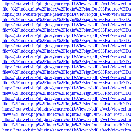
https://jota.website/plugins/generic/pdfJsViewer/pdf.js/web/viewer.ht
file=%2Findex.php%2Findex%2Flogin%2FsignOut%3Fsource%3D.ame
https://jota.website/plugins/generic/pdfJsViewer/pdf.js/web/viewer.ht
file=%2Findex.php%2Findex%2Flogin%2FsignOut%3Fsource%3D.ame
https://jota.website/plugins/generic/pdfJsViewer/pdf.js/web/viewer.ht
file=%2Findex.php%2Findex%2Flogin%2FsignOut%3Fsource%3D.ame
https://jota.website/plugins/generic/pdfJsViewer/pdf.js/web/viewer.ht
file=%2Findex.php%2Findex%2Flogin%2FsignOut%3Fsource%3D.ame
https://jota.website/plugins/generic/pdfJsViewer/pdf.js/web/viewer.ht
file=%2Findex.php%2Findex%2Flogin%2FsignOut%3Fsource%3D.ame
https://jota.website/plugins/generic/pdfJsViewer/pdf.js/web/viewer.ht
file=%2Findex.php%2Findex%2Flogin%2FsignOut%3Fsource%3D.ame
https://jota.website/plugins/generic/pdfJsViewer/pdf.js/web/viewer.ht
file=%2Findex.php%2Findex%2Flogin%2FsignOut%3Fsource%3D.ame
https://jota.website/plugins/generic/pdfJsViewer/pdf.js/web/viewer.ht
file=%2Findex.php%2Findex%2Flogin%2FsignOut%3Fsource%3D.ame
https://jota.website/plugins/generic/pdfJsViewer/pdf.js/web/viewer.ht
file=%2Findex.php%2Findex%2Flogin%2FsignOut%3Fsource%3D.ame
https://jota.website/plugins/generic/pdfJsViewer/pdf.js/web/viewer.ht
file=%2Findex.php%2Findex%2Flogin%2FsignOut%3Fsource%3D.ame
https://jota.website/plugins/generic/pdfJsViewer/pdf.js/web/viewer.ht
file=%2Findex.php%2Findex%2Flogin%2FsignOut%3Fsource%3D.ame
https://jota.website/plugins/generic/pdfJsViewer/pdf.js/web/viewer.ht
file=%2Findex.php%2Findex%2Flogin%2FsignOut%3Fsource%3D.ame
https://jota.website/plugins/generic/pdfJsViewer/pdf.js/web/viewer.ht