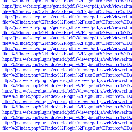
file=%2Findex.php%2Findex%2Flogin%2FsignOut%3Fsource%3D.ame
https://jota.website/plugins/generic/pdfJsViewer/pdf.js/web/viewer.ht
file=%2Findex.php%2Findex%2Flogin%2FsignOut%3Fsource%3D.ame
https://jota.website/plugins/generic/pdfJsViewer/pdf.js/web/viewer.ht
file=%2Findex.php%2Findex%2Flogin%2FsignOut%3Fsource%3D.ame
https://jota.website/plugins/generic/pdfJsViewer/pdf.js/web/viewer.ht
file=%2Findex.php%2Findex%2Flogin%2FsignOut%3Fsource%3D.ame
https://jota.website/plugins/generic/pdfJsViewer/pdf.js/web/viewer.ht
file=%2Findex.php%2Findex%2Flogin%2FsignOut%3Fsource%3D.ame
https://jota.website/plugins/generic/pdfJsViewer/pdf.js/web/viewer.ht
file=%2Findex.php%2Findex%2Flogin%2FsignOut%3Fsource%3D.ame
https://jota.website/plugins/generic/pdfJsViewer/pdf.js/web/viewer.ht
file=%2Findex.php%2Findex%2Flogin%2FsignOut%3Fsource%3D.ame
https://jota.website/plugins/generic/pdfJsViewer/pdf.js/web/viewer.ht
file=%2Findex.php%2Findex%2Flogin%2FsignOut%3Fsource%3D.ame
https://jota.website/plugins/generic/pdfJsViewer/pdf.js/web/viewer.ht
file=%2Findex.php%2Findex%2Flogin%2FsignOut%3Fsource%3D.ame
https://jota.website/plugins/generic/pdfJsViewer/pdf.js/web/viewer.ht
file=%2Findex.php%2Findex%2Flogin%2FsignOut%3Fsource%3D.ame
https://jota.website/plugins/generic/pdfJsViewer/pdf.js/web/viewer.ht
file=%2Findex.php%2Findex%2Flogin%2FsignOut%3Fsource%3D.ame
https://jota.website/plugins/generic/pdfJsViewer/pdf.js/web/viewer.ht
file=%2Findex.php%2Findex%2Flogin%2FsignOut%3Fsource%3D.ame
https://jota.website/plugins/generic/pdfJsViewer/pdf.js/web/viewer.ht
file=%2Findex.php%2Findex%2Flogin%2FsignOut%3Fsource%3D.ame