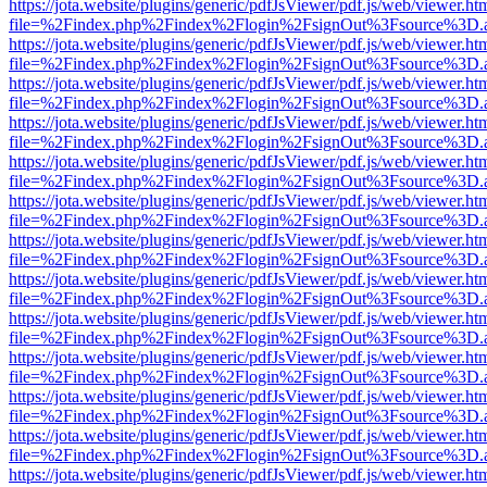
https://jota.website/plugins/generic/pdfJsViewer/pdf.js/web/viewer.ht
file=%2Findex.php%2Findex%2Flogin%2FsignOut%3Fsource%3D.ame
https://jota.website/plugins/generic/pdfJsViewer/pdf.js/web/viewer.ht
file=%2Findex.php%2Findex%2Flogin%2FsignOut%3Fsource%3D.ame
https://jota.website/plugins/generic/pdfJsViewer/pdf.js/web/viewer.ht
file=%2Findex.php%2Findex%2Flogin%2FsignOut%3Fsource%3D.ame
https://jota.website/plugins/generic/pdfJsViewer/pdf.js/web/viewer.ht
file=%2Findex.php%2Findex%2Flogin%2FsignOut%3Fsource%3D.ame
https://jota.website/plugins/generic/pdfJsViewer/pdf.js/web/viewer.ht
file=%2Findex.php%2Findex%2Flogin%2FsignOut%3Fsource%3D.ame
https://jota.website/plugins/generic/pdfJsViewer/pdf.js/web/viewer.ht
file=%2Findex.php%2Findex%2Flogin%2FsignOut%3Fsource%3D.ame
https://jota.website/plugins/generic/pdfJsViewer/pdf.js/web/viewer.ht
file=%2Findex.php%2Findex%2Flogin%2FsignOut%3Fsource%3D.ame
https://jota.website/plugins/generic/pdfJsViewer/pdf.js/web/viewer.ht
file=%2Findex.php%2Findex%2Flogin%2FsignOut%3Fsource%3D.ame
https://jota.website/plugins/generic/pdfJsViewer/pdf.js/web/viewer.ht
file=%2Findex.php%2Findex%2Flogin%2FsignOut%3Fsource%3D.ame
https://jota.website/plugins/generic/pdfJsViewer/pdf.js/web/viewer.ht
file=%2Findex.php%2Findex%2Flogin%2FsignOut%3Fsource%3D.ame
https://jota.website/plugins/generic/pdfJsViewer/pdf.js/web/viewer.ht
file=%2Findex.php%2Findex%2Flogin%2FsignOut%3Fsource%3D.ame
https://jota.website/plugins/generic/pdfJsViewer/pdf.js/web/viewer.ht
file=%2Findex.php%2Findex%2Flogin%2FsignOut%3Fsource%3D.ame
https://jota.website/plugins/generic/pdfJsViewer/pdf.js/web/viewer.ht