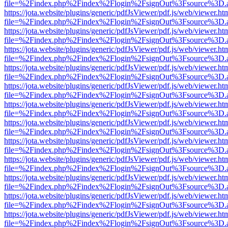
file=%2Findex.php%2Findex%2Flogin%2FsignOut%3Fsource%3D.ame
https://jota.website/plugins/generic/pdfJsViewer/pdf.js/web/viewer.ht
file=%2Findex.php%2Findex%2Flogin%2FsignOut%3Fsource%3D.ame
https://jota.website/plugins/generic/pdfJsViewer/pdf.js/web/viewer.ht
file=%2Findex.php%2Findex%2Flogin%2FsignOut%3Fsource%3D.ame
https://jota.website/plugins/generic/pdfJsViewer/pdf.js/web/viewer.ht
file=%2Findex.php%2Findex%2Flogin%2FsignOut%3Fsource%3D.ame
https://jota.website/plugins/generic/pdfJsViewer/pdf.js/web/viewer.ht
file=%2Findex.php%2Findex%2Flogin%2FsignOut%3Fsource%3D.ame
https://jota.website/plugins/generic/pdfJsViewer/pdf.js/web/viewer.ht
file=%2Findex.php%2Findex%2Flogin%2FsignOut%3Fsource%3D.ame
https://jota.website/plugins/generic/pdfJsViewer/pdf.js/web/viewer.ht
file=%2Findex.php%2Findex%2Flogin%2FsignOut%3Fsource%3D.ame
https://jota.website/plugins/generic/pdfJsViewer/pdf.js/web/viewer.ht
file=%2Findex.php%2Findex%2Flogin%2FsignOut%3Fsource%3D.ame
https://jota.website/plugins/generic/pdfJsViewer/pdf.js/web/viewer.ht
file=%2Findex.php%2Findex%2Flogin%2FsignOut%3Fsource%3D.ame
https://jota.website/plugins/generic/pdfJsViewer/pdf.js/web/viewer.ht
file=%2Findex.php%2Findex%2Flogin%2FsignOut%3Fsource%3D.ame
https://jota.website/plugins/generic/pdfJsViewer/pdf.js/web/viewer.ht
file=%2Findex.php%2Findex%2Flogin%2FsignOut%3Fsource%3D.ame
https://jota.website/plugins/generic/pdfJsViewer/pdf.js/web/viewer.ht
file=%2Findex.php%2Findex%2Flogin%2FsignOut%3Fsource%3D.ame
https://jota.website/plugins/generic/pdfJsViewer/pdf.js/web/viewer.ht
file=%2Findex.php%2Findex%2Flogin%2FsignOut%3Fsource%3D.ame