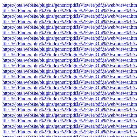
https://jota.website/plugins/generic/pdfJsViewer/pdf.js/web/viewer.ht
file=%2Findex.php%2Findex%2Flogin%2FsignOut%3Fsource%3D.ame
https://jota.website/plugins/generic/pdfJsViewer/pdf.js/web/viewer.ht
file=%2Findex.php%2Findex%2Flogin%2FsignOut%3Fsource%3D.ame
https://jota.website/plugins/generic/pdfJsViewer/pdf.js/web/viewer.ht
file=%2Findex.php%2Findex%2Flogin%2FsignOut%3Fsource%3D.ame
https://jota.website/plugins/generic/pdfJsViewer/pdf.js/web/viewer.ht
file=%2Findex.php%2Findex%2Flogin%2FsignOut%3Fsource%3D.ame
https://jota.website/plugins/generic/pdfJsViewer/pdf.js/web/viewer.ht
file=%2Findex.php%2Findex%2Flogin%2FsignOut%3Fsource%3D.ame
https://jota.website/plugins/generic/pdfJsViewer/pdf.js/web/viewer.ht
file=%2Findex.php%2Findex%2Flogin%2FsignOut%3Fsource%3D.ame
https://jota.website/plugins/generic/pdfJsViewer/pdf.js/web/viewer.ht
file=%2Findex.php%2Findex%2Flogin%2FsignOut%3Fsource%3D.ame
https://jota.website/plugins/generic/pdfJsViewer/pdf.js/web/viewer.ht
file=%2Findex.php%2Findex%2Flogin%2FsignOut%3Fsource%3D.ame
https://jota.website/plugins/generic/pdfJsViewer/pdf.js/web/viewer.ht
file=%2Findex.php%2Findex%2Flogin%2FsignOut%3Fsource%3D.ame
https://jota.website/plugins/generic/pdfJsViewer/pdf.js/web/viewer.ht
file=%2Findex.php%2Findex%2Flogin%2FsignOut%3Fsource%3D.ame
https://jota.website/plugins/generic/pdfJsViewer/pdf.js/web/viewer.ht
file=%2Findex.php%2Findex%2Flogin%2FsignOut%3Fsource%3D.ame
https://jota.website/plugins/generic/pdfJsViewer/pdf.js/web/viewer.ht
file=%2Findex.php%2Findex%2Flogin%2FsignOut%3Fsource%3D.ame