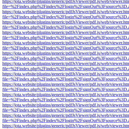
https://jota.website/plugins/generic/pdfJsViewer/pdf.js/web/viewer.ht
file=%2Findex.php%2Findex%2Flogin%2FsignOut%3Fsource%3D.ame
https://jota.website/plugins/generic/pdfJsViewer/pdf.js/web/viewer.ht
file=%2Findex.php%2Findex%2Flogin%2FsignOut%3Fsource%3D.ame
https://jota.website/plugins/generic/pdfJsViewer/pdf.js/web/viewer.ht
file=%2Findex.php%2Findex%2Flogin%2FsignOut%3Fsource%3D.ame
https://jota.website/plugins/generic/pdfJsViewer/pdf.js/web/viewer.ht
file=%2Findex.php%2Findex%2Flogin%2FsignOut%3Fsource%3D.ame
https://jota.website/plugins/generic/pdfJsViewer/pdf.js/web/viewer.ht
file=%2Findex.php%2Findex%2Flogin%2FsignOut%3Fsource%3D.ame
https://jota.website/plugins/generic/pdfJsViewer/pdf.js/web/viewer.ht
file=%2Findex.php%2Findex%2Flogin%2FsignOut%3Fsource%3D.ame
https://jota.website/plugins/generic/pdfJsViewer/pdf.js/web/viewer.ht
file=%2Findex.php%2Findex%2Flogin%2FsignOut%3Fsource%3D.ame
https://jota.website/plugins/generic/pdfJsViewer/pdf.js/web/viewer.ht
file=%2Findex.php%2Findex%2Flogin%2FsignOut%3Fsource%3D.ame
https://jota.website/plugins/generic/pdfJsViewer/pdf.js/web/viewer.ht
file=%2Findex.php%2Findex%2Flogin%2FsignOut%3Fsource%3D.ame
https://jota.website/plugins/generic/pdfJsViewer/pdf.js/web/viewer.ht
file=%2Findex.php%2Findex%2Flogin%2FsignOut%3Fsource%3D.ame
https://jota.website/plugins/generic/pdfJsViewer/pdf.js/web/viewer.ht
file=%2Findex.php%2Findex%2Flogin%2FsignOut%3Fsource%3D.ame
https://jota.website/plugins/generic/pdfJsViewer/pdf.js/web/viewer.ht
file=%2Findex.php%2Findex%2Flogin%2FsignOut%3Fsource%3D.ame
https://jota.website/plugins/generic/pdfJsViewer/pdf.js/web/viewer.ht