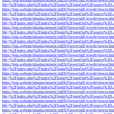
https://jota.website/plugins/generic/pdfJsViewer/pdf.js/web/viewer.ht
file=%2Findex.php%2Findex%2Flogin%2FsignOut%3Fsource%3D.ame
https://jota.website/plugins/generic/pdfJsViewer/pdf.js/web/viewer.ht
file=%2Findex.php%2Findex%2Flogin%2FsignOut%3Fsource%3D.ame
https://jota.website/plugins/generic/pdfJsViewer/pdf.js/web/viewer.ht
file=%2Findex.php%2Findex%2Flogin%2FsignOut%3Fsource%3D.ame
https://jota.website/plugins/generic/pdfJsViewer/pdf.js/web/viewer.ht
file=%2Findex.php%2Findex%2Flogin%2FsignOut%3Fsource%3D.ame
https://jota.website/plugins/generic/pdfJsViewer/pdf.js/web/viewer.ht
file=%2Findex.php%2Findex%2Flogin%2FsignOut%3Fsource%3D.ame
https://jota.website/plugins/generic/pdfJsViewer/pdf.js/web/viewer.ht
file=%2Findex.php%2Findex%2Flogin%2FsignOut%3Fsource%3D.ame
https://jota.website/plugins/generic/pdfJsViewer/pdf.js/web/viewer.ht
file=%2Findex.php%2Findex%2Flogin%2FsignOut%3Fsource%3D.ame
https://jota.website/plugins/generic/pdfJsViewer/pdf.js/web/viewer.ht
file=%2Findex.php%2Findex%2Flogin%2FsignOut%3Fsource%3D.ame
https://jota.website/plugins/generic/pdfJsViewer/pdf.js/web/viewer.ht
file=%2Findex.php%2Findex%2Flogin%2FsignOut%3Fsource%3D.ame
https://jota.website/plugins/generic/pdfJsViewer/pdf.js/web/viewer.ht
file=%2Findex.php%2Findex%2Flogin%2FsignOut%3Fsource%3D.ame
https://jota.website/plugins/generic/pdfJsViewer/pdf.js/web/viewer.ht
file=%2Findex.php%2Findex%2Flogin%2FsignOut%3Fsource%3D.ame
https://jota.website/plugins/generic/pdfJsViewer/pdf.js/web/viewer.ht
file=%2Findex.php%2Findex%2Flogin%2FsignOut%3Fsource%3D.ame
https://jota.website/plugins/generic/pdfJsViewer/pdf.js/web/viewer.ht