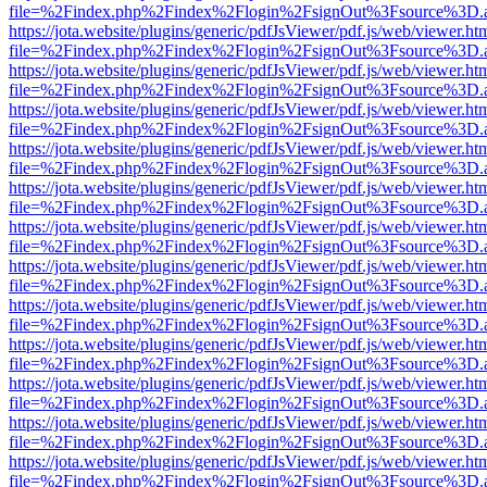
file=%2Findex.php%2Findex%2Flogin%2FsignOut%3Fsource%3D.ame
https://jota.website/plugins/generic/pdfJsViewer/pdf.js/web/viewer.ht
file=%2Findex.php%2Findex%2Flogin%2FsignOut%3Fsource%3D.ame
https://jota.website/plugins/generic/pdfJsViewer/pdf.js/web/viewer.ht
file=%2Findex.php%2Findex%2Flogin%2FsignOut%3Fsource%3D.ame
https://jota.website/plugins/generic/pdfJsViewer/pdf.js/web/viewer.ht
file=%2Findex.php%2Findex%2Flogin%2FsignOut%3Fsource%3D.ame
https://jota.website/plugins/generic/pdfJsViewer/pdf.js/web/viewer.ht
file=%2Findex.php%2Findex%2Flogin%2FsignOut%3Fsource%3D.ame
https://jota.website/plugins/generic/pdfJsViewer/pdf.js/web/viewer.ht
file=%2Findex.php%2Findex%2Flogin%2FsignOut%3Fsource%3D.ame
https://jota.website/plugins/generic/pdfJsViewer/pdf.js/web/viewer.ht
file=%2Findex.php%2Findex%2Flogin%2FsignOut%3Fsource%3D.ame
https://jota.website/plugins/generic/pdfJsViewer/pdf.js/web/viewer.ht
file=%2Findex.php%2Findex%2Flogin%2FsignOut%3Fsource%3D.ame
https://jota.website/plugins/generic/pdfJsViewer/pdf.js/web/viewer.ht
file=%2Findex.php%2Findex%2Flogin%2FsignOut%3Fsource%3D.ame
https://jota.website/plugins/generic/pdfJsViewer/pdf.js/web/viewer.ht
file=%2Findex.php%2Findex%2Flogin%2FsignOut%3Fsource%3D.ame
https://jota.website/plugins/generic/pdfJsViewer/pdf.js/web/viewer.ht
file=%2Findex.php%2Findex%2Flogin%2FsignOut%3Fsource%3D.ame
https://jota.website/plugins/generic/pdfJsViewer/pdf.js/web/viewer.ht
file=%2Findex.php%2Findex%2Flogin%2FsignOut%3Fsource%3D.ame
https://jota.website/plugins/generic/pdfJsViewer/pdf.js/web/viewer.ht
file=%2Findex.php%2Findex%2Flogin%2FsignOut%3Fsource%3D.ame