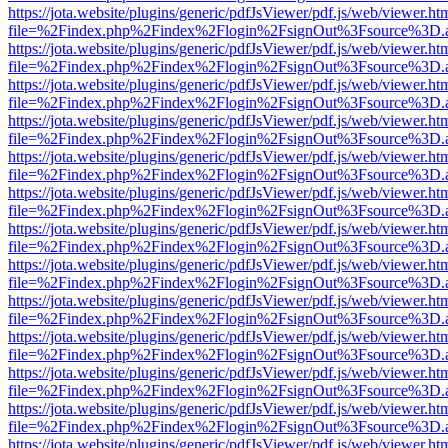
https://jota.website/plugins/generic/pdfJsViewer/pdf.js/web/viewer.ht
file=%2Findex.php%2Findex%2Flogin%2FsignOut%3Fsource%3D.ame
https://jota.website/plugins/generic/pdfJsViewer/pdf.js/web/viewer.ht
file=%2Findex.php%2Findex%2Flogin%2FsignOut%3Fsource%3D.ame
https://jota.website/plugins/generic/pdfJsViewer/pdf.js/web/viewer.ht
file=%2Findex.php%2Findex%2Flogin%2FsignOut%3Fsource%3D.ame
https://jota.website/plugins/generic/pdfJsViewer/pdf.js/web/viewer.ht
file=%2Findex.php%2Findex%2Flogin%2FsignOut%3Fsource%3D.ame
https://jota.website/plugins/generic/pdfJsViewer/pdf.js/web/viewer.ht
file=%2Findex.php%2Findex%2Flogin%2FsignOut%3Fsource%3D.ame
https://jota.website/plugins/generic/pdfJsViewer/pdf.js/web/viewer.ht
file=%2Findex.php%2Findex%2Flogin%2FsignOut%3Fsource%3D.ame
https://jota.website/plugins/generic/pdfJsViewer/pdf.js/web/viewer.ht
file=%2Findex.php%2Findex%2Flogin%2FsignOut%3Fsource%3D.ame
https://jota.website/plugins/generic/pdfJsViewer/pdf.js/web/viewer.ht
file=%2Findex.php%2Findex%2Flogin%2FsignOut%3Fsource%3D.ame
https://jota.website/plugins/generic/pdfJsViewer/pdf.js/web/viewer.ht
file=%2Findex.php%2Findex%2Flogin%2FsignOut%3Fsource%3D.ame
https://jota.website/plugins/generic/pdfJsViewer/pdf.js/web/viewer.ht
file=%2Findex.php%2Findex%2Flogin%2FsignOut%3Fsource%3D.ame
https://jota.website/plugins/generic/pdfJsViewer/pdf.js/web/viewer.ht
file=%2Findex.php%2Findex%2Flogin%2FsignOut%3Fsource%3D.ame
https://jota.website/plugins/generic/pdfJsViewer/pdf.js/web/viewer.ht
file=%2Findex.php%2Findex%2Flogin%2FsignOut%3Fsource%3D.ame
https://jota.website/plugins/generic/pdfJsViewer/pdf.js/web/viewer.ht