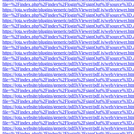
file=%2Findex.php%2Findex%2Flogin%2FsignOut%3Fsource%3D.ame
https://jota.website/plugins/generic/pdfJsViewer/pdf.js/web/viewer.ht
file=%2Findex.php%2Findex%2Flogin%2FsignOut%3Fsource%3D.ame
https://jota.website/plugins/generic/pdfJsViewer/pdf.js/web/viewer.ht
file=%2Findex.php%2Findex%2Flogin%2FsignOut%3Fsource%3D.ame
https://jota.website/plugins/generic/pdfJsViewer/pdf.js/web/viewer.ht
file=%2Findex.php%2Findex%2Flogin%2FsignOut%3Fsource%3D.ame
https://jota.website/plugins/generic/pdfJsViewer/pdf.js/web/viewer.ht
file=%2Findex.php%2Findex%2Flogin%2FsignOut%3Fsource%3D.ame
https://jota.website/plugins/generic/pdfJsViewer/pdf.js/web/viewer.ht
file=%2Findex.php%2Findex%2Flogin%2FsignOut%3Fsource%3D.ame
https://jota.website/plugins/generic/pdfJsViewer/pdf.js/web/viewer.ht
file=%2Findex.php%2Findex%2Flogin%2FsignOut%3Fsource%3D.ame
https://jota.website/plugins/generic/pdfJsViewer/pdf.js/web/viewer.ht
file=%2Findex.php%2Findex%2Flogin%2FsignOut%3Fsource%3D.ame
https://jota.website/plugins/generic/pdfJsViewer/pdf.js/web/viewer.ht
file=%2Findex.php%2Findex%2Flogin%2FsignOut%3Fsource%3D.ame
https://jota.website/plugins/generic/pdfJsViewer/pdf.js/web/viewer.ht
file=%2Findex.php%2Findex%2Flogin%2FsignOut%3Fsource%3D.ame
https://jota.website/plugins/generic/pdfJsViewer/pdf.js/web/viewer.ht
file=%2Findex.php%2Findex%2Flogin%2FsignOut%3Fsource%3D.ame
https://jota.website/plugins/generic/pdfJsViewer/pdf.js/web/viewer.ht
file=%2Findex.php%2Findex%2Flogin%2FsignOut%3Fsource%3D.ame
https://jota.website/plugins/generic/pdfJsViewer/pdf.js/web/viewer.ht
file=%2Findex.php%2Findex%2Flogin%2FsignOut%3Fsource%3D.ame