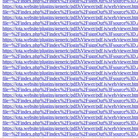
file=%2Findex.php%2Findex%2Flogin%2FsignOut%3Fsource%3D.ame
https://jota.website/plugins/generic/pdfJsViewer/pdf.js/web/viewer.ht
file=%2Findex.php%2Findex%2Flogin%2FsignOut%3Fsource%3D.ame
https://jota.website/plugins/generic/pdfJsViewer/pdf.js/web/viewer.ht
file=%2Findex.php%2Findex%2Flogin%2FsignOut%3Fsource%3D.ame
https://jota.website/plugins/generic/pdfJsViewer/pdf.js/web/viewer.ht
file=%2Findex.php%2Findex%2Flogin%2FsignOut%3Fsource%3D.ame
https://jota.website/plugins/generic/pdfJsViewer/pdf.js/web/viewer.ht
file=%2Findex.php%2Findex%2Flogin%2FsignOut%3Fsource%3D.ame
https://jota.website/plugins/generic/pdfJsViewer/pdf.js/web/viewer.ht
file=%2Findex.php%2Findex%2Flogin%2FsignOut%3Fsource%3D.ame
https://jota.website/plugins/generic/pdfJsViewer/pdf.js/web/viewer.ht
file=%2Findex.php%2Findex%2Flogin%2FsignOut%3Fsource%3D.ame
https://jota.website/plugins/generic/pdfJsViewer/pdf.js/web/viewer.ht
file=%2Findex.php%2Findex%2Flogin%2FsignOut%3Fsource%3D.ame
https://jota.website/plugins/generic/pdfJsViewer/pdf.js/web/viewer.ht
file=%2Findex.php%2Findex%2Flogin%2FsignOut%3Fsource%3D.ame
https://jota.website/plugins/generic/pdfJsViewer/pdf.js/web/viewer.ht
file=%2Findex.php%2Findex%2Flogin%2FsignOut%3Fsource%3D.ame
https://jota.website/plugins/generic/pdfJsViewer/pdf.js/web/viewer.ht
file=%2Findex.php%2Findex%2Flogin%2FsignOut%3Fsource%3D.ame
https://jota.website/plugins/generic/pdfJsViewer/pdf.js/web/viewer.ht
file=%2Findex.php%2Findex%2Flogin%2FsignOut%3Fsource%3D.ame
https://jota.website/plugins/generic/pdfJsViewer/pdf.js/web/viewer.ht
file=%2Findex.php%2Findex%2Flogin%2FsignOut%3Fsource%3D.ame