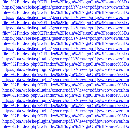
file=%2Findex.php%2Findex%2Flogin%2FsignOut%3Fsource%3D.ame
https://jota.website/plugins/generic/pdfJsViewer/pdf.js/web/viewer.ht
file=%2Findex.php%2Findex%2Flogin%2FsignOut%3Fsource%3D.ame
https://jota.website/plugins/generic/pdfJsViewer/pdf.js/web/viewer.ht
file=%2Findex.php%2Findex%2Flogin%2FsignOut%3Fsource%3D.ame
https://jota.website/plugins/generic/pdfJsViewer/pdf.js/web/viewer.ht
file=%2Findex.php%2Findex%2Flogin%2FsignOut%3Fsource%3D.ame
https://jota.website/plugins/generic/pdfJsViewer/pdf.js/web/viewer.ht
file=%2Findex.php%2Findex%2Flogin%2FsignOut%3Fsource%3D.ame
https://jota.website/plugins/generic/pdfJsViewer/pdf.js/web/viewer.ht
file=%2Findex.php%2Findex%2Flogin%2FsignOut%3Fsource%3D.ame
https://jota.website/plugins/generic/pdfJsViewer/pdf.js/web/viewer.ht
file=%2Findex.php%2Findex%2Flogin%2FsignOut%3Fsource%3D.ame
https://jota.website/plugins/generic/pdfJsViewer/pdf.js/web/viewer.ht
file=%2Findex.php%2Findex%2Flogin%2FsignOut%3Fsource%3D.ame
https://jota.website/plugins/generic/pdfJsViewer/pdf.js/web/viewer.ht
file=%2Findex.php%2Findex%2Flogin%2FsignOut%3Fsource%3D.ame
https://jota.website/plugins/generic/pdfJsViewer/pdf.js/web/viewer.ht
file=%2Findex.php%2Findex%2Flogin%2FsignOut%3Fsource%3D.ame
https://jota.website/plugins/generic/pdfJsViewer/pdf.js/web/viewer.ht
file=%2Findex.php%2Findex%2Flogin%2FsignOut%3Fsource%3D.ame
https://jota.website/plugins/generic/pdfJsViewer/pdf.js/web/viewer.ht
file=%2Findex.php%2Findex%2Flogin%2FsignOut%3Fsource%3D.ame
https://jota.website/plugins/generic/pdfJsViewer/pdf.js/web/viewer.ht
file=%2Findex.php%2Findex%2Flogin%2FsignOut%3Fsource%3D.ame