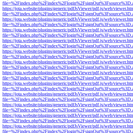
file=%2Findex.php%2Findex%2Flogin%2FsignOut%3Fsource%3D.ame
https://jota.website/plugins/generic/pdfJsViewer/pdf.js/web/viewer.ht
file=%2Findex.php%2Findex%2Flogin%2FsignOut%3Fsource%3D.ame
https://jota.website/plugins/generic/pdfJsViewer/pdf.js/web/viewer.ht
file=%2Findex.php%2Findex%2Flogin%2FsignOut%3Fsource%3D.ame
https://jota.website/plugins/generic/pdfJsViewer/pdf.js/web/viewer.ht
file=%2Findex.php%2Findex%2Flogin%2FsignOut%3Fsource%3D.ame
https://jota.website/plugins/generic/pdfJsViewer/pdf.js/web/viewer.ht
file=%2Findex.php%2Findex%2Flogin%2FsignOut%3Fsource%3D.ame
https://jota.website/plugins/generic/pdfJsViewer/pdf.js/web/viewer.ht
file=%2Findex.php%2Findex%2Flogin%2FsignOut%3Fsource%3D.ame
https://jota.website/plugins/generic/pdfJsViewer/pdf.js/web/viewer.ht
file=%2Findex.php%2Findex%2Flogin%2FsignOut%3Fsource%3D.ame
https://jota.website/plugins/generic/pdfJsViewer/pdf.js/web/viewer.ht
file=%2Findex.php%2Findex%2Flogin%2FsignOut%3Fsource%3D.ame
https://jota.website/plugins/generic/pdfJsViewer/pdf.js/web/viewer.ht
file=%2Findex.php%2Findex%2Flogin%2FsignOut%3Fsource%3D.ame
https://jota.website/plugins/generic/pdfJsViewer/pdf.js/web/viewer.ht
file=%2Findex.php%2Findex%2Flogin%2FsignOut%3Fsource%3D.ame
https://jota.website/plugins/generic/pdfJsViewer/pdf.js/web/viewer.ht
file=%2Findex.php%2Findex%2Flogin%2FsignOut%3Fsource%3D.ame
https://jota.website/plugins/generic/pdfJsViewer/pdf.js/web/viewer.ht
file=%2Findex.php%2Findex%2Flogin%2FsignOut%3Fsource%3D.ame
https://jota.website/plugins/generic/pdfJsViewer/pdf.js/web/viewer.ht
file=%2Findex.php%2Findex%2Flogin%2FsignOut%3Fsource%3D.ame