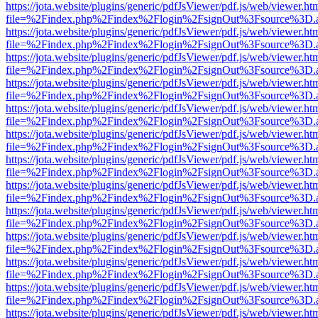
https://jota.website/plugins/generic/pdfJsViewer/pdf.js/web/viewer.ht
file=%2Findex.php%2Findex%2Flogin%2FsignOut%3Fsource%3D.ame
https://jota.website/plugins/generic/pdfJsViewer/pdf.js/web/viewer.ht
file=%2Findex.php%2Findex%2Flogin%2FsignOut%3Fsource%3D.ame
https://jota.website/plugins/generic/pdfJsViewer/pdf.js/web/viewer.ht
file=%2Findex.php%2Findex%2Flogin%2FsignOut%3Fsource%3D.ame
https://jota.website/plugins/generic/pdfJsViewer/pdf.js/web/viewer.ht
file=%2Findex.php%2Findex%2Flogin%2FsignOut%3Fsource%3D.ame
https://jota.website/plugins/generic/pdfJsViewer/pdf.js/web/viewer.ht
file=%2Findex.php%2Findex%2Flogin%2FsignOut%3Fsource%3D.ame
https://jota.website/plugins/generic/pdfJsViewer/pdf.js/web/viewer.ht
file=%2Findex.php%2Findex%2Flogin%2FsignOut%3Fsource%3D.ame
https://jota.website/plugins/generic/pdfJsViewer/pdf.js/web/viewer.ht
file=%2Findex.php%2Findex%2Flogin%2FsignOut%3Fsource%3D.ame
https://jota.website/plugins/generic/pdfJsViewer/pdf.js/web/viewer.ht
file=%2Findex.php%2Findex%2Flogin%2FsignOut%3Fsource%3D.ame
https://jota.website/plugins/generic/pdfJsViewer/pdf.js/web/viewer.ht
file=%2Findex.php%2Findex%2Flogin%2FsignOut%3Fsource%3D.ame
https://jota.website/plugins/generic/pdfJsViewer/pdf.js/web/viewer.ht
file=%2Findex.php%2Findex%2Flogin%2FsignOut%3Fsource%3D.ame
https://jota.website/plugins/generic/pdfJsViewer/pdf.js/web/viewer.ht
file=%2Findex.php%2Findex%2Flogin%2FsignOut%3Fsource%3D.ame
https://jota.website/plugins/generic/pdfJsViewer/pdf.js/web/viewer.ht
file=%2Findex.php%2Findex%2Flogin%2FsignOut%3Fsource%3D.ame
https://jota.website/plugins/generic/pdfJsViewer/pdf.js/web/viewer.ht