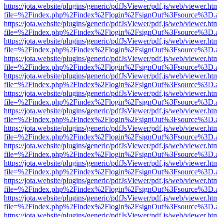
https://jota.website/plugins/generic/pdfJsViewer/pdf.js/web/viewer.ht
file=%2Findex.php%2Findex%2Flogin%2FsignOut%3Fsource%3D.ame
https://jota.website/plugins/generic/pdfJsViewer/pdf.js/web/viewer.ht
file=%2Findex.php%2Findex%2Flogin%2FsignOut%3Fsource%3D.ame
https://jota.website/plugins/generic/pdfJsViewer/pdf.js/web/viewer.ht
file=%2Findex.php%2Findex%2Flogin%2FsignOut%3Fsource%3D.ame
https://jota.website/plugins/generic/pdfJsViewer/pdf.js/web/viewer.ht
file=%2Findex.php%2Findex%2Flogin%2FsignOut%3Fsource%3D.ame
https://jota.website/plugins/generic/pdfJsViewer/pdf.js/web/viewer.ht
file=%2Findex.php%2Findex%2Flogin%2FsignOut%3Fsource%3D.ame
https://jota.website/plugins/generic/pdfJsViewer/pdf.js/web/viewer.ht
file=%2Findex.php%2Findex%2Flogin%2FsignOut%3Fsource%3D.ame
https://jota.website/plugins/generic/pdfJsViewer/pdf.js/web/viewer.ht
file=%2Findex.php%2Findex%2Flogin%2FsignOut%3Fsource%3D.ame
https://jota.website/plugins/generic/pdfJsViewer/pdf.js/web/viewer.ht
file=%2Findex.php%2Findex%2Flogin%2FsignOut%3Fsource%3D.ame
https://jota.website/plugins/generic/pdfJsViewer/pdf.js/web/viewer.ht
file=%2Findex.php%2Findex%2Flogin%2FsignOut%3Fsource%3D.ame
https://jota.website/plugins/generic/pdfJsViewer/pdf.js/web/viewer.ht
file=%2Findex.php%2Findex%2Flogin%2FsignOut%3Fsource%3D.ame
https://jota.website/plugins/generic/pdfJsViewer/pdf.js/web/viewer.ht
file=%2Findex.php%2Findex%2Flogin%2FsignOut%3Fsource%3D.ame
https://jota.website/plugins/generic/pdfJsViewer/pdf.js/web/viewer.ht
file=%2Findex.php%2Findex%2Flogin%2FsignOut%3Fsource%3D.ame
https://jota.website/plugins/generic/pdfJsViewer/pdf.js/web/viewer.ht