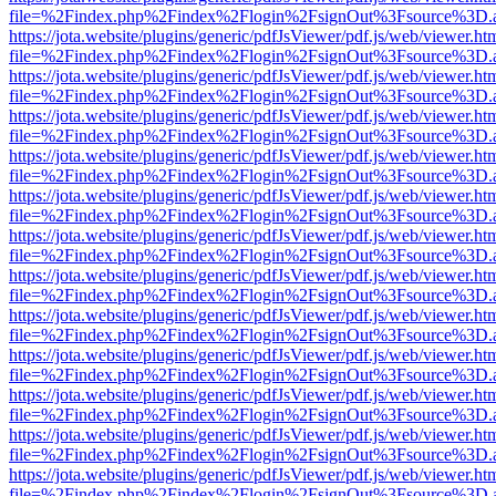
file=%2Findex.php%2Findex%2Flogin%2FsignOut%3Fsource%3D.ame
https://jota.website/plugins/generic/pdfJsViewer/pdf.js/web/viewer.ht
file=%2Findex.php%2Findex%2Flogin%2FsignOut%3Fsource%3D.ame
https://jota.website/plugins/generic/pdfJsViewer/pdf.js/web/viewer.ht
file=%2Findex.php%2Findex%2Flogin%2FsignOut%3Fsource%3D.ame
https://jota.website/plugins/generic/pdfJsViewer/pdf.js/web/viewer.ht
file=%2Findex.php%2Findex%2Flogin%2FsignOut%3Fsource%3D.ame
https://jota.website/plugins/generic/pdfJsViewer/pdf.js/web/viewer.ht
file=%2Findex.php%2Findex%2Flogin%2FsignOut%3Fsource%3D.ame
https://jota.website/plugins/generic/pdfJsViewer/pdf.js/web/viewer.ht
file=%2Findex.php%2Findex%2Flogin%2FsignOut%3Fsource%3D.ame
https://jota.website/plugins/generic/pdfJsViewer/pdf.js/web/viewer.ht
file=%2Findex.php%2Findex%2Flogin%2FsignOut%3Fsource%3D.ame
https://jota.website/plugins/generic/pdfJsViewer/pdf.js/web/viewer.ht
file=%2Findex.php%2Findex%2Flogin%2FsignOut%3Fsource%3D.ame
https://jota.website/plugins/generic/pdfJsViewer/pdf.js/web/viewer.ht
file=%2Findex.php%2Findex%2Flogin%2FsignOut%3Fsource%3D.ame
https://jota.website/plugins/generic/pdfJsViewer/pdf.js/web/viewer.ht
file=%2Findex.php%2Findex%2Flogin%2FsignOut%3Fsource%3D.ame
https://jota.website/plugins/generic/pdfJsViewer/pdf.js/web/viewer.ht
file=%2Findex.php%2Findex%2Flogin%2FsignOut%3Fsource%3D.ame
https://jota.website/plugins/generic/pdfJsViewer/pdf.js/web/viewer.ht
file=%2Findex.php%2Findex%2Flogin%2FsignOut%3Fsource%3D.ame
https://jota.website/plugins/generic/pdfJsViewer/pdf.js/web/viewer.ht
file=%2Findex.php%2Findex%2Flogin%2FsignOut%3Fsource%3D.ame