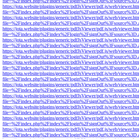
file=%2Findex.php%2Findex%2Flogin%2FsignOut%3Fsource%3D.ame
https://jota.website/plugins/generic/pdfJsViewer/pdf.js/web/viewer.ht
file=%2Findex.php%2Findex%2Flogin%2FsignOut%3Fsource%3D.ame
https://jota.website/plugins/generic/pdfJsViewer/pdf.js/web/viewer.ht
file=%2Findex.php%2Findex%2Flogin%2FsignOut%3Fsource%3D.ame
https://jota.website/plugins/generic/pdfJsViewer/pdf.js/web/viewer.ht
file=%2Findex.php%2Findex%2Flogin%2FsignOut%3Fsource%3D.ame
https://jota.website/plugins/generic/pdfJsViewer/pdf.js/web/viewer.ht
file=%2Findex.php%2Findex%2Flogin%2FsignOut%3Fsource%3D.ame
https://jota.website/plugins/generic/pdfJsViewer/pdf.js/web/viewer.ht
file=%2Findex.php%2Findex%2Flogin%2FsignOut%3Fsource%3D.ame
https://jota.website/plugins/generic/pdfJsViewer/pdf.js/web/viewer.ht
file=%2Findex.php%2Findex%2Flogin%2FsignOut%3Fsource%3D.ame
https://jota.website/plugins/generic/pdfJsViewer/pdf.js/web/viewer.ht
file=%2Findex.php%2Findex%2Flogin%2FsignOut%3Fsource%3D.ame
https://jota.website/plugins/generic/pdfJsViewer/pdf.js/web/viewer.ht
file=%2Findex.php%2Findex%2Flogin%2FsignOut%3Fsource%3D.ame
https://jota.website/plugins/generic/pdfJsViewer/pdf.js/web/viewer.ht
file=%2Findex.php%2Findex%2Flogin%2FsignOut%3Fsource%3D.ame
https://jota.website/plugins/generic/pdfJsViewer/pdf.js/web/viewer.ht
file=%2Findex.php%2Findex%2Flogin%2FsignOut%3Fsource%3D.ame
https://jota.website/plugins/generic/pdfJsViewer/pdf.js/web/viewer.ht
file=%2Findex.php%2Findex%2Flogin%2FsignOut%3Fsource%3D.ame
https://jota.website/plugins/generic/pdfJsViewer/pdf.js/web/viewer.ht
file=%2Findex.php%2Findex%2Flogin%2FsignOut%3Fsource%3D.ame