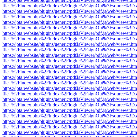
https://jota.website/plugins/generic/pdfJsViewer/pdf.js/web/viewer.ht
file=%2Findex.php%2Findex%2Flogin%2FsignOut%3Fsource%3D.ame
https://jota.website/plugins/generic/pdfJsViewer/pdf.js/web/viewer.ht
file=%2Findex.php%2Findex%2Flogin%2FsignOut%3Fsource%3D.ame
https://jota.website/plugins/generic/pdfJsViewer/pdf.js/web/viewer.ht
file=%2Findex.php%2Findex%2Flogin%2FsignOut%3Fsource%3D.ame
https://jota.website/plugins/generic/pdfJsViewer/pdf.js/web/viewer.ht
file=%2Findex.php%2Findex%2Flogin%2FsignOut%3Fsource%3D.ame
https://jota.website/plugins/generic/pdfJsViewer/pdf.js/web/viewer.ht
file=%2Findex.php%2Findex%2Flogin%2FsignOut%3Fsource%3D.ame
https://jota.website/plugins/generic/pdfJsViewer/pdf.js/web/viewer.ht
file=%2Findex.php%2Findex%2Flogin%2FsignOut%3Fsource%3D.ame
https://jota.website/plugins/generic/pdfJsViewer/pdf.js/web/viewer.ht
file=%2Findex.php%2Findex%2Flogin%2FsignOut%3Fsource%3D.ame
https://jota.website/plugins/generic/pdfJsViewer/pdf.js/web/viewer.ht
file=%2Findex.php%2Findex%2Flogin%2FsignOut%3Fsource%3D.ame
https://jota.website/plugins/generic/pdfJsViewer/pdf.js/web/viewer.ht
file=%2Findex.php%2Findex%2Flogin%2FsignOut%3Fsource%3D.ame
https://jota.website/plugins/generic/pdfJsViewer/pdf.js/web/viewer.ht
file=%2Findex.php%2Findex%2Flogin%2FsignOut%3Fsource%3D.ame
https://jota.website/plugins/generic/pdfJsViewer/pdf.js/web/viewer.ht
file=%2Findex.php%2Findex%2Flogin%2FsignOut%3Fsource%3D.ame
https://jota.website/plugins/generic/pdfJsViewer/pdf.js/web/viewer.ht
file=%2Findex.php%2Findex%2Flogin%2FsignOut%3Fsource%3D.ame
https://jota.website/plugins/generic/pdfJsViewer/pdf.js/web/viewer.ht