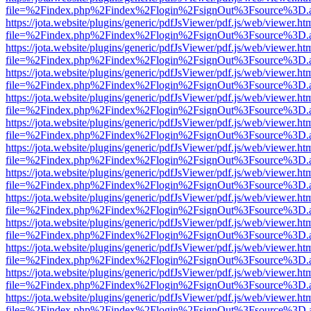
file=%2Findex.php%2Findex%2Flogin%2FsignOut%3Fsource%3D.ame
https://jota.website/plugins/generic/pdfJsViewer/pdf.js/web/viewer.ht
file=%2Findex.php%2Findex%2Flogin%2FsignOut%3Fsource%3D.ame
https://jota.website/plugins/generic/pdfJsViewer/pdf.js/web/viewer.ht
file=%2Findex.php%2Findex%2Flogin%2FsignOut%3Fsource%3D.ame
https://jota.website/plugins/generic/pdfJsViewer/pdf.js/web/viewer.ht
file=%2Findex.php%2Findex%2Flogin%2FsignOut%3Fsource%3D.ame
https://jota.website/plugins/generic/pdfJsViewer/pdf.js/web/viewer.ht
file=%2Findex.php%2Findex%2Flogin%2FsignOut%3Fsource%3D.ame
https://jota.website/plugins/generic/pdfJsViewer/pdf.js/web/viewer.ht
file=%2Findex.php%2Findex%2Flogin%2FsignOut%3Fsource%3D.ame
https://jota.website/plugins/generic/pdfJsViewer/pdf.js/web/viewer.ht
file=%2Findex.php%2Findex%2Flogin%2FsignOut%3Fsource%3D.ame
https://jota.website/plugins/generic/pdfJsViewer/pdf.js/web/viewer.ht
file=%2Findex.php%2Findex%2Flogin%2FsignOut%3Fsource%3D.ame
https://jota.website/plugins/generic/pdfJsViewer/pdf.js/web/viewer.ht
file=%2Findex.php%2Findex%2Flogin%2FsignOut%3Fsource%3D.ame
https://jota.website/plugins/generic/pdfJsViewer/pdf.js/web/viewer.ht
file=%2Findex.php%2Findex%2Flogin%2FsignOut%3Fsource%3D.ame
https://jota.website/plugins/generic/pdfJsViewer/pdf.js/web/viewer.ht
file=%2Findex.php%2Findex%2Flogin%2FsignOut%3Fsource%3D.ame
https://jota.website/plugins/generic/pdfJsViewer/pdf.js/web/viewer.ht
file=%2Findex.php%2Findex%2Flogin%2FsignOut%3Fsource%3D.ame
https://jota.website/plugins/generic/pdfJsViewer/pdf.js/web/viewer.ht
file=%2Findex.php%2Findex%2Flogin%2FsignOut%3Fsource%3D.ame