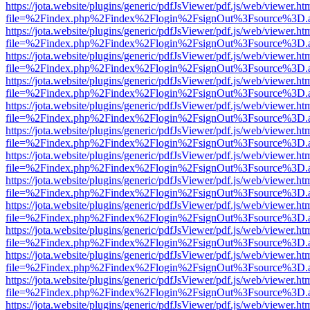
https://jota.website/plugins/generic/pdfJsViewer/pdf.js/web/viewer.ht
file=%2Findex.php%2Findex%2Flogin%2FsignOut%3Fsource%3D.ame
https://jota.website/plugins/generic/pdfJsViewer/pdf.js/web/viewer.ht
file=%2Findex.php%2Findex%2Flogin%2FsignOut%3Fsource%3D.ame
https://jota.website/plugins/generic/pdfJsViewer/pdf.js/web/viewer.ht
file=%2Findex.php%2Findex%2Flogin%2FsignOut%3Fsource%3D.ame
https://jota.website/plugins/generic/pdfJsViewer/pdf.js/web/viewer.ht
file=%2Findex.php%2Findex%2Flogin%2FsignOut%3Fsource%3D.ame
https://jota.website/plugins/generic/pdfJsViewer/pdf.js/web/viewer.ht
file=%2Findex.php%2Findex%2Flogin%2FsignOut%3Fsource%3D.ame
https://jota.website/plugins/generic/pdfJsViewer/pdf.js/web/viewer.ht
file=%2Findex.php%2Findex%2Flogin%2FsignOut%3Fsource%3D.ame
https://jota.website/plugins/generic/pdfJsViewer/pdf.js/web/viewer.ht
file=%2Findex.php%2Findex%2Flogin%2FsignOut%3Fsource%3D.ame
https://jota.website/plugins/generic/pdfJsViewer/pdf.js/web/viewer.ht
file=%2Findex.php%2Findex%2Flogin%2FsignOut%3Fsource%3D.ame
https://jota.website/plugins/generic/pdfJsViewer/pdf.js/web/viewer.ht
file=%2Findex.php%2Findex%2Flogin%2FsignOut%3Fsource%3D.ame
https://jota.website/plugins/generic/pdfJsViewer/pdf.js/web/viewer.ht
file=%2Findex.php%2Findex%2Flogin%2FsignOut%3Fsource%3D.ame
https://jota.website/plugins/generic/pdfJsViewer/pdf.js/web/viewer.ht
file=%2Findex.php%2Findex%2Flogin%2FsignOut%3Fsource%3D.ame
https://jota.website/plugins/generic/pdfJsViewer/pdf.js/web/viewer.ht
file=%2Findex.php%2Findex%2Flogin%2FsignOut%3Fsource%3D.ame
https://jota.website/plugins/generic/pdfJsViewer/pdf.js/web/viewer.ht