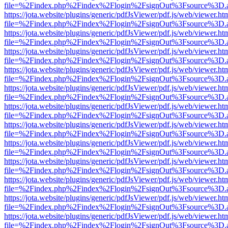
file=%2Findex.php%2Findex%2Flogin%2FsignOut%3Fsource%3D.ame
https://jota.website/plugins/generic/pdfJsViewer/pdf.js/web/viewer.ht
file=%2Findex.php%2Findex%2Flogin%2FsignOut%3Fsource%3D.ame
https://jota.website/plugins/generic/pdfJsViewer/pdf.js/web/viewer.ht
file=%2Findex.php%2Findex%2Flogin%2FsignOut%3Fsource%3D.ame
https://jota.website/plugins/generic/pdfJsViewer/pdf.js/web/viewer.ht
file=%2Findex.php%2Findex%2Flogin%2FsignOut%3Fsource%3D.ame
https://jota.website/plugins/generic/pdfJsViewer/pdf.js/web/viewer.ht
file=%2Findex.php%2Findex%2Flogin%2FsignOut%3Fsource%3D.ame
https://jota.website/plugins/generic/pdfJsViewer/pdf.js/web/viewer.ht
file=%2Findex.php%2Findex%2Flogin%2FsignOut%3Fsource%3D.ame
https://jota.website/plugins/generic/pdfJsViewer/pdf.js/web/viewer.ht
file=%2Findex.php%2Findex%2Flogin%2FsignOut%3Fsource%3D.ame
https://jota.website/plugins/generic/pdfJsViewer/pdf.js/web/viewer.ht
file=%2Findex.php%2Findex%2Flogin%2FsignOut%3Fsource%3D.ame
https://jota.website/plugins/generic/pdfJsViewer/pdf.js/web/viewer.ht
file=%2Findex.php%2Findex%2Flogin%2FsignOut%3Fsource%3D.ame
https://jota.website/plugins/generic/pdfJsViewer/pdf.js/web/viewer.ht
file=%2Findex.php%2Findex%2Flogin%2FsignOut%3Fsource%3D.ame
https://jota.website/plugins/generic/pdfJsViewer/pdf.js/web/viewer.ht
file=%2Findex.php%2Findex%2Flogin%2FsignOut%3Fsource%3D.ame
https://jota.website/plugins/generic/pdfJsViewer/pdf.js/web/viewer.ht
file=%2Findex.php%2Findex%2Flogin%2FsignOut%3Fsource%3D.ame
https://jota.website/plugins/generic/pdfJsViewer/pdf.js/web/viewer.ht
file=%2Findex.php%2Findex%2Flogin%2FsignOut%3Fsource%3D.ame