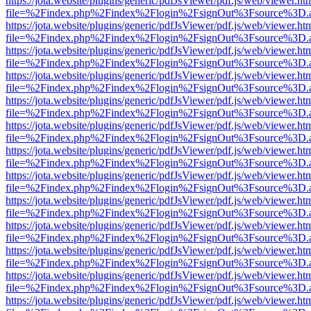
https://jota.website/plugins/generic/pdfJsViewer/pdf.js/web/viewer.ht
file=%2Findex.php%2Findex%2Flogin%2FsignOut%3Fsource%3D.ame
https://jota.website/plugins/generic/pdfJsViewer/pdf.js/web/viewer.ht
file=%2Findex.php%2Findex%2Flogin%2FsignOut%3Fsource%3D.ame
https://jota.website/plugins/generic/pdfJsViewer/pdf.js/web/viewer.ht
file=%2Findex.php%2Findex%2Flogin%2FsignOut%3Fsource%3D.ame
https://jota.website/plugins/generic/pdfJsViewer/pdf.js/web/viewer.ht
file=%2Findex.php%2Findex%2Flogin%2FsignOut%3Fsource%3D.ame
https://jota.website/plugins/generic/pdfJsViewer/pdf.js/web/viewer.ht
file=%2Findex.php%2Findex%2Flogin%2FsignOut%3Fsource%3D.ame
https://jota.website/plugins/generic/pdfJsViewer/pdf.js/web/viewer.ht
file=%2Findex.php%2Findex%2Flogin%2FsignOut%3Fsource%3D.ame
https://jota.website/plugins/generic/pdfJsViewer/pdf.js/web/viewer.ht
file=%2Findex.php%2Findex%2Flogin%2FsignOut%3Fsource%3D.ame
https://jota.website/plugins/generic/pdfJsViewer/pdf.js/web/viewer.ht
file=%2Findex.php%2Findex%2Flogin%2FsignOut%3Fsource%3D.ame
https://jota.website/plugins/generic/pdfJsViewer/pdf.js/web/viewer.ht
file=%2Findex.php%2Findex%2Flogin%2FsignOut%3Fsource%3D.ame
https://jota.website/plugins/generic/pdfJsViewer/pdf.js/web/viewer.ht
file=%2Findex.php%2Findex%2Flogin%2FsignOut%3Fsource%3D.ame
https://jota.website/plugins/generic/pdfJsViewer/pdf.js/web/viewer.ht
file=%2Findex.php%2Findex%2Flogin%2FsignOut%3Fsource%3D.ame
https://jota.website/plugins/generic/pdfJsViewer/pdf.js/web/viewer.ht
file=%2Findex.php%2Findex%2Flogin%2FsignOut%3Fsource%3D.ame
https://jota.website/plugins/generic/pdfJsViewer/pdf.js/web/viewer.ht