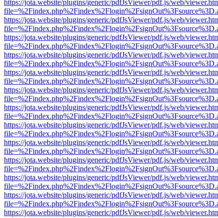
https://jota.website/plugins/generic/pdfJsViewer/pdf.js/web/viewer.ht
file=%2Findex.php%2Findex%2Flogin%2FsignOut%3Fsource%3D.ame
https://jota.website/plugins/generic/pdfJsViewer/pdf.js/web/viewer.ht
file=%2Findex.php%2Findex%2Flogin%2FsignOut%3Fsource%3D.ame
https://jota.website/plugins/generic/pdfJsViewer/pdf.js/web/viewer.ht
file=%2Findex.php%2Findex%2Flogin%2FsignOut%3Fsource%3D.ame
https://jota.website/plugins/generic/pdfJsViewer/pdf.js/web/viewer.ht
file=%2Findex.php%2Findex%2Flogin%2FsignOut%3Fsource%3D.ame
https://jota.website/plugins/generic/pdfJsViewer/pdf.js/web/viewer.ht
file=%2Findex.php%2Findex%2Flogin%2FsignOut%3Fsource%3D.ame
https://jota.website/plugins/generic/pdfJsViewer/pdf.js/web/viewer.ht
file=%2Findex.php%2Findex%2Flogin%2FsignOut%3Fsource%3D.ame
https://jota.website/plugins/generic/pdfJsViewer/pdf.js/web/viewer.ht
file=%2Findex.php%2Findex%2Flogin%2FsignOut%3Fsource%3D.ame
https://jota.website/plugins/generic/pdfJsViewer/pdf.js/web/viewer.ht
file=%2Findex.php%2Findex%2Flogin%2FsignOut%3Fsource%3D.ame
https://jota.website/plugins/generic/pdfJsViewer/pdf.js/web/viewer.ht
file=%2Findex.php%2Findex%2Flogin%2FsignOut%3Fsource%3D.ame
https://jota.website/plugins/generic/pdfJsViewer/pdf.js/web/viewer.ht
file=%2Findex.php%2Findex%2Flogin%2FsignOut%3Fsource%3D.ame
https://jota.website/plugins/generic/pdfJsViewer/pdf.js/web/viewer.ht
file=%2Findex.php%2Findex%2Flogin%2FsignOut%3Fsource%3D.ame
https://jota.website/plugins/generic/pdfJsViewer/pdf.js/web/viewer.ht
file=%2Findex.php%2Findex%2Flogin%2FsignOut%3Fsource%3D.ame
https://jota.website/plugins/generic/pdfJsViewer/pdf.js/web/viewer.ht