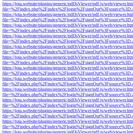
https://jota.website/plugins/generic/pdfJsViewer/pdf.js/web/viewer.ht
file=%2Findex.php%2Findex%2Flogin%2FsignOut%3Fsource%3D.ame
https://jota.website/plugins/generic/pdfJsViewer/pdf.js/web/viewer.ht
file=%2Findex.php%2Findex%2Flogin%2FsignOut%3Fsource%3D.ame
https://jota.website/plugins/generic/pdfJsViewer/pdf.js/web/viewer.ht
file=%2Findex.php%2Findex%2Flogin%2FsignOut%3Fsource%3D.ame
https://jota.website/plugins/generic/pdfJsViewer/pdf.js/web/viewer.ht
file=%2Findex.php%2Findex%2Flogin%2FsignOut%3Fsource%3D.ame
https://jota.website/plugins/generic/pdfJsViewer/pdf.js/web/viewer.ht
file=%2Findex.php%2Findex%2Flogin%2FsignOut%3Fsource%3D.ame
https://jota.website/plugins/generic/pdfJsViewer/pdf.js/web/viewer.ht
file=%2Findex.php%2Findex%2Flogin%2FsignOut%3Fsource%3D.ame
https://jota.website/plugins/generic/pdfJsViewer/pdf.js/web/viewer.ht
file=%2Findex.php%2Findex%2Flogin%2FsignOut%3Fsource%3D.ame
https://jota.website/plugins/generic/pdfJsViewer/pdf.js/web/viewer.ht
file=%2Findex.php%2Findex%2Flogin%2FsignOut%3Fsource%3D.ame
https://jota.website/plugins/generic/pdfJsViewer/pdf.js/web/viewer.ht
file=%2Findex.php%2Findex%2Flogin%2FsignOut%3Fsource%3D.ame
https://jota.website/plugins/generic/pdfJsViewer/pdf.js/web/viewer.ht
file=%2Findex.php%2Findex%2Flogin%2FsignOut%3Fsource%3D.ame
https://jota.website/plugins/generic/pdfJsViewer/pdf.js/web/viewer.ht
file=%2Findex.php%2Findex%2Flogin%2FsignOut%3Fsource%3D.ame
https://jota.website/plugins/generic/pdfJsViewer/pdf.js/web/viewer.ht
file=%2Findex.php%2Findex%2Flogin%2FsignOut%3Fsource%3D.ame
https://jota.website/plugins/generic/pdfJsViewer/pdf.js/web/viewer.ht