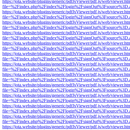
https://jota.website/plugins/generic/pdfJsViewer/pdf.js/web/viewer.ht
file=%2Findex.php%2Findex%2Flogin%2FsignOut%3Fsource%3D.ame
https://jota.website/plugins/generic/pdfJsViewer/pdf.js/web/viewer.ht
file=%2Findex.php%2Findex%2Flogin%2FsignOut%3Fsource%3D.ame
https://jota.website/plugins/generic/pdfJsViewer/pdf.js/web/viewer.ht
file=%2Findex.php%2Findex%2Flogin%2FsignOut%3Fsource%3D.ame
https://jota.website/plugins/generic/pdfJsViewer/pdf.js/web/viewer.ht
file=%2Findex.php%2Findex%2Flogin%2FsignOut%3Fsource%3D.ame
https://jota.website/plugins/generic/pdfJsViewer/pdf.js/web/viewer.ht
file=%2Findex.php%2Findex%2Flogin%2FsignOut%3Fsource%3D.ame
https://jota.website/plugins/generic/pdfJsViewer/pdf.js/web/viewer.ht
file=%2Findex.php%2Findex%2Flogin%2FsignOut%3Fsource%3D.ame
https://jota.website/plugins/generic/pdfJsViewer/pdf.js/web/viewer.ht
file=%2Findex.php%2Findex%2Flogin%2FsignOut%3Fsource%3D.ame
https://jota.website/plugins/generic/pdfJsViewer/pdf.js/web/viewer.ht
file=%2Findex.php%2Findex%2Flogin%2FsignOut%3Fsource%3D.ame
https://jota.website/plugins/generic/pdfJsViewer/pdf.js/web/viewer.ht
file=%2Findex.php%2Findex%2Flogin%2FsignOut%3Fsource%3D.ame
https://jota.website/plugins/generic/pdfJsViewer/pdf.js/web/viewer.ht
file=%2Findex.php%2Findex%2Flogin%2FsignOut%3Fsource%3D.ame
https://jota.website/plugins/generic/pdfJsViewer/pdf.js/web/viewer.ht
file=%2Findex.php%2Findex%2Flogin%2FsignOut%3Fsource%3D.ame
https://jota.website/plugins/generic/pdfJsViewer/pdf.js/web/viewer.ht
file=%2Findex.php%2Findex%2Flogin%2FsignOut%3Fsource%3D.ame
https://jota.website/plugins/generic/pdfJsViewer/pdf.js/web/viewer.ht