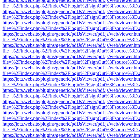
https://jota.website/plugins/generic/pdfJsViewer/pdf.js/web/viewer.ht
file=%2Findex.php%2Findex%2Flogin%2FsignOut%3Fsource%3D.ame
https://jota.website/plugins/generic/pdfJsViewer/pdf.js/web/viewer.ht
file=%2Findex.php%2Findex%2Flogin%2FsignOut%3Fsource%3D.ame
https://jota.website/plugins/generic/pdfJsViewer/pdf.js/web/viewer.ht
file=%2Findex.php%2Findex%2Flogin%2FsignOut%3Fsource%3D.ame
https://jota.website/plugins/generic/pdfJsViewer/pdf.js/web/viewer.ht
file=%2Findex.php%2Findex%2Flogin%2FsignOut%3Fsource%3D.ame
https://jota.website/plugins/generic/pdfJsViewer/pdf.js/web/viewer.ht
file=%2Findex.php%2Findex%2Flogin%2FsignOut%3Fsource%3D.ame
https://jota.website/plugins/generic/pdfJsViewer/pdf.js/web/viewer.ht
file=%2Findex.php%2Findex%2Flogin%2FsignOut%3Fsource%3D.ame
https://jota.website/plugins/generic/pdfJsViewer/pdf.js/web/viewer.ht
file=%2Findex.php%2Findex%2Flogin%2FsignOut%3Fsource%3D.ame
https://jota.website/plugins/generic/pdfJsViewer/pdf.js/web/viewer.ht
file=%2Findex.php%2Findex%2Flogin%2FsignOut%3Fsource%3D.ame
https://jota.website/plugins/generic/pdfJsViewer/pdf.js/web/viewer.ht
file=%2Findex.php%2Findex%2Flogin%2FsignOut%3Fsource%3D.ame
https://jota.website/plugins/generic/pdfJsViewer/pdf.js/web/viewer.ht
file=%2Findex.php%2Findex%2Flogin%2FsignOut%3Fsource%3D.ame
https://jota.website/plugins/generic/pdfJsViewer/pdf.js/web/viewer.ht
file=%2Findex.php%2Findex%2Flogin%2FsignOut%3Fsource%3D.ame
https://jota.website/plugins/generic/pdfJsViewer/pdf.js/web/viewer.ht
file=%2Findex.php%2Findex%2Flogin%2FsignOut%3Fsource%3D.ame
https://jota.website/plugins/generic/pdfJsViewer/pdf.js/web/viewer.ht