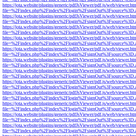
https://jota.website/plugins/generic/pdfJsViewer/pdf.js/web/viewer.ht
file=%2Findex.php%2Findex%2Flogin%2FsignOut%3Fsource%3D.ame
https://jota.website/plugins/generic/pdfJsViewer/pdf.js/web/viewer.ht
file=%2Findex.php%2Findex%2Flogin%2FsignOut%3Fsource%3D.ame
https://jota.website/plugins/generic/pdfJsViewer/pdf.js/web/viewer.ht
file=%2Findex.php%2Findex%2Flogin%2FsignOut%3Fsource%3D.ame
https://jota.website/plugins/generic/pdfJsViewer/pdf.js/web/viewer.ht
file=%2Findex.php%2Findex%2Flogin%2FsignOut%3Fsource%3D.ame
https://jota.website/plugins/generic/pdfJsViewer/pdf.js/web/viewer.ht
file=%2Findex.php%2Findex%2Flogin%2FsignOut%3Fsource%3D.ame
https://jota.website/plugins/generic/pdfJsViewer/pdf.js/web/viewer.ht
file=%2Findex.php%2Findex%2Flogin%2FsignOut%3Fsource%3D.ame
https://jota.website/plugins/generic/pdfJsViewer/pdf.js/web/viewer.ht
file=%2Findex.php%2Findex%2Flogin%2FsignOut%3Fsource%3D.ame
https://jota.website/plugins/generic/pdfJsViewer/pdf.js/web/viewer.ht
file=%2Findex.php%2Findex%2Flogin%2FsignOut%3Fsource%3D.ame
https://jota.website/plugins/generic/pdfJsViewer/pdf.js/web/viewer.ht
file=%2Findex.php%2Findex%2Flogin%2FsignOut%3Fsource%3D.ame
https://jota.website/plugins/generic/pdfJsViewer/pdf.js/web/viewer.ht
file=%2Findex.php%2Findex%2Flogin%2FsignOut%3Fsource%3D.ame
https://jota.website/plugins/generic/pdfJsViewer/pdf.js/web/viewer.ht
file=%2Findex.php%2Findex%2Flogin%2FsignOut%3Fsource%3D.ame
https://jota.website/plugins/generic/pdfJsViewer/pdf.js/web/viewer.ht
file=%2Findex.php%2Findex%2Flogin%2FsignOut%3Fsource%3D.ame