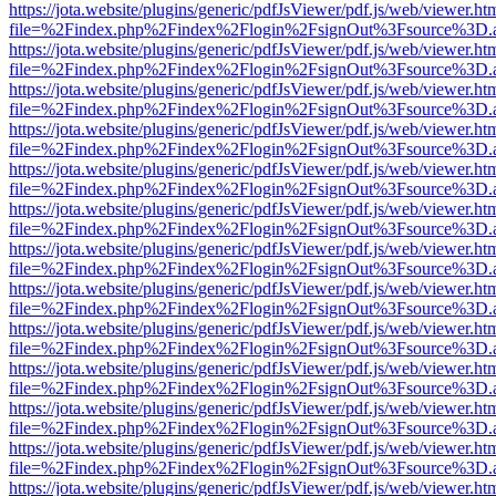
https://jota.website/plugins/generic/pdfJsViewer/pdf.js/web/viewer.ht
file=%2Findex.php%2Findex%2Flogin%2FsignOut%3Fsource%3D.ame
https://jota.website/plugins/generic/pdfJsViewer/pdf.js/web/viewer.ht
file=%2Findex.php%2Findex%2Flogin%2FsignOut%3Fsource%3D.ame
https://jota.website/plugins/generic/pdfJsViewer/pdf.js/web/viewer.ht
file=%2Findex.php%2Findex%2Flogin%2FsignOut%3Fsource%3D.ame
https://jota.website/plugins/generic/pdfJsViewer/pdf.js/web/viewer.ht
file=%2Findex.php%2Findex%2Flogin%2FsignOut%3Fsource%3D.ame
https://jota.website/plugins/generic/pdfJsViewer/pdf.js/web/viewer.ht
file=%2Findex.php%2Findex%2Flogin%2FsignOut%3Fsource%3D.ame
https://jota.website/plugins/generic/pdfJsViewer/pdf.js/web/viewer.ht
file=%2Findex.php%2Findex%2Flogin%2FsignOut%3Fsource%3D.ame
https://jota.website/plugins/generic/pdfJsViewer/pdf.js/web/viewer.ht
file=%2Findex.php%2Findex%2Flogin%2FsignOut%3Fsource%3D.ame
https://jota.website/plugins/generic/pdfJsViewer/pdf.js/web/viewer.ht
file=%2Findex.php%2Findex%2Flogin%2FsignOut%3Fsource%3D.ame
https://jota.website/plugins/generic/pdfJsViewer/pdf.js/web/viewer.ht
file=%2Findex.php%2Findex%2Flogin%2FsignOut%3Fsource%3D.ame
https://jota.website/plugins/generic/pdfJsViewer/pdf.js/web/viewer.ht
file=%2Findex.php%2Findex%2Flogin%2FsignOut%3Fsource%3D.ame
https://jota.website/plugins/generic/pdfJsViewer/pdf.js/web/viewer.ht
file=%2Findex.php%2Findex%2Flogin%2FsignOut%3Fsource%3D.ame
https://jota.website/plugins/generic/pdfJsViewer/pdf.js/web/viewer.ht
file=%2Findex.php%2Findex%2Flogin%2FsignOut%3Fsource%3D.ame
https://jota.website/plugins/generic/pdfJsViewer/pdf.js/web/viewer.ht