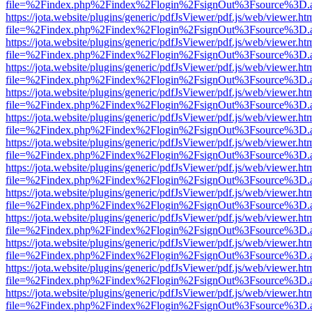
file=%2Findex.php%2Findex%2Flogin%2FsignOut%3Fsource%3D.ame
https://jota.website/plugins/generic/pdfJsViewer/pdf.js/web/viewer.ht
file=%2Findex.php%2Findex%2Flogin%2FsignOut%3Fsource%3D.ame
https://jota.website/plugins/generic/pdfJsViewer/pdf.js/web/viewer.ht
file=%2Findex.php%2Findex%2Flogin%2FsignOut%3Fsource%3D.ame
https://jota.website/plugins/generic/pdfJsViewer/pdf.js/web/viewer.ht
file=%2Findex.php%2Findex%2Flogin%2FsignOut%3Fsource%3D.ame
https://jota.website/plugins/generic/pdfJsViewer/pdf.js/web/viewer.ht
file=%2Findex.php%2Findex%2Flogin%2FsignOut%3Fsource%3D.ame
https://jota.website/plugins/generic/pdfJsViewer/pdf.js/web/viewer.ht
file=%2Findex.php%2Findex%2Flogin%2FsignOut%3Fsource%3D.ame
https://jota.website/plugins/generic/pdfJsViewer/pdf.js/web/viewer.ht
file=%2Findex.php%2Findex%2Flogin%2FsignOut%3Fsource%3D.ame
https://jota.website/plugins/generic/pdfJsViewer/pdf.js/web/viewer.ht
file=%2Findex.php%2Findex%2Flogin%2FsignOut%3Fsource%3D.ame
https://jota.website/plugins/generic/pdfJsViewer/pdf.js/web/viewer.ht
file=%2Findex.php%2Findex%2Flogin%2FsignOut%3Fsource%3D.ame
https://jota.website/plugins/generic/pdfJsViewer/pdf.js/web/viewer.ht
file=%2Findex.php%2Findex%2Flogin%2FsignOut%3Fsource%3D.ame
https://jota.website/plugins/generic/pdfJsViewer/pdf.js/web/viewer.ht
file=%2Findex.php%2Findex%2Flogin%2FsignOut%3Fsource%3D.ame
https://jota.website/plugins/generic/pdfJsViewer/pdf.js/web/viewer.ht
file=%2Findex.php%2Findex%2Flogin%2FsignOut%3Fsource%3D.ame
https://jota.website/plugins/generic/pdfJsViewer/pdf.js/web/viewer.ht
file=%2Findex.php%2Findex%2Flogin%2FsignOut%3Fsource%3D.ame