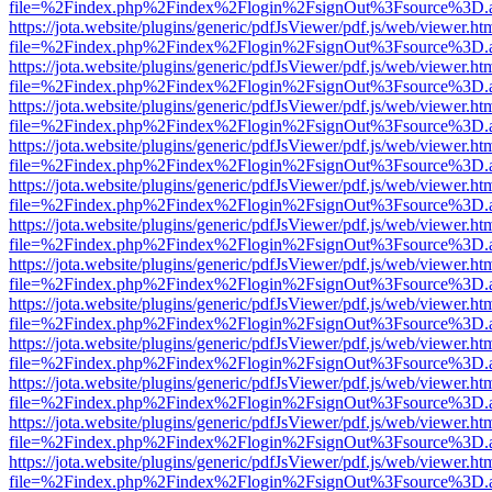
file=%2Findex.php%2Findex%2Flogin%2FsignOut%3Fsource%3D.ame
https://jota.website/plugins/generic/pdfJsViewer/pdf.js/web/viewer.ht
file=%2Findex.php%2Findex%2Flogin%2FsignOut%3Fsource%3D.ame
https://jota.website/plugins/generic/pdfJsViewer/pdf.js/web/viewer.ht
file=%2Findex.php%2Findex%2Flogin%2FsignOut%3Fsource%3D.ame
https://jota.website/plugins/generic/pdfJsViewer/pdf.js/web/viewer.ht
file=%2Findex.php%2Findex%2Flogin%2FsignOut%3Fsource%3D.ame
https://jota.website/plugins/generic/pdfJsViewer/pdf.js/web/viewer.ht
file=%2Findex.php%2Findex%2Flogin%2FsignOut%3Fsource%3D.ame
https://jota.website/plugins/generic/pdfJsViewer/pdf.js/web/viewer.ht
file=%2Findex.php%2Findex%2Flogin%2FsignOut%3Fsource%3D.ame
https://jota.website/plugins/generic/pdfJsViewer/pdf.js/web/viewer.ht
file=%2Findex.php%2Findex%2Flogin%2FsignOut%3Fsource%3D.ame
https://jota.website/plugins/generic/pdfJsViewer/pdf.js/web/viewer.ht
file=%2Findex.php%2Findex%2Flogin%2FsignOut%3Fsource%3D.ame
https://jota.website/plugins/generic/pdfJsViewer/pdf.js/web/viewer.ht
file=%2Findex.php%2Findex%2Flogin%2FsignOut%3Fsource%3D.ame
https://jota.website/plugins/generic/pdfJsViewer/pdf.js/web/viewer.ht
file=%2Findex.php%2Findex%2Flogin%2FsignOut%3Fsource%3D.ame
https://jota.website/plugins/generic/pdfJsViewer/pdf.js/web/viewer.ht
file=%2Findex.php%2Findex%2Flogin%2FsignOut%3Fsource%3D.ame
https://jota.website/plugins/generic/pdfJsViewer/pdf.js/web/viewer.ht
file=%2Findex.php%2Findex%2Flogin%2FsignOut%3Fsource%3D.ame
https://jota.website/plugins/generic/pdfJsViewer/pdf.js/web/viewer.ht
file=%2Findex.php%2Findex%2Flogin%2FsignOut%3Fsource%3D.ame