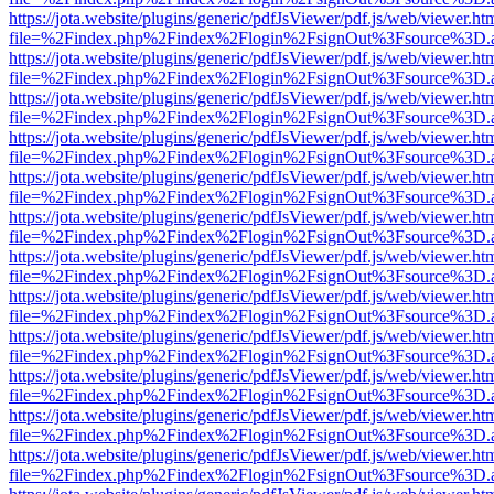
https://jota.website/plugins/generic/pdfJsViewer/pdf.js/web/viewer.ht
file=%2Findex.php%2Findex%2Flogin%2FsignOut%3Fsource%3D.ame
https://jota.website/plugins/generic/pdfJsViewer/pdf.js/web/viewer.ht
file=%2Findex.php%2Findex%2Flogin%2FsignOut%3Fsource%3D.ame
https://jota.website/plugins/generic/pdfJsViewer/pdf.js/web/viewer.ht
file=%2Findex.php%2Findex%2Flogin%2FsignOut%3Fsource%3D.ame
https://jota.website/plugins/generic/pdfJsViewer/pdf.js/web/viewer.ht
file=%2Findex.php%2Findex%2Flogin%2FsignOut%3Fsource%3D.ame
https://jota.website/plugins/generic/pdfJsViewer/pdf.js/web/viewer.ht
file=%2Findex.php%2Findex%2Flogin%2FsignOut%3Fsource%3D.ame
https://jota.website/plugins/generic/pdfJsViewer/pdf.js/web/viewer.ht
file=%2Findex.php%2Findex%2Flogin%2FsignOut%3Fsource%3D.ame
https://jota.website/plugins/generic/pdfJsViewer/pdf.js/web/viewer.ht
file=%2Findex.php%2Findex%2Flogin%2FsignOut%3Fsource%3D.ame
https://jota.website/plugins/generic/pdfJsViewer/pdf.js/web/viewer.ht
file=%2Findex.php%2Findex%2Flogin%2FsignOut%3Fsource%3D.ame
https://jota.website/plugins/generic/pdfJsViewer/pdf.js/web/viewer.ht
file=%2Findex.php%2Findex%2Flogin%2FsignOut%3Fsource%3D.ame
https://jota.website/plugins/generic/pdfJsViewer/pdf.js/web/viewer.ht
file=%2Findex.php%2Findex%2Flogin%2FsignOut%3Fsource%3D.ame
https://jota.website/plugins/generic/pdfJsViewer/pdf.js/web/viewer.ht
file=%2Findex.php%2Findex%2Flogin%2FsignOut%3Fsource%3D.ame
https://jota.website/plugins/generic/pdfJsViewer/pdf.js/web/viewer.ht
file=%2Findex.php%2Findex%2Flogin%2FsignOut%3Fsource%3D.ame