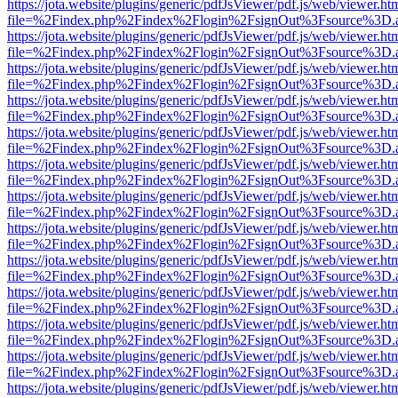
https://jota.website/plugins/generic/pdfJsViewer/pdf.js/web/viewer.ht
file=%2Findex.php%2Findex%2Flogin%2FsignOut%3Fsource%3D.ame
https://jota.website/plugins/generic/pdfJsViewer/pdf.js/web/viewer.ht
file=%2Findex.php%2Findex%2Flogin%2FsignOut%3Fsource%3D.ame
https://jota.website/plugins/generic/pdfJsViewer/pdf.js/web/viewer.ht
file=%2Findex.php%2Findex%2Flogin%2FsignOut%3Fsource%3D.ame
https://jota.website/plugins/generic/pdfJsViewer/pdf.js/web/viewer.ht
file=%2Findex.php%2Findex%2Flogin%2FsignOut%3Fsource%3D.ame
https://jota.website/plugins/generic/pdfJsViewer/pdf.js/web/viewer.ht
file=%2Findex.php%2Findex%2Flogin%2FsignOut%3Fsource%3D.ame
https://jota.website/plugins/generic/pdfJsViewer/pdf.js/web/viewer.ht
file=%2Findex.php%2Findex%2Flogin%2FsignOut%3Fsource%3D.ame
https://jota.website/plugins/generic/pdfJsViewer/pdf.js/web/viewer.ht
file=%2Findex.php%2Findex%2Flogin%2FsignOut%3Fsource%3D.ame
https://jota.website/plugins/generic/pdfJsViewer/pdf.js/web/viewer.ht
file=%2Findex.php%2Findex%2Flogin%2FsignOut%3Fsource%3D.ame
https://jota.website/plugins/generic/pdfJsViewer/pdf.js/web/viewer.ht
file=%2Findex.php%2Findex%2Flogin%2FsignOut%3Fsource%3D.ame
https://jota.website/plugins/generic/pdfJsViewer/pdf.js/web/viewer.ht
file=%2Findex.php%2Findex%2Flogin%2FsignOut%3Fsource%3D.ame
https://jota.website/plugins/generic/pdfJsViewer/pdf.js/web/viewer.ht
file=%2Findex.php%2Findex%2Flogin%2FsignOut%3Fsource%3D.ame
https://jota.website/plugins/generic/pdfJsViewer/pdf.js/web/viewer.ht
file=%2Findex.php%2Findex%2Flogin%2FsignOut%3Fsource%3D.ame
https://jota.website/plugins/generic/pdfJsViewer/pdf.js/web/viewer.ht