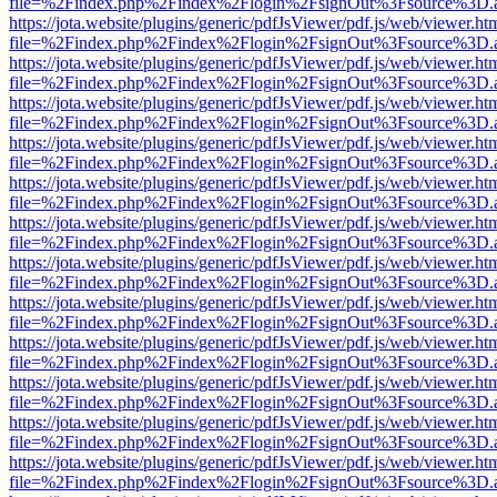
file=%2Findex.php%2Findex%2Flogin%2FsignOut%3Fsource%3D.ame
https://jota.website/plugins/generic/pdfJsViewer/pdf.js/web/viewer.ht
file=%2Findex.php%2Findex%2Flogin%2FsignOut%3Fsource%3D.ame
https://jota.website/plugins/generic/pdfJsViewer/pdf.js/web/viewer.ht
file=%2Findex.php%2Findex%2Flogin%2FsignOut%3Fsource%3D.ame
https://jota.website/plugins/generic/pdfJsViewer/pdf.js/web/viewer.ht
file=%2Findex.php%2Findex%2Flogin%2FsignOut%3Fsource%3D.ame
https://jota.website/plugins/generic/pdfJsViewer/pdf.js/web/viewer.ht
file=%2Findex.php%2Findex%2Flogin%2FsignOut%3Fsource%3D.ame
https://jota.website/plugins/generic/pdfJsViewer/pdf.js/web/viewer.ht
file=%2Findex.php%2Findex%2Flogin%2FsignOut%3Fsource%3D.ame
https://jota.website/plugins/generic/pdfJsViewer/pdf.js/web/viewer.ht
file=%2Findex.php%2Findex%2Flogin%2FsignOut%3Fsource%3D.ame
https://jota.website/plugins/generic/pdfJsViewer/pdf.js/web/viewer.ht
file=%2Findex.php%2Findex%2Flogin%2FsignOut%3Fsource%3D.ame
https://jota.website/plugins/generic/pdfJsViewer/pdf.js/web/viewer.ht
file=%2Findex.php%2Findex%2Flogin%2FsignOut%3Fsource%3D.ame
https://jota.website/plugins/generic/pdfJsViewer/pdf.js/web/viewer.ht
file=%2Findex.php%2Findex%2Flogin%2FsignOut%3Fsource%3D.ame
https://jota.website/plugins/generic/pdfJsViewer/pdf.js/web/viewer.ht
file=%2Findex.php%2Findex%2Flogin%2FsignOut%3Fsource%3D.ame
https://jota.website/plugins/generic/pdfJsViewer/pdf.js/web/viewer.ht
file=%2Findex.php%2Findex%2Flogin%2FsignOut%3Fsource%3D.ame
https://jota.website/plugins/generic/pdfJsViewer/pdf.js/web/viewer.ht
file=%2Findex.php%2Findex%2Flogin%2FsignOut%3Fsource%3D.ame