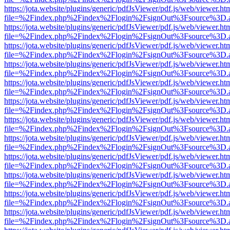
https://jota.website/plugins/generic/pdfJsViewer/pdf.js/web/viewer.ht
file=%2Findex.php%2Findex%2Flogin%2FsignOut%3Fsource%3D.ame
https://jota.website/plugins/generic/pdfJsViewer/pdf.js/web/viewer.ht
file=%2Findex.php%2Findex%2Flogin%2FsignOut%3Fsource%3D.ame
https://jota.website/plugins/generic/pdfJsViewer/pdf.js/web/viewer.ht
file=%2Findex.php%2Findex%2Flogin%2FsignOut%3Fsource%3D.ame
https://jota.website/plugins/generic/pdfJsViewer/pdf.js/web/viewer.ht
file=%2Findex.php%2Findex%2Flogin%2FsignOut%3Fsource%3D.ame
https://jota.website/plugins/generic/pdfJsViewer/pdf.js/web/viewer.ht
file=%2Findex.php%2Findex%2Flogin%2FsignOut%3Fsource%3D.ame
https://jota.website/plugins/generic/pdfJsViewer/pdf.js/web/viewer.ht
file=%2Findex.php%2Findex%2Flogin%2FsignOut%3Fsource%3D.ame
https://jota.website/plugins/generic/pdfJsViewer/pdf.js/web/viewer.ht
file=%2Findex.php%2Findex%2Flogin%2FsignOut%3Fsource%3D.ame
https://jota.website/plugins/generic/pdfJsViewer/pdf.js/web/viewer.ht
file=%2Findex.php%2Findex%2Flogin%2FsignOut%3Fsource%3D.ame
https://jota.website/plugins/generic/pdfJsViewer/pdf.js/web/viewer.ht
file=%2Findex.php%2Findex%2Flogin%2FsignOut%3Fsource%3D.ame
https://jota.website/plugins/generic/pdfJsViewer/pdf.js/web/viewer.ht
file=%2Findex.php%2Findex%2Flogin%2FsignOut%3Fsource%3D.ame
https://jota.website/plugins/generic/pdfJsViewer/pdf.js/web/viewer.ht
file=%2Findex.php%2Findex%2Flogin%2FsignOut%3Fsource%3D.ame
https://jota.website/plugins/generic/pdfJsViewer/pdf.js/web/viewer.ht
file=%2Findex.php%2Findex%2Flogin%2FsignOut%3Fsource%3D.ame