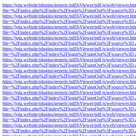
https://jota.website/plugins/generic/pdfJsViewer/pdf.js/web/viewer.ht
file=%2Findex.php%2Findex%2Flogin%2FsignOut%3Fsource%3D.ame
https://jota.website/plugins/generic/pdfJsViewer/pdf.js/web/viewer.ht
file=%2Findex.php%2Findex%2Flogin%2FsignOut%3Fsource%3D.ame
https://jota.website/plugins/generic/pdfJsViewer/pdf.js/web/viewer.ht
file=%2Findex.php%2Findex%2Flogin%2FsignOut%3Fsource%3D.ame
https://jota.website/plugins/generic/pdfJsViewer/pdf.js/web/viewer.ht
file=%2Findex.php%2Findex%2Flogin%2FsignOut%3Fsource%3D.ame
https://jota.website/plugins/generic/pdfJsViewer/pdf.js/web/viewer.ht
file=%2Findex.php%2Findex%2Flogin%2FsignOut%3Fsource%3D.ame
https://jota.website/plugins/generic/pdfJsViewer/pdf.js/web/viewer.ht
file=%2Findex.php%2Findex%2Flogin%2FsignOut%3Fsource%3D.ame
https://jota.website/plugins/generic/pdfJsViewer/pdf.js/web/viewer.ht
file=%2Findex.php%2Findex%2Flogin%2FsignOut%3Fsource%3D.ame
https://jota.website/plugins/generic/pdfJsViewer/pdf.js/web/viewer.ht
file=%2Findex.php%2Findex%2Flogin%2FsignOut%3Fsource%3D.ame
https://jota.website/plugins/generic/pdfJsViewer/pdf.js/web/viewer.ht
file=%2Findex.php%2Findex%2Flogin%2FsignOut%3Fsource%3D.ame
https://jota.website/plugins/generic/pdfJsViewer/pdf.js/web/viewer.ht
file=%2Findex.php%2Findex%2Flogin%2FsignOut%3Fsource%3D.ame
https://jota.website/plugins/generic/pdfJsViewer/pdf.js/web/viewer.ht
file=%2Findex.php%2Findex%2Flogin%2FsignOut%3Fsource%3D.ame
https://jota.website/plugins/generic/pdfJsViewer/pdf.js/web/viewer.ht
file=%2Findex.php%2Findex%2Flogin%2FsignOut%3Fsource%3D.ame