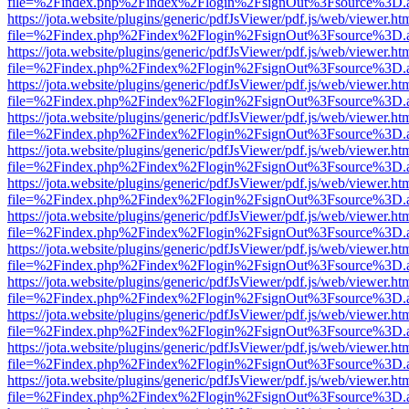
file=%2Findex.php%2Findex%2Flogin%2FsignOut%3Fsource%3D.ame
https://jota.website/plugins/generic/pdfJsViewer/pdf.js/web/viewer.ht
file=%2Findex.php%2Findex%2Flogin%2FsignOut%3Fsource%3D.ame
https://jota.website/plugins/generic/pdfJsViewer/pdf.js/web/viewer.ht
file=%2Findex.php%2Findex%2Flogin%2FsignOut%3Fsource%3D.ame
https://jota.website/plugins/generic/pdfJsViewer/pdf.js/web/viewer.ht
file=%2Findex.php%2Findex%2Flogin%2FsignOut%3Fsource%3D.ame
https://jota.website/plugins/generic/pdfJsViewer/pdf.js/web/viewer.ht
file=%2Findex.php%2Findex%2Flogin%2FsignOut%3Fsource%3D.ame
https://jota.website/plugins/generic/pdfJsViewer/pdf.js/web/viewer.ht
file=%2Findex.php%2Findex%2Flogin%2FsignOut%3Fsource%3D.ame
https://jota.website/plugins/generic/pdfJsViewer/pdf.js/web/viewer.ht
file=%2Findex.php%2Findex%2Flogin%2FsignOut%3Fsource%3D.ame
https://jota.website/plugins/generic/pdfJsViewer/pdf.js/web/viewer.ht
file=%2Findex.php%2Findex%2Flogin%2FsignOut%3Fsource%3D.ame
https://jota.website/plugins/generic/pdfJsViewer/pdf.js/web/viewer.ht
file=%2Findex.php%2Findex%2Flogin%2FsignOut%3Fsource%3D.ame
https://jota.website/plugins/generic/pdfJsViewer/pdf.js/web/viewer.ht
file=%2Findex.php%2Findex%2Flogin%2FsignOut%3Fsource%3D.ame
https://jota.website/plugins/generic/pdfJsViewer/pdf.js/web/viewer.ht
file=%2Findex.php%2Findex%2Flogin%2FsignOut%3Fsource%3D.ame
https://jota.website/plugins/generic/pdfJsViewer/pdf.js/web/viewer.ht
file=%2Findex.php%2Findex%2Flogin%2FsignOut%3Fsource%3D.ame
https://jota.website/plugins/generic/pdfJsViewer/pdf.js/web/viewer.ht
file=%2Findex.php%2Findex%2Flogin%2FsignOut%3Fsource%3D.ame