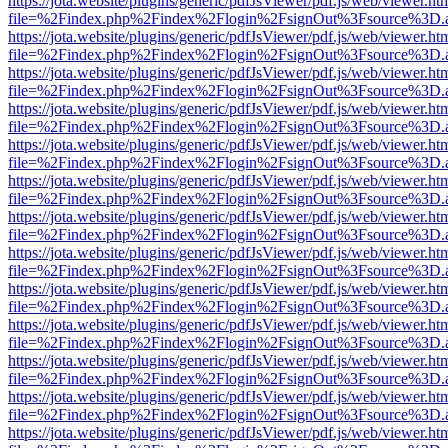
https://jota.website/plugins/generic/pdfJsViewer/pdf.js/web/viewer.ht
file=%2Findex.php%2Findex%2Flogin%2FsignOut%3Fsource%3D.ame
https://jota.website/plugins/generic/pdfJsViewer/pdf.js/web/viewer.ht
file=%2Findex.php%2Findex%2Flogin%2FsignOut%3Fsource%3D.ame
https://jota.website/plugins/generic/pdfJsViewer/pdf.js/web/viewer.ht
file=%2Findex.php%2Findex%2Flogin%2FsignOut%3Fsource%3D.ame
https://jota.website/plugins/generic/pdfJsViewer/pdf.js/web/viewer.ht
file=%2Findex.php%2Findex%2Flogin%2FsignOut%3Fsource%3D.ame
https://jota.website/plugins/generic/pdfJsViewer/pdf.js/web/viewer.ht
file=%2Findex.php%2Findex%2Flogin%2FsignOut%3Fsource%3D.ame
https://jota.website/plugins/generic/pdfJsViewer/pdf.js/web/viewer.ht
file=%2Findex.php%2Findex%2Flogin%2FsignOut%3Fsource%3D.ame
https://jota.website/plugins/generic/pdfJsViewer/pdf.js/web/viewer.ht
file=%2Findex.php%2Findex%2Flogin%2FsignOut%3Fsource%3D.ame
https://jota.website/plugins/generic/pdfJsViewer/pdf.js/web/viewer.ht
file=%2Findex.php%2Findex%2Flogin%2FsignOut%3Fsource%3D.ame
https://jota.website/plugins/generic/pdfJsViewer/pdf.js/web/viewer.ht
file=%2Findex.php%2Findex%2Flogin%2FsignOut%3Fsource%3D.ame
https://jota.website/plugins/generic/pdfJsViewer/pdf.js/web/viewer.ht
file=%2Findex.php%2Findex%2Flogin%2FsignOut%3Fsource%3D.ame
https://jota.website/plugins/generic/pdfJsViewer/pdf.js/web/viewer.ht
file=%2Findex.php%2Findex%2Flogin%2FsignOut%3Fsource%3D.ame
https://jota.website/plugins/generic/pdfJsViewer/pdf.js/web/viewer.ht
file=%2Findex.php%2Findex%2Flogin%2FsignOut%3Fsource%3D.ame
https://jota.website/plugins/generic/pdfJsViewer/pdf.js/web/viewer.ht