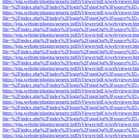
https://jota.website/plugins/generic/pdfJsViewer/pdf.js/web/viewer.ht
file=%2Findex.php%2Findex%2Flogin%2FsignOut%3Fsource%3D.ame
https://jota.website/plugins/generic/pdfJsViewer/pdf.js/web/viewer.ht
file=%2Findex.php%2Findex%2Flogin%2FsignOut%3Fsource%3D.ame
https://jota.website/plugins/generic/pdfJsViewer/pdf.js/web/viewer.ht
file=%2Findex.php%2Findex%2Flogin%2FsignOut%3Fsource%3D.ame
https://jota.website/plugins/generic/pdfJsViewer/pdf.js/web/viewer.ht
file=%2Findex.php%2Findex%2Flogin%2FsignOut%3Fsource%3D.ame
https://jota.website/plugins/generic/pdfJsViewer/pdf.js/web/viewer.ht
file=%2Findex.php%2Findex%2Flogin%2FsignOut%3Fsource%3D.ame
https://jota.website/plugins/generic/pdfJsViewer/pdf.js/web/viewer.ht
file=%2Findex.php%2Findex%2Flogin%2FsignOut%3Fsource%3D.ame
https://jota.website/plugins/generic/pdfJsViewer/pdf.js/web/viewer.ht
file=%2Findex.php%2Findex%2Flogin%2FsignOut%3Fsource%3D.ame
https://jota.website/plugins/generic/pdfJsViewer/pdf.js/web/viewer.ht
file=%2Findex.php%2Findex%2Flogin%2FsignOut%3Fsource%3D.ame
https://jota.website/plugins/generic/pdfJsViewer/pdf.js/web/viewer.ht
file=%2Findex.php%2Findex%2Flogin%2FsignOut%3Fsource%3D.ame
https://jota.website/plugins/generic/pdfJsViewer/pdf.js/web/viewer.ht
file=%2Findex.php%2Findex%2Flogin%2FsignOut%3Fsource%3D.ame
https://jota.website/plugins/generic/pdfJsViewer/pdf.js/web/viewer.ht
file=%2Findex.php%2Findex%2Flogin%2FsignOut%3Fsource%3D.ame
https://jota.website/plugins/generic/pdfJsViewer/pdf.js/web/viewer.ht
file=%2Findex.php%2Findex%2Flogin%2FsignOut%3Fsource%3D.ame
https://jota.website/plugins/generic/pdfJsViewer/pdf.js/web/viewer.ht