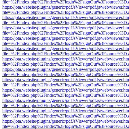
file=%2Findex.php%2Findex%2Flogin%2FsignOut%3Fsource%3D.ame
https://jota.website/plugins/generic/pdfJsViewer/pdf.js/web/viewer.ht
file=%2Findex.php%2Findex%2Flogin%2FsignOut%3Fsource%3D.ame
https://jota.website/plugins/generic/pdfJsViewer/pdf.js/web/viewer.ht
file=%2Findex.php%2Findex%2Flogin%2FsignOut%3Fsource%3D.ame
https://jota.website/plugins/generic/pdfJsViewer/pdf.js/web/viewer.ht
file=%2Findex.php%2Findex%2Flogin%2FsignOut%3Fsource%3D.ame
https://jota.website/plugins/generic/pdfJsViewer/pdf.js/web/viewer.ht
file=%2Findex.php%2Findex%2Flogin%2FsignOut%3Fsource%3D.ame
https://jota.website/plugins/generic/pdfJsViewer/pdf.js/web/viewer.ht
file=%2Findex.php%2Findex%2Flogin%2FsignOut%3Fsource%3D.ame
https://jota.website/plugins/generic/pdfJsViewer/pdf.js/web/viewer.ht
file=%2Findex.php%2Findex%2Flogin%2FsignOut%3Fsource%3D.ame
https://jota.website/plugins/generic/pdfJsViewer/pdf.js/web/viewer.ht
file=%2Findex.php%2Findex%2Flogin%2FsignOut%3Fsource%3D.ame
https://jota.website/plugins/generic/pdfJsViewer/pdf.js/web/viewer.ht
file=%2Findex.php%2Findex%2Flogin%2FsignOut%3Fsource%3D.ame
https://jota.website/plugins/generic/pdfJsViewer/pdf.js/web/viewer.ht
file=%2Findex.php%2Findex%2Flogin%2FsignOut%3Fsource%3D.ame
https://jota.website/plugins/generic/pdfJsViewer/pdf.js/web/viewer.ht
file=%2Findex.php%2Findex%2Flogin%2FsignOut%3Fsource%3D.ame
https://jota.website/plugins/generic/pdfJsViewer/pdf.js/web/viewer.ht
file=%2Findex.php%2Findex%2Flogin%2FsignOut%3Fsource%3D.ame
https://jota.website/plugins/generic/pdfJsViewer/pdf.js/web/viewer.ht
file=%2Findex.php%2Findex%2Flogin%2FsignOut%3Fsource%3D.ame