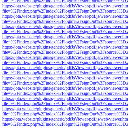
file=%2Findex.php%2Findex%2Flogin%2FsignOut%3Fsource%3D.ame
https://jota.website/plugins/generic/pdfJsViewer/pdf.js/web/viewer.ht
file=%2Findex.php%2Findex%2Flogin%2FsignOut%3Fsource%3D.ame
https://jota.website/plugins/generic/pdfJsViewer/pdf.js/web/viewer.ht
file=%2Findex.php%2Findex%2Flogin%2FsignOut%3Fsource%3D.ame
https://jota.website/plugins/generic/pdfJsViewer/pdf.js/web/viewer.ht
file=%2Findex.php%2Findex%2Flogin%2FsignOut%3Fsource%3D.ame
https://jota.website/plugins/generic/pdfJsViewer/pdf.js/web/viewer.ht
file=%2Findex.php%2Findex%2Flogin%2FsignOut%3Fsource%3D.ame
https://jota.website/plugins/generic/pdfJsViewer/pdf.js/web/viewer.ht
file=%2Findex.php%2Findex%2Flogin%2FsignOut%3Fsource%3D.ame
https://jota.website/plugins/generic/pdfJsViewer/pdf.js/web/viewer.ht
file=%2Findex.php%2Findex%2Flogin%2FsignOut%3Fsource%3D.ame
https://jota.website/plugins/generic/pdfJsViewer/pdf.js/web/viewer.ht
file=%2Findex.php%2Findex%2Flogin%2FsignOut%3Fsource%3D.ame
https://jota.website/plugins/generic/pdfJsViewer/pdf.js/web/viewer.ht
file=%2Findex.php%2Findex%2Flogin%2FsignOut%3Fsource%3D.ame
https://jota.website/plugins/generic/pdfJsViewer/pdf.js/web/viewer.ht
file=%2Findex.php%2Findex%2Flogin%2FsignOut%3Fsource%3D.ame
https://jota.website/plugins/generic/pdfJsViewer/pdf.js/web/viewer.ht
file=%2Findex.php%2Findex%2Flogin%2FsignOut%3Fsource%3D.ame
https://jota.website/plugins/generic/pdfJsViewer/pdf.js/web/viewer.ht
file=%2Findex.php%2Findex%2Flogin%2FsignOut%3Fsource%3D.ame
https://jota.website/plugins/generic/pdfJsViewer/pdf.js/web/viewer.ht
file=%2Findex.php%2Findex%2Flogin%2FsignOut%3Fsource%3D.ame