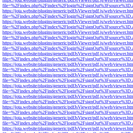
https://jota.website/plugins/generic/pdfJsViewer/pdf.js/web/viewer.ht
file=%2Findex.php%2Findex%2Flogin%2FsignOut%3Fsource%3D.ame
https://jota.website/plugins/generic/pdfJsViewer/pdf.js/web/viewer.ht
file=%2Findex.php%2Findex%2Flogin%2FsignOut%3Fsource%3D.ame
https://jota.website/plugins/generic/pdfJsViewer/pdf.js/web/viewer.ht
file=%2Findex.php%2Findex%2Flogin%2FsignOut%3Fsource%3D.ame
https://jota.website/plugins/generic/pdfJsViewer/pdf.js/web/viewer.ht
file=%2Findex.php%2Findex%2Flogin%2FsignOut%3Fsource%3D.ame
https://jota.website/plugins/generic/pdfJsViewer/pdf.js/web/viewer.ht
file=%2Findex.php%2Findex%2Flogin%2FsignOut%3Fsource%3D.ame
https://jota.website/plugins/generic/pdfJsViewer/pdf.js/web/viewer.ht
file=%2Findex.php%2Findex%2Flogin%2FsignOut%3Fsource%3D.ame
https://jota.website/plugins/generic/pdfJsViewer/pdf.js/web/viewer.ht
file=%2Findex.php%2Findex%2Flogin%2FsignOut%3Fsource%3D.ame
https://jota.website/plugins/generic/pdfJsViewer/pdf.js/web/viewer.ht
file=%2Findex.php%2Findex%2Flogin%2FsignOut%3Fsource%3D.ame
https://jota.website/plugins/generic/pdfJsViewer/pdf.js/web/viewer.ht
file=%2Findex.php%2Findex%2Flogin%2FsignOut%3Fsource%3D.ame
https://jota.website/plugins/generic/pdfJsViewer/pdf.js/web/viewer.ht
file=%2Findex.php%2Findex%2Flogin%2FsignOut%3Fsource%3D.ame
https://jota.website/plugins/generic/pdfJsViewer/pdf.js/web/viewer.ht
file=%2Findex.php%2Findex%2Flogin%2FsignOut%3Fsource%3D.ame
https://jota.website/plugins/generic/pdfJsViewer/pdf.js/web/viewer.ht
file=%2Findex.php%2Findex%2Flogin%2FsignOut%3Fsource%3D.ame
https://jota.website/plugins/generic/pdfJsViewer/pdf.js/web/viewer.ht