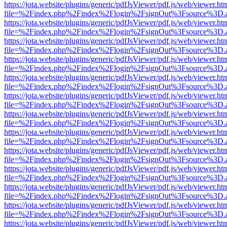
https://jota.website/plugins/generic/pdfJsViewer/pdf.js/web/viewer.ht
file=%2Findex.php%2Findex%2Flogin%2FsignOut%3Fsource%3D.ame
https://jota.website/plugins/generic/pdfJsViewer/pdf.js/web/viewer.ht
file=%2Findex.php%2Findex%2Flogin%2FsignOut%3Fsource%3D.ame
https://jota.website/plugins/generic/pdfJsViewer/pdf.js/web/viewer.ht
file=%2Findex.php%2Findex%2Flogin%2FsignOut%3Fsource%3D.ame
https://jota.website/plugins/generic/pdfJsViewer/pdf.js/web/viewer.ht
file=%2Findex.php%2Findex%2Flogin%2FsignOut%3Fsource%3D.ame
https://jota.website/plugins/generic/pdfJsViewer/pdf.js/web/viewer.ht
file=%2Findex.php%2Findex%2Flogin%2FsignOut%3Fsource%3D.ame
https://jota.website/plugins/generic/pdfJsViewer/pdf.js/web/viewer.ht
file=%2Findex.php%2Findex%2Flogin%2FsignOut%3Fsource%3D.ame
https://jota.website/plugins/generic/pdfJsViewer/pdf.js/web/viewer.ht
file=%2Findex.php%2Findex%2Flogin%2FsignOut%3Fsource%3D.ame
https://jota.website/plugins/generic/pdfJsViewer/pdf.js/web/viewer.ht
file=%2Findex.php%2Findex%2Flogin%2FsignOut%3Fsource%3D.ame
https://jota.website/plugins/generic/pdfJsViewer/pdf.js/web/viewer.ht
file=%2Findex.php%2Findex%2Flogin%2FsignOut%3Fsource%3D.ame
https://jota.website/plugins/generic/pdfJsViewer/pdf.js/web/viewer.ht
file=%2Findex.php%2Findex%2Flogin%2FsignOut%3Fsource%3D.ame
https://jota.website/plugins/generic/pdfJsViewer/pdf.js/web/viewer.ht
file=%2Findex.php%2Findex%2Flogin%2FsignOut%3Fsource%3D.ame
https://jota.website/plugins/generic/pdfJsViewer/pdf.js/web/viewer.ht
file=%2Findex.php%2Findex%2Flogin%2FsignOut%3Fsource%3D.ame
https://jota.website/plugins/generic/pdfJsViewer/pdf.js/web/viewer.ht