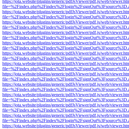
https://jota.website/plugins/generic/pdfJsViewer/pdf.js/web/viewer.ht
file=%2Findex.php%2Findex%2Flogin%2FsignOut%3Fsource%3D.ame
https://jota.website/plugins/generic/pdfJsViewer/pdf.js/web/viewer.ht
file=%2Findex.php%2Findex%2Flogin%2FsignOut%3Fsource%3D.ame
https://jota.website/plugins/generic/pdfJsViewer/pdf.js/web/viewer.ht
file=%2Findex.php%2Findex%2Flogin%2FsignOut%3Fsource%3D.ame
https://jota.website/plugins/generic/pdfJsViewer/pdf.js/web/viewer.ht
file=%2Findex.php%2Findex%2Flogin%2FsignOut%3Fsource%3D.ame
https://jota.website/plugins/generic/pdfJsViewer/pdf.js/web/viewer.ht
file=%2Findex.php%2Findex%2Flogin%2FsignOut%3Fsource%3D.ame
https://jota.website/plugins/generic/pdfJsViewer/pdf.js/web/viewer.ht
file=%2Findex.php%2Findex%2Flogin%2FsignOut%3Fsource%3D.ame
https://jota.website/plugins/generic/pdfJsViewer/pdf.js/web/viewer.ht
file=%2Findex.php%2Findex%2Flogin%2FsignOut%3Fsource%3D.ame
https://jota.website/plugins/generic/pdfJsViewer/pdf.js/web/viewer.ht
file=%2Findex.php%2Findex%2Flogin%2FsignOut%3Fsource%3D.ame
https://jota.website/plugins/generic/pdfJsViewer/pdf.js/web/viewer.ht
file=%2Findex.php%2Findex%2Flogin%2FsignOut%3Fsource%3D.ame
https://jota.website/plugins/generic/pdfJsViewer/pdf.js/web/viewer.ht
file=%2Findex.php%2Findex%2Flogin%2FsignOut%3Fsource%3D.ame
https://jota.website/plugins/generic/pdfJsViewer/pdf.js/web/viewer.ht
file=%2Findex.php%2Findex%2Flogin%2FsignOut%3Fsource%3D.ame
https://jota.website/plugins/generic/pdfJsViewer/pdf.js/web/viewer.ht
file=%2Findex.php%2Findex%2Flogin%2FsignOut%3Fsource%3D.ame
https://jota.website/plugins/generic/pdfJsViewer/pdf.js/web/viewer.ht