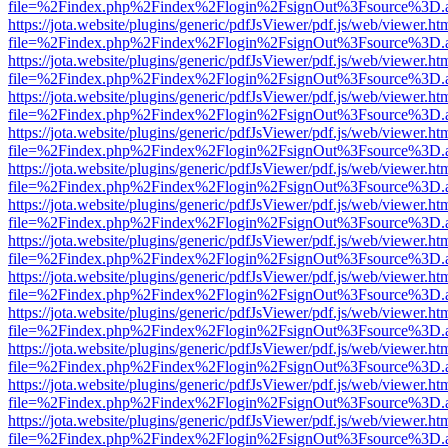
file=%2Findex.php%2Findex%2Flogin%2FsignOut%3Fsource%3D.ame
https://jota.website/plugins/generic/pdfJsViewer/pdf.js/web/viewer.ht
file=%2Findex.php%2Findex%2Flogin%2FsignOut%3Fsource%3D.ame
https://jota.website/plugins/generic/pdfJsViewer/pdf.js/web/viewer.ht
file=%2Findex.php%2Findex%2Flogin%2FsignOut%3Fsource%3D.ame
https://jota.website/plugins/generic/pdfJsViewer/pdf.js/web/viewer.ht
file=%2Findex.php%2Findex%2Flogin%2FsignOut%3Fsource%3D.ame
https://jota.website/plugins/generic/pdfJsViewer/pdf.js/web/viewer.ht
file=%2Findex.php%2Findex%2Flogin%2FsignOut%3Fsource%3D.ame
https://jota.website/plugins/generic/pdfJsViewer/pdf.js/web/viewer.ht
file=%2Findex.php%2Findex%2Flogin%2FsignOut%3Fsource%3D.ame
https://jota.website/plugins/generic/pdfJsViewer/pdf.js/web/viewer.ht
file=%2Findex.php%2Findex%2Flogin%2FsignOut%3Fsource%3D.ame
https://jota.website/plugins/generic/pdfJsViewer/pdf.js/web/viewer.ht
file=%2Findex.php%2Findex%2Flogin%2FsignOut%3Fsource%3D.ame
https://jota.website/plugins/generic/pdfJsViewer/pdf.js/web/viewer.ht
file=%2Findex.php%2Findex%2Flogin%2FsignOut%3Fsource%3D.ame
https://jota.website/plugins/generic/pdfJsViewer/pdf.js/web/viewer.ht
file=%2Findex.php%2Findex%2Flogin%2FsignOut%3Fsource%3D.ame
https://jota.website/plugins/generic/pdfJsViewer/pdf.js/web/viewer.ht
file=%2Findex.php%2Findex%2Flogin%2FsignOut%3Fsource%3D.ame
https://jota.website/plugins/generic/pdfJsViewer/pdf.js/web/viewer.ht
file=%2Findex.php%2Findex%2Flogin%2FsignOut%3Fsource%3D.ame
https://jota.website/plugins/generic/pdfJsViewer/pdf.js/web/viewer.ht
file=%2Findex.php%2Findex%2Flogin%2FsignOut%3Fsource%3D.ame