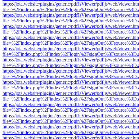
https://jota.website/plugins/generic/pdfJsViewer/pdf.js/web/viewer.ht
file=%2Findex.php%2Findex%2Flogin%2FsignOut%3Fsource%3D.ame
https://jota.website/plugins/generic/pdfJsViewer/pdf.js/web/viewer.ht
file=%2Findex.php%2Findex%2Flogin%2FsignOut%3Fsource%3D.ame
https://jota.website/plugins/generic/pdfJsViewer/pdf.js/web/viewer.ht
file=%2Findex.php%2Findex%2Flogin%2FsignOut%3Fsource%3D.ame
https://jota.website/plugins/generic/pdfJsViewer/pdf.js/web/viewer.ht
file=%2Findex.php%2Findex%2Flogin%2FsignOut%3Fsource%3D.ame
https://jota.website/plugins/generic/pdfJsViewer/pdf.js/web/viewer.ht
file=%2Findex.php%2Findex%2Flogin%2FsignOut%3Fsource%3D.ame
https://jota.website/plugins/generic/pdfJsViewer/pdf.js/web/viewer.ht
file=%2Findex.php%2Findex%2Flogin%2FsignOut%3Fsource%3D.ame
https://jota.website/plugins/generic/pdfJsViewer/pdf.js/web/viewer.ht
file=%2Findex.php%2Findex%2Flogin%2FsignOut%3Fsource%3D.ame
https://jota.website/plugins/generic/pdfJsViewer/pdf.js/web/viewer.ht
file=%2Findex.php%2Findex%2Flogin%2FsignOut%3Fsource%3D.ame
https://jota.website/plugins/generic/pdfJsViewer/pdf.js/web/viewer.ht
file=%2Findex.php%2Findex%2Flogin%2FsignOut%3Fsource%3D.ame
https://jota.website/plugins/generic/pdfJsViewer/pdf.js/web/viewer.ht
file=%2Findex.php%2Findex%2Flogin%2FsignOut%3Fsource%3D.ame
https://jota.website/plugins/generic/pdfJsViewer/pdf.js/web/viewer.ht
file=%2Findex.php%2Findex%2Flogin%2FsignOut%3Fsource%3D.ame
https://jota.website/plugins/generic/pdfJsViewer/pdf.js/web/viewer.ht
file=%2Findex.php%2Findex%2Flogin%2FsignOut%3Fsource%3D.ame
https://jota.website/plugins/generic/pdfJsViewer/pdf.js/web/viewer.ht