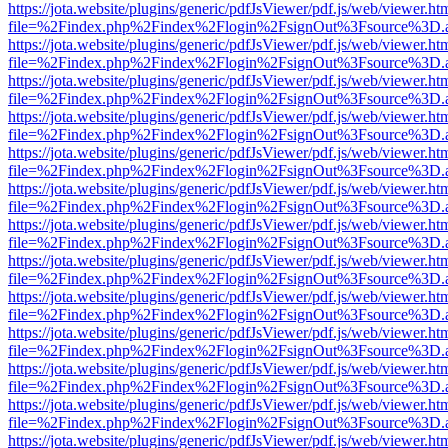
https://jota.website/plugins/generic/pdfJsViewer/pdf.js/web/viewer.ht
file=%2Findex.php%2Findex%2Flogin%2FsignOut%3Fsource%3D.ame
https://jota.website/plugins/generic/pdfJsViewer/pdf.js/web/viewer.ht
file=%2Findex.php%2Findex%2Flogin%2FsignOut%3Fsource%3D.ame
https://jota.website/plugins/generic/pdfJsViewer/pdf.js/web/viewer.ht
file=%2Findex.php%2Findex%2Flogin%2FsignOut%3Fsource%3D.ame
https://jota.website/plugins/generic/pdfJsViewer/pdf.js/web/viewer.ht
file=%2Findex.php%2Findex%2Flogin%2FsignOut%3Fsource%3D.ame
https://jota.website/plugins/generic/pdfJsViewer/pdf.js/web/viewer.ht
file=%2Findex.php%2Findex%2Flogin%2FsignOut%3Fsource%3D.ame
https://jota.website/plugins/generic/pdfJsViewer/pdf.js/web/viewer.ht
file=%2Findex.php%2Findex%2Flogin%2FsignOut%3Fsource%3D.ame
https://jota.website/plugins/generic/pdfJsViewer/pdf.js/web/viewer.ht
file=%2Findex.php%2Findex%2Flogin%2FsignOut%3Fsource%3D.ame
https://jota.website/plugins/generic/pdfJsViewer/pdf.js/web/viewer.ht
file=%2Findex.php%2Findex%2Flogin%2FsignOut%3Fsource%3D.ame
https://jota.website/plugins/generic/pdfJsViewer/pdf.js/web/viewer.ht
file=%2Findex.php%2Findex%2Flogin%2FsignOut%3Fsource%3D.ame
https://jota.website/plugins/generic/pdfJsViewer/pdf.js/web/viewer.ht
file=%2Findex.php%2Findex%2Flogin%2FsignOut%3Fsource%3D.ame
https://jota.website/plugins/generic/pdfJsViewer/pdf.js/web/viewer.ht
file=%2Findex.php%2Findex%2Flogin%2FsignOut%3Fsource%3D.ame
https://jota.website/plugins/generic/pdfJsViewer/pdf.js/web/viewer.ht
file=%2Findex.php%2Findex%2Flogin%2FsignOut%3Fsource%3D.ame
https://jota.website/plugins/generic/pdfJsViewer/pdf.js/web/viewer.ht