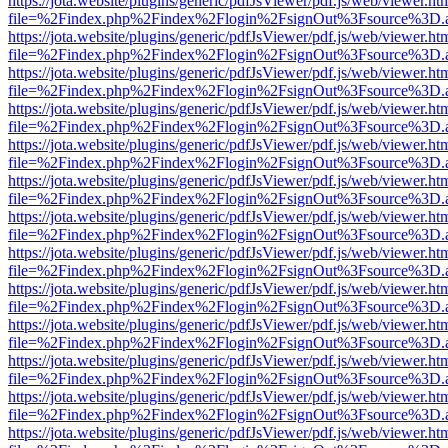
https://jota.website/plugins/generic/pdfJsViewer/pdf.js/web/viewer.ht
file=%2Findex.php%2Findex%2Flogin%2FsignOut%3Fsource%3D.ame
https://jota.website/plugins/generic/pdfJsViewer/pdf.js/web/viewer.ht
file=%2Findex.php%2Findex%2Flogin%2FsignOut%3Fsource%3D.ame
https://jota.website/plugins/generic/pdfJsViewer/pdf.js/web/viewer.ht
file=%2Findex.php%2Findex%2Flogin%2FsignOut%3Fsource%3D.ame
https://jota.website/plugins/generic/pdfJsViewer/pdf.js/web/viewer.ht
file=%2Findex.php%2Findex%2Flogin%2FsignOut%3Fsource%3D.ame
https://jota.website/plugins/generic/pdfJsViewer/pdf.js/web/viewer.ht
file=%2Findex.php%2Findex%2Flogin%2FsignOut%3Fsource%3D.ame
https://jota.website/plugins/generic/pdfJsViewer/pdf.js/web/viewer.ht
file=%2Findex.php%2Findex%2Flogin%2FsignOut%3Fsource%3D.ame
https://jota.website/plugins/generic/pdfJsViewer/pdf.js/web/viewer.ht
file=%2Findex.php%2Findex%2Flogin%2FsignOut%3Fsource%3D.ame
https://jota.website/plugins/generic/pdfJsViewer/pdf.js/web/viewer.ht
file=%2Findex.php%2Findex%2Flogin%2FsignOut%3Fsource%3D.ame
https://jota.website/plugins/generic/pdfJsViewer/pdf.js/web/viewer.ht
file=%2Findex.php%2Findex%2Flogin%2FsignOut%3Fsource%3D.ame
https://jota.website/plugins/generic/pdfJsViewer/pdf.js/web/viewer.ht
file=%2Findex.php%2Findex%2Flogin%2FsignOut%3Fsource%3D.ame
https://jota.website/plugins/generic/pdfJsViewer/pdf.js/web/viewer.ht
file=%2Findex.php%2Findex%2Flogin%2FsignOut%3Fsource%3D.ame
https://jota.website/plugins/generic/pdfJsViewer/pdf.js/web/viewer.ht
file=%2Findex.php%2Findex%2Flogin%2FsignOut%3Fsource%3D.ame
https://jota.website/plugins/generic/pdfJsViewer/pdf.js/web/viewer.ht