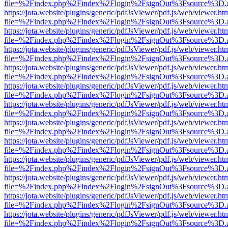
file=%2Findex.php%2Findex%2Flogin%2FsignOut%3Fsource%3D.ame
https://jota.website/plugins/generic/pdfJsViewer/pdf.js/web/viewer.ht
file=%2Findex.php%2Findex%2Flogin%2FsignOut%3Fsource%3D.ame
https://jota.website/plugins/generic/pdfJsViewer/pdf.js/web/viewer.ht
file=%2Findex.php%2Findex%2Flogin%2FsignOut%3Fsource%3D.ame
https://jota.website/plugins/generic/pdfJsViewer/pdf.js/web/viewer.ht
file=%2Findex.php%2Findex%2Flogin%2FsignOut%3Fsource%3D.ame
https://jota.website/plugins/generic/pdfJsViewer/pdf.js/web/viewer.ht
file=%2Findex.php%2Findex%2Flogin%2FsignOut%3Fsource%3D.ame
https://jota.website/plugins/generic/pdfJsViewer/pdf.js/web/viewer.ht
file=%2Findex.php%2Findex%2Flogin%2FsignOut%3Fsource%3D.ame
https://jota.website/plugins/generic/pdfJsViewer/pdf.js/web/viewer.ht
file=%2Findex.php%2Findex%2Flogin%2FsignOut%3Fsource%3D.ame
https://jota.website/plugins/generic/pdfJsViewer/pdf.js/web/viewer.ht
file=%2Findex.php%2Findex%2Flogin%2FsignOut%3Fsource%3D.ame
https://jota.website/plugins/generic/pdfJsViewer/pdf.js/web/viewer.ht
file=%2Findex.php%2Findex%2Flogin%2FsignOut%3Fsource%3D.ame
https://jota.website/plugins/generic/pdfJsViewer/pdf.js/web/viewer.ht
file=%2Findex.php%2Findex%2Flogin%2FsignOut%3Fsource%3D.ame
https://jota.website/plugins/generic/pdfJsViewer/pdf.js/web/viewer.ht
file=%2Findex.php%2Findex%2Flogin%2FsignOut%3Fsource%3D.ame
https://jota.website/plugins/generic/pdfJsViewer/pdf.js/web/viewer.ht
file=%2Findex.php%2Findex%2Flogin%2FsignOut%3Fsource%3D.ame
https://jota.website/plugins/generic/pdfJsViewer/pdf.js/web/viewer.ht
file=%2Findex.php%2Findex%2Flogin%2FsignOut%3Fsource%3D.ame