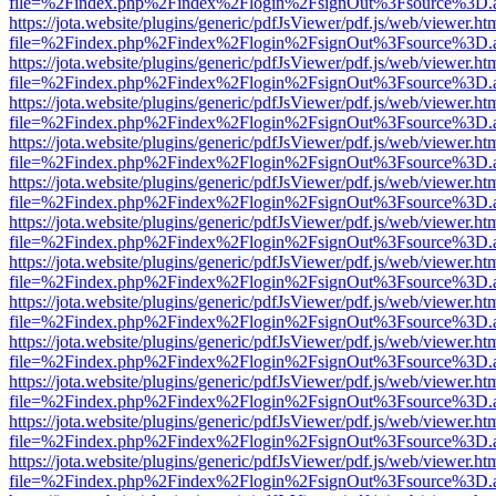
file=%2Findex.php%2Findex%2Flogin%2FsignOut%3Fsource%3D.ame
https://jota.website/plugins/generic/pdfJsViewer/pdf.js/web/viewer.ht
file=%2Findex.php%2Findex%2Flogin%2FsignOut%3Fsource%3D.ame
https://jota.website/plugins/generic/pdfJsViewer/pdf.js/web/viewer.ht
file=%2Findex.php%2Findex%2Flogin%2FsignOut%3Fsource%3D.ame
https://jota.website/plugins/generic/pdfJsViewer/pdf.js/web/viewer.ht
file=%2Findex.php%2Findex%2Flogin%2FsignOut%3Fsource%3D.ame
https://jota.website/plugins/generic/pdfJsViewer/pdf.js/web/viewer.ht
file=%2Findex.php%2Findex%2Flogin%2FsignOut%3Fsource%3D.ame
https://jota.website/plugins/generic/pdfJsViewer/pdf.js/web/viewer.ht
file=%2Findex.php%2Findex%2Flogin%2FsignOut%3Fsource%3D.ame
https://jota.website/plugins/generic/pdfJsViewer/pdf.js/web/viewer.ht
file=%2Findex.php%2Findex%2Flogin%2FsignOut%3Fsource%3D.ame
https://jota.website/plugins/generic/pdfJsViewer/pdf.js/web/viewer.ht
file=%2Findex.php%2Findex%2Flogin%2FsignOut%3Fsource%3D.ame
https://jota.website/plugins/generic/pdfJsViewer/pdf.js/web/viewer.ht
file=%2Findex.php%2Findex%2Flogin%2FsignOut%3Fsource%3D.ame
https://jota.website/plugins/generic/pdfJsViewer/pdf.js/web/viewer.ht
file=%2Findex.php%2Findex%2Flogin%2FsignOut%3Fsource%3D.ame
https://jota.website/plugins/generic/pdfJsViewer/pdf.js/web/viewer.ht
file=%2Findex.php%2Findex%2Flogin%2FsignOut%3Fsource%3D.ame
https://jota.website/plugins/generic/pdfJsViewer/pdf.js/web/viewer.ht
file=%2Findex.php%2Findex%2Flogin%2FsignOut%3Fsource%3D.ame
https://jota.website/plugins/generic/pdfJsViewer/pdf.js/web/viewer.ht
file=%2Findex.php%2Findex%2Flogin%2FsignOut%3Fsource%3D.ame