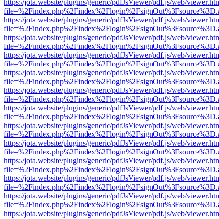
https://jota.website/plugins/generic/pdfJsViewer/pdf.js/web/viewer.ht
file=%2Findex.php%2Findex%2Flogin%2FsignOut%3Fsource%3D.ame
https://jota.website/plugins/generic/pdfJsViewer/pdf.js/web/viewer.ht
file=%2Findex.php%2Findex%2Flogin%2FsignOut%3Fsource%3D.ame
https://jota.website/plugins/generic/pdfJsViewer/pdf.js/web/viewer.ht
file=%2Findex.php%2Findex%2Flogin%2FsignOut%3Fsource%3D.ame
https://jota.website/plugins/generic/pdfJsViewer/pdf.js/web/viewer.ht
file=%2Findex.php%2Findex%2Flogin%2FsignOut%3Fsource%3D.ame
https://jota.website/plugins/generic/pdfJsViewer/pdf.js/web/viewer.ht
file=%2Findex.php%2Findex%2Flogin%2FsignOut%3Fsource%3D.ame
https://jota.website/plugins/generic/pdfJsViewer/pdf.js/web/viewer.ht
file=%2Findex.php%2Findex%2Flogin%2FsignOut%3Fsource%3D.ame
https://jota.website/plugins/generic/pdfJsViewer/pdf.js/web/viewer.ht
file=%2Findex.php%2Findex%2Flogin%2FsignOut%3Fsource%3D.ame
https://jota.website/plugins/generic/pdfJsViewer/pdf.js/web/viewer.ht
file=%2Findex.php%2Findex%2Flogin%2FsignOut%3Fsource%3D.ame
https://jota.website/plugins/generic/pdfJsViewer/pdf.js/web/viewer.ht
file=%2Findex.php%2Findex%2Flogin%2FsignOut%3Fsource%3D.ame
https://jota.website/plugins/generic/pdfJsViewer/pdf.js/web/viewer.ht
file=%2Findex.php%2Findex%2Flogin%2FsignOut%3Fsource%3D.ame
https://jota.website/plugins/generic/pdfJsViewer/pdf.js/web/viewer.ht
file=%2Findex.php%2Findex%2Flogin%2FsignOut%3Fsource%3D.ame
https://jota.website/plugins/generic/pdfJsViewer/pdf.js/web/viewer.ht
file=%2Findex.php%2Findex%2Flogin%2FsignOut%3Fsource%3D.ame
https://jota.website/plugins/generic/pdfJsViewer/pdf.js/web/viewer.ht