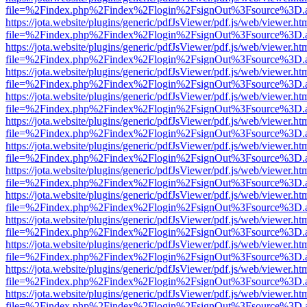
file=%2Findex.php%2Findex%2Flogin%2FsignOut%3Fsource%3D.ame
https://jota.website/plugins/generic/pdfJsViewer/pdf.js/web/viewer.ht
file=%2Findex.php%2Findex%2Flogin%2FsignOut%3Fsource%3D.ame
https://jota.website/plugins/generic/pdfJsViewer/pdf.js/web/viewer.ht
file=%2Findex.php%2Findex%2Flogin%2FsignOut%3Fsource%3D.ame
https://jota.website/plugins/generic/pdfJsViewer/pdf.js/web/viewer.ht
file=%2Findex.php%2Findex%2Flogin%2FsignOut%3Fsource%3D.ame
https://jota.website/plugins/generic/pdfJsViewer/pdf.js/web/viewer.ht
file=%2Findex.php%2Findex%2Flogin%2FsignOut%3Fsource%3D.ame
https://jota.website/plugins/generic/pdfJsViewer/pdf.js/web/viewer.ht
file=%2Findex.php%2Findex%2Flogin%2FsignOut%3Fsource%3D.ame
https://jota.website/plugins/generic/pdfJsViewer/pdf.js/web/viewer.ht
file=%2Findex.php%2Findex%2Flogin%2FsignOut%3Fsource%3D.ame
https://jota.website/plugins/generic/pdfJsViewer/pdf.js/web/viewer.ht
file=%2Findex.php%2Findex%2Flogin%2FsignOut%3Fsource%3D.ame
https://jota.website/plugins/generic/pdfJsViewer/pdf.js/web/viewer.ht
file=%2Findex.php%2Findex%2Flogin%2FsignOut%3Fsource%3D.ame
https://jota.website/plugins/generic/pdfJsViewer/pdf.js/web/viewer.ht
file=%2Findex.php%2Findex%2Flogin%2FsignOut%3Fsource%3D.ame
https://jota.website/plugins/generic/pdfJsViewer/pdf.js/web/viewer.ht
file=%2Findex.php%2Findex%2Flogin%2FsignOut%3Fsource%3D.ame
https://jota.website/plugins/generic/pdfJsViewer/pdf.js/web/viewer.ht
file=%2Findex.php%2Findex%2Flogin%2FsignOut%3Fsource%3D.ame
https://jota.website/plugins/generic/pdfJsViewer/pdf.js/web/viewer.ht
file=%2Findex.php%2Findex%2Flogin%2FsignOut%3Fsource%3D.ame