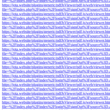
file=%2Findex.php%2Findex%2Flogin%2FsignOut%3Fsource%3D.ame
https://jota.website/plugins/generic/pdfJsViewer/pdf.js/web/viewer.ht
file=%2Findex.php%2Findex%2Flogin%2FsignOut%3Fsource%3D.ame
https://jota.website/plugins/generic/pdfJsViewer/pdf.js/web/viewer.ht
file=%2Findex.php%2Findex%2Flogin%2FsignOut%3Fsource%3D.ame
https://jota.website/plugins/generic/pdfJsViewer/pdf.js/web/viewer.ht
file=%2Findex.php%2Findex%2Flogin%2FsignOut%3Fsource%3D.ame
https://jota.website/plugins/generic/pdfJsViewer/pdf.js/web/viewer.ht
file=%2Findex.php%2Findex%2Flogin%2FsignOut%3Fsource%3D.ame
https://jota.website/plugins/generic/pdfJsViewer/pdf.js/web/viewer.ht
file=%2Findex.php%2Findex%2Flogin%2FsignOut%3Fsource%3D.ame
https://jota.website/plugins/generic/pdfJsViewer/pdf.js/web/viewer.ht
file=%2Findex.php%2Findex%2Flogin%2FsignOut%3Fsource%3D.ame
https://jota.website/plugins/generic/pdfJsViewer/pdf.js/web/viewer.ht
file=%2Findex.php%2Findex%2Flogin%2FsignOut%3Fsource%3D.ame
https://jota.website/plugins/generic/pdfJsViewer/pdf.js/web/viewer.ht
file=%2Findex.php%2Findex%2Flogin%2FsignOut%3Fsource%3D.ame
https://jota.website/plugins/generic/pdfJsViewer/pdf.js/web/viewer.ht
file=%2Findex.php%2Findex%2Flogin%2FsignOut%3Fsource%3D.ame
https://jota.website/plugins/generic/pdfJsViewer/pdf.js/web/viewer.ht
file=%2Findex.php%2Findex%2Flogin%2FsignOut%3Fsource%3D.ame
https://jota.website/plugins/generic/pdfJsViewer/pdf.js/web/viewer.ht
file=%2Findex.php%2Findex%2Flogin%2FsignOut%3Fsource%3D.ame
https://jota.website/plugins/generic/pdfJsViewer/pdf.js/web/viewer.ht
file=%2Findex.php%2Findex%2Flogin%2FsignOut%3Fsource%3D.ame