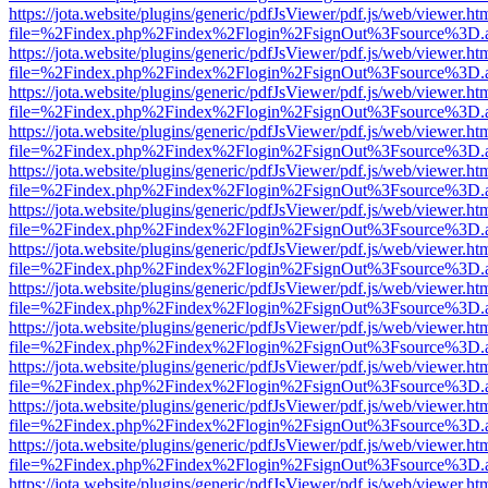
https://jota.website/plugins/generic/pdfJsViewer/pdf.js/web/viewer.ht
file=%2Findex.php%2Findex%2Flogin%2FsignOut%3Fsource%3D.ame
https://jota.website/plugins/generic/pdfJsViewer/pdf.js/web/viewer.ht
file=%2Findex.php%2Findex%2Flogin%2FsignOut%3Fsource%3D.ame
https://jota.website/plugins/generic/pdfJsViewer/pdf.js/web/viewer.ht
file=%2Findex.php%2Findex%2Flogin%2FsignOut%3Fsource%3D.ame
https://jota.website/plugins/generic/pdfJsViewer/pdf.js/web/viewer.ht
file=%2Findex.php%2Findex%2Flogin%2FsignOut%3Fsource%3D.ame
https://jota.website/plugins/generic/pdfJsViewer/pdf.js/web/viewer.ht
file=%2Findex.php%2Findex%2Flogin%2FsignOut%3Fsource%3D.ame
https://jota.website/plugins/generic/pdfJsViewer/pdf.js/web/viewer.ht
file=%2Findex.php%2Findex%2Flogin%2FsignOut%3Fsource%3D.ame
https://jota.website/plugins/generic/pdfJsViewer/pdf.js/web/viewer.ht
file=%2Findex.php%2Findex%2Flogin%2FsignOut%3Fsource%3D.ame
https://jota.website/plugins/generic/pdfJsViewer/pdf.js/web/viewer.ht
file=%2Findex.php%2Findex%2Flogin%2FsignOut%3Fsource%3D.ame
https://jota.website/plugins/generic/pdfJsViewer/pdf.js/web/viewer.ht
file=%2Findex.php%2Findex%2Flogin%2FsignOut%3Fsource%3D.ame
https://jota.website/plugins/generic/pdfJsViewer/pdf.js/web/viewer.ht
file=%2Findex.php%2Findex%2Flogin%2FsignOut%3Fsource%3D.ame
https://jota.website/plugins/generic/pdfJsViewer/pdf.js/web/viewer.ht
file=%2Findex.php%2Findex%2Flogin%2FsignOut%3Fsource%3D.ame
https://jota.website/plugins/generic/pdfJsViewer/pdf.js/web/viewer.ht
file=%2Findex.php%2Findex%2Flogin%2FsignOut%3Fsource%3D.ame
https://jota.website/plugins/generic/pdfJsViewer/pdf.js/web/viewer.ht