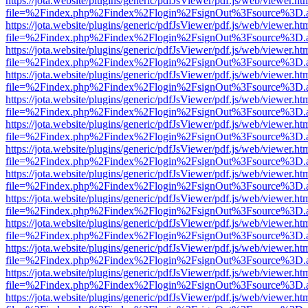
https://jota.website/plugins/generic/pdfJsViewer/pdf.js/web/viewer.ht
file=%2Findex.php%2Findex%2Flogin%2FsignOut%3Fsource%3D.ame
https://jota.website/plugins/generic/pdfJsViewer/pdf.js/web/viewer.ht
file=%2Findex.php%2Findex%2Flogin%2FsignOut%3Fsource%3D.ame
https://jota.website/plugins/generic/pdfJsViewer/pdf.js/web/viewer.ht
file=%2Findex.php%2Findex%2Flogin%2FsignOut%3Fsource%3D.ame
https://jota.website/plugins/generic/pdfJsViewer/pdf.js/web/viewer.ht
file=%2Findex.php%2Findex%2Flogin%2FsignOut%3Fsource%3D.ame
https://jota.website/plugins/generic/pdfJsViewer/pdf.js/web/viewer.ht
file=%2Findex.php%2Findex%2Flogin%2FsignOut%3Fsource%3D.ame
https://jota.website/plugins/generic/pdfJsViewer/pdf.js/web/viewer.ht
file=%2Findex.php%2Findex%2Flogin%2FsignOut%3Fsource%3D.ame
https://jota.website/plugins/generic/pdfJsViewer/pdf.js/web/viewer.ht
file=%2Findex.php%2Findex%2Flogin%2FsignOut%3Fsource%3D.ame
https://jota.website/plugins/generic/pdfJsViewer/pdf.js/web/viewer.ht
file=%2Findex.php%2Findex%2Flogin%2FsignOut%3Fsource%3D.ame
https://jota.website/plugins/generic/pdfJsViewer/pdf.js/web/viewer.ht
file=%2Findex.php%2Findex%2Flogin%2FsignOut%3Fsource%3D.ame
https://jota.website/plugins/generic/pdfJsViewer/pdf.js/web/viewer.ht
file=%2Findex.php%2Findex%2Flogin%2FsignOut%3Fsource%3D.ame
https://jota.website/plugins/generic/pdfJsViewer/pdf.js/web/viewer.ht
file=%2Findex.php%2Findex%2Flogin%2FsignOut%3Fsource%3D.ame
https://jota.website/plugins/generic/pdfJsViewer/pdf.js/web/viewer.ht
file=%2Findex.php%2Findex%2Flogin%2FsignOut%3Fsource%3D.ame
https://jota.website/plugins/generic/pdfJsViewer/pdf.js/web/viewer.ht