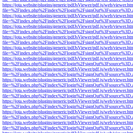
https://jota.website/plugins/generic/pdfJsViewer/pdf.js/web/viewer.ht
file=%2Findex.php%2Findex%2Flogin%2FsignOut%3Fsource%3D.ame
https://jota.website/plugins/generic/pdfJsViewer/pdf.js/web/viewer.ht
file=%2Findex.php%2Findex%2Flogin%2FsignOut%3Fsource%3D.ame
https://jota.website/plugins/generic/pdfJsViewer/pdf.js/web/viewer.ht
file=%2Findex.php%2Findex%2Flogin%2FsignOut%3Fsource%3D.ame
https://jota.website/plugins/generic/pdfJsViewer/pdf.js/web/viewer.ht
file=%2Findex.php%2Findex%2Flogin%2FsignOut%3Fsource%3D.ame
https://jota.website/plugins/generic/pdfJsViewer/pdf.js/web/viewer.ht
file=%2Findex.php%2Findex%2Flogin%2FsignOut%3Fsource%3D.ame
https://jota.website/plugins/generic/pdfJsViewer/pdf.js/web/viewer.ht
file=%2Findex.php%2Findex%2Flogin%2FsignOut%3Fsource%3D.ame
https://jota.website/plugins/generic/pdfJsViewer/pdf.js/web/viewer.ht
file=%2Findex.php%2Findex%2Flogin%2FsignOut%3Fsource%3D.ame
https://jota.website/plugins/generic/pdfJsViewer/pdf.js/web/viewer.ht
file=%2Findex.php%2Findex%2Flogin%2FsignOut%3Fsource%3D.ame
https://jota.website/plugins/generic/pdfJsViewer/pdf.js/web/viewer.ht
file=%2Findex.php%2Findex%2Flogin%2FsignOut%3Fsource%3D.ame
https://jota.website/plugins/generic/pdfJsViewer/pdf.js/web/viewer.ht
file=%2Findex.php%2Findex%2Flogin%2FsignOut%3Fsource%3D.ame
https://jota.website/plugins/generic/pdfJsViewer/pdf.js/web/viewer.ht
file=%2Findex.php%2Findex%2Flogin%2FsignOut%3Fsource%3D.ame
https://jota.website/plugins/generic/pdfJsViewer/pdf.js/web/viewer.ht
file=%2Findex.php%2Findex%2Flogin%2FsignOut%3Fsource%3D.ame