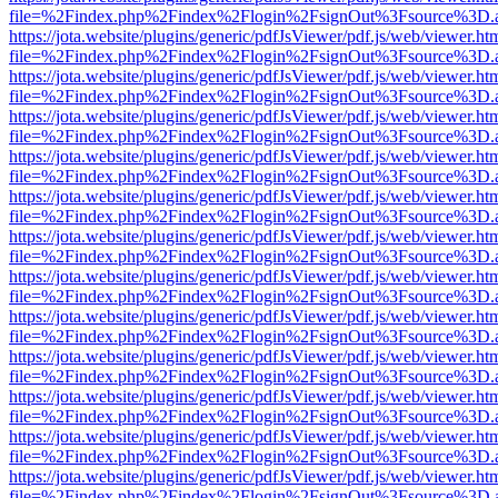
file=%2Findex.php%2Findex%2Flogin%2FsignOut%3Fsource%3D.ame
https://jota.website/plugins/generic/pdfJsViewer/pdf.js/web/viewer.ht
file=%2Findex.php%2Findex%2Flogin%2FsignOut%3Fsource%3D.ame
https://jota.website/plugins/generic/pdfJsViewer/pdf.js/web/viewer.ht
file=%2Findex.php%2Findex%2Flogin%2FsignOut%3Fsource%3D.ame
https://jota.website/plugins/generic/pdfJsViewer/pdf.js/web/viewer.ht
file=%2Findex.php%2Findex%2Flogin%2FsignOut%3Fsource%3D.ame
https://jota.website/plugins/generic/pdfJsViewer/pdf.js/web/viewer.ht
file=%2Findex.php%2Findex%2Flogin%2FsignOut%3Fsource%3D.ame
https://jota.website/plugins/generic/pdfJsViewer/pdf.js/web/viewer.ht
file=%2Findex.php%2Findex%2Flogin%2FsignOut%3Fsource%3D.ame
https://jota.website/plugins/generic/pdfJsViewer/pdf.js/web/viewer.ht
file=%2Findex.php%2Findex%2Flogin%2FsignOut%3Fsource%3D.ame
https://jota.website/plugins/generic/pdfJsViewer/pdf.js/web/viewer.ht
file=%2Findex.php%2Findex%2Flogin%2FsignOut%3Fsource%3D.ame
https://jota.website/plugins/generic/pdfJsViewer/pdf.js/web/viewer.ht
file=%2Findex.php%2Findex%2Flogin%2FsignOut%3Fsource%3D.ame
https://jota.website/plugins/generic/pdfJsViewer/pdf.js/web/viewer.ht
file=%2Findex.php%2Findex%2Flogin%2FsignOut%3Fsource%3D.ame
https://jota.website/plugins/generic/pdfJsViewer/pdf.js/web/viewer.ht
file=%2Findex.php%2Findex%2Flogin%2FsignOut%3Fsource%3D.ame
https://jota.website/plugins/generic/pdfJsViewer/pdf.js/web/viewer.ht
file=%2Findex.php%2Findex%2Flogin%2FsignOut%3Fsource%3D.ame
https://jota.website/plugins/generic/pdfJsViewer/pdf.js/web/viewer.ht
file=%2Findex.php%2Findex%2Flogin%2FsignOut%3Fsource%3D.ame