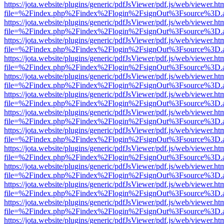
https://jota.website/plugins/generic/pdfJsViewer/pdf.js/web/viewer.ht
file=%2Findex.php%2Findex%2Flogin%2FsignOut%3Fsource%3D.ame
https://jota.website/plugins/generic/pdfJsViewer/pdf.js/web/viewer.ht
file=%2Findex.php%2Findex%2Flogin%2FsignOut%3Fsource%3D.ame
https://jota.website/plugins/generic/pdfJsViewer/pdf.js/web/viewer.ht
file=%2Findex.php%2Findex%2Flogin%2FsignOut%3Fsource%3D.ame
https://jota.website/plugins/generic/pdfJsViewer/pdf.js/web/viewer.ht
file=%2Findex.php%2Findex%2Flogin%2FsignOut%3Fsource%3D.ame
https://jota.website/plugins/generic/pdfJsViewer/pdf.js/web/viewer.ht
file=%2Findex.php%2Findex%2Flogin%2FsignOut%3Fsource%3D.ame
https://jota.website/plugins/generic/pdfJsViewer/pdf.js/web/viewer.ht
file=%2Findex.php%2Findex%2Flogin%2FsignOut%3Fsource%3D.ame
https://jota.website/plugins/generic/pdfJsViewer/pdf.js/web/viewer.ht
file=%2Findex.php%2Findex%2Flogin%2FsignOut%3Fsource%3D.ame
https://jota.website/plugins/generic/pdfJsViewer/pdf.js/web/viewer.ht
file=%2Findex.php%2Findex%2Flogin%2FsignOut%3Fsource%3D.ame
https://jota.website/plugins/generic/pdfJsViewer/pdf.js/web/viewer.ht
file=%2Findex.php%2Findex%2Flogin%2FsignOut%3Fsource%3D.ame
https://jota.website/plugins/generic/pdfJsViewer/pdf.js/web/viewer.ht
file=%2Findex.php%2Findex%2Flogin%2FsignOut%3Fsource%3D.ame
https://jota.website/plugins/generic/pdfJsViewer/pdf.js/web/viewer.ht
file=%2Findex.php%2Findex%2Flogin%2FsignOut%3Fsource%3D.ame
https://jota.website/plugins/generic/pdfJsViewer/pdf.js/web/viewer.ht
file=%2Findex.php%2Findex%2Flogin%2FsignOut%3Fsource%3D.ame
https://jota.website/plugins/generic/pdfJsViewer/pdf.js/web/viewer.ht