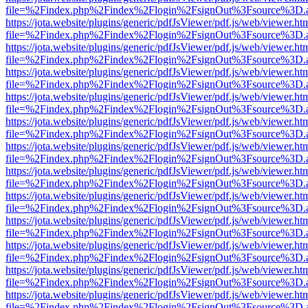
file=%2Findex.php%2Findex%2Flogin%2FsignOut%3Fsource%3D.ame
https://jota.website/plugins/generic/pdfJsViewer/pdf.js/web/viewer.ht
file=%2Findex.php%2Findex%2Flogin%2FsignOut%3Fsource%3D.ame
https://jota.website/plugins/generic/pdfJsViewer/pdf.js/web/viewer.ht
file=%2Findex.php%2Findex%2Flogin%2FsignOut%3Fsource%3D.ame
https://jota.website/plugins/generic/pdfJsViewer/pdf.js/web/viewer.ht
file=%2Findex.php%2Findex%2Flogin%2FsignOut%3Fsource%3D.ame
https://jota.website/plugins/generic/pdfJsViewer/pdf.js/web/viewer.ht
file=%2Findex.php%2Findex%2Flogin%2FsignOut%3Fsource%3D.ame
https://jota.website/plugins/generic/pdfJsViewer/pdf.js/web/viewer.ht
file=%2Findex.php%2Findex%2Flogin%2FsignOut%3Fsource%3D.ame
https://jota.website/plugins/generic/pdfJsViewer/pdf.js/web/viewer.ht
file=%2Findex.php%2Findex%2Flogin%2FsignOut%3Fsource%3D.ame
https://jota.website/plugins/generic/pdfJsViewer/pdf.js/web/viewer.ht
file=%2Findex.php%2Findex%2Flogin%2FsignOut%3Fsource%3D.ame
https://jota.website/plugins/generic/pdfJsViewer/pdf.js/web/viewer.ht
file=%2Findex.php%2Findex%2Flogin%2FsignOut%3Fsource%3D.ame
https://jota.website/plugins/generic/pdfJsViewer/pdf.js/web/viewer.ht
file=%2Findex.php%2Findex%2Flogin%2FsignOut%3Fsource%3D.ame
https://jota.website/plugins/generic/pdfJsViewer/pdf.js/web/viewer.ht
file=%2Findex.php%2Findex%2Flogin%2FsignOut%3Fsource%3D.ame
https://jota.website/plugins/generic/pdfJsViewer/pdf.js/web/viewer.ht
file=%2Findex.php%2Findex%2Flogin%2FsignOut%3Fsource%3D.ame
https://jota.website/plugins/generic/pdfJsViewer/pdf.js/web/viewer.ht
file=%2Findex.php%2Findex%2Flogin%2FsignOut%3Fsource%3D.ame