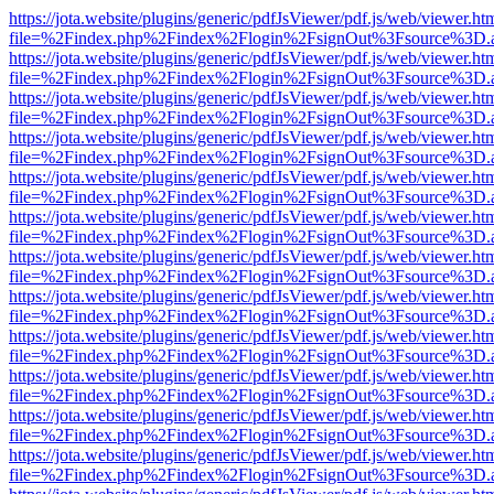
https://jota.website/plugins/generic/pdfJsViewer/pdf.js/web/viewer.ht
file=%2Findex.php%2Findex%2Flogin%2FsignOut%3Fsource%3D.ame
https://jota.website/plugins/generic/pdfJsViewer/pdf.js/web/viewer.ht
file=%2Findex.php%2Findex%2Flogin%2FsignOut%3Fsource%3D.ame
https://jota.website/plugins/generic/pdfJsViewer/pdf.js/web/viewer.ht
file=%2Findex.php%2Findex%2Flogin%2FsignOut%3Fsource%3D.ame
https://jota.website/plugins/generic/pdfJsViewer/pdf.js/web/viewer.ht
file=%2Findex.php%2Findex%2Flogin%2FsignOut%3Fsource%3D.ame
https://jota.website/plugins/generic/pdfJsViewer/pdf.js/web/viewer.ht
file=%2Findex.php%2Findex%2Flogin%2FsignOut%3Fsource%3D.ame
https://jota.website/plugins/generic/pdfJsViewer/pdf.js/web/viewer.ht
file=%2Findex.php%2Findex%2Flogin%2FsignOut%3Fsource%3D.ame
https://jota.website/plugins/generic/pdfJsViewer/pdf.js/web/viewer.ht
file=%2Findex.php%2Findex%2Flogin%2FsignOut%3Fsource%3D.ame
https://jota.website/plugins/generic/pdfJsViewer/pdf.js/web/viewer.ht
file=%2Findex.php%2Findex%2Flogin%2FsignOut%3Fsource%3D.ame
https://jota.website/plugins/generic/pdfJsViewer/pdf.js/web/viewer.ht
file=%2Findex.php%2Findex%2Flogin%2FsignOut%3Fsource%3D.ame
https://jota.website/plugins/generic/pdfJsViewer/pdf.js/web/viewer.ht
file=%2Findex.php%2Findex%2Flogin%2FsignOut%3Fsource%3D.ame
https://jota.website/plugins/generic/pdfJsViewer/pdf.js/web/viewer.ht
file=%2Findex.php%2Findex%2Flogin%2FsignOut%3Fsource%3D.ame
https://jota.website/plugins/generic/pdfJsViewer/pdf.js/web/viewer.ht
file=%2Findex.php%2Findex%2Flogin%2FsignOut%3Fsource%3D.ame