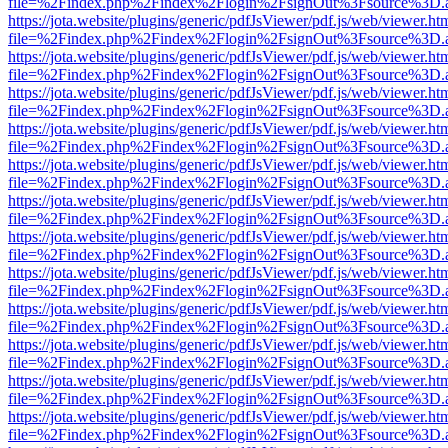
file=%2Findex.php%2Findex%2Flogin%2FsignOut%3Fsource%3D.ame
https://jota.website/plugins/generic/pdfJsViewer/pdf.js/web/viewer.ht
file=%2Findex.php%2Findex%2Flogin%2FsignOut%3Fsource%3D.ame
https://jota.website/plugins/generic/pdfJsViewer/pdf.js/web/viewer.ht
file=%2Findex.php%2Findex%2Flogin%2FsignOut%3Fsource%3D.ame
https://jota.website/plugins/generic/pdfJsViewer/pdf.js/web/viewer.ht
file=%2Findex.php%2Findex%2Flogin%2FsignOut%3Fsource%3D.ame
https://jota.website/plugins/generic/pdfJsViewer/pdf.js/web/viewer.ht
file=%2Findex.php%2Findex%2Flogin%2FsignOut%3Fsource%3D.ame
https://jota.website/plugins/generic/pdfJsViewer/pdf.js/web/viewer.ht
file=%2Findex.php%2Findex%2Flogin%2FsignOut%3Fsource%3D.ame
https://jota.website/plugins/generic/pdfJsViewer/pdf.js/web/viewer.ht
file=%2Findex.php%2Findex%2Flogin%2FsignOut%3Fsource%3D.ame
https://jota.website/plugins/generic/pdfJsViewer/pdf.js/web/viewer.ht
file=%2Findex.php%2Findex%2Flogin%2FsignOut%3Fsource%3D.ame
https://jota.website/plugins/generic/pdfJsViewer/pdf.js/web/viewer.ht
file=%2Findex.php%2Findex%2Flogin%2FsignOut%3Fsource%3D.ame
https://jota.website/plugins/generic/pdfJsViewer/pdf.js/web/viewer.ht
file=%2Findex.php%2Findex%2Flogin%2FsignOut%3Fsource%3D.ame
https://jota.website/plugins/generic/pdfJsViewer/pdf.js/web/viewer.ht
file=%2Findex.php%2Findex%2Flogin%2FsignOut%3Fsource%3D.ame
https://jota.website/plugins/generic/pdfJsViewer/pdf.js/web/viewer.ht
file=%2Findex.php%2Findex%2Flogin%2FsignOut%3Fsource%3D.ame
https://jota.website/plugins/generic/pdfJsViewer/pdf.js/web/viewer.ht
file=%2Findex.php%2Findex%2Flogin%2FsignOut%3Fsource%3D.ame