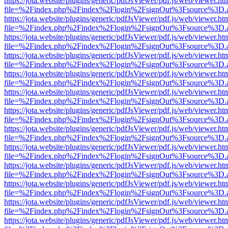
https://jota.website/plugins/generic/pdfJsViewer/pdf.js/web/viewer.ht
file=%2Findex.php%2Findex%2Flogin%2FsignOut%3Fsource%3D.ame
https://jota.website/plugins/generic/pdfJsViewer/pdf.js/web/viewer.ht
file=%2Findex.php%2Findex%2Flogin%2FsignOut%3Fsource%3D.ame
https://jota.website/plugins/generic/pdfJsViewer/pdf.js/web/viewer.ht
file=%2Findex.php%2Findex%2Flogin%2FsignOut%3Fsource%3D.ame
https://jota.website/plugins/generic/pdfJsViewer/pdf.js/web/viewer.ht
file=%2Findex.php%2Findex%2Flogin%2FsignOut%3Fsource%3D.ame
https://jota.website/plugins/generic/pdfJsViewer/pdf.js/web/viewer.ht
file=%2Findex.php%2Findex%2Flogin%2FsignOut%3Fsource%3D.ame
https://jota.website/plugins/generic/pdfJsViewer/pdf.js/web/viewer.ht
file=%2Findex.php%2Findex%2Flogin%2FsignOut%3Fsource%3D.ame
https://jota.website/plugins/generic/pdfJsViewer/pdf.js/web/viewer.ht
file=%2Findex.php%2Findex%2Flogin%2FsignOut%3Fsource%3D.ame
https://jota.website/plugins/generic/pdfJsViewer/pdf.js/web/viewer.ht
file=%2Findex.php%2Findex%2Flogin%2FsignOut%3Fsource%3D.ame
https://jota.website/plugins/generic/pdfJsViewer/pdf.js/web/viewer.ht
file=%2Findex.php%2Findex%2Flogin%2FsignOut%3Fsource%3D.ame
https://jota.website/plugins/generic/pdfJsViewer/pdf.js/web/viewer.ht
file=%2Findex.php%2Findex%2Flogin%2FsignOut%3Fsource%3D.ame
https://jota.website/plugins/generic/pdfJsViewer/pdf.js/web/viewer.ht
file=%2Findex.php%2Findex%2Flogin%2FsignOut%3Fsource%3D.ame
https://jota.website/plugins/generic/pdfJsViewer/pdf.js/web/viewer.ht
file=%2Findex.php%2Findex%2Flogin%2FsignOut%3Fsource%3D.ame
https://jota.website/plugins/generic/pdfJsViewer/pdf.js/web/viewer.ht