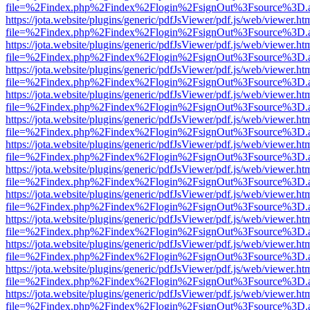
file=%2Findex.php%2Findex%2Flogin%2FsignOut%3Fsource%3D.ame
https://jota.website/plugins/generic/pdfJsViewer/pdf.js/web/viewer.ht
file=%2Findex.php%2Findex%2Flogin%2FsignOut%3Fsource%3D.ame
https://jota.website/plugins/generic/pdfJsViewer/pdf.js/web/viewer.ht
file=%2Findex.php%2Findex%2Flogin%2FsignOut%3Fsource%3D.ame
https://jota.website/plugins/generic/pdfJsViewer/pdf.js/web/viewer.ht
file=%2Findex.php%2Findex%2Flogin%2FsignOut%3Fsource%3D.ame
https://jota.website/plugins/generic/pdfJsViewer/pdf.js/web/viewer.ht
file=%2Findex.php%2Findex%2Flogin%2FsignOut%3Fsource%3D.ame
https://jota.website/plugins/generic/pdfJsViewer/pdf.js/web/viewer.ht
file=%2Findex.php%2Findex%2Flogin%2FsignOut%3Fsource%3D.ame
https://jota.website/plugins/generic/pdfJsViewer/pdf.js/web/viewer.ht
file=%2Findex.php%2Findex%2Flogin%2FsignOut%3Fsource%3D.ame
https://jota.website/plugins/generic/pdfJsViewer/pdf.js/web/viewer.ht
file=%2Findex.php%2Findex%2Flogin%2FsignOut%3Fsource%3D.ame
https://jota.website/plugins/generic/pdfJsViewer/pdf.js/web/viewer.ht
file=%2Findex.php%2Findex%2Flogin%2FsignOut%3Fsource%3D.ame
https://jota.website/plugins/generic/pdfJsViewer/pdf.js/web/viewer.ht
file=%2Findex.php%2Findex%2Flogin%2FsignOut%3Fsource%3D.ame
https://jota.website/plugins/generic/pdfJsViewer/pdf.js/web/viewer.ht
file=%2Findex.php%2Findex%2Flogin%2FsignOut%3Fsource%3D.ame
https://jota.website/plugins/generic/pdfJsViewer/pdf.js/web/viewer.ht
file=%2Findex.php%2Findex%2Flogin%2FsignOut%3Fsource%3D.ame
https://jota.website/plugins/generic/pdfJsViewer/pdf.js/web/viewer.ht
file=%2Findex.php%2Findex%2Flogin%2FsignOut%3Fsource%3D.ame