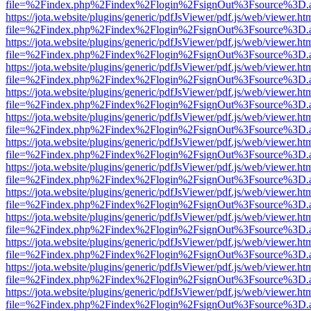
file=%2Findex.php%2Findex%2Flogin%2FsignOut%3Fsource%3D.ame
https://jota.website/plugins/generic/pdfJsViewer/pdf.js/web/viewer.ht
file=%2Findex.php%2Findex%2Flogin%2FsignOut%3Fsource%3D.ame
https://jota.website/plugins/generic/pdfJsViewer/pdf.js/web/viewer.ht
file=%2Findex.php%2Findex%2Flogin%2FsignOut%3Fsource%3D.ame
https://jota.website/plugins/generic/pdfJsViewer/pdf.js/web/viewer.ht
file=%2Findex.php%2Findex%2Flogin%2FsignOut%3Fsource%3D.ame
https://jota.website/plugins/generic/pdfJsViewer/pdf.js/web/viewer.ht
file=%2Findex.php%2Findex%2Flogin%2FsignOut%3Fsource%3D.ame
https://jota.website/plugins/generic/pdfJsViewer/pdf.js/web/viewer.ht
file=%2Findex.php%2Findex%2Flogin%2FsignOut%3Fsource%3D.ame
https://jota.website/plugins/generic/pdfJsViewer/pdf.js/web/viewer.ht
file=%2Findex.php%2Findex%2Flogin%2FsignOut%3Fsource%3D.ame
https://jota.website/plugins/generic/pdfJsViewer/pdf.js/web/viewer.ht
file=%2Findex.php%2Findex%2Flogin%2FsignOut%3Fsource%3D.ame
https://jota.website/plugins/generic/pdfJsViewer/pdf.js/web/viewer.ht
file=%2Findex.php%2Findex%2Flogin%2FsignOut%3Fsource%3D.ame
https://jota.website/plugins/generic/pdfJsViewer/pdf.js/web/viewer.ht
file=%2Findex.php%2Findex%2Flogin%2FsignOut%3Fsource%3D.ame
https://jota.website/plugins/generic/pdfJsViewer/pdf.js/web/viewer.ht
file=%2Findex.php%2Findex%2Flogin%2FsignOut%3Fsource%3D.ame
https://jota.website/plugins/generic/pdfJsViewer/pdf.js/web/viewer.ht
file=%2Findex.php%2Findex%2Flogin%2FsignOut%3Fsource%3D.ame
https://jota.website/plugins/generic/pdfJsViewer/pdf.js/web/viewer.ht
file=%2Findex.php%2Findex%2Flogin%2FsignOut%3Fsource%3D.ame