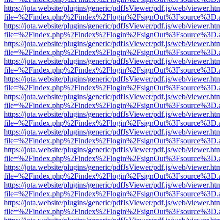
https://jota.website/plugins/generic/pdfJsViewer/pdf.js/web/viewer.ht
file=%2Findex.php%2Findex%2Flogin%2FsignOut%3Fsource%3D.ame
https://jota.website/plugins/generic/pdfJsViewer/pdf.js/web/viewer.ht
file=%2Findex.php%2Findex%2Flogin%2FsignOut%3Fsource%3D.ame
https://jota.website/plugins/generic/pdfJsViewer/pdf.js/web/viewer.ht
file=%2Findex.php%2Findex%2Flogin%2FsignOut%3Fsource%3D.ame
https://jota.website/plugins/generic/pdfJsViewer/pdf.js/web/viewer.ht
file=%2Findex.php%2Findex%2Flogin%2FsignOut%3Fsource%3D.ame
https://jota.website/plugins/generic/pdfJsViewer/pdf.js/web/viewer.ht
file=%2Findex.php%2Findex%2Flogin%2FsignOut%3Fsource%3D.ame
https://jota.website/plugins/generic/pdfJsViewer/pdf.js/web/viewer.ht
file=%2Findex.php%2Findex%2Flogin%2FsignOut%3Fsource%3D.ame
https://jota.website/plugins/generic/pdfJsViewer/pdf.js/web/viewer.ht
file=%2Findex.php%2Findex%2Flogin%2FsignOut%3Fsource%3D.ame
https://jota.website/plugins/generic/pdfJsViewer/pdf.js/web/viewer.ht
file=%2Findex.php%2Findex%2Flogin%2FsignOut%3Fsource%3D.ame
https://jota.website/plugins/generic/pdfJsViewer/pdf.js/web/viewer.ht
file=%2Findex.php%2Findex%2Flogin%2FsignOut%3Fsource%3D.ame
https://jota.website/plugins/generic/pdfJsViewer/pdf.js/web/viewer.ht
file=%2Findex.php%2Findex%2Flogin%2FsignOut%3Fsource%3D.ame
https://jota.website/plugins/generic/pdfJsViewer/pdf.js/web/viewer.ht
file=%2Findex.php%2Findex%2Flogin%2FsignOut%3Fsource%3D.ame
https://jota.website/plugins/generic/pdfJsViewer/pdf.js/web/viewer.ht
file=%2Findex.php%2Findex%2Flogin%2FsignOut%3Fsource%3D.ame