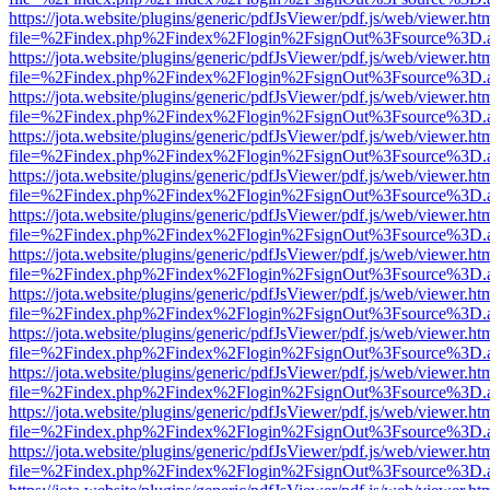
https://jota.website/plugins/generic/pdfJsViewer/pdf.js/web/viewer.ht
file=%2Findex.php%2Findex%2Flogin%2FsignOut%3Fsource%3D.ame
https://jota.website/plugins/generic/pdfJsViewer/pdf.js/web/viewer.ht
file=%2Findex.php%2Findex%2Flogin%2FsignOut%3Fsource%3D.ame
https://jota.website/plugins/generic/pdfJsViewer/pdf.js/web/viewer.ht
file=%2Findex.php%2Findex%2Flogin%2FsignOut%3Fsource%3D.ame
https://jota.website/plugins/generic/pdfJsViewer/pdf.js/web/viewer.ht
file=%2Findex.php%2Findex%2Flogin%2FsignOut%3Fsource%3D.ame
https://jota.website/plugins/generic/pdfJsViewer/pdf.js/web/viewer.ht
file=%2Findex.php%2Findex%2Flogin%2FsignOut%3Fsource%3D.ame
https://jota.website/plugins/generic/pdfJsViewer/pdf.js/web/viewer.ht
file=%2Findex.php%2Findex%2Flogin%2FsignOut%3Fsource%3D.ame
https://jota.website/plugins/generic/pdfJsViewer/pdf.js/web/viewer.ht
file=%2Findex.php%2Findex%2Flogin%2FsignOut%3Fsource%3D.ame
https://jota.website/plugins/generic/pdfJsViewer/pdf.js/web/viewer.ht
file=%2Findex.php%2Findex%2Flogin%2FsignOut%3Fsource%3D.ame
https://jota.website/plugins/generic/pdfJsViewer/pdf.js/web/viewer.ht
file=%2Findex.php%2Findex%2Flogin%2FsignOut%3Fsource%3D.ame
https://jota.website/plugins/generic/pdfJsViewer/pdf.js/web/viewer.ht
file=%2Findex.php%2Findex%2Flogin%2FsignOut%3Fsource%3D.ame
https://jota.website/plugins/generic/pdfJsViewer/pdf.js/web/viewer.ht
file=%2Findex.php%2Findex%2Flogin%2FsignOut%3Fsource%3D.ame
https://jota.website/plugins/generic/pdfJsViewer/pdf.js/web/viewer.ht
file=%2Findex.php%2Findex%2Flogin%2FsignOut%3Fsource%3D.ame