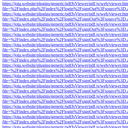
https://jota.website/plugins/generic/pdfJsViewer/pdf.js/web/viewer.ht
file=%2Findex.php%2Findex%2Flogin%2FsignOut%3Fsource%3D.ame
https://jota.website/plugins/generic/pdfJsViewer/pdf.js/web/viewer.ht
file=%2Findex.php%2Findex%2Flogin%2FsignOut%3Fsource%3D.ame
https://jota.website/plugins/generic/pdfJsViewer/pdf.js/web/viewer.ht
file=%2Findex.php%2Findex%2Flogin%2FsignOut%3Fsource%3D.ame
https://jota.website/plugins/generic/pdfJsViewer/pdf.js/web/viewer.ht
file=%2Findex.php%2Findex%2Flogin%2FsignOut%3Fsource%3D.ame
https://jota.website/plugins/generic/pdfJsViewer/pdf.js/web/viewer.ht
file=%2Findex.php%2Findex%2Flogin%2FsignOut%3Fsource%3D.ame
https://jota.website/plugins/generic/pdfJsViewer/pdf.js/web/viewer.ht
file=%2Findex.php%2Findex%2Flogin%2FsignOut%3Fsource%3D.ame
https://jota.website/plugins/generic/pdfJsViewer/pdf.js/web/viewer.ht
file=%2Findex.php%2Findex%2Flogin%2FsignOut%3Fsource%3D.ame
https://jota.website/plugins/generic/pdfJsViewer/pdf.js/web/viewer.ht
file=%2Findex.php%2Findex%2Flogin%2FsignOut%3Fsource%3D.ame
https://jota.website/plugins/generic/pdfJsViewer/pdf.js/web/viewer.ht
file=%2Findex.php%2Findex%2Flogin%2FsignOut%3Fsource%3D.ame
https://jota.website/plugins/generic/pdfJsViewer/pdf.js/web/viewer.ht
file=%2Findex.php%2Findex%2Flogin%2FsignOut%3Fsource%3D.ame
https://jota.website/plugins/generic/pdfJsViewer/pdf.js/web/viewer.ht
file=%2Findex.php%2Findex%2Flogin%2FsignOut%3Fsource%3D.ame
https://jota.website/plugins/generic/pdfJsViewer/pdf.js/web/viewer.ht
file=%2Findex.php%2Findex%2Flogin%2FsignOut%3Fsource%3D.ame
https://jota.website/plugins/generic/pdfJsViewer/pdf.js/web/viewer.ht