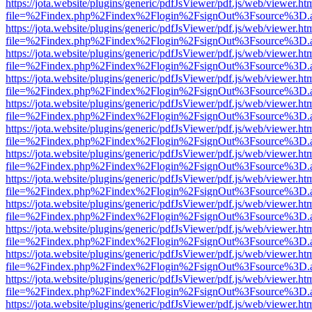
https://jota.website/plugins/generic/pdfJsViewer/pdf.js/web/viewer.ht
file=%2Findex.php%2Findex%2Flogin%2FsignOut%3Fsource%3D.ame
https://jota.website/plugins/generic/pdfJsViewer/pdf.js/web/viewer.ht
file=%2Findex.php%2Findex%2Flogin%2FsignOut%3Fsource%3D.ame
https://jota.website/plugins/generic/pdfJsViewer/pdf.js/web/viewer.ht
file=%2Findex.php%2Findex%2Flogin%2FsignOut%3Fsource%3D.ame
https://jota.website/plugins/generic/pdfJsViewer/pdf.js/web/viewer.ht
file=%2Findex.php%2Findex%2Flogin%2FsignOut%3Fsource%3D.ame
https://jota.website/plugins/generic/pdfJsViewer/pdf.js/web/viewer.ht
file=%2Findex.php%2Findex%2Flogin%2FsignOut%3Fsource%3D.ame
https://jota.website/plugins/generic/pdfJsViewer/pdf.js/web/viewer.ht
file=%2Findex.php%2Findex%2Flogin%2FsignOut%3Fsource%3D.ame
https://jota.website/plugins/generic/pdfJsViewer/pdf.js/web/viewer.ht
file=%2Findex.php%2Findex%2Flogin%2FsignOut%3Fsource%3D.ame
https://jota.website/plugins/generic/pdfJsViewer/pdf.js/web/viewer.ht
file=%2Findex.php%2Findex%2Flogin%2FsignOut%3Fsource%3D.ame
https://jota.website/plugins/generic/pdfJsViewer/pdf.js/web/viewer.ht
file=%2Findex.php%2Findex%2Flogin%2FsignOut%3Fsource%3D.ame
https://jota.website/plugins/generic/pdfJsViewer/pdf.js/web/viewer.ht
file=%2Findex.php%2Findex%2Flogin%2FsignOut%3Fsource%3D.ame
https://jota.website/plugins/generic/pdfJsViewer/pdf.js/web/viewer.ht
file=%2Findex.php%2Findex%2Flogin%2FsignOut%3Fsource%3D.ame
https://jota.website/plugins/generic/pdfJsViewer/pdf.js/web/viewer.ht
file=%2Findex.php%2Findex%2Flogin%2FsignOut%3Fsource%3D.ame
https://jota.website/plugins/generic/pdfJsViewer/pdf.js/web/viewer.ht