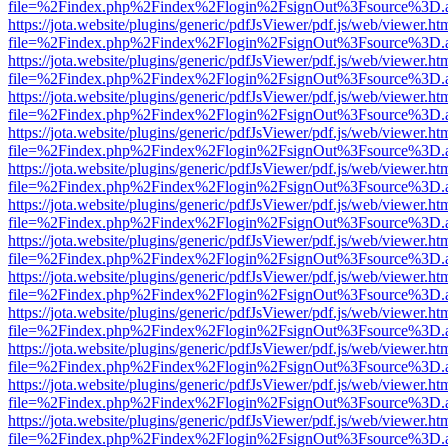
file=%2Findex.php%2Findex%2Flogin%2FsignOut%3Fsource%3D.ame
https://jota.website/plugins/generic/pdfJsViewer/pdf.js/web/viewer.ht
file=%2Findex.php%2Findex%2Flogin%2FsignOut%3Fsource%3D.ame
https://jota.website/plugins/generic/pdfJsViewer/pdf.js/web/viewer.ht
file=%2Findex.php%2Findex%2Flogin%2FsignOut%3Fsource%3D.ame
https://jota.website/plugins/generic/pdfJsViewer/pdf.js/web/viewer.ht
file=%2Findex.php%2Findex%2Flogin%2FsignOut%3Fsource%3D.ame
https://jota.website/plugins/generic/pdfJsViewer/pdf.js/web/viewer.ht
file=%2Findex.php%2Findex%2Flogin%2FsignOut%3Fsource%3D.ame
https://jota.website/plugins/generic/pdfJsViewer/pdf.js/web/viewer.ht
file=%2Findex.php%2Findex%2Flogin%2FsignOut%3Fsource%3D.ame
https://jota.website/plugins/generic/pdfJsViewer/pdf.js/web/viewer.ht
file=%2Findex.php%2Findex%2Flogin%2FsignOut%3Fsource%3D.ame
https://jota.website/plugins/generic/pdfJsViewer/pdf.js/web/viewer.ht
file=%2Findex.php%2Findex%2Flogin%2FsignOut%3Fsource%3D.ame
https://jota.website/plugins/generic/pdfJsViewer/pdf.js/web/viewer.ht
file=%2Findex.php%2Findex%2Flogin%2FsignOut%3Fsource%3D.ame
https://jota.website/plugins/generic/pdfJsViewer/pdf.js/web/viewer.ht
file=%2Findex.php%2Findex%2Flogin%2FsignOut%3Fsource%3D.ame
https://jota.website/plugins/generic/pdfJsViewer/pdf.js/web/viewer.ht
file=%2Findex.php%2Findex%2Flogin%2FsignOut%3Fsource%3D.ame
https://jota.website/plugins/generic/pdfJsViewer/pdf.js/web/viewer.ht
file=%2Findex.php%2Findex%2Flogin%2FsignOut%3Fsource%3D.ame
https://jota.website/plugins/generic/pdfJsViewer/pdf.js/web/viewer.ht
file=%2Findex.php%2Findex%2Flogin%2FsignOut%3Fsource%3D.ame