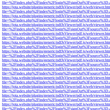
file=%2Findex.php%2Findex%2Flogin%2FsignOut%3Fsource%3D.ame
https://jota.website/plugins/generic/pdfJsViewer/pdf.js/web/viewer.ht
file=%2Findex.php%2Findex%2Flogin%2FsignOut%3Fsource%3D.ame
https://jota.website/plugins/generic/pdfJsViewer/pdf.js/web/viewer.ht
file=%2Findex.php%2Findex%2Flogin%2FsignOut%3Fsource%3D.ame
https://jota.website/plugins/generic/pdfJsViewer/pdf.js/web/viewer.ht
file=%2Findex.php%2Findex%2Flogin%2FsignOut%3Fsource%3D.ame
https://jota.website/plugins/generic/pdfJsViewer/pdf.js/web/viewer.ht
file=%2Findex.php%2Findex%2Flogin%2FsignOut%3Fsource%3D.ame
https://jota.website/plugins/generic/pdfJsViewer/pdf.js/web/viewer.ht
file=%2Findex.php%2Findex%2Flogin%2FsignOut%3Fsource%3D.ame
https://jota.website/plugins/generic/pdfJsViewer/pdf.js/web/viewer.ht
file=%2Findex.php%2Findex%2Flogin%2FsignOut%3Fsource%3D.ame
https://jota.website/plugins/generic/pdfJsViewer/pdf.js/web/viewer.ht
file=%2Findex.php%2Findex%2Flogin%2FsignOut%3Fsource%3D.ame
https://jota.website/plugins/generic/pdfJsViewer/pdf.js/web/viewer.ht
file=%2Findex.php%2Findex%2Flogin%2FsignOut%3Fsource%3D.ame
https://jota.website/plugins/generic/pdfJsViewer/pdf.js/web/viewer.ht
file=%2Findex.php%2Findex%2Flogin%2FsignOut%3Fsource%3D.ame
https://jota.website/plugins/generic/pdfJsViewer/pdf.js/web/viewer.ht
file=%2Findex.php%2Findex%2Flogin%2FsignOut%3Fsource%3D.ame
https://jota.website/plugins/generic/pdfJsViewer/pdf.js/web/viewer.ht
file=%2Findex.php%2Findex%2Flogin%2FsignOut%3Fsource%3D.ame
https://jota.website/plugins/generic/pdfJsViewer/pdf.js/web/viewer.ht
file=%2Findex.php%2Findex%2Flogin%2FsignOut%3Fsource%3D.ame