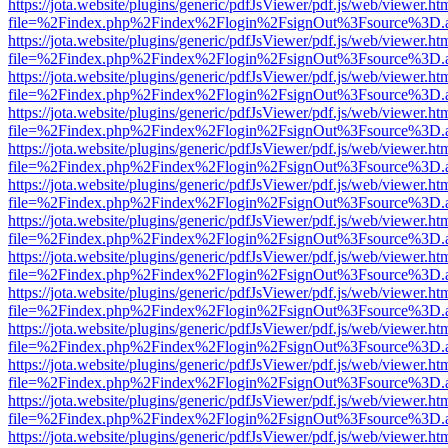
https://jota.website/plugins/generic/pdfJsViewer/pdf.js/web/viewer.ht
file=%2Findex.php%2Findex%2Flogin%2FsignOut%3Fsource%3D.ame
https://jota.website/plugins/generic/pdfJsViewer/pdf.js/web/viewer.ht
file=%2Findex.php%2Findex%2Flogin%2FsignOut%3Fsource%3D.ame
https://jota.website/plugins/generic/pdfJsViewer/pdf.js/web/viewer.ht
file=%2Findex.php%2Findex%2Flogin%2FsignOut%3Fsource%3D.ame
https://jota.website/plugins/generic/pdfJsViewer/pdf.js/web/viewer.ht
file=%2Findex.php%2Findex%2Flogin%2FsignOut%3Fsource%3D.ame
https://jota.website/plugins/generic/pdfJsViewer/pdf.js/web/viewer.ht
file=%2Findex.php%2Findex%2Flogin%2FsignOut%3Fsource%3D.ame
https://jota.website/plugins/generic/pdfJsViewer/pdf.js/web/viewer.ht
file=%2Findex.php%2Findex%2Flogin%2FsignOut%3Fsource%3D.ame
https://jota.website/plugins/generic/pdfJsViewer/pdf.js/web/viewer.ht
file=%2Findex.php%2Findex%2Flogin%2FsignOut%3Fsource%3D.ame
https://jota.website/plugins/generic/pdfJsViewer/pdf.js/web/viewer.ht
file=%2Findex.php%2Findex%2Flogin%2FsignOut%3Fsource%3D.ame
https://jota.website/plugins/generic/pdfJsViewer/pdf.js/web/viewer.ht
file=%2Findex.php%2Findex%2Flogin%2FsignOut%3Fsource%3D.ame
https://jota.website/plugins/generic/pdfJsViewer/pdf.js/web/viewer.ht
file=%2Findex.php%2Findex%2Flogin%2FsignOut%3Fsource%3D.ame
https://jota.website/plugins/generic/pdfJsViewer/pdf.js/web/viewer.ht
file=%2Findex.php%2Findex%2Flogin%2FsignOut%3Fsource%3D.ame
https://jota.website/plugins/generic/pdfJsViewer/pdf.js/web/viewer.ht
file=%2Findex.php%2Findex%2Flogin%2FsignOut%3Fsource%3D.ame
https://jota.website/plugins/generic/pdfJsViewer/pdf.js/web/viewer.ht