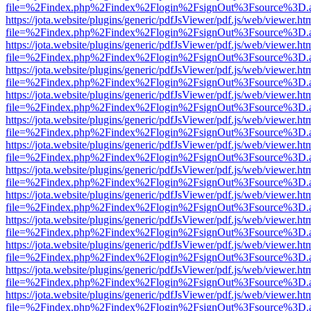
file=%2Findex.php%2Findex%2Flogin%2FsignOut%3Fsource%3D.ame
https://jota.website/plugins/generic/pdfJsViewer/pdf.js/web/viewer.ht
file=%2Findex.php%2Findex%2Flogin%2FsignOut%3Fsource%3D.ame
https://jota.website/plugins/generic/pdfJsViewer/pdf.js/web/viewer.ht
file=%2Findex.php%2Findex%2Flogin%2FsignOut%3Fsource%3D.ame
https://jota.website/plugins/generic/pdfJsViewer/pdf.js/web/viewer.ht
file=%2Findex.php%2Findex%2Flogin%2FsignOut%3Fsource%3D.ame
https://jota.website/plugins/generic/pdfJsViewer/pdf.js/web/viewer.ht
file=%2Findex.php%2Findex%2Flogin%2FsignOut%3Fsource%3D.ame
https://jota.website/plugins/generic/pdfJsViewer/pdf.js/web/viewer.ht
file=%2Findex.php%2Findex%2Flogin%2FsignOut%3Fsource%3D.ame
https://jota.website/plugins/generic/pdfJsViewer/pdf.js/web/viewer.ht
file=%2Findex.php%2Findex%2Flogin%2FsignOut%3Fsource%3D.ame
https://jota.website/plugins/generic/pdfJsViewer/pdf.js/web/viewer.ht
file=%2Findex.php%2Findex%2Flogin%2FsignOut%3Fsource%3D.ame
https://jota.website/plugins/generic/pdfJsViewer/pdf.js/web/viewer.ht
file=%2Findex.php%2Findex%2Flogin%2FsignOut%3Fsource%3D.ame
https://jota.website/plugins/generic/pdfJsViewer/pdf.js/web/viewer.ht
file=%2Findex.php%2Findex%2Flogin%2FsignOut%3Fsource%3D.ame
https://jota.website/plugins/generic/pdfJsViewer/pdf.js/web/viewer.ht
file=%2Findex.php%2Findex%2Flogin%2FsignOut%3Fsource%3D.ame
https://jota.website/plugins/generic/pdfJsViewer/pdf.js/web/viewer.ht
file=%2Findex.php%2Findex%2Flogin%2FsignOut%3Fsource%3D.ame
https://jota.website/plugins/generic/pdfJsViewer/pdf.js/web/viewer.ht
file=%2Findex.php%2Findex%2Flogin%2FsignOut%3Fsource%3D.ame