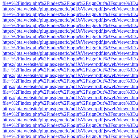
file=%2Findex.php%2Findex%2Flogin%2FsignOut%3Fsource%3D.ame
https://jota.website/plugins/generic/pdfJsViewer/pdf.js/web/viewer.ht
file=%2Findex.php%2Findex%2Flogin%2FsignOut%3Fsource%3D.ame
https://jota.website/plugins/generic/pdfJsViewer/pdf.js/web/viewer.ht
file=%2Findex.php%2Findex%2Flogin%2FsignOut%3Fsource%3D.ame
https://jota.website/plugins/generic/pdfJsViewer/pdf.js/web/viewer.ht
file=%2Findex.php%2Findex%2Flogin%2FsignOut%3Fsource%3D.ame
https://jota.website/plugins/generic/pdfJsViewer/pdf.js/web/viewer.ht
file=%2Findex.php%2Findex%2Flogin%2FsignOut%3Fsource%3D.ame
https://jota.website/plugins/generic/pdfJsViewer/pdf.js/web/viewer.ht
file=%2Findex.php%2Findex%2Flogin%2FsignOut%3Fsource%3D.ame
https://jota.website/plugins/generic/pdfJsViewer/pdf.js/web/viewer.ht
file=%2Findex.php%2Findex%2Flogin%2FsignOut%3Fsource%3D.ame
https://jota.website/plugins/generic/pdfJsViewer/pdf.js/web/viewer.ht
file=%2Findex.php%2Findex%2Flogin%2FsignOut%3Fsource%3D.ame
https://jota.website/plugins/generic/pdfJsViewer/pdf.js/web/viewer.ht
file=%2Findex.php%2Findex%2Flogin%2FsignOut%3Fsource%3D.ame
https://jota.website/plugins/generic/pdfJsViewer/pdf.js/web/viewer.ht
file=%2Findex.php%2Findex%2Flogin%2FsignOut%3Fsource%3D.ame
https://jota.website/plugins/generic/pdfJsViewer/pdf.js/web/viewer.ht
file=%2Findex.php%2Findex%2Flogin%2FsignOut%3Fsource%3D.ame
https://jota.website/plugins/generic/pdfJsViewer/pdf.js/web/viewer.ht
file=%2Findex.php%2Findex%2Flogin%2FsignOut%3Fsource%3D.ame
https://jota.website/plugins/generic/pdfJsViewer/pdf.js/web/viewer.ht
file=%2Findex.php%2Findex%2Flogin%2FsignOut%3Fsource%3D.ame