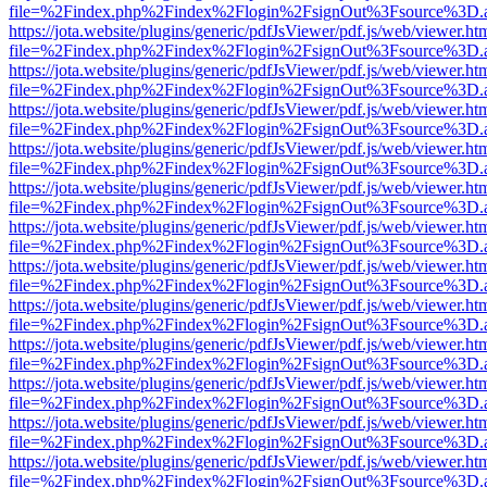
file=%2Findex.php%2Findex%2Flogin%2FsignOut%3Fsource%3D.ame
https://jota.website/plugins/generic/pdfJsViewer/pdf.js/web/viewer.ht
file=%2Findex.php%2Findex%2Flogin%2FsignOut%3Fsource%3D.ame
https://jota.website/plugins/generic/pdfJsViewer/pdf.js/web/viewer.ht
file=%2Findex.php%2Findex%2Flogin%2FsignOut%3Fsource%3D.ame
https://jota.website/plugins/generic/pdfJsViewer/pdf.js/web/viewer.ht
file=%2Findex.php%2Findex%2Flogin%2FsignOut%3Fsource%3D.ame
https://jota.website/plugins/generic/pdfJsViewer/pdf.js/web/viewer.ht
file=%2Findex.php%2Findex%2Flogin%2FsignOut%3Fsource%3D.ame
https://jota.website/plugins/generic/pdfJsViewer/pdf.js/web/viewer.ht
file=%2Findex.php%2Findex%2Flogin%2FsignOut%3Fsource%3D.ame
https://jota.website/plugins/generic/pdfJsViewer/pdf.js/web/viewer.ht
file=%2Findex.php%2Findex%2Flogin%2FsignOut%3Fsource%3D.ame
https://jota.website/plugins/generic/pdfJsViewer/pdf.js/web/viewer.ht
file=%2Findex.php%2Findex%2Flogin%2FsignOut%3Fsource%3D.ame
https://jota.website/plugins/generic/pdfJsViewer/pdf.js/web/viewer.ht
file=%2Findex.php%2Findex%2Flogin%2FsignOut%3Fsource%3D.ame
https://jota.website/plugins/generic/pdfJsViewer/pdf.js/web/viewer.ht
file=%2Findex.php%2Findex%2Flogin%2FsignOut%3Fsource%3D.ame
https://jota.website/plugins/generic/pdfJsViewer/pdf.js/web/viewer.ht
file=%2Findex.php%2Findex%2Flogin%2FsignOut%3Fsource%3D.ame
https://jota.website/plugins/generic/pdfJsViewer/pdf.js/web/viewer.ht
file=%2Findex.php%2Findex%2Flogin%2FsignOut%3Fsource%3D.ame
https://jota.website/plugins/generic/pdfJsViewer/pdf.js/web/viewer.ht
file=%2Findex.php%2Findex%2Flogin%2FsignOut%3Fsource%3D.ame