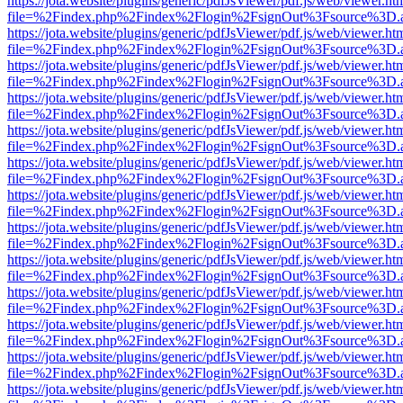
https://jota.website/plugins/generic/pdfJsViewer/pdf.js/web/viewer.ht
file=%2Findex.php%2Findex%2Flogin%2FsignOut%3Fsource%3D.ame
https://jota.website/plugins/generic/pdfJsViewer/pdf.js/web/viewer.ht
file=%2Findex.php%2Findex%2Flogin%2FsignOut%3Fsource%3D.ame
https://jota.website/plugins/generic/pdfJsViewer/pdf.js/web/viewer.ht
file=%2Findex.php%2Findex%2Flogin%2FsignOut%3Fsource%3D.ame
https://jota.website/plugins/generic/pdfJsViewer/pdf.js/web/viewer.ht
file=%2Findex.php%2Findex%2Flogin%2FsignOut%3Fsource%3D.ame
https://jota.website/plugins/generic/pdfJsViewer/pdf.js/web/viewer.ht
file=%2Findex.php%2Findex%2Flogin%2FsignOut%3Fsource%3D.ame
https://jota.website/plugins/generic/pdfJsViewer/pdf.js/web/viewer.ht
file=%2Findex.php%2Findex%2Flogin%2FsignOut%3Fsource%3D.ame
https://jota.website/plugins/generic/pdfJsViewer/pdf.js/web/viewer.ht
file=%2Findex.php%2Findex%2Flogin%2FsignOut%3Fsource%3D.ame
https://jota.website/plugins/generic/pdfJsViewer/pdf.js/web/viewer.ht
file=%2Findex.php%2Findex%2Flogin%2FsignOut%3Fsource%3D.ame
https://jota.website/plugins/generic/pdfJsViewer/pdf.js/web/viewer.ht
file=%2Findex.php%2Findex%2Flogin%2FsignOut%3Fsource%3D.ame
https://jota.website/plugins/generic/pdfJsViewer/pdf.js/web/viewer.ht
file=%2Findex.php%2Findex%2Flogin%2FsignOut%3Fsource%3D.ame
https://jota.website/plugins/generic/pdfJsViewer/pdf.js/web/viewer.ht
file=%2Findex.php%2Findex%2Flogin%2FsignOut%3Fsource%3D.ame
https://jota.website/plugins/generic/pdfJsViewer/pdf.js/web/viewer.ht
file=%2Findex.php%2Findex%2Flogin%2FsignOut%3Fsource%3D.ame
https://jota.website/plugins/generic/pdfJsViewer/pdf.js/web/viewer.ht