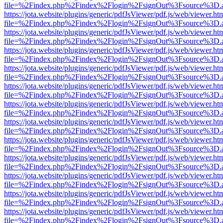
file=%2Findex.php%2Findex%2Flogin%2FsignOut%3Fsource%3D.ame
https://jota.website/plugins/generic/pdfJsViewer/pdf.js/web/viewer.ht
file=%2Findex.php%2Findex%2Flogin%2FsignOut%3Fsource%3D.ame
https://jota.website/plugins/generic/pdfJsViewer/pdf.js/web/viewer.ht
file=%2Findex.php%2Findex%2Flogin%2FsignOut%3Fsource%3D.ame
https://jota.website/plugins/generic/pdfJsViewer/pdf.js/web/viewer.ht
file=%2Findex.php%2Findex%2Flogin%2FsignOut%3Fsource%3D.ame
https://jota.website/plugins/generic/pdfJsViewer/pdf.js/web/viewer.ht
file=%2Findex.php%2Findex%2Flogin%2FsignOut%3Fsource%3D.ame
https://jota.website/plugins/generic/pdfJsViewer/pdf.js/web/viewer.ht
file=%2Findex.php%2Findex%2Flogin%2FsignOut%3Fsource%3D.ame
https://jota.website/plugins/generic/pdfJsViewer/pdf.js/web/viewer.ht
file=%2Findex.php%2Findex%2Flogin%2FsignOut%3Fsource%3D.ame
https://jota.website/plugins/generic/pdfJsViewer/pdf.js/web/viewer.ht
file=%2Findex.php%2Findex%2Flogin%2FsignOut%3Fsource%3D.ame
https://jota.website/plugins/generic/pdfJsViewer/pdf.js/web/viewer.ht
file=%2Findex.php%2Findex%2Flogin%2FsignOut%3Fsource%3D.ame
https://jota.website/plugins/generic/pdfJsViewer/pdf.js/web/viewer.ht
file=%2Findex.php%2Findex%2Flogin%2FsignOut%3Fsource%3D.ame
https://jota.website/plugins/generic/pdfJsViewer/pdf.js/web/viewer.ht
file=%2Findex.php%2Findex%2Flogin%2FsignOut%3Fsource%3D.ame
https://jota.website/plugins/generic/pdfJsViewer/pdf.js/web/viewer.ht
file=%2Findex.php%2Findex%2Flogin%2FsignOut%3Fsource%3D.ame
https://jota.website/plugins/generic/pdfJsViewer/pdf.js/web/viewer.ht
file=%2Findex.php%2Findex%2Flogin%2FsignOut%3Fsource%3D.ame