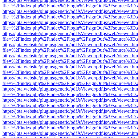
https://jota.website/plugins/generic/pdfJsViewer/pdf.js/web/viewer.ht
file=%2Findex.php%2Findex%2Flogin%2FsignOut%3Fsource%3D.ame
https://jota.website/plugins/generic/pdfJsViewer/pdf.js/web/viewer.ht
file=%2Findex.php%2Findex%2Flogin%2FsignOut%3Fsource%3D.ame
https://jota.website/plugins/generic/pdfJsViewer/pdf.js/web/viewer.ht
file=%2Findex.php%2Findex%2Flogin%2FsignOut%3Fsource%3D.ame
https://jota.website/plugins/generic/pdfJsViewer/pdf.js/web/viewer.ht
file=%2Findex.php%2Findex%2Flogin%2FsignOut%3Fsource%3D.ame
https://jota.website/plugins/generic/pdfJsViewer/pdf.js/web/viewer.ht
file=%2Findex.php%2Findex%2Flogin%2FsignOut%3Fsource%3D.ame
https://jota.website/plugins/generic/pdfJsViewer/pdf.js/web/viewer.ht
file=%2Findex.php%2Findex%2Flogin%2FsignOut%3Fsource%3D.ame
https://jota.website/plugins/generic/pdfJsViewer/pdf.js/web/viewer.ht
file=%2Findex.php%2Findex%2Flogin%2FsignOut%3Fsource%3D.ame
https://jota.website/plugins/generic/pdfJsViewer/pdf.js/web/viewer.ht
file=%2Findex.php%2Findex%2Flogin%2FsignOut%3Fsource%3D.ame
https://jota.website/plugins/generic/pdfJsViewer/pdf.js/web/viewer.ht
file=%2Findex.php%2Findex%2Flogin%2FsignOut%3Fsource%3D.ame
https://jota.website/plugins/generic/pdfJsViewer/pdf.js/web/viewer.ht
file=%2Findex.php%2Findex%2Flogin%2FsignOut%3Fsource%3D.ame
https://jota.website/plugins/generic/pdfJsViewer/pdf.js/web/viewer.ht
file=%2Findex.php%2Findex%2Flogin%2FsignOut%3Fsource%3D.ame
https://jota.website/plugins/generic/pdfJsViewer/pdf.js/web/viewer.ht
file=%2Findex.php%2Findex%2Flogin%2FsignOut%3Fsource%3D.ame
https://jota.website/plugins/generic/pdfJsViewer/pdf.js/web/viewer.ht