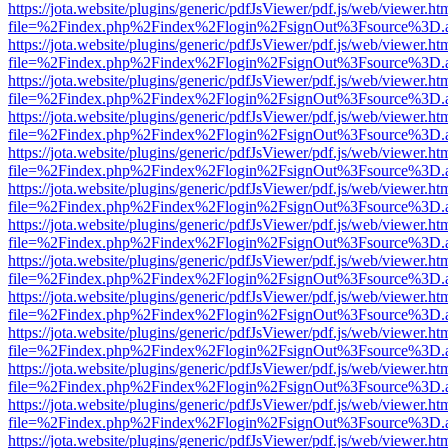
https://jota.website/plugins/generic/pdfJsViewer/pdf.js/web/viewer.ht
file=%2Findex.php%2Findex%2Flogin%2FsignOut%3Fsource%3D.ame
https://jota.website/plugins/generic/pdfJsViewer/pdf.js/web/viewer.ht
file=%2Findex.php%2Findex%2Flogin%2FsignOut%3Fsource%3D.ame
https://jota.website/plugins/generic/pdfJsViewer/pdf.js/web/viewer.ht
file=%2Findex.php%2Findex%2Flogin%2FsignOut%3Fsource%3D.ame
https://jota.website/plugins/generic/pdfJsViewer/pdf.js/web/viewer.ht
file=%2Findex.php%2Findex%2Flogin%2FsignOut%3Fsource%3D.ame
https://jota.website/plugins/generic/pdfJsViewer/pdf.js/web/viewer.ht
file=%2Findex.php%2Findex%2Flogin%2FsignOut%3Fsource%3D.ame
https://jota.website/plugins/generic/pdfJsViewer/pdf.js/web/viewer.ht
file=%2Findex.php%2Findex%2Flogin%2FsignOut%3Fsource%3D.ame
https://jota.website/plugins/generic/pdfJsViewer/pdf.js/web/viewer.ht
file=%2Findex.php%2Findex%2Flogin%2FsignOut%3Fsource%3D.ame
https://jota.website/plugins/generic/pdfJsViewer/pdf.js/web/viewer.ht
file=%2Findex.php%2Findex%2Flogin%2FsignOut%3Fsource%3D.ame
https://jota.website/plugins/generic/pdfJsViewer/pdf.js/web/viewer.ht
file=%2Findex.php%2Findex%2Flogin%2FsignOut%3Fsource%3D.ame
https://jota.website/plugins/generic/pdfJsViewer/pdf.js/web/viewer.ht
file=%2Findex.php%2Findex%2Flogin%2FsignOut%3Fsource%3D.ame
https://jota.website/plugins/generic/pdfJsViewer/pdf.js/web/viewer.ht
file=%2Findex.php%2Findex%2Flogin%2FsignOut%3Fsource%3D.ame
https://jota.website/plugins/generic/pdfJsViewer/pdf.js/web/viewer.ht
file=%2Findex.php%2Findex%2Flogin%2FsignOut%3Fsource%3D.ame
https://jota.website/plugins/generic/pdfJsViewer/pdf.js/web/viewer.ht