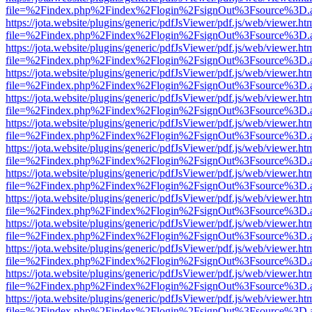
file=%2Findex.php%2Findex%2Flogin%2FsignOut%3Fsource%3D.ame
https://jota.website/plugins/generic/pdfJsViewer/pdf.js/web/viewer.ht
file=%2Findex.php%2Findex%2Flogin%2FsignOut%3Fsource%3D.ame
https://jota.website/plugins/generic/pdfJsViewer/pdf.js/web/viewer.ht
file=%2Findex.php%2Findex%2Flogin%2FsignOut%3Fsource%3D.ame
https://jota.website/plugins/generic/pdfJsViewer/pdf.js/web/viewer.ht
file=%2Findex.php%2Findex%2Flogin%2FsignOut%3Fsource%3D.ame
https://jota.website/plugins/generic/pdfJsViewer/pdf.js/web/viewer.ht
file=%2Findex.php%2Findex%2Flogin%2FsignOut%3Fsource%3D.ame
https://jota.website/plugins/generic/pdfJsViewer/pdf.js/web/viewer.ht
file=%2Findex.php%2Findex%2Flogin%2FsignOut%3Fsource%3D.ame
https://jota.website/plugins/generic/pdfJsViewer/pdf.js/web/viewer.ht
file=%2Findex.php%2Findex%2Flogin%2FsignOut%3Fsource%3D.ame
https://jota.website/plugins/generic/pdfJsViewer/pdf.js/web/viewer.ht
file=%2Findex.php%2Findex%2Flogin%2FsignOut%3Fsource%3D.ame
https://jota.website/plugins/generic/pdfJsViewer/pdf.js/web/viewer.ht
file=%2Findex.php%2Findex%2Flogin%2FsignOut%3Fsource%3D.ame
https://jota.website/plugins/generic/pdfJsViewer/pdf.js/web/viewer.ht
file=%2Findex.php%2Findex%2Flogin%2FsignOut%3Fsource%3D.ame
https://jota.website/plugins/generic/pdfJsViewer/pdf.js/web/viewer.ht
file=%2Findex.php%2Findex%2Flogin%2FsignOut%3Fsource%3D.ame
https://jota.website/plugins/generic/pdfJsViewer/pdf.js/web/viewer.ht
file=%2Findex.php%2Findex%2Flogin%2FsignOut%3Fsource%3D.ame
https://jota.website/plugins/generic/pdfJsViewer/pdf.js/web/viewer.ht
file=%2Findex.php%2Findex%2Flogin%2FsignOut%3Fsource%3D.ame