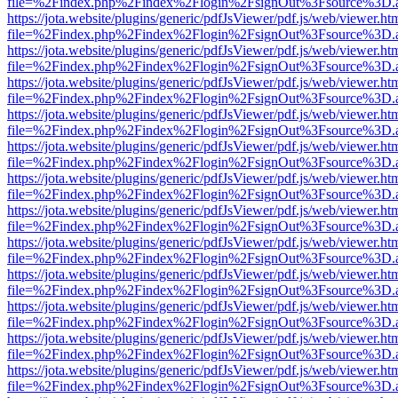
file=%2Findex.php%2Findex%2Flogin%2FsignOut%3Fsource%3D.ame
https://jota.website/plugins/generic/pdfJsViewer/pdf.js/web/viewer.ht
file=%2Findex.php%2Findex%2Flogin%2FsignOut%3Fsource%3D.ame
https://jota.website/plugins/generic/pdfJsViewer/pdf.js/web/viewer.ht
file=%2Findex.php%2Findex%2Flogin%2FsignOut%3Fsource%3D.ame
https://jota.website/plugins/generic/pdfJsViewer/pdf.js/web/viewer.ht
file=%2Findex.php%2Findex%2Flogin%2FsignOut%3Fsource%3D.ame
https://jota.website/plugins/generic/pdfJsViewer/pdf.js/web/viewer.ht
file=%2Findex.php%2Findex%2Flogin%2FsignOut%3Fsource%3D.ame
https://jota.website/plugins/generic/pdfJsViewer/pdf.js/web/viewer.ht
file=%2Findex.php%2Findex%2Flogin%2FsignOut%3Fsource%3D.ame
https://jota.website/plugins/generic/pdfJsViewer/pdf.js/web/viewer.ht
file=%2Findex.php%2Findex%2Flogin%2FsignOut%3Fsource%3D.ame
https://jota.website/plugins/generic/pdfJsViewer/pdf.js/web/viewer.ht
file=%2Findex.php%2Findex%2Flogin%2FsignOut%3Fsource%3D.ame
https://jota.website/plugins/generic/pdfJsViewer/pdf.js/web/viewer.ht
file=%2Findex.php%2Findex%2Flogin%2FsignOut%3Fsource%3D.ame
https://jota.website/plugins/generic/pdfJsViewer/pdf.js/web/viewer.ht
file=%2Findex.php%2Findex%2Flogin%2FsignOut%3Fsource%3D.ame
https://jota.website/plugins/generic/pdfJsViewer/pdf.js/web/viewer.ht
file=%2Findex.php%2Findex%2Flogin%2FsignOut%3Fsource%3D.ame
https://jota.website/plugins/generic/pdfJsViewer/pdf.js/web/viewer.ht
file=%2Findex.php%2Findex%2Flogin%2FsignOut%3Fsource%3D.ame
https://jota.website/plugins/generic/pdfJsViewer/pdf.js/web/viewer.ht
file=%2Findex.php%2Findex%2Flogin%2FsignOut%3Fsource%3D.ame