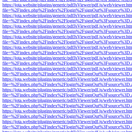
https://jota.website/plugins/generic/pdfJsViewer/pdf.js/web/viewer.ht
file=%2Findex.php%2Findex%2Flogin%2FsignOut%3Fsource%3D.ame
https://jota.website/plugins/generic/pdfJsViewer/pdf.js/web/viewer.ht
file=%2Findex.php%2Findex%2Flogin%2FsignOut%3Fsource%3D.ame
https://jota.website/plugins/generic/pdfJsViewer/pdf.js/web/viewer.ht
file=%2Findex.php%2Findex%2Flogin%2FsignOut%3Fsource%3D.ame
https://jota.website/plugins/generic/pdfJsViewer/pdf.js/web/viewer.ht
file=%2Findex.php%2Findex%2Flogin%2FsignOut%3Fsource%3D.ame
https://jota.website/plugins/generic/pdfJsViewer/pdf.js/web/viewer.ht
file=%2Findex.php%2Findex%2Flogin%2FsignOut%3Fsource%3D.ame
https://jota.website/plugins/generic/pdfJsViewer/pdf.js/web/viewer.ht
file=%2Findex.php%2Findex%2Flogin%2FsignOut%3Fsource%3D.ame
https://jota.website/plugins/generic/pdfJsViewer/pdf.js/web/viewer.ht
file=%2Findex.php%2Findex%2Flogin%2FsignOut%3Fsource%3D.ame
https://jota.website/plugins/generic/pdfJsViewer/pdf.js/web/viewer.ht
file=%2Findex.php%2Findex%2Flogin%2FsignOut%3Fsource%3D.ame
https://jota.website/plugins/generic/pdfJsViewer/pdf.js/web/viewer.ht
file=%2Findex.php%2Findex%2Flogin%2FsignOut%3Fsource%3D.ame
https://jota.website/plugins/generic/pdfJsViewer/pdf.js/web/viewer.ht
file=%2Findex.php%2Findex%2Flogin%2FsignOut%3Fsource%3D.ame
https://jota.website/plugins/generic/pdfJsViewer/pdf.js/web/viewer.ht
file=%2Findex.php%2Findex%2Flogin%2FsignOut%3Fsource%3D.ame
https://jota.website/plugins/generic/pdfJsViewer/pdf.js/web/viewer.ht
file=%2Findex.php%2Findex%2Flogin%2FsignOut%3Fsource%3D.ame