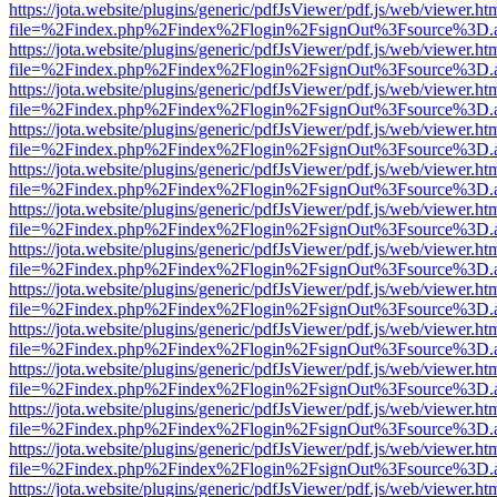
https://jota.website/plugins/generic/pdfJsViewer/pdf.js/web/viewer.ht
file=%2Findex.php%2Findex%2Flogin%2FsignOut%3Fsource%3D.ame
https://jota.website/plugins/generic/pdfJsViewer/pdf.js/web/viewer.ht
file=%2Findex.php%2Findex%2Flogin%2FsignOut%3Fsource%3D.ame
https://jota.website/plugins/generic/pdfJsViewer/pdf.js/web/viewer.ht
file=%2Findex.php%2Findex%2Flogin%2FsignOut%3Fsource%3D.ame
https://jota.website/plugins/generic/pdfJsViewer/pdf.js/web/viewer.ht
file=%2Findex.php%2Findex%2Flogin%2FsignOut%3Fsource%3D.ame
https://jota.website/plugins/generic/pdfJsViewer/pdf.js/web/viewer.ht
file=%2Findex.php%2Findex%2Flogin%2FsignOut%3Fsource%3D.ame
https://jota.website/plugins/generic/pdfJsViewer/pdf.js/web/viewer.ht
file=%2Findex.php%2Findex%2Flogin%2FsignOut%3Fsource%3D.ame
https://jota.website/plugins/generic/pdfJsViewer/pdf.js/web/viewer.ht
file=%2Findex.php%2Findex%2Flogin%2FsignOut%3Fsource%3D.ame
https://jota.website/plugins/generic/pdfJsViewer/pdf.js/web/viewer.ht
file=%2Findex.php%2Findex%2Flogin%2FsignOut%3Fsource%3D.ame
https://jota.website/plugins/generic/pdfJsViewer/pdf.js/web/viewer.ht
file=%2Findex.php%2Findex%2Flogin%2FsignOut%3Fsource%3D.ame
https://jota.website/plugins/generic/pdfJsViewer/pdf.js/web/viewer.ht
file=%2Findex.php%2Findex%2Flogin%2FsignOut%3Fsource%3D.ame
https://jota.website/plugins/generic/pdfJsViewer/pdf.js/web/viewer.ht
file=%2Findex.php%2Findex%2Flogin%2FsignOut%3Fsource%3D.ame
https://jota.website/plugins/generic/pdfJsViewer/pdf.js/web/viewer.ht
file=%2Findex.php%2Findex%2Flogin%2FsignOut%3Fsource%3D.ame
https://jota.website/plugins/generic/pdfJsViewer/pdf.js/web/viewer.ht