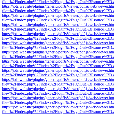
file=%2Findex.php%2Findex%2Flogin%2FsignOut%3Fsource%3D.ame
https://jota.website/plugins/generic/pdfJsViewer/pdf.js/web/viewer.ht
file=%2Findex.php%2Findex%2Flogin%2FsignOut%3Fsource%3D.ame
https://jota.website/plugins/generic/pdfJsViewer/pdf.js/web/viewer.ht
file=%2Findex.php%2Findex%2Flogin%2FsignOut%3Fsource%3D.ame
https://jota.website/plugins/generic/pdfJsViewer/pdf.js/web/viewer.ht
file=%2Findex.php%2Findex%2Flogin%2FsignOut%3Fsource%3D.ame
https://jota.website/plugins/generic/pdfJsViewer/pdf.js/web/viewer.ht
file=%2Findex.php%2Findex%2Flogin%2FsignOut%3Fsource%3D.ame
https://jota.website/plugins/generic/pdfJsViewer/pdf.js/web/viewer.ht
file=%2Findex.php%2Findex%2Flogin%2FsignOut%3Fsource%3D.ame
https://jota.website/plugins/generic/pdfJsViewer/pdf.js/web/viewer.ht
file=%2Findex.php%2Findex%2Flogin%2FsignOut%3Fsource%3D.ame
https://jota.website/plugins/generic/pdfJsViewer/pdf.js/web/viewer.ht
file=%2Findex.php%2Findex%2Flogin%2FsignOut%3Fsource%3D.ame
https://jota.website/plugins/generic/pdfJsViewer/pdf.js/web/viewer.ht
file=%2Findex.php%2Findex%2Flogin%2FsignOut%3Fsource%3D.ame
https://jota.website/plugins/generic/pdfJsViewer/pdf.js/web/viewer.ht
file=%2Findex.php%2Findex%2Flogin%2FsignOut%3Fsource%3D.ame
https://jota.website/plugins/generic/pdfJsViewer/pdf.js/web/viewer.ht
file=%2Findex.php%2Findex%2Flogin%2FsignOut%3Fsource%3D.ame
https://jota.website/plugins/generic/pdfJsViewer/pdf.js/web/viewer.ht
file=%2Findex.php%2Findex%2Flogin%2FsignOut%3Fsource%3D.ame
https://jota.website/plugins/generic/pdfJsViewer/pdf.js/web/viewer.ht
file=%2Findex.php%2Findex%2Flogin%2FsignOut%3Fsource%3D.ame