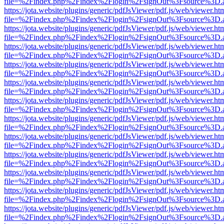
file=%2Findex.php%2Findex%2Flogin%2FsignOut%3Fsource%3D.ame
https://jota.website/plugins/generic/pdfJsViewer/pdf.js/web/viewer.ht
file=%2Findex.php%2Findex%2Flogin%2FsignOut%3Fsource%3D.ame
https://jota.website/plugins/generic/pdfJsViewer/pdf.js/web/viewer.ht
file=%2Findex.php%2Findex%2Flogin%2FsignOut%3Fsource%3D.ame
https://jota.website/plugins/generic/pdfJsViewer/pdf.js/web/viewer.ht
file=%2Findex.php%2Findex%2Flogin%2FsignOut%3Fsource%3D.ame
https://jota.website/plugins/generic/pdfJsViewer/pdf.js/web/viewer.ht
file=%2Findex.php%2Findex%2Flogin%2FsignOut%3Fsource%3D.ame
https://jota.website/plugins/generic/pdfJsViewer/pdf.js/web/viewer.ht
file=%2Findex.php%2Findex%2Flogin%2FsignOut%3Fsource%3D.ame
https://jota.website/plugins/generic/pdfJsViewer/pdf.js/web/viewer.ht
file=%2Findex.php%2Findex%2Flogin%2FsignOut%3Fsource%3D.ame
https://jota.website/plugins/generic/pdfJsViewer/pdf.js/web/viewer.ht
file=%2Findex.php%2Findex%2Flogin%2FsignOut%3Fsource%3D.ame
https://jota.website/plugins/generic/pdfJsViewer/pdf.js/web/viewer.ht
file=%2Findex.php%2Findex%2Flogin%2FsignOut%3Fsource%3D.ame
https://jota.website/plugins/generic/pdfJsViewer/pdf.js/web/viewer.ht
file=%2Findex.php%2Findex%2Flogin%2FsignOut%3Fsource%3D.ame
https://jota.website/plugins/generic/pdfJsViewer/pdf.js/web/viewer.ht
file=%2Findex.php%2Findex%2Flogin%2FsignOut%3Fsource%3D.ame
https://jota.website/plugins/generic/pdfJsViewer/pdf.js/web/viewer.ht
file=%2Findex.php%2Findex%2Flogin%2FsignOut%3Fsource%3D.ame
https://jota.website/plugins/generic/pdfJsViewer/pdf.js/web/viewer.ht
file=%2Findex.php%2Findex%2Flogin%2FsignOut%3Fsource%3D.ame