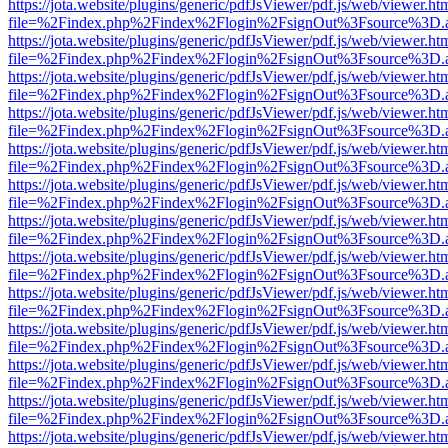
https://jota.website/plugins/generic/pdfJsViewer/pdf.js/web/viewer.ht
file=%2Findex.php%2Findex%2Flogin%2FsignOut%3Fsource%3D.ame
https://jota.website/plugins/generic/pdfJsViewer/pdf.js/web/viewer.ht
file=%2Findex.php%2Findex%2Flogin%2FsignOut%3Fsource%3D.ame
https://jota.website/plugins/generic/pdfJsViewer/pdf.js/web/viewer.ht
file=%2Findex.php%2Findex%2Flogin%2FsignOut%3Fsource%3D.ame
https://jota.website/plugins/generic/pdfJsViewer/pdf.js/web/viewer.ht
file=%2Findex.php%2Findex%2Flogin%2FsignOut%3Fsource%3D.ame
https://jota.website/plugins/generic/pdfJsViewer/pdf.js/web/viewer.ht
file=%2Findex.php%2Findex%2Flogin%2FsignOut%3Fsource%3D.ame
https://jota.website/plugins/generic/pdfJsViewer/pdf.js/web/viewer.ht
file=%2Findex.php%2Findex%2Flogin%2FsignOut%3Fsource%3D.ame
https://jota.website/plugins/generic/pdfJsViewer/pdf.js/web/viewer.ht
file=%2Findex.php%2Findex%2Flogin%2FsignOut%3Fsource%3D.ame
https://jota.website/plugins/generic/pdfJsViewer/pdf.js/web/viewer.ht
file=%2Findex.php%2Findex%2Flogin%2FsignOut%3Fsource%3D.ame
https://jota.website/plugins/generic/pdfJsViewer/pdf.js/web/viewer.ht
file=%2Findex.php%2Findex%2Flogin%2FsignOut%3Fsource%3D.ame
https://jota.website/plugins/generic/pdfJsViewer/pdf.js/web/viewer.ht
file=%2Findex.php%2Findex%2Flogin%2FsignOut%3Fsource%3D.ame
https://jota.website/plugins/generic/pdfJsViewer/pdf.js/web/viewer.ht
file=%2Findex.php%2Findex%2Flogin%2FsignOut%3Fsource%3D.ame
https://jota.website/plugins/generic/pdfJsViewer/pdf.js/web/viewer.ht
file=%2Findex.php%2Findex%2Flogin%2FsignOut%3Fsource%3D.ame
https://jota.website/plugins/generic/pdfJsViewer/pdf.js/web/viewer.ht