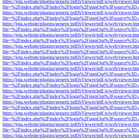
https://jota.website/plugins/generic/pdfJsViewer/pdf.js/web/viewer.ht
file=%2Findex.php%2Findex%2Flogin%2FsignOut%3Fsource%3D.ame
https://jota.website/plugins/generic/pdfJsViewer/pdf.js/web/viewer.ht
file=%2Findex.php%2Findex%2Flogin%2FsignOut%3Fsource%3D.ame
https://jota.website/plugins/generic/pdfJsViewer/pdf.js/web/viewer.ht
file=%2Findex.php%2Findex%2Flogin%2FsignOut%3Fsource%3D.ame
https://jota.website/plugins/generic/pdfJsViewer/pdf.js/web/viewer.ht
file=%2Findex.php%2Findex%2Flogin%2FsignOut%3Fsource%3D.ame
https://jota.website/plugins/generic/pdfJsViewer/pdf.js/web/viewer.ht
file=%2Findex.php%2Findex%2Flogin%2FsignOut%3Fsource%3D.ame
https://jota.website/plugins/generic/pdfJsViewer/pdf.js/web/viewer.ht
file=%2Findex.php%2Findex%2Flogin%2FsignOut%3Fsource%3D.ame
https://jota.website/plugins/generic/pdfJsViewer/pdf.js/web/viewer.ht
file=%2Findex.php%2Findex%2Flogin%2FsignOut%3Fsource%3D.ame
https://jota.website/plugins/generic/pdfJsViewer/pdf.js/web/viewer.ht
file=%2Findex.php%2Findex%2Flogin%2FsignOut%3Fsource%3D.ame
https://jota.website/plugins/generic/pdfJsViewer/pdf.js/web/viewer.ht
file=%2Findex.php%2Findex%2Flogin%2FsignOut%3Fsource%3D.ame
https://jota.website/plugins/generic/pdfJsViewer/pdf.js/web/viewer.ht
file=%2Findex.php%2Findex%2Flogin%2FsignOut%3Fsource%3D.ame
https://jota.website/plugins/generic/pdfJsViewer/pdf.js/web/viewer.ht
file=%2Findex.php%2Findex%2Flogin%2FsignOut%3Fsource%3D.ame
https://jota.website/plugins/generic/pdfJsViewer/pdf.js/web/viewer.ht
file=%2Findex.php%2Findex%2Flogin%2FsignOut%3Fsource%3D.ame
https://jota.website/plugins/generic/pdfJsViewer/pdf.js/web/viewer.ht