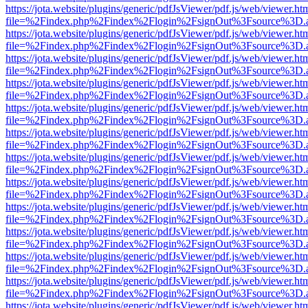
https://jota.website/plugins/generic/pdfJsViewer/pdf.js/web/viewer.ht
file=%2Findex.php%2Findex%2Flogin%2FsignOut%3Fsource%3D.ame
https://jota.website/plugins/generic/pdfJsViewer/pdf.js/web/viewer.ht
file=%2Findex.php%2Findex%2Flogin%2FsignOut%3Fsource%3D.ame
https://jota.website/plugins/generic/pdfJsViewer/pdf.js/web/viewer.ht
file=%2Findex.php%2Findex%2Flogin%2FsignOut%3Fsource%3D.ame
https://jota.website/plugins/generic/pdfJsViewer/pdf.js/web/viewer.ht
file=%2Findex.php%2Findex%2Flogin%2FsignOut%3Fsource%3D.ame
https://jota.website/plugins/generic/pdfJsViewer/pdf.js/web/viewer.ht
file=%2Findex.php%2Findex%2Flogin%2FsignOut%3Fsource%3D.ame
https://jota.website/plugins/generic/pdfJsViewer/pdf.js/web/viewer.ht
file=%2Findex.php%2Findex%2Flogin%2FsignOut%3Fsource%3D.ame
https://jota.website/plugins/generic/pdfJsViewer/pdf.js/web/viewer.ht
file=%2Findex.php%2Findex%2Flogin%2FsignOut%3Fsource%3D.ame
https://jota.website/plugins/generic/pdfJsViewer/pdf.js/web/viewer.ht
file=%2Findex.php%2Findex%2Flogin%2FsignOut%3Fsource%3D.ame
https://jota.website/plugins/generic/pdfJsViewer/pdf.js/web/viewer.ht
file=%2Findex.php%2Findex%2Flogin%2FsignOut%3Fsource%3D.ame
https://jota.website/plugins/generic/pdfJsViewer/pdf.js/web/viewer.ht
file=%2Findex.php%2Findex%2Flogin%2FsignOut%3Fsource%3D.ame
https://jota.website/plugins/generic/pdfJsViewer/pdf.js/web/viewer.ht
file=%2Findex.php%2Findex%2Flogin%2FsignOut%3Fsource%3D.ame
https://jota.website/plugins/generic/pdfJsViewer/pdf.js/web/viewer.ht
file=%2Findex.php%2Findex%2Flogin%2FsignOut%3Fsource%3D.ame
https://jota.website/plugins/generic/pdfJsViewer/pdf.js/web/viewer.ht