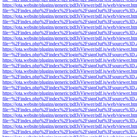
https://jota.website/plugins/generic/pdfJsViewer/pdf.js/web/viewer.ht
file=%2Findex.php%2Findex%2Flogin%2FsignOut%3Fsource%3D.ame
https://jota.website/plugins/generic/pdfJsViewer/pdf.js/web/viewer.ht
file=%2Findex.php%2Findex%2Flogin%2FsignOut%3Fsource%3D.ame
https://jota.website/plugins/generic/pdfJsViewer/pdf.js/web/viewer.ht
file=%2Findex.php%2Findex%2Flogin%2FsignOut%3Fsource%3D.ame
https://jota.website/plugins/generic/pdfJsViewer/pdf.js/web/viewer.ht
file=%2Findex.php%2Findex%2Flogin%2FsignOut%3Fsource%3D.ame
https://jota.website/plugins/generic/pdfJsViewer/pdf.js/web/viewer.ht
file=%2Findex.php%2Findex%2Flogin%2FsignOut%3Fsource%3D.ame
https://jota.website/plugins/generic/pdfJsViewer/pdf.js/web/viewer.ht
file=%2Findex.php%2Findex%2Flogin%2FsignOut%3Fsource%3D.ame
https://jota.website/plugins/generic/pdfJsViewer/pdf.js/web/viewer.ht
file=%2Findex.php%2Findex%2Flogin%2FsignOut%3Fsource%3D.ame
https://jota.website/plugins/generic/pdfJsViewer/pdf.js/web/viewer.ht
file=%2Findex.php%2Findex%2Flogin%2FsignOut%3Fsource%3D.ame
https://jota.website/plugins/generic/pdfJsViewer/pdf.js/web/viewer.ht
file=%2Findex.php%2Findex%2Flogin%2FsignOut%3Fsource%3D.ame
https://jota.website/plugins/generic/pdfJsViewer/pdf.js/web/viewer.ht
file=%2Findex.php%2Findex%2Flogin%2FsignOut%3Fsource%3D.ame
https://jota.website/plugins/generic/pdfJsViewer/pdf.js/web/viewer.ht
file=%2Findex.php%2Findex%2Flogin%2FsignOut%3Fsource%3D.ame
https://jota.website/plugins/generic/pdfJsViewer/pdf.js/web/viewer.ht
file=%2Findex.php%2Findex%2Flogin%2FsignOut%3Fsource%3D.ame