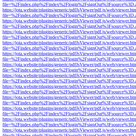
file=%2Findex.php%2Findex%2Flogin%2FsignOut%3Fsource%3D.ame
https://jota.website/plugins/generic/pdfJsViewer/pdf.js/web/viewer.ht
file=%2Findex.php%2Findex%2Flogin%2FsignOut%3Fsource%3D.ame
https://jota.website/plugins/generic/pdfJsViewer/pdf.js/web/viewer.ht
file=%2Findex.php%2Findex%2Flogin%2FsignOut%3Fsource%3D.ame
https://jota.website/plugins/generic/pdfJsViewer/pdf.js/web/viewer.ht
file=%2Findex.php%2Findex%2Flogin%2FsignOut%3Fsource%3D.ame
https://jota.website/plugins/generic/pdfJsViewer/pdf.js/web/viewer.ht
file=%2Findex.php%2Findex%2Flogin%2FsignOut%3Fsource%3D.ame
https://jota.website/plugins/generic/pdfJsViewer/pdf.js/web/viewer.ht
file=%2Findex.php%2Findex%2Flogin%2FsignOut%3Fsource%3D.ame
https://jota.website/plugins/generic/pdfJsViewer/pdf.js/web/viewer.ht
file=%2Findex.php%2Findex%2Flogin%2FsignOut%3Fsource%3D.ame
https://jota.website/plugins/generic/pdfJsViewer/pdf.js/web/viewer.ht
file=%2Findex.php%2Findex%2Flogin%2FsignOut%3Fsource%3D.ame
https://jota.website/plugins/generic/pdfJsViewer/pdf.js/web/viewer.ht
file=%2Findex.php%2Findex%2Flogin%2FsignOut%3Fsource%3D.ame
https://jota.website/plugins/generic/pdfJsViewer/pdf.js/web/viewer.ht
file=%2Findex.php%2Findex%2Flogin%2FsignOut%3Fsource%3D.ame
https://jota.website/plugins/generic/pdfJsViewer/pdf.js/web/viewer.ht
file=%2Findex.php%2Findex%2Flogin%2FsignOut%3Fsource%3D.ame
https://jota.website/plugins/generic/pdfJsViewer/pdf.js/web/viewer.ht
file=%2Findex.php%2Findex%2Flogin%2FsignOut%3Fsource%3D.ame
https://jota.website/plugins/generic/pdfJsViewer/pdf.js/web/viewer.ht
file=%2Findex.php%2Findex%2Flogin%2FsignOut%3Fsource%3D.ame