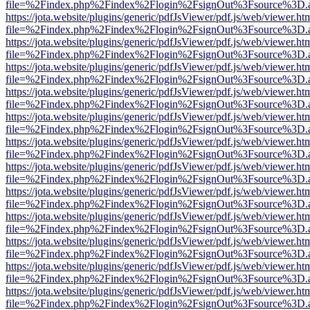
file=%2Findex.php%2Findex%2Flogin%2FsignOut%3Fsource%3D.ame
https://jota.website/plugins/generic/pdfJsViewer/pdf.js/web/viewer.ht
file=%2Findex.php%2Findex%2Flogin%2FsignOut%3Fsource%3D.ame
https://jota.website/plugins/generic/pdfJsViewer/pdf.js/web/viewer.ht
file=%2Findex.php%2Findex%2Flogin%2FsignOut%3Fsource%3D.ame
https://jota.website/plugins/generic/pdfJsViewer/pdf.js/web/viewer.ht
file=%2Findex.php%2Findex%2Flogin%2FsignOut%3Fsource%3D.ame
https://jota.website/plugins/generic/pdfJsViewer/pdf.js/web/viewer.ht
file=%2Findex.php%2Findex%2Flogin%2FsignOut%3Fsource%3D.ame
https://jota.website/plugins/generic/pdfJsViewer/pdf.js/web/viewer.ht
file=%2Findex.php%2Findex%2Flogin%2FsignOut%3Fsource%3D.ame
https://jota.website/plugins/generic/pdfJsViewer/pdf.js/web/viewer.ht
file=%2Findex.php%2Findex%2Flogin%2FsignOut%3Fsource%3D.ame
https://jota.website/plugins/generic/pdfJsViewer/pdf.js/web/viewer.ht
file=%2Findex.php%2Findex%2Flogin%2FsignOut%3Fsource%3D.ame
https://jota.website/plugins/generic/pdfJsViewer/pdf.js/web/viewer.ht
file=%2Findex.php%2Findex%2Flogin%2FsignOut%3Fsource%3D.ame
https://jota.website/plugins/generic/pdfJsViewer/pdf.js/web/viewer.ht
file=%2Findex.php%2Findex%2Flogin%2FsignOut%3Fsource%3D.ame
https://jota.website/plugins/generic/pdfJsViewer/pdf.js/web/viewer.ht
file=%2Findex.php%2Findex%2Flogin%2FsignOut%3Fsource%3D.ame
https://jota.website/plugins/generic/pdfJsViewer/pdf.js/web/viewer.ht
file=%2Findex.php%2Findex%2Flogin%2FsignOut%3Fsource%3D.ame
https://jota.website/plugins/generic/pdfJsViewer/pdf.js/web/viewer.ht
file=%2Findex.php%2Findex%2Flogin%2FsignOut%3Fsource%3D.ame