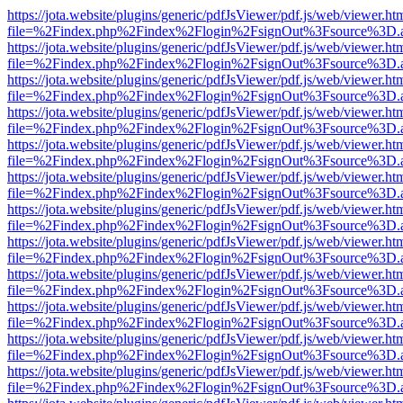
https://jota.website/plugins/generic/pdfJsViewer/pdf.js/web/viewer.ht
file=%2Findex.php%2Findex%2Flogin%2FsignOut%3Fsource%3D.ame
https://jota.website/plugins/generic/pdfJsViewer/pdf.js/web/viewer.ht
file=%2Findex.php%2Findex%2Flogin%2FsignOut%3Fsource%3D.ame
https://jota.website/plugins/generic/pdfJsViewer/pdf.js/web/viewer.ht
file=%2Findex.php%2Findex%2Flogin%2FsignOut%3Fsource%3D.ame
https://jota.website/plugins/generic/pdfJsViewer/pdf.js/web/viewer.ht
file=%2Findex.php%2Findex%2Flogin%2FsignOut%3Fsource%3D.ame
https://jota.website/plugins/generic/pdfJsViewer/pdf.js/web/viewer.ht
file=%2Findex.php%2Findex%2Flogin%2FsignOut%3Fsource%3D.ame
https://jota.website/plugins/generic/pdfJsViewer/pdf.js/web/viewer.ht
file=%2Findex.php%2Findex%2Flogin%2FsignOut%3Fsource%3D.ame
https://jota.website/plugins/generic/pdfJsViewer/pdf.js/web/viewer.ht
file=%2Findex.php%2Findex%2Flogin%2FsignOut%3Fsource%3D.ame
https://jota.website/plugins/generic/pdfJsViewer/pdf.js/web/viewer.ht
file=%2Findex.php%2Findex%2Flogin%2FsignOut%3Fsource%3D.ame
https://jota.website/plugins/generic/pdfJsViewer/pdf.js/web/viewer.ht
file=%2Findex.php%2Findex%2Flogin%2FsignOut%3Fsource%3D.ame
https://jota.website/plugins/generic/pdfJsViewer/pdf.js/web/viewer.ht
file=%2Findex.php%2Findex%2Flogin%2FsignOut%3Fsource%3D.ame
https://jota.website/plugins/generic/pdfJsViewer/pdf.js/web/viewer.ht
file=%2Findex.php%2Findex%2Flogin%2FsignOut%3Fsource%3D.ame
https://jota.website/plugins/generic/pdfJsViewer/pdf.js/web/viewer.ht
file=%2Findex.php%2Findex%2Flogin%2FsignOut%3Fsource%3D.ame