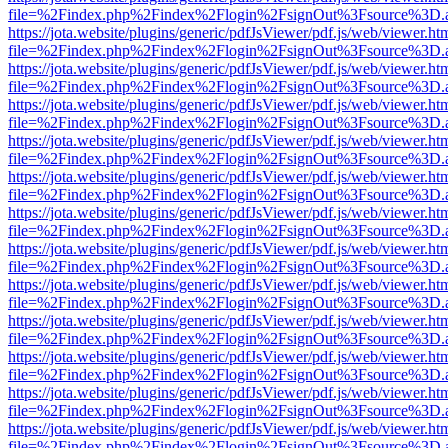
file=%2Findex.php%2Findex%2Flogin%2FsignOut%3Fsource%3D.ame
https://jota.website/plugins/generic/pdfJsViewer/pdf.js/web/viewer.ht
file=%2Findex.php%2Findex%2Flogin%2FsignOut%3Fsource%3D.ame
https://jota.website/plugins/generic/pdfJsViewer/pdf.js/web/viewer.ht
file=%2Findex.php%2Findex%2Flogin%2FsignOut%3Fsource%3D.ame
https://jota.website/plugins/generic/pdfJsViewer/pdf.js/web/viewer.ht
file=%2Findex.php%2Findex%2Flogin%2FsignOut%3Fsource%3D.ame
https://jota.website/plugins/generic/pdfJsViewer/pdf.js/web/viewer.ht
file=%2Findex.php%2Findex%2Flogin%2FsignOut%3Fsource%3D.ame
https://jota.website/plugins/generic/pdfJsViewer/pdf.js/web/viewer.ht
file=%2Findex.php%2Findex%2Flogin%2FsignOut%3Fsource%3D.ame
https://jota.website/plugins/generic/pdfJsViewer/pdf.js/web/viewer.ht
file=%2Findex.php%2Findex%2Flogin%2FsignOut%3Fsource%3D.ame
https://jota.website/plugins/generic/pdfJsViewer/pdf.js/web/viewer.ht
file=%2Findex.php%2Findex%2Flogin%2FsignOut%3Fsource%3D.ame
https://jota.website/plugins/generic/pdfJsViewer/pdf.js/web/viewer.ht
file=%2Findex.php%2Findex%2Flogin%2FsignOut%3Fsource%3D.ame
https://jota.website/plugins/generic/pdfJsViewer/pdf.js/web/viewer.ht
file=%2Findex.php%2Findex%2Flogin%2FsignOut%3Fsource%3D.ame
https://jota.website/plugins/generic/pdfJsViewer/pdf.js/web/viewer.ht
file=%2Findex.php%2Findex%2Flogin%2FsignOut%3Fsource%3D.ame
https://jota.website/plugins/generic/pdfJsViewer/pdf.js/web/viewer.ht
file=%2Findex.php%2Findex%2Flogin%2FsignOut%3Fsource%3D.ame
https://jota.website/plugins/generic/pdfJsViewer/pdf.js/web/viewer.ht
file=%2Findex.php%2Findex%2Flogin%2FsignOut%3Fsource%3D.ame