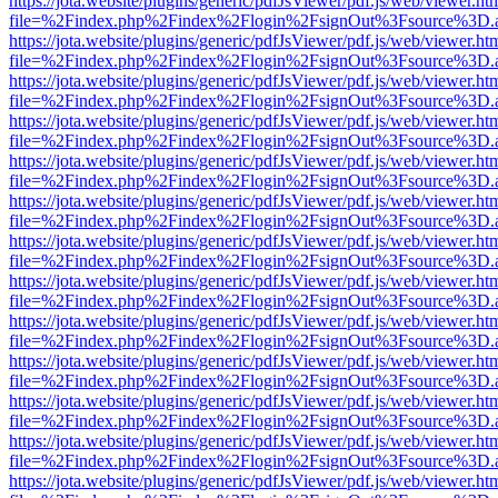
https://jota.website/plugins/generic/pdfJsViewer/pdf.js/web/viewer.ht
file=%2Findex.php%2Findex%2Flogin%2FsignOut%3Fsource%3D.ame
https://jota.website/plugins/generic/pdfJsViewer/pdf.js/web/viewer.ht
file=%2Findex.php%2Findex%2Flogin%2FsignOut%3Fsource%3D.ame
https://jota.website/plugins/generic/pdfJsViewer/pdf.js/web/viewer.ht
file=%2Findex.php%2Findex%2Flogin%2FsignOut%3Fsource%3D.ame
https://jota.website/plugins/generic/pdfJsViewer/pdf.js/web/viewer.ht
file=%2Findex.php%2Findex%2Flogin%2FsignOut%3Fsource%3D.ame
https://jota.website/plugins/generic/pdfJsViewer/pdf.js/web/viewer.ht
file=%2Findex.php%2Findex%2Flogin%2FsignOut%3Fsource%3D.ame
https://jota.website/plugins/generic/pdfJsViewer/pdf.js/web/viewer.ht
file=%2Findex.php%2Findex%2Flogin%2FsignOut%3Fsource%3D.ame
https://jota.website/plugins/generic/pdfJsViewer/pdf.js/web/viewer.ht
file=%2Findex.php%2Findex%2Flogin%2FsignOut%3Fsource%3D.ame
https://jota.website/plugins/generic/pdfJsViewer/pdf.js/web/viewer.ht
file=%2Findex.php%2Findex%2Flogin%2FsignOut%3Fsource%3D.ame
https://jota.website/plugins/generic/pdfJsViewer/pdf.js/web/viewer.ht
file=%2Findex.php%2Findex%2Flogin%2FsignOut%3Fsource%3D.ame
https://jota.website/plugins/generic/pdfJsViewer/pdf.js/web/viewer.ht
file=%2Findex.php%2Findex%2Flogin%2FsignOut%3Fsource%3D.ame
https://jota.website/plugins/generic/pdfJsViewer/pdf.js/web/viewer.ht
file=%2Findex.php%2Findex%2Flogin%2FsignOut%3Fsource%3D.ame
https://jota.website/plugins/generic/pdfJsViewer/pdf.js/web/viewer.ht
file=%2Findex.php%2Findex%2Flogin%2FsignOut%3Fsource%3D.ame
https://jota.website/plugins/generic/pdfJsViewer/pdf.js/web/viewer.ht