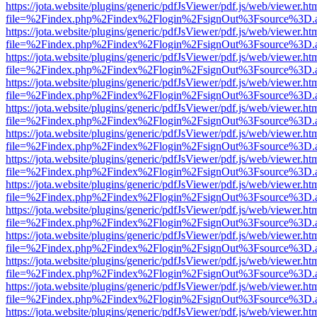
https://jota.website/plugins/generic/pdfJsViewer/pdf.js/web/viewer.ht
file=%2Findex.php%2Findex%2Flogin%2FsignOut%3Fsource%3D.ame
https://jota.website/plugins/generic/pdfJsViewer/pdf.js/web/viewer.ht
file=%2Findex.php%2Findex%2Flogin%2FsignOut%3Fsource%3D.ame
https://jota.website/plugins/generic/pdfJsViewer/pdf.js/web/viewer.ht
file=%2Findex.php%2Findex%2Flogin%2FsignOut%3Fsource%3D.ame
https://jota.website/plugins/generic/pdfJsViewer/pdf.js/web/viewer.ht
file=%2Findex.php%2Findex%2Flogin%2FsignOut%3Fsource%3D.ame
https://jota.website/plugins/generic/pdfJsViewer/pdf.js/web/viewer.ht
file=%2Findex.php%2Findex%2Flogin%2FsignOut%3Fsource%3D.ame
https://jota.website/plugins/generic/pdfJsViewer/pdf.js/web/viewer.ht
file=%2Findex.php%2Findex%2Flogin%2FsignOut%3Fsource%3D.ame
https://jota.website/plugins/generic/pdfJsViewer/pdf.js/web/viewer.ht
file=%2Findex.php%2Findex%2Flogin%2FsignOut%3Fsource%3D.ame
https://jota.website/plugins/generic/pdfJsViewer/pdf.js/web/viewer.ht
file=%2Findex.php%2Findex%2Flogin%2FsignOut%3Fsource%3D.ame
https://jota.website/plugins/generic/pdfJsViewer/pdf.js/web/viewer.ht
file=%2Findex.php%2Findex%2Flogin%2FsignOut%3Fsource%3D.ame
https://jota.website/plugins/generic/pdfJsViewer/pdf.js/web/viewer.ht
file=%2Findex.php%2Findex%2Flogin%2FsignOut%3Fsource%3D.ame
https://jota.website/plugins/generic/pdfJsViewer/pdf.js/web/viewer.ht
file=%2Findex.php%2Findex%2Flogin%2FsignOut%3Fsource%3D.ame
https://jota.website/plugins/generic/pdfJsViewer/pdf.js/web/viewer.ht
file=%2Findex.php%2Findex%2Flogin%2FsignOut%3Fsource%3D.ame
https://jota.website/plugins/generic/pdfJsViewer/pdf.js/web/viewer.ht