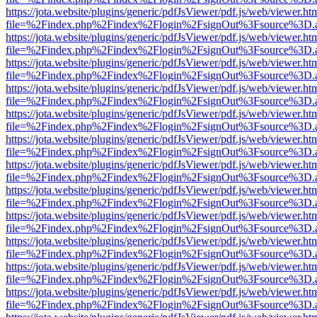
https://jota.website/plugins/generic/pdfJsViewer/pdf.js/web/viewer.ht
file=%2Findex.php%2Findex%2Flogin%2FsignOut%3Fsource%3D.ame
https://jota.website/plugins/generic/pdfJsViewer/pdf.js/web/viewer.ht
file=%2Findex.php%2Findex%2Flogin%2FsignOut%3Fsource%3D.ame
https://jota.website/plugins/generic/pdfJsViewer/pdf.js/web/viewer.ht
file=%2Findex.php%2Findex%2Flogin%2FsignOut%3Fsource%3D.ame
https://jota.website/plugins/generic/pdfJsViewer/pdf.js/web/viewer.ht
file=%2Findex.php%2Findex%2Flogin%2FsignOut%3Fsource%3D.ame
https://jota.website/plugins/generic/pdfJsViewer/pdf.js/web/viewer.ht
file=%2Findex.php%2Findex%2Flogin%2FsignOut%3Fsource%3D.ame
https://jota.website/plugins/generic/pdfJsViewer/pdf.js/web/viewer.ht
file=%2Findex.php%2Findex%2Flogin%2FsignOut%3Fsource%3D.ame
https://jota.website/plugins/generic/pdfJsViewer/pdf.js/web/viewer.ht
file=%2Findex.php%2Findex%2Flogin%2FsignOut%3Fsource%3D.ame
https://jota.website/plugins/generic/pdfJsViewer/pdf.js/web/viewer.ht
file=%2Findex.php%2Findex%2Flogin%2FsignOut%3Fsource%3D.ame
https://jota.website/plugins/generic/pdfJsViewer/pdf.js/web/viewer.ht
file=%2Findex.php%2Findex%2Flogin%2FsignOut%3Fsource%3D.ame
https://jota.website/plugins/generic/pdfJsViewer/pdf.js/web/viewer.ht
file=%2Findex.php%2Findex%2Flogin%2FsignOut%3Fsource%3D.ame
https://jota.website/plugins/generic/pdfJsViewer/pdf.js/web/viewer.ht
file=%2Findex.php%2Findex%2Flogin%2FsignOut%3Fsource%3D.ame
https://jota.website/plugins/generic/pdfJsViewer/pdf.js/web/viewer.ht
file=%2Findex.php%2Findex%2Flogin%2FsignOut%3Fsource%3D.ame