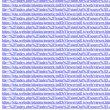
file=%2Findex.php%2Findex%2Flogin%2FsignOut%3Fsource%3D.ame
https://jota.website/plugins/generic/pdfJsViewer/pdf.js/web/viewer.ht
file=%2Findex.php%2Findex%2Flogin%2FsignOut%3Fsource%3D.ame
https://jota.website/plugins/generic/pdfJsViewer/pdf.js/web/viewer.ht
file=%2Findex.php%2Findex%2Flogin%2FsignOut%3Fsource%3D.ame
https://jota.website/plugins/generic/pdfJsViewer/pdf.js/web/viewer.ht
file=%2Findex.php%2Findex%2Flogin%2FsignOut%3Fsource%3D.ame
https://jota.website/plugins/generic/pdfJsViewer/pdf.js/web/viewer.ht
file=%2Findex.php%2Findex%2Flogin%2FsignOut%3Fsource%3D.ame
https://jota.website/plugins/generic/pdfJsViewer/pdf.js/web/viewer.ht
file=%2Findex.php%2Findex%2Flogin%2FsignOut%3Fsource%3D.ame
https://jota.website/plugins/generic/pdfJsViewer/pdf.js/web/viewer.ht
file=%2Findex.php%2Findex%2Flogin%2FsignOut%3Fsource%3D.ame
https://jota.website/plugins/generic/pdfJsViewer/pdf.js/web/viewer.ht
file=%2Findex.php%2Findex%2Flogin%2FsignOut%3Fsource%3D.ame
https://jota.website/plugins/generic/pdfJsViewer/pdf.js/web/viewer.ht
file=%2Findex.php%2Findex%2Flogin%2FsignOut%3Fsource%3D.ame
https://jota.website/plugins/generic/pdfJsViewer/pdf.js/web/viewer.ht
file=%2Findex.php%2Findex%2Flogin%2FsignOut%3Fsource%3D.ame
https://jota.website/plugins/generic/pdfJsViewer/pdf.js/web/viewer.ht
file=%2Findex.php%2Findex%2Flogin%2FsignOut%3Fsource%3D.ame
https://jota.website/plugins/generic/pdfJsViewer/pdf.js/web/viewer.ht
file=%2Findex.php%2Findex%2Flogin%2FsignOut%3Fsource%3D.ame
https://jota.website/plugins/generic/pdfJsViewer/pdf.js/web/viewer.ht
file=%2Findex.php%2Findex%2Flogin%2FsignOut%3Fsource%3D.ame