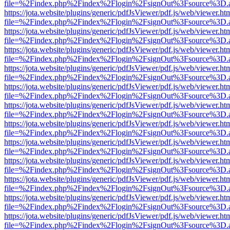
file=%2Findex.php%2Findex%2Flogin%2FsignOut%3Fsource%3D.ame
https://jota.website/plugins/generic/pdfJsViewer/pdf.js/web/viewer.ht
file=%2Findex.php%2Findex%2Flogin%2FsignOut%3Fsource%3D.ame
https://jota.website/plugins/generic/pdfJsViewer/pdf.js/web/viewer.ht
file=%2Findex.php%2Findex%2Flogin%2FsignOut%3Fsource%3D.ame
https://jota.website/plugins/generic/pdfJsViewer/pdf.js/web/viewer.ht
file=%2Findex.php%2Findex%2Flogin%2FsignOut%3Fsource%3D.ame
https://jota.website/plugins/generic/pdfJsViewer/pdf.js/web/viewer.ht
file=%2Findex.php%2Findex%2Flogin%2FsignOut%3Fsource%3D.ame
https://jota.website/plugins/generic/pdfJsViewer/pdf.js/web/viewer.ht
file=%2Findex.php%2Findex%2Flogin%2FsignOut%3Fsource%3D.ame
https://jota.website/plugins/generic/pdfJsViewer/pdf.js/web/viewer.ht
file=%2Findex.php%2Findex%2Flogin%2FsignOut%3Fsource%3D.ame
https://jota.website/plugins/generic/pdfJsViewer/pdf.js/web/viewer.ht
file=%2Findex.php%2Findex%2Flogin%2FsignOut%3Fsource%3D.ame
https://jota.website/plugins/generic/pdfJsViewer/pdf.js/web/viewer.ht
file=%2Findex.php%2Findex%2Flogin%2FsignOut%3Fsource%3D.ame
https://jota.website/plugins/generic/pdfJsViewer/pdf.js/web/viewer.ht
file=%2Findex.php%2Findex%2Flogin%2FsignOut%3Fsource%3D.ame
https://jota.website/plugins/generic/pdfJsViewer/pdf.js/web/viewer.ht
file=%2Findex.php%2Findex%2Flogin%2FsignOut%3Fsource%3D.ame
https://jota.website/plugins/generic/pdfJsViewer/pdf.js/web/viewer.ht
file=%2Findex.php%2Findex%2Flogin%2FsignOut%3Fsource%3D.ame
https://jota.website/plugins/generic/pdfJsViewer/pdf.js/web/viewer.ht
file=%2Findex.php%2Findex%2Flogin%2FsignOut%3Fsource%3D.ame