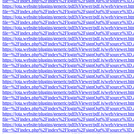
file=%2Findex.php%2Findex%2Flogin%2FsignOut%3Fsource%3D.ame
https://jota.website/plugins/generic/pdfJsViewer/pdf.js/web/viewer.ht
file=%2Findex.php%2Findex%2Flogin%2FsignOut%3Fsource%3D.ame
https://jota.website/plugins/generic/pdfJsViewer/pdf.js/web/viewer.ht
file=%2Findex.php%2Findex%2Flogin%2FsignOut%3Fsource%3D.ame
https://jota.website/plugins/generic/pdfJsViewer/pdf.js/web/viewer.ht
file=%2Findex.php%2Findex%2Flogin%2FsignOut%3Fsource%3D.ame
https://jota.website/plugins/generic/pdfJsViewer/pdf.js/web/viewer.ht
file=%2Findex.php%2Findex%2Flogin%2FsignOut%3Fsource%3D.ame
https://jota.website/plugins/generic/pdfJsViewer/pdf.js/web/viewer.ht
file=%2Findex.php%2Findex%2Flogin%2FsignOut%3Fsource%3D.ame
https://jota.website/plugins/generic/pdfJsViewer/pdf.js/web/viewer.ht
file=%2Findex.php%2Findex%2Flogin%2FsignOut%3Fsource%3D.ame
https://jota.website/plugins/generic/pdfJsViewer/pdf.js/web/viewer.ht
file=%2Findex.php%2Findex%2Flogin%2FsignOut%3Fsource%3D.ame
https://jota.website/plugins/generic/pdfJsViewer/pdf.js/web/viewer.ht
file=%2Findex.php%2Findex%2Flogin%2FsignOut%3Fsource%3D.ame
https://jota.website/plugins/generic/pdfJsViewer/pdf.js/web/viewer.ht
file=%2Findex.php%2Findex%2Flogin%2FsignOut%3Fsource%3D.ame
https://jota.website/plugins/generic/pdfJsViewer/pdf.js/web/viewer.ht
file=%2Findex.php%2Findex%2Flogin%2FsignOut%3Fsource%3D.ame
https://jota.website/plugins/generic/pdfJsViewer/pdf.js/web/viewer.ht
file=%2Findex.php%2Findex%2Flogin%2FsignOut%3Fsource%3D.ame
https://jota.website/plugins/generic/pdfJsViewer/pdf.js/web/viewer.ht
file=%2Findex.php%2Findex%2Flogin%2FsignOut%3Fsource%3D.ame