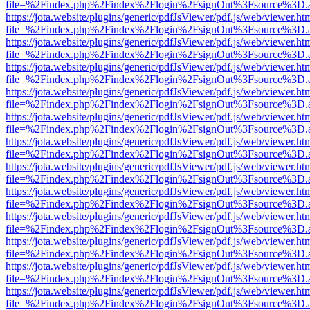
file=%2Findex.php%2Findex%2Flogin%2FsignOut%3Fsource%3D.ame
https://jota.website/plugins/generic/pdfJsViewer/pdf.js/web/viewer.ht
file=%2Findex.php%2Findex%2Flogin%2FsignOut%3Fsource%3D.ame
https://jota.website/plugins/generic/pdfJsViewer/pdf.js/web/viewer.ht
file=%2Findex.php%2Findex%2Flogin%2FsignOut%3Fsource%3D.ame
https://jota.website/plugins/generic/pdfJsViewer/pdf.js/web/viewer.ht
file=%2Findex.php%2Findex%2Flogin%2FsignOut%3Fsource%3D.ame
https://jota.website/plugins/generic/pdfJsViewer/pdf.js/web/viewer.ht
file=%2Findex.php%2Findex%2Flogin%2FsignOut%3Fsource%3D.ame
https://jota.website/plugins/generic/pdfJsViewer/pdf.js/web/viewer.ht
file=%2Findex.php%2Findex%2Flogin%2FsignOut%3Fsource%3D.ame
https://jota.website/plugins/generic/pdfJsViewer/pdf.js/web/viewer.ht
file=%2Findex.php%2Findex%2Flogin%2FsignOut%3Fsource%3D.ame
https://jota.website/plugins/generic/pdfJsViewer/pdf.js/web/viewer.ht
file=%2Findex.php%2Findex%2Flogin%2FsignOut%3Fsource%3D.ame
https://jota.website/plugins/generic/pdfJsViewer/pdf.js/web/viewer.ht
file=%2Findex.php%2Findex%2Flogin%2FsignOut%3Fsource%3D.ame
https://jota.website/plugins/generic/pdfJsViewer/pdf.js/web/viewer.ht
file=%2Findex.php%2Findex%2Flogin%2FsignOut%3Fsource%3D.ame
https://jota.website/plugins/generic/pdfJsViewer/pdf.js/web/viewer.ht
file=%2Findex.php%2Findex%2Flogin%2FsignOut%3Fsource%3D.ame
https://jota.website/plugins/generic/pdfJsViewer/pdf.js/web/viewer.ht
file=%2Findex.php%2Findex%2Flogin%2FsignOut%3Fsource%3D.ame
https://jota.website/plugins/generic/pdfJsViewer/pdf.js/web/viewer.ht
file=%2Findex.php%2Findex%2Flogin%2FsignOut%3Fsource%3D.ame