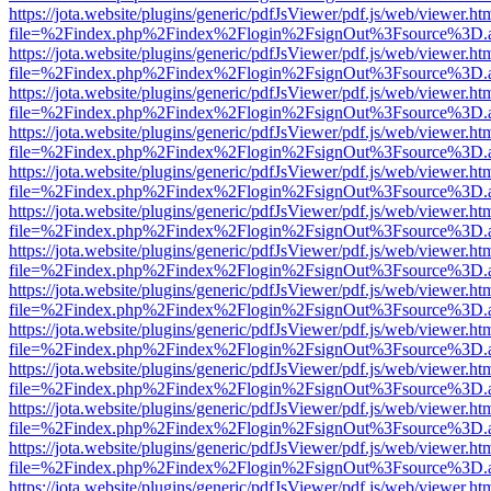
https://jota.website/plugins/generic/pdfJsViewer/pdf.js/web/viewer.ht
file=%2Findex.php%2Findex%2Flogin%2FsignOut%3Fsource%3D.ame
https://jota.website/plugins/generic/pdfJsViewer/pdf.js/web/viewer.ht
file=%2Findex.php%2Findex%2Flogin%2FsignOut%3Fsource%3D.ame
https://jota.website/plugins/generic/pdfJsViewer/pdf.js/web/viewer.ht
file=%2Findex.php%2Findex%2Flogin%2FsignOut%3Fsource%3D.ame
https://jota.website/plugins/generic/pdfJsViewer/pdf.js/web/viewer.ht
file=%2Findex.php%2Findex%2Flogin%2FsignOut%3Fsource%3D.ame
https://jota.website/plugins/generic/pdfJsViewer/pdf.js/web/viewer.ht
file=%2Findex.php%2Findex%2Flogin%2FsignOut%3Fsource%3D.ame
https://jota.website/plugins/generic/pdfJsViewer/pdf.js/web/viewer.ht
file=%2Findex.php%2Findex%2Flogin%2FsignOut%3Fsource%3D.ame
https://jota.website/plugins/generic/pdfJsViewer/pdf.js/web/viewer.ht
file=%2Findex.php%2Findex%2Flogin%2FsignOut%3Fsource%3D.ame
https://jota.website/plugins/generic/pdfJsViewer/pdf.js/web/viewer.ht
file=%2Findex.php%2Findex%2Flogin%2FsignOut%3Fsource%3D.ame
https://jota.website/plugins/generic/pdfJsViewer/pdf.js/web/viewer.ht
file=%2Findex.php%2Findex%2Flogin%2FsignOut%3Fsource%3D.ame
https://jota.website/plugins/generic/pdfJsViewer/pdf.js/web/viewer.ht
file=%2Findex.php%2Findex%2Flogin%2FsignOut%3Fsource%3D.ame
https://jota.website/plugins/generic/pdfJsViewer/pdf.js/web/viewer.ht
file=%2Findex.php%2Findex%2Flogin%2FsignOut%3Fsource%3D.ame
https://jota.website/plugins/generic/pdfJsViewer/pdf.js/web/viewer.ht
file=%2Findex.php%2Findex%2Flogin%2FsignOut%3Fsource%3D.ame
https://jota.website/plugins/generic/pdfJsViewer/pdf.js/web/viewer.ht