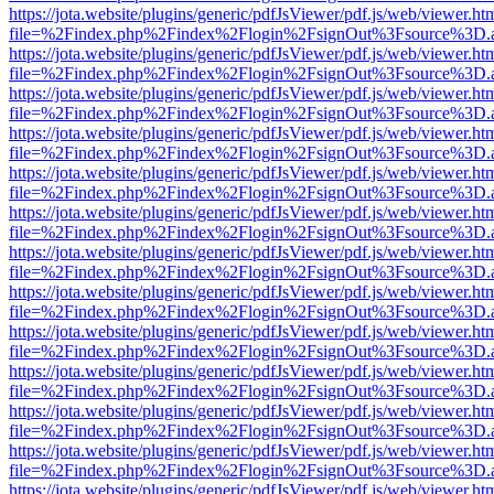
https://jota.website/plugins/generic/pdfJsViewer/pdf.js/web/viewer.ht
file=%2Findex.php%2Findex%2Flogin%2FsignOut%3Fsource%3D.ame
https://jota.website/plugins/generic/pdfJsViewer/pdf.js/web/viewer.ht
file=%2Findex.php%2Findex%2Flogin%2FsignOut%3Fsource%3D.ame
https://jota.website/plugins/generic/pdfJsViewer/pdf.js/web/viewer.ht
file=%2Findex.php%2Findex%2Flogin%2FsignOut%3Fsource%3D.ame
https://jota.website/plugins/generic/pdfJsViewer/pdf.js/web/viewer.ht
file=%2Findex.php%2Findex%2Flogin%2FsignOut%3Fsource%3D.ame
https://jota.website/plugins/generic/pdfJsViewer/pdf.js/web/viewer.ht
file=%2Findex.php%2Findex%2Flogin%2FsignOut%3Fsource%3D.ame
https://jota.website/plugins/generic/pdfJsViewer/pdf.js/web/viewer.ht
file=%2Findex.php%2Findex%2Flogin%2FsignOut%3Fsource%3D.ame
https://jota.website/plugins/generic/pdfJsViewer/pdf.js/web/viewer.ht
file=%2Findex.php%2Findex%2Flogin%2FsignOut%3Fsource%3D.ame
https://jota.website/plugins/generic/pdfJsViewer/pdf.js/web/viewer.ht
file=%2Findex.php%2Findex%2Flogin%2FsignOut%3Fsource%3D.ame
https://jota.website/plugins/generic/pdfJsViewer/pdf.js/web/viewer.ht
file=%2Findex.php%2Findex%2Flogin%2FsignOut%3Fsource%3D.ame
https://jota.website/plugins/generic/pdfJsViewer/pdf.js/web/viewer.ht
file=%2Findex.php%2Findex%2Flogin%2FsignOut%3Fsource%3D.ame
https://jota.website/plugins/generic/pdfJsViewer/pdf.js/web/viewer.ht
file=%2Findex.php%2Findex%2Flogin%2FsignOut%3Fsource%3D.ame
https://jota.website/plugins/generic/pdfJsViewer/pdf.js/web/viewer.ht
file=%2Findex.php%2Findex%2Flogin%2FsignOut%3Fsource%3D.ame
https://jota.website/plugins/generic/pdfJsViewer/pdf.js/web/viewer.ht