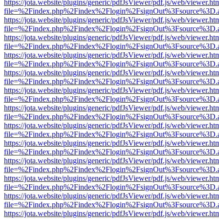
https://jota.website/plugins/generic/pdfJsViewer/pdf.js/web/viewer.ht
file=%2Findex.php%2Findex%2Flogin%2FsignOut%3Fsource%3D.ame
https://jota.website/plugins/generic/pdfJsViewer/pdf.js/web/viewer.ht
file=%2Findex.php%2Findex%2Flogin%2FsignOut%3Fsource%3D.ame
https://jota.website/plugins/generic/pdfJsViewer/pdf.js/web/viewer.ht
file=%2Findex.php%2Findex%2Flogin%2FsignOut%3Fsource%3D.ame
https://jota.website/plugins/generic/pdfJsViewer/pdf.js/web/viewer.ht
file=%2Findex.php%2Findex%2Flogin%2FsignOut%3Fsource%3D.ame
https://jota.website/plugins/generic/pdfJsViewer/pdf.js/web/viewer.ht
file=%2Findex.php%2Findex%2Flogin%2FsignOut%3Fsource%3D.ame
https://jota.website/plugins/generic/pdfJsViewer/pdf.js/web/viewer.ht
file=%2Findex.php%2Findex%2Flogin%2FsignOut%3Fsource%3D.ame
https://jota.website/plugins/generic/pdfJsViewer/pdf.js/web/viewer.ht
file=%2Findex.php%2Findex%2Flogin%2FsignOut%3Fsource%3D.ame
https://jota.website/plugins/generic/pdfJsViewer/pdf.js/web/viewer.ht
file=%2Findex.php%2Findex%2Flogin%2FsignOut%3Fsource%3D.ame
https://jota.website/plugins/generic/pdfJsViewer/pdf.js/web/viewer.ht
file=%2Findex.php%2Findex%2Flogin%2FsignOut%3Fsource%3D.ame
https://jota.website/plugins/generic/pdfJsViewer/pdf.js/web/viewer.ht
file=%2Findex.php%2Findex%2Flogin%2FsignOut%3Fsource%3D.ame
https://jota.website/plugins/generic/pdfJsViewer/pdf.js/web/viewer.ht
file=%2Findex.php%2Findex%2Flogin%2FsignOut%3Fsource%3D.ame
https://jota.website/plugins/generic/pdfJsViewer/pdf.js/web/viewer.ht
file=%2Findex.php%2Findex%2Flogin%2FsignOut%3Fsource%3D.ame
https://jota.website/plugins/generic/pdfJsViewer/pdf.js/web/viewer.ht