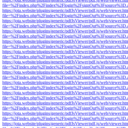
https://jota.website/plugins/generic/pdfJsViewer/pdf.js/web/viewer.ht
file=%2Findex.php%2Findex%2Flogin%2FsignOut%3Fsource%3D.ame
https://jota.website/plugins/generic/pdfJsViewer/pdf.js/web/viewer.ht
file=%2Findex.php%2Findex%2Flogin%2FsignOut%3Fsource%3D.ame
https://jota.website/plugins/generic/pdfJsViewer/pdf.js/web/viewer.ht
file=%2Findex.php%2Findex%2Flogin%2FsignOut%3Fsource%3D.ame
https://jota.website/plugins/generic/pdfJsViewer/pdf.js/web/viewer.ht
file=%2Findex.php%2Findex%2Flogin%2FsignOut%3Fsource%3D.ame
https://jota.website/plugins/generic/pdfJsViewer/pdf.js/web/viewer.ht
file=%2Findex.php%2Findex%2Flogin%2FsignOut%3Fsource%3D.ame
https://jota.website/plugins/generic/pdfJsViewer/pdf.js/web/viewer.ht
file=%2Findex.php%2Findex%2Flogin%2FsignOut%3Fsource%3D.ame
https://jota.website/plugins/generic/pdfJsViewer/pdf.js/web/viewer.ht
file=%2Findex.php%2Findex%2Flogin%2FsignOut%3Fsource%3D.ame
https://jota.website/plugins/generic/pdfJsViewer/pdf.js/web/viewer.ht
file=%2Findex.php%2Findex%2Flogin%2FsignOut%3Fsource%3D.ame
https://jota.website/plugins/generic/pdfJsViewer/pdf.js/web/viewer.ht
file=%2Findex.php%2Findex%2Flogin%2FsignOut%3Fsource%3D.ame
https://jota.website/plugins/generic/pdfJsViewer/pdf.js/web/viewer.ht
file=%2Findex.php%2Findex%2Flogin%2FsignOut%3Fsource%3D.ame
https://jota.website/plugins/generic/pdfJsViewer/pdf.js/web/viewer.ht
file=%2Findex.php%2Findex%2Flogin%2FsignOut%3Fsource%3D.ame
https://jota.website/plugins/generic/pdfJsViewer/pdf.js/web/viewer.ht
file=%2Findex.php%2Findex%2Flogin%2FsignOut%3Fsource%3D.ame
https://jota.website/plugins/generic/pdfJsViewer/pdf.js/web/viewer.ht