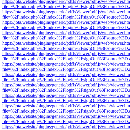
https://jota.website/plugins/generic/pdfJsViewer/pdf.js/web/viewer.ht
file=%2Findex.php%2Findex%2Flogin%2FsignOut%3Fsource%3D.ame
https://jota.website/plugins/generic/pdfJsViewer/pdf.js/web/viewer.ht
file=%2Findex.php%2Findex%2Flogin%2FsignOut%3Fsource%3D.ame
https://jota.website/plugins/generic/pdfJsViewer/pdf.js/web/viewer.ht
file=%2Findex.php%2Findex%2Flogin%2FsignOut%3Fsource%3D.ame
https://jota.website/plugins/generic/pdfJsViewer/pdf.js/web/viewer.ht
file=%2Findex.php%2Findex%2Flogin%2FsignOut%3Fsource%3D.ame
https://jota.website/plugins/generic/pdfJsViewer/pdf.js/web/viewer.ht
file=%2Findex.php%2Findex%2Flogin%2FsignOut%3Fsource%3D.ame
https://jota.website/plugins/generic/pdfJsViewer/pdf.js/web/viewer.ht
file=%2Findex.php%2Findex%2Flogin%2FsignOut%3Fsource%3D.ame
https://jota.website/plugins/generic/pdfJsViewer/pdf.js/web/viewer.ht
file=%2Findex.php%2Findex%2Flogin%2FsignOut%3Fsource%3D.ame
https://jota.website/plugins/generic/pdfJsViewer/pdf.js/web/viewer.ht
file=%2Findex.php%2Findex%2Flogin%2FsignOut%3Fsource%3D.ame
https://jota.website/plugins/generic/pdfJsViewer/pdf.js/web/viewer.ht
file=%2Findex.php%2Findex%2Flogin%2FsignOut%3Fsource%3D.ame
https://jota.website/plugins/generic/pdfJsViewer/pdf.js/web/viewer.ht
file=%2Findex.php%2Findex%2Flogin%2FsignOut%3Fsource%3D.ame
https://jota.website/plugins/generic/pdfJsViewer/pdf.js/web/viewer.ht
file=%2Findex.php%2Findex%2Flogin%2FsignOut%3Fsource%3D.ame
https://jota.website/plugins/generic/pdfJsViewer/pdf.js/web/viewer.ht
file=%2Findex.php%2Findex%2Flogin%2FsignOut%3Fsource%3D.ame
https://jota.website/plugins/generic/pdfJsViewer/pdf.js/web/viewer.ht