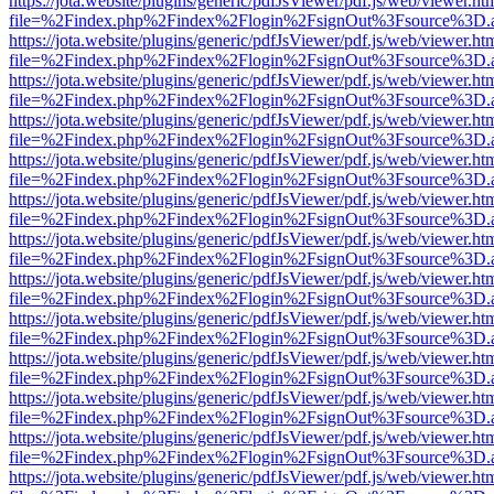
https://jota.website/plugins/generic/pdfJsViewer/pdf.js/web/viewer.ht
file=%2Findex.php%2Findex%2Flogin%2FsignOut%3Fsource%3D.ame
https://jota.website/plugins/generic/pdfJsViewer/pdf.js/web/viewer.ht
file=%2Findex.php%2Findex%2Flogin%2FsignOut%3Fsource%3D.ame
https://jota.website/plugins/generic/pdfJsViewer/pdf.js/web/viewer.ht
file=%2Findex.php%2Findex%2Flogin%2FsignOut%3Fsource%3D.ame
https://jota.website/plugins/generic/pdfJsViewer/pdf.js/web/viewer.ht
file=%2Findex.php%2Findex%2Flogin%2FsignOut%3Fsource%3D.ame
https://jota.website/plugins/generic/pdfJsViewer/pdf.js/web/viewer.ht
file=%2Findex.php%2Findex%2Flogin%2FsignOut%3Fsource%3D.ame
https://jota.website/plugins/generic/pdfJsViewer/pdf.js/web/viewer.ht
file=%2Findex.php%2Findex%2Flogin%2FsignOut%3Fsource%3D.ame
https://jota.website/plugins/generic/pdfJsViewer/pdf.js/web/viewer.ht
file=%2Findex.php%2Findex%2Flogin%2FsignOut%3Fsource%3D.ame
https://jota.website/plugins/generic/pdfJsViewer/pdf.js/web/viewer.ht
file=%2Findex.php%2Findex%2Flogin%2FsignOut%3Fsource%3D.ame
https://jota.website/plugins/generic/pdfJsViewer/pdf.js/web/viewer.ht
file=%2Findex.php%2Findex%2Flogin%2FsignOut%3Fsource%3D.ame
https://jota.website/plugins/generic/pdfJsViewer/pdf.js/web/viewer.ht
file=%2Findex.php%2Findex%2Flogin%2FsignOut%3Fsource%3D.ame
https://jota.website/plugins/generic/pdfJsViewer/pdf.js/web/viewer.ht
file=%2Findex.php%2Findex%2Flogin%2FsignOut%3Fsource%3D.ame
https://jota.website/plugins/generic/pdfJsViewer/pdf.js/web/viewer.ht
file=%2Findex.php%2Findex%2Flogin%2FsignOut%3Fsource%3D.ame
https://jota.website/plugins/generic/pdfJsViewer/pdf.js/web/viewer.ht