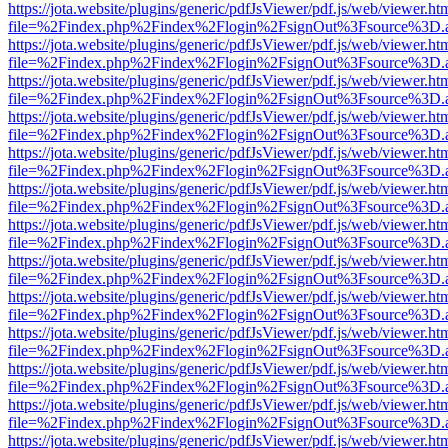
https://jota.website/plugins/generic/pdfJsViewer/pdf.js/web/viewer.ht
file=%2Findex.php%2Findex%2Flogin%2FsignOut%3Fsource%3D.ame
https://jota.website/plugins/generic/pdfJsViewer/pdf.js/web/viewer.ht
file=%2Findex.php%2Findex%2Flogin%2FsignOut%3Fsource%3D.ame
https://jota.website/plugins/generic/pdfJsViewer/pdf.js/web/viewer.ht
file=%2Findex.php%2Findex%2Flogin%2FsignOut%3Fsource%3D.ame
https://jota.website/plugins/generic/pdfJsViewer/pdf.js/web/viewer.ht
file=%2Findex.php%2Findex%2Flogin%2FsignOut%3Fsource%3D.ame
https://jota.website/plugins/generic/pdfJsViewer/pdf.js/web/viewer.ht
file=%2Findex.php%2Findex%2Flogin%2FsignOut%3Fsource%3D.ame
https://jota.website/plugins/generic/pdfJsViewer/pdf.js/web/viewer.ht
file=%2Findex.php%2Findex%2Flogin%2FsignOut%3Fsource%3D.ame
https://jota.website/plugins/generic/pdfJsViewer/pdf.js/web/viewer.ht
file=%2Findex.php%2Findex%2Flogin%2FsignOut%3Fsource%3D.ame
https://jota.website/plugins/generic/pdfJsViewer/pdf.js/web/viewer.ht
file=%2Findex.php%2Findex%2Flogin%2FsignOut%3Fsource%3D.ame
https://jota.website/plugins/generic/pdfJsViewer/pdf.js/web/viewer.ht
file=%2Findex.php%2Findex%2Flogin%2FsignOut%3Fsource%3D.ame
https://jota.website/plugins/generic/pdfJsViewer/pdf.js/web/viewer.ht
file=%2Findex.php%2Findex%2Flogin%2FsignOut%3Fsource%3D.ame
https://jota.website/plugins/generic/pdfJsViewer/pdf.js/web/viewer.ht
file=%2Findex.php%2Findex%2Flogin%2FsignOut%3Fsource%3D.ame
https://jota.website/plugins/generic/pdfJsViewer/pdf.js/web/viewer.ht
file=%2Findex.php%2Findex%2Flogin%2FsignOut%3Fsource%3D.ame
https://jota.website/plugins/generic/pdfJsViewer/pdf.js/web/viewer.ht