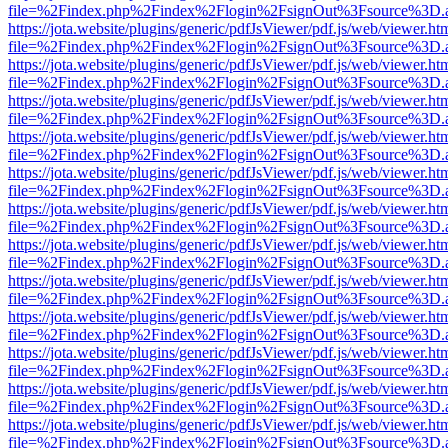
file=%2Findex.php%2Findex%2Flogin%2FsignOut%3Fsource%3D.ame
https://jota.website/plugins/generic/pdfJsViewer/pdf.js/web/viewer.ht
file=%2Findex.php%2Findex%2Flogin%2FsignOut%3Fsource%3D.ame
https://jota.website/plugins/generic/pdfJsViewer/pdf.js/web/viewer.ht
file=%2Findex.php%2Findex%2Flogin%2FsignOut%3Fsource%3D.ame
https://jota.website/plugins/generic/pdfJsViewer/pdf.js/web/viewer.ht
file=%2Findex.php%2Findex%2Flogin%2FsignOut%3Fsource%3D.ame
https://jota.website/plugins/generic/pdfJsViewer/pdf.js/web/viewer.ht
file=%2Findex.php%2Findex%2Flogin%2FsignOut%3Fsource%3D.ame
https://jota.website/plugins/generic/pdfJsViewer/pdf.js/web/viewer.ht
file=%2Findex.php%2Findex%2Flogin%2FsignOut%3Fsource%3D.ame
https://jota.website/plugins/generic/pdfJsViewer/pdf.js/web/viewer.ht
file=%2Findex.php%2Findex%2Flogin%2FsignOut%3Fsource%3D.ame
https://jota.website/plugins/generic/pdfJsViewer/pdf.js/web/viewer.ht
file=%2Findex.php%2Findex%2Flogin%2FsignOut%3Fsource%3D.ame
https://jota.website/plugins/generic/pdfJsViewer/pdf.js/web/viewer.ht
file=%2Findex.php%2Findex%2Flogin%2FsignOut%3Fsource%3D.ame
https://jota.website/plugins/generic/pdfJsViewer/pdf.js/web/viewer.ht
file=%2Findex.php%2Findex%2Flogin%2FsignOut%3Fsource%3D.ame
https://jota.website/plugins/generic/pdfJsViewer/pdf.js/web/viewer.ht
file=%2Findex.php%2Findex%2Flogin%2FsignOut%3Fsource%3D.ame
https://jota.website/plugins/generic/pdfJsViewer/pdf.js/web/viewer.ht
file=%2Findex.php%2Findex%2Flogin%2FsignOut%3Fsource%3D.ame
https://jota.website/plugins/generic/pdfJsViewer/pdf.js/web/viewer.ht
file=%2Findex.php%2Findex%2Flogin%2FsignOut%3Fsource%3D.ame