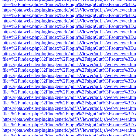
file=%2Findex.php%2Findex%2Flogin%2FsignOut%3Fsource%3D.ame
https://jota.website/plugins/generic/pdfJsViewer/pdf.js/web/viewer.ht
file=%2Findex.php%2Findex%2Flogin%2FsignOut%3Fsource%3D.ame
https://jota.website/plugins/generic/pdfJsViewer/pdf.js/web/viewer.ht
file=%2Findex.php%2Findex%2Flogin%2FsignOut%3Fsource%3D.ame
https://jota.website/plugins/generic/pdfJsViewer/pdf.js/web/viewer.ht
file=%2Findex.php%2Findex%2Flogin%2FsignOut%3Fsource%3D.ame
https://jota.website/plugins/generic/pdfJsViewer/pdf.js/web/viewer.ht
file=%2Findex.php%2Findex%2Flogin%2FsignOut%3Fsource%3D.ame
https://jota.website/plugins/generic/pdfJsViewer/pdf.js/web/viewer.ht
file=%2Findex.php%2Findex%2Flogin%2FsignOut%3Fsource%3D.ame
https://jota.website/plugins/generic/pdfJsViewer/pdf.js/web/viewer.ht
file=%2Findex.php%2Findex%2Flogin%2FsignOut%3Fsource%3D.ame
https://jota.website/plugins/generic/pdfJsViewer/pdf.js/web/viewer.ht
file=%2Findex.php%2Findex%2Flogin%2FsignOut%3Fsource%3D.ame
https://jota.website/plugins/generic/pdfJsViewer/pdf.js/web/viewer.ht
file=%2Findex.php%2Findex%2Flogin%2FsignOut%3Fsource%3D.ame
https://jota.website/plugins/generic/pdfJsViewer/pdf.js/web/viewer.ht
file=%2Findex.php%2Findex%2Flogin%2FsignOut%3Fsource%3D.ame
https://jota.website/plugins/generic/pdfJsViewer/pdf.js/web/viewer.ht
file=%2Findex.php%2Findex%2Flogin%2FsignOut%3Fsource%3D.ame
https://jota.website/plugins/generic/pdfJsViewer/pdf.js/web/viewer.ht
file=%2Findex.php%2Findex%2Flogin%2FsignOut%3Fsource%3D.ame
https://jota.website/plugins/generic/pdfJsViewer/pdf.js/web/viewer.ht
file=%2Findex.php%2Findex%2Flogin%2FsignOut%3Fsource%3D.ame