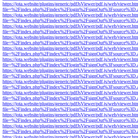
https://jota.website/plugins/generic/pdfJsViewer/pdf.js/web/viewer.ht
file=%2Findex.php%2Findex%2Flogin%2FsignOut%3Fsource%3D.ame
https://jota.website/plugins/generic/pdfJsViewer/pdf.js/web/viewer.ht
file=%2Findex.php%2Findex%2Flogin%2FsignOut%3Fsource%3D.ame
https://jota.website/plugins/generic/pdfJsViewer/pdf.js/web/viewer.ht
file=%2Findex.php%2Findex%2Flogin%2FsignOut%3Fsource%3D.ame
https://jota.website/plugins/generic/pdfJsViewer/pdf.js/web/viewer.ht
file=%2Findex.php%2Findex%2Flogin%2FsignOut%3Fsource%3D.ame
https://jota.website/plugins/generic/pdfJsViewer/pdf.js/web/viewer.ht
file=%2Findex.php%2Findex%2Flogin%2FsignOut%3Fsource%3D.ame
https://jota.website/plugins/generic/pdfJsViewer/pdf.js/web/viewer.ht
file=%2Findex.php%2Findex%2Flogin%2FsignOut%3Fsource%3D.ame
https://jota.website/plugins/generic/pdfJsViewer/pdf.js/web/viewer.ht
file=%2Findex.php%2Findex%2Flogin%2FsignOut%3Fsource%3D.ame
https://jota.website/plugins/generic/pdfJsViewer/pdf.js/web/viewer.ht
file=%2Findex.php%2Findex%2Flogin%2FsignOut%3Fsource%3D.ame
https://jota.website/plugins/generic/pdfJsViewer/pdf.js/web/viewer.ht
file=%2Findex.php%2Findex%2Flogin%2FsignOut%3Fsource%3D.ame
https://jota.website/plugins/generic/pdfJsViewer/pdf.js/web/viewer.ht
file=%2Findex.php%2Findex%2Flogin%2FsignOut%3Fsource%3D.ame
https://jota.website/plugins/generic/pdfJsViewer/pdf.js/web/viewer.ht
file=%2Findex.php%2Findex%2Flogin%2FsignOut%3Fsource%3D.ame
https://jota.website/plugins/generic/pdfJsViewer/pdf.js/web/viewer.ht
file=%2Findex.php%2Findex%2Flogin%2FsignOut%3Fsource%3D.ame
https://jota.website/plugins/generic/pdfJsViewer/pdf.js/web/viewer.ht