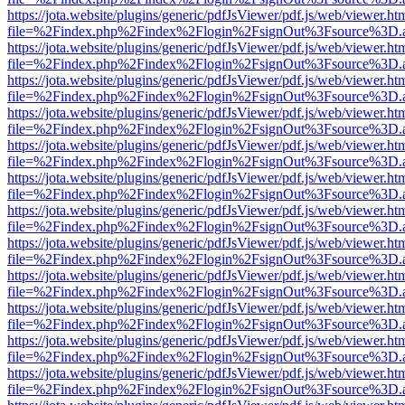
https://jota.website/plugins/generic/pdfJsViewer/pdf.js/web/viewer.ht
file=%2Findex.php%2Findex%2Flogin%2FsignOut%3Fsource%3D.ame
https://jota.website/plugins/generic/pdfJsViewer/pdf.js/web/viewer.ht
file=%2Findex.php%2Findex%2Flogin%2FsignOut%3Fsource%3D.ame
https://jota.website/plugins/generic/pdfJsViewer/pdf.js/web/viewer.ht
file=%2Findex.php%2Findex%2Flogin%2FsignOut%3Fsource%3D.ame
https://jota.website/plugins/generic/pdfJsViewer/pdf.js/web/viewer.ht
file=%2Findex.php%2Findex%2Flogin%2FsignOut%3Fsource%3D.ame
https://jota.website/plugins/generic/pdfJsViewer/pdf.js/web/viewer.ht
file=%2Findex.php%2Findex%2Flogin%2FsignOut%3Fsource%3D.ame
https://jota.website/plugins/generic/pdfJsViewer/pdf.js/web/viewer.ht
file=%2Findex.php%2Findex%2Flogin%2FsignOut%3Fsource%3D.ame
https://jota.website/plugins/generic/pdfJsViewer/pdf.js/web/viewer.ht
file=%2Findex.php%2Findex%2Flogin%2FsignOut%3Fsource%3D.ame
https://jota.website/plugins/generic/pdfJsViewer/pdf.js/web/viewer.ht
file=%2Findex.php%2Findex%2Flogin%2FsignOut%3Fsource%3D.ame
https://jota.website/plugins/generic/pdfJsViewer/pdf.js/web/viewer.ht
file=%2Findex.php%2Findex%2Flogin%2FsignOut%3Fsource%3D.ame
https://jota.website/plugins/generic/pdfJsViewer/pdf.js/web/viewer.ht
file=%2Findex.php%2Findex%2Flogin%2FsignOut%3Fsource%3D.ame
https://jota.website/plugins/generic/pdfJsViewer/pdf.js/web/viewer.ht
file=%2Findex.php%2Findex%2Flogin%2FsignOut%3Fsource%3D.ame
https://jota.website/plugins/generic/pdfJsViewer/pdf.js/web/viewer.ht
file=%2Findex.php%2Findex%2Flogin%2FsignOut%3Fsource%3D.ame