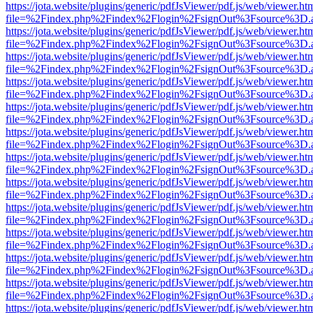
https://jota.website/plugins/generic/pdfJsViewer/pdf.js/web/viewer.ht
file=%2Findex.php%2Findex%2Flogin%2FsignOut%3Fsource%3D.ame
https://jota.website/plugins/generic/pdfJsViewer/pdf.js/web/viewer.ht
file=%2Findex.php%2Findex%2Flogin%2FsignOut%3Fsource%3D.ame
https://jota.website/plugins/generic/pdfJsViewer/pdf.js/web/viewer.ht
file=%2Findex.php%2Findex%2Flogin%2FsignOut%3Fsource%3D.ame
https://jota.website/plugins/generic/pdfJsViewer/pdf.js/web/viewer.ht
file=%2Findex.php%2Findex%2Flogin%2FsignOut%3Fsource%3D.ame
https://jota.website/plugins/generic/pdfJsViewer/pdf.js/web/viewer.ht
file=%2Findex.php%2Findex%2Flogin%2FsignOut%3Fsource%3D.ame
https://jota.website/plugins/generic/pdfJsViewer/pdf.js/web/viewer.ht
file=%2Findex.php%2Findex%2Flogin%2FsignOut%3Fsource%3D.ame
https://jota.website/plugins/generic/pdfJsViewer/pdf.js/web/viewer.ht
file=%2Findex.php%2Findex%2Flogin%2FsignOut%3Fsource%3D.ame
https://jota.website/plugins/generic/pdfJsViewer/pdf.js/web/viewer.ht
file=%2Findex.php%2Findex%2Flogin%2FsignOut%3Fsource%3D.ame
https://jota.website/plugins/generic/pdfJsViewer/pdf.js/web/viewer.ht
file=%2Findex.php%2Findex%2Flogin%2FsignOut%3Fsource%3D.ame
https://jota.website/plugins/generic/pdfJsViewer/pdf.js/web/viewer.ht
file=%2Findex.php%2Findex%2Flogin%2FsignOut%3Fsource%3D.ame
https://jota.website/plugins/generic/pdfJsViewer/pdf.js/web/viewer.ht
file=%2Findex.php%2Findex%2Flogin%2FsignOut%3Fsource%3D.ame
https://jota.website/plugins/generic/pdfJsViewer/pdf.js/web/viewer.ht
file=%2Findex.php%2Findex%2Flogin%2FsignOut%3Fsource%3D.ame
https://jota.website/plugins/generic/pdfJsViewer/pdf.js/web/viewer.ht