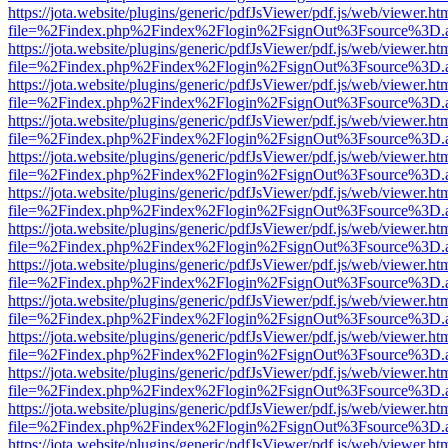
https://jota.website/plugins/generic/pdfJsViewer/pdf.js/web/viewer.ht
file=%2Findex.php%2Findex%2Flogin%2FsignOut%3Fsource%3D.ame
https://jota.website/plugins/generic/pdfJsViewer/pdf.js/web/viewer.ht
file=%2Findex.php%2Findex%2Flogin%2FsignOut%3Fsource%3D.ame
https://jota.website/plugins/generic/pdfJsViewer/pdf.js/web/viewer.ht
file=%2Findex.php%2Findex%2Flogin%2FsignOut%3Fsource%3D.ame
https://jota.website/plugins/generic/pdfJsViewer/pdf.js/web/viewer.ht
file=%2Findex.php%2Findex%2Flogin%2FsignOut%3Fsource%3D.ame
https://jota.website/plugins/generic/pdfJsViewer/pdf.js/web/viewer.ht
file=%2Findex.php%2Findex%2Flogin%2FsignOut%3Fsource%3D.ame
https://jota.website/plugins/generic/pdfJsViewer/pdf.js/web/viewer.ht
file=%2Findex.php%2Findex%2Flogin%2FsignOut%3Fsource%3D.ame
https://jota.website/plugins/generic/pdfJsViewer/pdf.js/web/viewer.ht
file=%2Findex.php%2Findex%2Flogin%2FsignOut%3Fsource%3D.ame
https://jota.website/plugins/generic/pdfJsViewer/pdf.js/web/viewer.ht
file=%2Findex.php%2Findex%2Flogin%2FsignOut%3Fsource%3D.ame
https://jota.website/plugins/generic/pdfJsViewer/pdf.js/web/viewer.ht
file=%2Findex.php%2Findex%2Flogin%2FsignOut%3Fsource%3D.ame
https://jota.website/plugins/generic/pdfJsViewer/pdf.js/web/viewer.ht
file=%2Findex.php%2Findex%2Flogin%2FsignOut%3Fsource%3D.ame
https://jota.website/plugins/generic/pdfJsViewer/pdf.js/web/viewer.ht
file=%2Findex.php%2Findex%2Flogin%2FsignOut%3Fsource%3D.ame
https://jota.website/plugins/generic/pdfJsViewer/pdf.js/web/viewer.ht
file=%2Findex.php%2Findex%2Flogin%2FsignOut%3Fsource%3D.ame
https://jota.website/plugins/generic/pdfJsViewer/pdf.js/web/viewer.ht