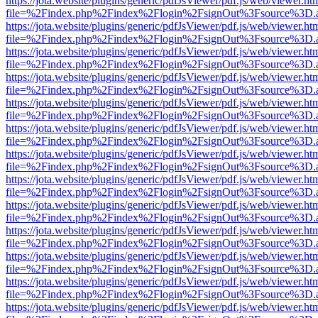
https://jota.website/plugins/generic/pdfJsViewer/pdf.js/web/viewer.ht
file=%2Findex.php%2Findex%2Flogin%2FsignOut%3Fsource%3D.ame
https://jota.website/plugins/generic/pdfJsViewer/pdf.js/web/viewer.ht
file=%2Findex.php%2Findex%2Flogin%2FsignOut%3Fsource%3D.ame
https://jota.website/plugins/generic/pdfJsViewer/pdf.js/web/viewer.ht
file=%2Findex.php%2Findex%2Flogin%2FsignOut%3Fsource%3D.ame
https://jota.website/plugins/generic/pdfJsViewer/pdf.js/web/viewer.ht
file=%2Findex.php%2Findex%2Flogin%2FsignOut%3Fsource%3D.ame
https://jota.website/plugins/generic/pdfJsViewer/pdf.js/web/viewer.ht
file=%2Findex.php%2Findex%2Flogin%2FsignOut%3Fsource%3D.ame
https://jota.website/plugins/generic/pdfJsViewer/pdf.js/web/viewer.ht
file=%2Findex.php%2Findex%2Flogin%2FsignOut%3Fsource%3D.ame
https://jota.website/plugins/generic/pdfJsViewer/pdf.js/web/viewer.ht
file=%2Findex.php%2Findex%2Flogin%2FsignOut%3Fsource%3D.ame
https://jota.website/plugins/generic/pdfJsViewer/pdf.js/web/viewer.ht
file=%2Findex.php%2Findex%2Flogin%2FsignOut%3Fsource%3D.ame
https://jota.website/plugins/generic/pdfJsViewer/pdf.js/web/viewer.ht
file=%2Findex.php%2Findex%2Flogin%2FsignOut%3Fsource%3D.ame
https://jota.website/plugins/generic/pdfJsViewer/pdf.js/web/viewer.ht
file=%2Findex.php%2Findex%2Flogin%2FsignOut%3Fsource%3D.ame
https://jota.website/plugins/generic/pdfJsViewer/pdf.js/web/viewer.ht
file=%2Findex.php%2Findex%2Flogin%2FsignOut%3Fsource%3D.ame
https://jota.website/plugins/generic/pdfJsViewer/pdf.js/web/viewer.ht
file=%2Findex.php%2Findex%2Flogin%2FsignOut%3Fsource%3D.ame
https://jota.website/plugins/generic/pdfJsViewer/pdf.js/web/viewer.ht