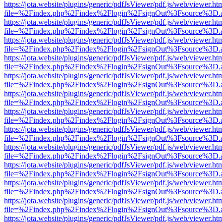
https://jota.website/plugins/generic/pdfJsViewer/pdf.js/web/viewer.ht
file=%2Findex.php%2Findex%2Flogin%2FsignOut%3Fsource%3D.ame
https://jota.website/plugins/generic/pdfJsViewer/pdf.js/web/viewer.ht
file=%2Findex.php%2Findex%2Flogin%2FsignOut%3Fsource%3D.ame
https://jota.website/plugins/generic/pdfJsViewer/pdf.js/web/viewer.ht
file=%2Findex.php%2Findex%2Flogin%2FsignOut%3Fsource%3D.ame
https://jota.website/plugins/generic/pdfJsViewer/pdf.js/web/viewer.ht
file=%2Findex.php%2Findex%2Flogin%2FsignOut%3Fsource%3D.ame
https://jota.website/plugins/generic/pdfJsViewer/pdf.js/web/viewer.ht
file=%2Findex.php%2Findex%2Flogin%2FsignOut%3Fsource%3D.ame
https://jota.website/plugins/generic/pdfJsViewer/pdf.js/web/viewer.ht
file=%2Findex.php%2Findex%2Flogin%2FsignOut%3Fsource%3D.ame
https://jota.website/plugins/generic/pdfJsViewer/pdf.js/web/viewer.ht
file=%2Findex.php%2Findex%2Flogin%2FsignOut%3Fsource%3D.ame
https://jota.website/plugins/generic/pdfJsViewer/pdf.js/web/viewer.ht
file=%2Findex.php%2Findex%2Flogin%2FsignOut%3Fsource%3D.ame
https://jota.website/plugins/generic/pdfJsViewer/pdf.js/web/viewer.ht
file=%2Findex.php%2Findex%2Flogin%2FsignOut%3Fsource%3D.ame
https://jota.website/plugins/generic/pdfJsViewer/pdf.js/web/viewer.ht
file=%2Findex.php%2Findex%2Flogin%2FsignOut%3Fsource%3D.ame
https://jota.website/plugins/generic/pdfJsViewer/pdf.js/web/viewer.ht
file=%2Findex.php%2Findex%2Flogin%2FsignOut%3Fsource%3D.ame
https://jota.website/plugins/generic/pdfJsViewer/pdf.js/web/viewer.ht
file=%2Findex.php%2Findex%2Flogin%2FsignOut%3Fsource%3D.ame
https://jota.website/plugins/generic/pdfJsViewer/pdf.js/web/viewer.ht