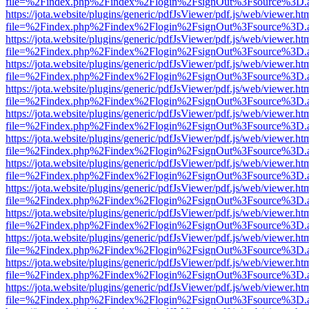
file=%2Findex.php%2Findex%2Flogin%2FsignOut%3Fsource%3D.ame
https://jota.website/plugins/generic/pdfJsViewer/pdf.js/web/viewer.ht
file=%2Findex.php%2Findex%2Flogin%2FsignOut%3Fsource%3D.ame
https://jota.website/plugins/generic/pdfJsViewer/pdf.js/web/viewer.ht
file=%2Findex.php%2Findex%2Flogin%2FsignOut%3Fsource%3D.ame
https://jota.website/plugins/generic/pdfJsViewer/pdf.js/web/viewer.ht
file=%2Findex.php%2Findex%2Flogin%2FsignOut%3Fsource%3D.ame
https://jota.website/plugins/generic/pdfJsViewer/pdf.js/web/viewer.ht
file=%2Findex.php%2Findex%2Flogin%2FsignOut%3Fsource%3D.ame
https://jota.website/plugins/generic/pdfJsViewer/pdf.js/web/viewer.ht
file=%2Findex.php%2Findex%2Flogin%2FsignOut%3Fsource%3D.ame
https://jota.website/plugins/generic/pdfJsViewer/pdf.js/web/viewer.ht
file=%2Findex.php%2Findex%2Flogin%2FsignOut%3Fsource%3D.ame
https://jota.website/plugins/generic/pdfJsViewer/pdf.js/web/viewer.ht
file=%2Findex.php%2Findex%2Flogin%2FsignOut%3Fsource%3D.ame
https://jota.website/plugins/generic/pdfJsViewer/pdf.js/web/viewer.ht
file=%2Findex.php%2Findex%2Flogin%2FsignOut%3Fsource%3D.ame
https://jota.website/plugins/generic/pdfJsViewer/pdf.js/web/viewer.ht
file=%2Findex.php%2Findex%2Flogin%2FsignOut%3Fsource%3D.ame
https://jota.website/plugins/generic/pdfJsViewer/pdf.js/web/viewer.ht
file=%2Findex.php%2Findex%2Flogin%2FsignOut%3Fsource%3D.ame
https://jota.website/plugins/generic/pdfJsViewer/pdf.js/web/viewer.ht
file=%2Findex.php%2Findex%2Flogin%2FsignOut%3Fsource%3D.ame
https://jota.website/plugins/generic/pdfJsViewer/pdf.js/web/viewer.ht
file=%2Findex.php%2Findex%2Flogin%2FsignOut%3Fsource%3D.ame