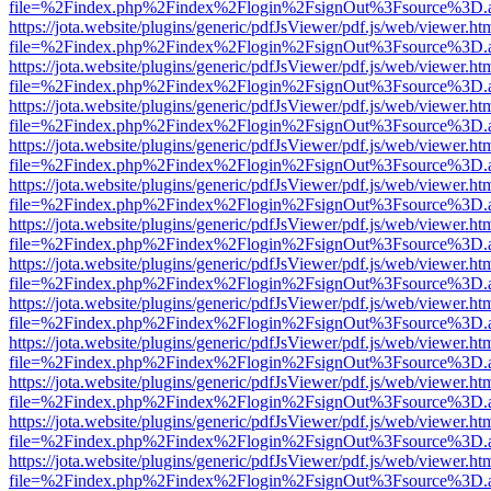
file=%2Findex.php%2Findex%2Flogin%2FsignOut%3Fsource%3D.ame
https://jota.website/plugins/generic/pdfJsViewer/pdf.js/web/viewer.ht
file=%2Findex.php%2Findex%2Flogin%2FsignOut%3Fsource%3D.ame
https://jota.website/plugins/generic/pdfJsViewer/pdf.js/web/viewer.ht
file=%2Findex.php%2Findex%2Flogin%2FsignOut%3Fsource%3D.ame
https://jota.website/plugins/generic/pdfJsViewer/pdf.js/web/viewer.ht
file=%2Findex.php%2Findex%2Flogin%2FsignOut%3Fsource%3D.ame
https://jota.website/plugins/generic/pdfJsViewer/pdf.js/web/viewer.ht
file=%2Findex.php%2Findex%2Flogin%2FsignOut%3Fsource%3D.ame
https://jota.website/plugins/generic/pdfJsViewer/pdf.js/web/viewer.ht
file=%2Findex.php%2Findex%2Flogin%2FsignOut%3Fsource%3D.ame
https://jota.website/plugins/generic/pdfJsViewer/pdf.js/web/viewer.ht
file=%2Findex.php%2Findex%2Flogin%2FsignOut%3Fsource%3D.ame
https://jota.website/plugins/generic/pdfJsViewer/pdf.js/web/viewer.ht
file=%2Findex.php%2Findex%2Flogin%2FsignOut%3Fsource%3D.ame
https://jota.website/plugins/generic/pdfJsViewer/pdf.js/web/viewer.ht
file=%2Findex.php%2Findex%2Flogin%2FsignOut%3Fsource%3D.ame
https://jota.website/plugins/generic/pdfJsViewer/pdf.js/web/viewer.ht
file=%2Findex.php%2Findex%2Flogin%2FsignOut%3Fsource%3D.ame
https://jota.website/plugins/generic/pdfJsViewer/pdf.js/web/viewer.ht
file=%2Findex.php%2Findex%2Flogin%2FsignOut%3Fsource%3D.ame
https://jota.website/plugins/generic/pdfJsViewer/pdf.js/web/viewer.ht
file=%2Findex.php%2Findex%2Flogin%2FsignOut%3Fsource%3D.ame
https://jota.website/plugins/generic/pdfJsViewer/pdf.js/web/viewer.ht
file=%2Findex.php%2Findex%2Flogin%2FsignOut%3Fsource%3D.ame