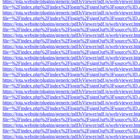
https://jota.website/plugins/generic/pdfJsViewer/pdf.js/web/viewer.ht
file=%2Findex.php%2Findex%2Flogin%2FsignOut%3Fsource%3D.ame
https://jota.website/plugins/generic/pdfJsViewer/pdf.js/web/viewer.ht
file=%2Findex.php%2Findex%2Flogin%2FsignOut%3Fsource%3D.ame
https://jota.website/plugins/generic/pdfJsViewer/pdf.js/web/viewer.ht
file=%2Findex.php%2Findex%2Flogin%2FsignOut%3Fsource%3D.ame
https://jota.website/plugins/generic/pdfJsViewer/pdf.js/web/viewer.ht
file=%2Findex.php%2Findex%2Flogin%2FsignOut%3Fsource%3D.ame
https://jota.website/plugins/generic/pdfJsViewer/pdf.js/web/viewer.ht
file=%2Findex.php%2Findex%2Flogin%2FsignOut%3Fsource%3D.ame
https://jota.website/plugins/generic/pdfJsViewer/pdf.js/web/viewer.ht
file=%2Findex.php%2Findex%2Flogin%2FsignOut%3Fsource%3D.ame
https://jota.website/plugins/generic/pdfJsViewer/pdf.js/web/viewer.ht
file=%2Findex.php%2Findex%2Flogin%2FsignOut%3Fsource%3D.ame
https://jota.website/plugins/generic/pdfJsViewer/pdf.js/web/viewer.ht
file=%2Findex.php%2Findex%2Flogin%2FsignOut%3Fsource%3D.ame
https://jota.website/plugins/generic/pdfJsViewer/pdf.js/web/viewer.ht
file=%2Findex.php%2Findex%2Flogin%2FsignOut%3Fsource%3D.ame
https://jota.website/plugins/generic/pdfJsViewer/pdf.js/web/viewer.ht
file=%2Findex.php%2Findex%2Flogin%2FsignOut%3Fsource%3D.ame
https://jota.website/plugins/generic/pdfJsViewer/pdf.js/web/viewer.ht
file=%2Findex.php%2Findex%2Flogin%2FsignOut%3Fsource%3D.ame
https://jota.website/plugins/generic/pdfJsViewer/pdf.js/web/viewer.ht
file=%2Findex.php%2Findex%2Flogin%2FsignOut%3Fsource%3D.ame
https://jota.website/plugins/generic/pdfJsViewer/pdf.js/web/viewer.ht