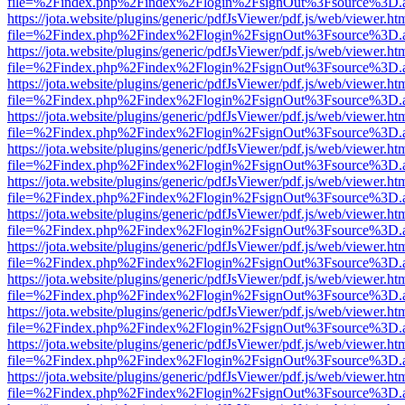
file=%2Findex.php%2Findex%2Flogin%2FsignOut%3Fsource%3D.ame
https://jota.website/plugins/generic/pdfJsViewer/pdf.js/web/viewer.ht
file=%2Findex.php%2Findex%2Flogin%2FsignOut%3Fsource%3D.ame
https://jota.website/plugins/generic/pdfJsViewer/pdf.js/web/viewer.ht
file=%2Findex.php%2Findex%2Flogin%2FsignOut%3Fsource%3D.ame
https://jota.website/plugins/generic/pdfJsViewer/pdf.js/web/viewer.ht
file=%2Findex.php%2Findex%2Flogin%2FsignOut%3Fsource%3D.ame
https://jota.website/plugins/generic/pdfJsViewer/pdf.js/web/viewer.ht
file=%2Findex.php%2Findex%2Flogin%2FsignOut%3Fsource%3D.ame
https://jota.website/plugins/generic/pdfJsViewer/pdf.js/web/viewer.ht
file=%2Findex.php%2Findex%2Flogin%2FsignOut%3Fsource%3D.ame
https://jota.website/plugins/generic/pdfJsViewer/pdf.js/web/viewer.ht
file=%2Findex.php%2Findex%2Flogin%2FsignOut%3Fsource%3D.ame
https://jota.website/plugins/generic/pdfJsViewer/pdf.js/web/viewer.ht
file=%2Findex.php%2Findex%2Flogin%2FsignOut%3Fsource%3D.ame
https://jota.website/plugins/generic/pdfJsViewer/pdf.js/web/viewer.ht
file=%2Findex.php%2Findex%2Flogin%2FsignOut%3Fsource%3D.ame
https://jota.website/plugins/generic/pdfJsViewer/pdf.js/web/viewer.ht
file=%2Findex.php%2Findex%2Flogin%2FsignOut%3Fsource%3D.ame
https://jota.website/plugins/generic/pdfJsViewer/pdf.js/web/viewer.ht
file=%2Findex.php%2Findex%2Flogin%2FsignOut%3Fsource%3D.ame
https://jota.website/plugins/generic/pdfJsViewer/pdf.js/web/viewer.ht
file=%2Findex.php%2Findex%2Flogin%2FsignOut%3Fsource%3D.ame
https://jota.website/plugins/generic/pdfJsViewer/pdf.js/web/viewer.ht
file=%2Findex.php%2Findex%2Flogin%2FsignOut%3Fsource%3D.ame