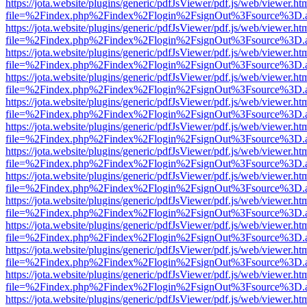
https://jota.website/plugins/generic/pdfJsViewer/pdf.js/web/viewer.ht
file=%2Findex.php%2Findex%2Flogin%2FsignOut%3Fsource%3D.ame
https://jota.website/plugins/generic/pdfJsViewer/pdf.js/web/viewer.ht
file=%2Findex.php%2Findex%2Flogin%2FsignOut%3Fsource%3D.ame
https://jota.website/plugins/generic/pdfJsViewer/pdf.js/web/viewer.ht
file=%2Findex.php%2Findex%2Flogin%2FsignOut%3Fsource%3D.ame
https://jota.website/plugins/generic/pdfJsViewer/pdf.js/web/viewer.ht
file=%2Findex.php%2Findex%2Flogin%2FsignOut%3Fsource%3D.ame
https://jota.website/plugins/generic/pdfJsViewer/pdf.js/web/viewer.ht
file=%2Findex.php%2Findex%2Flogin%2FsignOut%3Fsource%3D.ame
https://jota.website/plugins/generic/pdfJsViewer/pdf.js/web/viewer.ht
file=%2Findex.php%2Findex%2Flogin%2FsignOut%3Fsource%3D.ame
https://jota.website/plugins/generic/pdfJsViewer/pdf.js/web/viewer.ht
file=%2Findex.php%2Findex%2Flogin%2FsignOut%3Fsource%3D.ame
https://jota.website/plugins/generic/pdfJsViewer/pdf.js/web/viewer.ht
file=%2Findex.php%2Findex%2Flogin%2FsignOut%3Fsource%3D.ame
https://jota.website/plugins/generic/pdfJsViewer/pdf.js/web/viewer.ht
file=%2Findex.php%2Findex%2Flogin%2FsignOut%3Fsource%3D.ame
https://jota.website/plugins/generic/pdfJsViewer/pdf.js/web/viewer.ht
file=%2Findex.php%2Findex%2Flogin%2FsignOut%3Fsource%3D.ame
https://jota.website/plugins/generic/pdfJsViewer/pdf.js/web/viewer.ht
file=%2Findex.php%2Findex%2Flogin%2FsignOut%3Fsource%3D.ame
https://jota.website/plugins/generic/pdfJsViewer/pdf.js/web/viewer.ht
file=%2Findex.php%2Findex%2Flogin%2FsignOut%3Fsource%3D.ame
https://jota.website/plugins/generic/pdfJsViewer/pdf.js/web/viewer.ht