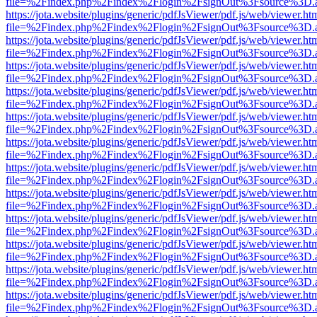
file=%2Findex.php%2Findex%2Flogin%2FsignOut%3Fsource%3D.ame
https://jota.website/plugins/generic/pdfJsViewer/pdf.js/web/viewer.ht
file=%2Findex.php%2Findex%2Flogin%2FsignOut%3Fsource%3D.ame
https://jota.website/plugins/generic/pdfJsViewer/pdf.js/web/viewer.ht
file=%2Findex.php%2Findex%2Flogin%2FsignOut%3Fsource%3D.ame
https://jota.website/plugins/generic/pdfJsViewer/pdf.js/web/viewer.ht
file=%2Findex.php%2Findex%2Flogin%2FsignOut%3Fsource%3D.ame
https://jota.website/plugins/generic/pdfJsViewer/pdf.js/web/viewer.ht
file=%2Findex.php%2Findex%2Flogin%2FsignOut%3Fsource%3D.ame
https://jota.website/plugins/generic/pdfJsViewer/pdf.js/web/viewer.ht
file=%2Findex.php%2Findex%2Flogin%2FsignOut%3Fsource%3D.ame
https://jota.website/plugins/generic/pdfJsViewer/pdf.js/web/viewer.ht
file=%2Findex.php%2Findex%2Flogin%2FsignOut%3Fsource%3D.ame
https://jota.website/plugins/generic/pdfJsViewer/pdf.js/web/viewer.ht
file=%2Findex.php%2Findex%2Flogin%2FsignOut%3Fsource%3D.ame
https://jota.website/plugins/generic/pdfJsViewer/pdf.js/web/viewer.ht
file=%2Findex.php%2Findex%2Flogin%2FsignOut%3Fsource%3D.ame
https://jota.website/plugins/generic/pdfJsViewer/pdf.js/web/viewer.ht
file=%2Findex.php%2Findex%2Flogin%2FsignOut%3Fsource%3D.ame
https://jota.website/plugins/generic/pdfJsViewer/pdf.js/web/viewer.ht
file=%2Findex.php%2Findex%2Flogin%2FsignOut%3Fsource%3D.ame
https://jota.website/plugins/generic/pdfJsViewer/pdf.js/web/viewer.ht
file=%2Findex.php%2Findex%2Flogin%2FsignOut%3Fsource%3D.ame
https://jota.website/plugins/generic/pdfJsViewer/pdf.js/web/viewer.ht
file=%2Findex.php%2Findex%2Flogin%2FsignOut%3Fsource%3D.ame