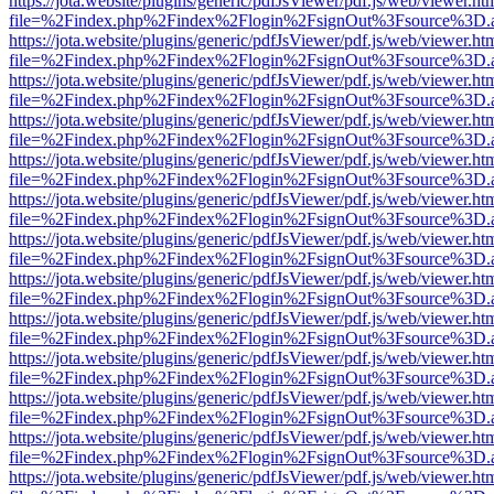
https://jota.website/plugins/generic/pdfJsViewer/pdf.js/web/viewer.ht
file=%2Findex.php%2Findex%2Flogin%2FsignOut%3Fsource%3D.ame
https://jota.website/plugins/generic/pdfJsViewer/pdf.js/web/viewer.ht
file=%2Findex.php%2Findex%2Flogin%2FsignOut%3Fsource%3D.ame
https://jota.website/plugins/generic/pdfJsViewer/pdf.js/web/viewer.ht
file=%2Findex.php%2Findex%2Flogin%2FsignOut%3Fsource%3D.ame
https://jota.website/plugins/generic/pdfJsViewer/pdf.js/web/viewer.ht
file=%2Findex.php%2Findex%2Flogin%2FsignOut%3Fsource%3D.ame
https://jota.website/plugins/generic/pdfJsViewer/pdf.js/web/viewer.ht
file=%2Findex.php%2Findex%2Flogin%2FsignOut%3Fsource%3D.ame
https://jota.website/plugins/generic/pdfJsViewer/pdf.js/web/viewer.ht
file=%2Findex.php%2Findex%2Flogin%2FsignOut%3Fsource%3D.ame
https://jota.website/plugins/generic/pdfJsViewer/pdf.js/web/viewer.ht
file=%2Findex.php%2Findex%2Flogin%2FsignOut%3Fsource%3D.ame
https://jota.website/plugins/generic/pdfJsViewer/pdf.js/web/viewer.ht
file=%2Findex.php%2Findex%2Flogin%2FsignOut%3Fsource%3D.ame
https://jota.website/plugins/generic/pdfJsViewer/pdf.js/web/viewer.ht
file=%2Findex.php%2Findex%2Flogin%2FsignOut%3Fsource%3D.ame
https://jota.website/plugins/generic/pdfJsViewer/pdf.js/web/viewer.ht
file=%2Findex.php%2Findex%2Flogin%2FsignOut%3Fsource%3D.ame
https://jota.website/plugins/generic/pdfJsViewer/pdf.js/web/viewer.ht
file=%2Findex.php%2Findex%2Flogin%2FsignOut%3Fsource%3D.ame
https://jota.website/plugins/generic/pdfJsViewer/pdf.js/web/viewer.ht
file=%2Findex.php%2Findex%2Flogin%2FsignOut%3Fsource%3D.ame
https://jota.website/plugins/generic/pdfJsViewer/pdf.js/web/viewer.ht