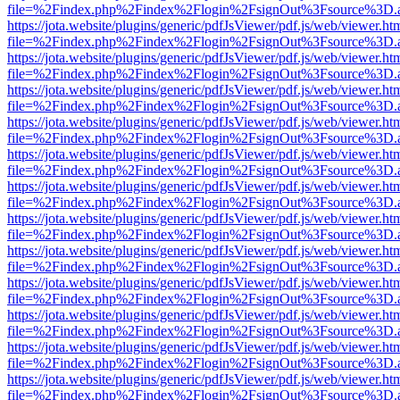
file=%2Findex.php%2Findex%2Flogin%2FsignOut%3Fsource%3D.ame
https://jota.website/plugins/generic/pdfJsViewer/pdf.js/web/viewer.ht
file=%2Findex.php%2Findex%2Flogin%2FsignOut%3Fsource%3D.ame
https://jota.website/plugins/generic/pdfJsViewer/pdf.js/web/viewer.ht
file=%2Findex.php%2Findex%2Flogin%2FsignOut%3Fsource%3D.ame
https://jota.website/plugins/generic/pdfJsViewer/pdf.js/web/viewer.ht
file=%2Findex.php%2Findex%2Flogin%2FsignOut%3Fsource%3D.ame
https://jota.website/plugins/generic/pdfJsViewer/pdf.js/web/viewer.ht
file=%2Findex.php%2Findex%2Flogin%2FsignOut%3Fsource%3D.ame
https://jota.website/plugins/generic/pdfJsViewer/pdf.js/web/viewer.ht
file=%2Findex.php%2Findex%2Flogin%2FsignOut%3Fsource%3D.ame
https://jota.website/plugins/generic/pdfJsViewer/pdf.js/web/viewer.ht
file=%2Findex.php%2Findex%2Flogin%2FsignOut%3Fsource%3D.ame
https://jota.website/plugins/generic/pdfJsViewer/pdf.js/web/viewer.ht
file=%2Findex.php%2Findex%2Flogin%2FsignOut%3Fsource%3D.ame
https://jota.website/plugins/generic/pdfJsViewer/pdf.js/web/viewer.ht
file=%2Findex.php%2Findex%2Flogin%2FsignOut%3Fsource%3D.ame
https://jota.website/plugins/generic/pdfJsViewer/pdf.js/web/viewer.ht
file=%2Findex.php%2Findex%2Flogin%2FsignOut%3Fsource%3D.ame
https://jota.website/plugins/generic/pdfJsViewer/pdf.js/web/viewer.ht
file=%2Findex.php%2Findex%2Flogin%2FsignOut%3Fsource%3D.ame
https://jota.website/plugins/generic/pdfJsViewer/pdf.js/web/viewer.ht
file=%2Findex.php%2Findex%2Flogin%2FsignOut%3Fsource%3D.ame
https://jota.website/plugins/generic/pdfJsViewer/pdf.js/web/viewer.ht
file=%2Findex.php%2Findex%2Flogin%2FsignOut%3Fsource%3D.ame