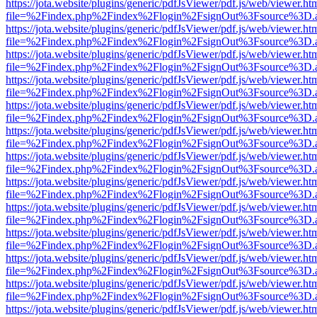
https://jota.website/plugins/generic/pdfJsViewer/pdf.js/web/viewer.ht
file=%2Findex.php%2Findex%2Flogin%2FsignOut%3Fsource%3D.ame
https://jota.website/plugins/generic/pdfJsViewer/pdf.js/web/viewer.ht
file=%2Findex.php%2Findex%2Flogin%2FsignOut%3Fsource%3D.ame
https://jota.website/plugins/generic/pdfJsViewer/pdf.js/web/viewer.ht
file=%2Findex.php%2Findex%2Flogin%2FsignOut%3Fsource%3D.ame
https://jota.website/plugins/generic/pdfJsViewer/pdf.js/web/viewer.ht
file=%2Findex.php%2Findex%2Flogin%2FsignOut%3Fsource%3D.ame
https://jota.website/plugins/generic/pdfJsViewer/pdf.js/web/viewer.ht
file=%2Findex.php%2Findex%2Flogin%2FsignOut%3Fsource%3D.ame
https://jota.website/plugins/generic/pdfJsViewer/pdf.js/web/viewer.ht
file=%2Findex.php%2Findex%2Flogin%2FsignOut%3Fsource%3D.ame
https://jota.website/plugins/generic/pdfJsViewer/pdf.js/web/viewer.ht
file=%2Findex.php%2Findex%2Flogin%2FsignOut%3Fsource%3D.ame
https://jota.website/plugins/generic/pdfJsViewer/pdf.js/web/viewer.ht
file=%2Findex.php%2Findex%2Flogin%2FsignOut%3Fsource%3D.ame
https://jota.website/plugins/generic/pdfJsViewer/pdf.js/web/viewer.ht
file=%2Findex.php%2Findex%2Flogin%2FsignOut%3Fsource%3D.ame
https://jota.website/plugins/generic/pdfJsViewer/pdf.js/web/viewer.ht
file=%2Findex.php%2Findex%2Flogin%2FsignOut%3Fsource%3D.ame
https://jota.website/plugins/generic/pdfJsViewer/pdf.js/web/viewer.ht
file=%2Findex.php%2Findex%2Flogin%2FsignOut%3Fsource%3D.ame
https://jota.website/plugins/generic/pdfJsViewer/pdf.js/web/viewer.ht
file=%2Findex.php%2Findex%2Flogin%2FsignOut%3Fsource%3D.ame
https://jota.website/plugins/generic/pdfJsViewer/pdf.js/web/viewer.ht