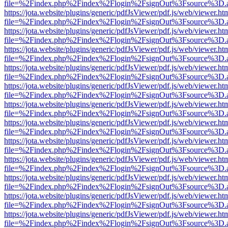
file=%2Findex.php%2Findex%2Flogin%2FsignOut%3Fsource%3D.ame
https://jota.website/plugins/generic/pdfJsViewer/pdf.js/web/viewer.ht
file=%2Findex.php%2Findex%2Flogin%2FsignOut%3Fsource%3D.ame
https://jota.website/plugins/generic/pdfJsViewer/pdf.js/web/viewer.ht
file=%2Findex.php%2Findex%2Flogin%2FsignOut%3Fsource%3D.ame
https://jota.website/plugins/generic/pdfJsViewer/pdf.js/web/viewer.ht
file=%2Findex.php%2Findex%2Flogin%2FsignOut%3Fsource%3D.ame
https://jota.website/plugins/generic/pdfJsViewer/pdf.js/web/viewer.ht
file=%2Findex.php%2Findex%2Flogin%2FsignOut%3Fsource%3D.ame
https://jota.website/plugins/generic/pdfJsViewer/pdf.js/web/viewer.ht
file=%2Findex.php%2Findex%2Flogin%2FsignOut%3Fsource%3D.ame
https://jota.website/plugins/generic/pdfJsViewer/pdf.js/web/viewer.ht
file=%2Findex.php%2Findex%2Flogin%2FsignOut%3Fsource%3D.ame
https://jota.website/plugins/generic/pdfJsViewer/pdf.js/web/viewer.ht
file=%2Findex.php%2Findex%2Flogin%2FsignOut%3Fsource%3D.ame
https://jota.website/plugins/generic/pdfJsViewer/pdf.js/web/viewer.ht
file=%2Findex.php%2Findex%2Flogin%2FsignOut%3Fsource%3D.ame
https://jota.website/plugins/generic/pdfJsViewer/pdf.js/web/viewer.ht
file=%2Findex.php%2Findex%2Flogin%2FsignOut%3Fsource%3D.ame
https://jota.website/plugins/generic/pdfJsViewer/pdf.js/web/viewer.ht
file=%2Findex.php%2Findex%2Flogin%2FsignOut%3Fsource%3D.ame
https://jota.website/plugins/generic/pdfJsViewer/pdf.js/web/viewer.ht
file=%2Findex.php%2Findex%2Flogin%2FsignOut%3Fsource%3D.ame
https://jota.website/plugins/generic/pdfJsViewer/pdf.js/web/viewer.ht
file=%2Findex.php%2Findex%2Flogin%2FsignOut%3Fsource%3D.ame