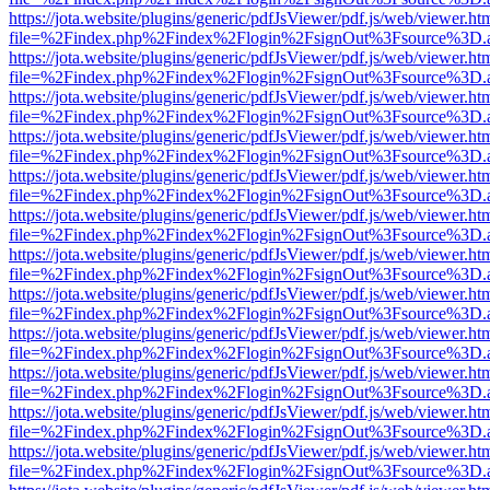
https://jota.website/plugins/generic/pdfJsViewer/pdf.js/web/viewer.ht
file=%2Findex.php%2Findex%2Flogin%2FsignOut%3Fsource%3D.ame
https://jota.website/plugins/generic/pdfJsViewer/pdf.js/web/viewer.ht
file=%2Findex.php%2Findex%2Flogin%2FsignOut%3Fsource%3D.ame
https://jota.website/plugins/generic/pdfJsViewer/pdf.js/web/viewer.ht
file=%2Findex.php%2Findex%2Flogin%2FsignOut%3Fsource%3D.ame
https://jota.website/plugins/generic/pdfJsViewer/pdf.js/web/viewer.ht
file=%2Findex.php%2Findex%2Flogin%2FsignOut%3Fsource%3D.ame
https://jota.website/plugins/generic/pdfJsViewer/pdf.js/web/viewer.ht
file=%2Findex.php%2Findex%2Flogin%2FsignOut%3Fsource%3D.ame
https://jota.website/plugins/generic/pdfJsViewer/pdf.js/web/viewer.ht
file=%2Findex.php%2Findex%2Flogin%2FsignOut%3Fsource%3D.ame
https://jota.website/plugins/generic/pdfJsViewer/pdf.js/web/viewer.ht
file=%2Findex.php%2Findex%2Flogin%2FsignOut%3Fsource%3D.ame
https://jota.website/plugins/generic/pdfJsViewer/pdf.js/web/viewer.ht
file=%2Findex.php%2Findex%2Flogin%2FsignOut%3Fsource%3D.ame
https://jota.website/plugins/generic/pdfJsViewer/pdf.js/web/viewer.ht
file=%2Findex.php%2Findex%2Flogin%2FsignOut%3Fsource%3D.ame
https://jota.website/plugins/generic/pdfJsViewer/pdf.js/web/viewer.ht
file=%2Findex.php%2Findex%2Flogin%2FsignOut%3Fsource%3D.ame
https://jota.website/plugins/generic/pdfJsViewer/pdf.js/web/viewer.ht
file=%2Findex.php%2Findex%2Flogin%2FsignOut%3Fsource%3D.ame
https://jota.website/plugins/generic/pdfJsViewer/pdf.js/web/viewer.ht
file=%2Findex.php%2Findex%2Flogin%2FsignOut%3Fsource%3D.ame