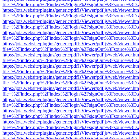
file=%2Findex.php%2Findex%2Flogin%2FsignOut%3Fsource%3D.ame
https://jota.website/plugins/generic/pdfJsViewer/pdf.js/web/viewer.ht
file=%2Findex.php%2Findex%2Flogin%2FsignOut%3Fsource%3D.ame
https://jota.website/plugins/generic/pdfJsViewer/pdf.js/web/viewer.ht
file=%2Findex.php%2Findex%2Flogin%2FsignOut%3Fsource%3D.ame
https://jota.website/plugins/generic/pdfJsViewer/pdf.js/web/viewer.ht
file=%2Findex.php%2Findex%2Flogin%2FsignOut%3Fsource%3D.ame
https://jota.website/plugins/generic/pdfJsViewer/pdf.js/web/viewer.ht
file=%2Findex.php%2Findex%2Flogin%2FsignOut%3Fsource%3D.ame
https://jota.website/plugins/generic/pdfJsViewer/pdf.js/web/viewer.ht
file=%2Findex.php%2Findex%2Flogin%2FsignOut%3Fsource%3D.ame
https://jota.website/plugins/generic/pdfJsViewer/pdf.js/web/viewer.ht
file=%2Findex.php%2Findex%2Flogin%2FsignOut%3Fsource%3D.ame
https://jota.website/plugins/generic/pdfJsViewer/pdf.js/web/viewer.ht
file=%2Findex.php%2Findex%2Flogin%2FsignOut%3Fsource%3D.ame
https://jota.website/plugins/generic/pdfJsViewer/pdf.js/web/viewer.ht
file=%2Findex.php%2Findex%2Flogin%2FsignOut%3Fsource%3D.ame
https://jota.website/plugins/generic/pdfJsViewer/pdf.js/web/viewer.ht
file=%2Findex.php%2Findex%2Flogin%2FsignOut%3Fsource%3D.ame
https://jota.website/plugins/generic/pdfJsViewer/pdf.js/web/viewer.ht
file=%2Findex.php%2Findex%2Flogin%2FsignOut%3Fsource%3D.ame
https://jota.website/plugins/generic/pdfJsViewer/pdf.js/web/viewer.ht
file=%2Findex.php%2Findex%2Flogin%2FsignOut%3Fsource%3D.ame
https://jota.website/plugins/generic/pdfJsViewer/pdf.js/web/viewer.ht
file=%2Findex.php%2Findex%2Flogin%2FsignOut%3Fsource%3D.ame