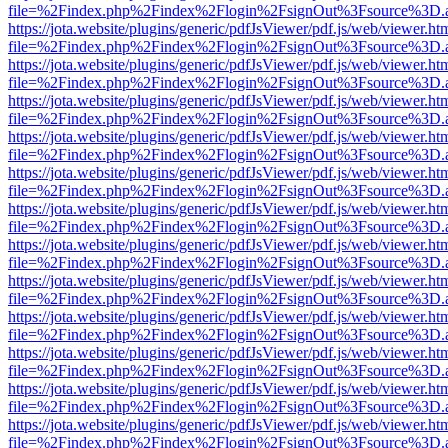
file=%2Findex.php%2Findex%2Flogin%2FsignOut%3Fsource%3D.ame
https://jota.website/plugins/generic/pdfJsViewer/pdf.js/web/viewer.ht
file=%2Findex.php%2Findex%2Flogin%2FsignOut%3Fsource%3D.ame
https://jota.website/plugins/generic/pdfJsViewer/pdf.js/web/viewer.ht
file=%2Findex.php%2Findex%2Flogin%2FsignOut%3Fsource%3D.ame
https://jota.website/plugins/generic/pdfJsViewer/pdf.js/web/viewer.ht
file=%2Findex.php%2Findex%2Flogin%2FsignOut%3Fsource%3D.ame
https://jota.website/plugins/generic/pdfJsViewer/pdf.js/web/viewer.ht
file=%2Findex.php%2Findex%2Flogin%2FsignOut%3Fsource%3D.ame
https://jota.website/plugins/generic/pdfJsViewer/pdf.js/web/viewer.ht
file=%2Findex.php%2Findex%2Flogin%2FsignOut%3Fsource%3D.ame
https://jota.website/plugins/generic/pdfJsViewer/pdf.js/web/viewer.ht
file=%2Findex.php%2Findex%2Flogin%2FsignOut%3Fsource%3D.ame
https://jota.website/plugins/generic/pdfJsViewer/pdf.js/web/viewer.ht
file=%2Findex.php%2Findex%2Flogin%2FsignOut%3Fsource%3D.ame
https://jota.website/plugins/generic/pdfJsViewer/pdf.js/web/viewer.ht
file=%2Findex.php%2Findex%2Flogin%2FsignOut%3Fsource%3D.ame
https://jota.website/plugins/generic/pdfJsViewer/pdf.js/web/viewer.ht
file=%2Findex.php%2Findex%2Flogin%2FsignOut%3Fsource%3D.ame
https://jota.website/plugins/generic/pdfJsViewer/pdf.js/web/viewer.ht
file=%2Findex.php%2Findex%2Flogin%2FsignOut%3Fsource%3D.ame
https://jota.website/plugins/generic/pdfJsViewer/pdf.js/web/viewer.ht
file=%2Findex.php%2Findex%2Flogin%2FsignOut%3Fsource%3D.ame
https://jota.website/plugins/generic/pdfJsViewer/pdf.js/web/viewer.ht
file=%2Findex.php%2Findex%2Flogin%2FsignOut%3Fsource%3D.ame