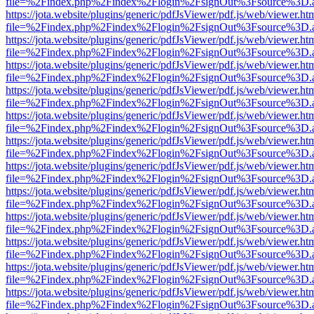
file=%2Findex.php%2Findex%2Flogin%2FsignOut%3Fsource%3D.ame
https://jota.website/plugins/generic/pdfJsViewer/pdf.js/web/viewer.ht
file=%2Findex.php%2Findex%2Flogin%2FsignOut%3Fsource%3D.ame
https://jota.website/plugins/generic/pdfJsViewer/pdf.js/web/viewer.ht
file=%2Findex.php%2Findex%2Flogin%2FsignOut%3Fsource%3D.ame
https://jota.website/plugins/generic/pdfJsViewer/pdf.js/web/viewer.ht
file=%2Findex.php%2Findex%2Flogin%2FsignOut%3Fsource%3D.ame
https://jota.website/plugins/generic/pdfJsViewer/pdf.js/web/viewer.ht
file=%2Findex.php%2Findex%2Flogin%2FsignOut%3Fsource%3D.ame
https://jota.website/plugins/generic/pdfJsViewer/pdf.js/web/viewer.ht
file=%2Findex.php%2Findex%2Flogin%2FsignOut%3Fsource%3D.ame
https://jota.website/plugins/generic/pdfJsViewer/pdf.js/web/viewer.ht
file=%2Findex.php%2Findex%2Flogin%2FsignOut%3Fsource%3D.ame
https://jota.website/plugins/generic/pdfJsViewer/pdf.js/web/viewer.ht
file=%2Findex.php%2Findex%2Flogin%2FsignOut%3Fsource%3D.ame
https://jota.website/plugins/generic/pdfJsViewer/pdf.js/web/viewer.ht
file=%2Findex.php%2Findex%2Flogin%2FsignOut%3Fsource%3D.ame
https://jota.website/plugins/generic/pdfJsViewer/pdf.js/web/viewer.ht
file=%2Findex.php%2Findex%2Flogin%2FsignOut%3Fsource%3D.ame
https://jota.website/plugins/generic/pdfJsViewer/pdf.js/web/viewer.ht
file=%2Findex.php%2Findex%2Flogin%2FsignOut%3Fsource%3D.ame
https://jota.website/plugins/generic/pdfJsViewer/pdf.js/web/viewer.ht
file=%2Findex.php%2Findex%2Flogin%2FsignOut%3Fsource%3D.ame
https://jota.website/plugins/generic/pdfJsViewer/pdf.js/web/viewer.ht
file=%2Findex.php%2Findex%2Flogin%2FsignOut%3Fsource%3D.ame