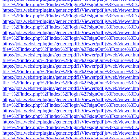
file=%2Findex.php%2Findex%2Flogin%2FsignOut%3Fsource%3D.ame
https://jota.website/plugins/generic/pdfJsViewer/pdf.js/web/viewer.ht
file=%2Findex.php%2Findex%2Flogin%2FsignOut%3Fsource%3D.ame
https://jota.website/plugins/generic/pdfJsViewer/pdf.js/web/viewer.ht
file=%2Findex.php%2Findex%2Flogin%2FsignOut%3Fsource%3D.ame
https://jota.website/plugins/generic/pdfJsViewer/pdf.js/web/viewer.ht
file=%2Findex.php%2Findex%2Flogin%2FsignOut%3Fsource%3D.ame
https://jota.website/plugins/generic/pdfJsViewer/pdf.js/web/viewer.ht
file=%2Findex.php%2Findex%2Flogin%2FsignOut%3Fsource%3D.ame
https://jota.website/plugins/generic/pdfJsViewer/pdf.js/web/viewer.ht
file=%2Findex.php%2Findex%2Flogin%2FsignOut%3Fsource%3D.ame
https://jota.website/plugins/generic/pdfJsViewer/pdf.js/web/viewer.ht
file=%2Findex.php%2Findex%2Flogin%2FsignOut%3Fsource%3D.ame
https://jota.website/plugins/generic/pdfJsViewer/pdf.js/web/viewer.ht
file=%2Findex.php%2Findex%2Flogin%2FsignOut%3Fsource%3D.ame
https://jota.website/plugins/generic/pdfJsViewer/pdf.js/web/viewer.ht
file=%2Findex.php%2Findex%2Flogin%2FsignOut%3Fsource%3D.ame
https://jota.website/plugins/generic/pdfJsViewer/pdf.js/web/viewer.ht
file=%2Findex.php%2Findex%2Flogin%2FsignOut%3Fsource%3D.ame
https://jota.website/plugins/generic/pdfJsViewer/pdf.js/web/viewer.ht
file=%2Findex.php%2Findex%2Flogin%2FsignOut%3Fsource%3D.ame
https://jota.website/plugins/generic/pdfJsViewer/pdf.js/web/viewer.ht
file=%2Findex.php%2Findex%2Flogin%2FsignOut%3Fsource%3D.ame
https://jota.website/plugins/generic/pdfJsViewer/pdf.js/web/viewer.ht
file=%2Findex.php%2Findex%2Flogin%2FsignOut%3Fsource%3D.ame