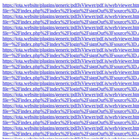
https://jota.website/plugins/generic/pdfJsViewer/pdf.js/web/viewer.ht
file=%2Findex.php%2Findex%2Flogin%2FsignOut%3Fsource%3D.ame
https://jota.website/plugins/generic/pdfJsViewer/pdf.js/web/viewer.ht
file=%2Findex.php%2Findex%2Flogin%2FsignOut%3Fsource%3D.ame
https://jota.website/plugins/generic/pdfJsViewer/pdf.js/web/viewer.ht
file=%2Findex.php%2Findex%2Flogin%2FsignOut%3Fsource%3D.ame
https://jota.website/plugins/generic/pdfJsViewer/pdf.js/web/viewer.ht
file=%2Findex.php%2Findex%2Flogin%2FsignOut%3Fsource%3D.ame
https://jota.website/plugins/generic/pdfJsViewer/pdf.js/web/viewer.ht
file=%2Findex.php%2Findex%2Flogin%2FsignOut%3Fsource%3D.ame
https://jota.website/plugins/generic/pdfJsViewer/pdf.js/web/viewer.ht
file=%2Findex.php%2Findex%2Flogin%2FsignOut%3Fsource%3D.ame
https://jota.website/plugins/generic/pdfJsViewer/pdf.js/web/viewer.ht
file=%2Findex.php%2Findex%2Flogin%2FsignOut%3Fsource%3D.ame
https://jota.website/plugins/generic/pdfJsViewer/pdf.js/web/viewer.ht
file=%2Findex.php%2Findex%2Flogin%2FsignOut%3Fsource%3D.ame
https://jota.website/plugins/generic/pdfJsViewer/pdf.js/web/viewer.ht
file=%2Findex.php%2Findex%2Flogin%2FsignOut%3Fsource%3D.ame
https://jota.website/plugins/generic/pdfJsViewer/pdf.js/web/viewer.ht
file=%2Findex.php%2Findex%2Flogin%2FsignOut%3Fsource%3D.ame
https://jota.website/plugins/generic/pdfJsViewer/pdf.js/web/viewer.ht
file=%2Findex.php%2Findex%2Flogin%2FsignOut%3Fsource%3D.ame
https://jota.website/plugins/generic/pdfJsViewer/pdf.js/web/viewer.ht
file=%2Findex.php%2Findex%2Flogin%2FsignOut%3Fsource%3D.ame