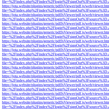
file=%2Findex.php%2Findex%2Flogin%2FsignOut%3Fsource%3D.ame
https://jota.website/plugins/generic/pdfJsViewer/pdf.js/web/viewer.ht
file=%2Findex.php%2Findex%2Flogin%2FsignOut%3Fsource%3D.ame
https://jota.website/plugins/generic/pdfJsViewer/pdf.js/web/viewer.ht
file=%2Findex.php%2Findex%2Flogin%2FsignOut%3Fsource%3D.ame
https://jota.website/plugins/generic/pdfJsViewer/pdf.js/web/viewer.ht
file=%2Findex.php%2Findex%2Flogin%2FsignOut%3Fsource%3D.ame
https://jota.website/plugins/generic/pdfJsViewer/pdf.js/web/viewer.ht
file=%2Findex.php%2Findex%2Flogin%2FsignOut%3Fsource%3D.ame
https://jota.website/plugins/generic/pdfJsViewer/pdf.js/web/viewer.ht
file=%2Findex.php%2Findex%2Flogin%2FsignOut%3Fsource%3D.ame
https://jota.website/plugins/generic/pdfJsViewer/pdf.js/web/viewer.ht
file=%2Findex.php%2Findex%2Flogin%2FsignOut%3Fsource%3D.ame
https://jota.website/plugins/generic/pdfJsViewer/pdf.js/web/viewer.ht
file=%2Findex.php%2Findex%2Flogin%2FsignOut%3Fsource%3D.ame
https://jota.website/plugins/generic/pdfJsViewer/pdf.js/web/viewer.ht
file=%2Findex.php%2Findex%2Flogin%2FsignOut%3Fsource%3D.ame
https://jota.website/plugins/generic/pdfJsViewer/pdf.js/web/viewer.ht
file=%2Findex.php%2Findex%2Flogin%2FsignOut%3Fsource%3D.ame
https://jota.website/plugins/generic/pdfJsViewer/pdf.js/web/viewer.ht
file=%2Findex.php%2Findex%2Flogin%2FsignOut%3Fsource%3D.ame
https://jota.website/plugins/generic/pdfJsViewer/pdf.js/web/viewer.ht
file=%2Findex.php%2Findex%2Flogin%2FsignOut%3Fsource%3D.ame
https://jota.website/plugins/generic/pdfJsViewer/pdf.js/web/viewer.ht
file=%2Findex.php%2Findex%2Flogin%2FsignOut%3Fsource%3D.ame