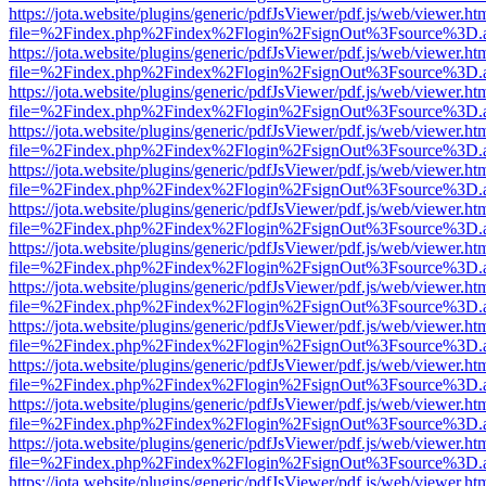
https://jota.website/plugins/generic/pdfJsViewer/pdf.js/web/viewer.ht
file=%2Findex.php%2Findex%2Flogin%2FsignOut%3Fsource%3D.ame
https://jota.website/plugins/generic/pdfJsViewer/pdf.js/web/viewer.ht
file=%2Findex.php%2Findex%2Flogin%2FsignOut%3Fsource%3D.ame
https://jota.website/plugins/generic/pdfJsViewer/pdf.js/web/viewer.ht
file=%2Findex.php%2Findex%2Flogin%2FsignOut%3Fsource%3D.ame
https://jota.website/plugins/generic/pdfJsViewer/pdf.js/web/viewer.ht
file=%2Findex.php%2Findex%2Flogin%2FsignOut%3Fsource%3D.ame
https://jota.website/plugins/generic/pdfJsViewer/pdf.js/web/viewer.ht
file=%2Findex.php%2Findex%2Flogin%2FsignOut%3Fsource%3D.ame
https://jota.website/plugins/generic/pdfJsViewer/pdf.js/web/viewer.ht
file=%2Findex.php%2Findex%2Flogin%2FsignOut%3Fsource%3D.ame
https://jota.website/plugins/generic/pdfJsViewer/pdf.js/web/viewer.ht
file=%2Findex.php%2Findex%2Flogin%2FsignOut%3Fsource%3D.ame
https://jota.website/plugins/generic/pdfJsViewer/pdf.js/web/viewer.ht
file=%2Findex.php%2Findex%2Flogin%2FsignOut%3Fsource%3D.ame
https://jota.website/plugins/generic/pdfJsViewer/pdf.js/web/viewer.ht
file=%2Findex.php%2Findex%2Flogin%2FsignOut%3Fsource%3D.ame
https://jota.website/plugins/generic/pdfJsViewer/pdf.js/web/viewer.ht
file=%2Findex.php%2Findex%2Flogin%2FsignOut%3Fsource%3D.ame
https://jota.website/plugins/generic/pdfJsViewer/pdf.js/web/viewer.ht
file=%2Findex.php%2Findex%2Flogin%2FsignOut%3Fsource%3D.ame
https://jota.website/plugins/generic/pdfJsViewer/pdf.js/web/viewer.ht
file=%2Findex.php%2Findex%2Flogin%2FsignOut%3Fsource%3D.ame
https://jota.website/plugins/generic/pdfJsViewer/pdf.js/web/viewer.ht