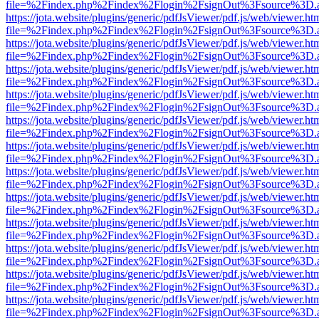
file=%2Findex.php%2Findex%2Flogin%2FsignOut%3Fsource%3D.ame
https://jota.website/plugins/generic/pdfJsViewer/pdf.js/web/viewer.ht
file=%2Findex.php%2Findex%2Flogin%2FsignOut%3Fsource%3D.ame
https://jota.website/plugins/generic/pdfJsViewer/pdf.js/web/viewer.ht
file=%2Findex.php%2Findex%2Flogin%2FsignOut%3Fsource%3D.ame
https://jota.website/plugins/generic/pdfJsViewer/pdf.js/web/viewer.ht
file=%2Findex.php%2Findex%2Flogin%2FsignOut%3Fsource%3D.ame
https://jota.website/plugins/generic/pdfJsViewer/pdf.js/web/viewer.ht
file=%2Findex.php%2Findex%2Flogin%2FsignOut%3Fsource%3D.ame
https://jota.website/plugins/generic/pdfJsViewer/pdf.js/web/viewer.ht
file=%2Findex.php%2Findex%2Flogin%2FsignOut%3Fsource%3D.ame
https://jota.website/plugins/generic/pdfJsViewer/pdf.js/web/viewer.ht
file=%2Findex.php%2Findex%2Flogin%2FsignOut%3Fsource%3D.ame
https://jota.website/plugins/generic/pdfJsViewer/pdf.js/web/viewer.ht
file=%2Findex.php%2Findex%2Flogin%2FsignOut%3Fsource%3D.ame
https://jota.website/plugins/generic/pdfJsViewer/pdf.js/web/viewer.ht
file=%2Findex.php%2Findex%2Flogin%2FsignOut%3Fsource%3D.ame
https://jota.website/plugins/generic/pdfJsViewer/pdf.js/web/viewer.ht
file=%2Findex.php%2Findex%2Flogin%2FsignOut%3Fsource%3D.ame
https://jota.website/plugins/generic/pdfJsViewer/pdf.js/web/viewer.ht
file=%2Findex.php%2Findex%2Flogin%2FsignOut%3Fsource%3D.ame
https://jota.website/plugins/generic/pdfJsViewer/pdf.js/web/viewer.ht
file=%2Findex.php%2Findex%2Flogin%2FsignOut%3Fsource%3D.ame
https://jota.website/plugins/generic/pdfJsViewer/pdf.js/web/viewer.ht
file=%2Findex.php%2Findex%2Flogin%2FsignOut%3Fsource%3D.ame