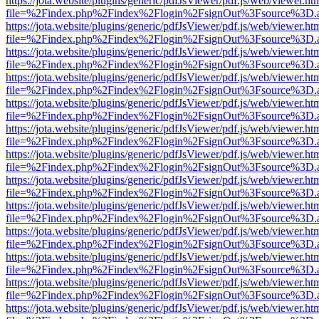
https://jota.website/plugins/generic/pdfJsViewer/pdf.js/web/viewer.ht
file=%2Findex.php%2Findex%2Flogin%2FsignOut%3Fsource%3D.ame
https://jota.website/plugins/generic/pdfJsViewer/pdf.js/web/viewer.ht
file=%2Findex.php%2Findex%2Flogin%2FsignOut%3Fsource%3D.ame
https://jota.website/plugins/generic/pdfJsViewer/pdf.js/web/viewer.ht
file=%2Findex.php%2Findex%2Flogin%2FsignOut%3Fsource%3D.ame
https://jota.website/plugins/generic/pdfJsViewer/pdf.js/web/viewer.ht
file=%2Findex.php%2Findex%2Flogin%2FsignOut%3Fsource%3D.ame
https://jota.website/plugins/generic/pdfJsViewer/pdf.js/web/viewer.ht
file=%2Findex.php%2Findex%2Flogin%2FsignOut%3Fsource%3D.ame
https://jota.website/plugins/generic/pdfJsViewer/pdf.js/web/viewer.ht
file=%2Findex.php%2Findex%2Flogin%2FsignOut%3Fsource%3D.ame
https://jota.website/plugins/generic/pdfJsViewer/pdf.js/web/viewer.ht
file=%2Findex.php%2Findex%2Flogin%2FsignOut%3Fsource%3D.ame
https://jota.website/plugins/generic/pdfJsViewer/pdf.js/web/viewer.ht
file=%2Findex.php%2Findex%2Flogin%2FsignOut%3Fsource%3D.ame
https://jota.website/plugins/generic/pdfJsViewer/pdf.js/web/viewer.ht
file=%2Findex.php%2Findex%2Flogin%2FsignOut%3Fsource%3D.ame
https://jota.website/plugins/generic/pdfJsViewer/pdf.js/web/viewer.ht
file=%2Findex.php%2Findex%2Flogin%2FsignOut%3Fsource%3D.ame
https://jota.website/plugins/generic/pdfJsViewer/pdf.js/web/viewer.ht
file=%2Findex.php%2Findex%2Flogin%2FsignOut%3Fsource%3D.ame
https://jota.website/plugins/generic/pdfJsViewer/pdf.js/web/viewer.ht
file=%2Findex.php%2Findex%2Flogin%2FsignOut%3Fsource%3D.ame
https://jota.website/plugins/generic/pdfJsViewer/pdf.js/web/viewer.ht