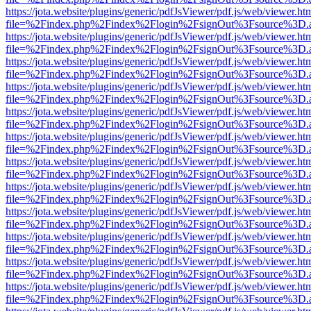
https://jota.website/plugins/generic/pdfJsViewer/pdf.js/web/viewer.ht
file=%2Findex.php%2Findex%2Flogin%2FsignOut%3Fsource%3D.ame
https://jota.website/plugins/generic/pdfJsViewer/pdf.js/web/viewer.ht
file=%2Findex.php%2Findex%2Flogin%2FsignOut%3Fsource%3D.ame
https://jota.website/plugins/generic/pdfJsViewer/pdf.js/web/viewer.ht
file=%2Findex.php%2Findex%2Flogin%2FsignOut%3Fsource%3D.ame
https://jota.website/plugins/generic/pdfJsViewer/pdf.js/web/viewer.ht
file=%2Findex.php%2Findex%2Flogin%2FsignOut%3Fsource%3D.ame
https://jota.website/plugins/generic/pdfJsViewer/pdf.js/web/viewer.ht
file=%2Findex.php%2Findex%2Flogin%2FsignOut%3Fsource%3D.ame
https://jota.website/plugins/generic/pdfJsViewer/pdf.js/web/viewer.ht
file=%2Findex.php%2Findex%2Flogin%2FsignOut%3Fsource%3D.ame
https://jota.website/plugins/generic/pdfJsViewer/pdf.js/web/viewer.ht
file=%2Findex.php%2Findex%2Flogin%2FsignOut%3Fsource%3D.ame
https://jota.website/plugins/generic/pdfJsViewer/pdf.js/web/viewer.ht
file=%2Findex.php%2Findex%2Flogin%2FsignOut%3Fsource%3D.ame
https://jota.website/plugins/generic/pdfJsViewer/pdf.js/web/viewer.ht
file=%2Findex.php%2Findex%2Flogin%2FsignOut%3Fsource%3D.ame
https://jota.website/plugins/generic/pdfJsViewer/pdf.js/web/viewer.ht
file=%2Findex.php%2Findex%2Flogin%2FsignOut%3Fsource%3D.ame
https://jota.website/plugins/generic/pdfJsViewer/pdf.js/web/viewer.ht
file=%2Findex.php%2Findex%2Flogin%2FsignOut%3Fsource%3D.ame
https://jota.website/plugins/generic/pdfJsViewer/pdf.js/web/viewer.ht
file=%2Findex.php%2Findex%2Flogin%2FsignOut%3Fsource%3D.ame