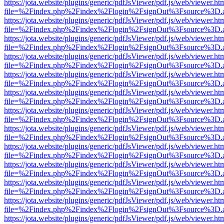
https://jota.website/plugins/generic/pdfJsViewer/pdf.js/web/viewer.ht
file=%2Findex.php%2Findex%2Flogin%2FsignOut%3Fsource%3D.ame
https://jota.website/plugins/generic/pdfJsViewer/pdf.js/web/viewer.ht
file=%2Findex.php%2Findex%2Flogin%2FsignOut%3Fsource%3D.ame
https://jota.website/plugins/generic/pdfJsViewer/pdf.js/web/viewer.ht
file=%2Findex.php%2Findex%2Flogin%2FsignOut%3Fsource%3D.ame
https://jota.website/plugins/generic/pdfJsViewer/pdf.js/web/viewer.ht
file=%2Findex.php%2Findex%2Flogin%2FsignOut%3Fsource%3D.ame
https://jota.website/plugins/generic/pdfJsViewer/pdf.js/web/viewer.ht
file=%2Findex.php%2Findex%2Flogin%2FsignOut%3Fsource%3D.ame
https://jota.website/plugins/generic/pdfJsViewer/pdf.js/web/viewer.ht
file=%2Findex.php%2Findex%2Flogin%2FsignOut%3Fsource%3D.ame
https://jota.website/plugins/generic/pdfJsViewer/pdf.js/web/viewer.ht
file=%2Findex.php%2Findex%2Flogin%2FsignOut%3Fsource%3D.ame
https://jota.website/plugins/generic/pdfJsViewer/pdf.js/web/viewer.ht
file=%2Findex.php%2Findex%2Flogin%2FsignOut%3Fsource%3D.ame
https://jota.website/plugins/generic/pdfJsViewer/pdf.js/web/viewer.ht
file=%2Findex.php%2Findex%2Flogin%2FsignOut%3Fsource%3D.ame
https://jota.website/plugins/generic/pdfJsViewer/pdf.js/web/viewer.ht
file=%2Findex.php%2Findex%2Flogin%2FsignOut%3Fsource%3D.ame
https://jota.website/plugins/generic/pdfJsViewer/pdf.js/web/viewer.ht
file=%2Findex.php%2Findex%2Flogin%2FsignOut%3Fsource%3D.ame
https://jota.website/plugins/generic/pdfJsViewer/pdf.js/web/viewer.ht
file=%2Findex.php%2Findex%2Flogin%2FsignOut%3Fsource%3D.ame
https://jota.website/plugins/generic/pdfJsViewer/pdf.js/web/viewer.ht