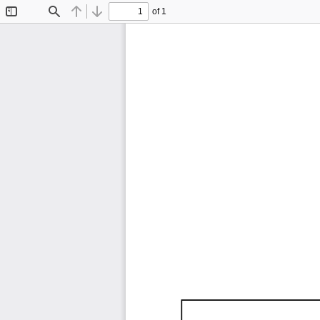
of 1
Toggle
Find
Previous
Next
Sidebar