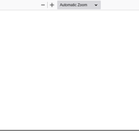
Zoom
Zoom
Out
In