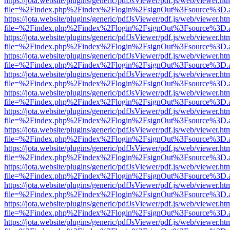
https://jota.website/plugins/generic/pdfJsViewer/pdf.js/web/viewer.ht
file=%2Findex.php%2Findex%2Flogin%2FsignOut%3Fsource%3D.ame
https://jota.website/plugins/generic/pdfJsViewer/pdf.js/web/viewer.ht
file=%2Findex.php%2Findex%2Flogin%2FsignOut%3Fsource%3D.ame
https://jota.website/plugins/generic/pdfJsViewer/pdf.js/web/viewer.ht
file=%2Findex.php%2Findex%2Flogin%2FsignOut%3Fsource%3D.ame
https://jota.website/plugins/generic/pdfJsViewer/pdf.js/web/viewer.ht
file=%2Findex.php%2Findex%2Flogin%2FsignOut%3Fsource%3D.ame
https://jota.website/plugins/generic/pdfJsViewer/pdf.js/web/viewer.ht
file=%2Findex.php%2Findex%2Flogin%2FsignOut%3Fsource%3D.ame
https://jota.website/plugins/generic/pdfJsViewer/pdf.js/web/viewer.ht
file=%2Findex.php%2Findex%2Flogin%2FsignOut%3Fsource%3D.ame
https://jota.website/plugins/generic/pdfJsViewer/pdf.js/web/viewer.ht
file=%2Findex.php%2Findex%2Flogin%2FsignOut%3Fsource%3D.ame
https://jota.website/plugins/generic/pdfJsViewer/pdf.js/web/viewer.ht
file=%2Findex.php%2Findex%2Flogin%2FsignOut%3Fsource%3D.ame
https://jota.website/plugins/generic/pdfJsViewer/pdf.js/web/viewer.ht
file=%2Findex.php%2Findex%2Flogin%2FsignOut%3Fsource%3D.ame
https://jota.website/plugins/generic/pdfJsViewer/pdf.js/web/viewer.ht
file=%2Findex.php%2Findex%2Flogin%2FsignOut%3Fsource%3D.ame
https://jota.website/plugins/generic/pdfJsViewer/pdf.js/web/viewer.ht
file=%2Findex.php%2Findex%2Flogin%2FsignOut%3Fsource%3D.ame
https://jota.website/plugins/generic/pdfJsViewer/pdf.js/web/viewer.ht
file=%2Findex.php%2Findex%2Flogin%2FsignOut%3Fsource%3D.ame
https://jota.website/plugins/generic/pdfJsViewer/pdf.js/web/viewer.ht