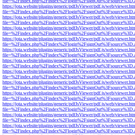
file=%2Findex.php%2Findex%2Flogin%2FsignOut%3Fsource%3D.ame
https://jota.website/plugins/generic/pdfJsViewer/pdf.js/web/viewer.ht
file=%2Findex.php%2Findex%2Flogin%2FsignOut%3Fsource%3D.ame
https://jota.website/plugins/generic/pdfJsViewer/pdf.js/web/viewer.ht
file=%2Findex.php%2Findex%2Flogin%2FsignOut%3Fsource%3D.ame
https://jota.website/plugins/generic/pdfJsViewer/pdf.js/web/viewer.ht
file=%2Findex.php%2Findex%2Flogin%2FsignOut%3Fsource%3D.ame
https://jota.website/plugins/generic/pdfJsViewer/pdf.js/web/viewer.ht
file=%2Findex.php%2Findex%2Flogin%2FsignOut%3Fsource%3D.ame
https://jota.website/plugins/generic/pdfJsViewer/pdf.js/web/viewer.ht
file=%2Findex.php%2Findex%2Flogin%2FsignOut%3Fsource%3D.ame
https://jota.website/plugins/generic/pdfJsViewer/pdf.js/web/viewer.ht
file=%2Findex.php%2Findex%2Flogin%2FsignOut%3Fsource%3D.ame
https://jota.website/plugins/generic/pdfJsViewer/pdf.js/web/viewer.ht
file=%2Findex.php%2Findex%2Flogin%2FsignOut%3Fsource%3D.ame
https://jota.website/plugins/generic/pdfJsViewer/pdf.js/web/viewer.ht
file=%2Findex.php%2Findex%2Flogin%2FsignOut%3Fsource%3D.ame
https://jota.website/plugins/generic/pdfJsViewer/pdf.js/web/viewer.ht
file=%2Findex.php%2Findex%2Flogin%2FsignOut%3Fsource%3D.ame
https://jota.website/plugins/generic/pdfJsViewer/pdf.js/web/viewer.ht
file=%2Findex.php%2Findex%2Flogin%2FsignOut%3Fsource%3D.ame
https://jota.website/plugins/generic/pdfJsViewer/pdf.js/web/viewer.ht
file=%2Findex.php%2Findex%2Flogin%2FsignOut%3Fsource%3D.ame
https://jota.website/plugins/generic/pdfJsViewer/pdf.js/web/viewer.ht
file=%2Findex.php%2Findex%2Flogin%2FsignOut%3Fsource%3D.ame