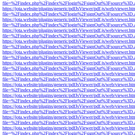
file=%2Findex.php%2Findex%2Flogin%2FsignOut%3Fsource%3D.ame
https://jota.website/plugins/generic/pdfJsViewer/pdf.js/web/viewer.ht
file=%2Findex.php%2Findex%2Flogin%2FsignOut%3Fsource%3D.ame
https://jota.website/plugins/generic/pdfJsViewer/pdf.js/web/viewer.ht
file=%2Findex.php%2Findex%2Flogin%2FsignOut%3Fsource%3D.ame
https://jota.website/plugins/generic/pdfJsViewer/pdf.js/web/viewer.ht
file=%2Findex.php%2Findex%2Flogin%2FsignOut%3Fsource%3D.ame
https://jota.website/plugins/generic/pdfJsViewer/pdf.js/web/viewer.ht
file=%2Findex.php%2Findex%2Flogin%2FsignOut%3Fsource%3D.ame
https://jota.website/plugins/generic/pdfJsViewer/pdf.js/web/viewer.ht
file=%2Findex.php%2Findex%2Flogin%2FsignOut%3Fsource%3D.ame
https://jota.website/plugins/generic/pdfJsViewer/pdf.js/web/viewer.ht
file=%2Findex.php%2Findex%2Flogin%2FsignOut%3Fsource%3D.ame
https://jota.website/plugins/generic/pdfJsViewer/pdf.js/web/viewer.ht
file=%2Findex.php%2Findex%2Flogin%2FsignOut%3Fsource%3D.ame
https://jota.website/plugins/generic/pdfJsViewer/pdf.js/web/viewer.ht
file=%2Findex.php%2Findex%2Flogin%2FsignOut%3Fsource%3D.ame
https://jota.website/plugins/generic/pdfJsViewer/pdf.js/web/viewer.ht
file=%2Findex.php%2Findex%2Flogin%2FsignOut%3Fsource%3D.ame
https://jota.website/plugins/generic/pdfJsViewer/pdf.js/web/viewer.ht
file=%2Findex.php%2Findex%2Flogin%2FsignOut%3Fsource%3D.ame
https://jota.website/plugins/generic/pdfJsViewer/pdf.js/web/viewer.ht
file=%2Findex.php%2Findex%2Flogin%2FsignOut%3Fsource%3D.ame
https://jota.website/plugins/generic/pdfJsViewer/pdf.js/web/viewer.ht
file=%2Findex.php%2Findex%2Flogin%2FsignOut%3Fsource%3D.ame