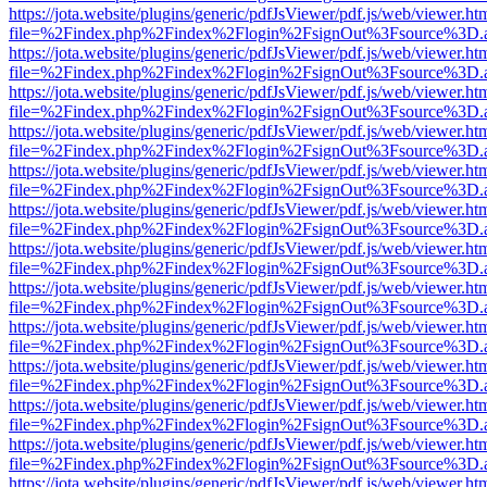
https://jota.website/plugins/generic/pdfJsViewer/pdf.js/web/viewer.ht
file=%2Findex.php%2Findex%2Flogin%2FsignOut%3Fsource%3D.ame
https://jota.website/plugins/generic/pdfJsViewer/pdf.js/web/viewer.ht
file=%2Findex.php%2Findex%2Flogin%2FsignOut%3Fsource%3D.ame
https://jota.website/plugins/generic/pdfJsViewer/pdf.js/web/viewer.ht
file=%2Findex.php%2Findex%2Flogin%2FsignOut%3Fsource%3D.ame
https://jota.website/plugins/generic/pdfJsViewer/pdf.js/web/viewer.ht
file=%2Findex.php%2Findex%2Flogin%2FsignOut%3Fsource%3D.ame
https://jota.website/plugins/generic/pdfJsViewer/pdf.js/web/viewer.ht
file=%2Findex.php%2Findex%2Flogin%2FsignOut%3Fsource%3D.ame
https://jota.website/plugins/generic/pdfJsViewer/pdf.js/web/viewer.ht
file=%2Findex.php%2Findex%2Flogin%2FsignOut%3Fsource%3D.ame
https://jota.website/plugins/generic/pdfJsViewer/pdf.js/web/viewer.ht
file=%2Findex.php%2Findex%2Flogin%2FsignOut%3Fsource%3D.ame
https://jota.website/plugins/generic/pdfJsViewer/pdf.js/web/viewer.ht
file=%2Findex.php%2Findex%2Flogin%2FsignOut%3Fsource%3D.ame
https://jota.website/plugins/generic/pdfJsViewer/pdf.js/web/viewer.ht
file=%2Findex.php%2Findex%2Flogin%2FsignOut%3Fsource%3D.ame
https://jota.website/plugins/generic/pdfJsViewer/pdf.js/web/viewer.ht
file=%2Findex.php%2Findex%2Flogin%2FsignOut%3Fsource%3D.ame
https://jota.website/plugins/generic/pdfJsViewer/pdf.js/web/viewer.ht
file=%2Findex.php%2Findex%2Flogin%2FsignOut%3Fsource%3D.ame
https://jota.website/plugins/generic/pdfJsViewer/pdf.js/web/viewer.ht
file=%2Findex.php%2Findex%2Flogin%2FsignOut%3Fsource%3D.ame
https://jota.website/plugins/generic/pdfJsViewer/pdf.js/web/viewer.ht