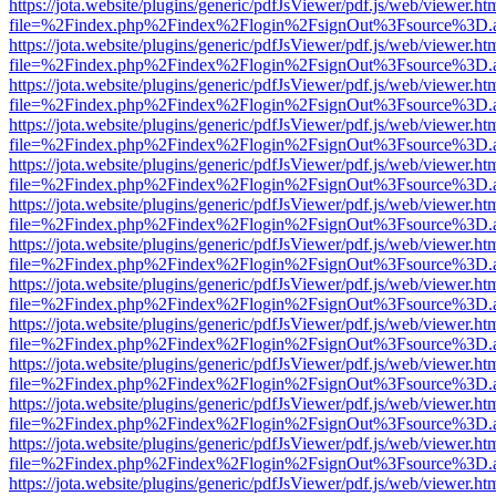
https://jota.website/plugins/generic/pdfJsViewer/pdf.js/web/viewer.ht
file=%2Findex.php%2Findex%2Flogin%2FsignOut%3Fsource%3D.ame
https://jota.website/plugins/generic/pdfJsViewer/pdf.js/web/viewer.ht
file=%2Findex.php%2Findex%2Flogin%2FsignOut%3Fsource%3D.ame
https://jota.website/plugins/generic/pdfJsViewer/pdf.js/web/viewer.ht
file=%2Findex.php%2Findex%2Flogin%2FsignOut%3Fsource%3D.ame
https://jota.website/plugins/generic/pdfJsViewer/pdf.js/web/viewer.ht
file=%2Findex.php%2Findex%2Flogin%2FsignOut%3Fsource%3D.ame
https://jota.website/plugins/generic/pdfJsViewer/pdf.js/web/viewer.ht
file=%2Findex.php%2Findex%2Flogin%2FsignOut%3Fsource%3D.ame
https://jota.website/plugins/generic/pdfJsViewer/pdf.js/web/viewer.ht
file=%2Findex.php%2Findex%2Flogin%2FsignOut%3Fsource%3D.ame
https://jota.website/plugins/generic/pdfJsViewer/pdf.js/web/viewer.ht
file=%2Findex.php%2Findex%2Flogin%2FsignOut%3Fsource%3D.ame
https://jota.website/plugins/generic/pdfJsViewer/pdf.js/web/viewer.ht
file=%2Findex.php%2Findex%2Flogin%2FsignOut%3Fsource%3D.ame
https://jota.website/plugins/generic/pdfJsViewer/pdf.js/web/viewer.ht
file=%2Findex.php%2Findex%2Flogin%2FsignOut%3Fsource%3D.ame
https://jota.website/plugins/generic/pdfJsViewer/pdf.js/web/viewer.ht
file=%2Findex.php%2Findex%2Flogin%2FsignOut%3Fsource%3D.ame
https://jota.website/plugins/generic/pdfJsViewer/pdf.js/web/viewer.ht
file=%2Findex.php%2Findex%2Flogin%2FsignOut%3Fsource%3D.ame
https://jota.website/plugins/generic/pdfJsViewer/pdf.js/web/viewer.ht
file=%2Findex.php%2Findex%2Flogin%2FsignOut%3Fsource%3D.ame
https://jota.website/plugins/generic/pdfJsViewer/pdf.js/web/viewer.ht