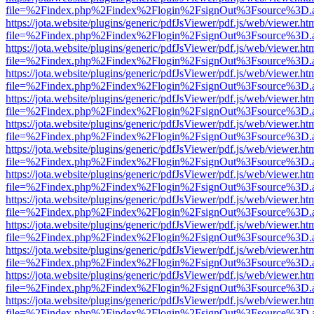
file=%2Findex.php%2Findex%2Flogin%2FsignOut%3Fsource%3D.ame
https://jota.website/plugins/generic/pdfJsViewer/pdf.js/web/viewer.ht
file=%2Findex.php%2Findex%2Flogin%2FsignOut%3Fsource%3D.ame
https://jota.website/plugins/generic/pdfJsViewer/pdf.js/web/viewer.ht
file=%2Findex.php%2Findex%2Flogin%2FsignOut%3Fsource%3D.ame
https://jota.website/plugins/generic/pdfJsViewer/pdf.js/web/viewer.ht
file=%2Findex.php%2Findex%2Flogin%2FsignOut%3Fsource%3D.ame
https://jota.website/plugins/generic/pdfJsViewer/pdf.js/web/viewer.ht
file=%2Findex.php%2Findex%2Flogin%2FsignOut%3Fsource%3D.ame
https://jota.website/plugins/generic/pdfJsViewer/pdf.js/web/viewer.ht
file=%2Findex.php%2Findex%2Flogin%2FsignOut%3Fsource%3D.ame
https://jota.website/plugins/generic/pdfJsViewer/pdf.js/web/viewer.ht
file=%2Findex.php%2Findex%2Flogin%2FsignOut%3Fsource%3D.ame
https://jota.website/plugins/generic/pdfJsViewer/pdf.js/web/viewer.ht
file=%2Findex.php%2Findex%2Flogin%2FsignOut%3Fsource%3D.ame
https://jota.website/plugins/generic/pdfJsViewer/pdf.js/web/viewer.ht
file=%2Findex.php%2Findex%2Flogin%2FsignOut%3Fsource%3D.ame
https://jota.website/plugins/generic/pdfJsViewer/pdf.js/web/viewer.ht
file=%2Findex.php%2Findex%2Flogin%2FsignOut%3Fsource%3D.ame
https://jota.website/plugins/generic/pdfJsViewer/pdf.js/web/viewer.ht
file=%2Findex.php%2Findex%2Flogin%2FsignOut%3Fsource%3D.ame
https://jota.website/plugins/generic/pdfJsViewer/pdf.js/web/viewer.ht
file=%2Findex.php%2Findex%2Flogin%2FsignOut%3Fsource%3D.ame
https://jota.website/plugins/generic/pdfJsViewer/pdf.js/web/viewer.ht
file=%2Findex.php%2Findex%2Flogin%2FsignOut%3Fsource%3D.ame