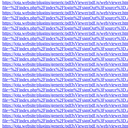
https://jota.website/plugins/generic/pdfJsViewer/pdf.js/web/viewer.ht
file=%2Findex.php%2Findex%2Flogin%2FsignOut%3Fsource%3D.ame
https://jota.website/plugins/generic/pdfJsViewer/pdf.js/web/viewer.ht
file=%2Findex.php%2Findex%2Flogin%2FsignOut%3Fsource%3D.ame
https://jota.website/plugins/generic/pdfJsViewer/pdf.js/web/viewer.ht
file=%2Findex.php%2Findex%2Flogin%2FsignOut%3Fsource%3D.ame
https://jota.website/plugins/generic/pdfJsViewer/pdf.js/web/viewer.ht
file=%2Findex.php%2Findex%2Flogin%2FsignOut%3Fsource%3D.ame
https://jota.website/plugins/generic/pdfJsViewer/pdf.js/web/viewer.ht
file=%2Findex.php%2Findex%2Flogin%2FsignOut%3Fsource%3D.ame
https://jota.website/plugins/generic/pdfJsViewer/pdf.js/web/viewer.ht
file=%2Findex.php%2Findex%2Flogin%2FsignOut%3Fsource%3D.ame
https://jota.website/plugins/generic/pdfJsViewer/pdf.js/web/viewer.ht
file=%2Findex.php%2Findex%2Flogin%2FsignOut%3Fsource%3D.ame
https://jota.website/plugins/generic/pdfJsViewer/pdf.js/web/viewer.ht
file=%2Findex.php%2Findex%2Flogin%2FsignOut%3Fsource%3D.ame
https://jota.website/plugins/generic/pdfJsViewer/pdf.js/web/viewer.ht
file=%2Findex.php%2Findex%2Flogin%2FsignOut%3Fsource%3D.ame
https://jota.website/plugins/generic/pdfJsViewer/pdf.js/web/viewer.ht
file=%2Findex.php%2Findex%2Flogin%2FsignOut%3Fsource%3D.ame
https://jota.website/plugins/generic/pdfJsViewer/pdf.js/web/viewer.ht
file=%2Findex.php%2Findex%2Flogin%2FsignOut%3Fsource%3D.ame
https://jota.website/plugins/generic/pdfJsViewer/pdf.js/web/viewer.ht
file=%2Findex.php%2Findex%2Flogin%2FsignOut%3Fsource%3D.ame
https://jota.website/plugins/generic/pdfJsViewer/pdf.js/web/viewer.ht