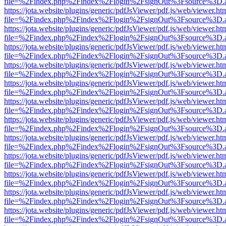
file=%2Findex.php%2Findex%2Flogin%2FsignOut%3Fsource%3D.ame
https://jota.website/plugins/generic/pdfJsViewer/pdf.js/web/viewer.ht
file=%2Findex.php%2Findex%2Flogin%2FsignOut%3Fsource%3D.ame
https://jota.website/plugins/generic/pdfJsViewer/pdf.js/web/viewer.ht
file=%2Findex.php%2Findex%2Flogin%2FsignOut%3Fsource%3D.ame
https://jota.website/plugins/generic/pdfJsViewer/pdf.js/web/viewer.ht
file=%2Findex.php%2Findex%2Flogin%2FsignOut%3Fsource%3D.ame
https://jota.website/plugins/generic/pdfJsViewer/pdf.js/web/viewer.ht
file=%2Findex.php%2Findex%2Flogin%2FsignOut%3Fsource%3D.ame
https://jota.website/plugins/generic/pdfJsViewer/pdf.js/web/viewer.ht
file=%2Findex.php%2Findex%2Flogin%2FsignOut%3Fsource%3D.ame
https://jota.website/plugins/generic/pdfJsViewer/pdf.js/web/viewer.ht
file=%2Findex.php%2Findex%2Flogin%2FsignOut%3Fsource%3D.ame
https://jota.website/plugins/generic/pdfJsViewer/pdf.js/web/viewer.ht
file=%2Findex.php%2Findex%2Flogin%2FsignOut%3Fsource%3D.ame
https://jota.website/plugins/generic/pdfJsViewer/pdf.js/web/viewer.ht
file=%2Findex.php%2Findex%2Flogin%2FsignOut%3Fsource%3D.ame
https://jota.website/plugins/generic/pdfJsViewer/pdf.js/web/viewer.ht
file=%2Findex.php%2Findex%2Flogin%2FsignOut%3Fsource%3D.ame
https://jota.website/plugins/generic/pdfJsViewer/pdf.js/web/viewer.ht
file=%2Findex.php%2Findex%2Flogin%2FsignOut%3Fsource%3D.ame
https://jota.website/plugins/generic/pdfJsViewer/pdf.js/web/viewer.ht
file=%2Findex.php%2Findex%2Flogin%2FsignOut%3Fsource%3D.ame
https://jota.website/plugins/generic/pdfJsViewer/pdf.js/web/viewer.ht
file=%2Findex.php%2Findex%2Flogin%2FsignOut%3Fsource%3D.ame