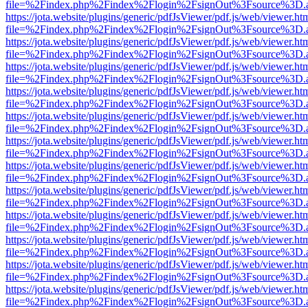
file=%2Findex.php%2Findex%2Flogin%2FsignOut%3Fsource%3D.ame
https://jota.website/plugins/generic/pdfJsViewer/pdf.js/web/viewer.ht
file=%2Findex.php%2Findex%2Flogin%2FsignOut%3Fsource%3D.ame
https://jota.website/plugins/generic/pdfJsViewer/pdf.js/web/viewer.ht
file=%2Findex.php%2Findex%2Flogin%2FsignOut%3Fsource%3D.ame
https://jota.website/plugins/generic/pdfJsViewer/pdf.js/web/viewer.ht
file=%2Findex.php%2Findex%2Flogin%2FsignOut%3Fsource%3D.ame
https://jota.website/plugins/generic/pdfJsViewer/pdf.js/web/viewer.ht
file=%2Findex.php%2Findex%2Flogin%2FsignOut%3Fsource%3D.ame
https://jota.website/plugins/generic/pdfJsViewer/pdf.js/web/viewer.ht
file=%2Findex.php%2Findex%2Flogin%2FsignOut%3Fsource%3D.ame
https://jota.website/plugins/generic/pdfJsViewer/pdf.js/web/viewer.ht
file=%2Findex.php%2Findex%2Flogin%2FsignOut%3Fsource%3D.ame
https://jota.website/plugins/generic/pdfJsViewer/pdf.js/web/viewer.ht
file=%2Findex.php%2Findex%2Flogin%2FsignOut%3Fsource%3D.ame
https://jota.website/plugins/generic/pdfJsViewer/pdf.js/web/viewer.ht
file=%2Findex.php%2Findex%2Flogin%2FsignOut%3Fsource%3D.ame
https://jota.website/plugins/generic/pdfJsViewer/pdf.js/web/viewer.ht
file=%2Findex.php%2Findex%2Flogin%2FsignOut%3Fsource%3D.ame
https://jota.website/plugins/generic/pdfJsViewer/pdf.js/web/viewer.ht
file=%2Findex.php%2Findex%2Flogin%2FsignOut%3Fsource%3D.ame
https://jota.website/plugins/generic/pdfJsViewer/pdf.js/web/viewer.ht
file=%2Findex.php%2Findex%2Flogin%2FsignOut%3Fsource%3D.ame
https://jota.website/plugins/generic/pdfJsViewer/pdf.js/web/viewer.ht
file=%2Findex.php%2Findex%2Flogin%2FsignOut%3Fsource%3D.ame