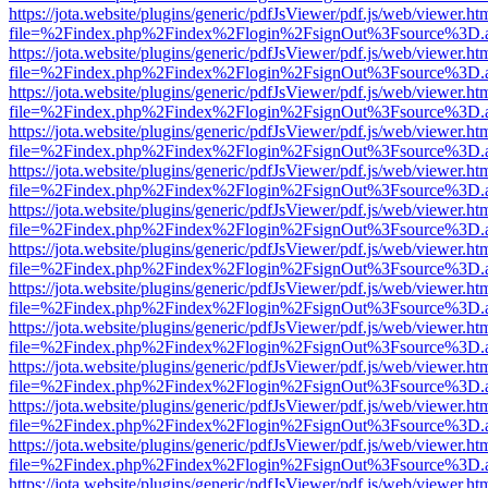
https://jota.website/plugins/generic/pdfJsViewer/pdf.js/web/viewer.ht
file=%2Findex.php%2Findex%2Flogin%2FsignOut%3Fsource%3D.ame
https://jota.website/plugins/generic/pdfJsViewer/pdf.js/web/viewer.ht
file=%2Findex.php%2Findex%2Flogin%2FsignOut%3Fsource%3D.ame
https://jota.website/plugins/generic/pdfJsViewer/pdf.js/web/viewer.ht
file=%2Findex.php%2Findex%2Flogin%2FsignOut%3Fsource%3D.ame
https://jota.website/plugins/generic/pdfJsViewer/pdf.js/web/viewer.ht
file=%2Findex.php%2Findex%2Flogin%2FsignOut%3Fsource%3D.ame
https://jota.website/plugins/generic/pdfJsViewer/pdf.js/web/viewer.ht
file=%2Findex.php%2Findex%2Flogin%2FsignOut%3Fsource%3D.ame
https://jota.website/plugins/generic/pdfJsViewer/pdf.js/web/viewer.ht
file=%2Findex.php%2Findex%2Flogin%2FsignOut%3Fsource%3D.ame
https://jota.website/plugins/generic/pdfJsViewer/pdf.js/web/viewer.ht
file=%2Findex.php%2Findex%2Flogin%2FsignOut%3Fsource%3D.ame
https://jota.website/plugins/generic/pdfJsViewer/pdf.js/web/viewer.ht
file=%2Findex.php%2Findex%2Flogin%2FsignOut%3Fsource%3D.ame
https://jota.website/plugins/generic/pdfJsViewer/pdf.js/web/viewer.ht
file=%2Findex.php%2Findex%2Flogin%2FsignOut%3Fsource%3D.ame
https://jota.website/plugins/generic/pdfJsViewer/pdf.js/web/viewer.ht
file=%2Findex.php%2Findex%2Flogin%2FsignOut%3Fsource%3D.ame
https://jota.website/plugins/generic/pdfJsViewer/pdf.js/web/viewer.ht
file=%2Findex.php%2Findex%2Flogin%2FsignOut%3Fsource%3D.ame
https://jota.website/plugins/generic/pdfJsViewer/pdf.js/web/viewer.ht
file=%2Findex.php%2Findex%2Flogin%2FsignOut%3Fsource%3D.ame
https://jota.website/plugins/generic/pdfJsViewer/pdf.js/web/viewer.ht