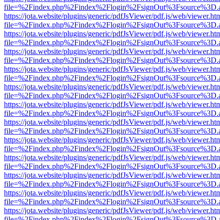
file=%2Findex.php%2Findex%2Flogin%2FsignOut%3Fsource%3D.ame
https://jota.website/plugins/generic/pdfJsViewer/pdf.js/web/viewer.ht
file=%2Findex.php%2Findex%2Flogin%2FsignOut%3Fsource%3D.ame
https://jota.website/plugins/generic/pdfJsViewer/pdf.js/web/viewer.ht
file=%2Findex.php%2Findex%2Flogin%2FsignOut%3Fsource%3D.ame
https://jota.website/plugins/generic/pdfJsViewer/pdf.js/web/viewer.ht
file=%2Findex.php%2Findex%2Flogin%2FsignOut%3Fsource%3D.ame
https://jota.website/plugins/generic/pdfJsViewer/pdf.js/web/viewer.ht
file=%2Findex.php%2Findex%2Flogin%2FsignOut%3Fsource%3D.ame
https://jota.website/plugins/generic/pdfJsViewer/pdf.js/web/viewer.ht
file=%2Findex.php%2Findex%2Flogin%2FsignOut%3Fsource%3D.ame
https://jota.website/plugins/generic/pdfJsViewer/pdf.js/web/viewer.ht
file=%2Findex.php%2Findex%2Flogin%2FsignOut%3Fsource%3D.ame
https://jota.website/plugins/generic/pdfJsViewer/pdf.js/web/viewer.ht
file=%2Findex.php%2Findex%2Flogin%2FsignOut%3Fsource%3D.ame
https://jota.website/plugins/generic/pdfJsViewer/pdf.js/web/viewer.ht
file=%2Findex.php%2Findex%2Flogin%2FsignOut%3Fsource%3D.ame
https://jota.website/plugins/generic/pdfJsViewer/pdf.js/web/viewer.ht
file=%2Findex.php%2Findex%2Flogin%2FsignOut%3Fsource%3D.ame
https://jota.website/plugins/generic/pdfJsViewer/pdf.js/web/viewer.ht
file=%2Findex.php%2Findex%2Flogin%2FsignOut%3Fsource%3D.ame
https://jota.website/plugins/generic/pdfJsViewer/pdf.js/web/viewer.ht
file=%2Findex.php%2Findex%2Flogin%2FsignOut%3Fsource%3D.ame
https://jota.website/plugins/generic/pdfJsViewer/pdf.js/web/viewer.ht
file=%2Findex.php%2Findex%2Flogin%2FsignOut%3Fsource%3D.ame