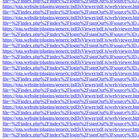
file=%2Findex.php%2Findex%2Flogin%2FsignOut%3Fsource%3D.ame
https://jota.website/plugins/generic/pdfJsViewer/pdf.js/web/viewer.ht
file=%2Findex.php%2Findex%2Flogin%2FsignOut%3Fsource%3D.ame
https://jota.website/plugins/generic/pdfJsViewer/pdf.js/web/viewer.ht
file=%2Findex.php%2Findex%2Flogin%2FsignOut%3Fsource%3D.ame
https://jota.website/plugins/generic/pdfJsViewer/pdf.js/web/viewer.ht
file=%2Findex.php%2Findex%2Flogin%2FsignOut%3Fsource%3D.ame
https://jota.website/plugins/generic/pdfJsViewer/pdf.js/web/viewer.ht
file=%2Findex.php%2Findex%2Flogin%2FsignOut%3Fsource%3D.ame
https://jota.website/plugins/generic/pdfJsViewer/pdf.js/web/viewer.ht
file=%2Findex.php%2Findex%2Flogin%2FsignOut%3Fsource%3D.ame
https://jota.website/plugins/generic/pdfJsViewer/pdf.js/web/viewer.ht
file=%2Findex.php%2Findex%2Flogin%2FsignOut%3Fsource%3D.ame
https://jota.website/plugins/generic/pdfJsViewer/pdf.js/web/viewer.ht
file=%2Findex.php%2Findex%2Flogin%2FsignOut%3Fsource%3D.ame
https://jota.website/plugins/generic/pdfJsViewer/pdf.js/web/viewer.ht
file=%2Findex.php%2Findex%2Flogin%2FsignOut%3Fsource%3D.ame
https://jota.website/plugins/generic/pdfJsViewer/pdf.js/web/viewer.ht
file=%2Findex.php%2Findex%2Flogin%2FsignOut%3Fsource%3D.ame
https://jota.website/plugins/generic/pdfJsViewer/pdf.js/web/viewer.ht
file=%2Findex.php%2Findex%2Flogin%2FsignOut%3Fsource%3D.ame
https://jota.website/plugins/generic/pdfJsViewer/pdf.js/web/viewer.ht
file=%2Findex.php%2Findex%2Flogin%2FsignOut%3Fsource%3D.ame
https://jota.website/plugins/generic/pdfJsViewer/pdf.js/web/viewer.ht
file=%2Findex.php%2Findex%2Flogin%2FsignOut%3Fsource%3D.ame