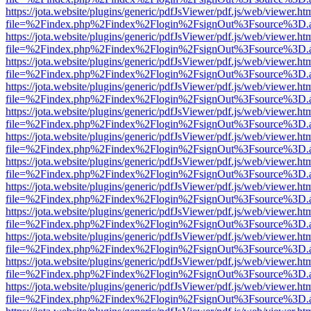
https://jota.website/plugins/generic/pdfJsViewer/pdf.js/web/viewer.ht
file=%2Findex.php%2Findex%2Flogin%2FsignOut%3Fsource%3D.ame
https://jota.website/plugins/generic/pdfJsViewer/pdf.js/web/viewer.ht
file=%2Findex.php%2Findex%2Flogin%2FsignOut%3Fsource%3D.ame
https://jota.website/plugins/generic/pdfJsViewer/pdf.js/web/viewer.ht
file=%2Findex.php%2Findex%2Flogin%2FsignOut%3Fsource%3D.ame
https://jota.website/plugins/generic/pdfJsViewer/pdf.js/web/viewer.ht
file=%2Findex.php%2Findex%2Flogin%2FsignOut%3Fsource%3D.ame
https://jota.website/plugins/generic/pdfJsViewer/pdf.js/web/viewer.ht
file=%2Findex.php%2Findex%2Flogin%2FsignOut%3Fsource%3D.ame
https://jota.website/plugins/generic/pdfJsViewer/pdf.js/web/viewer.ht
file=%2Findex.php%2Findex%2Flogin%2FsignOut%3Fsource%3D.ame
https://jota.website/plugins/generic/pdfJsViewer/pdf.js/web/viewer.ht
file=%2Findex.php%2Findex%2Flogin%2FsignOut%3Fsource%3D.ame
https://jota.website/plugins/generic/pdfJsViewer/pdf.js/web/viewer.ht
file=%2Findex.php%2Findex%2Flogin%2FsignOut%3Fsource%3D.ame
https://jota.website/plugins/generic/pdfJsViewer/pdf.js/web/viewer.ht
file=%2Findex.php%2Findex%2Flogin%2FsignOut%3Fsource%3D.ame
https://jota.website/plugins/generic/pdfJsViewer/pdf.js/web/viewer.ht
file=%2Findex.php%2Findex%2Flogin%2FsignOut%3Fsource%3D.ame
https://jota.website/plugins/generic/pdfJsViewer/pdf.js/web/viewer.ht
file=%2Findex.php%2Findex%2Flogin%2FsignOut%3Fsource%3D.ame
https://jota.website/plugins/generic/pdfJsViewer/pdf.js/web/viewer.ht
file=%2Findex.php%2Findex%2Flogin%2FsignOut%3Fsource%3D.ame