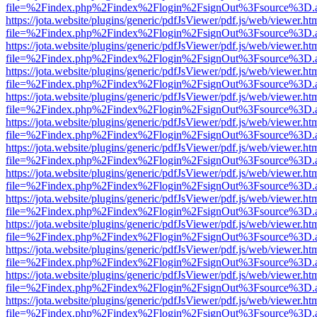
file=%2Findex.php%2Findex%2Flogin%2FsignOut%3Fsource%3D.ame
https://jota.website/plugins/generic/pdfJsViewer/pdf.js/web/viewer.ht
file=%2Findex.php%2Findex%2Flogin%2FsignOut%3Fsource%3D.ame
https://jota.website/plugins/generic/pdfJsViewer/pdf.js/web/viewer.ht
file=%2Findex.php%2Findex%2Flogin%2FsignOut%3Fsource%3D.ame
https://jota.website/plugins/generic/pdfJsViewer/pdf.js/web/viewer.ht
file=%2Findex.php%2Findex%2Flogin%2FsignOut%3Fsource%3D.ame
https://jota.website/plugins/generic/pdfJsViewer/pdf.js/web/viewer.ht
file=%2Findex.php%2Findex%2Flogin%2FsignOut%3Fsource%3D.ame
https://jota.website/plugins/generic/pdfJsViewer/pdf.js/web/viewer.ht
file=%2Findex.php%2Findex%2Flogin%2FsignOut%3Fsource%3D.ame
https://jota.website/plugins/generic/pdfJsViewer/pdf.js/web/viewer.ht
file=%2Findex.php%2Findex%2Flogin%2FsignOut%3Fsource%3D.ame
https://jota.website/plugins/generic/pdfJsViewer/pdf.js/web/viewer.ht
file=%2Findex.php%2Findex%2Flogin%2FsignOut%3Fsource%3D.ame
https://jota.website/plugins/generic/pdfJsViewer/pdf.js/web/viewer.ht
file=%2Findex.php%2Findex%2Flogin%2FsignOut%3Fsource%3D.ame
https://jota.website/plugins/generic/pdfJsViewer/pdf.js/web/viewer.ht
file=%2Findex.php%2Findex%2Flogin%2FsignOut%3Fsource%3D.ame
https://jota.website/plugins/generic/pdfJsViewer/pdf.js/web/viewer.ht
file=%2Findex.php%2Findex%2Flogin%2FsignOut%3Fsource%3D.ame
https://jota.website/plugins/generic/pdfJsViewer/pdf.js/web/viewer.ht
file=%2Findex.php%2Findex%2Flogin%2FsignOut%3Fsource%3D.ame
https://jota.website/plugins/generic/pdfJsViewer/pdf.js/web/viewer.ht
file=%2Findex.php%2Findex%2Flogin%2FsignOut%3Fsource%3D.ame