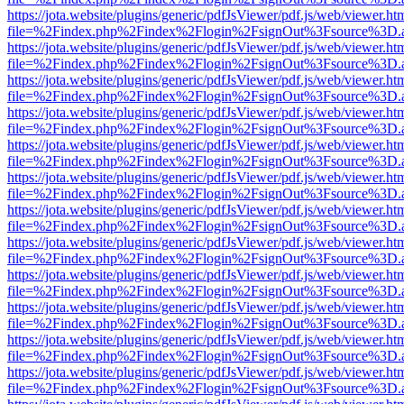
https://jota.website/plugins/generic/pdfJsViewer/pdf.js/web/viewer.ht
file=%2Findex.php%2Findex%2Flogin%2FsignOut%3Fsource%3D.ame
https://jota.website/plugins/generic/pdfJsViewer/pdf.js/web/viewer.ht
file=%2Findex.php%2Findex%2Flogin%2FsignOut%3Fsource%3D.ame
https://jota.website/plugins/generic/pdfJsViewer/pdf.js/web/viewer.ht
file=%2Findex.php%2Findex%2Flogin%2FsignOut%3Fsource%3D.ame
https://jota.website/plugins/generic/pdfJsViewer/pdf.js/web/viewer.ht
file=%2Findex.php%2Findex%2Flogin%2FsignOut%3Fsource%3D.ame
https://jota.website/plugins/generic/pdfJsViewer/pdf.js/web/viewer.ht
file=%2Findex.php%2Findex%2Flogin%2FsignOut%3Fsource%3D.ame
https://jota.website/plugins/generic/pdfJsViewer/pdf.js/web/viewer.ht
file=%2Findex.php%2Findex%2Flogin%2FsignOut%3Fsource%3D.ame
https://jota.website/plugins/generic/pdfJsViewer/pdf.js/web/viewer.ht
file=%2Findex.php%2Findex%2Flogin%2FsignOut%3Fsource%3D.ame
https://jota.website/plugins/generic/pdfJsViewer/pdf.js/web/viewer.ht
file=%2Findex.php%2Findex%2Flogin%2FsignOut%3Fsource%3D.ame
https://jota.website/plugins/generic/pdfJsViewer/pdf.js/web/viewer.ht
file=%2Findex.php%2Findex%2Flogin%2FsignOut%3Fsource%3D.ame
https://jota.website/plugins/generic/pdfJsViewer/pdf.js/web/viewer.ht
file=%2Findex.php%2Findex%2Flogin%2FsignOut%3Fsource%3D.ame
https://jota.website/plugins/generic/pdfJsViewer/pdf.js/web/viewer.ht
file=%2Findex.php%2Findex%2Flogin%2FsignOut%3Fsource%3D.ame
https://jota.website/plugins/generic/pdfJsViewer/pdf.js/web/viewer.ht
file=%2Findex.php%2Findex%2Flogin%2FsignOut%3Fsource%3D.ame