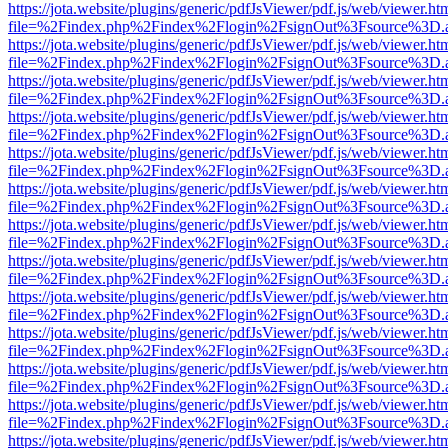
https://jota.website/plugins/generic/pdfJsViewer/pdf.js/web/viewer.ht
file=%2Findex.php%2Findex%2Flogin%2FsignOut%3Fsource%3D.ame
https://jota.website/plugins/generic/pdfJsViewer/pdf.js/web/viewer.ht
file=%2Findex.php%2Findex%2Flogin%2FsignOut%3Fsource%3D.ame
https://jota.website/plugins/generic/pdfJsViewer/pdf.js/web/viewer.ht
file=%2Findex.php%2Findex%2Flogin%2FsignOut%3Fsource%3D.ame
https://jota.website/plugins/generic/pdfJsViewer/pdf.js/web/viewer.ht
file=%2Findex.php%2Findex%2Flogin%2FsignOut%3Fsource%3D.ame
https://jota.website/plugins/generic/pdfJsViewer/pdf.js/web/viewer.ht
file=%2Findex.php%2Findex%2Flogin%2FsignOut%3Fsource%3D.ame
https://jota.website/plugins/generic/pdfJsViewer/pdf.js/web/viewer.ht
file=%2Findex.php%2Findex%2Flogin%2FsignOut%3Fsource%3D.ame
https://jota.website/plugins/generic/pdfJsViewer/pdf.js/web/viewer.ht
file=%2Findex.php%2Findex%2Flogin%2FsignOut%3Fsource%3D.ame
https://jota.website/plugins/generic/pdfJsViewer/pdf.js/web/viewer.ht
file=%2Findex.php%2Findex%2Flogin%2FsignOut%3Fsource%3D.ame
https://jota.website/plugins/generic/pdfJsViewer/pdf.js/web/viewer.ht
file=%2Findex.php%2Findex%2Flogin%2FsignOut%3Fsource%3D.ame
https://jota.website/plugins/generic/pdfJsViewer/pdf.js/web/viewer.ht
file=%2Findex.php%2Findex%2Flogin%2FsignOut%3Fsource%3D.ame
https://jota.website/plugins/generic/pdfJsViewer/pdf.js/web/viewer.ht
file=%2Findex.php%2Findex%2Flogin%2FsignOut%3Fsource%3D.ame
https://jota.website/plugins/generic/pdfJsViewer/pdf.js/web/viewer.ht
file=%2Findex.php%2Findex%2Flogin%2FsignOut%3Fsource%3D.ame
https://jota.website/plugins/generic/pdfJsViewer/pdf.js/web/viewer.ht