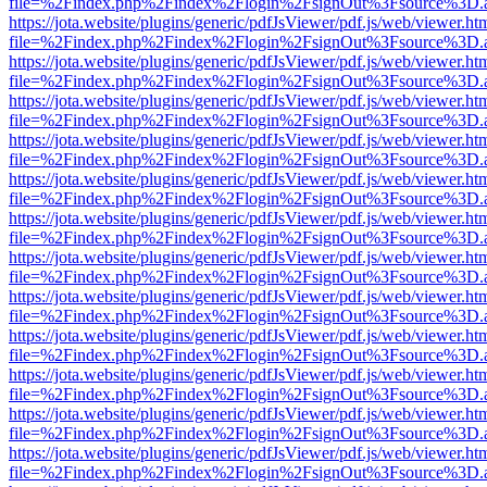
file=%2Findex.php%2Findex%2Flogin%2FsignOut%3Fsource%3D.ame
https://jota.website/plugins/generic/pdfJsViewer/pdf.js/web/viewer.ht
file=%2Findex.php%2Findex%2Flogin%2FsignOut%3Fsource%3D.ame
https://jota.website/plugins/generic/pdfJsViewer/pdf.js/web/viewer.ht
file=%2Findex.php%2Findex%2Flogin%2FsignOut%3Fsource%3D.ame
https://jota.website/plugins/generic/pdfJsViewer/pdf.js/web/viewer.ht
file=%2Findex.php%2Findex%2Flogin%2FsignOut%3Fsource%3D.ame
https://jota.website/plugins/generic/pdfJsViewer/pdf.js/web/viewer.ht
file=%2Findex.php%2Findex%2Flogin%2FsignOut%3Fsource%3D.ame
https://jota.website/plugins/generic/pdfJsViewer/pdf.js/web/viewer.ht
file=%2Findex.php%2Findex%2Flogin%2FsignOut%3Fsource%3D.ame
https://jota.website/plugins/generic/pdfJsViewer/pdf.js/web/viewer.ht
file=%2Findex.php%2Findex%2Flogin%2FsignOut%3Fsource%3D.ame
https://jota.website/plugins/generic/pdfJsViewer/pdf.js/web/viewer.ht
file=%2Findex.php%2Findex%2Flogin%2FsignOut%3Fsource%3D.ame
https://jota.website/plugins/generic/pdfJsViewer/pdf.js/web/viewer.ht
file=%2Findex.php%2Findex%2Flogin%2FsignOut%3Fsource%3D.ame
https://jota.website/plugins/generic/pdfJsViewer/pdf.js/web/viewer.ht
file=%2Findex.php%2Findex%2Flogin%2FsignOut%3Fsource%3D.ame
https://jota.website/plugins/generic/pdfJsViewer/pdf.js/web/viewer.ht
file=%2Findex.php%2Findex%2Flogin%2FsignOut%3Fsource%3D.ame
https://jota.website/plugins/generic/pdfJsViewer/pdf.js/web/viewer.ht
file=%2Findex.php%2Findex%2Flogin%2FsignOut%3Fsource%3D.ame
https://jota.website/plugins/generic/pdfJsViewer/pdf.js/web/viewer.ht
file=%2Findex.php%2Findex%2Flogin%2FsignOut%3Fsource%3D.ame