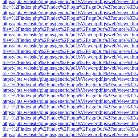
https://jota.website/plugins/generic/pdfJsViewer/pdf.js/web/viewer.ht
file=%2Findex.php%2Findex%2Flogin%2FsignOut%3Fsource%3D.ame
https://jota.website/plugins/generic/pdfJsViewer/pdf.js/web/viewer.ht
file=%2Findex.php%2Findex%2Flogin%2FsignOut%3Fsource%3D.ame
https://jota.website/plugins/generic/pdfJsViewer/pdf.js/web/viewer.ht
file=%2Findex.php%2Findex%2Flogin%2FsignOut%3Fsource%3D.ame
https://jota.website/plugins/generic/pdfJsViewer/pdf.js/web/viewer.ht
file=%2Findex.php%2Findex%2Flogin%2FsignOut%3Fsource%3D.ame
https://jota.website/plugins/generic/pdfJsViewer/pdf.js/web/viewer.ht
file=%2Findex.php%2Findex%2Flogin%2FsignOut%3Fsource%3D.ame
https://jota.website/plugins/generic/pdfJsViewer/pdf.js/web/viewer.ht
file=%2Findex.php%2Findex%2Flogin%2FsignOut%3Fsource%3D.ame
https://jota.website/plugins/generic/pdfJsViewer/pdf.js/web/viewer.ht
file=%2Findex.php%2Findex%2Flogin%2FsignOut%3Fsource%3D.ame
https://jota.website/plugins/generic/pdfJsViewer/pdf.js/web/viewer.ht
file=%2Findex.php%2Findex%2Flogin%2FsignOut%3Fsource%3D.ame
https://jota.website/plugins/generic/pdfJsViewer/pdf.js/web/viewer.ht
file=%2Findex.php%2Findex%2Flogin%2FsignOut%3Fsource%3D.ame
https://jota.website/plugins/generic/pdfJsViewer/pdf.js/web/viewer.ht
file=%2Findex.php%2Findex%2Flogin%2FsignOut%3Fsource%3D.ame
https://jota.website/plugins/generic/pdfJsViewer/pdf.js/web/viewer.ht
file=%2Findex.php%2Findex%2Flogin%2FsignOut%3Fsource%3D.ame
https://jota.website/plugins/generic/pdfJsViewer/pdf.js/web/viewer.ht
file=%2Findex.php%2Findex%2Flogin%2FsignOut%3Fsource%3D.ame
https://jota.website/plugins/generic/pdfJsViewer/pdf.js/web/viewer.ht