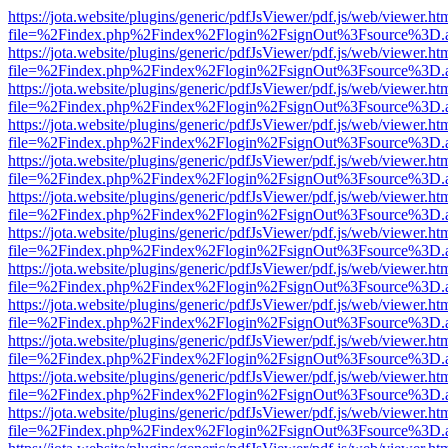
https://jota.website/plugins/generic/pdfJsViewer/pdf.js/web/viewer.ht
file=%2Findex.php%2Findex%2Flogin%2FsignOut%3Fsource%3D.ame
https://jota.website/plugins/generic/pdfJsViewer/pdf.js/web/viewer.ht
file=%2Findex.php%2Findex%2Flogin%2FsignOut%3Fsource%3D.ame
https://jota.website/plugins/generic/pdfJsViewer/pdf.js/web/viewer.ht
file=%2Findex.php%2Findex%2Flogin%2FsignOut%3Fsource%3D.ame
https://jota.website/plugins/generic/pdfJsViewer/pdf.js/web/viewer.ht
file=%2Findex.php%2Findex%2Flogin%2FsignOut%3Fsource%3D.ame
https://jota.website/plugins/generic/pdfJsViewer/pdf.js/web/viewer.ht
file=%2Findex.php%2Findex%2Flogin%2FsignOut%3Fsource%3D.ame
https://jota.website/plugins/generic/pdfJsViewer/pdf.js/web/viewer.ht
file=%2Findex.php%2Findex%2Flogin%2FsignOut%3Fsource%3D.ame
https://jota.website/plugins/generic/pdfJsViewer/pdf.js/web/viewer.ht
file=%2Findex.php%2Findex%2Flogin%2FsignOut%3Fsource%3D.ame
https://jota.website/plugins/generic/pdfJsViewer/pdf.js/web/viewer.ht
file=%2Findex.php%2Findex%2Flogin%2FsignOut%3Fsource%3D.ame
https://jota.website/plugins/generic/pdfJsViewer/pdf.js/web/viewer.ht
file=%2Findex.php%2Findex%2Flogin%2FsignOut%3Fsource%3D.ame
https://jota.website/plugins/generic/pdfJsViewer/pdf.js/web/viewer.ht
file=%2Findex.php%2Findex%2Flogin%2FsignOut%3Fsource%3D.ame
https://jota.website/plugins/generic/pdfJsViewer/pdf.js/web/viewer.ht
file=%2Findex.php%2Findex%2Flogin%2FsignOut%3Fsource%3D.ame
https://jota.website/plugins/generic/pdfJsViewer/pdf.js/web/viewer.ht
file=%2Findex.php%2Findex%2Flogin%2FsignOut%3Fsource%3D.ame