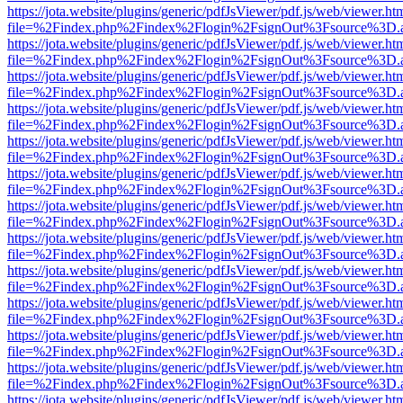
https://jota.website/plugins/generic/pdfJsViewer/pdf.js/web/viewer.ht
file=%2Findex.php%2Findex%2Flogin%2FsignOut%3Fsource%3D.ame
https://jota.website/plugins/generic/pdfJsViewer/pdf.js/web/viewer.ht
file=%2Findex.php%2Findex%2Flogin%2FsignOut%3Fsource%3D.ame
https://jota.website/plugins/generic/pdfJsViewer/pdf.js/web/viewer.ht
file=%2Findex.php%2Findex%2Flogin%2FsignOut%3Fsource%3D.ame
https://jota.website/plugins/generic/pdfJsViewer/pdf.js/web/viewer.ht
file=%2Findex.php%2Findex%2Flogin%2FsignOut%3Fsource%3D.ame
https://jota.website/plugins/generic/pdfJsViewer/pdf.js/web/viewer.ht
file=%2Findex.php%2Findex%2Flogin%2FsignOut%3Fsource%3D.ame
https://jota.website/plugins/generic/pdfJsViewer/pdf.js/web/viewer.ht
file=%2Findex.php%2Findex%2Flogin%2FsignOut%3Fsource%3D.ame
https://jota.website/plugins/generic/pdfJsViewer/pdf.js/web/viewer.ht
file=%2Findex.php%2Findex%2Flogin%2FsignOut%3Fsource%3D.ame
https://jota.website/plugins/generic/pdfJsViewer/pdf.js/web/viewer.ht
file=%2Findex.php%2Findex%2Flogin%2FsignOut%3Fsource%3D.ame
https://jota.website/plugins/generic/pdfJsViewer/pdf.js/web/viewer.ht
file=%2Findex.php%2Findex%2Flogin%2FsignOut%3Fsource%3D.ame
https://jota.website/plugins/generic/pdfJsViewer/pdf.js/web/viewer.ht
file=%2Findex.php%2Findex%2Flogin%2FsignOut%3Fsource%3D.ame
https://jota.website/plugins/generic/pdfJsViewer/pdf.js/web/viewer.ht
file=%2Findex.php%2Findex%2Flogin%2FsignOut%3Fsource%3D.ame
https://jota.website/plugins/generic/pdfJsViewer/pdf.js/web/viewer.ht
file=%2Findex.php%2Findex%2Flogin%2FsignOut%3Fsource%3D.ame
https://jota.website/plugins/generic/pdfJsViewer/pdf.js/web/viewer.ht