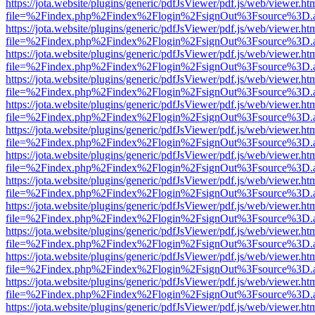
https://jota.website/plugins/generic/pdfJsViewer/pdf.js/web/viewer.ht
file=%2Findex.php%2Findex%2Flogin%2FsignOut%3Fsource%3D.ame
https://jota.website/plugins/generic/pdfJsViewer/pdf.js/web/viewer.ht
file=%2Findex.php%2Findex%2Flogin%2FsignOut%3Fsource%3D.ame
https://jota.website/plugins/generic/pdfJsViewer/pdf.js/web/viewer.ht
file=%2Findex.php%2Findex%2Flogin%2FsignOut%3Fsource%3D.ame
https://jota.website/plugins/generic/pdfJsViewer/pdf.js/web/viewer.ht
file=%2Findex.php%2Findex%2Flogin%2FsignOut%3Fsource%3D.ame
https://jota.website/plugins/generic/pdfJsViewer/pdf.js/web/viewer.ht
file=%2Findex.php%2Findex%2Flogin%2FsignOut%3Fsource%3D.ame
https://jota.website/plugins/generic/pdfJsViewer/pdf.js/web/viewer.ht
file=%2Findex.php%2Findex%2Flogin%2FsignOut%3Fsource%3D.ame
https://jota.website/plugins/generic/pdfJsViewer/pdf.js/web/viewer.ht
file=%2Findex.php%2Findex%2Flogin%2FsignOut%3Fsource%3D.ame
https://jota.website/plugins/generic/pdfJsViewer/pdf.js/web/viewer.ht
file=%2Findex.php%2Findex%2Flogin%2FsignOut%3Fsource%3D.ame
https://jota.website/plugins/generic/pdfJsViewer/pdf.js/web/viewer.ht
file=%2Findex.php%2Findex%2Flogin%2FsignOut%3Fsource%3D.ame
https://jota.website/plugins/generic/pdfJsViewer/pdf.js/web/viewer.ht
file=%2Findex.php%2Findex%2Flogin%2FsignOut%3Fsource%3D.ame
https://jota.website/plugins/generic/pdfJsViewer/pdf.js/web/viewer.ht
file=%2Findex.php%2Findex%2Flogin%2FsignOut%3Fsource%3D.ame
https://jota.website/plugins/generic/pdfJsViewer/pdf.js/web/viewer.ht
file=%2Findex.php%2Findex%2Flogin%2FsignOut%3Fsource%3D.ame
https://jota.website/plugins/generic/pdfJsViewer/pdf.js/web/viewer.ht