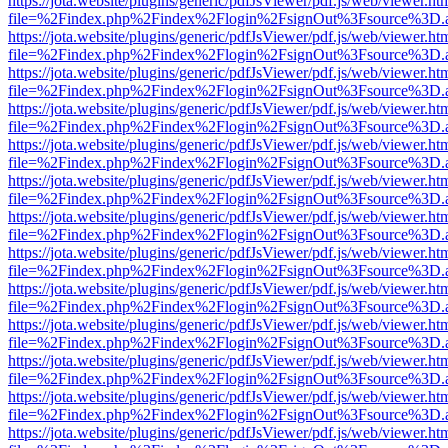
https://jota.website/plugins/generic/pdfJsViewer/pdf.js/web/viewer.ht
file=%2Findex.php%2Findex%2Flogin%2FsignOut%3Fsource%3D.ame
https://jota.website/plugins/generic/pdfJsViewer/pdf.js/web/viewer.ht
file=%2Findex.php%2Findex%2Flogin%2FsignOut%3Fsource%3D.ame
https://jota.website/plugins/generic/pdfJsViewer/pdf.js/web/viewer.ht
file=%2Findex.php%2Findex%2Flogin%2FsignOut%3Fsource%3D.ame
https://jota.website/plugins/generic/pdfJsViewer/pdf.js/web/viewer.ht
file=%2Findex.php%2Findex%2Flogin%2FsignOut%3Fsource%3D.ame
https://jota.website/plugins/generic/pdfJsViewer/pdf.js/web/viewer.ht
file=%2Findex.php%2Findex%2Flogin%2FsignOut%3Fsource%3D.ame
https://jota.website/plugins/generic/pdfJsViewer/pdf.js/web/viewer.ht
file=%2Findex.php%2Findex%2Flogin%2FsignOut%3Fsource%3D.ame
https://jota.website/plugins/generic/pdfJsViewer/pdf.js/web/viewer.ht
file=%2Findex.php%2Findex%2Flogin%2FsignOut%3Fsource%3D.ame
https://jota.website/plugins/generic/pdfJsViewer/pdf.js/web/viewer.ht
file=%2Findex.php%2Findex%2Flogin%2FsignOut%3Fsource%3D.ame
https://jota.website/plugins/generic/pdfJsViewer/pdf.js/web/viewer.ht
file=%2Findex.php%2Findex%2Flogin%2FsignOut%3Fsource%3D.ame
https://jota.website/plugins/generic/pdfJsViewer/pdf.js/web/viewer.ht
file=%2Findex.php%2Findex%2Flogin%2FsignOut%3Fsource%3D.ame
https://jota.website/plugins/generic/pdfJsViewer/pdf.js/web/viewer.ht
file=%2Findex.php%2Findex%2Flogin%2FsignOut%3Fsource%3D.ame
https://jota.website/plugins/generic/pdfJsViewer/pdf.js/web/viewer.ht
file=%2Findex.php%2Findex%2Flogin%2FsignOut%3Fsource%3D.ame
https://jota.website/plugins/generic/pdfJsViewer/pdf.js/web/viewer.ht