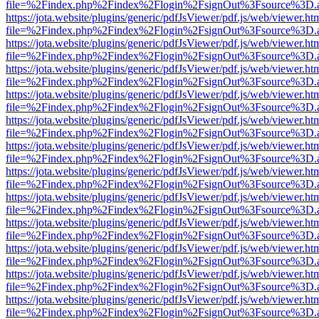
file=%2Findex.php%2Findex%2Flogin%2FsignOut%3Fsource%3D.ame
https://jota.website/plugins/generic/pdfJsViewer/pdf.js/web/viewer.ht
file=%2Findex.php%2Findex%2Flogin%2FsignOut%3Fsource%3D.ame
https://jota.website/plugins/generic/pdfJsViewer/pdf.js/web/viewer.ht
file=%2Findex.php%2Findex%2Flogin%2FsignOut%3Fsource%3D.ame
https://jota.website/plugins/generic/pdfJsViewer/pdf.js/web/viewer.ht
file=%2Findex.php%2Findex%2Flogin%2FsignOut%3Fsource%3D.ame
https://jota.website/plugins/generic/pdfJsViewer/pdf.js/web/viewer.ht
file=%2Findex.php%2Findex%2Flogin%2FsignOut%3Fsource%3D.ame
https://jota.website/plugins/generic/pdfJsViewer/pdf.js/web/viewer.ht
file=%2Findex.php%2Findex%2Flogin%2FsignOut%3Fsource%3D.ame
https://jota.website/plugins/generic/pdfJsViewer/pdf.js/web/viewer.ht
file=%2Findex.php%2Findex%2Flogin%2FsignOut%3Fsource%3D.ame
https://jota.website/plugins/generic/pdfJsViewer/pdf.js/web/viewer.ht
file=%2Findex.php%2Findex%2Flogin%2FsignOut%3Fsource%3D.ame
https://jota.website/plugins/generic/pdfJsViewer/pdf.js/web/viewer.ht
file=%2Findex.php%2Findex%2Flogin%2FsignOut%3Fsource%3D.ame
https://jota.website/plugins/generic/pdfJsViewer/pdf.js/web/viewer.ht
file=%2Findex.php%2Findex%2Flogin%2FsignOut%3Fsource%3D.ame
https://jota.website/plugins/generic/pdfJsViewer/pdf.js/web/viewer.ht
file=%2Findex.php%2Findex%2Flogin%2FsignOut%3Fsource%3D.ame
https://jota.website/plugins/generic/pdfJsViewer/pdf.js/web/viewer.ht
file=%2Findex.php%2Findex%2Flogin%2FsignOut%3Fsource%3D.ame
https://jota.website/plugins/generic/pdfJsViewer/pdf.js/web/viewer.ht
file=%2Findex.php%2Findex%2Flogin%2FsignOut%3Fsource%3D.ame