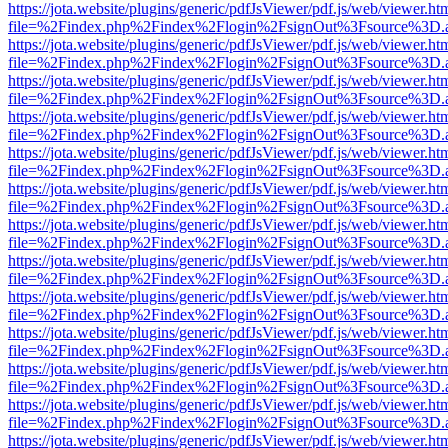
https://jota.website/plugins/generic/pdfJsViewer/pdf.js/web/viewer.ht
file=%2Findex.php%2Findex%2Flogin%2FsignOut%3Fsource%3D.ame
https://jota.website/plugins/generic/pdfJsViewer/pdf.js/web/viewer.ht
file=%2Findex.php%2Findex%2Flogin%2FsignOut%3Fsource%3D.ame
https://jota.website/plugins/generic/pdfJsViewer/pdf.js/web/viewer.ht
file=%2Findex.php%2Findex%2Flogin%2FsignOut%3Fsource%3D.ame
https://jota.website/plugins/generic/pdfJsViewer/pdf.js/web/viewer.ht
file=%2Findex.php%2Findex%2Flogin%2FsignOut%3Fsource%3D.ame
https://jota.website/plugins/generic/pdfJsViewer/pdf.js/web/viewer.ht
file=%2Findex.php%2Findex%2Flogin%2FsignOut%3Fsource%3D.ame
https://jota.website/plugins/generic/pdfJsViewer/pdf.js/web/viewer.ht
file=%2Findex.php%2Findex%2Flogin%2FsignOut%3Fsource%3D.ame
https://jota.website/plugins/generic/pdfJsViewer/pdf.js/web/viewer.ht
file=%2Findex.php%2Findex%2Flogin%2FsignOut%3Fsource%3D.ame
https://jota.website/plugins/generic/pdfJsViewer/pdf.js/web/viewer.ht
file=%2Findex.php%2Findex%2Flogin%2FsignOut%3Fsource%3D.ame
https://jota.website/plugins/generic/pdfJsViewer/pdf.js/web/viewer.ht
file=%2Findex.php%2Findex%2Flogin%2FsignOut%3Fsource%3D.ame
https://jota.website/plugins/generic/pdfJsViewer/pdf.js/web/viewer.ht
file=%2Findex.php%2Findex%2Flogin%2FsignOut%3Fsource%3D.ame
https://jota.website/plugins/generic/pdfJsViewer/pdf.js/web/viewer.ht
file=%2Findex.php%2Findex%2Flogin%2FsignOut%3Fsource%3D.ame
https://jota.website/plugins/generic/pdfJsViewer/pdf.js/web/viewer.ht
file=%2Findex.php%2Findex%2Flogin%2FsignOut%3Fsource%3D.ame
https://jota.website/plugins/generic/pdfJsViewer/pdf.js/web/viewer.ht