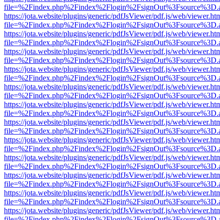
file=%2Findex.php%2Findex%2Flogin%2FsignOut%3Fsource%3D.ame
https://jota.website/plugins/generic/pdfJsViewer/pdf.js/web/viewer.ht
file=%2Findex.php%2Findex%2Flogin%2FsignOut%3Fsource%3D.ame
https://jota.website/plugins/generic/pdfJsViewer/pdf.js/web/viewer.ht
file=%2Findex.php%2Findex%2Flogin%2FsignOut%3Fsource%3D.ame
https://jota.website/plugins/generic/pdfJsViewer/pdf.js/web/viewer.ht
file=%2Findex.php%2Findex%2Flogin%2FsignOut%3Fsource%3D.ame
https://jota.website/plugins/generic/pdfJsViewer/pdf.js/web/viewer.ht
file=%2Findex.php%2Findex%2Flogin%2FsignOut%3Fsource%3D.ame
https://jota.website/plugins/generic/pdfJsViewer/pdf.js/web/viewer.ht
file=%2Findex.php%2Findex%2Flogin%2FsignOut%3Fsource%3D.ame
https://jota.website/plugins/generic/pdfJsViewer/pdf.js/web/viewer.ht
file=%2Findex.php%2Findex%2Flogin%2FsignOut%3Fsource%3D.ame
https://jota.website/plugins/generic/pdfJsViewer/pdf.js/web/viewer.ht
file=%2Findex.php%2Findex%2Flogin%2FsignOut%3Fsource%3D.ame
https://jota.website/plugins/generic/pdfJsViewer/pdf.js/web/viewer.ht
file=%2Findex.php%2Findex%2Flogin%2FsignOut%3Fsource%3D.ame
https://jota.website/plugins/generic/pdfJsViewer/pdf.js/web/viewer.ht
file=%2Findex.php%2Findex%2Flogin%2FsignOut%3Fsource%3D.ame
https://jota.website/plugins/generic/pdfJsViewer/pdf.js/web/viewer.ht
file=%2Findex.php%2Findex%2Flogin%2FsignOut%3Fsource%3D.ame
https://jota.website/plugins/generic/pdfJsViewer/pdf.js/web/viewer.ht
file=%2Findex.php%2Findex%2Flogin%2FsignOut%3Fsource%3D.ame
https://jota.website/plugins/generic/pdfJsViewer/pdf.js/web/viewer.ht
file=%2Findex.php%2Findex%2Flogin%2FsignOut%3Fsource%3D.ame