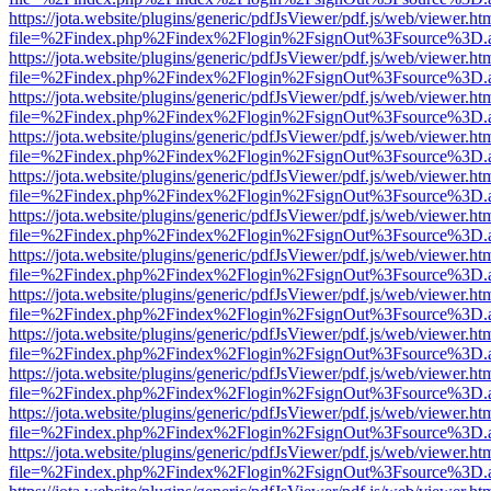
https://jota.website/plugins/generic/pdfJsViewer/pdf.js/web/viewer.ht
file=%2Findex.php%2Findex%2Flogin%2FsignOut%3Fsource%3D.ame
https://jota.website/plugins/generic/pdfJsViewer/pdf.js/web/viewer.ht
file=%2Findex.php%2Findex%2Flogin%2FsignOut%3Fsource%3D.ame
https://jota.website/plugins/generic/pdfJsViewer/pdf.js/web/viewer.ht
file=%2Findex.php%2Findex%2Flogin%2FsignOut%3Fsource%3D.ame
https://jota.website/plugins/generic/pdfJsViewer/pdf.js/web/viewer.ht
file=%2Findex.php%2Findex%2Flogin%2FsignOut%3Fsource%3D.ame
https://jota.website/plugins/generic/pdfJsViewer/pdf.js/web/viewer.ht
file=%2Findex.php%2Findex%2Flogin%2FsignOut%3Fsource%3D.ame
https://jota.website/plugins/generic/pdfJsViewer/pdf.js/web/viewer.ht
file=%2Findex.php%2Findex%2Flogin%2FsignOut%3Fsource%3D.ame
https://jota.website/plugins/generic/pdfJsViewer/pdf.js/web/viewer.ht
file=%2Findex.php%2Findex%2Flogin%2FsignOut%3Fsource%3D.ame
https://jota.website/plugins/generic/pdfJsViewer/pdf.js/web/viewer.ht
file=%2Findex.php%2Findex%2Flogin%2FsignOut%3Fsource%3D.ame
https://jota.website/plugins/generic/pdfJsViewer/pdf.js/web/viewer.ht
file=%2Findex.php%2Findex%2Flogin%2FsignOut%3Fsource%3D.ame
https://jota.website/plugins/generic/pdfJsViewer/pdf.js/web/viewer.ht
file=%2Findex.php%2Findex%2Flogin%2FsignOut%3Fsource%3D.ame
https://jota.website/plugins/generic/pdfJsViewer/pdf.js/web/viewer.ht
file=%2Findex.php%2Findex%2Flogin%2FsignOut%3Fsource%3D.ame
https://jota.website/plugins/generic/pdfJsViewer/pdf.js/web/viewer.ht
file=%2Findex.php%2Findex%2Flogin%2FsignOut%3Fsource%3D.ame