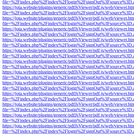
file=%2Findex.php%2Findex%2Flogin%2FsignOut%3Fsource%3D.ame
https://jota.website/plugins/generic/pdfJsViewer/pdf.js/web/viewer.ht
file=%2Findex.php%2Findex%2Flogin%2FsignOut%3Fsource%3D.ame
https://jota.website/plugins/generic/pdfJsViewer/pdf.js/web/viewer.ht
file=%2Findex.php%2Findex%2Flogin%2FsignOut%3Fsource%3D.ame
https://jota.website/plugins/generic/pdfJsViewer/pdf.js/web/viewer.ht
file=%2Findex.php%2Findex%2Flogin%2FsignOut%3Fsource%3D.ame
https://jota.website/plugins/generic/pdfJsViewer/pdf.js/web/viewer.ht
file=%2Findex.php%2Findex%2Flogin%2FsignOut%3Fsource%3D.ame
https://jota.website/plugins/generic/pdfJsViewer/pdf.js/web/viewer.ht
file=%2Findex.php%2Findex%2Flogin%2FsignOut%3Fsource%3D.ame
https://jota.website/plugins/generic/pdfJsViewer/pdf.js/web/viewer.ht
file=%2Findex.php%2Findex%2Flogin%2FsignOut%3Fsource%3D.ame
https://jota.website/plugins/generic/pdfJsViewer/pdf.js/web/viewer.ht
file=%2Findex.php%2Findex%2Flogin%2FsignOut%3Fsource%3D.ame
https://jota.website/plugins/generic/pdfJsViewer/pdf.js/web/viewer.ht
file=%2Findex.php%2Findex%2Flogin%2FsignOut%3Fsource%3D.ame
https://jota.website/plugins/generic/pdfJsViewer/pdf.js/web/viewer.ht
file=%2Findex.php%2Findex%2Flogin%2FsignOut%3Fsource%3D.ame
https://jota.website/plugins/generic/pdfJsViewer/pdf.js/web/viewer.ht
file=%2Findex.php%2Findex%2Flogin%2FsignOut%3Fsource%3D.ame
https://jota.website/plugins/generic/pdfJsViewer/pdf.js/web/viewer.ht
file=%2Findex.php%2Findex%2Flogin%2FsignOut%3Fsource%3D.ame
https://jota.website/plugins/generic/pdfJsViewer/pdf.js/web/viewer.ht
file=%2Findex.php%2Findex%2Flogin%2FsignOut%3Fsource%3D.ame