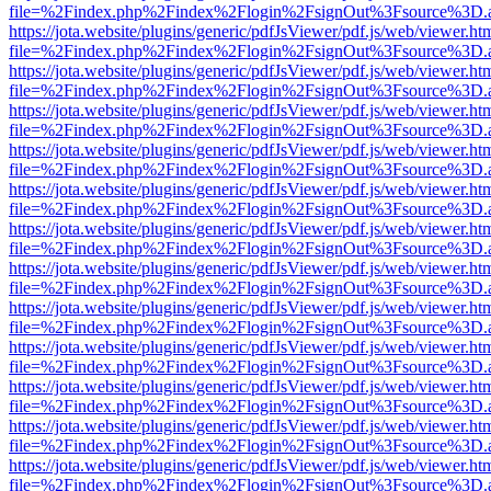
file=%2Findex.php%2Findex%2Flogin%2FsignOut%3Fsource%3D.ame
https://jota.website/plugins/generic/pdfJsViewer/pdf.js/web/viewer.ht
file=%2Findex.php%2Findex%2Flogin%2FsignOut%3Fsource%3D.ame
https://jota.website/plugins/generic/pdfJsViewer/pdf.js/web/viewer.ht
file=%2Findex.php%2Findex%2Flogin%2FsignOut%3Fsource%3D.ame
https://jota.website/plugins/generic/pdfJsViewer/pdf.js/web/viewer.ht
file=%2Findex.php%2Findex%2Flogin%2FsignOut%3Fsource%3D.ame
https://jota.website/plugins/generic/pdfJsViewer/pdf.js/web/viewer.ht
file=%2Findex.php%2Findex%2Flogin%2FsignOut%3Fsource%3D.ame
https://jota.website/plugins/generic/pdfJsViewer/pdf.js/web/viewer.ht
file=%2Findex.php%2Findex%2Flogin%2FsignOut%3Fsource%3D.ame
https://jota.website/plugins/generic/pdfJsViewer/pdf.js/web/viewer.ht
file=%2Findex.php%2Findex%2Flogin%2FsignOut%3Fsource%3D.ame
https://jota.website/plugins/generic/pdfJsViewer/pdf.js/web/viewer.ht
file=%2Findex.php%2Findex%2Flogin%2FsignOut%3Fsource%3D.ame
https://jota.website/plugins/generic/pdfJsViewer/pdf.js/web/viewer.ht
file=%2Findex.php%2Findex%2Flogin%2FsignOut%3Fsource%3D.ame
https://jota.website/plugins/generic/pdfJsViewer/pdf.js/web/viewer.ht
file=%2Findex.php%2Findex%2Flogin%2FsignOut%3Fsource%3D.ame
https://jota.website/plugins/generic/pdfJsViewer/pdf.js/web/viewer.ht
file=%2Findex.php%2Findex%2Flogin%2FsignOut%3Fsource%3D.ame
https://jota.website/plugins/generic/pdfJsViewer/pdf.js/web/viewer.ht
file=%2Findex.php%2Findex%2Flogin%2FsignOut%3Fsource%3D.ame
https://jota.website/plugins/generic/pdfJsViewer/pdf.js/web/viewer.ht
file=%2Findex.php%2Findex%2Flogin%2FsignOut%3Fsource%3D.ame