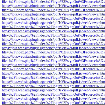
file=%2Findex.php%2Findex%2Flogin%2FsignOut%3Fsource%3D.ame
https://jota.website/plugins/generic/pdfJsViewer/pdf.js/web/viewer.ht
file=%2Findex.php%2Findex%2Flogin%2FsignOut%3Fsource%3D.ame
https://jota.website/plugins/generic/pdfJsViewer/pdf.js/web/viewer.ht
file=%2Findex.php%2Findex%2Flogin%2FsignOut%3Fsource%3D.ame
https://jota.website/plugins/generic/pdfJsViewer/pdf.js/web/viewer.ht
file=%2Findex.php%2Findex%2Flogin%2FsignOut%3Fsource%3D.ame
https://jota.website/plugins/generic/pdfJsViewer/pdf.js/web/viewer.ht
file=%2Findex.php%2Findex%2Flogin%2FsignOut%3Fsource%3D.ame
https://jota.website/plugins/generic/pdfJsViewer/pdf.js/web/viewer.ht
file=%2Findex.php%2Findex%2Flogin%2FsignOut%3Fsource%3D.ame
https://jota.website/plugins/generic/pdfJsViewer/pdf.js/web/viewer.ht
file=%2Findex.php%2Findex%2Flogin%2FsignOut%3Fsource%3D.ame
https://jota.website/plugins/generic/pdfJsViewer/pdf.js/web/viewer.ht
file=%2Findex.php%2Findex%2Flogin%2FsignOut%3Fsource%3D.ame
https://jota.website/plugins/generic/pdfJsViewer/pdf.js/web/viewer.ht
file=%2Findex.php%2Findex%2Flogin%2FsignOut%3Fsource%3D.ame
https://jota.website/plugins/generic/pdfJsViewer/pdf.js/web/viewer.ht
file=%2Findex.php%2Findex%2Flogin%2FsignOut%3Fsource%3D.ame
https://jota.website/plugins/generic/pdfJsViewer/pdf.js/web/viewer.ht
file=%2Findex.php%2Findex%2Flogin%2FsignOut%3Fsource%3D.ame
https://jota.website/plugins/generic/pdfJsViewer/pdf.js/web/viewer.ht
file=%2Findex.php%2Findex%2Flogin%2FsignOut%3Fsource%3D.ame
https://jota.website/plugins/generic/pdfJsViewer/pdf.js/web/viewer.ht
file=%2Findex.php%2Findex%2Flogin%2FsignOut%3Fsource%3D.ame