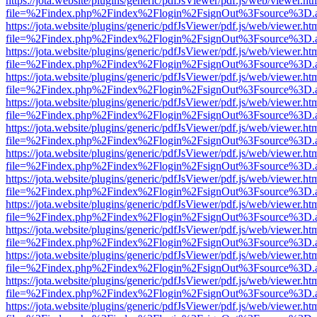
https://jota.website/plugins/generic/pdfJsViewer/pdf.js/web/viewer.ht
file=%2Findex.php%2Findex%2Flogin%2FsignOut%3Fsource%3D.ame
https://jota.website/plugins/generic/pdfJsViewer/pdf.js/web/viewer.ht
file=%2Findex.php%2Findex%2Flogin%2FsignOut%3Fsource%3D.ame
https://jota.website/plugins/generic/pdfJsViewer/pdf.js/web/viewer.ht
file=%2Findex.php%2Findex%2Flogin%2FsignOut%3Fsource%3D.ame
https://jota.website/plugins/generic/pdfJsViewer/pdf.js/web/viewer.ht
file=%2Findex.php%2Findex%2Flogin%2FsignOut%3Fsource%3D.ame
https://jota.website/plugins/generic/pdfJsViewer/pdf.js/web/viewer.ht
file=%2Findex.php%2Findex%2Flogin%2FsignOut%3Fsource%3D.ame
https://jota.website/plugins/generic/pdfJsViewer/pdf.js/web/viewer.ht
file=%2Findex.php%2Findex%2Flogin%2FsignOut%3Fsource%3D.ame
https://jota.website/plugins/generic/pdfJsViewer/pdf.js/web/viewer.ht
file=%2Findex.php%2Findex%2Flogin%2FsignOut%3Fsource%3D.ame
https://jota.website/plugins/generic/pdfJsViewer/pdf.js/web/viewer.ht
file=%2Findex.php%2Findex%2Flogin%2FsignOut%3Fsource%3D.ame
https://jota.website/plugins/generic/pdfJsViewer/pdf.js/web/viewer.ht
file=%2Findex.php%2Findex%2Flogin%2FsignOut%3Fsource%3D.ame
https://jota.website/plugins/generic/pdfJsViewer/pdf.js/web/viewer.ht
file=%2Findex.php%2Findex%2Flogin%2FsignOut%3Fsource%3D.ame
https://jota.website/plugins/generic/pdfJsViewer/pdf.js/web/viewer.ht
file=%2Findex.php%2Findex%2Flogin%2FsignOut%3Fsource%3D.ame
https://jota.website/plugins/generic/pdfJsViewer/pdf.js/web/viewer.ht
file=%2Findex.php%2Findex%2Flogin%2FsignOut%3Fsource%3D.ame
https://jota.website/plugins/generic/pdfJsViewer/pdf.js/web/viewer.ht