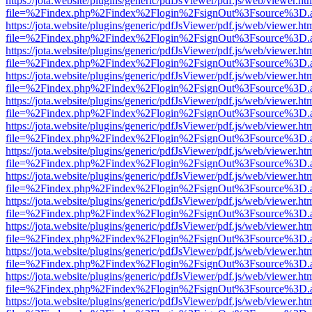
https://jota.website/plugins/generic/pdfJsViewer/pdf.js/web/viewer.ht
file=%2Findex.php%2Findex%2Flogin%2FsignOut%3Fsource%3D.ame
https://jota.website/plugins/generic/pdfJsViewer/pdf.js/web/viewer.ht
file=%2Findex.php%2Findex%2Flogin%2FsignOut%3Fsource%3D.ame
https://jota.website/plugins/generic/pdfJsViewer/pdf.js/web/viewer.ht
file=%2Findex.php%2Findex%2Flogin%2FsignOut%3Fsource%3D.ame
https://jota.website/plugins/generic/pdfJsViewer/pdf.js/web/viewer.ht
file=%2Findex.php%2Findex%2Flogin%2FsignOut%3Fsource%3D.ame
https://jota.website/plugins/generic/pdfJsViewer/pdf.js/web/viewer.ht
file=%2Findex.php%2Findex%2Flogin%2FsignOut%3Fsource%3D.ame
https://jota.website/plugins/generic/pdfJsViewer/pdf.js/web/viewer.ht
file=%2Findex.php%2Findex%2Flogin%2FsignOut%3Fsource%3D.ame
https://jota.website/plugins/generic/pdfJsViewer/pdf.js/web/viewer.ht
file=%2Findex.php%2Findex%2Flogin%2FsignOut%3Fsource%3D.ame
https://jota.website/plugins/generic/pdfJsViewer/pdf.js/web/viewer.ht
file=%2Findex.php%2Findex%2Flogin%2FsignOut%3Fsource%3D.ame
https://jota.website/plugins/generic/pdfJsViewer/pdf.js/web/viewer.ht
file=%2Findex.php%2Findex%2Flogin%2FsignOut%3Fsource%3D.ame
https://jota.website/plugins/generic/pdfJsViewer/pdf.js/web/viewer.ht
file=%2Findex.php%2Findex%2Flogin%2FsignOut%3Fsource%3D.ame
https://jota.website/plugins/generic/pdfJsViewer/pdf.js/web/viewer.ht
file=%2Findex.php%2Findex%2Flogin%2FsignOut%3Fsource%3D.ame
https://jota.website/plugins/generic/pdfJsViewer/pdf.js/web/viewer.ht
file=%2Findex.php%2Findex%2Flogin%2FsignOut%3Fsource%3D.ame
https://jota.website/plugins/generic/pdfJsViewer/pdf.js/web/viewer.ht