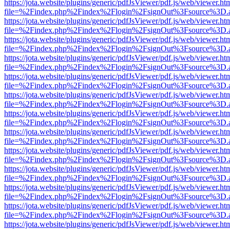
https://jota.website/plugins/generic/pdfJsViewer/pdf.js/web/viewer.ht
file=%2Findex.php%2Findex%2Flogin%2FsignOut%3Fsource%3D.ame
https://jota.website/plugins/generic/pdfJsViewer/pdf.js/web/viewer.ht
file=%2Findex.php%2Findex%2Flogin%2FsignOut%3Fsource%3D.ame
https://jota.website/plugins/generic/pdfJsViewer/pdf.js/web/viewer.ht
file=%2Findex.php%2Findex%2Flogin%2FsignOut%3Fsource%3D.ame
https://jota.website/plugins/generic/pdfJsViewer/pdf.js/web/viewer.ht
file=%2Findex.php%2Findex%2Flogin%2FsignOut%3Fsource%3D.ame
https://jota.website/plugins/generic/pdfJsViewer/pdf.js/web/viewer.ht
file=%2Findex.php%2Findex%2Flogin%2FsignOut%3Fsource%3D.ame
https://jota.website/plugins/generic/pdfJsViewer/pdf.js/web/viewer.ht
file=%2Findex.php%2Findex%2Flogin%2FsignOut%3Fsource%3D.ame
https://jota.website/plugins/generic/pdfJsViewer/pdf.js/web/viewer.ht
file=%2Findex.php%2Findex%2Flogin%2FsignOut%3Fsource%3D.ame
https://jota.website/plugins/generic/pdfJsViewer/pdf.js/web/viewer.ht
file=%2Findex.php%2Findex%2Flogin%2FsignOut%3Fsource%3D.ame
https://jota.website/plugins/generic/pdfJsViewer/pdf.js/web/viewer.ht
file=%2Findex.php%2Findex%2Flogin%2FsignOut%3Fsource%3D.ame
https://jota.website/plugins/generic/pdfJsViewer/pdf.js/web/viewer.ht
file=%2Findex.php%2Findex%2Flogin%2FsignOut%3Fsource%3D.ame
https://jota.website/plugins/generic/pdfJsViewer/pdf.js/web/viewer.ht
file=%2Findex.php%2Findex%2Flogin%2FsignOut%3Fsource%3D.ame
https://jota.website/plugins/generic/pdfJsViewer/pdf.js/web/viewer.ht
file=%2Findex.php%2Findex%2Flogin%2FsignOut%3Fsource%3D.ame
https://jota.website/plugins/generic/pdfJsViewer/pdf.js/web/viewer.ht