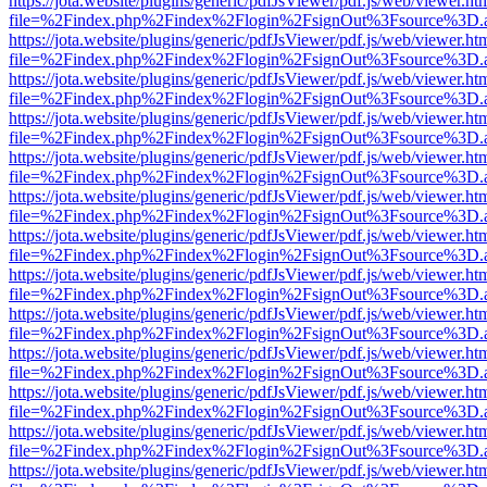
https://jota.website/plugins/generic/pdfJsViewer/pdf.js/web/viewer.ht
file=%2Findex.php%2Findex%2Flogin%2FsignOut%3Fsource%3D.ame
https://jota.website/plugins/generic/pdfJsViewer/pdf.js/web/viewer.ht
file=%2Findex.php%2Findex%2Flogin%2FsignOut%3Fsource%3D.ame
https://jota.website/plugins/generic/pdfJsViewer/pdf.js/web/viewer.ht
file=%2Findex.php%2Findex%2Flogin%2FsignOut%3Fsource%3D.ame
https://jota.website/plugins/generic/pdfJsViewer/pdf.js/web/viewer.ht
file=%2Findex.php%2Findex%2Flogin%2FsignOut%3Fsource%3D.ame
https://jota.website/plugins/generic/pdfJsViewer/pdf.js/web/viewer.ht
file=%2Findex.php%2Findex%2Flogin%2FsignOut%3Fsource%3D.ame
https://jota.website/plugins/generic/pdfJsViewer/pdf.js/web/viewer.ht
file=%2Findex.php%2Findex%2Flogin%2FsignOut%3Fsource%3D.ame
https://jota.website/plugins/generic/pdfJsViewer/pdf.js/web/viewer.ht
file=%2Findex.php%2Findex%2Flogin%2FsignOut%3Fsource%3D.ame
https://jota.website/plugins/generic/pdfJsViewer/pdf.js/web/viewer.ht
file=%2Findex.php%2Findex%2Flogin%2FsignOut%3Fsource%3D.ame
https://jota.website/plugins/generic/pdfJsViewer/pdf.js/web/viewer.ht
file=%2Findex.php%2Findex%2Flogin%2FsignOut%3Fsource%3D.ame
https://jota.website/plugins/generic/pdfJsViewer/pdf.js/web/viewer.ht
file=%2Findex.php%2Findex%2Flogin%2FsignOut%3Fsource%3D.ame
https://jota.website/plugins/generic/pdfJsViewer/pdf.js/web/viewer.ht
file=%2Findex.php%2Findex%2Flogin%2FsignOut%3Fsource%3D.ame
https://jota.website/plugins/generic/pdfJsViewer/pdf.js/web/viewer.ht
file=%2Findex.php%2Findex%2Flogin%2FsignOut%3Fsource%3D.ame
https://jota.website/plugins/generic/pdfJsViewer/pdf.js/web/viewer.ht