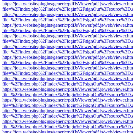
https://jota.website/plugins/generic/pdfJsViewer/pdf.js/web/viewer.ht
file=%2Findex.php%2Findex%2Flogin%2FsignOut%3Fsource%3D.ame
https://jota.website/plugins/generic/pdfJsViewer/pdf.js/web/viewer.ht
file=%2Findex.php%2Findex%2Flogin%2FsignOut%3Fsource%3D.ame
https://jota.website/plugins/generic/pdfJsViewer/pdf.js/web/viewer.ht
file=%2Findex.php%2Findex%2Flogin%2FsignOut%3Fsource%3D.ame
https://jota.website/plugins/generic/pdfJsViewer/pdf.js/web/viewer.ht
file=%2Findex.php%2Findex%2Flogin%2FsignOut%3Fsource%3D.ame
https://jota.website/plugins/generic/pdfJsViewer/pdf.js/web/viewer.ht
file=%2Findex.php%2Findex%2Flogin%2FsignOut%3Fsource%3D.ame
https://jota.website/plugins/generic/pdfJsViewer/pdf.js/web/viewer.ht
file=%2Findex.php%2Findex%2Flogin%2FsignOut%3Fsource%3D.ame
https://jota.website/plugins/generic/pdfJsViewer/pdf.js/web/viewer.ht
file=%2Findex.php%2Findex%2Flogin%2FsignOut%3Fsource%3D.ame
https://jota.website/plugins/generic/pdfJsViewer/pdf.js/web/viewer.ht
file=%2Findex.php%2Findex%2Flogin%2FsignOut%3Fsource%3D.ame
https://jota.website/plugins/generic/pdfJsViewer/pdf.js/web/viewer.ht
file=%2Findex.php%2Findex%2Flogin%2FsignOut%3Fsource%3D.ame
https://jota.website/plugins/generic/pdfJsViewer/pdf.js/web/viewer.ht
file=%2Findex.php%2Findex%2Flogin%2FsignOut%3Fsource%3D.ame
https://jota.website/plugins/generic/pdfJsViewer/pdf.js/web/viewer.ht
file=%2Findex.php%2Findex%2Flogin%2FsignOut%3Fsource%3D.ame
https://jota.website/plugins/generic/pdfJsViewer/pdf.js/web/viewer.ht
file=%2Findex.php%2Findex%2Flogin%2FsignOut%3Fsource%3D.ame
https://jota.website/plugins/generic/pdfJsViewer/pdf.js/web/viewer.ht