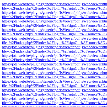
https://jota.website/plugins/generic/pdfJsViewer/pdf.js/web/viewer.ht
file=%2Findex.php%2Findex%2Flogin%2FsignOut%3Fsource%3D.ame
https://jota.website/plugins/generic/pdfJsViewer/pdf.js/web/viewer.ht
file=%2Findex.php%2Findex%2Flogin%2FsignOut%3Fsource%3D.ame
https://jota.website/plugins/generic/pdfJsViewer/pdf.js/web/viewer.ht
file=%2Findex.php%2Findex%2Flogin%2FsignOut%3Fsource%3D.ame
https://jota.website/plugins/generic/pdfJsViewer/pdf.js/web/viewer.ht
file=%2Findex.php%2Findex%2Flogin%2FsignOut%3Fsource%3D.ame
https://jota.website/plugins/generic/pdfJsViewer/pdf.js/web/viewer.ht
file=%2Findex.php%2Findex%2Flogin%2FsignOut%3Fsource%3D.ame
https://jota.website/plugins/generic/pdfJsViewer/pdf.js/web/viewer.ht
file=%2Findex.php%2Findex%2Flogin%2FsignOut%3Fsource%3D.ame
https://jota.website/plugins/generic/pdfJsViewer/pdf.js/web/viewer.ht
file=%2Findex.php%2Findex%2Flogin%2FsignOut%3Fsource%3D.ame
https://jota.website/plugins/generic/pdfJsViewer/pdf.js/web/viewer.ht
file=%2Findex.php%2Findex%2Flogin%2FsignOut%3Fsource%3D.ame
https://jota.website/plugins/generic/pdfJsViewer/pdf.js/web/viewer.ht
file=%2Findex.php%2Findex%2Flogin%2FsignOut%3Fsource%3D.ame
https://jota.website/plugins/generic/pdfJsViewer/pdf.js/web/viewer.ht
file=%2Findex.php%2Findex%2Flogin%2FsignOut%3Fsource%3D.ame
https://jota.website/plugins/generic/pdfJsViewer/pdf.js/web/viewer.ht
file=%2Findex.php%2Findex%2Flogin%2FsignOut%3Fsource%3D.ame
https://jota.website/plugins/generic/pdfJsViewer/pdf.js/web/viewer.ht
file=%2Findex.php%2Findex%2Flogin%2FsignOut%3Fsource%3D.ame