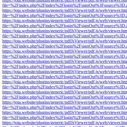
https://jota.website/plugins/generic/pdfJsViewer/pdf.js/web/viewer.ht
file=%2Findex.php%2Findex%2Flogin%2FsignOut%3Fsource%3D.ame
https://jota.website/plugins/generic/pdfJsViewer/pdf.js/web/viewer.ht
file=%2Findex.php%2Findex%2Flogin%2FsignOut%3Fsource%3D.ame
https://jota.website/plugins/generic/pdfJsViewer/pdf.js/web/viewer.ht
file=%2Findex.php%2Findex%2Flogin%2FsignOut%3Fsource%3D.ame
https://jota.website/plugins/generic/pdfJsViewer/pdf.js/web/viewer.ht
file=%2Findex.php%2Findex%2Flogin%2FsignOut%3Fsource%3D.ame
https://jota.website/plugins/generic/pdfJsViewer/pdf.js/web/viewer.ht
file=%2Findex.php%2Findex%2Flogin%2FsignOut%3Fsource%3D.ame
https://jota.website/plugins/generic/pdfJsViewer/pdf.js/web/viewer.ht
file=%2Findex.php%2Findex%2Flogin%2FsignOut%3Fsource%3D.ame
https://jota.website/plugins/generic/pdfJsViewer/pdf.js/web/viewer.ht
file=%2Findex.php%2Findex%2Flogin%2FsignOut%3Fsource%3D.ame
https://jota.website/plugins/generic/pdfJsViewer/pdf.js/web/viewer.ht
file=%2Findex.php%2Findex%2Flogin%2FsignOut%3Fsource%3D.ame
https://jota.website/plugins/generic/pdfJsViewer/pdf.js/web/viewer.ht
file=%2Findex.php%2Findex%2Flogin%2FsignOut%3Fsource%3D.ame
https://jota.website/plugins/generic/pdfJsViewer/pdf.js/web/viewer.ht
file=%2Findex.php%2Findex%2Flogin%2FsignOut%3Fsource%3D.ame
https://jota.website/plugins/generic/pdfJsViewer/pdf.js/web/viewer.ht
file=%2Findex.php%2Findex%2Flogin%2FsignOut%3Fsource%3D.ame
https://jota.website/plugins/generic/pdfJsViewer/pdf.js/web/viewer.ht
file=%2Findex.php%2Findex%2Flogin%2FsignOut%3Fsource%3D.ame
https://jota.website/plugins/generic/pdfJsViewer/pdf.js/web/viewer.ht