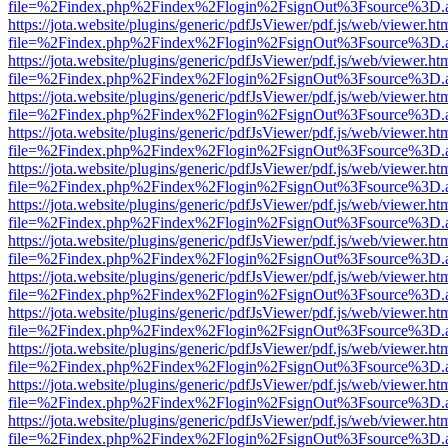
file=%2Findex.php%2Findex%2Flogin%2FsignOut%3Fsource%3D.ame
https://jota.website/plugins/generic/pdfJsViewer/pdf.js/web/viewer.ht
file=%2Findex.php%2Findex%2Flogin%2FsignOut%3Fsource%3D.ame
https://jota.website/plugins/generic/pdfJsViewer/pdf.js/web/viewer.ht
file=%2Findex.php%2Findex%2Flogin%2FsignOut%3Fsource%3D.ame
https://jota.website/plugins/generic/pdfJsViewer/pdf.js/web/viewer.ht
file=%2Findex.php%2Findex%2Flogin%2FsignOut%3Fsource%3D.ame
https://jota.website/plugins/generic/pdfJsViewer/pdf.js/web/viewer.ht
file=%2Findex.php%2Findex%2Flogin%2FsignOut%3Fsource%3D.ame
https://jota.website/plugins/generic/pdfJsViewer/pdf.js/web/viewer.ht
file=%2Findex.php%2Findex%2Flogin%2FsignOut%3Fsource%3D.ame
https://jota.website/plugins/generic/pdfJsViewer/pdf.js/web/viewer.ht
file=%2Findex.php%2Findex%2Flogin%2FsignOut%3Fsource%3D.ame
https://jota.website/plugins/generic/pdfJsViewer/pdf.js/web/viewer.ht
file=%2Findex.php%2Findex%2Flogin%2FsignOut%3Fsource%3D.ame
https://jota.website/plugins/generic/pdfJsViewer/pdf.js/web/viewer.ht
file=%2Findex.php%2Findex%2Flogin%2FsignOut%3Fsource%3D.ame
https://jota.website/plugins/generic/pdfJsViewer/pdf.js/web/viewer.ht
file=%2Findex.php%2Findex%2Flogin%2FsignOut%3Fsource%3D.ame
https://jota.website/plugins/generic/pdfJsViewer/pdf.js/web/viewer.ht
file=%2Findex.php%2Findex%2Flogin%2FsignOut%3Fsource%3D.ame
https://jota.website/plugins/generic/pdfJsViewer/pdf.js/web/viewer.ht
file=%2Findex.php%2Findex%2Flogin%2FsignOut%3Fsource%3D.ame
https://jota.website/plugins/generic/pdfJsViewer/pdf.js/web/viewer.ht
file=%2Findex.php%2Findex%2Flogin%2FsignOut%3Fsource%3D.ame