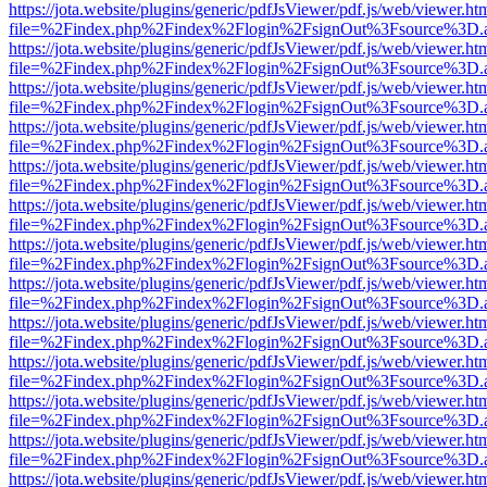
https://jota.website/plugins/generic/pdfJsViewer/pdf.js/web/viewer.ht
file=%2Findex.php%2Findex%2Flogin%2FsignOut%3Fsource%3D.ame
https://jota.website/plugins/generic/pdfJsViewer/pdf.js/web/viewer.ht
file=%2Findex.php%2Findex%2Flogin%2FsignOut%3Fsource%3D.ame
https://jota.website/plugins/generic/pdfJsViewer/pdf.js/web/viewer.ht
file=%2Findex.php%2Findex%2Flogin%2FsignOut%3Fsource%3D.ame
https://jota.website/plugins/generic/pdfJsViewer/pdf.js/web/viewer.ht
file=%2Findex.php%2Findex%2Flogin%2FsignOut%3Fsource%3D.ame
https://jota.website/plugins/generic/pdfJsViewer/pdf.js/web/viewer.ht
file=%2Findex.php%2Findex%2Flogin%2FsignOut%3Fsource%3D.ame
https://jota.website/plugins/generic/pdfJsViewer/pdf.js/web/viewer.ht
file=%2Findex.php%2Findex%2Flogin%2FsignOut%3Fsource%3D.ame
https://jota.website/plugins/generic/pdfJsViewer/pdf.js/web/viewer.ht
file=%2Findex.php%2Findex%2Flogin%2FsignOut%3Fsource%3D.ame
https://jota.website/plugins/generic/pdfJsViewer/pdf.js/web/viewer.ht
file=%2Findex.php%2Findex%2Flogin%2FsignOut%3Fsource%3D.ame
https://jota.website/plugins/generic/pdfJsViewer/pdf.js/web/viewer.ht
file=%2Findex.php%2Findex%2Flogin%2FsignOut%3Fsource%3D.ame
https://jota.website/plugins/generic/pdfJsViewer/pdf.js/web/viewer.ht
file=%2Findex.php%2Findex%2Flogin%2FsignOut%3Fsource%3D.ame
https://jota.website/plugins/generic/pdfJsViewer/pdf.js/web/viewer.ht
file=%2Findex.php%2Findex%2Flogin%2FsignOut%3Fsource%3D.ame
https://jota.website/plugins/generic/pdfJsViewer/pdf.js/web/viewer.ht
file=%2Findex.php%2Findex%2Flogin%2FsignOut%3Fsource%3D.ame
https://jota.website/plugins/generic/pdfJsViewer/pdf.js/web/viewer.ht