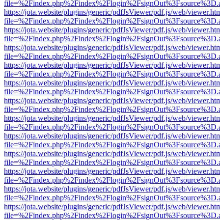
file=%2Findex.php%2Findex%2Flogin%2FsignOut%3Fsource%3D.ame
https://jota.website/plugins/generic/pdfJsViewer/pdf.js/web/viewer.ht
file=%2Findex.php%2Findex%2Flogin%2FsignOut%3Fsource%3D.ame
https://jota.website/plugins/generic/pdfJsViewer/pdf.js/web/viewer.ht
file=%2Findex.php%2Findex%2Flogin%2FsignOut%3Fsource%3D.ame
https://jota.website/plugins/generic/pdfJsViewer/pdf.js/web/viewer.ht
file=%2Findex.php%2Findex%2Flogin%2FsignOut%3Fsource%3D.ame
https://jota.website/plugins/generic/pdfJsViewer/pdf.js/web/viewer.ht
file=%2Findex.php%2Findex%2Flogin%2FsignOut%3Fsource%3D.ame
https://jota.website/plugins/generic/pdfJsViewer/pdf.js/web/viewer.ht
file=%2Findex.php%2Findex%2Flogin%2FsignOut%3Fsource%3D.ame
https://jota.website/plugins/generic/pdfJsViewer/pdf.js/web/viewer.ht
file=%2Findex.php%2Findex%2Flogin%2FsignOut%3Fsource%3D.ame
https://jota.website/plugins/generic/pdfJsViewer/pdf.js/web/viewer.ht
file=%2Findex.php%2Findex%2Flogin%2FsignOut%3Fsource%3D.ame
https://jota.website/plugins/generic/pdfJsViewer/pdf.js/web/viewer.ht
file=%2Findex.php%2Findex%2Flogin%2FsignOut%3Fsource%3D.ame
https://jota.website/plugins/generic/pdfJsViewer/pdf.js/web/viewer.ht
file=%2Findex.php%2Findex%2Flogin%2FsignOut%3Fsource%3D.ame
https://jota.website/plugins/generic/pdfJsViewer/pdf.js/web/viewer.ht
file=%2Findex.php%2Findex%2Flogin%2FsignOut%3Fsource%3D.ame
https://jota.website/plugins/generic/pdfJsViewer/pdf.js/web/viewer.ht
file=%2Findex.php%2Findex%2Flogin%2FsignOut%3Fsource%3D.ame
https://jota.website/plugins/generic/pdfJsViewer/pdf.js/web/viewer.ht
file=%2Findex.php%2Findex%2Flogin%2FsignOut%3Fsource%3D.ame