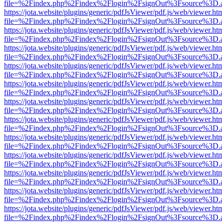
file=%2Findex.php%2Findex%2Flogin%2FsignOut%3Fsource%3D.ame
https://jota.website/plugins/generic/pdfJsViewer/pdf.js/web/viewer.ht
file=%2Findex.php%2Findex%2Flogin%2FsignOut%3Fsource%3D.ame
https://jota.website/plugins/generic/pdfJsViewer/pdf.js/web/viewer.ht
file=%2Findex.php%2Findex%2Flogin%2FsignOut%3Fsource%3D.ame
https://jota.website/plugins/generic/pdfJsViewer/pdf.js/web/viewer.ht
file=%2Findex.php%2Findex%2Flogin%2FsignOut%3Fsource%3D.ame
https://jota.website/plugins/generic/pdfJsViewer/pdf.js/web/viewer.ht
file=%2Findex.php%2Findex%2Flogin%2FsignOut%3Fsource%3D.ame
https://jota.website/plugins/generic/pdfJsViewer/pdf.js/web/viewer.ht
file=%2Findex.php%2Findex%2Flogin%2FsignOut%3Fsource%3D.ame
https://jota.website/plugins/generic/pdfJsViewer/pdf.js/web/viewer.ht
file=%2Findex.php%2Findex%2Flogin%2FsignOut%3Fsource%3D.ame
https://jota.website/plugins/generic/pdfJsViewer/pdf.js/web/viewer.ht
file=%2Findex.php%2Findex%2Flogin%2FsignOut%3Fsource%3D.ame
https://jota.website/plugins/generic/pdfJsViewer/pdf.js/web/viewer.ht
file=%2Findex.php%2Findex%2Flogin%2FsignOut%3Fsource%3D.ame
https://jota.website/plugins/generic/pdfJsViewer/pdf.js/web/viewer.ht
file=%2Findex.php%2Findex%2Flogin%2FsignOut%3Fsource%3D.ame
https://jota.website/plugins/generic/pdfJsViewer/pdf.js/web/viewer.ht
file=%2Findex.php%2Findex%2Flogin%2FsignOut%3Fsource%3D.ame
https://jota.website/plugins/generic/pdfJsViewer/pdf.js/web/viewer.ht
file=%2Findex.php%2Findex%2Flogin%2FsignOut%3Fsource%3D.ame
https://jota.website/plugins/generic/pdfJsViewer/pdf.js/web/viewer.ht
file=%2Findex.php%2Findex%2Flogin%2FsignOut%3Fsource%3D.ame