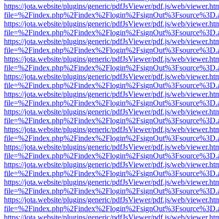
https://jota.website/plugins/generic/pdfJsViewer/pdf.js/web/viewer.ht
file=%2Findex.php%2Findex%2Flogin%2FsignOut%3Fsource%3D.ame
https://jota.website/plugins/generic/pdfJsViewer/pdf.js/web/viewer.ht
file=%2Findex.php%2Findex%2Flogin%2FsignOut%3Fsource%3D.ame
https://jota.website/plugins/generic/pdfJsViewer/pdf.js/web/viewer.ht
file=%2Findex.php%2Findex%2Flogin%2FsignOut%3Fsource%3D.ame
https://jota.website/plugins/generic/pdfJsViewer/pdf.js/web/viewer.ht
file=%2Findex.php%2Findex%2Flogin%2FsignOut%3Fsource%3D.ame
https://jota.website/plugins/generic/pdfJsViewer/pdf.js/web/viewer.ht
file=%2Findex.php%2Findex%2Flogin%2FsignOut%3Fsource%3D.ame
https://jota.website/plugins/generic/pdfJsViewer/pdf.js/web/viewer.ht
file=%2Findex.php%2Findex%2Flogin%2FsignOut%3Fsource%3D.ame
https://jota.website/plugins/generic/pdfJsViewer/pdf.js/web/viewer.ht
file=%2Findex.php%2Findex%2Flogin%2FsignOut%3Fsource%3D.ame
https://jota.website/plugins/generic/pdfJsViewer/pdf.js/web/viewer.ht
file=%2Findex.php%2Findex%2Flogin%2FsignOut%3Fsource%3D.ame
https://jota.website/plugins/generic/pdfJsViewer/pdf.js/web/viewer.ht
file=%2Findex.php%2Findex%2Flogin%2FsignOut%3Fsource%3D.ame
https://jota.website/plugins/generic/pdfJsViewer/pdf.js/web/viewer.ht
file=%2Findex.php%2Findex%2Flogin%2FsignOut%3Fsource%3D.ame
https://jota.website/plugins/generic/pdfJsViewer/pdf.js/web/viewer.ht
file=%2Findex.php%2Findex%2Flogin%2FsignOut%3Fsource%3D.ame
https://jota.website/plugins/generic/pdfJsViewer/pdf.js/web/viewer.ht
file=%2Findex.php%2Findex%2Flogin%2FsignOut%3Fsource%3D.ame
https://jota.website/plugins/generic/pdfJsViewer/pdf.js/web/viewer.ht