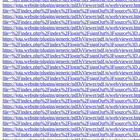
https://jota.website/plugins/generic/pdfJsViewer/pdf.js/web/viewer.ht
file=%2Findex.php%2Findex%2Flogin%2FsignOut%3Fsource%3D.ame
https://jota.website/plugins/generic/pdfJsViewer/pdf.js/web/viewer.ht
file=%2Findex.php%2Findex%2Flogin%2FsignOut%3Fsource%3D.ame
https://jota.website/plugins/generic/pdfJsViewer/pdf.js/web/viewer.ht
file=%2Findex.php%2Findex%2Flogin%2FsignOut%3Fsource%3D.ame
https://jota.website/plugins/generic/pdfJsViewer/pdf.js/web/viewer.ht
file=%2Findex.php%2Findex%2Flogin%2FsignOut%3Fsource%3D.ame
https://jota.website/plugins/generic/pdfJsViewer/pdf.js/web/viewer.ht
file=%2Findex.php%2Findex%2Flogin%2FsignOut%3Fsource%3D.ame
https://jota.website/plugins/generic/pdfJsViewer/pdf.js/web/viewer.ht
file=%2Findex.php%2Findex%2Flogin%2FsignOut%3Fsource%3D.ame
https://jota.website/plugins/generic/pdfJsViewer/pdf.js/web/viewer.ht
file=%2Findex.php%2Findex%2Flogin%2FsignOut%3Fsource%3D.ame
https://jota.website/plugins/generic/pdfJsViewer/pdf.js/web/viewer.ht
file=%2Findex.php%2Findex%2Flogin%2FsignOut%3Fsource%3D.ame
https://jota.website/plugins/generic/pdfJsViewer/pdf.js/web/viewer.ht
file=%2Findex.php%2Findex%2Flogin%2FsignOut%3Fsource%3D.ame
https://jota.website/plugins/generic/pdfJsViewer/pdf.js/web/viewer.ht
file=%2Findex.php%2Findex%2Flogin%2FsignOut%3Fsource%3D.ame
https://jota.website/plugins/generic/pdfJsViewer/pdf.js/web/viewer.ht
file=%2Findex.php%2Findex%2Flogin%2FsignOut%3Fsource%3D.ame
https://jota.website/plugins/generic/pdfJsViewer/pdf.js/web/viewer.ht
file=%2Findex.php%2Findex%2Flogin%2FsignOut%3Fsource%3D.ame