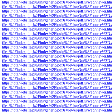
https://jota.website/plugins/generic/pdfJsViewer/pdf.js/web/viewer.ht
file=%2Findex.php%2Findex%2Flogin%2FsignOut%3Fsource%3D.ame
https://jota.website/plugins/generic/pdfJsViewer/pdf.js/web/viewer.ht
file=%2Findex.php%2Findex%2Flogin%2FsignOut%3Fsource%3D.ame
https://jota.website/plugins/generic/pdfJsViewer/pdf.js/web/viewer.ht
file=%2Findex.php%2Findex%2Flogin%2FsignOut%3Fsource%3D.ame
https://jota.website/plugins/generic/pdfJsViewer/pdf.js/web/viewer.ht
file=%2Findex.php%2Findex%2Flogin%2FsignOut%3Fsource%3D.ame
https://jota.website/plugins/generic/pdfJsViewer/pdf.js/web/viewer.ht
file=%2Findex.php%2Findex%2Flogin%2FsignOut%3Fsource%3D.ame
https://jota.website/plugins/generic/pdfJsViewer/pdf.js/web/viewer.ht
file=%2Findex.php%2Findex%2Flogin%2FsignOut%3Fsource%3D.ame
https://jota.website/plugins/generic/pdfJsViewer/pdf.js/web/viewer.ht
file=%2Findex.php%2Findex%2Flogin%2FsignOut%3Fsource%3D.ame
https://jota.website/plugins/generic/pdfJsViewer/pdf.js/web/viewer.ht
file=%2Findex.php%2Findex%2Flogin%2FsignOut%3Fsource%3D.ame
https://jota.website/plugins/generic/pdfJsViewer/pdf.js/web/viewer.ht
file=%2Findex.php%2Findex%2Flogin%2FsignOut%3Fsource%3D.ame
https://jota.website/plugins/generic/pdfJsViewer/pdf.js/web/viewer.ht
file=%2Findex.php%2Findex%2Flogin%2FsignOut%3Fsource%3D.ame
https://jota.website/plugins/generic/pdfJsViewer/pdf.js/web/viewer.ht
file=%2Findex.php%2Findex%2Flogin%2FsignOut%3Fsource%3D.ame
https://jota.website/plugins/generic/pdfJsViewer/pdf.js/web/viewer.ht
file=%2Findex.php%2Findex%2Flogin%2FsignOut%3Fsource%3D.ame
https://jota.website/plugins/generic/pdfJsViewer/pdf.js/web/viewer.ht