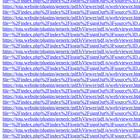
file=%2Findex.php%2Findex%2Flogin%2FsignOut%3Fsource%3D.ame
https://jota.website/plugins/generic/pdfJsViewer/pdf.js/web/viewer.ht
file=%2Findex.php%2Findex%2Flogin%2FsignOut%3Fsource%3D.ame
https://jota.website/plugins/generic/pdfJsViewer/pdf.js/web/viewer.ht
file=%2Findex.php%2Findex%2Flogin%2FsignOut%3Fsource%3D.ame
https://jota.website/plugins/generic/pdfJsViewer/pdf.js/web/viewer.ht
file=%2Findex.php%2Findex%2Flogin%2FsignOut%3Fsource%3D.ame
https://jota.website/plugins/generic/pdfJsViewer/pdf.js/web/viewer.ht
file=%2Findex.php%2Findex%2Flogin%2FsignOut%3Fsource%3D.ame
https://jota.website/plugins/generic/pdfJsViewer/pdf.js/web/viewer.ht
file=%2Findex.php%2Findex%2Flogin%2FsignOut%3Fsource%3D.ame
https://jota.website/plugins/generic/pdfJsViewer/pdf.js/web/viewer.ht
file=%2Findex.php%2Findex%2Flogin%2FsignOut%3Fsource%3D.ame
https://jota.website/plugins/generic/pdfJsViewer/pdf.js/web/viewer.ht
file=%2Findex.php%2Findex%2Flogin%2FsignOut%3Fsource%3D.ame
https://jota.website/plugins/generic/pdfJsViewer/pdf.js/web/viewer.ht
file=%2Findex.php%2Findex%2Flogin%2FsignOut%3Fsource%3D.ame
https://jota.website/plugins/generic/pdfJsViewer/pdf.js/web/viewer.ht
file=%2Findex.php%2Findex%2Flogin%2FsignOut%3Fsource%3D.ame
https://jota.website/plugins/generic/pdfJsViewer/pdf.js/web/viewer.ht
file=%2Findex.php%2Findex%2Flogin%2FsignOut%3Fsource%3D.ame
https://jota.website/plugins/generic/pdfJsViewer/pdf.js/web/viewer.ht
file=%2Findex.php%2Findex%2Flogin%2FsignOut%3Fsource%3D.ame
https://jota.website/plugins/generic/pdfJsViewer/pdf.js/web/viewer.ht
file=%2Findex.php%2Findex%2Flogin%2FsignOut%3Fsource%3D.ame