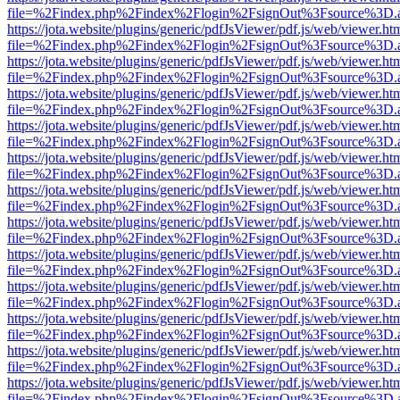
file=%2Findex.php%2Findex%2Flogin%2FsignOut%3Fsource%3D.ame
https://jota.website/plugins/generic/pdfJsViewer/pdf.js/web/viewer.ht
file=%2Findex.php%2Findex%2Flogin%2FsignOut%3Fsource%3D.ame
https://jota.website/plugins/generic/pdfJsViewer/pdf.js/web/viewer.ht
file=%2Findex.php%2Findex%2Flogin%2FsignOut%3Fsource%3D.ame
https://jota.website/plugins/generic/pdfJsViewer/pdf.js/web/viewer.ht
file=%2Findex.php%2Findex%2Flogin%2FsignOut%3Fsource%3D.ame
https://jota.website/plugins/generic/pdfJsViewer/pdf.js/web/viewer.ht
file=%2Findex.php%2Findex%2Flogin%2FsignOut%3Fsource%3D.ame
https://jota.website/plugins/generic/pdfJsViewer/pdf.js/web/viewer.ht
file=%2Findex.php%2Findex%2Flogin%2FsignOut%3Fsource%3D.ame
https://jota.website/plugins/generic/pdfJsViewer/pdf.js/web/viewer.ht
file=%2Findex.php%2Findex%2Flogin%2FsignOut%3Fsource%3D.ame
https://jota.website/plugins/generic/pdfJsViewer/pdf.js/web/viewer.ht
file=%2Findex.php%2Findex%2Flogin%2FsignOut%3Fsource%3D.ame
https://jota.website/plugins/generic/pdfJsViewer/pdf.js/web/viewer.ht
file=%2Findex.php%2Findex%2Flogin%2FsignOut%3Fsource%3D.ame
https://jota.website/plugins/generic/pdfJsViewer/pdf.js/web/viewer.ht
file=%2Findex.php%2Findex%2Flogin%2FsignOut%3Fsource%3D.ame
https://jota.website/plugins/generic/pdfJsViewer/pdf.js/web/viewer.ht
file=%2Findex.php%2Findex%2Flogin%2FsignOut%3Fsource%3D.ame
https://jota.website/plugins/generic/pdfJsViewer/pdf.js/web/viewer.ht
file=%2Findex.php%2Findex%2Flogin%2FsignOut%3Fsource%3D.ame
https://jota.website/plugins/generic/pdfJsViewer/pdf.js/web/viewer.ht
file=%2Findex.php%2Findex%2Flogin%2FsignOut%3Fsource%3D.ame