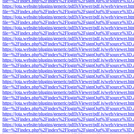
file=%2Findex.php%2Findex%2Flogin%2FsignOut%3Fsource%3D.ame
https://jota.website/plugins/generic/pdfJsViewer/pdf.js/web/viewer.ht
file=%2Findex.php%2Findex%2Flogin%2FsignOut%3Fsource%3D.ame
https://jota.website/plugins/generic/pdfJsViewer/pdf.js/web/viewer.ht
file=%2Findex.php%2Findex%2Flogin%2FsignOut%3Fsource%3D.ame
https://jota.website/plugins/generic/pdfJsViewer/pdf.js/web/viewer.ht
file=%2Findex.php%2Findex%2Flogin%2FsignOut%3Fsource%3D.ame
https://jota.website/plugins/generic/pdfJsViewer/pdf.js/web/viewer.ht
file=%2Findex.php%2Findex%2Flogin%2FsignOut%3Fsource%3D.ame
https://jota.website/plugins/generic/pdfJsViewer/pdf.js/web/viewer.ht
file=%2Findex.php%2Findex%2Flogin%2FsignOut%3Fsource%3D.ame
https://jota.website/plugins/generic/pdfJsViewer/pdf.js/web/viewer.ht
file=%2Findex.php%2Findex%2Flogin%2FsignOut%3Fsource%3D.ame
https://jota.website/plugins/generic/pdfJsViewer/pdf.js/web/viewer.ht
file=%2Findex.php%2Findex%2Flogin%2FsignOut%3Fsource%3D.ame
https://jota.website/plugins/generic/pdfJsViewer/pdf.js/web/viewer.ht
file=%2Findex.php%2Findex%2Flogin%2FsignOut%3Fsource%3D.ame
https://jota.website/plugins/generic/pdfJsViewer/pdf.js/web/viewer.ht
file=%2Findex.php%2Findex%2Flogin%2FsignOut%3Fsource%3D.ame
https://jota.website/plugins/generic/pdfJsViewer/pdf.js/web/viewer.ht
file=%2Findex.php%2Findex%2Flogin%2FsignOut%3Fsource%3D.ame
https://jota.website/plugins/generic/pdfJsViewer/pdf.js/web/viewer.ht
file=%2Findex.php%2Findex%2Flogin%2FsignOut%3Fsource%3D.ame
https://jota.website/plugins/generic/pdfJsViewer/pdf.js/web/viewer.ht
file=%2Findex.php%2Findex%2Flogin%2FsignOut%3Fsource%3D.ame