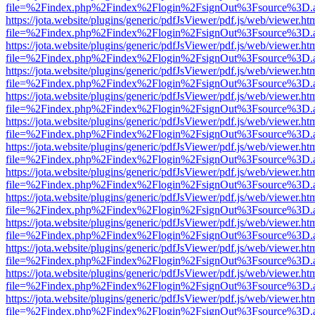
file=%2Findex.php%2Findex%2Flogin%2FsignOut%3Fsource%3D.ame
https://jota.website/plugins/generic/pdfJsViewer/pdf.js/web/viewer.ht
file=%2Findex.php%2Findex%2Flogin%2FsignOut%3Fsource%3D.ame
https://jota.website/plugins/generic/pdfJsViewer/pdf.js/web/viewer.ht
file=%2Findex.php%2Findex%2Flogin%2FsignOut%3Fsource%3D.ame
https://jota.website/plugins/generic/pdfJsViewer/pdf.js/web/viewer.ht
file=%2Findex.php%2Findex%2Flogin%2FsignOut%3Fsource%3D.ame
https://jota.website/plugins/generic/pdfJsViewer/pdf.js/web/viewer.ht
file=%2Findex.php%2Findex%2Flogin%2FsignOut%3Fsource%3D.ame
https://jota.website/plugins/generic/pdfJsViewer/pdf.js/web/viewer.ht
file=%2Findex.php%2Findex%2Flogin%2FsignOut%3Fsource%3D.ame
https://jota.website/plugins/generic/pdfJsViewer/pdf.js/web/viewer.ht
file=%2Findex.php%2Findex%2Flogin%2FsignOut%3Fsource%3D.ame
https://jota.website/plugins/generic/pdfJsViewer/pdf.js/web/viewer.ht
file=%2Findex.php%2Findex%2Flogin%2FsignOut%3Fsource%3D.ame
https://jota.website/plugins/generic/pdfJsViewer/pdf.js/web/viewer.ht
file=%2Findex.php%2Findex%2Flogin%2FsignOut%3Fsource%3D.ame
https://jota.website/plugins/generic/pdfJsViewer/pdf.js/web/viewer.ht
file=%2Findex.php%2Findex%2Flogin%2FsignOut%3Fsource%3D.ame
https://jota.website/plugins/generic/pdfJsViewer/pdf.js/web/viewer.ht
file=%2Findex.php%2Findex%2Flogin%2FsignOut%3Fsource%3D.ame
https://jota.website/plugins/generic/pdfJsViewer/pdf.js/web/viewer.ht
file=%2Findex.php%2Findex%2Flogin%2FsignOut%3Fsource%3D.ame
https://jota.website/plugins/generic/pdfJsViewer/pdf.js/web/viewer.ht
file=%2Findex.php%2Findex%2Flogin%2FsignOut%3Fsource%3D.ame