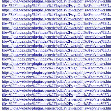
https://jota.website/plugins/generic/pdfJsViewer/pdf.js/web/viewer.ht
file=%2Findex.php%2Findex%2Flogin%2FsignOut%3Fsource%3D.ame
https://jota.website/plugins/generic/pdfJsViewer/pdf.js/web/viewer.ht
file=%2Findex.php%2Findex%2Flogin%2FsignOut%3Fsource%3D.ame
https://jota.website/plugins/generic/pdfJsViewer/pdf.js/web/viewer.ht
file=%2Findex.php%2Findex%2Flogin%2FsignOut%3Fsource%3D.ame
https://jota.website/plugins/generic/pdfJsViewer/pdf.js/web/viewer.ht
file=%2Findex.php%2Findex%2Flogin%2FsignOut%3Fsource%3D.ame
https://jota.website/plugins/generic/pdfJsViewer/pdf.js/web/viewer.ht
file=%2Findex.php%2Findex%2Flogin%2FsignOut%3Fsource%3D.ame
https://jota.website/plugins/generic/pdfJsViewer/pdf.js/web/viewer.ht
file=%2Findex.php%2Findex%2Flogin%2FsignOut%3Fsource%3D.ame
https://jota.website/plugins/generic/pdfJsViewer/pdf.js/web/viewer.ht
file=%2Findex.php%2Findex%2Flogin%2FsignOut%3Fsource%3D.ame
https://jota.website/plugins/generic/pdfJsViewer/pdf.js/web/viewer.ht
file=%2Findex.php%2Findex%2Flogin%2FsignOut%3Fsource%3D.ame
https://jota.website/plugins/generic/pdfJsViewer/pdf.js/web/viewer.ht
file=%2Findex.php%2Findex%2Flogin%2FsignOut%3Fsource%3D.ame
https://jota.website/plugins/generic/pdfJsViewer/pdf.js/web/viewer.ht
file=%2Findex.php%2Findex%2Flogin%2FsignOut%3Fsource%3D.ame
https://jota.website/plugins/generic/pdfJsViewer/pdf.js/web/viewer.ht
file=%2Findex.php%2Findex%2Flogin%2FsignOut%3Fsource%3D.ame
https://jota.website/plugins/generic/pdfJsViewer/pdf.js/web/viewer.ht
file=%2Findex.php%2Findex%2Flogin%2FsignOut%3Fsource%3D.ame
https://jota.website/plugins/generic/pdfJsViewer/pdf.js/web/viewer.ht