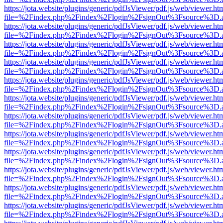
https://jota.website/plugins/generic/pdfJsViewer/pdf.js/web/viewer.ht
file=%2Findex.php%2Findex%2Flogin%2FsignOut%3Fsource%3D.ame
https://jota.website/plugins/generic/pdfJsViewer/pdf.js/web/viewer.ht
file=%2Findex.php%2Findex%2Flogin%2FsignOut%3Fsource%3D.ame
https://jota.website/plugins/generic/pdfJsViewer/pdf.js/web/viewer.ht
file=%2Findex.php%2Findex%2Flogin%2FsignOut%3Fsource%3D.ame
https://jota.website/plugins/generic/pdfJsViewer/pdf.js/web/viewer.ht
file=%2Findex.php%2Findex%2Flogin%2FsignOut%3Fsource%3D.ame
https://jota.website/plugins/generic/pdfJsViewer/pdf.js/web/viewer.ht
file=%2Findex.php%2Findex%2Flogin%2FsignOut%3Fsource%3D.ame
https://jota.website/plugins/generic/pdfJsViewer/pdf.js/web/viewer.ht
file=%2Findex.php%2Findex%2Flogin%2FsignOut%3Fsource%3D.ame
https://jota.website/plugins/generic/pdfJsViewer/pdf.js/web/viewer.ht
file=%2Findex.php%2Findex%2Flogin%2FsignOut%3Fsource%3D.ame
https://jota.website/plugins/generic/pdfJsViewer/pdf.js/web/viewer.ht
file=%2Findex.php%2Findex%2Flogin%2FsignOut%3Fsource%3D.ame
https://jota.website/plugins/generic/pdfJsViewer/pdf.js/web/viewer.ht
file=%2Findex.php%2Findex%2Flogin%2FsignOut%3Fsource%3D.ame
https://jota.website/plugins/generic/pdfJsViewer/pdf.js/web/viewer.ht
file=%2Findex.php%2Findex%2Flogin%2FsignOut%3Fsource%3D.ame
https://jota.website/plugins/generic/pdfJsViewer/pdf.js/web/viewer.ht
file=%2Findex.php%2Findex%2Flogin%2FsignOut%3Fsource%3D.ame
https://jota.website/plugins/generic/pdfJsViewer/pdf.js/web/viewer.ht
file=%2Findex.php%2Findex%2Flogin%2FsignOut%3Fsource%3D.ame