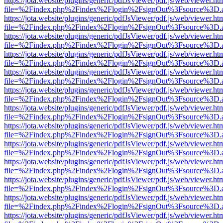
https://jota.website/plugins/generic/pdfJsViewer/pdf.js/web/viewer.ht
file=%2Findex.php%2Findex%2Flogin%2FsignOut%3Fsource%3D.ame
https://jota.website/plugins/generic/pdfJsViewer/pdf.js/web/viewer.ht
file=%2Findex.php%2Findex%2Flogin%2FsignOut%3Fsource%3D.ame
https://jota.website/plugins/generic/pdfJsViewer/pdf.js/web/viewer.ht
file=%2Findex.php%2Findex%2Flogin%2FsignOut%3Fsource%3D.ame
https://jota.website/plugins/generic/pdfJsViewer/pdf.js/web/viewer.ht
file=%2Findex.php%2Findex%2Flogin%2FsignOut%3Fsource%3D.ame
https://jota.website/plugins/generic/pdfJsViewer/pdf.js/web/viewer.ht
file=%2Findex.php%2Findex%2Flogin%2FsignOut%3Fsource%3D.ame
https://jota.website/plugins/generic/pdfJsViewer/pdf.js/web/viewer.ht
file=%2Findex.php%2Findex%2Flogin%2FsignOut%3Fsource%3D.ame
https://jota.website/plugins/generic/pdfJsViewer/pdf.js/web/viewer.ht
file=%2Findex.php%2Findex%2Flogin%2FsignOut%3Fsource%3D.ame
https://jota.website/plugins/generic/pdfJsViewer/pdf.js/web/viewer.ht
file=%2Findex.php%2Findex%2Flogin%2FsignOut%3Fsource%3D.ame
https://jota.website/plugins/generic/pdfJsViewer/pdf.js/web/viewer.ht
file=%2Findex.php%2Findex%2Flogin%2FsignOut%3Fsource%3D.ame
https://jota.website/plugins/generic/pdfJsViewer/pdf.js/web/viewer.ht
file=%2Findex.php%2Findex%2Flogin%2FsignOut%3Fsource%3D.ame
https://jota.website/plugins/generic/pdfJsViewer/pdf.js/web/viewer.ht
file=%2Findex.php%2Findex%2Flogin%2FsignOut%3Fsource%3D.ame
https://jota.website/plugins/generic/pdfJsViewer/pdf.js/web/viewer.ht
file=%2Findex.php%2Findex%2Flogin%2FsignOut%3Fsource%3D.ame
https://jota.website/plugins/generic/pdfJsViewer/pdf.js/web/viewer.ht