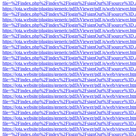
file=%2Findex.php%2Findex%2Flogin%2FsignOut%3Fsource%3D.ame
https://jota.website/plugins/generic/pdfJsViewer/pdf.js/web/viewer.ht
file=%2Findex.php%2Findex%2Flogin%2FsignOut%3Fsource%3D.ame
https://jota.website/plugins/generic/pdfJsViewer/pdf.js/web/viewer.ht
file=%2Findex.php%2Findex%2Flogin%2FsignOut%3Fsource%3D.ame
https://jota.website/plugins/generic/pdfJsViewer/pdf.js/web/viewer.ht
file=%2Findex.php%2Findex%2Flogin%2FsignOut%3Fsource%3D.ame
https://jota.website/plugins/generic/pdfJsViewer/pdf.js/web/viewer.ht
file=%2Findex.php%2Findex%2Flogin%2FsignOut%3Fsource%3D.ame
https://jota.website/plugins/generic/pdfJsViewer/pdf.js/web/viewer.ht
file=%2Findex.php%2Findex%2Flogin%2FsignOut%3Fsource%3D.ame
https://jota.website/plugins/generic/pdfJsViewer/pdf.js/web/viewer.ht
file=%2Findex.php%2Findex%2Flogin%2FsignOut%3Fsource%3D.ame
https://jota.website/plugins/generic/pdfJsViewer/pdf.js/web/viewer.ht
file=%2Findex.php%2Findex%2Flogin%2FsignOut%3Fsource%3D.ame
https://jota.website/plugins/generic/pdfJsViewer/pdf.js/web/viewer.ht
file=%2Findex.php%2Findex%2Flogin%2FsignOut%3Fsource%3D.ame
https://jota.website/plugins/generic/pdfJsViewer/pdf.js/web/viewer.ht
file=%2Findex.php%2Findex%2Flogin%2FsignOut%3Fsource%3D.ame
https://jota.website/plugins/generic/pdfJsViewer/pdf.js/web/viewer.ht
file=%2Findex.php%2Findex%2Flogin%2FsignOut%3Fsource%3D.ame
https://jota.website/plugins/generic/pdfJsViewer/pdf.js/web/viewer.ht
file=%2Findex.php%2Findex%2Flogin%2FsignOut%3Fsource%3D.ame
https://jota.website/plugins/generic/pdfJsViewer/pdf.js/web/viewer.ht
file=%2Findex.php%2Findex%2Flogin%2FsignOut%3Fsource%3D.ame