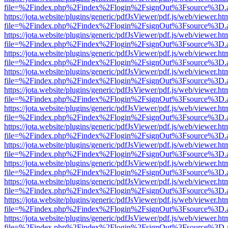
file=%2Findex.php%2Findex%2Flogin%2FsignOut%3Fsource%3D.ame
https://jota.website/plugins/generic/pdfJsViewer/pdf.js/web/viewer.ht
file=%2Findex.php%2Findex%2Flogin%2FsignOut%3Fsource%3D.ame
https://jota.website/plugins/generic/pdfJsViewer/pdf.js/web/viewer.ht
file=%2Findex.php%2Findex%2Flogin%2FsignOut%3Fsource%3D.ame
https://jota.website/plugins/generic/pdfJsViewer/pdf.js/web/viewer.ht
file=%2Findex.php%2Findex%2Flogin%2FsignOut%3Fsource%3D.ame
https://jota.website/plugins/generic/pdfJsViewer/pdf.js/web/viewer.ht
file=%2Findex.php%2Findex%2Flogin%2FsignOut%3Fsource%3D.ame
https://jota.website/plugins/generic/pdfJsViewer/pdf.js/web/viewer.ht
file=%2Findex.php%2Findex%2Flogin%2FsignOut%3Fsource%3D.ame
https://jota.website/plugins/generic/pdfJsViewer/pdf.js/web/viewer.ht
file=%2Findex.php%2Findex%2Flogin%2FsignOut%3Fsource%3D.ame
https://jota.website/plugins/generic/pdfJsViewer/pdf.js/web/viewer.ht
file=%2Findex.php%2Findex%2Flogin%2FsignOut%3Fsource%3D.ame
https://jota.website/plugins/generic/pdfJsViewer/pdf.js/web/viewer.ht
file=%2Findex.php%2Findex%2Flogin%2FsignOut%3Fsource%3D.ame
https://jota.website/plugins/generic/pdfJsViewer/pdf.js/web/viewer.ht
file=%2Findex.php%2Findex%2Flogin%2FsignOut%3Fsource%3D.ame
https://jota.website/plugins/generic/pdfJsViewer/pdf.js/web/viewer.ht
file=%2Findex.php%2Findex%2Flogin%2FsignOut%3Fsource%3D.ame
https://jota.website/plugins/generic/pdfJsViewer/pdf.js/web/viewer.ht
file=%2Findex.php%2Findex%2Flogin%2FsignOut%3Fsource%3D.ame
https://jota.website/plugins/generic/pdfJsViewer/pdf.js/web/viewer.ht
file=%2Findex.php%2Findex%2Flogin%2FsignOut%3Fsource%3D.ame