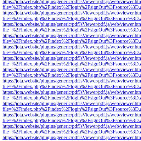
https://jota.website/plugins/generic/pdfJsViewer/pdf.js/web/viewer.ht
file=%2Findex.php%2Findex%2Flogin%2FsignOut%3Fsource%3D.ame
https://jota.website/plugins/generic/pdfJsViewer/pdf.js/web/viewer.ht
file=%2Findex.php%2Findex%2Flogin%2FsignOut%3Fsource%3D.ame
https://jota.website/plugins/generic/pdfJsViewer/pdf.js/web/viewer.ht
file=%2Findex.php%2Findex%2Flogin%2FsignOut%3Fsource%3D.ame
https://jota.website/plugins/generic/pdfJsViewer/pdf.js/web/viewer.ht
file=%2Findex.php%2Findex%2Flogin%2FsignOut%3Fsource%3D.ame
https://jota.website/plugins/generic/pdfJsViewer/pdf.js/web/viewer.ht
file=%2Findex.php%2Findex%2Flogin%2FsignOut%3Fsource%3D.ame
https://jota.website/plugins/generic/pdfJsViewer/pdf.js/web/viewer.ht
file=%2Findex.php%2Findex%2Flogin%2FsignOut%3Fsource%3D.ame
https://jota.website/plugins/generic/pdfJsViewer/pdf.js/web/viewer.ht
file=%2Findex.php%2Findex%2Flogin%2FsignOut%3Fsource%3D.ame
https://jota.website/plugins/generic/pdfJsViewer/pdf.js/web/viewer.ht
file=%2Findex.php%2Findex%2Flogin%2FsignOut%3Fsource%3D.ame
https://jota.website/plugins/generic/pdfJsViewer/pdf.js/web/viewer.ht
file=%2Findex.php%2Findex%2Flogin%2FsignOut%3Fsource%3D.ame
https://jota.website/plugins/generic/pdfJsViewer/pdf.js/web/viewer.ht
file=%2Findex.php%2Findex%2Flogin%2FsignOut%3Fsource%3D.ame
https://jota.website/plugins/generic/pdfJsViewer/pdf.js/web/viewer.ht
file=%2Findex.php%2Findex%2Flogin%2FsignOut%3Fsource%3D.ame
https://jota.website/plugins/generic/pdfJsViewer/pdf.js/web/viewer.ht
file=%2Findex.php%2Findex%2Flogin%2FsignOut%3Fsource%3D.ame
https://jota.website/plugins/generic/pdfJsViewer/pdf.js/web/viewer.ht