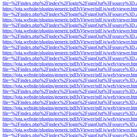
file=%2Findex.php%2Findex%2Flogin%2FsignOut%3Fsource%3D.ame
https://jota.website/plugins/generic/pdfJsViewer/pdf.js/web/viewer.ht
file=%2Findex.php%2Findex%2Flogin%2FsignOut%3Fsource%3D.ame
https://jota.website/plugins/generic/pdfJsViewer/pdf.js/web/viewer.ht
file=%2Findex.php%2Findex%2Flogin%2FsignOut%3Fsource%3D.ame
https://jota.website/plugins/generic/pdfJsViewer/pdf.js/web/viewer.ht
file=%2Findex.php%2Findex%2Flogin%2FsignOut%3Fsource%3D.ame
https://jota.website/plugins/generic/pdfJsViewer/pdf.js/web/viewer.ht
file=%2Findex.php%2Findex%2Flogin%2FsignOut%3Fsource%3D.ame
https://jota.website/plugins/generic/pdfJsViewer/pdf.js/web/viewer.ht
file=%2Findex.php%2Findex%2Flogin%2FsignOut%3Fsource%3D.ame
https://jota.website/plugins/generic/pdfJsViewer/pdf.js/web/viewer.ht
file=%2Findex.php%2Findex%2Flogin%2FsignOut%3Fsource%3D.ame
https://jota.website/plugins/generic/pdfJsViewer/pdf.js/web/viewer.ht
file=%2Findex.php%2Findex%2Flogin%2FsignOut%3Fsource%3D.ame
https://jota.website/plugins/generic/pdfJsViewer/pdf.js/web/viewer.ht
file=%2Findex.php%2Findex%2Flogin%2FsignOut%3Fsource%3D.ame
https://jota.website/plugins/generic/pdfJsViewer/pdf.js/web/viewer.ht
file=%2Findex.php%2Findex%2Flogin%2FsignOut%3Fsource%3D.ame
https://jota.website/plugins/generic/pdfJsViewer/pdf.js/web/viewer.ht
file=%2Findex.php%2Findex%2Flogin%2FsignOut%3Fsource%3D.ame
https://jota.website/plugins/generic/pdfJsViewer/pdf.js/web/viewer.ht
file=%2Findex.php%2Findex%2Flogin%2FsignOut%3Fsource%3D.ame
https://jota.website/plugins/generic/pdfJsViewer/pdf.js/web/viewer.ht
file=%2Findex.php%2Findex%2Flogin%2FsignOut%3Fsource%3D.ame