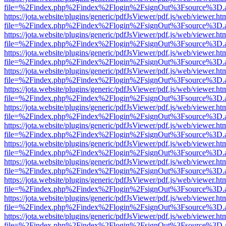
file=%2Findex.php%2Findex%2Flogin%2FsignOut%3Fsource%3D.ame
https://jota.website/plugins/generic/pdfJsViewer/pdf.js/web/viewer.ht
file=%2Findex.php%2Findex%2Flogin%2FsignOut%3Fsource%3D.ame
https://jota.website/plugins/generic/pdfJsViewer/pdf.js/web/viewer.ht
file=%2Findex.php%2Findex%2Flogin%2FsignOut%3Fsource%3D.ame
https://jota.website/plugins/generic/pdfJsViewer/pdf.js/web/viewer.ht
file=%2Findex.php%2Findex%2Flogin%2FsignOut%3Fsource%3D.ame
https://jota.website/plugins/generic/pdfJsViewer/pdf.js/web/viewer.ht
file=%2Findex.php%2Findex%2Flogin%2FsignOut%3Fsource%3D.ame
https://jota.website/plugins/generic/pdfJsViewer/pdf.js/web/viewer.ht
file=%2Findex.php%2Findex%2Flogin%2FsignOut%3Fsource%3D.ame
https://jota.website/plugins/generic/pdfJsViewer/pdf.js/web/viewer.ht
file=%2Findex.php%2Findex%2Flogin%2FsignOut%3Fsource%3D.ame
https://jota.website/plugins/generic/pdfJsViewer/pdf.js/web/viewer.ht
file=%2Findex.php%2Findex%2Flogin%2FsignOut%3Fsource%3D.ame
https://jota.website/plugins/generic/pdfJsViewer/pdf.js/web/viewer.ht
file=%2Findex.php%2Findex%2Flogin%2FsignOut%3Fsource%3D.ame
https://jota.website/plugins/generic/pdfJsViewer/pdf.js/web/viewer.ht
file=%2Findex.php%2Findex%2Flogin%2FsignOut%3Fsource%3D.ame
https://jota.website/plugins/generic/pdfJsViewer/pdf.js/web/viewer.ht
file=%2Findex.php%2Findex%2Flogin%2FsignOut%3Fsource%3D.ame
https://jota.website/plugins/generic/pdfJsViewer/pdf.js/web/viewer.ht
file=%2Findex.php%2Findex%2Flogin%2FsignOut%3Fsource%3D.ame
https://jota.website/plugins/generic/pdfJsViewer/pdf.js/web/viewer.ht
file=%2Findex.php%2Findex%2Flogin%2FsignOut%3Fsource%3D.ame