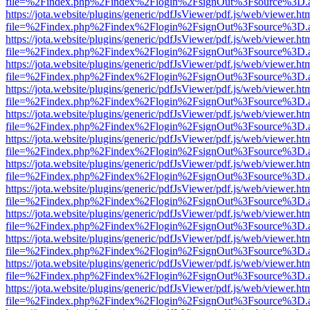
file=%2Findex.php%2Findex%2Flogin%2FsignOut%3Fsource%3D.ame
https://jota.website/plugins/generic/pdfJsViewer/pdf.js/web/viewer.ht
file=%2Findex.php%2Findex%2Flogin%2FsignOut%3Fsource%3D.ame
https://jota.website/plugins/generic/pdfJsViewer/pdf.js/web/viewer.ht
file=%2Findex.php%2Findex%2Flogin%2FsignOut%3Fsource%3D.ame
https://jota.website/plugins/generic/pdfJsViewer/pdf.js/web/viewer.ht
file=%2Findex.php%2Findex%2Flogin%2FsignOut%3Fsource%3D.ame
https://jota.website/plugins/generic/pdfJsViewer/pdf.js/web/viewer.ht
file=%2Findex.php%2Findex%2Flogin%2FsignOut%3Fsource%3D.ame
https://jota.website/plugins/generic/pdfJsViewer/pdf.js/web/viewer.ht
file=%2Findex.php%2Findex%2Flogin%2FsignOut%3Fsource%3D.ame
https://jota.website/plugins/generic/pdfJsViewer/pdf.js/web/viewer.ht
file=%2Findex.php%2Findex%2Flogin%2FsignOut%3Fsource%3D.ame
https://jota.website/plugins/generic/pdfJsViewer/pdf.js/web/viewer.ht
file=%2Findex.php%2Findex%2Flogin%2FsignOut%3Fsource%3D.ame
https://jota.website/plugins/generic/pdfJsViewer/pdf.js/web/viewer.ht
file=%2Findex.php%2Findex%2Flogin%2FsignOut%3Fsource%3D.ame
https://jota.website/plugins/generic/pdfJsViewer/pdf.js/web/viewer.ht
file=%2Findex.php%2Findex%2Flogin%2FsignOut%3Fsource%3D.ame
https://jota.website/plugins/generic/pdfJsViewer/pdf.js/web/viewer.ht
file=%2Findex.php%2Findex%2Flogin%2FsignOut%3Fsource%3D.ame
https://jota.website/plugins/generic/pdfJsViewer/pdf.js/web/viewer.ht
file=%2Findex.php%2Findex%2Flogin%2FsignOut%3Fsource%3D.ame
https://jota.website/plugins/generic/pdfJsViewer/pdf.js/web/viewer.ht
file=%2Findex.php%2Findex%2Flogin%2FsignOut%3Fsource%3D.ame