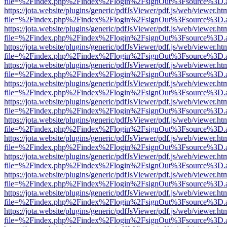
file=%2Findex.php%2Findex%2Flogin%2FsignOut%3Fsource%3D.ame
https://jota.website/plugins/generic/pdfJsViewer/pdf.js/web/viewer.ht
file=%2Findex.php%2Findex%2Flogin%2FsignOut%3Fsource%3D.ame
https://jota.website/plugins/generic/pdfJsViewer/pdf.js/web/viewer.ht
file=%2Findex.php%2Findex%2Flogin%2FsignOut%3Fsource%3D.ame
https://jota.website/plugins/generic/pdfJsViewer/pdf.js/web/viewer.ht
file=%2Findex.php%2Findex%2Flogin%2FsignOut%3Fsource%3D.ame
https://jota.website/plugins/generic/pdfJsViewer/pdf.js/web/viewer.ht
file=%2Findex.php%2Findex%2Flogin%2FsignOut%3Fsource%3D.ame
https://jota.website/plugins/generic/pdfJsViewer/pdf.js/web/viewer.ht
file=%2Findex.php%2Findex%2Flogin%2FsignOut%3Fsource%3D.ame
https://jota.website/plugins/generic/pdfJsViewer/pdf.js/web/viewer.ht
file=%2Findex.php%2Findex%2Flogin%2FsignOut%3Fsource%3D.ame
https://jota.website/plugins/generic/pdfJsViewer/pdf.js/web/viewer.ht
file=%2Findex.php%2Findex%2Flogin%2FsignOut%3Fsource%3D.ame
https://jota.website/plugins/generic/pdfJsViewer/pdf.js/web/viewer.ht
file=%2Findex.php%2Findex%2Flogin%2FsignOut%3Fsource%3D.ame
https://jota.website/plugins/generic/pdfJsViewer/pdf.js/web/viewer.ht
file=%2Findex.php%2Findex%2Flogin%2FsignOut%3Fsource%3D.ame
https://jota.website/plugins/generic/pdfJsViewer/pdf.js/web/viewer.ht
file=%2Findex.php%2Findex%2Flogin%2FsignOut%3Fsource%3D.ame
https://jota.website/plugins/generic/pdfJsViewer/pdf.js/web/viewer.ht
file=%2Findex.php%2Findex%2Flogin%2FsignOut%3Fsource%3D.ame
https://jota.website/plugins/generic/pdfJsViewer/pdf.js/web/viewer.ht
file=%2Findex.php%2Findex%2Flogin%2FsignOut%3Fsource%3D.ame