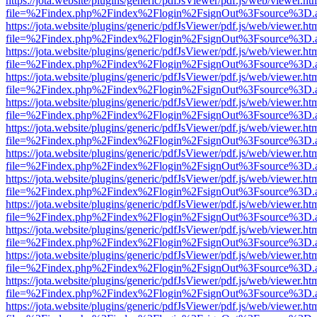
https://jota.website/plugins/generic/pdfJsViewer/pdf.js/web/viewer.ht
file=%2Findex.php%2Findex%2Flogin%2FsignOut%3Fsource%3D.ame
https://jota.website/plugins/generic/pdfJsViewer/pdf.js/web/viewer.ht
file=%2Findex.php%2Findex%2Flogin%2FsignOut%3Fsource%3D.ame
https://jota.website/plugins/generic/pdfJsViewer/pdf.js/web/viewer.ht
file=%2Findex.php%2Findex%2Flogin%2FsignOut%3Fsource%3D.ame
https://jota.website/plugins/generic/pdfJsViewer/pdf.js/web/viewer.ht
file=%2Findex.php%2Findex%2Flogin%2FsignOut%3Fsource%3D.ame
https://jota.website/plugins/generic/pdfJsViewer/pdf.js/web/viewer.ht
file=%2Findex.php%2Findex%2Flogin%2FsignOut%3Fsource%3D.ame
https://jota.website/plugins/generic/pdfJsViewer/pdf.js/web/viewer.ht
file=%2Findex.php%2Findex%2Flogin%2FsignOut%3Fsource%3D.ame
https://jota.website/plugins/generic/pdfJsViewer/pdf.js/web/viewer.ht
file=%2Findex.php%2Findex%2Flogin%2FsignOut%3Fsource%3D.ame
https://jota.website/plugins/generic/pdfJsViewer/pdf.js/web/viewer.ht
file=%2Findex.php%2Findex%2Flogin%2FsignOut%3Fsource%3D.ame
https://jota.website/plugins/generic/pdfJsViewer/pdf.js/web/viewer.ht
file=%2Findex.php%2Findex%2Flogin%2FsignOut%3Fsource%3D.ame
https://jota.website/plugins/generic/pdfJsViewer/pdf.js/web/viewer.ht
file=%2Findex.php%2Findex%2Flogin%2FsignOut%3Fsource%3D.ame
https://jota.website/plugins/generic/pdfJsViewer/pdf.js/web/viewer.ht
file=%2Findex.php%2Findex%2Flogin%2FsignOut%3Fsource%3D.ame
https://jota.website/plugins/generic/pdfJsViewer/pdf.js/web/viewer.ht
file=%2Findex.php%2Findex%2Flogin%2FsignOut%3Fsource%3D.ame
https://jota.website/plugins/generic/pdfJsViewer/pdf.js/web/viewer.ht