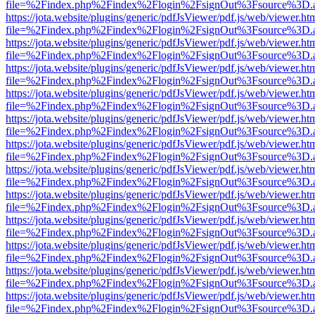
file=%2Findex.php%2Findex%2Flogin%2FsignOut%3Fsource%3D.ame
https://jota.website/plugins/generic/pdfJsViewer/pdf.js/web/viewer.ht
file=%2Findex.php%2Findex%2Flogin%2FsignOut%3Fsource%3D.ame
https://jota.website/plugins/generic/pdfJsViewer/pdf.js/web/viewer.ht
file=%2Findex.php%2Findex%2Flogin%2FsignOut%3Fsource%3D.ame
https://jota.website/plugins/generic/pdfJsViewer/pdf.js/web/viewer.ht
file=%2Findex.php%2Findex%2Flogin%2FsignOut%3Fsource%3D.ame
https://jota.website/plugins/generic/pdfJsViewer/pdf.js/web/viewer.ht
file=%2Findex.php%2Findex%2Flogin%2FsignOut%3Fsource%3D.ame
https://jota.website/plugins/generic/pdfJsViewer/pdf.js/web/viewer.ht
file=%2Findex.php%2Findex%2Flogin%2FsignOut%3Fsource%3D.ame
https://jota.website/plugins/generic/pdfJsViewer/pdf.js/web/viewer.ht
file=%2Findex.php%2Findex%2Flogin%2FsignOut%3Fsource%3D.ame
https://jota.website/plugins/generic/pdfJsViewer/pdf.js/web/viewer.ht
file=%2Findex.php%2Findex%2Flogin%2FsignOut%3Fsource%3D.ame
https://jota.website/plugins/generic/pdfJsViewer/pdf.js/web/viewer.ht
file=%2Findex.php%2Findex%2Flogin%2FsignOut%3Fsource%3D.ame
https://jota.website/plugins/generic/pdfJsViewer/pdf.js/web/viewer.ht
file=%2Findex.php%2Findex%2Flogin%2FsignOut%3Fsource%3D.ame
https://jota.website/plugins/generic/pdfJsViewer/pdf.js/web/viewer.ht
file=%2Findex.php%2Findex%2Flogin%2FsignOut%3Fsource%3D.ame
https://jota.website/plugins/generic/pdfJsViewer/pdf.js/web/viewer.ht
file=%2Findex.php%2Findex%2Flogin%2FsignOut%3Fsource%3D.ame
https://jota.website/plugins/generic/pdfJsViewer/pdf.js/web/viewer.ht
file=%2Findex.php%2Findex%2Flogin%2FsignOut%3Fsource%3D.ame