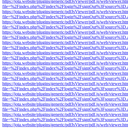
https://jota.website/plugins/generic/pdfJsViewer/pdf.js/web/viewer.ht
file=%2Findex.php%2Findex%2Flogin%2FsignOut%3Fsource%3D.ame
https://jota.website/plugins/generic/pdfJsViewer/pdf.js/web/viewer.ht
file=%2Findex.php%2Findex%2Flogin%2FsignOut%3Fsource%3D.ame
https://jota.website/plugins/generic/pdfJsViewer/pdf.js/web/viewer.ht
file=%2Findex.php%2Findex%2Flogin%2FsignOut%3Fsource%3D.ame
https://jota.website/plugins/generic/pdfJsViewer/pdf.js/web/viewer.ht
file=%2Findex.php%2Findex%2Flogin%2FsignOut%3Fsource%3D.ame
https://jota.website/plugins/generic/pdfJsViewer/pdf.js/web/viewer.ht
file=%2Findex.php%2Findex%2Flogin%2FsignOut%3Fsource%3D.ame
https://jota.website/plugins/generic/pdfJsViewer/pdf.js/web/viewer.ht
file=%2Findex.php%2Findex%2Flogin%2FsignOut%3Fsource%3D.ame
https://jota.website/plugins/generic/pdfJsViewer/pdf.js/web/viewer.ht
file=%2Findex.php%2Findex%2Flogin%2FsignOut%3Fsource%3D.ame
https://jota.website/plugins/generic/pdfJsViewer/pdf.js/web/viewer.ht
file=%2Findex.php%2Findex%2Flogin%2FsignOut%3Fsource%3D.ame
https://jota.website/plugins/generic/pdfJsViewer/pdf.js/web/viewer.ht
file=%2Findex.php%2Findex%2Flogin%2FsignOut%3Fsource%3D.ame
https://jota.website/plugins/generic/pdfJsViewer/pdf.js/web/viewer.ht
file=%2Findex.php%2Findex%2Flogin%2FsignOut%3Fsource%3D.ame
https://jota.website/plugins/generic/pdfJsViewer/pdf.js/web/viewer.ht
file=%2Findex.php%2Findex%2Flogin%2FsignOut%3Fsource%3D.ame
https://jota.website/plugins/generic/pdfJsViewer/pdf.js/web/viewer.ht
file=%2Findex.php%2Findex%2Flogin%2FsignOut%3Fsource%3D.ame
https://jota.website/plugins/generic/pdfJsViewer/pdf.js/web/viewer.ht