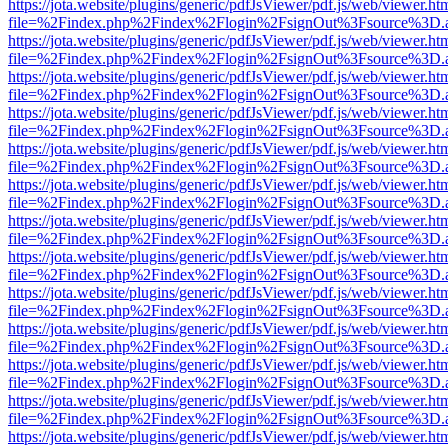
https://jota.website/plugins/generic/pdfJsViewer/pdf.js/web/viewer.ht
file=%2Findex.php%2Findex%2Flogin%2FsignOut%3Fsource%3D.ame
https://jota.website/plugins/generic/pdfJsViewer/pdf.js/web/viewer.ht
file=%2Findex.php%2Findex%2Flogin%2FsignOut%3Fsource%3D.ame
https://jota.website/plugins/generic/pdfJsViewer/pdf.js/web/viewer.ht
file=%2Findex.php%2Findex%2Flogin%2FsignOut%3Fsource%3D.ame
https://jota.website/plugins/generic/pdfJsViewer/pdf.js/web/viewer.ht
file=%2Findex.php%2Findex%2Flogin%2FsignOut%3Fsource%3D.ame
https://jota.website/plugins/generic/pdfJsViewer/pdf.js/web/viewer.ht
file=%2Findex.php%2Findex%2Flogin%2FsignOut%3Fsource%3D.ame
https://jota.website/plugins/generic/pdfJsViewer/pdf.js/web/viewer.ht
file=%2Findex.php%2Findex%2Flogin%2FsignOut%3Fsource%3D.ame
https://jota.website/plugins/generic/pdfJsViewer/pdf.js/web/viewer.ht
file=%2Findex.php%2Findex%2Flogin%2FsignOut%3Fsource%3D.ame
https://jota.website/plugins/generic/pdfJsViewer/pdf.js/web/viewer.ht
file=%2Findex.php%2Findex%2Flogin%2FsignOut%3Fsource%3D.ame
https://jota.website/plugins/generic/pdfJsViewer/pdf.js/web/viewer.ht
file=%2Findex.php%2Findex%2Flogin%2FsignOut%3Fsource%3D.ame
https://jota.website/plugins/generic/pdfJsViewer/pdf.js/web/viewer.ht
file=%2Findex.php%2Findex%2Flogin%2FsignOut%3Fsource%3D.ame
https://jota.website/plugins/generic/pdfJsViewer/pdf.js/web/viewer.ht
file=%2Findex.php%2Findex%2Flogin%2FsignOut%3Fsource%3D.ame
https://jota.website/plugins/generic/pdfJsViewer/pdf.js/web/viewer.ht
file=%2Findex.php%2Findex%2Flogin%2FsignOut%3Fsource%3D.ame
https://jota.website/plugins/generic/pdfJsViewer/pdf.js/web/viewer.ht