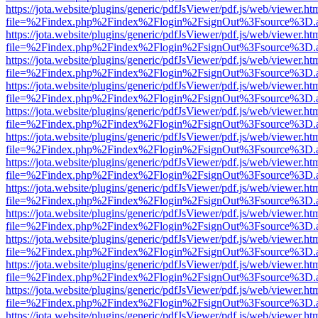
https://jota.website/plugins/generic/pdfJsViewer/pdf.js/web/viewer.ht
file=%2Findex.php%2Findex%2Flogin%2FsignOut%3Fsource%3D.ame
https://jota.website/plugins/generic/pdfJsViewer/pdf.js/web/viewer.ht
file=%2Findex.php%2Findex%2Flogin%2FsignOut%3Fsource%3D.ame
https://jota.website/plugins/generic/pdfJsViewer/pdf.js/web/viewer.ht
file=%2Findex.php%2Findex%2Flogin%2FsignOut%3Fsource%3D.ame
https://jota.website/plugins/generic/pdfJsViewer/pdf.js/web/viewer.ht
file=%2Findex.php%2Findex%2Flogin%2FsignOut%3Fsource%3D.ame
https://jota.website/plugins/generic/pdfJsViewer/pdf.js/web/viewer.ht
file=%2Findex.php%2Findex%2Flogin%2FsignOut%3Fsource%3D.ame
https://jota.website/plugins/generic/pdfJsViewer/pdf.js/web/viewer.ht
file=%2Findex.php%2Findex%2Flogin%2FsignOut%3Fsource%3D.ame
https://jota.website/plugins/generic/pdfJsViewer/pdf.js/web/viewer.ht
file=%2Findex.php%2Findex%2Flogin%2FsignOut%3Fsource%3D.ame
https://jota.website/plugins/generic/pdfJsViewer/pdf.js/web/viewer.ht
file=%2Findex.php%2Findex%2Flogin%2FsignOut%3Fsource%3D.ame
https://jota.website/plugins/generic/pdfJsViewer/pdf.js/web/viewer.ht
file=%2Findex.php%2Findex%2Flogin%2FsignOut%3Fsource%3D.ame
https://jota.website/plugins/generic/pdfJsViewer/pdf.js/web/viewer.ht
file=%2Findex.php%2Findex%2Flogin%2FsignOut%3Fsource%3D.ame
https://jota.website/plugins/generic/pdfJsViewer/pdf.js/web/viewer.ht
file=%2Findex.php%2Findex%2Flogin%2FsignOut%3Fsource%3D.ame
https://jota.website/plugins/generic/pdfJsViewer/pdf.js/web/viewer.ht
file=%2Findex.php%2Findex%2Flogin%2FsignOut%3Fsource%3D.ame
https://jota.website/plugins/generic/pdfJsViewer/pdf.js/web/viewer.ht