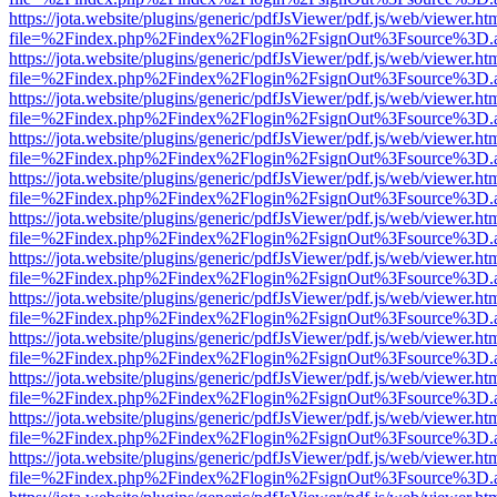
https://jota.website/plugins/generic/pdfJsViewer/pdf.js/web/viewer.ht
file=%2Findex.php%2Findex%2Flogin%2FsignOut%3Fsource%3D.ame
https://jota.website/plugins/generic/pdfJsViewer/pdf.js/web/viewer.ht
file=%2Findex.php%2Findex%2Flogin%2FsignOut%3Fsource%3D.ame
https://jota.website/plugins/generic/pdfJsViewer/pdf.js/web/viewer.ht
file=%2Findex.php%2Findex%2Flogin%2FsignOut%3Fsource%3D.ame
https://jota.website/plugins/generic/pdfJsViewer/pdf.js/web/viewer.ht
file=%2Findex.php%2Findex%2Flogin%2FsignOut%3Fsource%3D.ame
https://jota.website/plugins/generic/pdfJsViewer/pdf.js/web/viewer.ht
file=%2Findex.php%2Findex%2Flogin%2FsignOut%3Fsource%3D.ame
https://jota.website/plugins/generic/pdfJsViewer/pdf.js/web/viewer.ht
file=%2Findex.php%2Findex%2Flogin%2FsignOut%3Fsource%3D.ame
https://jota.website/plugins/generic/pdfJsViewer/pdf.js/web/viewer.ht
file=%2Findex.php%2Findex%2Flogin%2FsignOut%3Fsource%3D.ame
https://jota.website/plugins/generic/pdfJsViewer/pdf.js/web/viewer.ht
file=%2Findex.php%2Findex%2Flogin%2FsignOut%3Fsource%3D.ame
https://jota.website/plugins/generic/pdfJsViewer/pdf.js/web/viewer.ht
file=%2Findex.php%2Findex%2Flogin%2FsignOut%3Fsource%3D.ame
https://jota.website/plugins/generic/pdfJsViewer/pdf.js/web/viewer.ht
file=%2Findex.php%2Findex%2Flogin%2FsignOut%3Fsource%3D.ame
https://jota.website/plugins/generic/pdfJsViewer/pdf.js/web/viewer.ht
file=%2Findex.php%2Findex%2Flogin%2FsignOut%3Fsource%3D.ame
https://jota.website/plugins/generic/pdfJsViewer/pdf.js/web/viewer.ht
file=%2Findex.php%2Findex%2Flogin%2FsignOut%3Fsource%3D.ame