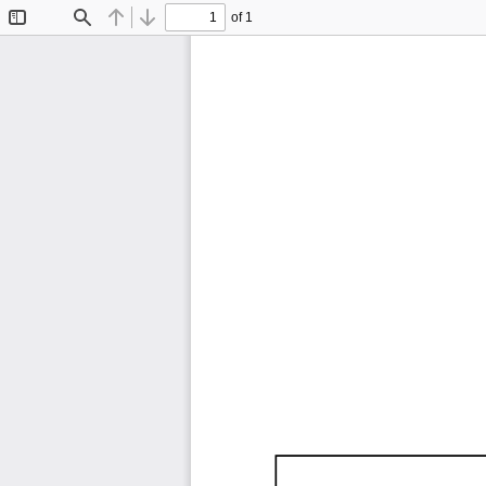
of 1
Toggle
Find
Previous
Next
Sidebar