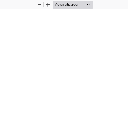
Zoom
Zoom
Out
In