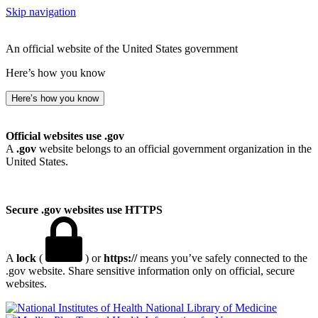
Skip navigation
An official website of the United States government
Here’s how you know
Here’s how you know
Official websites use .gov
A
.gov
website belongs to an official government organization in the
United States.
Secure .gov websites use HTTPS
A
lock
(
) or
https://
means you’ve safely connected to the
.gov website. Share sensitive information only on official, secure
websites.
National Library of Medicine