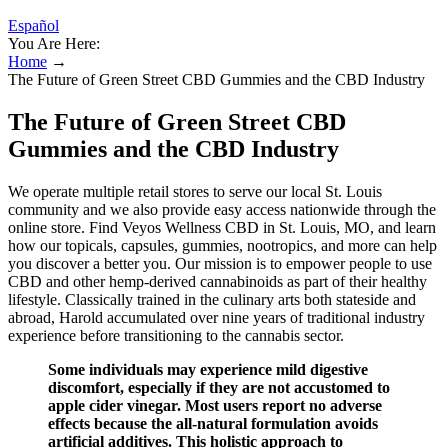
Español
You Are Here:
Home
→
The Future of Green Street CBD Gummies and the CBD Industry
The Future of Green Street CBD
Gummies and the CBD Industry
We operate multiple retail stores to serve our local St. Louis
community and we also provide easy access nationwide through the
online store. Find Veyos Wellness CBD in St. Louis, MO, and learn
how our topicals, capsules, gummies, nootropics, and more can help
you discover a better you. Our mission is to empower people to use
CBD and other hemp-derived cannabinoids as part of their healthy
lifestyle. Classically trained in the culinary arts both stateside and
abroad, Harold accumulated over nine years of traditional industry
experience before transitioning to the cannabis sector.
Some individuals may experience mild digestive
discomfort, especially if they are not accustomed to
apple cider vinegar. Most users report no adverse
effects because the all-natural formulation avoids
artificial additives. This holistic approach to