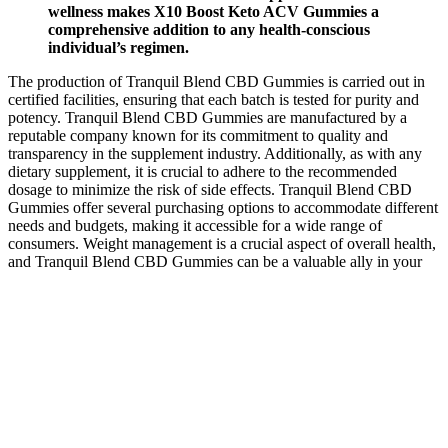
wellness makes X10 Boost Keto ACV Gummies a
comprehensive addition to any health-conscious
individual’s regimen.
The production of Tranquil Blend CBD Gummies is carried out in
certified facilities, ensuring that each batch is tested for purity and
potency. Tranquil Blend CBD Gummies are manufactured by a
reputable company known for its commitment to quality and
transparency in the supplement industry. Additionally, as with any
dietary supplement, it is crucial to adhere to the recommended
dosage to minimize the risk of side effects. Tranquil Blend CBD
Gummies offer several purchasing options to accommodate different
needs and budgets, making it accessible for a wide range of
consumers. Weight management is a crucial aspect of overall health,
and Tranquil Blend CBD Gummies can be a valuable ally in your
weight loss journey.
Are Cbd Gummies And Coffee Effective For Everyone In Vermont
Finally, if you’re currently on prescription medication, we
recommend consulting a doctor before taking CBD gummies. If you
have diabetes or high sugar levels, try to pick sugar-free products.
Duration of effects can vary quite a bit depending on factors like
body weight, tolerance and metabolism, but the effects of CBD
gummies typically last 6-8 hours.