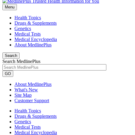
Menu
Health Topics
Drugs & Supplements
Genetics
Medical Tests
Medical Encyclopedia
About MedlinePlus
Search
Search MedlinePlus
GO
About MedlinePlus
What's New
Site Map
Customer Support
Health Topics
Drugs & Supplements
Genetics
Medical Tests
Medical Encyclopedia