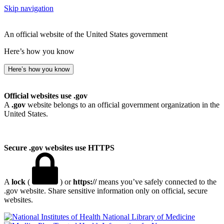
Skip navigation
An official website of the United States government
Here’s how you know
Here’s how you know
Official websites use .gov
A
.gov
website belongs to an official government organization in the
United States.
Secure .gov websites use HTTPS
A
lock
(
) or
https://
means you’ve safely connected to the
.gov website. Share sensitive information only on official, secure
websites.
National Library of Medicine