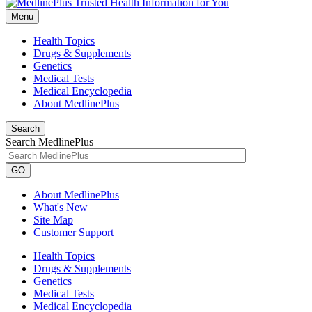
Menu
Health Topics
Drugs & Supplements
Genetics
Medical Tests
Medical Encyclopedia
About MedlinePlus
Search
Search MedlinePlus
GO
About MedlinePlus
What's New
Site Map
Customer Support
Health Topics
Drugs & Supplements
Genetics
Medical Tests
Medical Encyclopedia