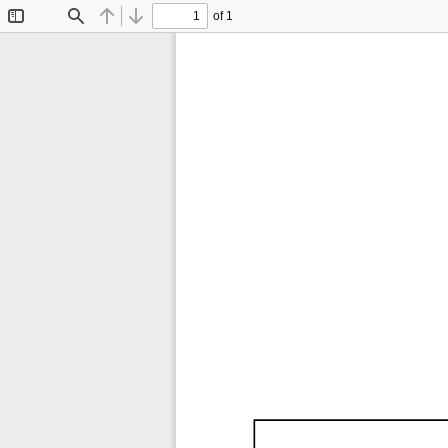
of 1
Toggle
Find
Previous
Next
Sidebar