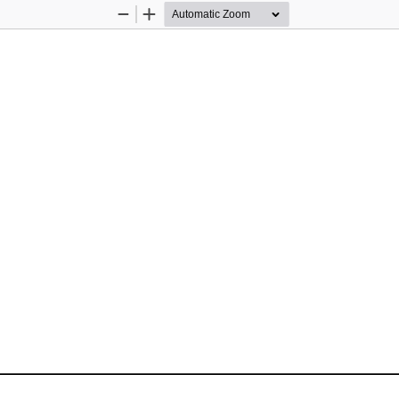
Zoom
Zoom
Out
In