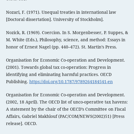
Nozari, F. (1971). Unequal treaties in international law
[Doctoral dissertation]. University of Stockholm].
Nozick, R. (1969). Coercion. In S. Morgenbesser, P. Suppes, &
M. White (Eds.), Philosophy, science, and method: Essays in
honor of Ernest Nagel (pp. 440–472). St. Martin’s Press.
Organisation for Economic Co-operation and Development.
(2001). Towards global tax co-operation: Progress in
identifying and eliminating harmful practices. OECD
Publishing.
https://doi.org/10.1787/9789264184541-en
Organisation for Economic Co-operation and Development.
(2002, 18 April). The OECD list of unco-operative tax havens:
A statement by the chair of the OECD’s Committee on Fiscal
Affairs, Gabriel Makhlouf (PAC/COM/NEWS(2002)51) [Press
release]. OECD.