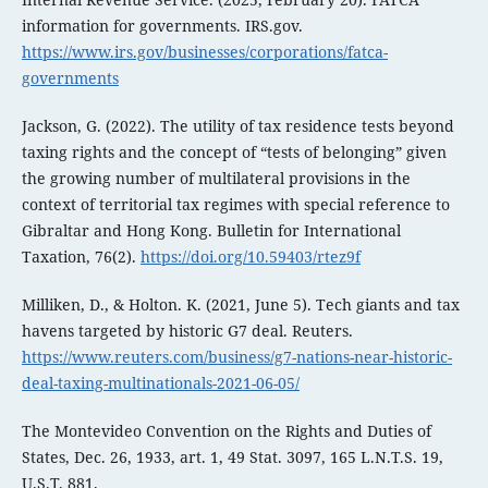
information for governments. IRS.gov.
https://www.irs.gov/businesses/corporations/fatca-
governments
Jackson, G. (2022). The utility of tax residence tests beyond
taxing rights and the concept of “tests of belonging” given
the growing number of multilateral provisions in the
context of territorial tax regimes with special reference to
Gibraltar and Hong Kong. Bulletin for International
Taxation, 76(2).
https://doi.org/10.59403/rtez9f
Milliken, D., & Holton. K. (2021, June 5). Tech giants and tax
havens targeted by historic G7 deal. Reuters.
https://www.reuters.com/business/g7-nations-near-historic-
deal-taxing-multinationals-2021-06-05/
The Montevideo Convention on the Rights and Duties of
States, Dec. 26, 1933, art. 1, 49 Stat. 3097, 165 L.N.T.S. 19,
U.S.T. 881.