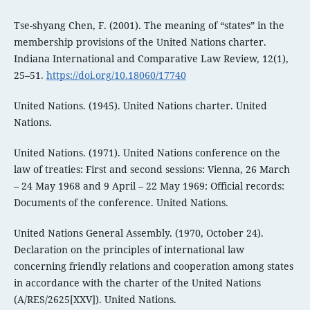
Tse-shyang Chen, F. (2001). The meaning of “states” in the
membership provisions of the United Nations charter.
Indiana International and Comparative Law Review, 12(1),
25–51.
https://doi.org/10.18060/17740
United Nations. (1945). United Nations charter. United
Nations.
United Nations. (1971). United Nations conference on the
law of treaties: First and second sessions: Vienna, 26 March
– 24 May 1968 and 9 April – 22 May 1969: Official records:
Documents of the conference. United Nations.
United Nations General Assembly. (1970, October 24).
Declaration on the principles of international law
concerning friendly relations and cooperation among states
in accordance with the charter of the United Nations
(A/RES/2625[XXV]). United Nations.