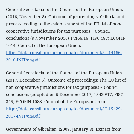
General Secretariat of the Council of the European Union.
(2016, November 8). Outcome of proceedings: Criteria and
process leading to the establishment of the EU list of non-
cooperative jurisdictions for tax purposes − Council
conclusions (8 November 2016) 14166/16; FISC 187; ECOFIN
1014. Council of the European Union.
https://data.consilium.europa.eu/doc/document/ST-14166-
2016-INIT/en/pdf
General Secretariat of the Council of the European Union.
(2017, December 5). Outcome of proceedings: The EU list of
non-cooperative jurisdictions for tax purposes − Council
conclusions (adopted on 5 December 2017) 15429/17; FISC
345; ECOFIN 1088. Council of the European Union.
https://data.consilium.europa.eu/doc/document/ST-15429-
2017-INIT/en/pdf
Government of Gibraltar. (2009, January 8). Extract from