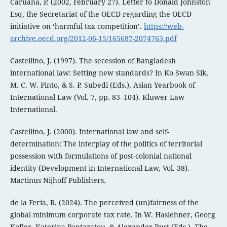
Caruana, P. (2002, February 27). Letter to Donald Johnston
Esq, the Secretariat of the OECD regarding the OECD
initiative on ‘harmful tax competition’.
https://web-
archive.oecd.org/2012-06-15/165687-2074763.pdf
Castellino, J. (1997). The secession of Bangladesh
international law: Setting new standards? In Ko Swan Sik,
M. C. W. Pinto, & S. P. Subedi (Eds.), Asian Yearbook of
International Law (Vol. 7, pp. 83–104). Kluwer Law
International.
Castellino, J. (2000). International law and self-
determination: The interplay of the politics of territorial
possession with formulations of post-colonial national
identity (Development in International Law, Vol. 38).
Martinus Nijhoff Publishers.
de la Feria, R. (2024). The perceived (un)fairness of the
global minimum corporate tax rate. In W. Haslehner, Georg
Kofler, Katerina Pantazatou, & Alexander Rust (Eds.), The