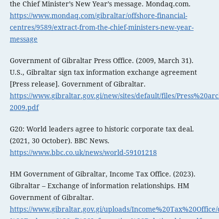
the Chief Minister’s New Year’s message. Mondaq.com.
https://www.mondaq.com/gibraltar/offshore-financial-
centres/9589/extract-from-the-chief-ministers-new-year-
message
Government of Gibraltar Press Office. (2009, March 31).
U.S., Gibraltar sign tax information exchange agreement
[Press release]. Government of Gibraltar.
https://www.gibraltar.gov.gi/new/sites/default/files/Press%20ar
2009.pdf
G20: World leaders agree to historic corporate tax deal.
(2021, 30 October). BBC News.
https://www.bbc.co.uk/news/world-59101218
HM Government of Gibraltar, Income Tax Office. (2023).
Gibraltar – Exchange of information relationships. HM
Government of Gibraltar.
https://www.gibraltar.gov.gi/uploads/Income%20Tax%20Office/