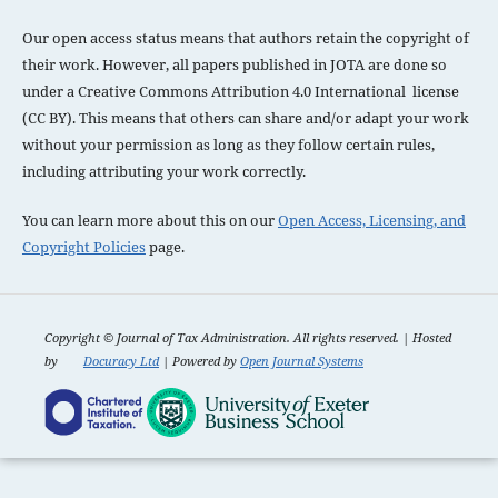
Our open access status means that authors retain the copyright of
their work. However, all papers published in JOTA are done so
under a
Creative Commons Attribution 4.0 International license
(CC BY). This means that others can share and/or adapt your work
without your permission as long as they follow certain rules,
including attributing your work correctly.
You can learn more about this on our
Open Access, Licensing, and
Copyright Policies
page.
Copyright ©
Journal of Tax Administration. All rights reserved. | Hosted
by
Docuracy Ltd
| Powered by
Open Journal Systems