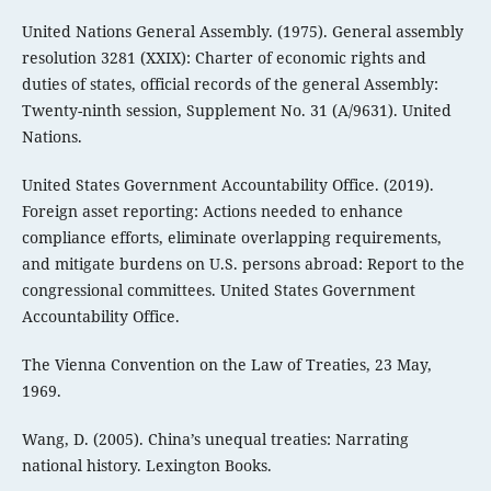
United Nations General Assembly. (1975). General assembly
resolution 3281 (XXIX): Charter of economic rights and
duties of states, official records of the general Assembly:
Twenty-ninth session, Supplement No. 31 (A/9631). United
Nations.
United States Government Accountability Office. (2019).
Foreign asset reporting: Actions needed to enhance
compliance efforts, eliminate overlapping requirements,
and mitigate burdens on U.S. persons abroad: Report to the
congressional committees. United States Government
Accountability Office.
The Vienna Convention on the Law of Treaties, 23 May,
1969.
Wang, D. (2005). China’s unequal treaties: Narrating
national history. Lexington Books.