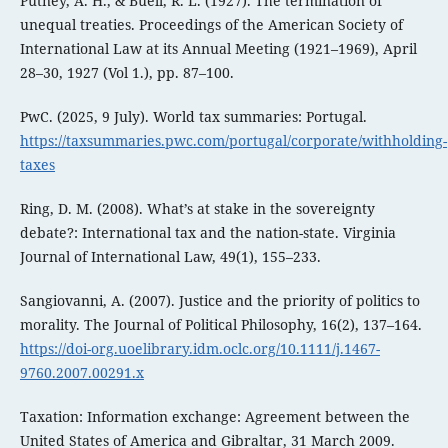
Putney, A. H., & Buell, R. L. (1927). The termination of
unequal treaties. Proceedings of the American Society of
International Law at its Annual Meeting (1921–1969), April
28–30, 1927 (Vol 1.), pp. 87–100.
PwC. (2025, 9 July). World tax summaries: Portugal.
https://taxsummaries.pwc.com/portugal/corporate/withholding-
taxes
Ring, D. M. (2008). What’s at stake in the sovereignty
debate?: International tax and the nation-state. Virginia
Journal of International Law, 49(1), 155–233.
Sangiovanni, A. (2007). Justice and the priority of politics to
morality. The Journal of Political Philosophy, 16(2), 137–164.
https://doi-org.uoelibrary.idm.oclc.org/10.1111/j.1467-
9760.2007.00291.x
Taxation: Information exchange: Agreement between the
United States of America and Gibraltar, 31 March 2009.