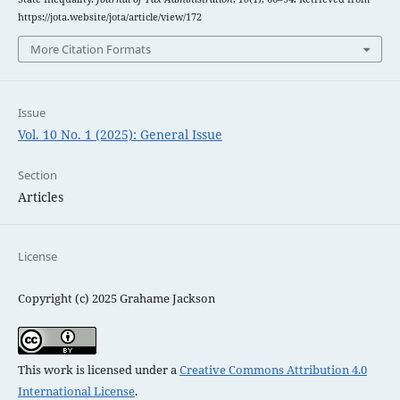
https://jota.website/jota/article/view/172
More Citation Formats
Issue
Vol. 10 No. 1 (2025): General Issue
Section
Articles
License
Copyright (c) 2025 Grahame Jackson
This work is licensed under a
Creative Commons Attribution 4.0
International License
.