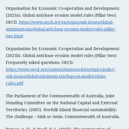
Organisation for Economic Co-operation and Development.
(2025a). Global anti-base erosion model rules (Pillar two).
OECD.
https://www.oecd.org/en/topics/sub-issues/global-
minimum-tax/global-anti-base-erosion-model-rules-pillar-
two.html
Organisation for Economic Co-operation and Development.
(2025b). Global anti-base erosion model rules (Pillar two):
Frequently asked questions. OECD.
https://www.oecd.org/content/dam/oecd/en/topics/policy-
sub-issues/global-minimum-tax/faqs-on-model-globe-
rules.pdf
The Parliament of the Commonwealth of Australia, Joint
Standing Committee on the National Capital and External
Territories. (2005). Norfolk Island financial sustainability:
The challenge – Sink or swim. Commonwealth of Australia.