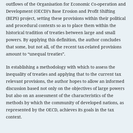
outflows of the Organisation for Economic Co-operation and
Development (OECD)’s Base Erosion and Profit Shifting
(BEPS) project, setting these provisions within their political
and procedural contexts so as to place them within the
historical tradition of treaties between large and small
powers. By applying this definition, the author concludes
that some, but not all, of the recent tax-related provisions
amount to “unequal treaties”.
In establishing a methodology with which to assess the
inequality of treaties and applying that to the current tax
relevant provisions, the author hopes to allow an informed
discussion based not only on the objectives of large powers
but also on an assessment of the characteristics of the
methods by which the community of developed nations, as
represented by the OECD, achieves its goals in the tax
context.