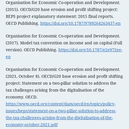
Organisation for Economic Co-operation and Development.
(2015). OECD/G20 base erosion and profit shifting project:
BEPS project explanatory statement: 2015 final reports.
OECD Publishing.
https://doi.org/10.1787/9789264263437-en
Organisation for Economic Co-operation and Development.
(2017). Model tax convention on income and on capital (Full
version). OECD Publishing.
https://doi.org/10.1787/g2g972ee-
en
Organisation for Economic Co-operation and Development.
(2021, October 8). OECD/G20 base erosion and profit shifting
project: Statement on a two-pillar solution to address the
tax challenges arising from the digitalisation of the
economy. OECD.
https://www.oecd.org/content/dam/oecd/en/topics/policy-
issues/beps/statement-on-a-two-pillar-solution-to-address-
the-tax-challenges-arising-from-the-digitalisation-of-the-
economy-october-2021.pdf