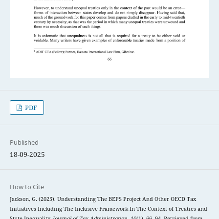
PDF
Published
18-09-2025
How to Cite
Jackson, G. (2025). Understanding The BEPS Project And Other OECD Tax
Initiatives Including The Inclusive Framework In The Context of Treaties and
State Inequality.
Journal of Tax Administration
,
10
(1), 66–94. Retrieved from