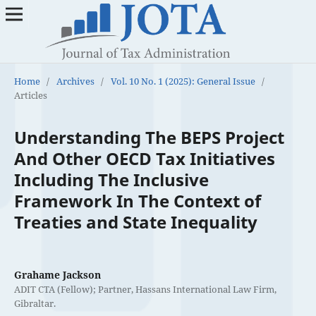
Home
/
Archives
/
Vol. 10 No. 1 (2025): General Issue
/
Articles
Understanding The BEPS Project
And Other OECD Tax Initiatives
Including The Inclusive
Framework In The Context of
Treaties and State Inequality
Grahame Jackson
ADIT CTA (Fellow); Partner, Hassans International Law Firm,
Gibraltar.