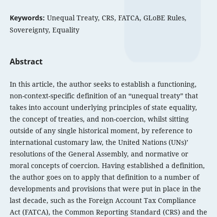
Keywords:
Unequal Treaty, CRS, FATCA, GLoBE Rules,
Sovereignty, Equality
Abstract
In this article, the author seeks to establish a functioning,
non-context-specific definition of an “unequal treaty” that
takes into account underlying principles of state equality,
the concept of treaties, and non-coercion, whilst sitting
outside of any single historical moment, by reference to
international customary law, the United Nations (UNs)’
resolutions of the General Assembly, and normative or
moral concepts of coercion. Having established a definition,
the author goes on to apply that definition to a number of
developments and provisions that were put in place in the
last decade, such as the Foreign Account Tax Compliance
Act (FATCA), the Common Reporting Standard (CRS) and the