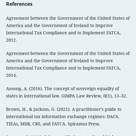
References
Agreement between the Government of the United States of
America and the Government of Ireland to Improve
International Tax Compliance and to Implement FATCA,
2012.
Agreement between the Government of the United States of
America and the Government of Ireland to Improve
International Tax Compliance and to Implement FATCA,
2014.
Ansong, A. (2016). The concept of sovereign equality of
states in international law. GIMPA Law Review, II(1), 13–32.
Brown, H., & Jackson, G. (2021). A practitioner’s guide to
international tax information exchange regimes: DAC6,
TIEAs, MDR, CRS, and FATCA. Spiramus Press.