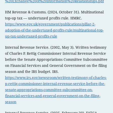
%20Exchange%20of%20Information%20Relationships.pdf
HM Revenue & Customs. (2024, October 31). Multinational
top-up tax — undertaxed profits rule. HMRC.
https://www.gov.uk/government/publications/pillar-2-
adoption-of-the-undertaxed-profits-rule/multinational-top-
up-tax-undertaxed-profits-rule
Internal Revenue Service. (2002, May 3). Written testimony
of Charles P. Rettig Commissioner Internal Revenue Service
before the Senate Appropriations Committee Subcommittee
on Financial Services and General Government on the filing
season and the IRS budget. IRS.
https://www.irs.gov/newsroom/written-testimony-of-charles-
p-rettig-commissioner-internal-revenue-service-before-the-
senate-appropriations-committee-subcommittee-on-
financial-services-and-general-government-on-the-filing-
season
Internal Revenue Service. (2025, February 20). FATCA