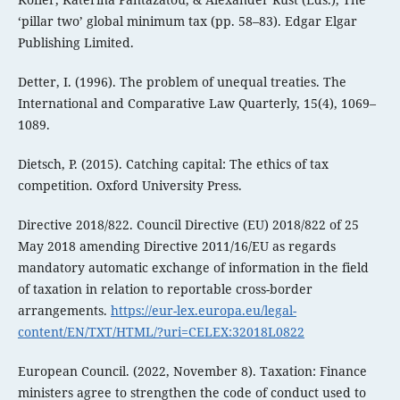
‘pillar two’ global minimum tax (pp. 58–83). Edgar Elgar
Publishing Limited.
Detter, I. (1996). The problem of unequal treaties. The
International and Comparative Law Quarterly, 15(4), 1069–
1089.
Dietsch, P. (2015). Catching capital: The ethics of tax
competition. Oxford University Press.
Directive 2018/822. Council Directive (EU) 2018/822 of 25
May 2018 amending Directive 2011/16/EU as regards
mandatory automatic exchange of information in the field
of taxation in relation to reportable cross-border
arrangements.
https://eur-lex.europa.eu/legal-
content/EN/TXT/HTML/?uri=CELEX:32018L0822
European Council. (2022, November 8). Taxation: Finance
ministers agree to strengthen the code of conduct used to