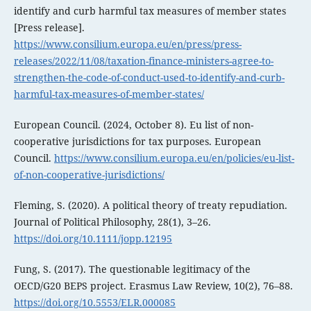
identify and curb harmful tax measures of member states
[Press release].
https://www.consilium.europa.eu/en/press/press-
releases/2022/11/08/taxation-finance-ministers-agree-to-
strengthen-the-code-of-conduct-used-to-identify-and-curb-
harmful-tax-measures-of-member-states/
European Council. (2024, October 8). Eu list of non-
cooperative jurisdictions for tax purposes. European
Council.
https://www.consilium.europa.eu/en/policies/eu-list-
of-non-cooperative-jurisdictions/
Fleming, S. (2020). A political theory of treaty repudiation.
Journal of Political Philosophy, 28(1), 3–26.
https://doi.org/10.1111/jopp.12195
Fung, S. (2017). The questionable legitimacy of the
OECD/G20 BEPS project. Erasmus Law Review, 10(2), 76–88.
https://doi.org/10.5553/ELR.000085