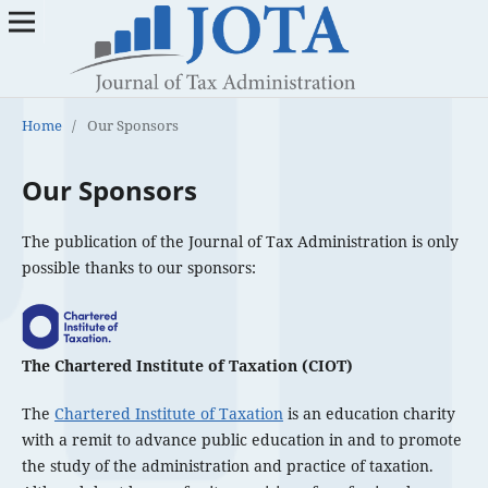
Home
/
Our Sponsors
Our Sponsors
The publication of the Journal of Tax Administration is only
possible thanks to our sponsors:
The Chartered Institute of Taxation (CIOT)
The
Chartered Institute of Taxation
is an education charity
with a remit to advance public education in and to promote
the study of the administration and practice of taxation.