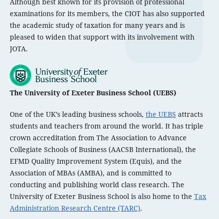
Although best known for its provision of professional
examinations for its members, the CIOT has also supported
the academic study of taxation for many years and is
pleased to widen that support with its involvement with
JOTA.
The University of Exeter Business School (UEBS)
One of the UK’s leading business schools,
the UEBS
attracts
students and teachers from around the world. It has triple
crown accreditation from The Association to Advance
Collegiate Schools of Business (AACSB International), the
EFMD Quality Improvement System (Equis), and the
Association of MBAs (AMBA), and is committed to
conducting and publishing world class research. The
University of Exeter Business School is also home to the
Tax
Administration Research Centre (TARC)
.