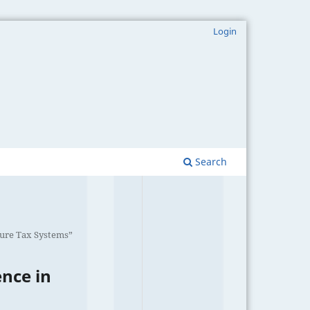
Login
Search
uture Tax Systems”
ence in