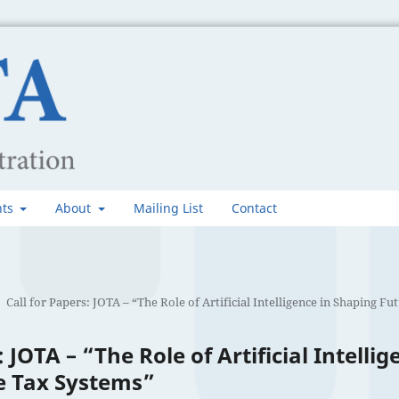
nts
About
Mailing List
Contact
Call for Papers: JOTA – “The Role of Artificial Intelligence in Shaping F
: JOTA – “The Role of Artificial Intellig
e Tax Systems”