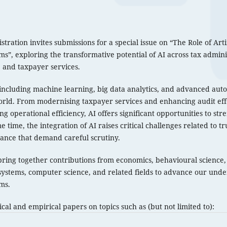
ration invites submissions for a special issue on “The Role of Artif
s”, exploring the transformative potential of AI across tax admin
, and taxpayer services.
including machine learning, big data analytics, and advanced au
rld. From modernising taxpayer services and enhancing audit eff
g operational efficiency, AI offers significant opportunities to str
 time, the integration of AI raises critical challenges related to tr
ance that demand careful scrutiny.
 bring together contributions from economics, behavioural science, 
systems, computer science, and related fields to advance our under
ms.
al and empirical papers on topics such as (but not limited to):