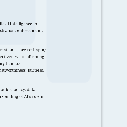
icial Intelligence in
istration, enforcement,
tomation — are reshaping
ectiveness to informing
engthen tax
ustworthiness, fairness,
public policy, data
standing of AI’s role in