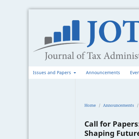
Issues and Papers
Announcements
Eve
Home
/
Announcements
/
Call for Papers
Shaping Futur