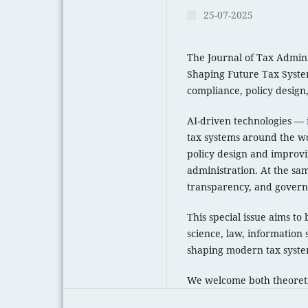
25-07-2025
The Journal of Tax Administ
Shaping Future Tax System
compliance, policy design
AI-driven technologies — 
tax systems around the wo
policy design and improvin
administration. At the same
transparency, and govern
This special issue aims to
science, law, information 
shaping modern tax syste
We welcome both theoretic