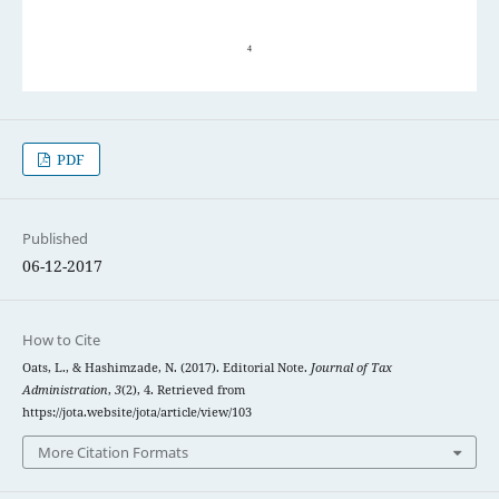
PDF
Published
06-12-2017
How to Cite
Oats, L., & Hashimzade, N. (2017). Editorial Note.
Journal of Tax
Administration
,
3
(2), 4. Retrieved from
https://jota.website/jota/article/view/103
More Citation Formats