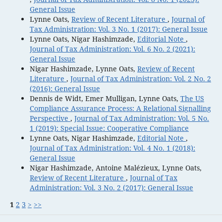
General Issue
Lynne Oats,
Review of Recent Literature
,
Journal of
Tax Administration: Vol. 3 No. 1 (2017): General Issue
Lynne Oats, Nigar Hashimzade,
Editorial Note
,
Journal of Tax Administration: Vol. 6 No. 2 (2021):
General Issue
Nigar Hashimzade, Lynne Oats,
Review of Recent
Literature
,
Journal of Tax Administration: Vol. 2 No. 2
(2016): General Issue
Dennis de Widt, Emer Mulligan, Lynne Oats,
The US
Compliance Assurance Process: A Relational Signalling
Perspective
,
Journal of Tax Administration: Vol. 5 No.
1 (2019): Special Issue: Cooperative Compliance
Lynne Oats, Nigar Hashimzade,
Editorial Note
,
Journal of Tax Administration: Vol. 4 No. 1 (2018):
General Issue
Nigar Hashimzade, Antoine Malézieux, Lynne Oats,
Review of Recent Literature
,
Journal of Tax
Administration: Vol. 3 No. 2 (2017): General Issue
1
2
3
>
>>