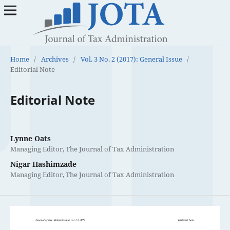
Home
/
Archives
/
Vol. 3 No. 2 (2017): General Issue
/
Editorial Note
Editorial Note
Lynne Oats
Managing Editor, The Journal of Tax Administration
Nigar Hashimzade
Managing Editor, The Journal of Tax Administration