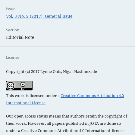
Issue
Vol. 3 No. 2 (2017): General Issue
Section
Editorial Note
License
Copyright (c) 2017 Lynne Oats, Nigar Hashimzade
This work is licensed under a
Creative Commons Attribution 4.0
International License
.
Our open access status means that authors retain the copyright of
their work. However, all papers published in JOTA are done so
under a
Creative Commons Attribution 4.0 International license