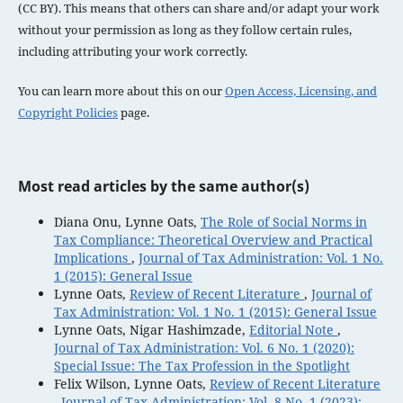
(CC BY). This means that others can share and/or adapt your work
without your permission as long as they follow certain rules,
including attributing your work correctly.
You can learn more about this on our
Open Access, Licensing, and
Copyright Policies
page.
Most read articles by the same author(s)
Diana Onu, Lynne Oats,
The Role of Social Norms in
Tax Compliance: Theoretical Overview and Practical
Implications
,
Journal of Tax Administration: Vol. 1 No.
1 (2015): General Issue
Lynne Oats,
Review of Recent Literature
,
Journal of
Tax Administration: Vol. 1 No. 1 (2015): General Issue
Lynne Oats, Nigar Hashimzade,
Editorial Note
,
Journal of Tax Administration: Vol. 6 No. 1 (2020):
Special Issue: The Tax Profession in the Spotlight
Felix Wilson, Lynne Oats,
Review of Recent Literature
,
Journal of Tax Administration: Vol. 8 No. 1 (2023):