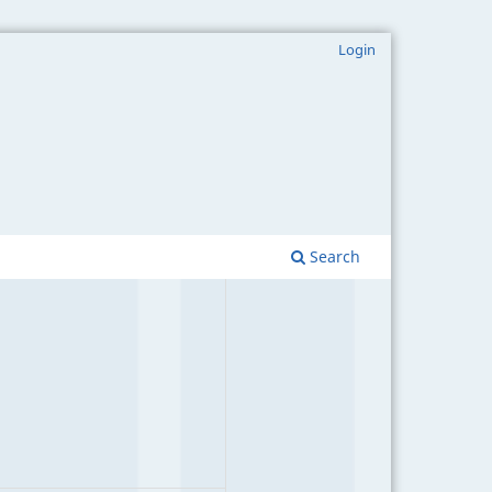
Login
Search