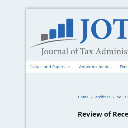
Issues and Papers
Announcements
Eve
Home
/
Archives
/
Vol. 1
Review of Rece