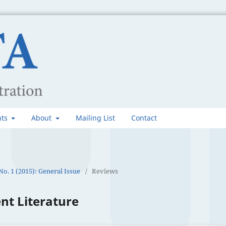
nts
About
Mailing List
Contact
 No. 1 (2015): General Issue
/
Reviews
nt Literature