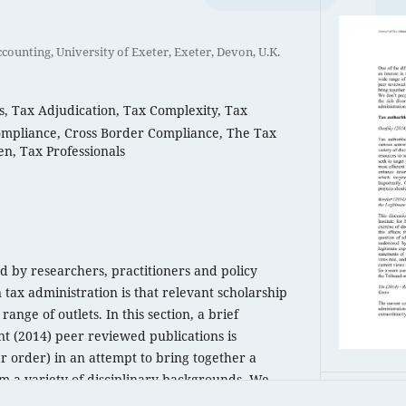
counting, University of Exeter, Exeter, Devon, U.K.
s, Tax Adjudication, Tax Complexity, Tax
mpliance, Cross Border Compliance, The Tax
n, Tax Professionals
ced by researchers, practitioners and policy
 tax administration is that relevant scholarship
range of outlets. In this section, a brief
nt (2014) peer reviewed publications is
r order) in an attempt to bring together a
m a variety of disciplinary backgrounds. We
 comprehensive list; rather try to give a flavour
PDF