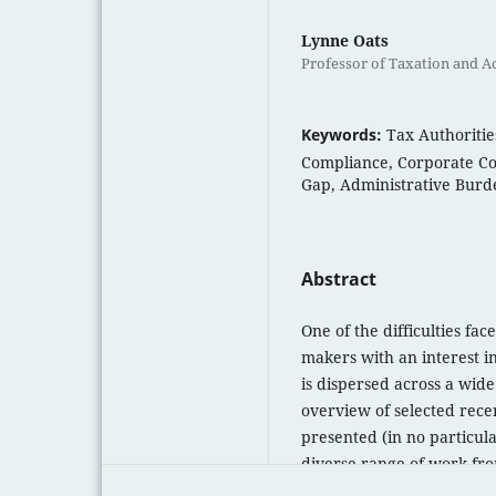
Lynne Oats
Professor of Taxation and Ac
Keywords:
Tax Authoritie
Compliance, Corporate Co
Gap, Administrative Burde
Abstract
One of the difficulties fa
makers with an interest in
is dispersed across a wide 
overview of selected rece
presented (in no particula
diverse range of work fro
don’t purport to present a